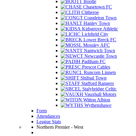
Bootle
Chasetown FC
Clitheroe
Congleton Town
Hanley Town
Kidsgrove Athletic
Lichfield City
Lower Breck FC
Mossley AFC
Nantwich Town
Newcastle Town
Padiham FC
Prescot Cables
Runcorn Linnets
Shifnal Town
Stafford Rangers
Stalybridge Celtic
Vauxhall Motors
Witton Albion
Wythenshawe
Form
Attendances
League Stats
Northern Premier - West