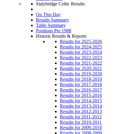
Stalybridge Celtic Results
On This Day
Results Summary
Table Summary
Positions Pre 1988
Historic Results & Reports
Results for 2025-2026
Results for 2024-2025
Results for 2023-2024
Results for 2022-2023
Results for 2021-2022
Results for 2020-2021
Results for 2019-2020
Results for 2018-2019
Results for 2017-2018
Results for 2016-2017
Results for 2015-2016
Results for 2014-2015
Results for 2013-2014
Results for 2012-2013
Results for 2011-2012
Results for 2010-2011
Results for 2009-2010
Results for 2008-2009