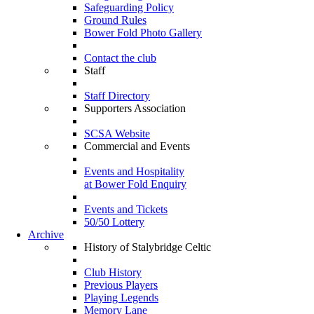
Safeguarding Policy
Ground Rules
Bower Fold Photo Gallery
Contact the club
Staff
Staff Directory
Supporters Association
SCSA Website
Commercial and Events
Events and Hospitality
at Bower Fold Enquiry
Events and Tickets
50/50 Lottery
Archive
History of Stalybridge Celtic
Club History
Previous Players
Playing Legends
Memory Lane