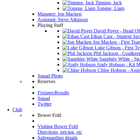
Tinning, Jack
Tongue, Liam
Manager: Jon Macken
Assistant: Steve Atkinson
Playing Staff
David Pover - Head Of
Ethan Cust - Student Spor
Jon Macken - First Te
Luke Gibson - First T
Phil Jackson - Goalkee
Sapphire White - Stu
Andy Hobson - Kit M
Chloe Hobson - Assis
Squad Photo
Reserves
Fixtures/Results
Squad
Twitter
Club
Bower Fold
Visiting Bower Fold
Directions, pricing, etc
Safeguarding details