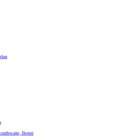
rdan
s
aithwaite, Benni