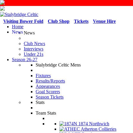
Visiting Bower Fold
Club Shop
Tickets
Venue Hire
Home
News
News
Club News
Interviews
Under 21s
Season 26-27
Stalybridge Celtic Mens
Fixtures
Results/Reports
Appearances
Goal Scorers
Season Tickets
Stats
Team Stats
1874 Northwich
Atherton Collieries