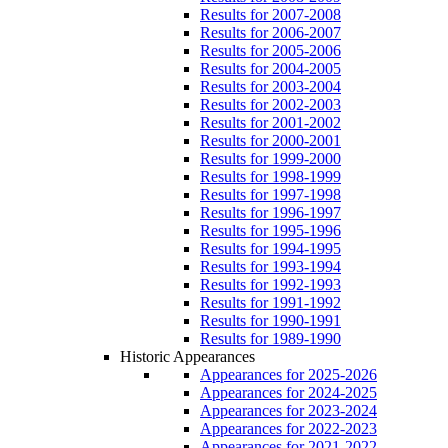
Results for 2007-2008
Results for 2006-2007
Results for 2005-2006
Results for 2004-2005
Results for 2003-2004
Results for 2002-2003
Results for 2001-2002
Results for 2000-2001
Results for 1999-2000
Results for 1998-1999
Results for 1997-1998
Results for 1996-1997
Results for 1995-1996
Results for 1994-1995
Results for 1993-1994
Results for 1992-1993
Results for 1991-1992
Results for 1990-1991
Results for 1989-1990
Historic Appearances
Appearances for 2025-2026
Appearances for 2024-2025
Appearances for 2023-2024
Appearances for 2022-2023
Appearances for 2021-2022