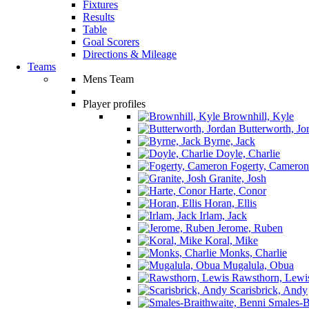
Fixtures
Results
Table
Goal Scorers
Directions & Mileage
Teams
Mens Team
Player profiles
Brownhill, Kyle
Butterworth, Jo
Byrne, Jack
Doyle, Charlie
Fogerty, Cameron
Granite, Josh
Harte, Conor
Horan, Ellis
Irlam, Jack
Jerome, Ruben
Koral, Mike
Monks, Charlie
Mugalula, Obua
Rawsthorn, Lewi
Scarisbrick, Andy
Smales-Br