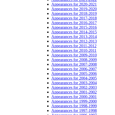
Appearances for 2020-2021
Appearances for 2019-2020
Appearances for 2018-2019
Appearances for 2017-2018
Appearances for 2016-2017
Appearances for 2015-2016
Appearances for 2014-2015
Appearances for 2013-2014
Appearances for 2012-2013
Appearances for 2011-2012
Appearances for 2010-2011
Appearances for 2009-2010
Appearances for 2008-2009
Appearances for 2007-2008
Appearances for 2006-2007
Appearances for 2005-2006
Appearances for 2004-2005
Appearances for 2003-2004
Appearances for 2002-2003
Appearances for 2001-2002
Appearances for 2000-2001
Appearances for 1999-2000
Appearances for 1998-1999
Appearances for 1997-1998