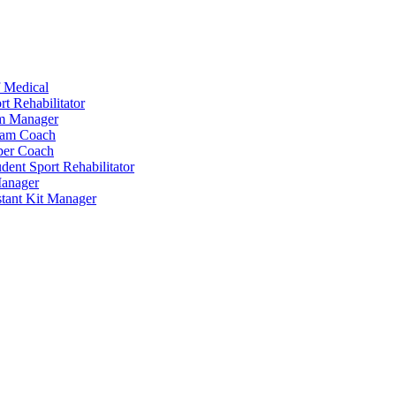
 Medical
t Rehabilitator
am Manager
eam Coach
per Coach
dent Sport Rehabilitator
anager
tant Kit Manager