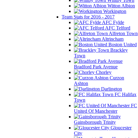
Whitby Town
Witton Albion
Workington
Team Stats for 2016 - 2017
AFC Fylde
AFC Telford
Alfreton Town
Altrincham
Boston United
Brackley
Town
Bradford Park Avenue
Chorley
Curzon
Ashton
Darlington
FC Halifax
Town
FC
United Of Manchester
Gainsborough Trinity
Gloucester
City