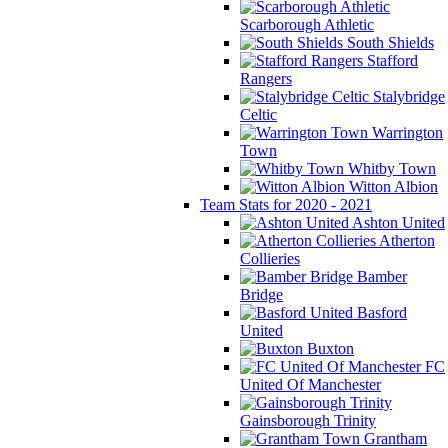
Scarborough Athletic
South Shields
Stafford
Rangers
Stalybridge
Celtic
Warrington
Town
Whitby Town
Witton Albion
Team Stats for 2020 - 2021
Ashton United
Atherton
Collieries
Bamber
Bridge
Basford
United
Buxton
FC
United Of Manchester
Gainsborough Trinity
Grantham