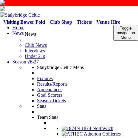
Visiting Bower Fold
Club Shop
Tickets
Venue Hire
Home
Toggle
News
navigation
News
Menu
Club News
Interviews
Under 21s
Season 26-27
Stalybridge Celtic Mens
Fixtures
Results/Reports
Appearances
Goal Scorers
Season Tickets
Stats
Team Stats
1874 Northwich
Atherton Collieries