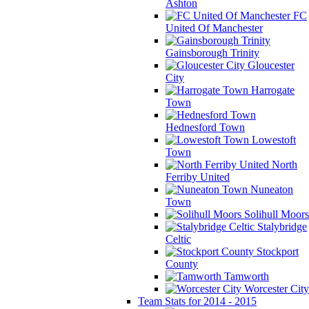
Ashton
FC
United Of Manchester
Gainsborough Trinity
Gloucester
City
Harrogate
Town
Hednesford Town
Lowestoft
Town
North
Ferriby United
Nuneaton
Town
Solihull Moors
Stalybridge
Celtic
Stockport
County
Tamworth
Worcester City
Team Stats for 2014 - 2015