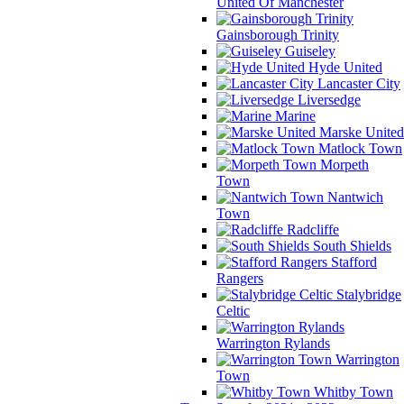
United Of Manchester
Gainsborough Trinity
Guiseley
Hyde United
Lancaster City
Liversedge
Marine
Marske United
Matlock Town
Morpeth
Town
Nantwich
Town
Radcliffe
South Shields
Stafford
Rangers
Stalybridge
Celtic
Warrington Rylands
Warrington
Town
Whitby Town