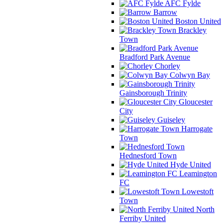
AFC Fylde
Barrow
Boston United
Brackley
Town
Bradford Park Avenue
Chorley
Colwyn Bay
Gainsborough Trinity
Gloucester
City
Guiseley
Harrogate
Town
Hednesford Town
Hyde United
Leamington
FC
Lowestoft
Town
North
Ferriby United