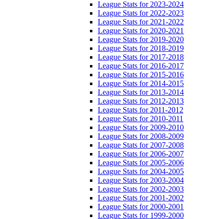
League Stats for 2023-2024
League Stats for 2022-2023
League Stats for 2021-2022
League Stats for 2020-2021
League Stats for 2019-2020
League Stats for 2018-2019
League Stats for 2017-2018
League Stats for 2016-2017
League Stats for 2015-2016
League Stats for 2014-2015
League Stats for 2013-2014
League Stats for 2012-2013
League Stats for 2011-2012
League Stats for 2010-2011
League Stats for 2009-2010
League Stats for 2008-2009
League Stats for 2007-2008
League Stats for 2006-2007
League Stats for 2005-2006
League Stats for 2004-2005
League Stats for 2003-2004
League Stats for 2002-2003
League Stats for 2001-2002
League Stats for 2000-2001
League Stats for 1999-2000