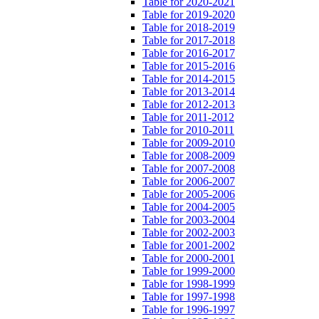
Table for 2020-2021
Table for 2019-2020
Table for 2018-2019
Table for 2017-2018
Table for 2016-2017
Table for 2015-2016
Table for 2014-2015
Table for 2013-2014
Table for 2012-2013
Table for 2011-2012
Table for 2010-2011
Table for 2009-2010
Table for 2008-2009
Table for 2007-2008
Table for 2006-2007
Table for 2005-2006
Table for 2004-2005
Table for 2003-2004
Table for 2002-2003
Table for 2001-2002
Table for 2000-2001
Table for 1999-2000
Table for 1998-1999
Table for 1997-1998
Table for 1996-1997