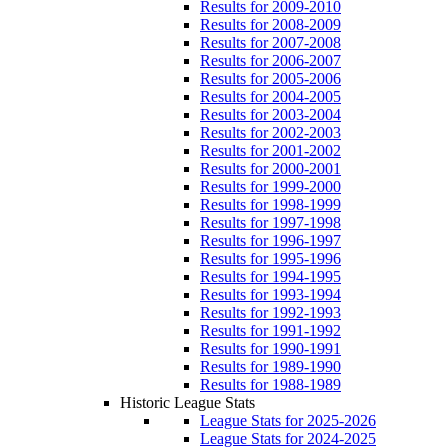
Results for 2009-2010
Results for 2008-2009
Results for 2007-2008
Results for 2006-2007
Results for 2005-2006
Results for 2004-2005
Results for 2003-2004
Results for 2002-2003
Results for 2001-2002
Results for 2000-2001
Results for 1999-2000
Results for 1998-1999
Results for 1997-1998
Results for 1996-1997
Results for 1995-1996
Results for 1994-1995
Results for 1993-1994
Results for 1992-1993
Results for 1991-1992
Results for 1990-1991
Results for 1989-1990
Results for 1988-1989
Historic League Stats
League Stats for 2025-2026
League Stats for 2024-2025