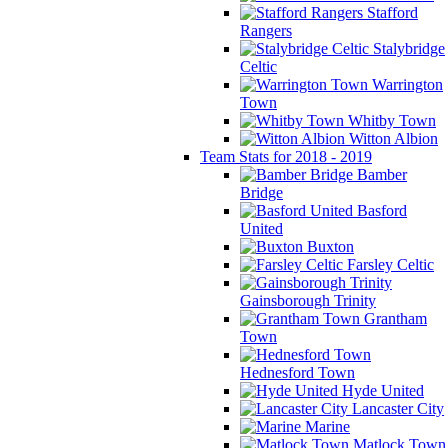
Stafford
Rangers
Stalybridge
Celtic
Warrington
Town
Whitby Town
Witton Albion
Team Stats for 2018 - 2019
Bamber
Bridge
Basford
United
Buxton
Farsley Celtic
Gainsborough Trinity
Grantham
Town
Hednesford Town
Hyde United
Lancaster City
Marine
Matlock Town