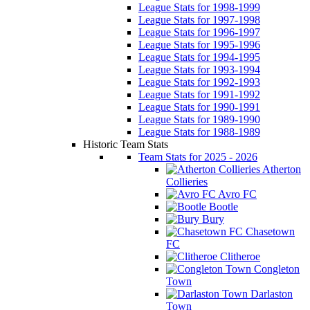
League Stats for 1998-1999
League Stats for 1997-1998
League Stats for 1996-1997
League Stats for 1995-1996
League Stats for 1994-1995
League Stats for 1993-1994
League Stats for 1992-1993
League Stats for 1991-1992
League Stats for 1990-1991
League Stats for 1989-1990
League Stats for 1988-1989
Historic Team Stats
Team Stats for 2025 - 2026
Atherton
Collieries
Avro FC
Bootle
Bury
Chasetown
FC
Clitheroe
Congleton
Town
Darlaston
Town