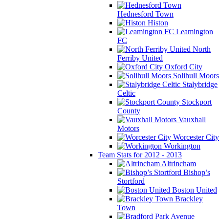
Hednesford Town
Histon
Leamington
FC
North
Ferriby United
Oxford City
Solihull Moors
Stalybridge
Celtic
Stockport
County
Vauxhall
Motors
Worcester City
Workington
Team Stats for 2012 - 2013
Altrincham
Bishop’s
Stortford
Boston United
Brackley
Town