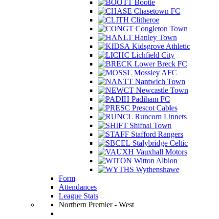
Bootle
Chasetown FC
Clitheroe
Congleton Town
Hanley Town
Kidsgrove Athletic
Lichfield City
Lower Breck FC
Mossley AFC
Nantwich Town
Newcastle Town
Padiham FC
Prescot Cables
Runcorn Linnets
Shifnal Town
Stafford Rangers
Stalybridge Celtic
Vauxhall Motors
Witton Albion
Wythenshawe
Form
Attendances
League Stats
Northern Premier - West