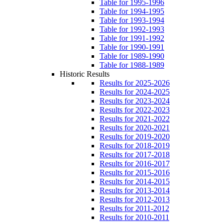
Table for 1995-1996
Table for 1994-1995
Table for 1993-1994
Table for 1992-1993
Table for 1991-1992
Table for 1990-1991
Table for 1989-1990
Table for 1988-1989
Historic Results
Results for 2025-2026
Results for 2024-2025
Results for 2023-2024
Results for 2022-2023
Results for 2021-2022
Results for 2020-2021
Results for 2019-2020
Results for 2018-2019
Results for 2017-2018
Results for 2016-2017
Results for 2015-2016
Results for 2014-2015
Results for 2013-2014
Results for 2012-2013
Results for 2011-2012
Results for 2010-2011