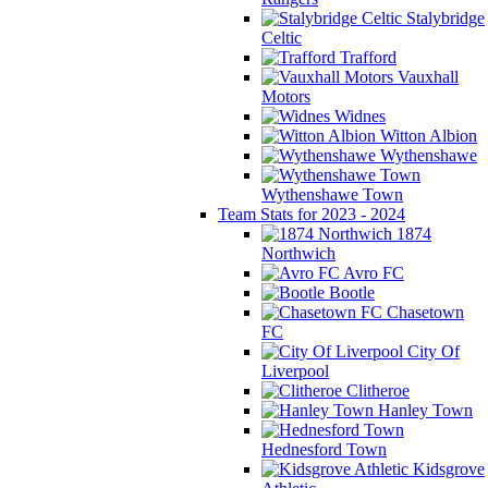
Stalybridge
Celtic
Trafford
Vauxhall
Motors
Widnes
Witton Albion
Wythenshawe
Wythenshawe Town
Team Stats for 2023 - 2024
1874
Northwich
Avro FC
Bootle
Chasetown
FC
City Of
Liverpool
Clitheroe
Hanley Town
Hednesford Town
Kidsgrove