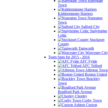
Harrogate
Town
Kidderminster Harriers
Nuneaton
Town
Salford City
Stalybridge
Celtic
Stockport
County
Tamworth
Worcester City
Team Stats for 2015 - 2016
AFC Fylde
AFC Telford
Alfreton Town
Boston United
Brackley
Town
Bradford Park Avenue
Chorley
Corby Town
Curzon