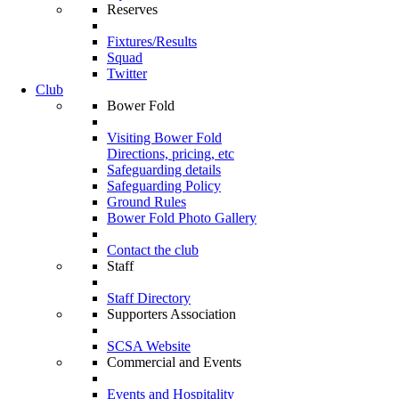
Reserves
Fixtures/Results
Squad
Twitter
Club
Bower Fold
Visiting Bower Fold
Directions, pricing, etc
Safeguarding details
Safeguarding Policy
Ground Rules
Bower Fold Photo Gallery
Contact the club
Staff
Staff Directory
Supporters Association
SCSA Website
Commercial and Events
Events and Hospitality