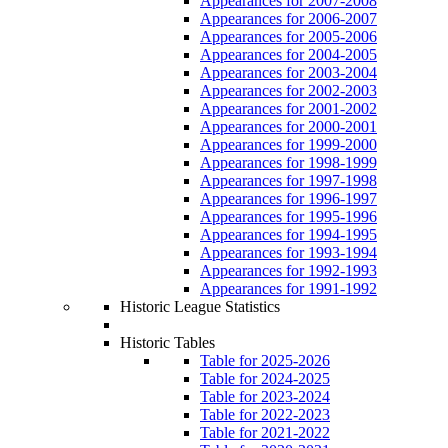
Appearances for 2007-2008
Appearances for 2006-2007
Appearances for 2005-2006
Appearances for 2004-2005
Appearances for 2003-2004
Appearances for 2002-2003
Appearances for 2001-2002
Appearances for 2000-2001
Appearances for 1999-2000
Appearances for 1998-1999
Appearances for 1997-1998
Appearances for 1996-1997
Appearances for 1995-1996
Appearances for 1994-1995
Appearances for 1993-1994
Appearances for 1992-1993
Appearances for 1991-1992
Historic League Statistics
Historic Tables
Table for 2025-2026
Table for 2024-2025
Table for 2023-2024
Table for 2022-2023
Table for 2021-2022