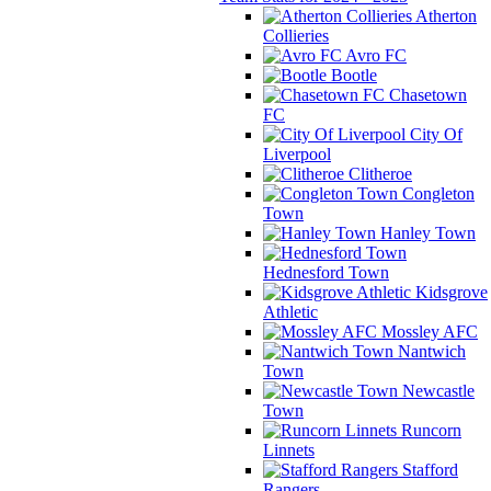
Atherton
Collieries
Avro FC
Bootle
Chasetown
FC
City Of
Liverpool
Clitheroe
Congleton
Town
Hanley Town
Hednesford Town
Kidsgrove
Athletic
Mossley AFC
Nantwich
Town
Newcastle
Town
Runcorn
Linnets
Stafford
Rangers