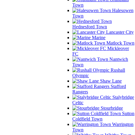
Town
Halesowen
Town
Hednesford Town
Lancaster City
Marine
Matlock Town
Mickleover
FC
Nantwich
Town
Rushall
Olympic
Shaw Lane
Stafford
Rangers
Stalybridge
Celtic
Stourbridge
Sutton
Coldfield Town
Warrington
Town