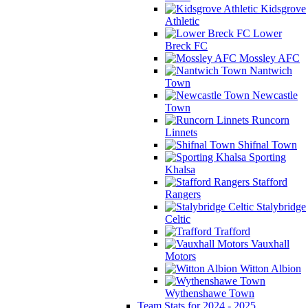
Kidsgrove
Athletic
Lower
Breck FC
Mossley AFC
Nantwich
Town
Newcastle
Town
Runcorn
Linnets
Shifnal Town
Sporting
Khalsa
Stafford
Rangers
Stalybridge
Celtic
Trafford
Vauxhall
Motors
Witton Albion
Wythenshawe Town
Team Stats for 2024 - 2025