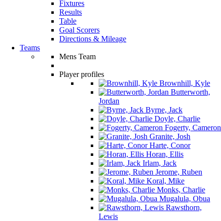
Fixtures
Results
Table
Goal Scorers
Directions & Mileage
Teams
Mens Team
Player profiles
Brownhill, Kyle
Butterworth,
Jordan
Byrne, Jack
Doyle, Charlie
Fogerty, Cameron
Granite, Josh
Harte, Conor
Horan, Ellis
Irlam, Jack
Jerome, Ruben
Koral, Mike
Monks, Charlie
Mugalula, Obua
Rawsthorn,
Lewis