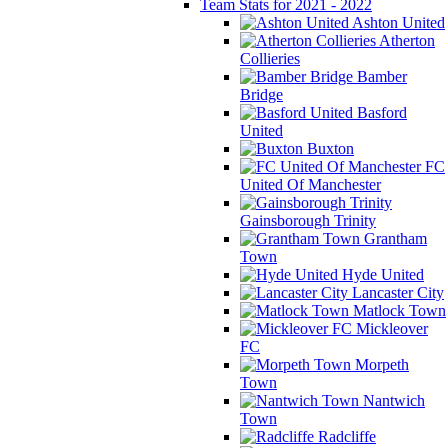
Team Stats for 2021 - 2022
Ashton United
Atherton
Collieries
Bamber
Bridge
Basford
United
Buxton
FC
United Of Manchester
Gainsborough Trinity
Grantham
Town
Hyde United
Lancaster City
Matlock Town
Mickleover
FC
Morpeth
Town
Nantwich
Town
Radcliffe