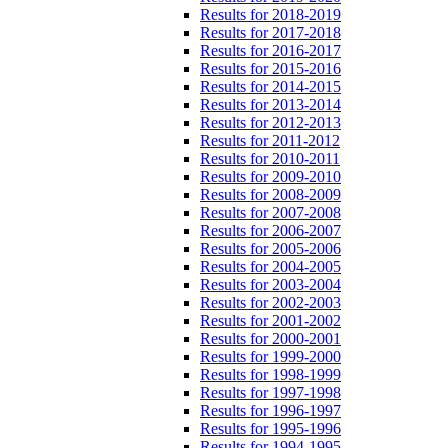
Results for 2018-2019
Results for 2017-2018
Results for 2016-2017
Results for 2015-2016
Results for 2014-2015
Results for 2013-2014
Results for 2012-2013
Results for 2011-2012
Results for 2010-2011
Results for 2009-2010
Results for 2008-2009
Results for 2007-2008
Results for 2006-2007
Results for 2005-2006
Results for 2004-2005
Results for 2003-2004
Results for 2002-2003
Results for 2001-2002
Results for 2000-2001
Results for 1999-2000
Results for 1998-1999
Results for 1997-1998
Results for 1996-1997
Results for 1995-1996
Results for 1994-1995