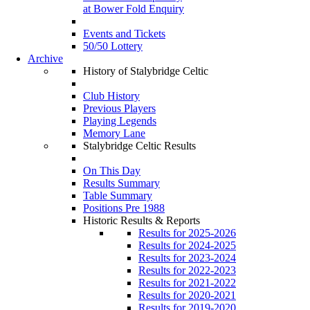
at Bower Fold Enquiry
Events and Tickets
50/50 Lottery
Archive
History of Stalybridge Celtic
Club History
Previous Players
Playing Legends
Memory Lane
Stalybridge Celtic Results
On This Day
Results Summary
Table Summary
Positions Pre 1988
Historic Results & Reports
Results for 2025-2026
Results for 2024-2025
Results for 2023-2024
Results for 2022-2023
Results for 2021-2022
Results for 2020-2021
Results for 2019-2020