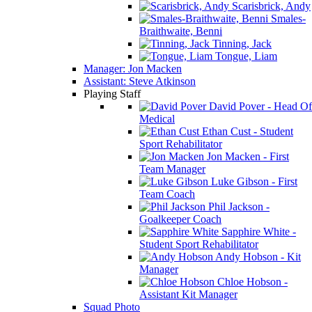
Scarisbrick, Andy
Smales-
Braithwaite, Benni
Tinning, Jack
Tongue, Liam
Manager: Jon Macken
Assistant: Steve Atkinson
Playing Staff
David Pover - Head Of
Medical
Ethan Cust - Student
Sport Rehabilitator
Jon Macken - First
Team Manager
Luke Gibson - First
Team Coach
Phil Jackson -
Goalkeeper Coach
Sapphire White -
Student Sport Rehabilitator
Andy Hobson - Kit
Manager
Chloe Hobson -
Assistant Kit Manager
Squad Photo