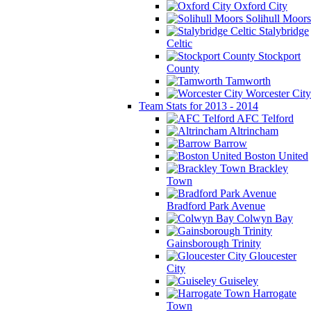
Oxford City
Solihull Moors
Stalybridge
Celtic
Stockport
County
Tamworth
Worcester City
Team Stats for 2013 - 2014
AFC Telford
Altrincham
Barrow
Boston United
Brackley
Town
Bradford Park Avenue
Colwyn Bay
Gainsborough Trinity
Gloucester
City
Guiseley
Harrogate
Town