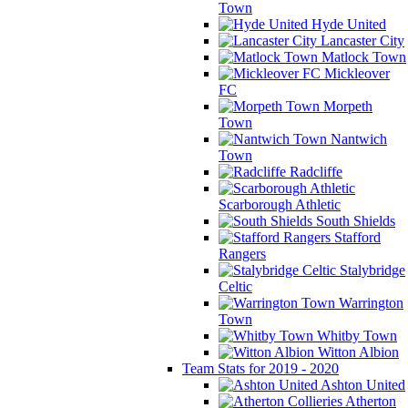
Town
Hyde United
Lancaster City
Matlock Town
Mickleover
FC
Morpeth
Town
Nantwich
Town
Radcliffe
Scarborough Athletic
South Shields
Stafford
Rangers
Stalybridge
Celtic
Warrington
Town
Whitby Town
Witton Albion
Team Stats for 2019 - 2020
Ashton United
Atherton