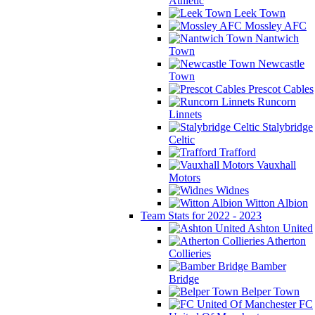
Athletic
Leek Town
Mossley AFC
Nantwich
Town
Newcastle
Town
Prescot Cables
Runcorn
Linnets
Stalybridge
Celtic
Trafford
Vauxhall
Motors
Widnes
Witton Albion
Team Stats for 2022 - 2023
Ashton United
Atherton
Collieries
Bamber
Bridge
Belper Town
FC