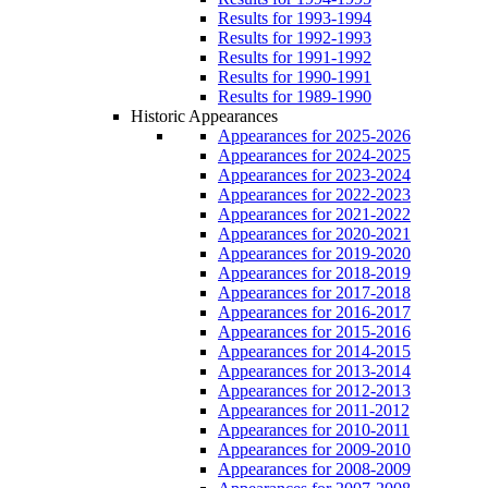
Results for 1993-1994
Results for 1992-1993
Results for 1991-1992
Results for 1990-1991
Results for 1989-1990
Historic Appearances
Appearances for 2025-2026
Appearances for 2024-2025
Appearances for 2023-2024
Appearances for 2022-2023
Appearances for 2021-2022
Appearances for 2020-2021
Appearances for 2019-2020
Appearances for 2018-2019
Appearances for 2017-2018
Appearances for 2016-2017
Appearances for 2015-2016
Appearances for 2014-2015
Appearances for 2013-2014
Appearances for 2012-2013
Appearances for 2011-2012
Appearances for 2010-2011
Appearances for 2009-2010
Appearances for 2008-2009