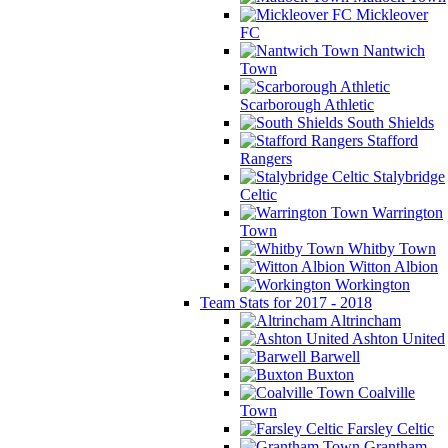
Mickleover
FC
Nantwich
Town
Scarborough Athletic
South Shields
Stafford
Rangers
Stalybridge
Celtic
Warrington
Town
Whitby Town
Witton Albion
Workington
Team Stats for 2017 - 2018
Altrincham
Ashton United
Barwell
Buxton
Coalville
Town
Farsley Celtic
Grantham