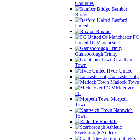
Collieries
Bamber
Bridge
Basford
United
Buxton
FC
United Of Manchester
Gainsborough Trinity
Grantham
Town
Hyde United
Lancaster City
Matlock Town
Mickleover
FC
Morpeth
Town
Nantwich
Town
Radcliffe
Scarborough Athletic
South Shields