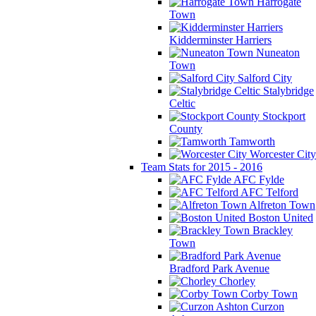
Harrogate
Town
Kidderminster Harriers
Nuneaton
Town
Salford City
Stalybridge
Celtic
Stockport
County
Tamworth
Worcester City
Team Stats for 2015 - 2016
AFC Fylde
AFC Telford
Alfreton Town
Boston United
Brackley
Town
Bradford Park Avenue
Chorley
Corby Town
Curzon