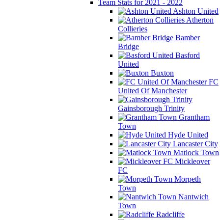
Team Stats for 2021 - 2022
Ashton United
Atherton
Collieries
Bamber
Bridge
Basford
United
Buxton
FC
United Of Manchester
Gainsborough Trinity
Grantham
Town
Hyde United
Lancaster City
Matlock Town
Mickleover
FC
Morpeth
Town
Nantwich
Town
Radcliffe