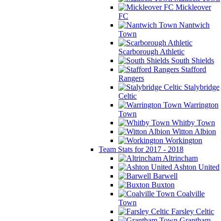
Mickleover
FC
Nantwich
Town
Scarborough Athletic
South Shields
Stafford
Rangers
Stalybridge
Celtic
Warrington
Town
Whitby Town
Witton Albion
Workington
Team Stats for 2017 - 2018
Altrincham
Ashton United
Barwell
Buxton
Coalville
Town
Farsley Celtic
Grantham