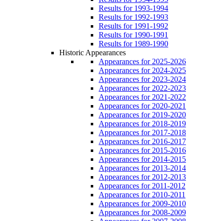
Results for 1993-1994
Results for 1992-1993
Results for 1991-1992
Results for 1990-1991
Results for 1989-1990
Historic Appearances
Appearances for 2025-2026
Appearances for 2024-2025
Appearances for 2023-2024
Appearances for 2022-2023
Appearances for 2021-2022
Appearances for 2020-2021
Appearances for 2019-2020
Appearances for 2018-2019
Appearances for 2017-2018
Appearances for 2016-2017
Appearances for 2015-2016
Appearances for 2014-2015
Appearances for 2013-2014
Appearances for 2012-2013
Appearances for 2011-2012
Appearances for 2010-2011
Appearances for 2009-2010
Appearances for 2008-2009