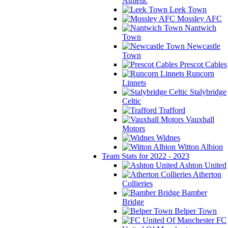
Athletic
Leek Town
Mossley AFC
Nantwich
Town
Newcastle
Town
Prescot Cables
Runcorn
Linnets
Stalybridge
Celtic
Trafford
Vauxhall
Motors
Widnes
Witton Albion
Team Stats for 2022 - 2023
Ashton United
Atherton
Collieries
Bamber
Bridge
Belper Town
FC