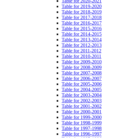
Table for 2020-2021
Table for 2019-2020
Table for 2018-2019
Table for 2017-2018
Table for 2016-2017
Table for 2015-2016
Table for 2014-2015
Table for 2013-2014
Table for 2012-2013
Table for 2011-2012
Table for 2010-2011
Table for 2009-2010
Table for 2008-2009
Table for 2007-2008
Table for 2006-2007
Table for 2005-2006
Table for 2004-2005
Table for 2003-2004
Table for 2002-2003
Table for 2001-2002
Table for 2000-2001
Table for 1999-2000
Table for 1998-1999
Table for 1997-1998
Table for 1996-1997