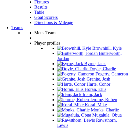
Fixtures
Results
Table
Goal Scorers
Directions & Mileage
Teams
Mens Team
Player profiles
Brownhill, Kyle
Butterworth,
Jordan
Byrne, Jack
Doyle, Charlie
Fogerty, Cameron
Granite, Josh
Harte, Conor
Horan, Ellis
Irlam, Jack
Jerome, Ruben
Koral, Mike
Monks, Charlie
Mugalula, Obua
Rawsthorn,
Lewis