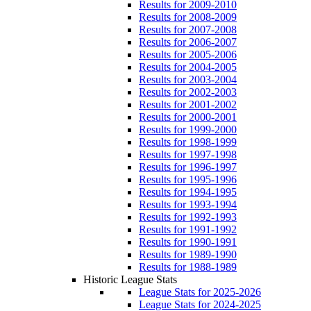
Results for 2009-2010
Results for 2008-2009
Results for 2007-2008
Results for 2006-2007
Results for 2005-2006
Results for 2004-2005
Results for 2003-2004
Results for 2002-2003
Results for 2001-2002
Results for 2000-2001
Results for 1999-2000
Results for 1998-1999
Results for 1997-1998
Results for 1996-1997
Results for 1995-1996
Results for 1994-1995
Results for 1993-1994
Results for 1992-1993
Results for 1991-1992
Results for 1990-1991
Results for 1989-1990
Results for 1988-1989
Historic League Stats
League Stats for 2025-2026
League Stats for 2024-2025