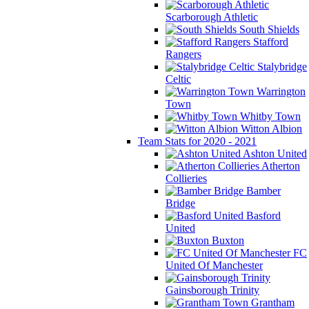
Scarborough Athletic
South Shields
Stafford
Rangers
Stalybridge
Celtic
Warrington
Town
Whitby Town
Witton Albion
Team Stats for 2020 - 2021
Ashton United
Atherton
Collieries
Bamber
Bridge
Basford
United
Buxton
FC
United Of Manchester
Gainsborough Trinity
Grantham