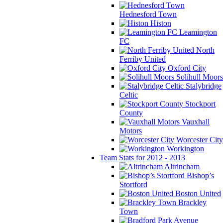
Hednesford Town
Histon
Leamington
FC
North
Ferriby United
Oxford City
Solihull Moors
Stalybridge
Celtic
Stockport
County
Vauxhall
Motors
Worcester City
Workington
Team Stats for 2012 - 2013
Altrincham
Bishop’s
Stortford
Boston United
Brackley
Town