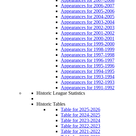
Appearances for 2007-2008
Appearances for 2006-2007
Appearances for 2005-2006
Appearances for 2004-2005
Appearances for 2003-2004
Appearances for 2002-2003
Appearances for 2001-2002
Appearances for 2000-2001
Appearances for 1999-2000
Appearances for 1998-1999
Appearances for 1997-1998
Appearances for 1996-1997
Appearances for 1995-1996
Appearances for 1994-1995
Appearances for 1993-1994
Appearances for 1992-1993
Appearances for 1991-1992
Historic League Statistics
Historic Tables
Table for 2025-2026
Table for 2024-2025
Table for 2023-2024
Table for 2022-2023
Table for 2021-2022