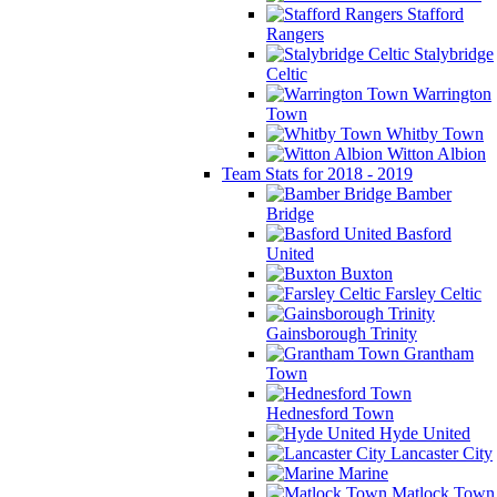
Stafford
Rangers
Stalybridge
Celtic
Warrington
Town
Whitby Town
Witton Albion
Team Stats for 2018 - 2019
Bamber
Bridge
Basford
United
Buxton
Farsley Celtic
Gainsborough Trinity
Grantham
Town
Hednesford Town
Hyde United
Lancaster City
Marine
Matlock Town