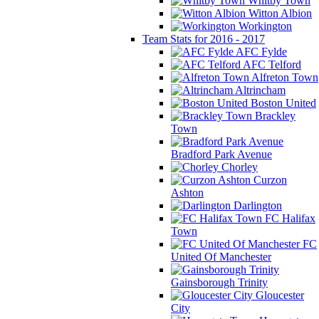
Whitby Town
Witton Albion
Workington
Team Stats for 2016 - 2017
AFC Fylde
AFC Telford
Alfreton Town
Altrincham
Boston United
Brackley
Town
Bradford Park Avenue
Chorley
Curzon
Ashton
Darlington
FC Halifax
Town
FC
United Of Manchester
Gainsborough Trinity
Gloucester
City