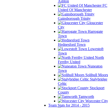
Ashton
FC
United Of Manchester
Gainsborough Trinity
Gloucester
City
Harrogate
Town
Hednesford Town
Lowestoft
Town
North
Ferriby United
Nuneaton
Town
Solihull Moors
Stalybridge
Celtic
Stockport
County
Tamworth
Worcester City
Team Stats for 2014 - 2015