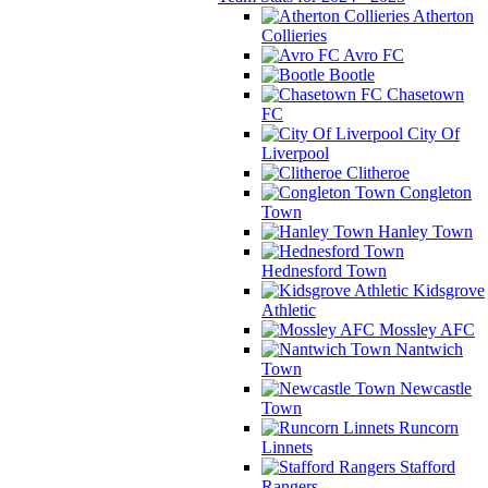
Atherton
Collieries
Avro FC
Bootle
Chasetown
FC
City Of
Liverpool
Clitheroe
Congleton
Town
Hanley Town
Hednesford Town
Kidsgrove
Athletic
Mossley AFC
Nantwich
Town
Newcastle
Town
Runcorn
Linnets
Stafford
Rangers