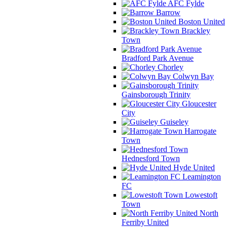
AFC Fylde
Barrow
Boston United
Brackley
Town
Bradford Park Avenue
Chorley
Colwyn Bay
Gainsborough Trinity
Gloucester
City
Guiseley
Harrogate
Town
Hednesford Town
Hyde United
Leamington
FC
Lowestoft
Town
North
Ferriby United