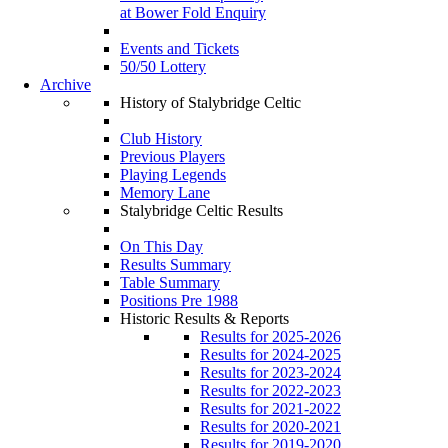
at Bower Fold Enquiry
Events and Tickets
50/50 Lottery
Archive
History of Stalybridge Celtic
Club History
Previous Players
Playing Legends
Memory Lane
Stalybridge Celtic Results
On This Day
Results Summary
Table Summary
Positions Pre 1988
Historic Results & Reports
Results for 2025-2026
Results for 2024-2025
Results for 2023-2024
Results for 2022-2023
Results for 2021-2022
Results for 2020-2021
Results for 2019-2020