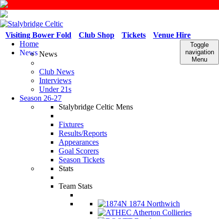
Visiting Bower Fold
Club Shop
Tickets
Venue Hire
Home
Toggle
News
navigation
News
Menu
Club News
Interviews
Under 21s
Season 26-27
Stalybridge Celtic Mens
Fixtures
Results/Reports
Appearances
Goal Scorers
Season Tickets
Stats
Team Stats
1874 Northwich
Atherton Collieries