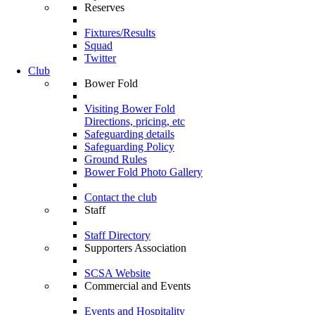
Reserves
Fixtures/Results
Squad
Twitter
Club
Bower Fold
Visiting Bower Fold
Directions, pricing, etc
Safeguarding details
Safeguarding Policy
Ground Rules
Bower Fold Photo Gallery
Contact the club
Staff
Staff Directory
Supporters Association
SCSA Website
Commercial and Events
Events and Hospitality