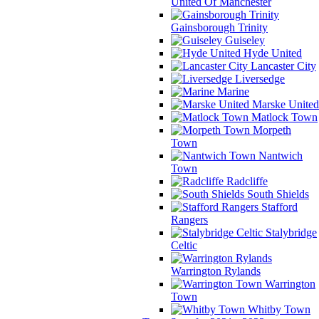
United Of Manchester
Gainsborough Trinity
Guiseley
Hyde United
Lancaster City
Liversedge
Marine
Marske United
Matlock Town
Morpeth
Town
Nantwich
Town
Radcliffe
South Shields
Stafford
Rangers
Stalybridge
Celtic
Warrington Rylands
Warrington
Town
Whitby Town