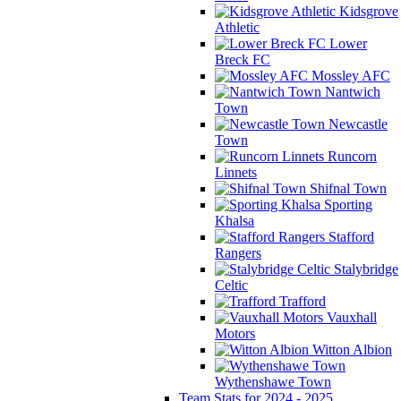
Kidsgrove
Athletic
Lower
Breck FC
Mossley AFC
Nantwich
Town
Newcastle
Town
Runcorn
Linnets
Shifnal Town
Sporting
Khalsa
Stafford
Rangers
Stalybridge
Celtic
Trafford
Vauxhall
Motors
Witton Albion
Wythenshawe Town
Team Stats for 2024 - 2025