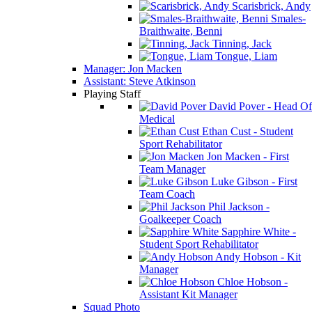
Scarisbrick, Andy
Smales-
Braithwaite, Benni
Tinning, Jack
Tongue, Liam
Manager: Jon Macken
Assistant: Steve Atkinson
Playing Staff
David Pover - Head Of
Medical
Ethan Cust - Student
Sport Rehabilitator
Jon Macken - First
Team Manager
Luke Gibson - First
Team Coach
Phil Jackson -
Goalkeeper Coach
Sapphire White -
Student Sport Rehabilitator
Andy Hobson - Kit
Manager
Chloe Hobson -
Assistant Kit Manager
Squad Photo