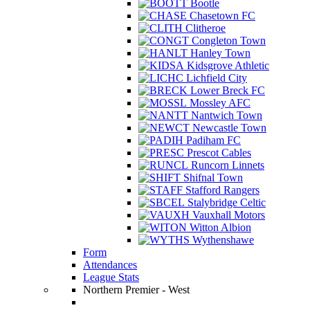
Bootle
Chasetown FC
Clitheroe
Congleton Town
Hanley Town
Kidsgrove Athletic
Lichfield City
Lower Breck FC
Mossley AFC
Nantwich Town
Newcastle Town
Padiham FC
Prescot Cables
Runcorn Linnets
Shifnal Town
Stafford Rangers
Stalybridge Celtic
Vauxhall Motors
Witton Albion
Wythenshawe
Form
Attendances
League Stats
Northern Premier - West