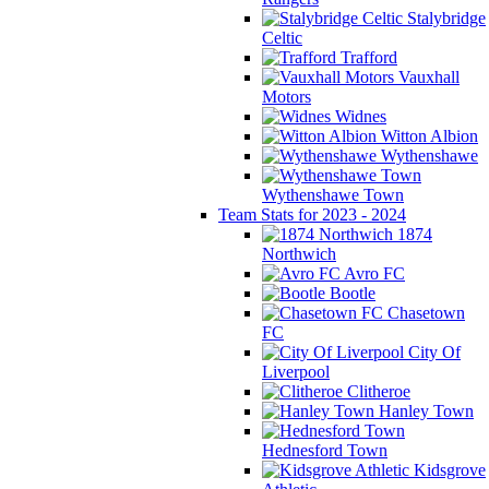
Stalybridge
Celtic
Trafford
Vauxhall
Motors
Widnes
Witton Albion
Wythenshawe
Wythenshawe Town
Team Stats for 2023 - 2024
1874
Northwich
Avro FC
Bootle
Chasetown
FC
City Of
Liverpool
Clitheroe
Hanley Town
Hednesford Town
Kidsgrove