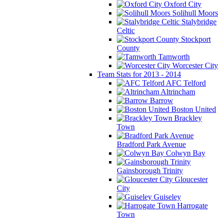
Oxford City
Solihull Moors
Stalybridge
Celtic
Stockport
County
Tamworth
Worcester City
Team Stats for 2013 - 2014
AFC Telford
Altrincham
Barrow
Boston United
Brackley
Town
Bradford Park Avenue
Colwyn Bay
Gainsborough Trinity
Gloucester
City
Guiseley
Harrogate
Town