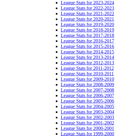
League Stats for 2023-2024
League Stats for 2022-2023
League Stats for 2021-2022
League Stats for 2020-2021
League Stats for 2019-2020
League Stats for 2018-2019
League Stats for 2017-2018
League Stats for 2016-2017
League Stats for 2015-2016
League Stats for 2014-2015
League Stats for 2013-2014
League Stats for 2012-2013
League Stats for 2011-2012
League Stats for 2010-2011
League Stats for 2009-2010
League Stats for 2008-2009
League Stats for 2007-2008
League Stats for 2006-2007
League Stats for 2005-2006
League Stats for 2004-2005
League Stats for 2003-2004
League Stats for 2002-2003
League Stats for 2001-2002
League Stats for 2000-2001
League Stats for 1999-2000