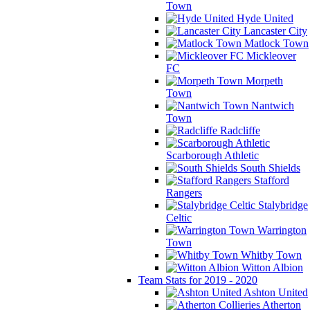
Town
Hyde United
Lancaster City
Matlock Town
Mickleover
FC
Morpeth
Town
Nantwich
Town
Radcliffe
Scarborough Athletic
South Shields
Stafford
Rangers
Stalybridge
Celtic
Warrington
Town
Whitby Town
Witton Albion
Team Stats for 2019 - 2020
Ashton United
Atherton