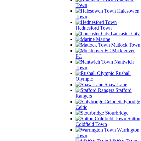
Town
Halesowen
Town
Hednesford Town
Lancaster City
Marine
Matlock Town
Mickleover
FC
Nantwich
Town
Rushall
Olympic
Shaw Lane
Stafford
Rangers
Stalybridge
Celtic
Stourbridge
Sutton
Coldfield Town
Warrington
Town