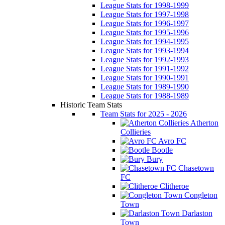
League Stats for 1998-1999
League Stats for 1997-1998
League Stats for 1996-1997
League Stats for 1995-1996
League Stats for 1994-1995
League Stats for 1993-1994
League Stats for 1992-1993
League Stats for 1991-1992
League Stats for 1990-1991
League Stats for 1989-1990
League Stats for 1988-1989
Historic Team Stats
Team Stats for 2025 - 2026
Atherton
Collieries
Avro FC
Bootle
Bury
Chasetown
FC
Clitheroe
Congleton
Town
Darlaston
Town