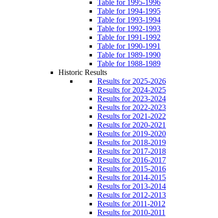
Table for 1995-1996
Table for 1994-1995
Table for 1993-1994
Table for 1992-1993
Table for 1991-1992
Table for 1990-1991
Table for 1989-1990
Table for 1988-1989
Historic Results
Results for 2025-2026
Results for 2024-2025
Results for 2023-2024
Results for 2022-2023
Results for 2021-2022
Results for 2020-2021
Results for 2019-2020
Results for 2018-2019
Results for 2017-2018
Results for 2016-2017
Results for 2015-2016
Results for 2014-2015
Results for 2013-2014
Results for 2012-2013
Results for 2011-2012
Results for 2010-2011