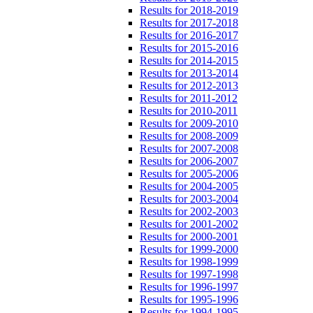
Results for 2018-2019
Results for 2017-2018
Results for 2016-2017
Results for 2015-2016
Results for 2014-2015
Results for 2013-2014
Results for 2012-2013
Results for 2011-2012
Results for 2010-2011
Results for 2009-2010
Results for 2008-2009
Results for 2007-2008
Results for 2006-2007
Results for 2005-2006
Results for 2004-2005
Results for 2003-2004
Results for 2002-2003
Results for 2001-2002
Results for 2000-2001
Results for 1999-2000
Results for 1998-1999
Results for 1997-1998
Results for 1996-1997
Results for 1995-1996
Results for 1994-1995