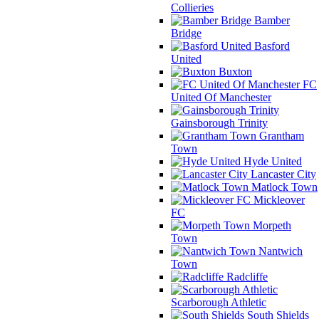
Collieries
Bamber
Bridge
Basford
United
Buxton
FC
United Of Manchester
Gainsborough Trinity
Grantham
Town
Hyde United
Lancaster City
Matlock Town
Mickleover
FC
Morpeth
Town
Nantwich
Town
Radcliffe
Scarborough Athletic
South Shields