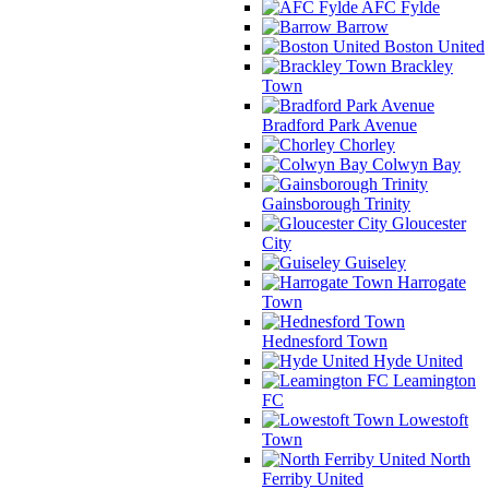
AFC Fylde
Barrow
Boston United
Brackley
Town
Bradford Park Avenue
Chorley
Colwyn Bay
Gainsborough Trinity
Gloucester
City
Guiseley
Harrogate
Town
Hednesford Town
Hyde United
Leamington
FC
Lowestoft
Town
North
Ferriby United