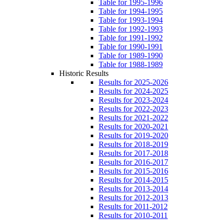
Table for 1995-1996
Table for 1994-1995
Table for 1993-1994
Table for 1992-1993
Table for 1991-1992
Table for 1990-1991
Table for 1989-1990
Table for 1988-1989
Historic Results
Results for 2025-2026
Results for 2024-2025
Results for 2023-2024
Results for 2022-2023
Results for 2021-2022
Results for 2020-2021
Results for 2019-2020
Results for 2018-2019
Results for 2017-2018
Results for 2016-2017
Results for 2015-2016
Results for 2014-2015
Results for 2013-2014
Results for 2012-2013
Results for 2011-2012
Results for 2010-2011