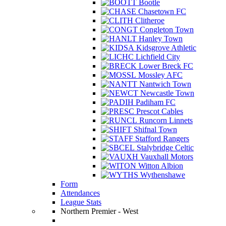
Bootle
Chasetown FC
Clitheroe
Congleton Town
Hanley Town
Kidsgrove Athletic
Lichfield City
Lower Breck FC
Mossley AFC
Nantwich Town
Newcastle Town
Padiham FC
Prescot Cables
Runcorn Linnets
Shifnal Town
Stafford Rangers
Stalybridge Celtic
Vauxhall Motors
Witton Albion
Wythenshawe
Form
Attendances
League Stats
Northern Premier - West