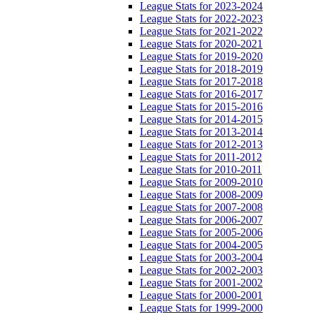
League Stats for 2023-2024
League Stats for 2022-2023
League Stats for 2021-2022
League Stats for 2020-2021
League Stats for 2019-2020
League Stats for 2018-2019
League Stats for 2017-2018
League Stats for 2016-2017
League Stats for 2015-2016
League Stats for 2014-2015
League Stats for 2013-2014
League Stats for 2012-2013
League Stats for 2011-2012
League Stats for 2010-2011
League Stats for 2009-2010
League Stats for 2008-2009
League Stats for 2007-2008
League Stats for 2006-2007
League Stats for 2005-2006
League Stats for 2004-2005
League Stats for 2003-2004
League Stats for 2002-2003
League Stats for 2001-2002
League Stats for 2000-2001
League Stats for 1999-2000