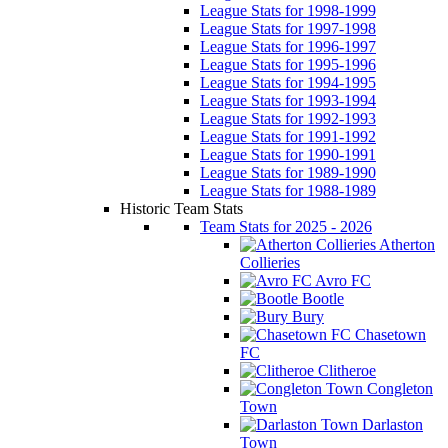
League Stats for 1998-1999
League Stats for 1997-1998
League Stats for 1996-1997
League Stats for 1995-1996
League Stats for 1994-1995
League Stats for 1993-1994
League Stats for 1992-1993
League Stats for 1991-1992
League Stats for 1990-1991
League Stats for 1989-1990
League Stats for 1988-1989
Historic Team Stats
Team Stats for 2025 - 2026
Atherton
Collieries
Avro FC
Bootle
Bury
Chasetown
FC
Clitheroe
Congleton
Town
Darlaston
Town