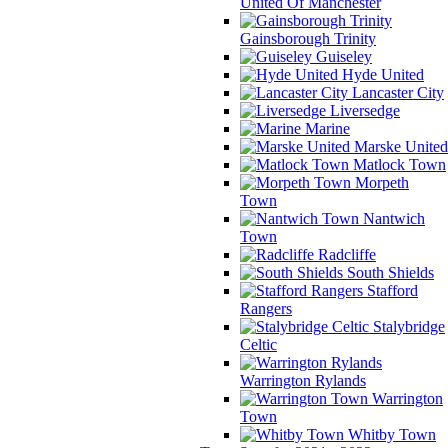
United Of Manchester
Gainsborough Trinity
Guiseley
Hyde United
Lancaster City
Liversedge
Marine
Marske United
Matlock Town
Morpeth
Town
Nantwich
Town
Radcliffe
South Shields
Stafford
Rangers
Stalybridge
Celtic
Warrington Rylands
Warrington
Town
Whitby Town