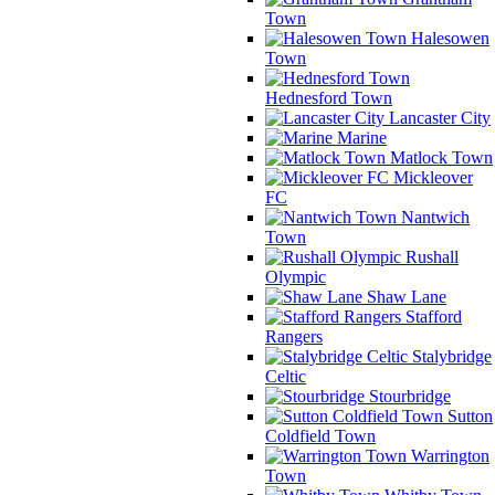
Town
Halesowen
Town
Hednesford Town
Lancaster City
Marine
Matlock Town
Mickleover
FC
Nantwich
Town
Rushall
Olympic
Shaw Lane
Stafford
Rangers
Stalybridge
Celtic
Stourbridge
Sutton
Coldfield Town
Warrington
Town