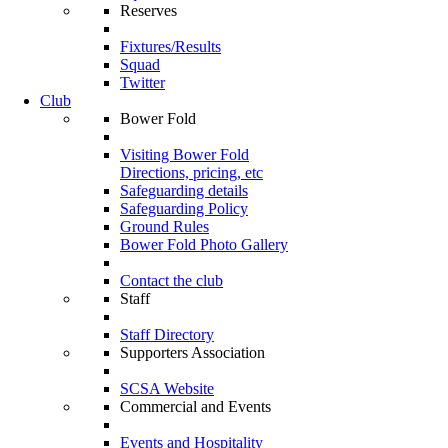
Reserves
Fixtures/Results
Squad
Twitter
Club
Bower Fold
Visiting Bower Fold
Directions, pricing, etc
Safeguarding details
Safeguarding Policy
Ground Rules
Bower Fold Photo Gallery
Contact the club
Staff
Staff Directory
Supporters Association
SCSA Website
Commercial and Events
Events and Hospitality