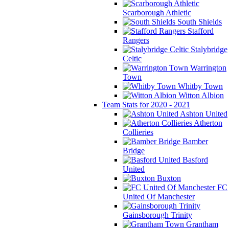
Scarborough Athletic
South Shields
Stafford
Rangers
Stalybridge
Celtic
Warrington
Town
Whitby Town
Witton Albion
Team Stats for 2020 - 2021
Ashton United
Atherton
Collieries
Bamber
Bridge
Basford
United
Buxton
FC
United Of Manchester
Gainsborough Trinity
Grantham