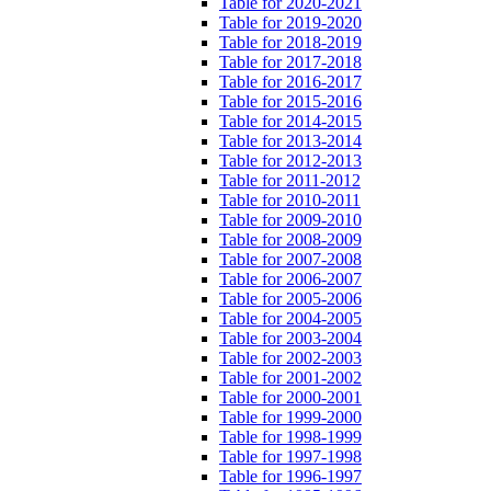
Table for 2020-2021
Table for 2019-2020
Table for 2018-2019
Table for 2017-2018
Table for 2016-2017
Table for 2015-2016
Table for 2014-2015
Table for 2013-2014
Table for 2012-2013
Table for 2011-2012
Table for 2010-2011
Table for 2009-2010
Table for 2008-2009
Table for 2007-2008
Table for 2006-2007
Table for 2005-2006
Table for 2004-2005
Table for 2003-2004
Table for 2002-2003
Table for 2001-2002
Table for 2000-2001
Table for 1999-2000
Table for 1998-1999
Table for 1997-1998
Table for 1996-1997