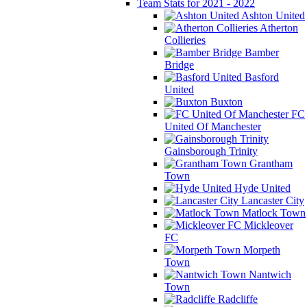
Team Stats for 2021 - 2022
Ashton United
Atherton
Collieries
Bamber
Bridge
Basford
United
Buxton
FC
United Of Manchester
Gainsborough Trinity
Grantham
Town
Hyde United
Lancaster City
Matlock Town
Mickleover
FC
Morpeth
Town
Nantwich
Town
Radcliffe