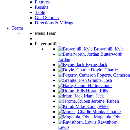
Fixtures
Results
Table
Goal Scorers
Directions & Mileage
Teams
Mens Team
Player profiles
Brownhill, Kyle
Butterworth,
Jordan
Byrne, Jack
Doyle, Charlie
Fogerty, Cameron
Granite, Josh
Harte, Conor
Horan, Ellis
Irlam, Jack
Jerome, Ruben
Koral, Mike
Monks, Charlie
Mugalula, Obua
Rawsthorn,
Lewis