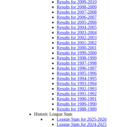
Results for 2009-2010
Results for 2008-2009
Results for 2007-2008
Results for 2006-2007
Results for 2005-2006
Results for 2004-2005
Results for 2003-2004
Results for 2002-2003
Results for 2001-2002
Results for 2000-2001
Results for 1999-2000
Results for 1998-1999
Results for 1997-1998
Results for 1996-1997
Results for 1995-1996
Results for 1994-1995
Results for 1993-1994
Results for 1992-1993
Results for 1991-1992
Results for 1990-1991
Results for 1989-1990
Results for 1988-1989
Historic League Stats
League Stats for 2025-2026
League Stats for 2024-2025