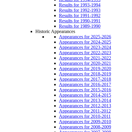
Results for 1993-1994
Results for 1992-1993
Results for 1991-1992
Results for 1990-1991
Results for 1989-1990
Historic Appearances
Appearances for 2025-2026
Appearances for 2024-2025
Appearances for 2023-2024
Appearances for 2022-2023
Appearances for 2021-2022
Appearances for 2020-2021
Appearances for 2019-2020
Appearances for 2018-2019
Appearances for 2017-2018
Appearances for 2016-2017
Appearances for 2015-2016
Appearances for 2014-2015
Appearances for 2013-2014
Appearances for 2012-2013
Appearances for 2011-2012
Appearances for 2010-2011
Appearances for 2009-2010
Appearances for 2008-2009