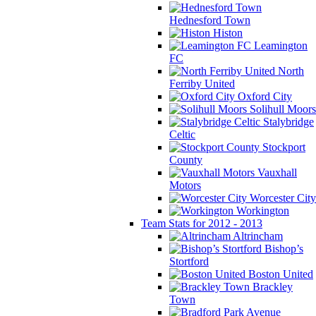
Hednesford Town
Histon
Leamington
FC
North
Ferriby United
Oxford City
Solihull Moors
Stalybridge
Celtic
Stockport
County
Vauxhall
Motors
Worcester City
Workington
Team Stats for 2012 - 2013
Altrincham
Bishop’s
Stortford
Boston United
Brackley
Town