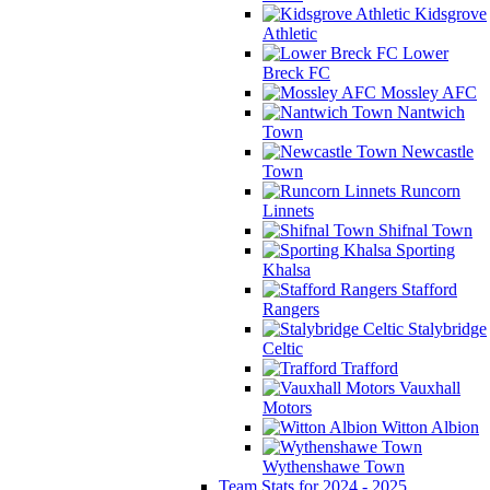
Kidsgrove
Athletic
Lower
Breck FC
Mossley AFC
Nantwich
Town
Newcastle
Town
Runcorn
Linnets
Shifnal Town
Sporting
Khalsa
Stafford
Rangers
Stalybridge
Celtic
Trafford
Vauxhall
Motors
Witton Albion
Wythenshawe Town
Team Stats for 2024 - 2025