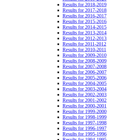
Results for 2018-2019
Results for 2017-2018
Results for 2016-2017
Results for 2015-2016
Results for 2014-2015
Results for 2013-2014
Results for 2012-2013
Results for 2011-2012
Results for 2010-2011
Results for 2009-2010
Results for 2008-2009
Results for 2007-2008
Results for 2006-2007
Results for 2005-2006
Results for 2004-2005
Results for 2003-2004
Results for 2002-2003
Results for 2001-2002
Results for 2000-2001
Results for 1999-2000
Results for 1998-1999
Results for 1997-1998
Results for 1996-1997
Results for 1995-1996
Results for 1994-1995