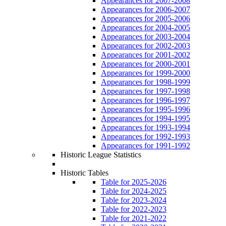
Appearances for 2007-2008
Appearances for 2006-2007
Appearances for 2005-2006
Appearances for 2004-2005
Appearances for 2003-2004
Appearances for 2002-2003
Appearances for 2001-2002
Appearances for 2000-2001
Appearances for 1999-2000
Appearances for 1998-1999
Appearances for 1997-1998
Appearances for 1996-1997
Appearances for 1995-1996
Appearances for 1994-1995
Appearances for 1993-1994
Appearances for 1992-1993
Appearances for 1991-1992
Historic League Statistics
Historic Tables
Table for 2025-2026
Table for 2024-2025
Table for 2023-2024
Table for 2022-2023
Table for 2021-2022