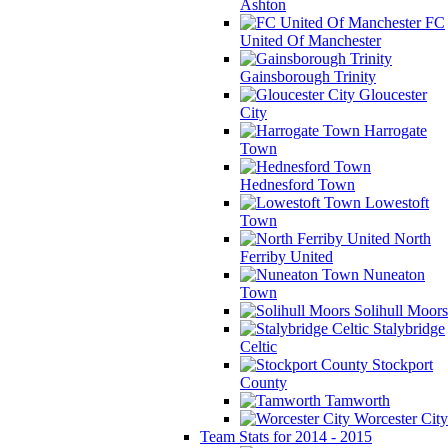
Ashton
FC
United Of Manchester
Gainsborough Trinity
Gloucester
City
Harrogate
Town
Hednesford Town
Lowestoft
Town
North
Ferriby United
Nuneaton
Town
Solihull Moors
Stalybridge
Celtic
Stockport
County
Tamworth
Worcester City
Team Stats for 2014 - 2015