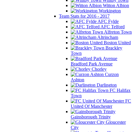
Whitby Town
Witton Albion
Workington
Team Stats for 2016 - 2017
AFC Fylde
AFC Telford
Alfreton Town
Altrincham
Boston United
Brackley
Town
Bradford Park Avenue
Chorley
Curzon
Ashton
Darlington
FC Halifax
Town
FC
United Of Manchester
Gainsborough Trinity
Gloucester
City