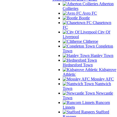
Atherton
Collieries
Avro FC
Bootle
Chasetown
FC
City Of
Liverpool
Clitheroe
Congleton
Town
Hanley Town
Hednesford Town
Kidsgrove
Athletic
Mossley AFC
Nantwich
Town
Newcastle
Town
Runcorn
Linnets
Stafford
Rangers