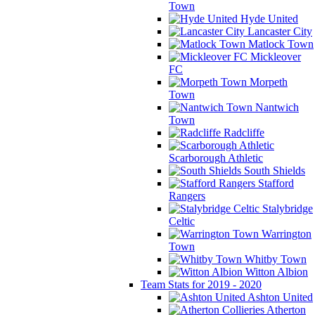
Town
Hyde United
Lancaster City
Matlock Town
Mickleover
FC
Morpeth
Town
Nantwich
Town
Radcliffe
Scarborough Athletic
South Shields
Stafford
Rangers
Stalybridge
Celtic
Warrington
Town
Whitby Town
Witton Albion
Team Stats for 2019 - 2020
Ashton United
Atherton