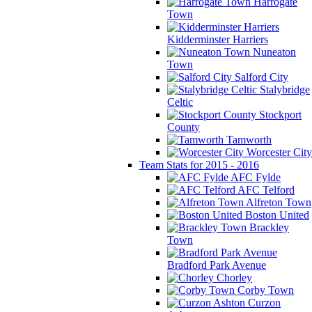
Harrogate
Town
Kidderminster Harriers
Nuneaton
Town
Salford City
Stalybridge
Celtic
Stockport
County
Tamworth
Worcester City
Team Stats for 2015 - 2016
AFC Fylde
AFC Telford
Alfreton Town
Boston United
Brackley
Town
Bradford Park Avenue
Chorley
Corby Town
Curzon