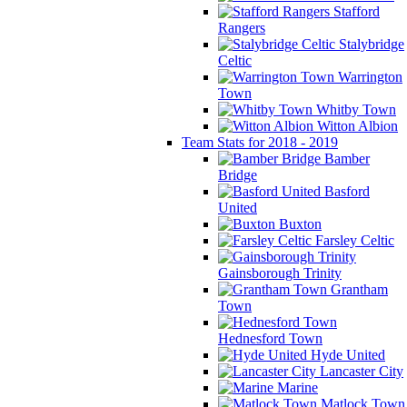
Stafford
Rangers
Stalybridge
Celtic
Warrington
Town
Whitby Town
Witton Albion
Team Stats for 2018 - 2019
Bamber
Bridge
Basford
United
Buxton
Farsley Celtic
Gainsborough Trinity
Grantham
Town
Hednesford Town
Hyde United
Lancaster City
Marine
Matlock Town