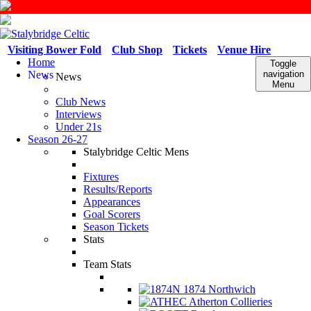
Visiting Bower Fold
Club Shop
Tickets
Venue Hire
Home
Toggle
News
navigation
News
Menu
Club News
Interviews
Under 21s
Season 26-27
Stalybridge Celtic Mens
Fixtures
Results/Reports
Appearances
Goal Scorers
Season Tickets
Stats
Team Stats
1874 Northwich
Atherton Collieries