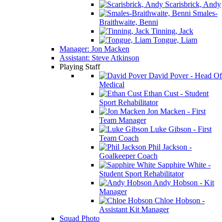
Scarisbrick, Andy
Smales-
Braithwaite, Benni
Tinning, Jack
Tongue, Liam
Manager: Jon Macken
Assistant: Steve Atkinson
Playing Staff
David Pover - Head Of
Medical
Ethan Cust - Student
Sport Rehabilitator
Jon Macken - First
Team Manager
Luke Gibson - First
Team Coach
Phil Jackson -
Goalkeeper Coach
Sapphire White -
Student Sport Rehabilitator
Andy Hobson - Kit
Manager
Chloe Hobson -
Assistant Kit Manager
Squad Photo