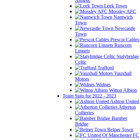
Athletic
Leek Town
Mossley AFC
Nantwich
Town
Newcastle
Town
Prescot Cables
Runcorn
Linnets
Stalybridge
Celtic
Trafford
Vauxhall
Motors
Widnes
Witton Albion
Team Stats for 2022 - 2023
Ashton United
Atherton
Collieries
Bamber
Bridge
Belper Town
FC