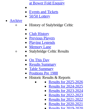
at Bower Fold Enquiry
Events and Tickets
50/50 Lottery
Archive
History of Stalybridge Celtic
Club History
Previous Players
Playing Legends
Memory Lane
Stalybridge Celtic Results
On This Day
Results Summary
Table Summary
Positions Pre 1988
Historic Results & Reports
Results for 2025-2026
Results for 2024-2025
Results for 2023-2024
Results for 2022-2023
Results for 2021-2022
Results for 2020-2021
Results for 2019-2020