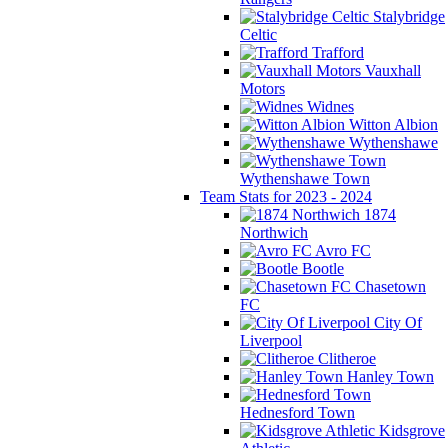
Stalybridge
Celtic
Trafford
Vauxhall
Motors
Widnes
Witton Albion
Wythenshawe
Wythenshawe Town
Team Stats for 2023 - 2024
1874
Northwich
Avro FC
Bootle
Chasetown
FC
City Of
Liverpool
Clitheroe
Hanley Town
Hednesford Town
Kidsgrove