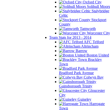
Oxford City
Solihull Moors
Stalybridge
Celtic
Stockport
County
Tamworth
Worcester City
Team Stats for 2013 - 2014
AFC Telford
Altrincham
Barrow
Boston United
Brackley
Town
Bradford Park Avenue
Colwyn Bay
Gainsborough Trinity
Gloucester
City
Guiseley
Harrogate
Town