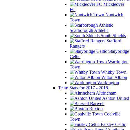
Mickleover
FC
Nantwich
Town
Scarborough Athletic
South Shields
Stafford
Rangers
Stalybridge
Celtic
Warrington
Town
Whitby Town
Witton Albion
Workington
Team Stats for 2017 - 2018
Altrincham
Ashton United
Barwell
Buxton
Coalville
Town
Farsley Celtic
Grantham