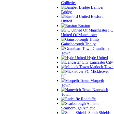
Collieries
Bamber
Bridge
Basford
United
Buxton
FC
United Of Manchester
Gainsborough Trinity
Grantham
Town
Hyde United
Lancaster City
Matlock Town
Mickleover
FC
Morpeth
Town
Nantwich
Town
Radcliffe
Scarborough Athletic
South Shields