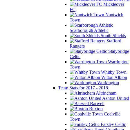
Mickleover
FC
Nantwich
Town
Scarborough Athletic
South Shields
Stafford
Rangers
Stalybridge
Celtic
Warrington
Town
Whitby Town
Witton Albion
Workington
Team Stats for 2017 - 2018
Altrincham
Ashton United
Barwell
Buxton
Coalville
Town
Farsley Celtic
Grantham