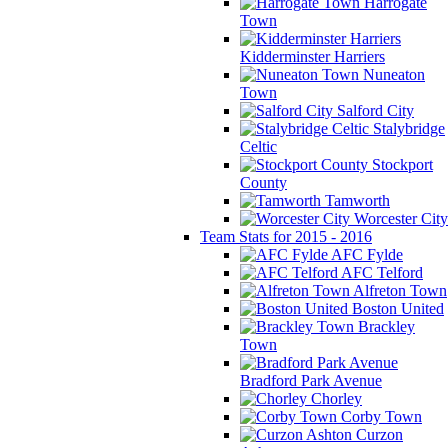
Harrogate
Town
Kidderminster Harriers
Nuneaton
Town
Salford City
Stalybridge
Celtic
Stockport
County
Tamworth
Worcester City
Team Stats for 2015 - 2016
AFC Fylde
AFC Telford
Alfreton Town
Boston United
Brackley
Town
Bradford Park Avenue
Chorley
Corby Town
Curzon