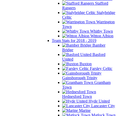
Stafford
Rangers
Stalybridge
Celtic
Warrington
Town
Whitby Town
Witton Albion
Team Stats for 2018 - 2019
Bamber
Bridge
Basford
United
Buxton
Farsley Celtic
Gainsborough Trinity
Grantham
Town
Hednesford Town
Hyde United
Lancaster City
Marine
Matlock Town