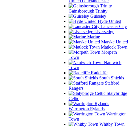
United Of Manchester
Gainsborough Trinity
Guiseley
Hyde United
Lancaster City
Liversedge
Marine
Marske United
Matlock Town
Morpeth
Town
Nantwich
Town
Radcliffe
South Shields
Stafford
Rangers
Stalybridge
Celtic
Warrington Rylands
Warrington
Town
Whitby Town