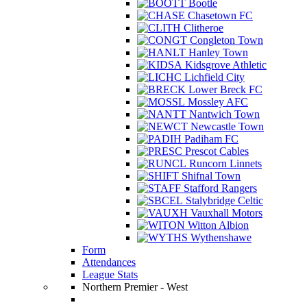
Bootle
Chasetown FC
Clitheroe
Congleton Town
Hanley Town
Kidsgrove Athletic
Lichfield City
Lower Breck FC
Mossley AFC
Nantwich Town
Newcastle Town
Padiham FC
Prescot Cables
Runcorn Linnets
Shifnal Town
Stafford Rangers
Stalybridge Celtic
Vauxhall Motors
Witton Albion
Wythenshawe
Form
Attendances
League Stats
Northern Premier - West