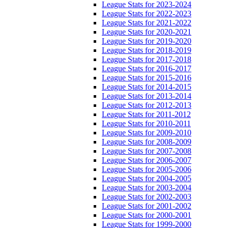
League Stats for 2023-2024
League Stats for 2022-2023
League Stats for 2021-2022
League Stats for 2020-2021
League Stats for 2019-2020
League Stats for 2018-2019
League Stats for 2017-2018
League Stats for 2016-2017
League Stats for 2015-2016
League Stats for 2014-2015
League Stats for 2013-2014
League Stats for 2012-2013
League Stats for 2011-2012
League Stats for 2010-2011
League Stats for 2009-2010
League Stats for 2008-2009
League Stats for 2007-2008
League Stats for 2006-2007
League Stats for 2005-2006
League Stats for 2004-2005
League Stats for 2003-2004
League Stats for 2002-2003
League Stats for 2001-2002
League Stats for 2000-2001
League Stats for 1999-2000