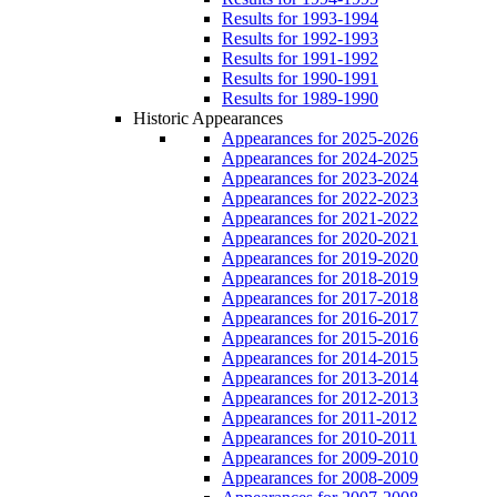
Results for 1993-1994
Results for 1992-1993
Results for 1991-1992
Results for 1990-1991
Results for 1989-1990
Historic Appearances
Appearances for 2025-2026
Appearances for 2024-2025
Appearances for 2023-2024
Appearances for 2022-2023
Appearances for 2021-2022
Appearances for 2020-2021
Appearances for 2019-2020
Appearances for 2018-2019
Appearances for 2017-2018
Appearances for 2016-2017
Appearances for 2015-2016
Appearances for 2014-2015
Appearances for 2013-2014
Appearances for 2012-2013
Appearances for 2011-2012
Appearances for 2010-2011
Appearances for 2009-2010
Appearances for 2008-2009