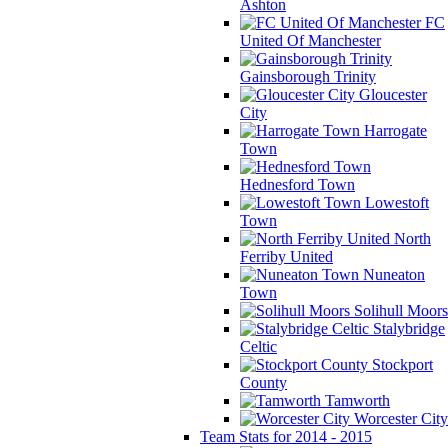
Ashton
FC
United Of Manchester
Gainsborough Trinity
Gloucester
City
Harrogate
Town
Hednesford Town
Lowestoft
Town
North
Ferriby United
Nuneaton
Town
Solihull Moors
Stalybridge
Celtic
Stockport
County
Tamworth
Worcester City
Team Stats for 2014 - 2015