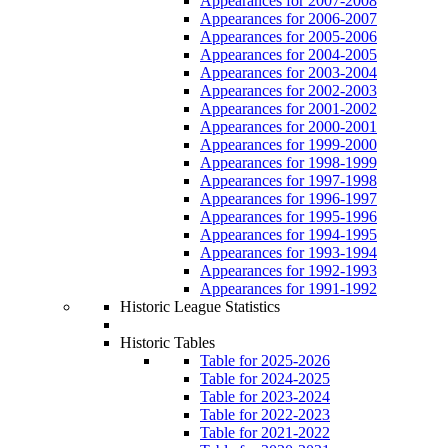
Appearances for 2007-2008
Appearances for 2006-2007
Appearances for 2005-2006
Appearances for 2004-2005
Appearances for 2003-2004
Appearances for 2002-2003
Appearances for 2001-2002
Appearances for 2000-2001
Appearances for 1999-2000
Appearances for 1998-1999
Appearances for 1997-1998
Appearances for 1996-1997
Appearances for 1995-1996
Appearances for 1994-1995
Appearances for 1993-1994
Appearances for 1992-1993
Appearances for 1991-1992
Historic League Statistics
Historic Tables
Table for 2025-2026
Table for 2024-2025
Table for 2023-2024
Table for 2022-2023
Table for 2021-2022