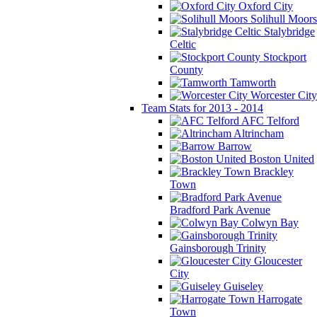
Oxford City
Solihull Moors
Stalybridge
Celtic
Stockport
County
Tamworth
Worcester City
Team Stats for 2013 - 2014
AFC Telford
Altrincham
Barrow
Boston United
Brackley
Town
Bradford Park Avenue
Colwyn Bay
Gainsborough Trinity
Gloucester
City
Guiseley
Harrogate
Town