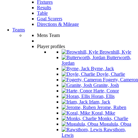
Fixtures
Results
Table
Goal Scorers
Directions & Mileage
Teams
Mens Team
Player profiles
Brownhill, Kyle
Butterworth,
Jordan
Byrne, Jack
Doyle, Charlie
Fogerty, Cameron
Granite, Josh
Harte, Conor
Horan, Ellis
Irlam, Jack
Jerome, Ruben
Koral, Mike
Monks, Charlie
Mugalula, Obua
Rawsthorn,
Lewis