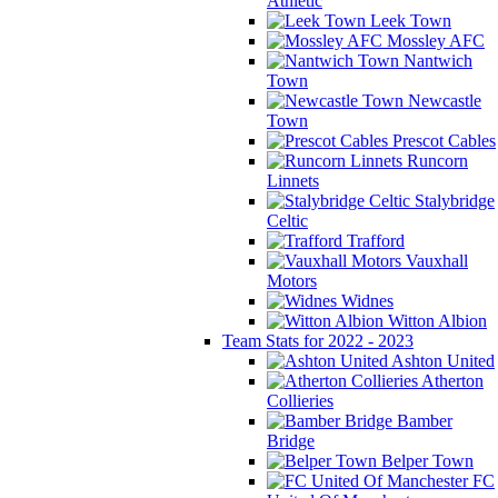
Athletic
Leek Town
Mossley AFC
Nantwich
Town
Newcastle
Town
Prescot Cables
Runcorn
Linnets
Stalybridge
Celtic
Trafford
Vauxhall
Motors
Widnes
Witton Albion
Team Stats for 2022 - 2023
Ashton United
Atherton
Collieries
Bamber
Bridge
Belper Town
FC