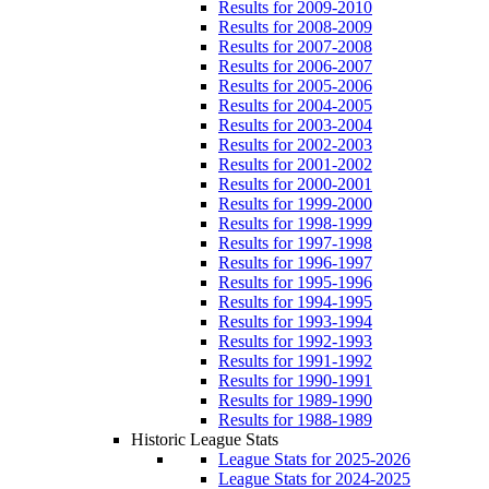
Results for 2009-2010
Results for 2008-2009
Results for 2007-2008
Results for 2006-2007
Results for 2005-2006
Results for 2004-2005
Results for 2003-2004
Results for 2002-2003
Results for 2001-2002
Results for 2000-2001
Results for 1999-2000
Results for 1998-1999
Results for 1997-1998
Results for 1996-1997
Results for 1995-1996
Results for 1994-1995
Results for 1993-1994
Results for 1992-1993
Results for 1991-1992
Results for 1990-1991
Results for 1989-1990
Results for 1988-1989
Historic League Stats
League Stats for 2025-2026
League Stats for 2024-2025