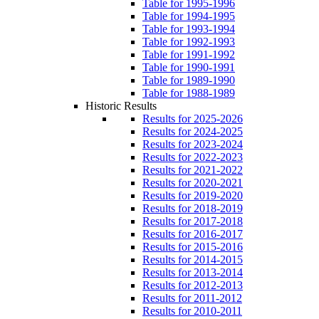
Table for 1995-1996
Table for 1994-1995
Table for 1993-1994
Table for 1992-1993
Table for 1991-1992
Table for 1990-1991
Table for 1989-1990
Table for 1988-1989
Historic Results
Results for 2025-2026
Results for 2024-2025
Results for 2023-2024
Results for 2022-2023
Results for 2021-2022
Results for 2020-2021
Results for 2019-2020
Results for 2018-2019
Results for 2017-2018
Results for 2016-2017
Results for 2015-2016
Results for 2014-2015
Results for 2013-2014
Results for 2012-2013
Results for 2011-2012
Results for 2010-2011