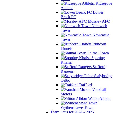
Kidsgrove
Athletic
Lower
Breck FC
Mossley AFC
Nantwich
Town
Newcastle
Town
Runcorn
Linnets
Shifnal Town
Sporting
Khalsa
Stafford
Rangers
Stalybridge
Celtic
Trafford
Vauxhall
Motors
Witton Albion
Wythenshawe Town
Team Stats for 2024 - 2025