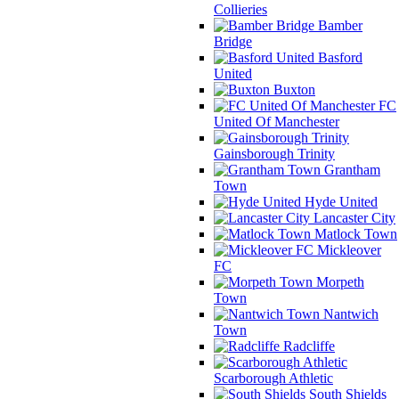
Collieries
Bamber
Bridge
Basford
United
Buxton
FC
United Of Manchester
Gainsborough Trinity
Grantham
Town
Hyde United
Lancaster City
Matlock Town
Mickleover
FC
Morpeth
Town
Nantwich
Town
Radcliffe
Scarborough Athletic
South Shields