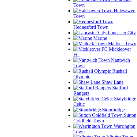
Town
Halesowen
Town
Hednesford Town
Lancaster City
Marine
Matlock Town
Mickleover
FC
Nantwich
Town
Rushall
Olympic
Shaw Lane
Stafford
Rangers
Stalybridge
Celtic
Stourbridge
Sutton
Coldfield Town
Warrington
Town