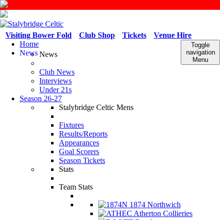
Visiting Bower Fold
Club Shop
Tickets
Venue Hire
Home
Toggle
News
navigation
News
Menu
Club News
Interviews
Under 21s
Season 26-27
Stalybridge Celtic Mens
Fixtures
Results/Reports
Appearances
Goal Scorers
Season Tickets
Stats
Team Stats
1874 Northwich
Atherton Collieries