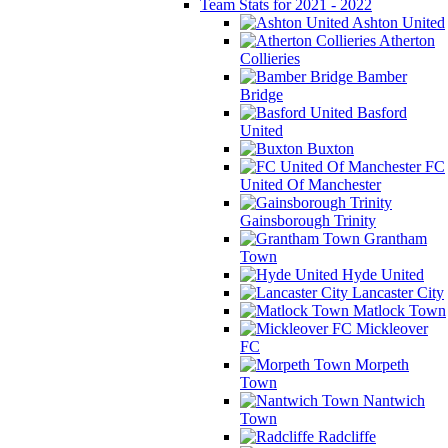
Team Stats for 2021 - 2022
Ashton United
Atherton
Collieries
Bamber
Bridge
Basford
United
Buxton
FC
United Of Manchester
Gainsborough Trinity
Grantham
Town
Hyde United
Lancaster City
Matlock Town
Mickleover
FC
Morpeth
Town
Nantwich
Town
Radcliffe