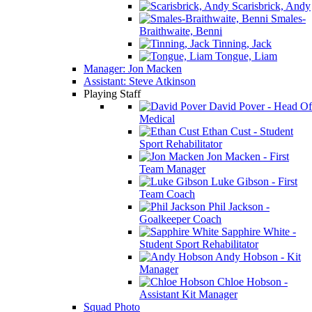
Scarisbrick, Andy
Smales-
Braithwaite, Benni
Tinning, Jack
Tongue, Liam
Manager: Jon Macken
Assistant: Steve Atkinson
Playing Staff
David Pover - Head Of
Medical
Ethan Cust - Student
Sport Rehabilitator
Jon Macken - First
Team Manager
Luke Gibson - First
Team Coach
Phil Jackson -
Goalkeeper Coach
Sapphire White -
Student Sport Rehabilitator
Andy Hobson - Kit
Manager
Chloe Hobson -
Assistant Kit Manager
Squad Photo