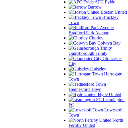
AFC Fylde
Barrow
Boston United
Brackley
Town
Bradford Park Avenue
Chorley
Colwyn Bay
Gainsborough Trinity
Gloucester
City
Guiseley
Harrogate
Town
Hednesford Town
Hyde United
Leamington
FC
Lowestoft
Town
North
Ferriby United