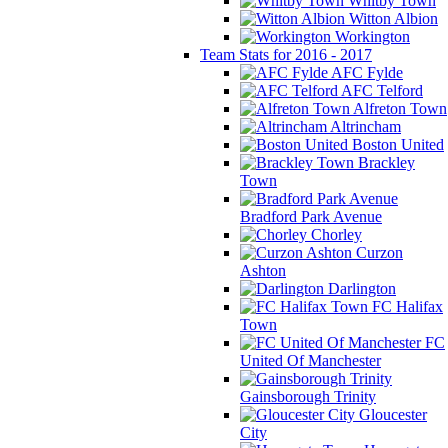
Whitby Town
Witton Albion
Workington
Team Stats for 2016 - 2017
AFC Fylde
AFC Telford
Alfreton Town
Altrincham
Boston United
Brackley
Town
Bradford Park Avenue
Chorley
Curzon
Ashton
Darlington
FC Halifax
Town
FC
United Of Manchester
Gainsborough Trinity
Gloucester
City