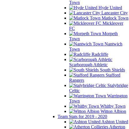
Town
Hyde United
Lancaster City
Matlock Town
Mickleover
FC
Morpeth
Town
Nantwich
Town
Radcliffe
Scarborough Athletic
South Shields
Stafford
Rangers
Stalybridge
Celtic
Warrington
Town
Whitby Town
Witton Albion
Team Stats for 2019 - 2020
Ashton United
Atherton