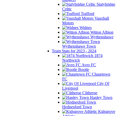
Stalybridge
Celtic
Trafford
Vauxhall
Motors
Widnes
Witton Albion
Wythenshawe
Wythenshawe Town
Team Stats for 2023 - 2024
1874
Northwich
Avro FC
Bootle
Chasetown
FC
City Of
Liverpool
Clitheroe
Hanley Town
Hednesford Town
Kidsgrove