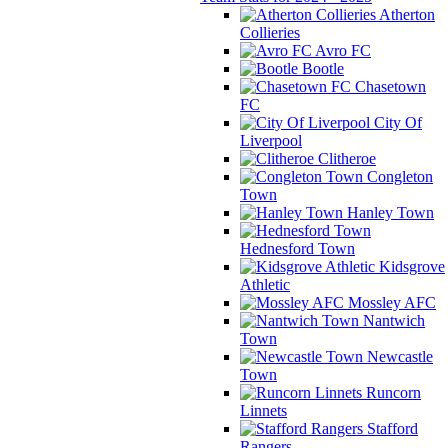
Atherton
Collieries
Avro FC
Bootle
Chasetown
FC
City Of
Liverpool
Clitheroe
Congleton
Town
Hanley Town
Hednesford Town
Kidsgrove
Athletic
Mossley AFC
Nantwich
Town
Newcastle
Town
Runcorn
Linnets
Stafford
Rangers