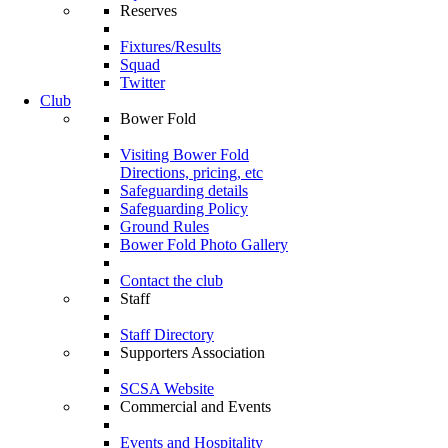
Reserves
Fixtures/Results
Squad
Twitter
Club
Bower Fold
Visiting Bower Fold
Directions, pricing, etc
Safeguarding details
Safeguarding Policy
Ground Rules
Bower Fold Photo Gallery
Contact the club
Staff
Staff Directory
Supporters Association
SCSA Website
Commercial and Events
Events and Hospitality