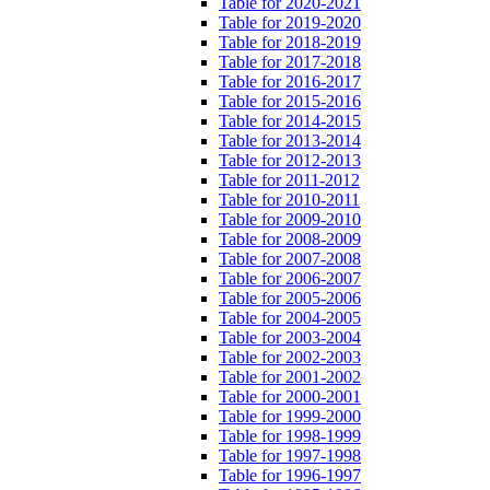
Table for 2020-2021
Table for 2019-2020
Table for 2018-2019
Table for 2017-2018
Table for 2016-2017
Table for 2015-2016
Table for 2014-2015
Table for 2013-2014
Table for 2012-2013
Table for 2011-2012
Table for 2010-2011
Table for 2009-2010
Table for 2008-2009
Table for 2007-2008
Table for 2006-2007
Table for 2005-2006
Table for 2004-2005
Table for 2003-2004
Table for 2002-2003
Table for 2001-2002
Table for 2000-2001
Table for 1999-2000
Table for 1998-1999
Table for 1997-1998
Table for 1996-1997