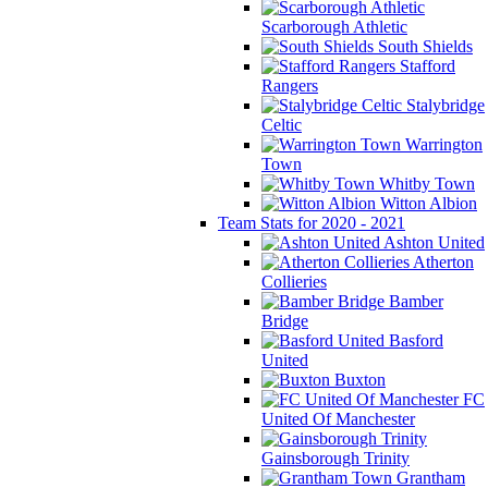
Scarborough Athletic
South Shields
Stafford
Rangers
Stalybridge
Celtic
Warrington
Town
Whitby Town
Witton Albion
Team Stats for 2020 - 2021
Ashton United
Atherton
Collieries
Bamber
Bridge
Basford
United
Buxton
FC
United Of Manchester
Gainsborough Trinity
Grantham