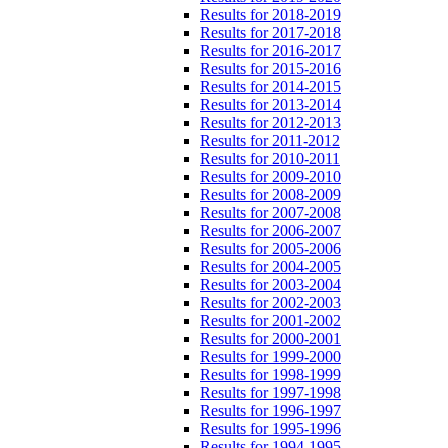
Results for 2018-2019
Results for 2017-2018
Results for 2016-2017
Results for 2015-2016
Results for 2014-2015
Results for 2013-2014
Results for 2012-2013
Results for 2011-2012
Results for 2010-2011
Results for 2009-2010
Results for 2008-2009
Results for 2007-2008
Results for 2006-2007
Results for 2005-2006
Results for 2004-2005
Results for 2003-2004
Results for 2002-2003
Results for 2001-2002
Results for 2000-2001
Results for 1999-2000
Results for 1998-1999
Results for 1997-1998
Results for 1996-1997
Results for 1995-1996
Results for 1994-1995