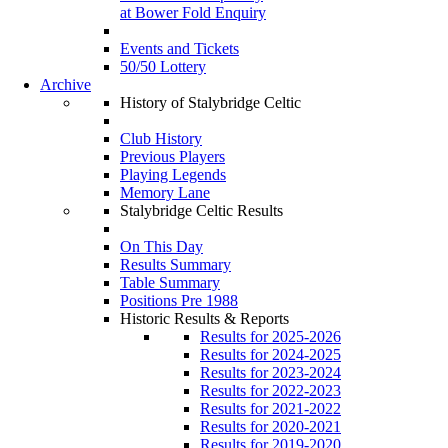
at Bower Fold Enquiry
Events and Tickets
50/50 Lottery
Archive
History of Stalybridge Celtic
Club History
Previous Players
Playing Legends
Memory Lane
Stalybridge Celtic Results
On This Day
Results Summary
Table Summary
Positions Pre 1988
Historic Results & Reports
Results for 2025-2026
Results for 2024-2025
Results for 2023-2024
Results for 2022-2023
Results for 2021-2022
Results for 2020-2021
Results for 2019-2020