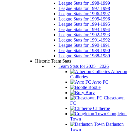
League Stats for 1998-1999
League Stats for 1997-1998
League Stats for 1996-1997
League Stats for 1995-1996
League Stats for 1994-1995
League Stats for 1993-1994
League Stats for 1992-1993
League Stats for 1991-1992
League Stats for 1990-1991
League Stats for 1989-1990
League Stats for 1988-1989
Historic Team Stats
Team Stats for 2025 - 2026
Atherton
Collieries
Avro FC
Bootle
Bury
Chasetown
FC
Clitheroe
Congleton
Town
Darlaston
Town