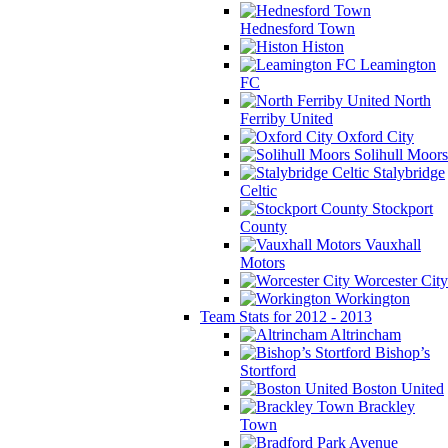
Hednesford Town
Histon
Leamington
FC
North
Ferriby United
Oxford City
Solihull Moors
Stalybridge
Celtic
Stockport
County
Vauxhall
Motors
Worcester City
Workington
Team Stats for 2012 - 2013
Altrincham
Bishop’s
Stortford
Boston United
Brackley
Town