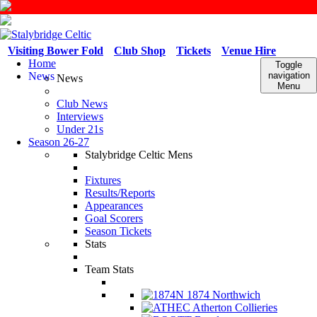
Visiting Bower Fold
Club Shop
Tickets
Venue Hire
Home
Toggle
News
navigation
News
Menu
Club News
Interviews
Under 21s
Season 26-27
Stalybridge Celtic Mens
Fixtures
Results/Reports
Appearances
Goal Scorers
Season Tickets
Stats
Team Stats
1874 Northwich
Atherton Collieries