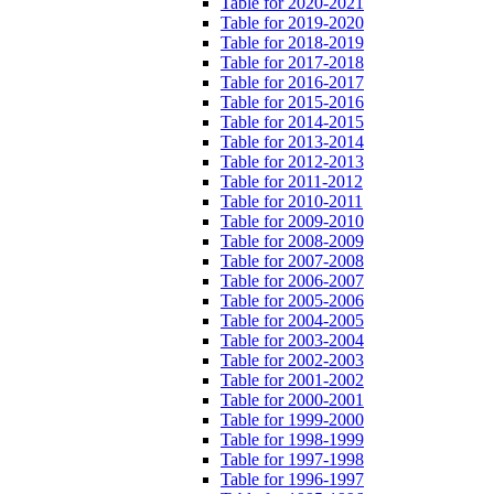
Table for 2020-2021
Table for 2019-2020
Table for 2018-2019
Table for 2017-2018
Table for 2016-2017
Table for 2015-2016
Table for 2014-2015
Table for 2013-2014
Table for 2012-2013
Table for 2011-2012
Table for 2010-2011
Table for 2009-2010
Table for 2008-2009
Table for 2007-2008
Table for 2006-2007
Table for 2005-2006
Table for 2004-2005
Table for 2003-2004
Table for 2002-2003
Table for 2001-2002
Table for 2000-2001
Table for 1999-2000
Table for 1998-1999
Table for 1997-1998
Table for 1996-1997