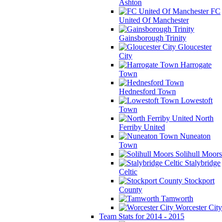
Ashton
FC
United Of Manchester
Gainsborough Trinity
Gloucester
City
Harrogate
Town
Hednesford Town
Lowestoft
Town
North
Ferriby United
Nuneaton
Town
Solihull Moors
Stalybridge
Celtic
Stockport
County
Tamworth
Worcester City
Team Stats for 2014 - 2015