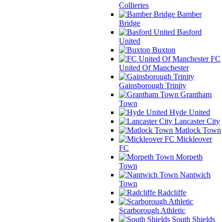
Collieries
Bamber
Bridge
Basford
United
Buxton
FC
United Of Manchester
Gainsborough Trinity
Grantham
Town
Hyde United
Lancaster City
Matlock Town
Mickleover
FC
Morpeth
Town
Nantwich
Town
Radcliffe
Scarborough Athletic
South Shields