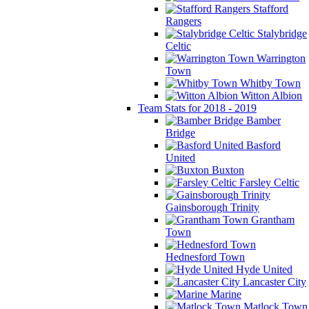
Stafford
Rangers
Stalybridge
Celtic
Warrington
Town
Whitby Town
Witton Albion
Team Stats for 2018 - 2019
Bamber
Bridge
Basford
United
Buxton
Farsley Celtic
Gainsborough Trinity
Grantham
Town
Hednesford Town
Hyde United
Lancaster City
Marine
Matlock Town