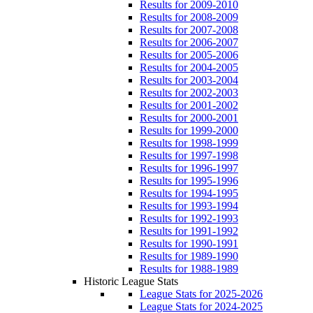
Results for 2009-2010
Results for 2008-2009
Results for 2007-2008
Results for 2006-2007
Results for 2005-2006
Results for 2004-2005
Results for 2003-2004
Results for 2002-2003
Results for 2001-2002
Results for 2000-2001
Results for 1999-2000
Results for 1998-1999
Results for 1997-1998
Results for 1996-1997
Results for 1995-1996
Results for 1994-1995
Results for 1993-1994
Results for 1992-1993
Results for 1991-1992
Results for 1990-1991
Results for 1989-1990
Results for 1988-1989
Historic League Stats
League Stats for 2025-2026
League Stats for 2024-2025