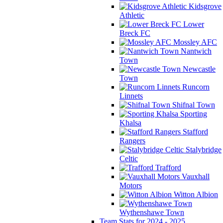
Kidsgrove
Athletic
Lower
Breck FC
Mossley AFC
Nantwich
Town
Newcastle
Town
Runcorn
Linnets
Shifnal Town
Sporting
Khalsa
Stafford
Rangers
Stalybridge
Celtic
Trafford
Vauxhall
Motors
Witton Albion
Wythenshawe Town
Team Stats for 2024 - 2025