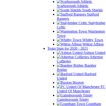
Scarborough Athletic
South Shields
Stafford
Rangers
Stalybridge
Celtic
Warrington
Town
Whitby Town
Witton Albion
Team Stats for 2020 - 2021
Ashton United
Atherton
Collieries
Bamber
Bridge
Basford
United
Buxton
FC
United Of Manchester
Gainsborough Trinity
Grantham