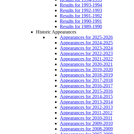
Results for 1993-1994
Results for 1992-1993
Results for 1991-1992
Results for 1990-1991
Results for 1989-1990
Historic Appearances
Appearances for 2025-2026
Appearances for 2024-2025
Appearances for 2023-2024
Appearances for 2022-2023
Appearances for 2021-2022
Appearances for 2020-2021
Appearances for 2019-2020
Appearances for 2018-2019
Appearances for 2017-2018
Appearances for 2016-2017
Appearances for 2015-2016
Appearances for 2014-2015
Appearances for 2013-2014
Appearances for 2012-2013
Appearances for 2011-2012
Appearances for 2010-2011
Appearances for 2009-2010
Appearances for 2008-2009