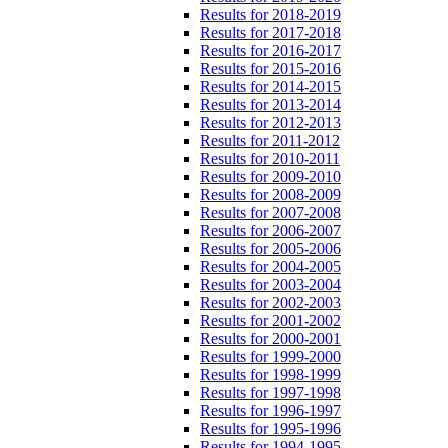
Results for 2018-2019
Results for 2017-2018
Results for 2016-2017
Results for 2015-2016
Results for 2014-2015
Results for 2013-2014
Results for 2012-2013
Results for 2011-2012
Results for 2010-2011
Results for 2009-2010
Results for 2008-2009
Results for 2007-2008
Results for 2006-2007
Results for 2005-2006
Results for 2004-2005
Results for 2003-2004
Results for 2002-2003
Results for 2001-2002
Results for 2000-2001
Results for 1999-2000
Results for 1998-1999
Results for 1997-1998
Results for 1996-1997
Results for 1995-1996
Results for 1994-1995