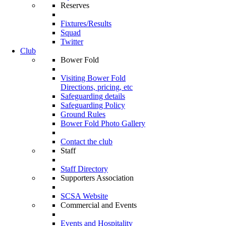
Reserves
Fixtures/Results
Squad
Twitter
Club
Bower Fold
Visiting Bower Fold
Directions, pricing, etc
Safeguarding details
Safeguarding Policy
Ground Rules
Bower Fold Photo Gallery
Contact the club
Staff
Staff Directory
Supporters Association
SCSA Website
Commercial and Events
Events and Hospitality