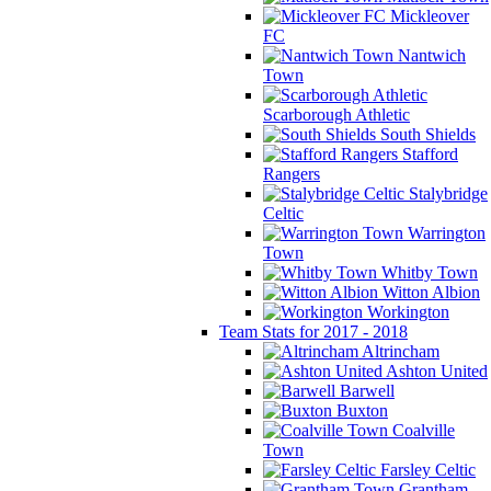
Mickleover
FC
Nantwich
Town
Scarborough Athletic
South Shields
Stafford
Rangers
Stalybridge
Celtic
Warrington
Town
Whitby Town
Witton Albion
Workington
Team Stats for 2017 - 2018
Altrincham
Ashton United
Barwell
Buxton
Coalville
Town
Farsley Celtic
Grantham