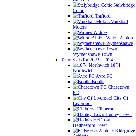
Stalybridge
Celtic
Trafford
Vauxhall
Motors
Widnes
Witton Albion
Wythenshawe
Wythenshawe Town
Team Stats for 2023 - 2024
1874
Northwich
Avro FC
Bootle
Chasetown
FC
City Of
Liverpool
Clitheroe
Hanley Town
Hednesford Town
Kidsgrove