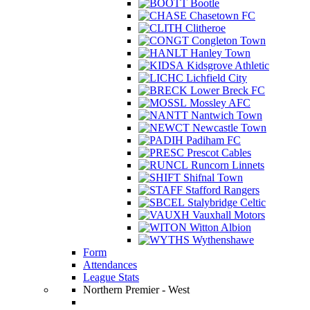
Bootle
Chasetown FC
Clitheroe
Congleton Town
Hanley Town
Kidsgrove Athletic
Lichfield City
Lower Breck FC
Mossley AFC
Nantwich Town
Newcastle Town
Padiham FC
Prescot Cables
Runcorn Linnets
Shifnal Town
Stafford Rangers
Stalybridge Celtic
Vauxhall Motors
Witton Albion
Wythenshawe
Form
Attendances
League Stats
Northern Premier - West