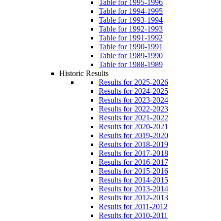
Table for 1995-1996
Table for 1994-1995
Table for 1993-1994
Table for 1992-1993
Table for 1991-1992
Table for 1990-1991
Table for 1989-1990
Table for 1988-1989
Historic Results
Results for 2025-2026
Results for 2024-2025
Results for 2023-2024
Results for 2022-2023
Results for 2021-2022
Results for 2020-2021
Results for 2019-2020
Results for 2018-2019
Results for 2017-2018
Results for 2016-2017
Results for 2015-2016
Results for 2014-2015
Results for 2013-2014
Results for 2012-2013
Results for 2011-2012
Results for 2010-2011