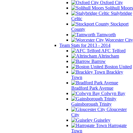
Oxford City
Solihull Moors
Stalybridge
Celtic
Stockport
County
Tamworth
Worcester City
Team Stats for 2013 - 2014
AFC Telford
Altrincham
Barrow
Boston United
Brackley
Town
Bradford Park Avenue
Colwyn Bay
Gainsborough Trinity
Gloucester
City
Guiseley
Harrogate
Town