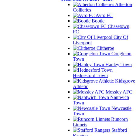
Atherton
Collieries
Avro FC
Bootle
Chasetown
FC
City Of
Liverpool
Clitheroe
Congleton
Town
Hanley Town
Hednesford Town
Kidsgrove
Athletic
Mossley AFC
Nantwich
Town
Newcastle
Town
Runcorn
Linnets
Stafford
Rangers