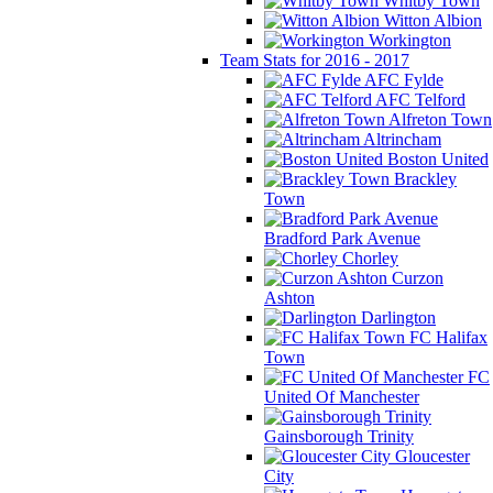
Whitby Town
Witton Albion
Workington
Team Stats for 2016 - 2017
AFC Fylde
AFC Telford
Alfreton Town
Altrincham
Boston United
Brackley
Town
Bradford Park Avenue
Chorley
Curzon
Ashton
Darlington
FC Halifax
Town
FC
United Of Manchester
Gainsborough Trinity
Gloucester
City