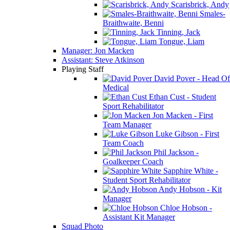
Scarisbrick, Andy
Smales-
Braithwaite, Benni
Tinning, Jack
Tongue, Liam
Manager: Jon Macken
Assistant: Steve Atkinson
Playing Staff
David Pover - Head Of
Medical
Ethan Cust - Student
Sport Rehabilitator
Jon Macken - First
Team Manager
Luke Gibson - First
Team Coach
Phil Jackson -
Goalkeeper Coach
Sapphire White -
Student Sport Rehabilitator
Andy Hobson - Kit
Manager
Chloe Hobson -
Assistant Kit Manager
Squad Photo