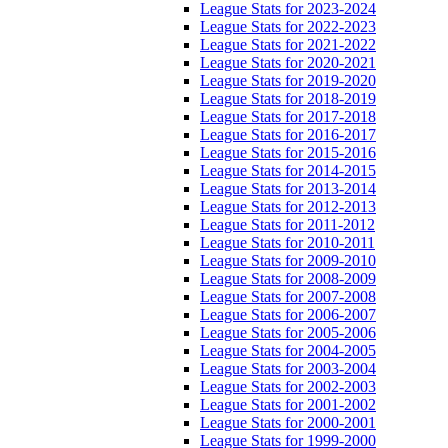
League Stats for 2023-2024
League Stats for 2022-2023
League Stats for 2021-2022
League Stats for 2020-2021
League Stats for 2019-2020
League Stats for 2018-2019
League Stats for 2017-2018
League Stats for 2016-2017
League Stats for 2015-2016
League Stats for 2014-2015
League Stats for 2013-2014
League Stats for 2012-2013
League Stats for 2011-2012
League Stats for 2010-2011
League Stats for 2009-2010
League Stats for 2008-2009
League Stats for 2007-2008
League Stats for 2006-2007
League Stats for 2005-2006
League Stats for 2004-2005
League Stats for 2003-2004
League Stats for 2002-2003
League Stats for 2001-2002
League Stats for 2000-2001
League Stats for 1999-2000