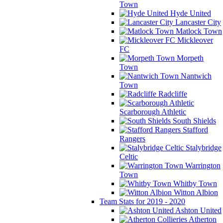
Town
Hyde United
Lancaster City
Matlock Town
Mickleover
FC
Morpeth
Town
Nantwich
Town
Radcliffe
Scarborough Athletic
South Shields
Stafford
Rangers
Stalybridge
Celtic
Warrington
Town
Whitby Town
Witton Albion
Team Stats for 2019 - 2020
Ashton United
Atherton