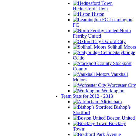
Hednesford Town
Histon
Leamington
FC
North
Ferriby United
Oxford City
Solihull Moors
Stalybridge
Celtic
Stockport
County
Vauxhall
Motors
Worcester City
Workington
Team Stats for 2012 - 2013
Altrincham
Bishop’s
Stortford
Boston United
Brackley
Town