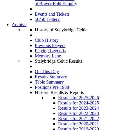
at Bower Fold Enquiry
Events and Tickets
50/50 Lottery
Archive
History of Stalybridge Celtic
Club History
Previous Players
Playing Legends
Memory Lane
Stalybridge Celtic Results
On This Day
Results Summary
Table Summary
Positions Pre 1988
Historic Results & Reports
Results for 2025-2026
Results for 2024-2025
Results for 2023-2024
Results for 2022-2023
Results for 2021-2022
Results for 2020-2021
Results for 2019-2020