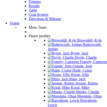
Fixtures
Results
Table
Goal Scorers
Directions & Mileage
Teams
Mens Team
Player profiles
Brownhill, Kyle
Butterworth,
Jordan
Byrne, Jack
Doyle, Charlie
Fogerty, Cameron
Granite, Josh
Harte, Conor
Horan, Ellis
Irlam, Jack
Jerome, Ruben
Koral, Mike
Monks, Charlie
Mugalula, Obua
Rawsthorn,
Lewis