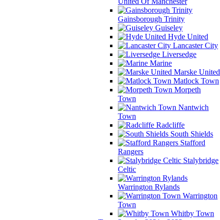
United Of Manchester
Gainsborough Trinity
Guiseley
Hyde United
Lancaster City
Liversedge
Marine
Marske United
Matlock Town
Morpeth
Town
Nantwich
Town
Radcliffe
South Shields
Stafford
Rangers
Stalybridge
Celtic
Warrington Rylands
Warrington
Town
Whitby Town