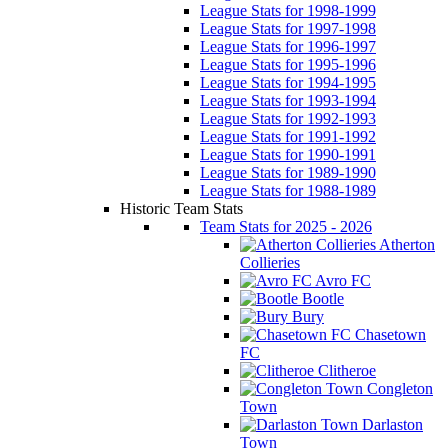
League Stats for 1998-1999
League Stats for 1997-1998
League Stats for 1996-1997
League Stats for 1995-1996
League Stats for 1994-1995
League Stats for 1993-1994
League Stats for 1992-1993
League Stats for 1991-1992
League Stats for 1990-1991
League Stats for 1989-1990
League Stats for 1988-1989
Historic Team Stats
Team Stats for 2025 - 2026
Atherton
Collieries
Avro FC
Bootle
Bury
Chasetown
FC
Clitheroe
Congleton
Town
Darlaston
Town