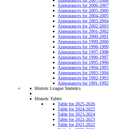
Appearances for 2007-2008
Appearances for 2006-2007
Appearances for 2005-2006
Appearances for 2004-2005
Appearances for 2003-2004
Appearances for 2002-2003
Appearances for 2001-2002
Appearances for 2000-2001
Appearances for 1999-2000
Appearances for 1998-1999
Appearances for 1997-1998
Appearances for 1996-1997
Appearances for 1995-1996
Appearances for 1994-1995
Appearances for 1993-1994
Appearances for 1992-1993
Appearances for 1991-1992
Historic League Statistics
Historic Tables
Table for 2025-2026
Table for 2024-2025
Table for 2023-2024
Table for 2022-2023
Table for 2021-2022