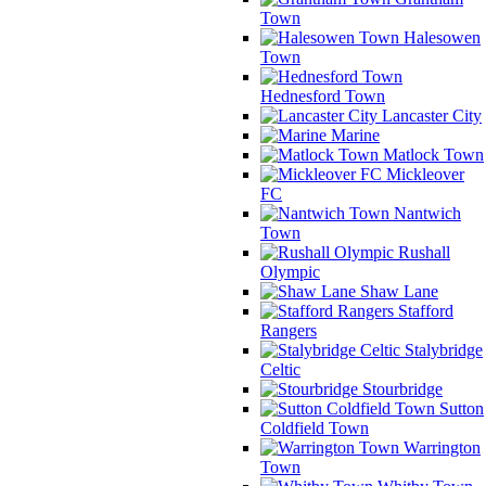
Town
Halesowen
Town
Hednesford Town
Lancaster City
Marine
Matlock Town
Mickleover
FC
Nantwich
Town
Rushall
Olympic
Shaw Lane
Stafford
Rangers
Stalybridge
Celtic
Stourbridge
Sutton
Coldfield Town
Warrington
Town