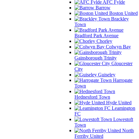
AFC Fylde
Barrow
Boston United
Brackley
Town
Bradford Park Avenue
Chorley
Colwyn Bay
Gainsborough Trinity
Gloucester
City
Guiseley
Harrogate
Town
Hednesford Town
Hyde United
Leamington
FC
Lowestoft
Town
North
Ferriby United