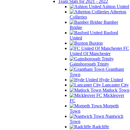
Team Stats for 2021 - 2022
Ashton United
Atherton
Collieries
Bamber
Bridge
Basford
United
Buxton
FC
United Of Manchester
Gainsborough Trinity
Grantham
Town
Hyde United
Lancaster City
Matlock Town
Mickleover
FC
Morpeth
Town
Nantwich
Town
Radcliffe