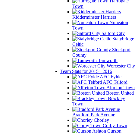
Harrogate
Town
Kidderminster Harriers
Nuneaton
Town
Salford City
Stalybridge
Celtic
Stockport
County
Tamworth
Worcester City
Team Stats for 2015 - 2016
AFC Fylde
AFC Telford
Alfreton Town
Boston United
Brackley
Town
Bradford Park Avenue
Chorley
Corby Town
Curzon