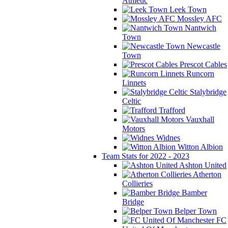
Athletic
Leek Town
Mossley AFC
Nantwich
Town
Newcastle
Town
Prescot Cables
Runcorn
Linnets
Stalybridge
Celtic
Trafford
Vauxhall
Motors
Widnes
Witton Albion
Team Stats for 2022 - 2023
Ashton United
Atherton
Collieries
Bamber
Bridge
Belper Town
FC