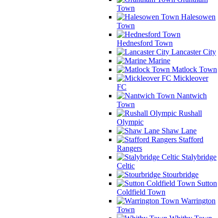
Town
Halesowen
Town
Hednesford Town
Lancaster City
Marine
Matlock Town
Mickleover
FC
Nantwich
Town
Rushall
Olympic
Shaw Lane
Stafford
Rangers
Stalybridge
Celtic
Stourbridge
Sutton
Coldfield Town
Warrington
Town