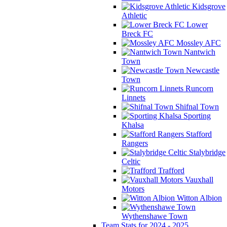
Kidsgrove
Athletic
Lower
Breck FC
Mossley AFC
Nantwich
Town
Newcastle
Town
Runcorn
Linnets
Shifnal Town
Sporting
Khalsa
Stafford
Rangers
Stalybridge
Celtic
Trafford
Vauxhall
Motors
Witton Albion
Wythenshawe Town
Team Stats for 2024 - 2025