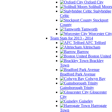
Oxford City
Solihull Moors
Stalybridge
Celtic
Stockport
County
Tamworth
Worcester City
Team Stats for 2013 - 2014
AFC Telford
Altrincham
Barrow
Boston United
Brackley
Town
Bradford Park Avenue
Colwyn Bay
Gainsborough Trinity
Gloucester
City
Guiseley
Harrogate
Town