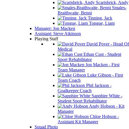
Scarisbrick, Andy
Smales-
Braithwaite, Benni
Tinning, Jack
Tongue, Liam
Manager: Jon Macken
Assistant: Steve Atkinson
Playing Staff
David Pover - Head Of
Medical
Ethan Cust - Student
Sport Rehabilitator
Jon Macken - First
Team Manager
Luke Gibson - First
Team Coach
Phil Jackson -
Goalkeeper Coach
Sapphire White -
Student Sport Rehabilitator
Andy Hobson - Kit
Manager
Chloe Hobson -
Assistant Kit Manager
Squad Photo