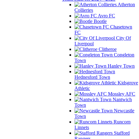
Atherton
Collieries
Avro FC
Bootle
Chasetown
FC
City Of
Liverpool
Clitheroe
Congleton
Town
Hanley Town
Hednesford Town
Kidsgrove
Athletic
Mossley AFC
Nantwich
Town
Newcastle
Town
Runcorn
Linnets
Stafford
Rangers