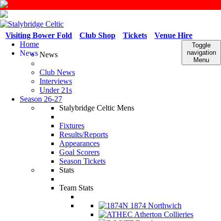
Visiting Bower Fold
Club Shop
Tickets
Venue Hire
Home
Toggle
News
navigation
News
Menu
Club News
Interviews
Under 21s
Season 26-27
Stalybridge Celtic Mens
Fixtures
Results/Reports
Appearances
Goal Scorers
Season Tickets
Stats
Team Stats
1874 Northwich
Atherton Collieries