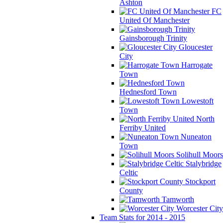
Ashton
FC
United Of Manchester
Gainsborough Trinity
Gloucester
City
Harrogate
Town
Hednesford Town
Lowestoft
Town
North
Ferriby United
Nuneaton
Town
Solihull Moors
Stalybridge
Celtic
Stockport
County
Tamworth
Worcester City
Team Stats for 2014 - 2015