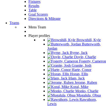
Fixtures
Results
Table
Goal Scorers
Directions & Mileage
Teams
Mens Team
Player profiles
Brownhill, Kyle
Butterworth,
Jordan
Byrne, Jack
Doyle, Charlie
Fogerty, Cameron
Granite, Josh
Harte, Conor
Horan, Ellis
Irlam, Jack
Jerome, Ruben
Koral, Mike
Monks, Charlie
Mugalula, Obua
Rawsthorn,
Lewis