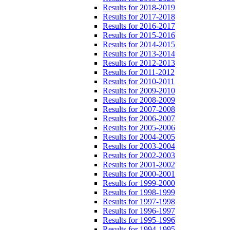
Results for 2018-2019
Results for 2017-2018
Results for 2016-2017
Results for 2015-2016
Results for 2014-2015
Results for 2013-2014
Results for 2012-2013
Results for 2011-2012
Results for 2010-2011
Results for 2009-2010
Results for 2008-2009
Results for 2007-2008
Results for 2006-2007
Results for 2005-2006
Results for 2004-2005
Results for 2003-2004
Results for 2002-2003
Results for 2001-2002
Results for 2000-2001
Results for 1999-2000
Results for 1998-1999
Results for 1997-1998
Results for 1996-1997
Results for 1995-1996
Results for 1994-1995