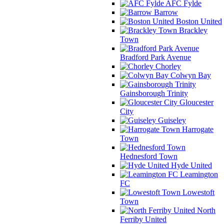
AFC Fylde
Barrow
Boston United
Brackley
Town
Bradford Park Avenue
Chorley
Colwyn Bay
Gainsborough Trinity
Gloucester
City
Guiseley
Harrogate
Town
Hednesford Town
Hyde United
Leamington
FC
Lowestoft
Town
North
Ferriby United