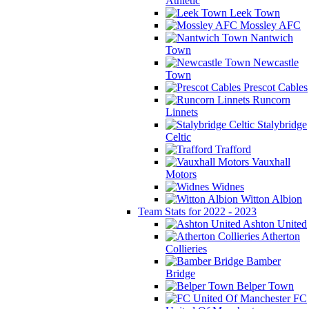
Athletic
Leek Town
Mossley AFC
Nantwich
Town
Newcastle
Town
Prescot Cables
Runcorn
Linnets
Stalybridge
Celtic
Trafford
Vauxhall
Motors
Widnes
Witton Albion
Team Stats for 2022 - 2023
Ashton United
Atherton
Collieries
Bamber
Bridge
Belper Town
FC