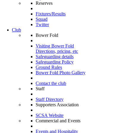
Reserves
Fixtures/Results
Squad
Twitter
Club
Bower Fold
Visiting Bower Fold
Directions, pricing, etc
Safeguarding details
Safeguarding Policy
Ground Rules
Bower Fold Photo Gallery
Contact the club
Staff
Staff Directory
Supporters Association
SCSA Website
Commercial and Events
Events and Hospitality