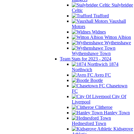
Stalybridge
Celtic
Trafford
Vauxhall
Motors
Widnes
Witton Albion
Wythenshawe
Wythenshawe Town
Team Stats for 2023 - 2024
1874
Northwich
Avro FC
Bootle
Chasetown
FC
City Of
Liverpool
Clitheroe
Hanley Town
Hednesford Town
Kidsgrove