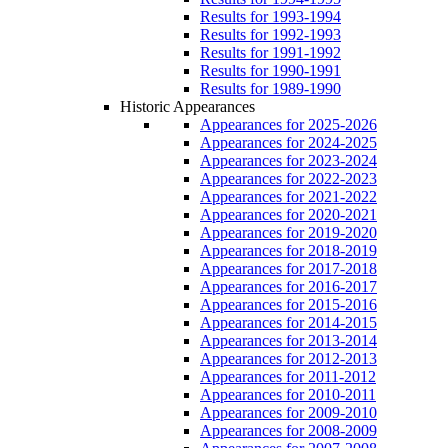
Results for 1993-1994
Results for 1992-1993
Results for 1991-1992
Results for 1990-1991
Results for 1989-1990
Historic Appearances
Appearances for 2025-2026
Appearances for 2024-2025
Appearances for 2023-2024
Appearances for 2022-2023
Appearances for 2021-2022
Appearances for 2020-2021
Appearances for 2019-2020
Appearances for 2018-2019
Appearances for 2017-2018
Appearances for 2016-2017
Appearances for 2015-2016
Appearances for 2014-2015
Appearances for 2013-2014
Appearances for 2012-2013
Appearances for 2011-2012
Appearances for 2010-2011
Appearances for 2009-2010
Appearances for 2008-2009