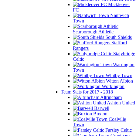
Mickleover
FC
Nantwich
Town
Scarborough Athletic
South Shields
Stafford
Rangers
Stalybridge
Celtic
Warrington
Town
Whitby Town
Witton Albion
Workington
Team Stats for 2017 - 2018
Altrincham
Ashton United
Barwell
Buxton
Coalville
Town
Farsley Celtic
Grantham