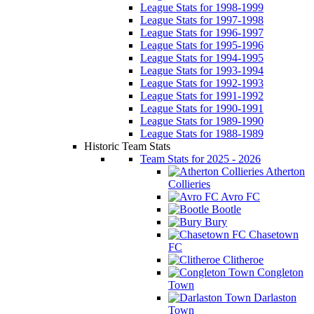
League Stats for 1998-1999
League Stats for 1997-1998
League Stats for 1996-1997
League Stats for 1995-1996
League Stats for 1994-1995
League Stats for 1993-1994
League Stats for 1992-1993
League Stats for 1991-1992
League Stats for 1990-1991
League Stats for 1989-1990
League Stats for 1988-1989
Historic Team Stats
Team Stats for 2025 - 2026
Atherton
Collieries
Avro FC
Bootle
Bury
Chasetown
FC
Clitheroe
Congleton
Town
Darlaston
Town