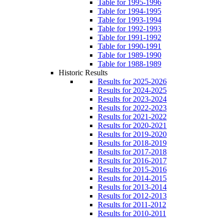
Table for 1995-1996
Table for 1994-1995
Table for 1993-1994
Table for 1992-1993
Table for 1991-1992
Table for 1990-1991
Table for 1989-1990
Table for 1988-1989
Historic Results
Results for 2025-2026
Results for 2024-2025
Results for 2023-2024
Results for 2022-2023
Results for 2021-2022
Results for 2020-2021
Results for 2019-2020
Results for 2018-2019
Results for 2017-2018
Results for 2016-2017
Results for 2015-2016
Results for 2014-2015
Results for 2013-2014
Results for 2012-2013
Results for 2011-2012
Results for 2010-2011