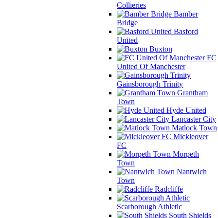
Collieries
Bamber
Bridge
Basford
United
Buxton
FC
United Of Manchester
Gainsborough Trinity
Grantham
Town
Hyde United
Lancaster City
Matlock Town
Mickleover
FC
Morpeth
Town
Nantwich
Town
Radcliffe
Scarborough Athletic
South Shields