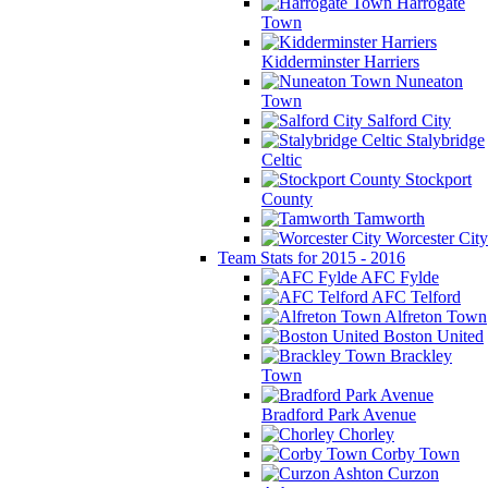
Harrogate
Town
Kidderminster Harriers
Nuneaton
Town
Salford City
Stalybridge
Celtic
Stockport
County
Tamworth
Worcester City
Team Stats for 2015 - 2016
AFC Fylde
AFC Telford
Alfreton Town
Boston United
Brackley
Town
Bradford Park Avenue
Chorley
Corby Town
Curzon