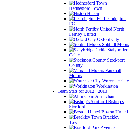
Hednesford Town
Histon
Leamington
FC
North
Ferriby United
Oxford City
Solihull Moors
Stalybridge
Celtic
Stockport
County
Vauxhall
Motors
Worcester City
Workington
Team Stats for 2012 - 2013
Altrincham
Bishop’s
Stortford
Boston United
Brackley
Town