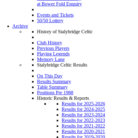
at Bower Fold Enquiry
Events and Tickets
50/50 Lottery
Archive
History of Stalybridge Celtic
Club History
Previous Players
Playing Legends
Memory Lane
Stalybridge Celtic Results
On This Day
Results Summary
Table Summary
Positions Pre 1988
Historic Results & Reports
Results for 2025-2026
Results for 2024-2025
Results for 2023-2024
Results for 2022-2023
Results for 2021-2022
Results for 2020-2021
Results for 2019-2020