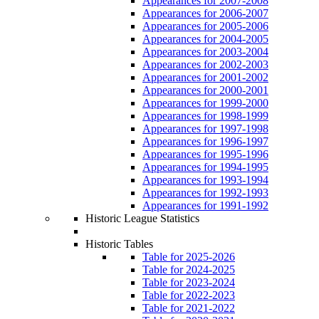
Appearances for 2007-2008
Appearances for 2006-2007
Appearances for 2005-2006
Appearances for 2004-2005
Appearances for 2003-2004
Appearances for 2002-2003
Appearances for 2001-2002
Appearances for 2000-2001
Appearances for 1999-2000
Appearances for 1998-1999
Appearances for 1997-1998
Appearances for 1996-1997
Appearances for 1995-1996
Appearances for 1994-1995
Appearances for 1993-1994
Appearances for 1992-1993
Appearances for 1991-1992
Historic League Statistics
Historic Tables
Table for 2025-2026
Table for 2024-2025
Table for 2023-2024
Table for 2022-2023
Table for 2021-2022