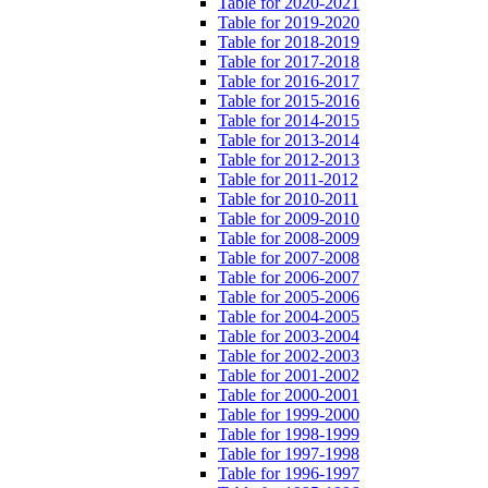
Table for 2020-2021
Table for 2019-2020
Table for 2018-2019
Table for 2017-2018
Table for 2016-2017
Table for 2015-2016
Table for 2014-2015
Table for 2013-2014
Table for 2012-2013
Table for 2011-2012
Table for 2010-2011
Table for 2009-2010
Table for 2008-2009
Table for 2007-2008
Table for 2006-2007
Table for 2005-2006
Table for 2004-2005
Table for 2003-2004
Table for 2002-2003
Table for 2001-2002
Table for 2000-2001
Table for 1999-2000
Table for 1998-1999
Table for 1997-1998
Table for 1996-1997