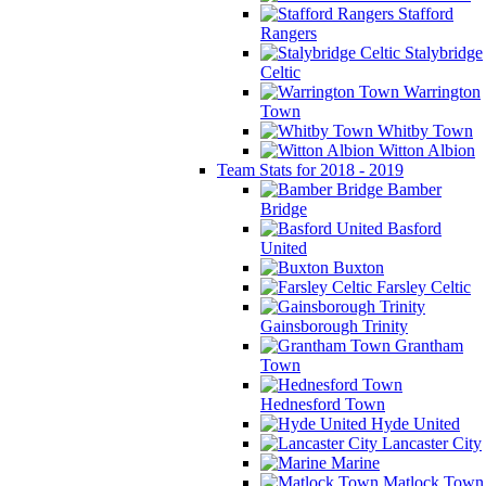
Stafford
Rangers
Stalybridge
Celtic
Warrington
Town
Whitby Town
Witton Albion
Team Stats for 2018 - 2019
Bamber
Bridge
Basford
United
Buxton
Farsley Celtic
Gainsborough Trinity
Grantham
Town
Hednesford Town
Hyde United
Lancaster City
Marine
Matlock Town