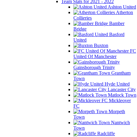
Team Stats for 2021 - 2022
Ashton United
Atherton
Collieries
Bamber
Bridge
Basford
United
Buxton
FC
United Of Manchester
Gainsborough Trinity
Grantham
Town
Hyde United
Lancaster City
Matlock Town
Mickleover
FC
Morpeth
Town
Nantwich
Town
Radcliffe