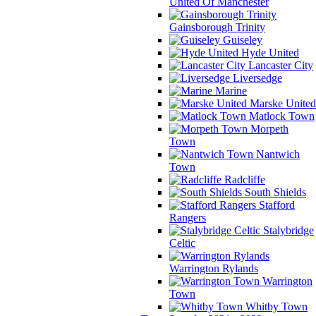
United Of Manchester
Gainsborough Trinity
Guiseley
Hyde United
Lancaster City
Liversedge
Marine
Marske United
Matlock Town
Morpeth
Town
Nantwich
Town
Radcliffe
South Shields
Stafford
Rangers
Stalybridge
Celtic
Warrington Rylands
Warrington
Town
Whitby Town