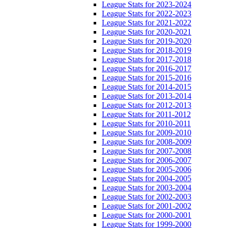
League Stats for 2023-2024
League Stats for 2022-2023
League Stats for 2021-2022
League Stats for 2020-2021
League Stats for 2019-2020
League Stats for 2018-2019
League Stats for 2017-2018
League Stats for 2016-2017
League Stats for 2015-2016
League Stats for 2014-2015
League Stats for 2013-2014
League Stats for 2012-2013
League Stats for 2011-2012
League Stats for 2010-2011
League Stats for 2009-2010
League Stats for 2008-2009
League Stats for 2007-2008
League Stats for 2006-2007
League Stats for 2005-2006
League Stats for 2004-2005
League Stats for 2003-2004
League Stats for 2002-2003
League Stats for 2001-2002
League Stats for 2000-2001
League Stats for 1999-2000