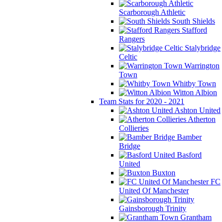
Scarborough Athletic
South Shields
Stafford
Rangers
Stalybridge
Celtic
Warrington
Town
Whitby Town
Witton Albion
Team Stats for 2020 - 2021
Ashton United
Atherton
Collieries
Bamber
Bridge
Basford
United
Buxton
FC
United Of Manchester
Gainsborough Trinity
Grantham