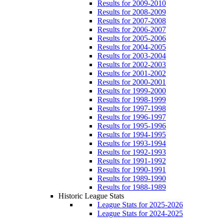
Results for 2009-2010
Results for 2008-2009
Results for 2007-2008
Results for 2006-2007
Results for 2005-2006
Results for 2004-2005
Results for 2003-2004
Results for 2002-2003
Results for 2001-2002
Results for 2000-2001
Results for 1999-2000
Results for 1998-1999
Results for 1997-1998
Results for 1996-1997
Results for 1995-1996
Results for 1994-1995
Results for 1993-1994
Results for 1992-1993
Results for 1991-1992
Results for 1990-1991
Results for 1989-1990
Results for 1988-1989
Historic League Stats
League Stats for 2025-2026
League Stats for 2024-2025