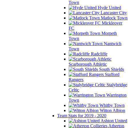
Town
Hyde United
Lancaster City
Matlock Town
Mickleover
FC
Morpeth
Town
Nantwich
Town
Radcliffe
Scarborough Athletic
South Shields
Stafford
Rangers
Stalybridge
Celtic
Warrington
Town
Whitby Town
Witton Albion
Team Stats for 2019 - 2020
Ashton United
Atherton