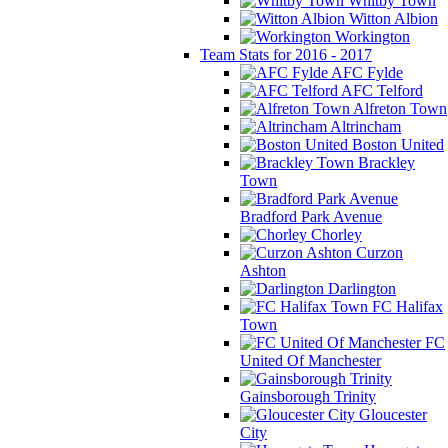
Whitby Town
Witton Albion
Workington
Team Stats for 2016 - 2017
AFC Fylde
AFC Telford
Alfreton Town
Altrincham
Boston United
Brackley
Town
Bradford Park Avenue
Chorley
Curzon
Ashton
Darlington
FC Halifax
Town
FC
United Of Manchester
Gainsborough Trinity
Gloucester
City