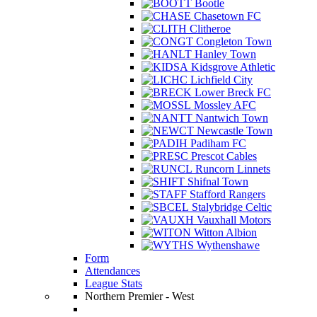
Bootle
Chasetown FC
Clitheroe
Congleton Town
Hanley Town
Kidsgrove Athletic
Lichfield City
Lower Breck FC
Mossley AFC
Nantwich Town
Newcastle Town
Padiham FC
Prescot Cables
Runcorn Linnets
Shifnal Town
Stafford Rangers
Stalybridge Celtic
Vauxhall Motors
Witton Albion
Wythenshawe
Form
Attendances
League Stats
Northern Premier - West