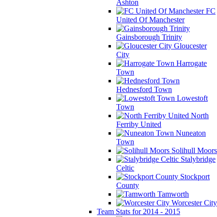
Ashton
FC
United Of Manchester
Gainsborough Trinity
Gloucester
City
Harrogate
Town
Hednesford Town
Lowestoft
Town
North
Ferriby United
Nuneaton
Town
Solihull Moors
Stalybridge
Celtic
Stockport
County
Tamworth
Worcester City
Team Stats for 2014 - 2015