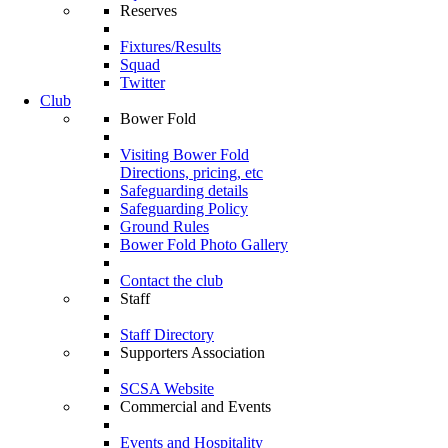
Reserves
Fixtures/Results
Squad
Twitter
Club
Bower Fold
Visiting Bower Fold
Directions, pricing, etc
Safeguarding details
Safeguarding Policy
Ground Rules
Bower Fold Photo Gallery
Contact the club
Staff
Staff Directory
Supporters Association
SCSA Website
Commercial and Events
Events and Hospitality