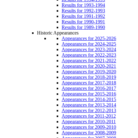
Results for 1993-1994
Results for 1992-1993
Results for 1991-1992
Results for 1990-1991
Results for 1989-1990
Historic Appearances
Appearances for 2025-2026
Appearances for 2024-2025
Appearances for 2023-2024
Appearances for 2022-2023
Appearances for 2021-2022
Appearances for 2020-2021
Appearances for 2019-2020
Appearances for 2018-2019
Appearances for 2017-2018
Appearances for 2016-2017
Appearances for 2015-2016
Appearances for 2014-2015
Appearances for 2013-2014
Appearances for 2012-2013
Appearances for 2011-2012
Appearances for 2010-2011
Appearances for 2009-2010
Appearances for 2008-2009