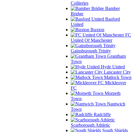
Collieries
Bamber
Bridge
Basford
United
Buxton
FC
United Of Manchester
Gainsborough Trinity
Grantham
Town
Hyde United
Lancaster City
Matlock Town
Mickleover
FC
Morpeth
Town
Nantwich
Town
Radcliffe
Scarborough Athletic
South Shields