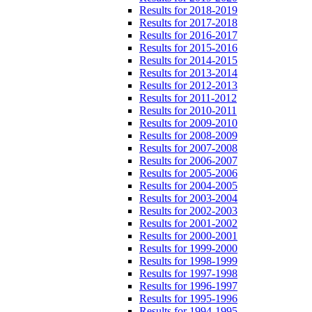
Results for 2018-2019
Results for 2017-2018
Results for 2016-2017
Results for 2015-2016
Results for 2014-2015
Results for 2013-2014
Results for 2012-2013
Results for 2011-2012
Results for 2010-2011
Results for 2009-2010
Results for 2008-2009
Results for 2007-2008
Results for 2006-2007
Results for 2005-2006
Results for 2004-2005
Results for 2003-2004
Results for 2002-2003
Results for 2001-2002
Results for 2000-2001
Results for 1999-2000
Results for 1998-1999
Results for 1997-1998
Results for 1996-1997
Results for 1995-1996
Results for 1994-1995