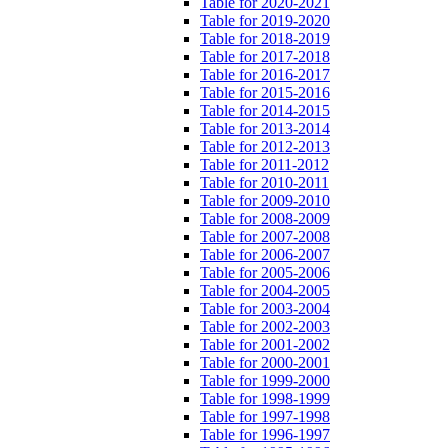
Table for 2020-2021
Table for 2019-2020
Table for 2018-2019
Table for 2017-2018
Table for 2016-2017
Table for 2015-2016
Table for 2014-2015
Table for 2013-2014
Table for 2012-2013
Table for 2011-2012
Table for 2010-2011
Table for 2009-2010
Table for 2008-2009
Table for 2007-2008
Table for 2006-2007
Table for 2005-2006
Table for 2004-2005
Table for 2003-2004
Table for 2002-2003
Table for 2001-2002
Table for 2000-2001
Table for 1999-2000
Table for 1998-1999
Table for 1997-1998
Table for 1996-1997