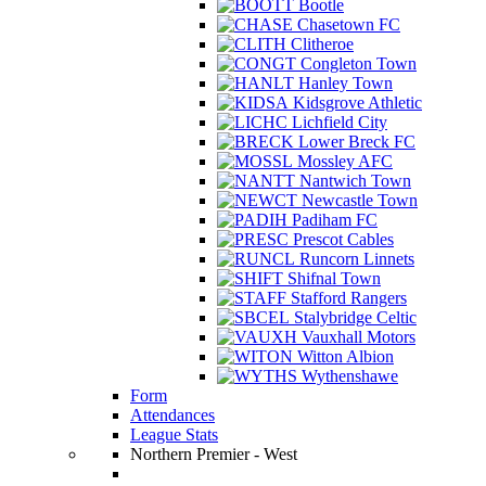
Bootle
Chasetown FC
Clitheroe
Congleton Town
Hanley Town
Kidsgrove Athletic
Lichfield City
Lower Breck FC
Mossley AFC
Nantwich Town
Newcastle Town
Padiham FC
Prescot Cables
Runcorn Linnets
Shifnal Town
Stafford Rangers
Stalybridge Celtic
Vauxhall Motors
Witton Albion
Wythenshawe
Form
Attendances
League Stats
Northern Premier - West