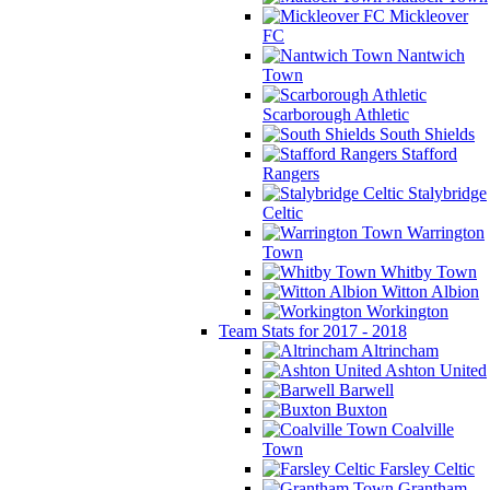
Mickleover
FC
Nantwich
Town
Scarborough Athletic
South Shields
Stafford
Rangers
Stalybridge
Celtic
Warrington
Town
Whitby Town
Witton Albion
Workington
Team Stats for 2017 - 2018
Altrincham
Ashton United
Barwell
Buxton
Coalville
Town
Farsley Celtic
Grantham