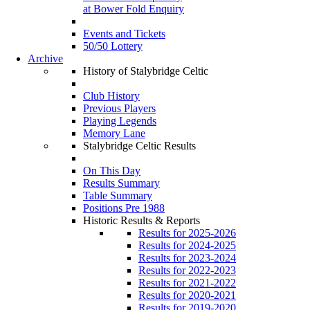
at Bower Fold Enquiry
Events and Tickets
50/50 Lottery
Archive
History of Stalybridge Celtic
Club History
Previous Players
Playing Legends
Memory Lane
Stalybridge Celtic Results
On This Day
Results Summary
Table Summary
Positions Pre 1988
Historic Results & Reports
Results for 2025-2026
Results for 2024-2025
Results for 2023-2024
Results for 2022-2023
Results for 2021-2022
Results for 2020-2021
Results for 2019-2020