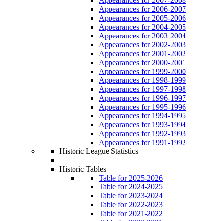
Appearances for 2007-2008
Appearances for 2006-2007
Appearances for 2005-2006
Appearances for 2004-2005
Appearances for 2003-2004
Appearances for 2002-2003
Appearances for 2001-2002
Appearances for 2000-2001
Appearances for 1999-2000
Appearances for 1998-1999
Appearances for 1997-1998
Appearances for 1996-1997
Appearances for 1995-1996
Appearances for 1994-1995
Appearances for 1993-1994
Appearances for 1992-1993
Appearances for 1991-1992
Historic League Statistics
Historic Tables
Table for 2025-2026
Table for 2024-2025
Table for 2023-2024
Table for 2022-2023
Table for 2021-2022