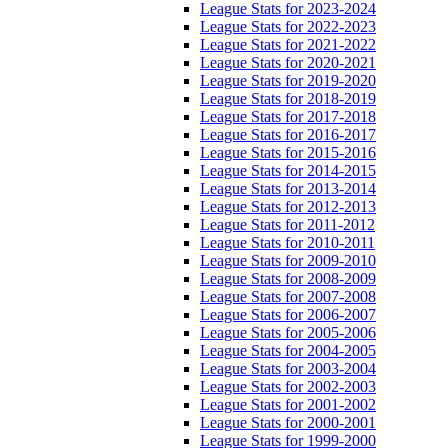
League Stats for 2023-2024
League Stats for 2022-2023
League Stats for 2021-2022
League Stats for 2020-2021
League Stats for 2019-2020
League Stats for 2018-2019
League Stats for 2017-2018
League Stats for 2016-2017
League Stats for 2015-2016
League Stats for 2014-2015
League Stats for 2013-2014
League Stats for 2012-2013
League Stats for 2011-2012
League Stats for 2010-2011
League Stats for 2009-2010
League Stats for 2008-2009
League Stats for 2007-2008
League Stats for 2006-2007
League Stats for 2005-2006
League Stats for 2004-2005
League Stats for 2003-2004
League Stats for 2002-2003
League Stats for 2001-2002
League Stats for 2000-2001
League Stats for 1999-2000