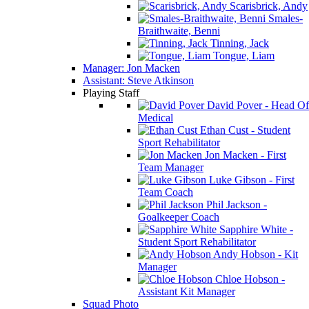
Scarisbrick, Andy
Smales-
Braithwaite, Benni
Tinning, Jack
Tongue, Liam
Manager: Jon Macken
Assistant: Steve Atkinson
Playing Staff
David Pover - Head Of
Medical
Ethan Cust - Student
Sport Rehabilitator
Jon Macken - First
Team Manager
Luke Gibson - First
Team Coach
Phil Jackson -
Goalkeeper Coach
Sapphire White -
Student Sport Rehabilitator
Andy Hobson - Kit
Manager
Chloe Hobson -
Assistant Kit Manager
Squad Photo