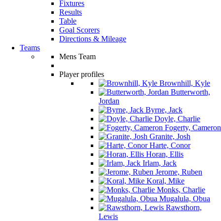
Fixtures
Results
Table
Goal Scorers
Directions & Mileage
Teams
Mens Team
Player profiles
Brownhill, Kyle
Butterworth,
Jordan
Byrne, Jack
Doyle, Charlie
Fogerty, Cameron
Granite, Josh
Harte, Conor
Horan, Ellis
Irlam, Jack
Jerome, Ruben
Koral, Mike
Monks, Charlie
Mugalula, Obua
Rawsthorn,
Lewis