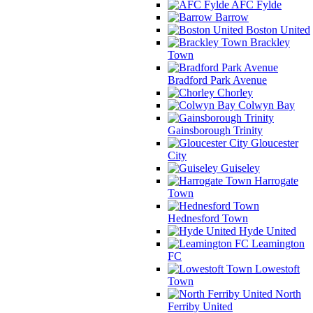
AFC Fylde
Barrow
Boston United
Brackley
Town
Bradford Park Avenue
Chorley
Colwyn Bay
Gainsborough Trinity
Gloucester
City
Guiseley
Harrogate
Town
Hednesford Town
Hyde United
Leamington
FC
Lowestoft
Town
North
Ferriby United