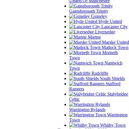
United Of Manchester
Gainsborough Trinity
Guiseley
Hyde United
Lancaster City
Liversedge
Marine
Marske United
Matlock Town
Morpeth
Town
Nantwich
Town
Radcliffe
South Shields
Stafford
Rangers
Stalybridge
Celtic
Warrington Rylands
Warrington
Town
Whitby Town