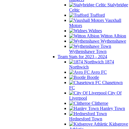
Stalybridge
Celtic
Trafford
Vauxhall
Motors
Widnes
Witton Albion
Wythenshawe
Wythenshawe Town
Team Stats for 2023 - 2024
1874
Northwich
Avro FC
Bootle
Chasetown
FC
City Of
Liverpool
Clitheroe
Hanley Town
Hednesford Town
Kidsgrove