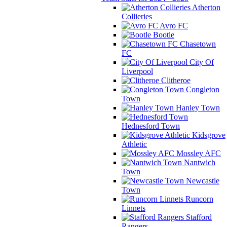
Atherton
Collieries
Avro FC
Bootle
Chasetown
FC
City Of
Liverpool
Clitheroe
Congleton
Town
Hanley Town
Hednesford Town
Kidsgrove
Athletic
Mossley AFC
Nantwich
Town
Newcastle
Town
Runcorn
Linnets
Stafford
Rangers