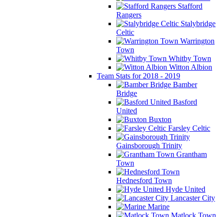
Stafford
Rangers
Stalybridge
Celtic
Warrington
Town
Whitby Town
Witton Albion
Team Stats for 2018 - 2019
Bamber
Bridge
Basford
United
Buxton
Farsley Celtic
Gainsborough Trinity
Grantham
Town
Hednesford Town
Hyde United
Lancaster City
Marine
Matlock Town