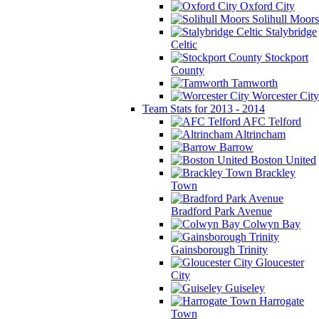
Oxford City
Solihull Moors
Stalybridge
Celtic
Stockport
County
Tamworth
Worcester City
Team Stats for 2013 - 2014
AFC Telford
Altrincham
Barrow
Boston United
Brackley
Town
Bradford Park Avenue
Colwyn Bay
Gainsborough Trinity
Gloucester
City
Guiseley
Harrogate
Town