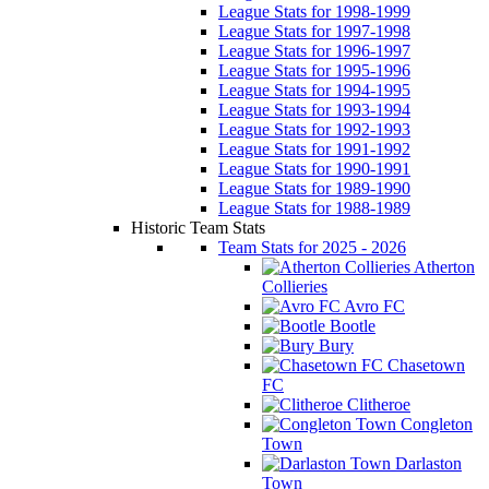
League Stats for 1998-1999
League Stats for 1997-1998
League Stats for 1996-1997
League Stats for 1995-1996
League Stats for 1994-1995
League Stats for 1993-1994
League Stats for 1992-1993
League Stats for 1991-1992
League Stats for 1990-1991
League Stats for 1989-1990
League Stats for 1988-1989
Historic Team Stats
Team Stats for 2025 - 2026
Atherton
Collieries
Avro FC
Bootle
Bury
Chasetown
FC
Clitheroe
Congleton
Town
Darlaston
Town