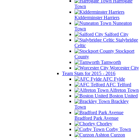
Harrogate
Town
Kidderminster Harriers
Nuneaton
Town
Salford City
Stalybridge
Celtic
Stockport
County
Tamworth
Worcester City
Team Stats for 2015 - 2016
AFC Fylde
AFC Telford
Alfreton Town
Boston United
Brackley
Town
Bradford Park Avenue
Chorley
Corby Town
Curzon