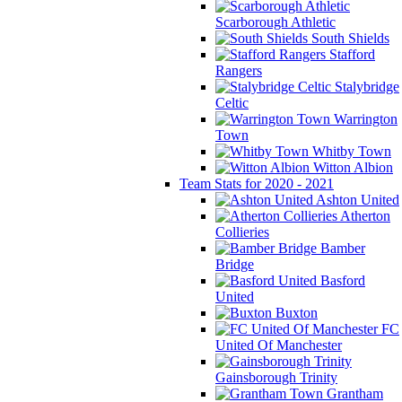
Scarborough Athletic
South Shields
Stafford
Rangers
Stalybridge
Celtic
Warrington
Town
Whitby Town
Witton Albion
Team Stats for 2020 - 2021
Ashton United
Atherton
Collieries
Bamber
Bridge
Basford
United
Buxton
FC
United Of Manchester
Gainsborough Trinity
Grantham