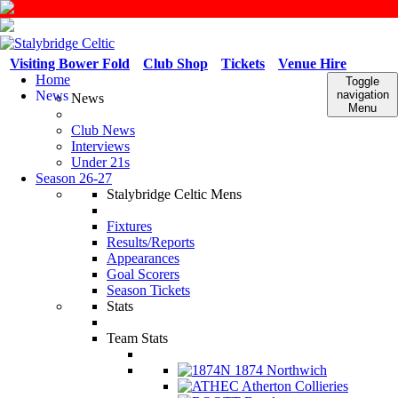
Visiting Bower Fold
Club Shop
Tickets
Venue Hire
Home
Toggle
News
navigation
News
Menu
Club News
Interviews
Under 21s
Season 26-27
Stalybridge Celtic Mens
Fixtures
Results/Reports
Appearances
Goal Scorers
Season Tickets
Stats
Team Stats
1874 Northwich
Atherton Collieries