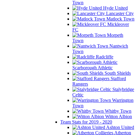
Town
Hyde United
Lancaster City
Matlock Town
Mickleover
FC
Morpeth
Town
Nantwich
Town
Radcliffe
Scarborough Athletic
South Shields
Stafford
Rangers
Stalybridge
Celtic
Warrington
Town
Whitby Town
Witton Albion
Team Stats for 2019 - 2020
Ashton United
Atherton