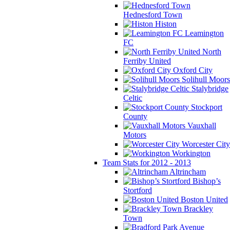
Hednesford Town
Histon
Leamington
FC
North
Ferriby United
Oxford City
Solihull Moors
Stalybridge
Celtic
Stockport
County
Vauxhall
Motors
Worcester City
Workington
Team Stats for 2012 - 2013
Altrincham
Bishop’s
Stortford
Boston United
Brackley
Town