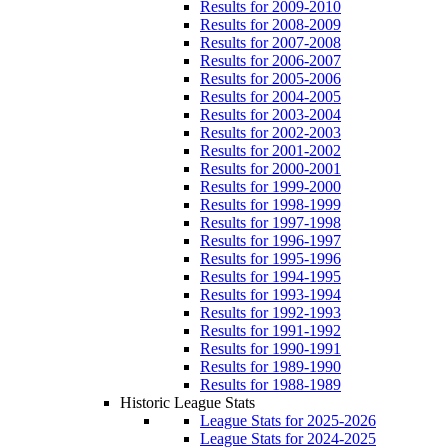
Results for 2009-2010
Results for 2008-2009
Results for 2007-2008
Results for 2006-2007
Results for 2005-2006
Results for 2004-2005
Results for 2003-2004
Results for 2002-2003
Results for 2001-2002
Results for 2000-2001
Results for 1999-2000
Results for 1998-1999
Results for 1997-1998
Results for 1996-1997
Results for 1995-1996
Results for 1994-1995
Results for 1993-1994
Results for 1992-1993
Results for 1991-1992
Results for 1990-1991
Results for 1989-1990
Results for 1988-1989
Historic League Stats
League Stats for 2025-2026
League Stats for 2024-2025