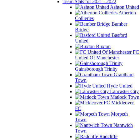
Team Stats for 2021 - 2022
Ashton United
Atherton
Collieries
Bamber
Bridge
Basford
United
Buxton
FC
United Of Manchester
Gainsborough Trinity
Grantham
Town
Hyde United
Lancaster City
Matlock Town
Mickleover
FC
Morpeth
Town
Nantwich
Town
Radcliffe