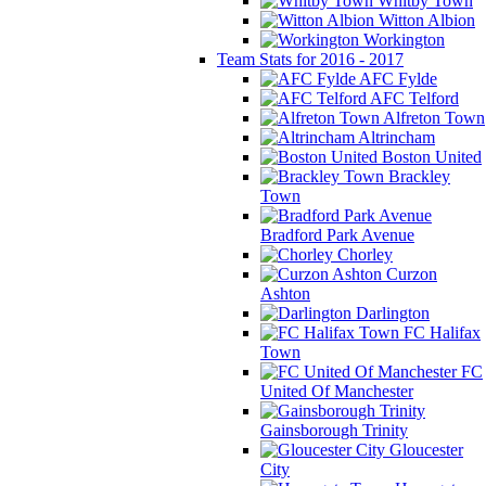
Whitby Town
Witton Albion
Workington
Team Stats for 2016 - 2017
AFC Fylde
AFC Telford
Alfreton Town
Altrincham
Boston United
Brackley
Town
Bradford Park Avenue
Chorley
Curzon
Ashton
Darlington
FC Halifax
Town
FC
United Of Manchester
Gainsborough Trinity
Gloucester
City