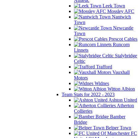
Athletic
Leek Town
Mossley AFC
Nantwich
Town
Newcastle
Town
Prescot Cables
Runcorn
Linnets
Stalybridge
Celtic
Trafford
Vauxhall
Motors
Widnes
Witton Albion
Team Stats for 2022 - 2023
Ashton United
Atherton
Collieries
Bamber
Bridge
Belper Town
FC