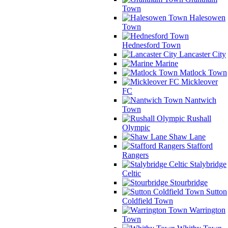
Town
Halesowen
Town
Hednesford Town
Lancaster City
Marine
Matlock Town
Mickleover
FC
Nantwich
Town
Rushall
Olympic
Shaw Lane
Stafford
Rangers
Stalybridge
Celtic
Stourbridge
Sutton
Coldfield Town
Warrington
Town