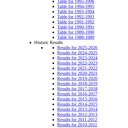
Table for 1995-1996
Table for 1994-1995
Table for 1993-1994
Table for 1992-1993
Table for 1991-1992
Table for 1990-1991
Table for 1989-1990
Table for 1988-1989
Historic Results
Results for 2025-2026
Results for 2024-2025
Results for 2023-2024
Results for 2022-2023
Results for 2021-2022
Results for 2020-2021
Results for 2019-2020
Results for 2018-2019
Results for 2017-2018
Results for 2016-2017
Results for 2015-2016
Results for 2014-2015
Results for 2013-2014
Results for 2012-2013
Results for 2011-2012
Results for 2010-2011