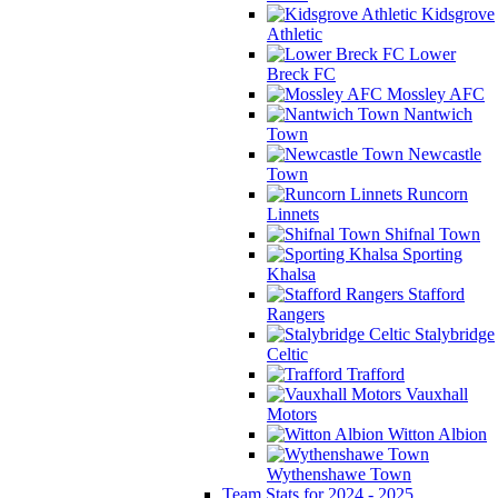
Kidsgrove
Athletic
Lower
Breck FC
Mossley AFC
Nantwich
Town
Newcastle
Town
Runcorn
Linnets
Shifnal Town
Sporting
Khalsa
Stafford
Rangers
Stalybridge
Celtic
Trafford
Vauxhall
Motors
Witton Albion
Wythenshawe Town
Team Stats for 2024 - 2025