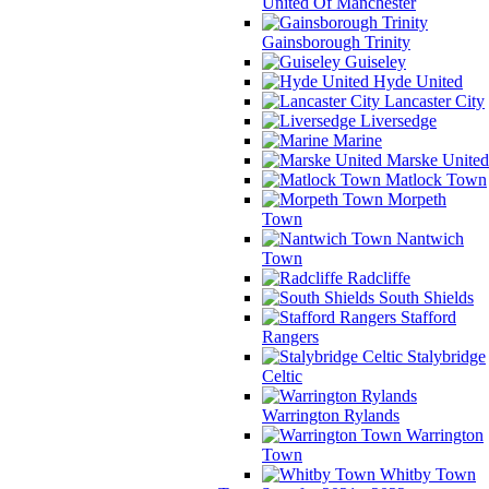
United Of Manchester
Gainsborough Trinity
Guiseley
Hyde United
Lancaster City
Liversedge
Marine
Marske United
Matlock Town
Morpeth
Town
Nantwich
Town
Radcliffe
South Shields
Stafford
Rangers
Stalybridge
Celtic
Warrington Rylands
Warrington
Town
Whitby Town