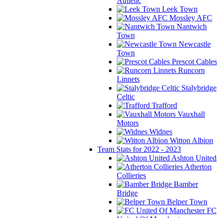
Athletic
Leek Town
Mossley AFC
Nantwich
Town
Newcastle
Town
Prescot Cables
Runcorn
Linnets
Stalybridge
Celtic
Trafford
Vauxhall
Motors
Widnes
Witton Albion
Team Stats for 2022 - 2023
Ashton United
Atherton
Collieries
Bamber
Bridge
Belper Town
FC