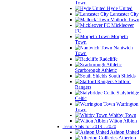
Town
Hyde United
Lancaster City
Matlock Town
Mickleover
FC
Morpeth
Town
Nantwich
Town
Radcliffe
Scarborough Athletic
South Shields
Stafford
Rangers
Stalybridge
Celtic
Warrington
Town
Whitby Town
Witton Albion
Team Stats for 2019 - 2020
Ashton United
Atherton