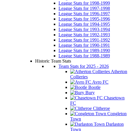
League Stats for 1998-1999
League Stats for 1997-1998
League Stats for 1996-1997
League Stats for 1995-1996
League Stats for 1994-1995
League Stats for 1993-1994
League Stats for 1992-1993
League Stats for 1991-1992
League Stats for 1990-1991
League Stats for 1989-1990
League Stats for 1988-1989
Historic Team Stats
Team Stats for 2025 - 2026
Atherton
Collieries
Avro FC
Bootle
Bury
Chasetown
FC
Clitheroe
Congleton
Town
Darlaston
Town