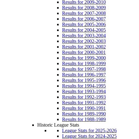
Results for 2009-2010
Results for 2008-2009
Results for 2007-2008
Results for 2006-2007
Results for 2005-2006
Results for 2004-2005
Results for 2003-2004
Results for 2002-2003
Results for 2001-2002
Results for 2000-2001
Results for 1999-2000
Results for 1998-1999
Results for 1997-1998
Results for 1996-1997
Results for 1995-1996
Results for 1994-1995
Results for 1993-1994
Results for 1992-1993
Results for 1991-1992
Results for 1990-1991
Results for 1989-1990
Results for 1988-1989
Historic League Stats
League Stats for 2025-2026
League Stats for 2024-2025