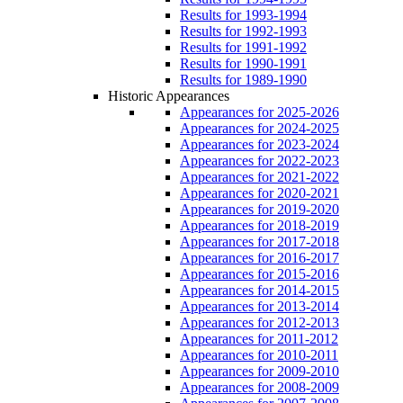
Results for 1993-1994
Results for 1992-1993
Results for 1991-1992
Results for 1990-1991
Results for 1989-1990
Historic Appearances
Appearances for 2025-2026
Appearances for 2024-2025
Appearances for 2023-2024
Appearances for 2022-2023
Appearances for 2021-2022
Appearances for 2020-2021
Appearances for 2019-2020
Appearances for 2018-2019
Appearances for 2017-2018
Appearances for 2016-2017
Appearances for 2015-2016
Appearances for 2014-2015
Appearances for 2013-2014
Appearances for 2012-2013
Appearances for 2011-2012
Appearances for 2010-2011
Appearances for 2009-2010
Appearances for 2008-2009