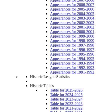
Appearances for 2007-2008
Appearances for 2006-2007
Appearances for 2005-2006
Appearances for 2004-2005
Appearances for 2003-2004
Appearances for 2002-2003
Appearances for 2001-2002
Appearances for 2000-2001
Appearances for 1999-2000
Appearances for 1998-1999
Appearances for 1997-1998
Appearances for 1996-1997
Appearances for 1995-1996
Appearances for 1994-1995
Appearances for 1993-1994
Appearances for 1992-1993
Appearances for 1991-1992
Historic League Statistics
Historic Tables
Table for 2025-2026
Table for 2024-2025
Table for 2023-2024
Table for 2022-2023
Table for 2021-2022