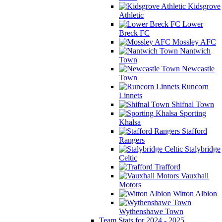
Kidsgrove
Athletic
Lower
Breck FC
Mossley AFC
Nantwich
Town
Newcastle
Town
Runcorn
Linnets
Shifnal Town
Sporting
Khalsa
Stafford
Rangers
Stalybridge
Celtic
Trafford
Vauxhall
Motors
Witton Albion
Wythenshawe Town
Team Stats for 2024 - 2025