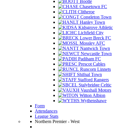
Bootle
Chasetown FC
Clitheroe
Congleton Town
Hanley Town
Kidsgrove Athletic
Lichfield City
Lower Breck FC
Mossley AFC
Nantwich Town
Newcastle Town
Padiham FC
Prescot Cables
Runcorn Linnets
Shifnal Town
Stafford Rangers
Stalybridge Celtic
Vauxhall Motors
Witton Albion
Wythenshawe
Form
Attendances
League Stats
Northern Premier - West