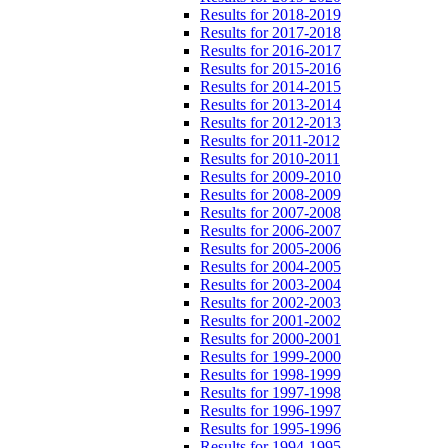
Results for 2018-2019
Results for 2017-2018
Results for 2016-2017
Results for 2015-2016
Results for 2014-2015
Results for 2013-2014
Results for 2012-2013
Results for 2011-2012
Results for 2010-2011
Results for 2009-2010
Results for 2008-2009
Results for 2007-2008
Results for 2006-2007
Results for 2005-2006
Results for 2004-2005
Results for 2003-2004
Results for 2002-2003
Results for 2001-2002
Results for 2000-2001
Results for 1999-2000
Results for 1998-1999
Results for 1997-1998
Results for 1996-1997
Results for 1995-1996
Results for 1994-1995