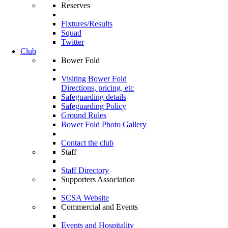
Reserves
Fixtures/Results
Squad
Twitter
Club
Bower Fold
Visiting Bower Fold
Directions, pricing, etc
Safeguarding details
Safeguarding Policy
Ground Rules
Bower Fold Photo Gallery
Contact the club
Staff
Staff Directory
Supporters Association
SCSA Website
Commercial and Events
Events and Hospitality