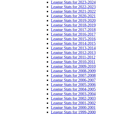
League Stats for 2023-2024
League Stats for 2022-2023
League Stats for 2021-2022
League Stats for 2020-2021
League Stats for 2019-2020
League Stats for 2018-2019
League Stats for 2017-2018
League Stats for 2016-2017
League Stats for 2015-2016
League Stats for 2014-2015
League Stats for 2013-2014
League Stats for 2012-2013
League Stats for 2011-2012
League Stats for 2010-2011
League Stats for 2009-2010
League Stats for 2008-2009
League Stats for 2007-2008
League Stats for 2006-2007
League Stats for 2005-2006
League Stats for 2004-2005
League Stats for 2003-2004
League Stats for 2002-2003
League Stats for 2001-2002
League Stats for 2000-2001
League Stats for 1999-2000