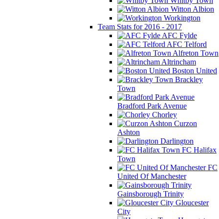
Whitby Town
Witton Albion
Workington
Team Stats for 2016 - 2017
AFC Fylde
AFC Telford
Alfreton Town
Altrincham
Boston United
Brackley
Town
Bradford Park Avenue
Chorley
Curzon
Ashton
Darlington
FC Halifax
Town
FC
United Of Manchester
Gainsborough Trinity
Gloucester
City