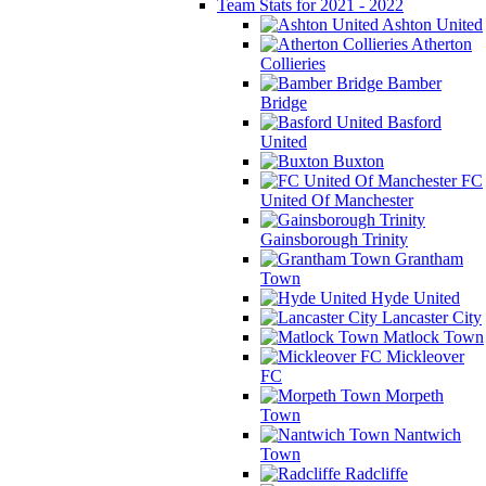
Team Stats for 2021 - 2022
Ashton United
Atherton
Collieries
Bamber
Bridge
Basford
United
Buxton
FC
United Of Manchester
Gainsborough Trinity
Grantham
Town
Hyde United
Lancaster City
Matlock Town
Mickleover
FC
Morpeth
Town
Nantwich
Town
Radcliffe