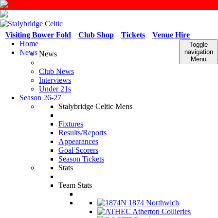
Visiting Bower Fold
Club Shop
Tickets
Venue Hire
Home
Toggle
News
navigation
News
Menu
Club News
Interviews
Under 21s
Season 26-27
Stalybridge Celtic Mens
Fixtures
Results/Reports
Appearances
Goal Scorers
Season Tickets
Stats
Team Stats
1874 Northwich
Atherton Collieries