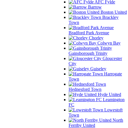
AFC Fylde
Barrow
Boston United
Brackley
Town
Bradford Park Avenue
Chorley
Colwyn Bay
Gainsborough Trinity
Gloucester
City
Guiseley
Harrogate
Town
Hednesford Town
Hyde United
Leamington
FC
Lowestoft
Town
North
Ferriby United