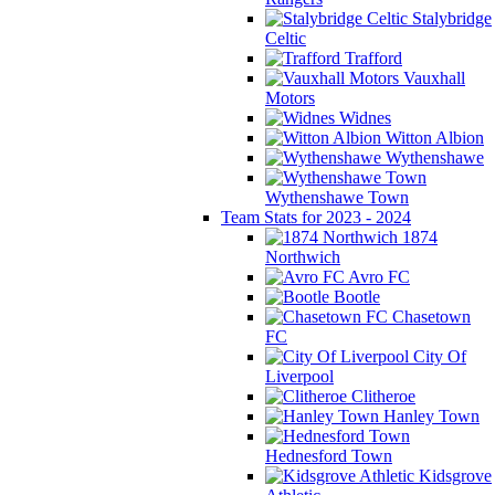
Stalybridge
Celtic
Trafford
Vauxhall
Motors
Widnes
Witton Albion
Wythenshawe
Wythenshawe Town
Team Stats for 2023 - 2024
1874
Northwich
Avro FC
Bootle
Chasetown
FC
City Of
Liverpool
Clitheroe
Hanley Town
Hednesford Town
Kidsgrove