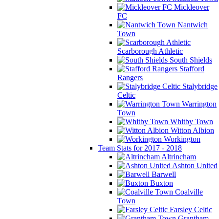
Mickleover
FC
Nantwich
Town
Scarborough Athletic
South Shields
Stafford
Rangers
Stalybridge
Celtic
Warrington
Town
Whitby Town
Witton Albion
Workington
Team Stats for 2017 - 2018
Altrincham
Ashton United
Barwell
Buxton
Coalville
Town
Farsley Celtic
Grantham