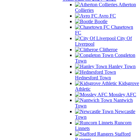
Atherton
Collieries
Avro FC
Bootle
Chasetown
FC
City Of
Liverpool
Clitheroe
Congleton
Town
Hanley Town
Hednesford Town
Kidsgrove
Athletic
Mossley AFC
Nantwich
Town
Newcastle
Town
Runcorn
Linnets
Stafford
Rangers