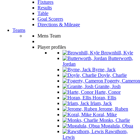
Fixtures
Results
Table
Goal Scorers
Directions & Mileage
Teams
Mens Team
Player profiles
Brownhill, Kyle
Butterworth,
Jordan
Byrne, Jack
Doyle, Charlie
Fogerty, Cameron
Granite, Josh
Harte, Conor
Horan, Ellis
Irlam, Jack
Jerome, Ruben
Koral, Mike
Monks, Charlie
Mugalula, Obua
Rawsthorn,
Lewis