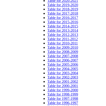
Table for 2020-2021
Table for 2019-2020
Table for 2018-2019
Table for 2017-2018
Table for 2016-2017
Table for 2015-2016
Table for 2014-2015
Table for 2013-2014
Table for 2012-2013
Table for 2011-2012
Table for 2010-2011
Table for 2009-2010
Table for 2008-2009
Table for 2007-2008
Table for 2006-2007
Table for 2005-2006
Table for 2004-2005
Table for 2003-2004
Table for 2002-2003
Table for 2001-2002
Table for 2000-2001
Table for 1999-2000
Table for 1998-1999
Table for 1997-1998
Table for 1996-1997