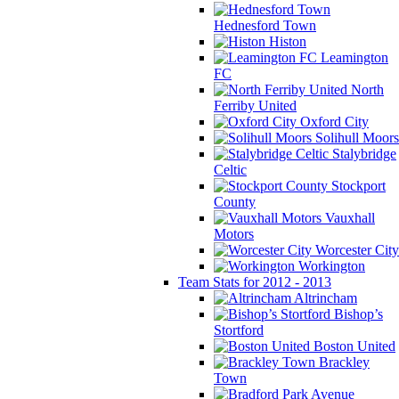
Hednesford Town
Histon
Leamington
FC
North
Ferriby United
Oxford City
Solihull Moors
Stalybridge
Celtic
Stockport
County
Vauxhall
Motors
Worcester City
Workington
Team Stats for 2012 - 2013
Altrincham
Bishop’s
Stortford
Boston United
Brackley
Town