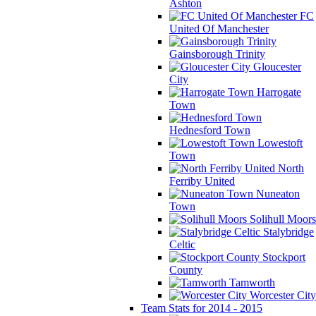
Ashton
FC
United Of Manchester
Gainsborough Trinity
Gloucester
City
Harrogate
Town
Hednesford Town
Lowestoft
Town
North
Ferriby United
Nuneaton
Town
Solihull Moors
Stalybridge
Celtic
Stockport
County
Tamworth
Worcester City
Team Stats for 2014 - 2015