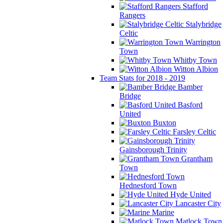
Stafford
Rangers
Stalybridge
Celtic
Warrington
Town
Whitby Town
Witton Albion
Team Stats for 2018 - 2019
Bamber
Bridge
Basford
United
Buxton
Farsley Celtic
Gainsborough Trinity
Grantham
Town
Hednesford Town
Hyde United
Lancaster City
Marine
Matlock Town