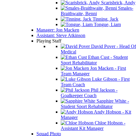
Scarisbrick, Andy
Smales-
Braithwaite, Benni
Tinning, Jack
Tongue, Liam
Manager: Jon Macken
Assistant: Steve Atkinson
Playing Staff
David Pover - Head Of
Medical
Ethan Cust - Student
Sport Rehabilitator
Jon Macken - First
Team Manager
Luke Gibson - First
Team Coach
Phil Jackson -
Goalkeeper Coach
Sapphire White -
Student Sport Rehabilitator
Andy Hobson - Kit
Manager
Chloe Hobson -
Assistant Kit Manager
Squad Photo