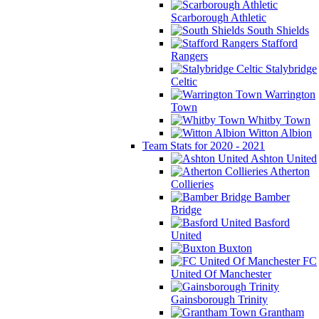
Scarborough Athletic
South Shields
Stafford
Rangers
Stalybridge
Celtic
Warrington
Town
Whitby Town
Witton Albion
Team Stats for 2020 - 2021
Ashton United
Atherton
Collieries
Bamber
Bridge
Basford
United
Buxton
FC
United Of Manchester
Gainsborough Trinity
Grantham