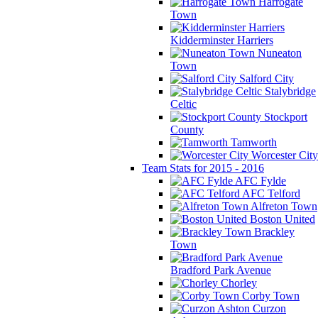
Harrogate
Town
Kidderminster Harriers
Nuneaton
Town
Salford City
Stalybridge
Celtic
Stockport
County
Tamworth
Worcester City
Team Stats for 2015 - 2016
AFC Fylde
AFC Telford
Alfreton Town
Boston United
Brackley
Town
Bradford Park Avenue
Chorley
Corby Town
Curzon