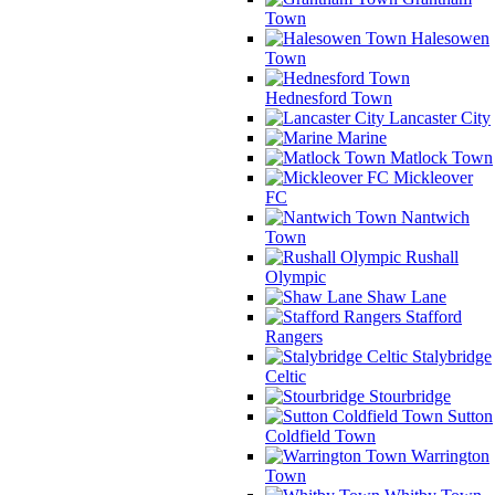
Town
Halesowen
Town
Hednesford Town
Lancaster City
Marine
Matlock Town
Mickleover
FC
Nantwich
Town
Rushall
Olympic
Shaw Lane
Stafford
Rangers
Stalybridge
Celtic
Stourbridge
Sutton
Coldfield Town
Warrington
Town