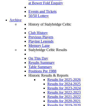
at Bower Fold Enquiry
Events and Tickets
50/50 Lottery
Archive
History of Stalybridge Celtic
Club History
Previous Players
Playing Legends
Memory Lane
Stalybridge Celtic Results
On This Day
Results Summary
Table Summary
Positions Pre 1988
Historic Results & Reports
Results for 2025-2026
Results for 2024-2025
Results for 2023-2024
Results for 2022-2023
Results for 2021-2022
Results for 2020-2021
Results for 2019-2020