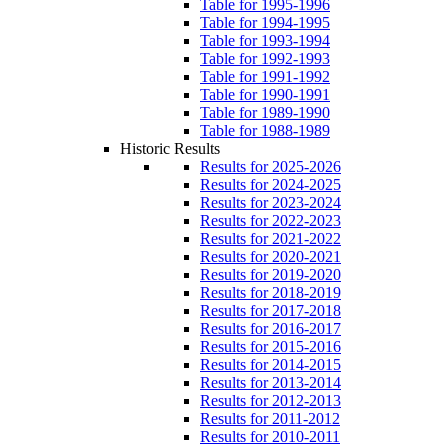
Table for 1995-1996
Table for 1994-1995
Table for 1993-1994
Table for 1992-1993
Table for 1991-1992
Table for 1990-1991
Table for 1989-1990
Table for 1988-1989
Historic Results
Results for 2025-2026
Results for 2024-2025
Results for 2023-2024
Results for 2022-2023
Results for 2021-2022
Results for 2020-2021
Results for 2019-2020
Results for 2018-2019
Results for 2017-2018
Results for 2016-2017
Results for 2015-2016
Results for 2014-2015
Results for 2013-2014
Results for 2012-2013
Results for 2011-2012
Results for 2010-2011