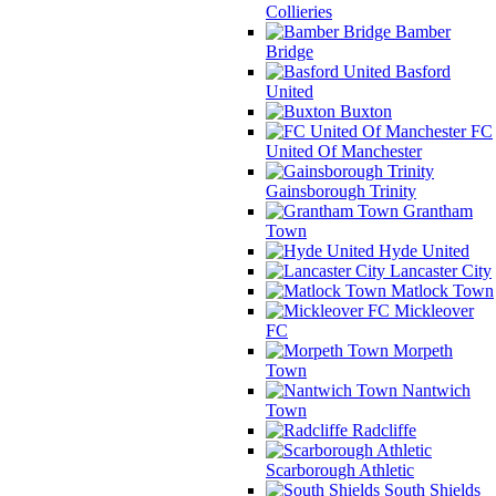
Collieries
Bamber
Bridge
Basford
United
Buxton
FC
United Of Manchester
Gainsborough Trinity
Grantham
Town
Hyde United
Lancaster City
Matlock Town
Mickleover
FC
Morpeth
Town
Nantwich
Town
Radcliffe
Scarborough Athletic
South Shields