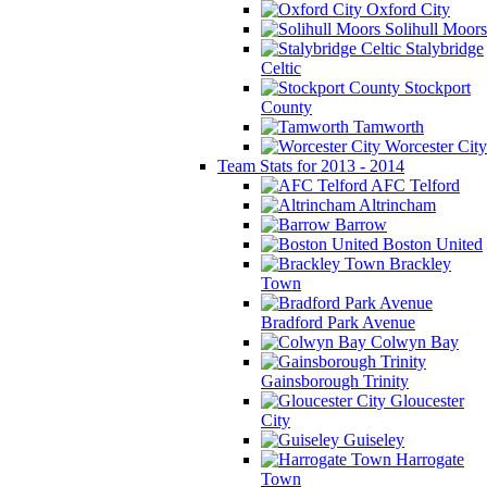
Oxford City
Solihull Moors
Stalybridge
Celtic
Stockport
County
Tamworth
Worcester City
Team Stats for 2013 - 2014
AFC Telford
Altrincham
Barrow
Boston United
Brackley
Town
Bradford Park Avenue
Colwyn Bay
Gainsborough Trinity
Gloucester
City
Guiseley
Harrogate
Town