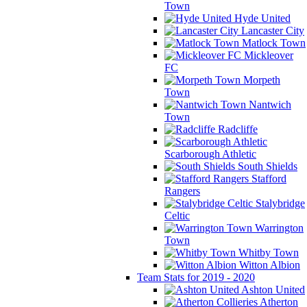
Town
Hyde United
Lancaster City
Matlock Town
Mickleover
FC
Morpeth
Town
Nantwich
Town
Radcliffe
Scarborough Athletic
South Shields
Stafford
Rangers
Stalybridge
Celtic
Warrington
Town
Whitby Town
Witton Albion
Team Stats for 2019 - 2020
Ashton United
Atherton