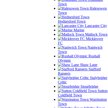
Town
Halesowen
Town
Hednesford Town
Lancaster City
Marine
Matlock Town
Mickleover
FC
Nantwich
Town
Rushall
Olympic
Shaw Lane
Stafford
Rangers
Stalybridge
Celtic
Stourbridge
Sutton
Coldfield Town
Warrington
Town