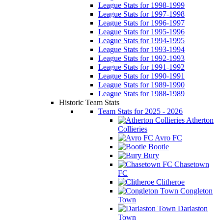
League Stats for 1998-1999
League Stats for 1997-1998
League Stats for 1996-1997
League Stats for 1995-1996
League Stats for 1994-1995
League Stats for 1993-1994
League Stats for 1992-1993
League Stats for 1991-1992
League Stats for 1990-1991
League Stats for 1989-1990
League Stats for 1988-1989
Historic Team Stats
Team Stats for 2025 - 2026
Atherton
Collieries
Avro FC
Bootle
Bury
Chasetown
FC
Clitheroe
Congleton
Town
Darlaston
Town