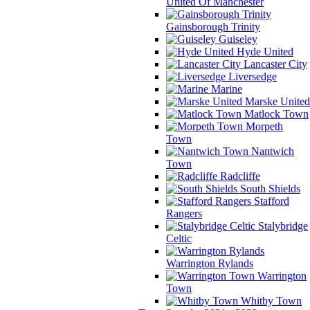
United Of Manchester
Gainsborough Trinity
Guiseley
Hyde United
Lancaster City
Liversedge
Marine
Marske United
Matlock Town
Morpeth
Town
Nantwich
Town
Radcliffe
South Shields
Stafford
Rangers
Stalybridge
Celtic
Warrington Rylands
Warrington
Town
Whitby Town