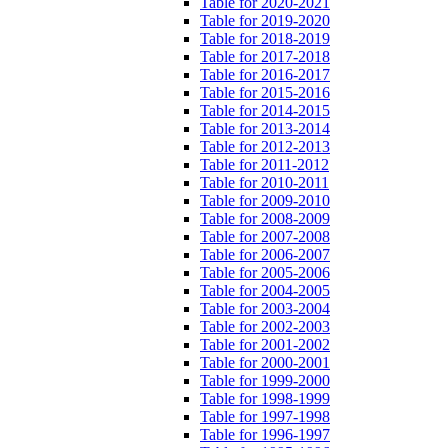
Table for 2020-2021
Table for 2019-2020
Table for 2018-2019
Table for 2017-2018
Table for 2016-2017
Table for 2015-2016
Table for 2014-2015
Table for 2013-2014
Table for 2012-2013
Table for 2011-2012
Table for 2010-2011
Table for 2009-2010
Table for 2008-2009
Table for 2007-2008
Table for 2006-2007
Table for 2005-2006
Table for 2004-2005
Table for 2003-2004
Table for 2002-2003
Table for 2001-2002
Table for 2000-2001
Table for 1999-2000
Table for 1998-1999
Table for 1997-1998
Table for 1996-1997