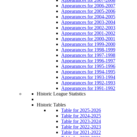
Appearances for 2007-2008
Appearances for 2006-2007
Appearances for 2005-2006
Appearances for 2004-2005
Appearances for 2003-2004
Appearances for 2002-2003
Appearances for 2001-2002
Appearances for 2000-2001
Appearances for 1999-2000
Appearances for 1998-1999
Appearances for 1997-1998
Appearances for 1996-1997
Appearances for 1995-1996
Appearances for 1994-1995
Appearances for 1993-1994
Appearances for 1992-1993
Appearances for 1991-1992
Historic League Statistics
Historic Tables
Table for 2025-2026
Table for 2024-2025
Table for 2023-2024
Table for 2022-2023
Table for 2021-2022