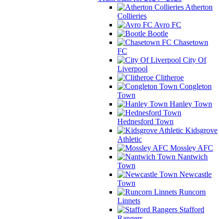
Atherton
Collieries
Avro FC
Bootle
Chasetown
FC
City Of
Liverpool
Clitheroe
Congleton
Town
Hanley Town
Hednesford Town
Kidsgrove
Athletic
Mossley AFC
Nantwich
Town
Newcastle
Town
Runcorn
Linnets
Stafford
Rangers