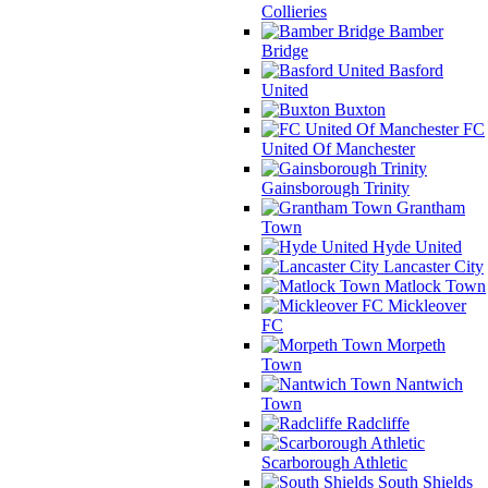
Collieries
Bamber
Bridge
Basford
United
Buxton
FC
United Of Manchester
Gainsborough Trinity
Grantham
Town
Hyde United
Lancaster City
Matlock Town
Mickleover
FC
Morpeth
Town
Nantwich
Town
Radcliffe
Scarborough Athletic
South Shields