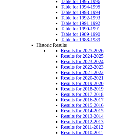
Table for 1995-1996
Table for 1994-1995
Table for 1993-1994
Table for 1992-1993
Table for 1991-1992
Table for 1990-1991
Table for 1989-1990
Table for 1988-1989
Historic Results
Results for 2025-2026
Results for 2024-2025
Results for 2023-2024
Results for 2022-2023
Results for 2021-2022
Results for 2020-2021
Results for 2019-2020
Results for 2018-2019
Results for 2017-2018
Results for 2016-2017
Results for 2015-2016
Results for 2014-2015
Results for 2013-2014
Results for 2012-2013
Results for 2011-2012
Results for 2010-2011