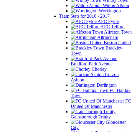
Whitby Town
Witton Albion
Workington
Team Stats for 2016 - 2017
AFC Fylde
AFC Telford
Alfreton Town
Altrincham
Boston United
Brackley
Town
Bradford Park Avenue
Chorley
Curzon
Ashton
Darlington
FC Halifax
Town
FC
United Of Manchester
Gainsborough Trinity
Gloucester
City