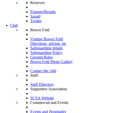
Reserves
Fixtures/Results
Squad
Twitter
Club
Bower Fold
Visiting Bower Fold
Directions, pricing, etc
Safeguarding details
Safeguarding Policy
Ground Rules
Bower Fold Photo Gallery
Contact the club
Staff
Staff Directory
Supporters Association
SCSA Website
Commercial and Events
Events and Hospitality