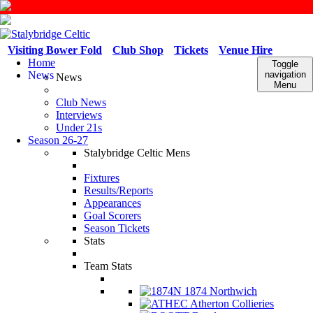
Visiting Bower Fold
Club Shop
Tickets
Venue Hire
Home
Toggle
News
navigation
News
Menu
Club News
Interviews
Under 21s
Season 26-27
Stalybridge Celtic Mens
Fixtures
Results/Reports
Appearances
Goal Scorers
Season Tickets
Stats
Team Stats
1874 Northwich
Atherton Collieries