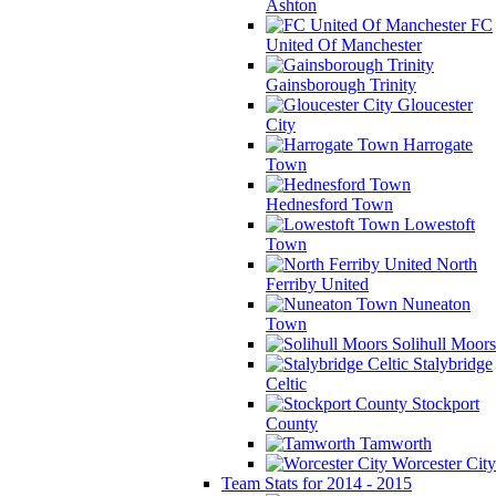
Ashton
FC
United Of Manchester
Gainsborough Trinity
Gloucester
City
Harrogate
Town
Hednesford Town
Lowestoft
Town
North
Ferriby United
Nuneaton
Town
Solihull Moors
Stalybridge
Celtic
Stockport
County
Tamworth
Worcester City
Team Stats for 2014 - 2015