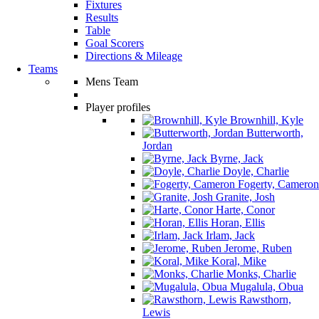
Fixtures
Results
Table
Goal Scorers
Directions & Mileage
Teams
Mens Team
Player profiles
Brownhill, Kyle
Butterworth,
Jordan
Byrne, Jack
Doyle, Charlie
Fogerty, Cameron
Granite, Josh
Harte, Conor
Horan, Ellis
Irlam, Jack
Jerome, Ruben
Koral, Mike
Monks, Charlie
Mugalula, Obua
Rawsthorn,
Lewis