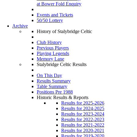
at Bower Fold Enquiry
Events and Tickets
50/50 Lottery
Archive
History of Stalybridge Celtic
Club History
Previous Players
Playing Legends
Memory Lane
Stalybridge Celtic Results
On This Day
Results Summary
Table Summary
Positions Pre 1988
Historic Results & Reports
Results for 2025-2026
Results for 2024-2025
Results for 2023-2024
Results for 2022-2023
Results for 2021-2022
Results for 2020-2021
Results for 2019-2020