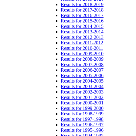
Results for 2018-2019
Results for 2017-2018
Results for 2016-2017
Results for 2015-2016
Results for 2014-2015
Results for 2013-2014
Results for 2012-2013
Results for 2011-2012
Results for 2010-2011
Results for 2009-2010
Results for 2008-2009
Results for 2007-2008
Results for 2006-2007
Results for 2005-2006
Results for 2004-2005
Results for 2003-2004
Results for 2002-2003
Results for 2001-2002
Results for 2000-2001
Results for 1999-2000
Results for 1998-1999
Results for 1997-1998
Results for 1996-1997
Results for 1995-1996
Results for 1994-1995