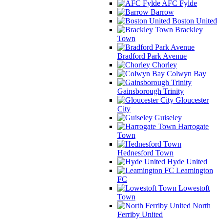
AFC Fylde
Barrow
Boston United
Brackley
Town
Bradford Park Avenue
Chorley
Colwyn Bay
Gainsborough Trinity
Gloucester
City
Guiseley
Harrogate
Town
Hednesford Town
Hyde United
Leamington
FC
Lowestoft
Town
North
Ferriby United