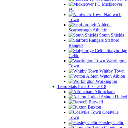
Mickleover
FC
Nantwich
Town
Scarborough Athletic
South Shields
Stafford
Rangers
Stalybridge
Celtic
Warrington
Town
Whitby Town
Witton Albion
Workington
Team Stats for 2017 - 2018
Altrincham
Ashton United
Barwell
Buxton
Coalville
Town
Farsley Celtic
Grantham