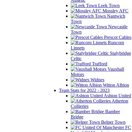
Athletic
Leek Town
Mossley AFC
Nantwich
Town
Newcastle
Town
Prescot Cables
Runcorn
Linnets
Stalybridge
Celtic
Trafford
Vauxhall
Motors
Widnes
Witton Albion
Team Stats for 2022 - 2023
Ashton United
Atherton
Collieries
Bamber
Bridge
Belper Town
FC