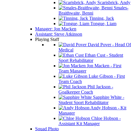
Scarisbrick, Andy
Smales-
Braithwaite, Benni
Tinning, Jack
Tongue, Liam
Manager: Jon Macken
Assistant: Steve Atkinson
Playing Staff
David Pover - Head Of
Medical
Ethan Cust - Student
Sport Rehabilitator
Jon Macken - First
Team Manager
Luke Gibson - First
Team Coach
Phil Jackson -
Goalkeeper Coach
Sapphire White -
Student Sport Rehabilitator
Andy Hobson - Kit
Manager
Chloe Hobson -
Assistant Kit Manager
Squad Photo