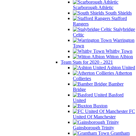
Scarborough Athletic
South Shields
Stafford
Rangers
Stalybridge
Celtic
Warrington
Town
Whitby Town
Witton Albion
Team Stats for 2020 - 2021
Ashton United
Atherton
Collieries
Bamber
Bridge
Basford
United
Buxton
FC
United Of Manchester
Gainsborough Trinity
Grantham