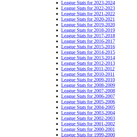
League Stats for 2023-2024
League Stats for 2022-2023
League Stats for 2021-2022
League Stats for 2020-2021
League Stats for 2019-2020
League Stats for 2018-2019
League Stats for 2017-2018
League Stats for 2016-2017
League Stats for 2015-2016
League Stats for 2014-2015
League Stats for 2013-2014
League Stats for 2012-2013
League Stats for 2011-2012
League Stats for 2010-2011
League Stats for 2009-2010
League Stats for 2008-2009
League Stats for 2007-2008
League Stats for 2006-2007
League Stats for 2005-2006
League Stats for 2004-2005
League Stats for 2003-2004
League Stats for 2002-2003
League Stats for 2001-2002
League Stats for 2000-2001
League Stats for 1999-2000