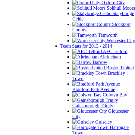
Oxford City
Solihull Moors
Stalybridge
Celtic
Stockport
County
Tamworth
Worcester City
Team Stats for 2013 - 2014
AFC Telford
Altrincham
Barrow
Boston United
Brackley
Town
Bradford Park Avenue
Colwyn Bay
Gainsborough Trinity
Gloucester
City
Guiseley
Harrogate
Town