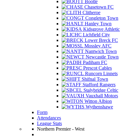
Bootle
Chasetown FC
Clitheroe
Congleton Town
Hanley Town
Kidsgrove Athletic
Lichfield City
Lower Breck FC
Mossley AFC
Nantwich Town
Newcastle Town
Padiham FC
Prescot Cables
Runcorn Linnets
Shifnal Town
Stafford Rangers
Stalybridge Celtic
Vauxhall Motors
Witton Albion
Wythenshawe
Form
Attendances
League Stats
Northern Premier - West