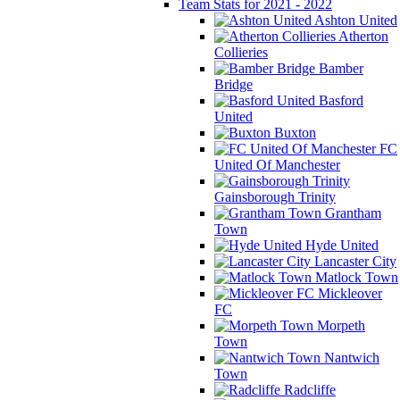
Team Stats for 2021 - 2022
Ashton United
Atherton
Collieries
Bamber
Bridge
Basford
United
Buxton
FC
United Of Manchester
Gainsborough Trinity
Grantham
Town
Hyde United
Lancaster City
Matlock Town
Mickleover
FC
Morpeth
Town
Nantwich
Town
Radcliffe