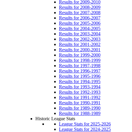
Results for 2009-2010
Results for 2008-2009
Results for 2007-2008
Results for 2006-2007
Results for 2005-2006
Results for 2004-2005
Results for 2003-2004
Results for 2002-2003
Results for 2001-2002
Results for 2000-2001
Results for 1999-2000
Results for 1998-1999
Results for 1997-1998
Results for 1996-1997
Results for 1995-1996
Results for 1994-1995
Results for 1993-1994
Results for 1992-1993
Results for 1991-1992
Results for 1990-1991
Results for 1989-1990
Results for 1988-1989
Historic League Stats
League Stats for 2025-2026
League Stats for 2024-2025