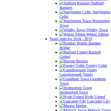
Stafford
Rangers
Stalybridge
Celtic
Warrington
Town
Whitby Town
Witton Albion
Team Stats for 2018 - 2019
Bamber
Bridge
Basford
United
Buxton
Farsley Celtic
Gainsborough Trinity
Grantham
Town
Hednesford Town
Hyde United
Lancaster City
Marine
Matlock Town