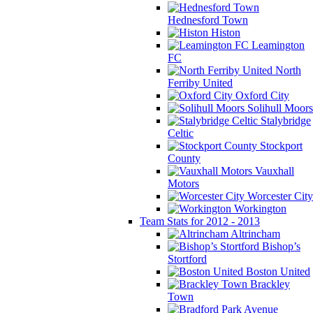
Hednesford Town
Histon
Leamington
FC
North
Ferriby United
Oxford City
Solihull Moors
Stalybridge
Celtic
Stockport
County
Vauxhall
Motors
Worcester City
Workington
Team Stats for 2012 - 2013
Altrincham
Bishop’s
Stortford
Boston United
Brackley
Town