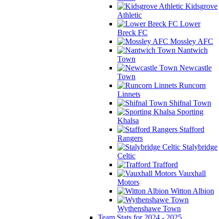
Kidsgrove
Athletic
Lower
Breck FC
Mossley AFC
Nantwich
Town
Newcastle
Town
Runcorn
Linnets
Shifnal Town
Sporting
Khalsa
Stafford
Rangers
Stalybridge
Celtic
Trafford
Vauxhall
Motors
Witton Albion
Wythenshawe Town
Team Stats for 2024 - 2025