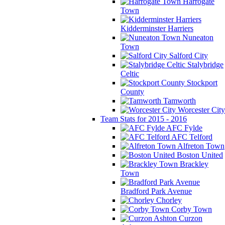
Harrogate
Town
Kidderminster Harriers
Nuneaton
Town
Salford City
Stalybridge
Celtic
Stockport
County
Tamworth
Worcester City
Team Stats for 2015 - 2016
AFC Fylde
AFC Telford
Alfreton Town
Boston United
Brackley
Town
Bradford Park Avenue
Chorley
Corby Town
Curzon