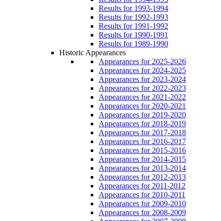
Results for 1993-1994
Results for 1992-1993
Results for 1991-1992
Results for 1990-1991
Results for 1989-1990
Historic Appearances
Appearances for 2025-2026
Appearances for 2024-2025
Appearances for 2023-2024
Appearances for 2022-2023
Appearances for 2021-2022
Appearances for 2020-2021
Appearances for 2019-2020
Appearances for 2018-2019
Appearances for 2017-2018
Appearances for 2016-2017
Appearances for 2015-2016
Appearances for 2014-2015
Appearances for 2013-2014
Appearances for 2012-2013
Appearances for 2011-2012
Appearances for 2010-2011
Appearances for 2009-2010
Appearances for 2008-2009