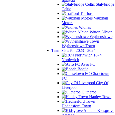
Stalybridge
Celtic
Trafford
Vauxhall
Motors
Widnes
Witton Albion
Wythenshawe
Wythenshawe Town
Team Stats for 2023 - 2024
1874
Northwich
Avro FC
Bootle
Chasetown
FC
City Of
Liverpool
Clitheroe
Hanley Town
Hednesford Town
Kidsgrove