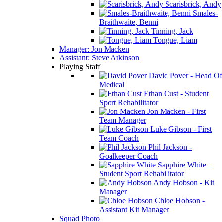
Scarisbrick, Andy
Smales-
Braithwaite, Benni
Tinning, Jack
Tongue, Liam
Manager: Jon Macken
Assistant: Steve Atkinson
Playing Staff
David Pover - Head Of
Medical
Ethan Cust - Student
Sport Rehabilitator
Jon Macken - First
Team Manager
Luke Gibson - First
Team Coach
Phil Jackson -
Goalkeeper Coach
Sapphire White -
Student Sport Rehabilitator
Andy Hobson - Kit
Manager
Chloe Hobson -
Assistant Kit Manager
Squad Photo