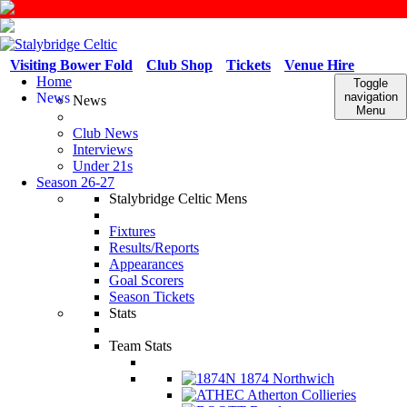
Visiting Bower Fold
Club Shop
Tickets
Venue Hire
Home
Toggle
News
navigation
News
Menu
Club News
Interviews
Under 21s
Season 26-27
Stalybridge Celtic Mens
Fixtures
Results/Reports
Appearances
Goal Scorers
Season Tickets
Stats
Team Stats
1874 Northwich
Atherton Collieries