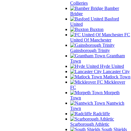
Collieries
Bamber
Bridge
Basford
United
Buxton
FC
United Of Manchester
Gainsborough Trinity
Grantham
Town
Hyde United
Lancaster City
Matlock Town
Mickleover
FC
Morpeth
Town
Nantwich
Town
Radcliffe
Scarborough Athletic
South Shields