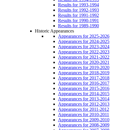
Results for 1993-1994
Results for 1992-1993
Results for 1991-1992
Results for 1990-1991
Results for 1989-1990
Historic Appearances
Appearances for 2025-2026
Appearances for 2024-2025
Appearances for 2023-2024
Appearances for 2022-2023
Appearances for 2021-2022
Appearances for 2020-2021
Appearances for 2019-2020
Appearances for 2018-2019
Appearances for 2017-2018
Appearances for 2016-2017
Appearances for 2015-2016
Appearances for 2014-2015
Appearances for 2013-2014
Appearances for 2012-2013
Appearances for 2011-2012
Appearances for 2010-2011
Appearances for 2009-2010
Appearances for 2008-2009