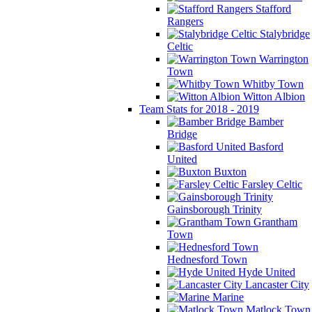
Stafford
Rangers
Stalybridge
Celtic
Warrington
Town
Whitby Town
Witton Albion
Team Stats for 2018 - 2019
Bamber
Bridge
Basford
United
Buxton
Farsley Celtic
Gainsborough Trinity
Grantham
Town
Hednesford Town
Hyde United
Lancaster City
Marine
Matlock Town