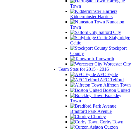
Harrogate
Town
Kidderminster Harriers
Nuneaton
Town
Salford City
Stalybridge
Celtic
Stockport
County
Tamworth
Worcester City
Team Stats for 2015 - 2016
AFC Fylde
AFC Telford
Alfreton Town
Boston United
Brackley
Town
Bradford Park Avenue
Chorley
Corby Town
Curzon