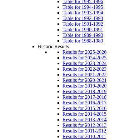
Table for 1995-1996
Table for 1994-1995
Table for 1993-1994
Table for 1992-1993
Table for 1991-1992
Table for 1990-1991
Table for 1989-1990
Table for 1988-1989
Historic Results
Results for 2025-2026
Results for 2024-2025
Results for 2023-2024
Results for 2022-2023
Results for 2021-2022
Results for 2020-2021
Results for 2019-2020
Results for 2018-2019
Results for 2017-2018
Results for 2016-2017
Results for 2015-2016
Results for 2014-2015
Results for 2013-2014
Results for 2012-2013
Results for 2011-2012
Results for 2010-2011