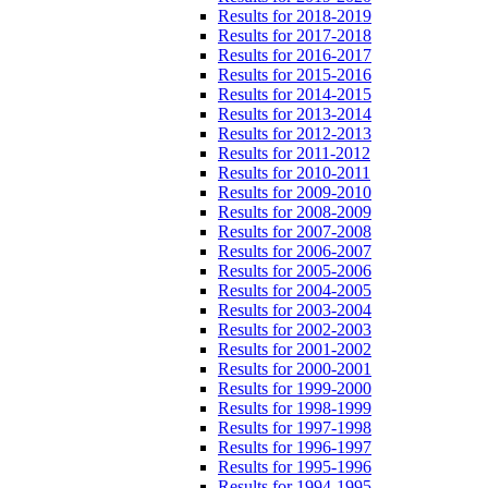
Results for 2018-2019
Results for 2017-2018
Results for 2016-2017
Results for 2015-2016
Results for 2014-2015
Results for 2013-2014
Results for 2012-2013
Results for 2011-2012
Results for 2010-2011
Results for 2009-2010
Results for 2008-2009
Results for 2007-2008
Results for 2006-2007
Results for 2005-2006
Results for 2004-2005
Results for 2003-2004
Results for 2002-2003
Results for 2001-2002
Results for 2000-2001
Results for 1999-2000
Results for 1998-1999
Results for 1997-1998
Results for 1996-1997
Results for 1995-1996
Results for 1994-1995