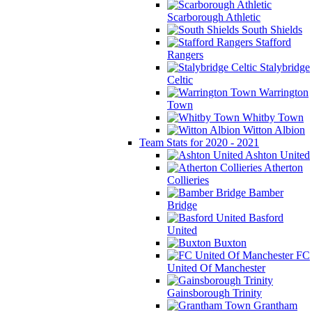
Scarborough Athletic
South Shields
Stafford
Rangers
Stalybridge
Celtic
Warrington
Town
Whitby Town
Witton Albion
Team Stats for 2020 - 2021
Ashton United
Atherton
Collieries
Bamber
Bridge
Basford
United
Buxton
FC
United Of Manchester
Gainsborough Trinity
Grantham