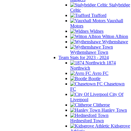
Stalybridge
Celtic
Trafford
Vauxhall
Motors
Widnes
Witton Albion
Wythenshawe
Wythenshawe Town
Team Stats for 2023 - 2024
1874
Northwich
Avro FC
Bootle
Chasetown
FC
City Of
Liverpool
Clitheroe
Hanley Town
Hednesford Town
Kidsgrove