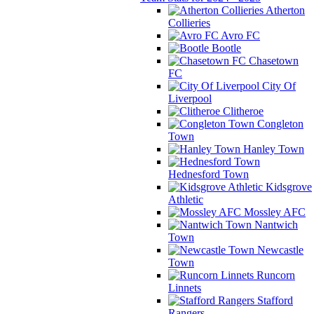
Atherton
Collieries
Avro FC
Bootle
Chasetown
FC
City Of
Liverpool
Clitheroe
Congleton
Town
Hanley Town
Hednesford Town
Kidsgrove
Athletic
Mossley AFC
Nantwich
Town
Newcastle
Town
Runcorn
Linnets
Stafford
Rangers