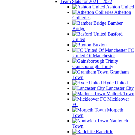
Team Stats for 2021 - 2022
Ashton United
Atherton
Collieries
Bamber
Bridge
Basford
United
Buxton
FC
United Of Manchester
Gainsborough Trinity
Grantham
Town
Hyde United
Lancaster City
Matlock Town
Mickleover
FC
Morpeth
Town
Nantwich
Town
Radcliffe