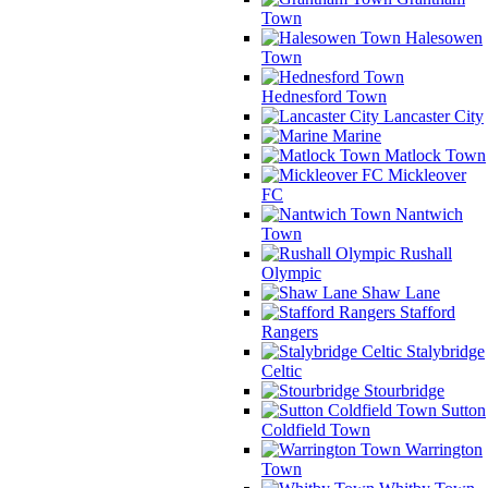
Town
Halesowen
Town
Hednesford Town
Lancaster City
Marine
Matlock Town
Mickleover
FC
Nantwich
Town
Rushall
Olympic
Shaw Lane
Stafford
Rangers
Stalybridge
Celtic
Stourbridge
Sutton
Coldfield Town
Warrington
Town