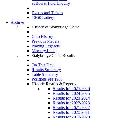
at Bower Fold Enquiry
Events and Tickets
50/50 Lottery
Archive
History of Stalybridge Celtic
Club History
Previous Players
Playing Legends
Memory Lane
Stalybridge Celtic Results
On This Day
Results Summary
Table Summary
Positions Pre 1988
Historic Results & Reports
Results for 2025-2026
Results for 2024-2025
Results for 2023-2024
Results for 2022-2023
Results for 2021-2022
Results for 2020-2021
Results for 2019-2020