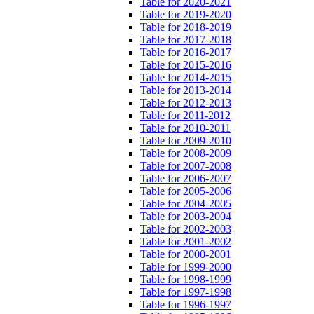
Table for 2020-2021
Table for 2019-2020
Table for 2018-2019
Table for 2017-2018
Table for 2016-2017
Table for 2015-2016
Table for 2014-2015
Table for 2013-2014
Table for 2012-2013
Table for 2011-2012
Table for 2010-2011
Table for 2009-2010
Table for 2008-2009
Table for 2007-2008
Table for 2006-2007
Table for 2005-2006
Table for 2004-2005
Table for 2003-2004
Table for 2002-2003
Table for 2001-2002
Table for 2000-2001
Table for 1999-2000
Table for 1998-1999
Table for 1997-1998
Table for 1996-1997