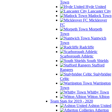
Town
Hyde United
Lancaster City
Matlock Town
Mickleover
FC
Morpeth
Town
Nantwich
Town
Radcliffe
Scarborough Athletic
South Shields
Stafford
Rangers
Stalybridge
Celtic
Warrington
Town
Whitby Town
Witton Albion
Team Stats for 2019 - 2020
Ashton United
Atherton