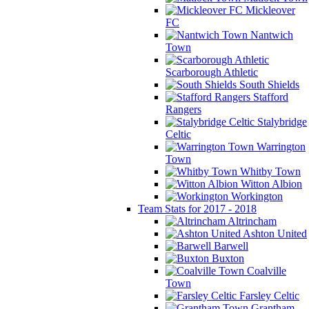
Mickleover
FC
Nantwich
Town
Scarborough Athletic
South Shields
Stafford
Rangers
Stalybridge
Celtic
Warrington
Town
Whitby Town
Witton Albion
Workington
Team Stats for 2017 - 2018
Altrincham
Ashton United
Barwell
Buxton
Coalville
Town
Farsley Celtic
Grantham