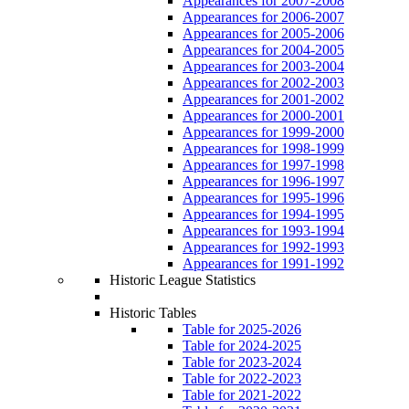
Appearances for 2007-2008
Appearances for 2006-2007
Appearances for 2005-2006
Appearances for 2004-2005
Appearances for 2003-2004
Appearances for 2002-2003
Appearances for 2001-2002
Appearances for 2000-2001
Appearances for 1999-2000
Appearances for 1998-1999
Appearances for 1997-1998
Appearances for 1996-1997
Appearances for 1995-1996
Appearances for 1994-1995
Appearances for 1993-1994
Appearances for 1992-1993
Appearances for 1991-1992
Historic League Statistics
Historic Tables
Table for 2025-2026
Table for 2024-2025
Table for 2023-2024
Table for 2022-2023
Table for 2021-2022