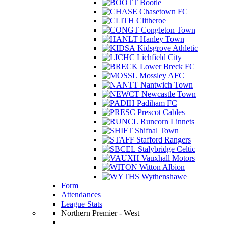
Bootle
Chasetown FC
Clitheroe
Congleton Town
Hanley Town
Kidsgrove Athletic
Lichfield City
Lower Breck FC
Mossley AFC
Nantwich Town
Newcastle Town
Padiham FC
Prescot Cables
Runcorn Linnets
Shifnal Town
Stafford Rangers
Stalybridge Celtic
Vauxhall Motors
Witton Albion
Wythenshawe
Form
Attendances
League Stats
Northern Premier - West