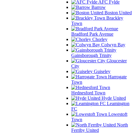
AFC Fylde
Barrow
Boston United
Brackley
Town
Bradford Park Avenue
Chorley
Colwyn Bay
Gainsborough Trinity
Gloucester
City
Guiseley
Harrogate
Town
Hednesford Town
Hyde United
Leamington
FC
Lowestoft
Town
North
Ferriby United