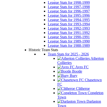
League Stats for 1998-1999
League Stats for 1997-1998
League Stats for 1996-1997
League Stats for 1995-1996
League Stats for 1994-1995
League Stats for 1993-1994
League Stats for 1992-1993
League Stats for 1991-1992
League Stats for 1990-1991
League Stats for 1989-1990
League Stats for 1988-1989
Historic Team Stats
Team Stats for 2025 - 2026
Atherton
Collieries
Avro FC
Bootle
Bury
Chasetown
FC
Clitheroe
Congleton
Town
Darlaston
Town