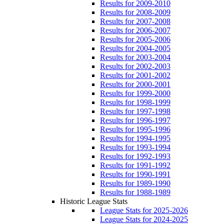
Results for 2009-2010
Results for 2008-2009
Results for 2007-2008
Results for 2006-2007
Results for 2005-2006
Results for 2004-2005
Results for 2003-2004
Results for 2002-2003
Results for 2001-2002
Results for 2000-2001
Results for 1999-2000
Results for 1998-1999
Results for 1997-1998
Results for 1996-1997
Results for 1995-1996
Results for 1994-1995
Results for 1993-1994
Results for 1992-1993
Results for 1991-1992
Results for 1990-1991
Results for 1989-1990
Results for 1988-1989
Historic League Stats
League Stats for 2025-2026
League Stats for 2024-2025