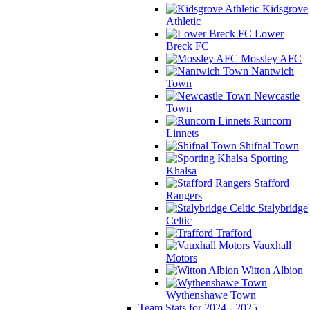
Kidsgrove
Athletic
Lower
Breck FC
Mossley AFC
Nantwich
Town
Newcastle
Town
Runcorn
Linnets
Shifnal Town
Sporting
Khalsa
Stafford
Rangers
Stalybridge
Celtic
Trafford
Vauxhall
Motors
Witton Albion
Wythenshawe Town
Team Stats for 2024 - 2025