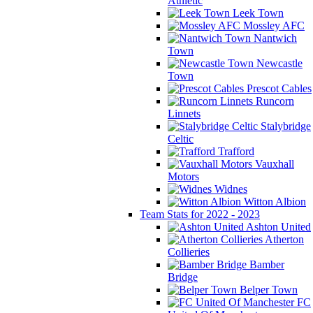
Athletic
Leek Town
Mossley AFC
Nantwich
Town
Newcastle
Town
Prescot Cables
Runcorn
Linnets
Stalybridge
Celtic
Trafford
Vauxhall
Motors
Widnes
Witton Albion
Team Stats for 2022 - 2023
Ashton United
Atherton
Collieries
Bamber
Bridge
Belper Town
FC