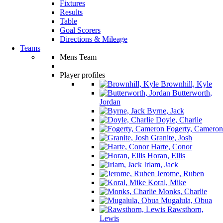
Fixtures
Results
Table
Goal Scorers
Directions & Mileage
Teams
Mens Team
Player profiles
Brownhill, Kyle
Butterworth,
Jordan
Byrne, Jack
Doyle, Charlie
Fogerty, Cameron
Granite, Josh
Harte, Conor
Horan, Ellis
Irlam, Jack
Jerome, Ruben
Koral, Mike
Monks, Charlie
Mugalula, Obua
Rawsthorn,
Lewis