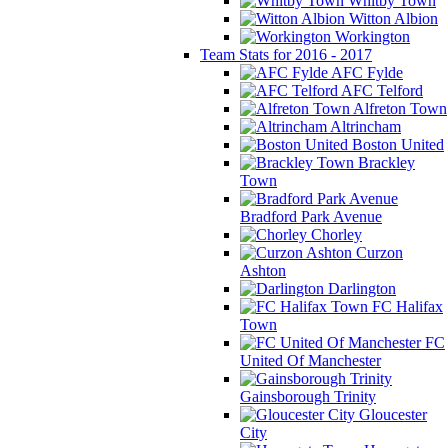
Whitby Town
Witton Albion
Workington
Team Stats for 2016 - 2017
AFC Fylde
AFC Telford
Alfreton Town
Altrincham
Boston United
Brackley
Town
Bradford Park Avenue
Chorley
Curzon
Ashton
Darlington
FC Halifax
Town
FC
United Of Manchester
Gainsborough Trinity
Gloucester
City