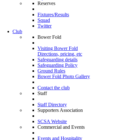
Reserves
Fixtures/Results
Squad
Twitter
Club
Bower Fold
Visiting Bower Fold
Directions, pricing, etc
Safeguarding details
Safeguarding Policy
Ground Rules
Bower Fold Photo Gallery
Contact the club
Staff
Staff Directory
Supporters Association
SCSA Website
Commercial and Events
Events and Hospitality