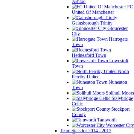
Ashton
FC
United Of Manchester
Gainsborough Trinity
Gloucester
City
Harrogate
Town
Hednesford Town
Lowestoft
Town
North
Ferriby United
Nuneaton
Town
Solihull Moors
Stalybridge
Celtic
Stockport
County
Tamworth
Worcester City
Team Stats for 2014 - 2015