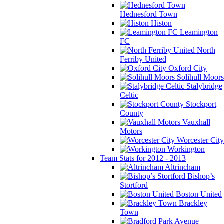
Hednesford Town
Histon
Leamington
FC
North
Ferriby United
Oxford City
Solihull Moors
Stalybridge
Celtic
Stockport
County
Vauxhall
Motors
Worcester City
Workington
Team Stats for 2012 - 2013
Altrincham
Bishop’s
Stortford
Boston United
Brackley
Town