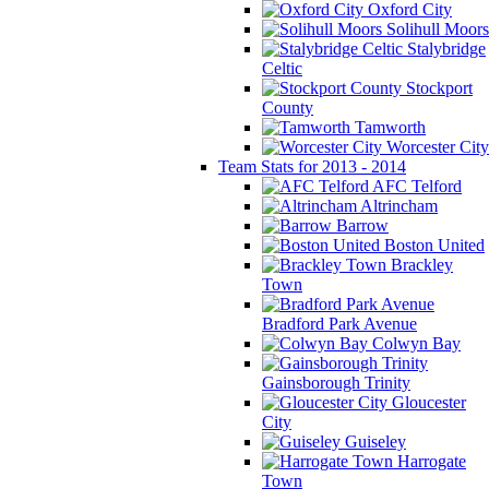
Oxford City
Solihull Moors
Stalybridge
Celtic
Stockport
County
Tamworth
Worcester City
Team Stats for 2013 - 2014
AFC Telford
Altrincham
Barrow
Boston United
Brackley
Town
Bradford Park Avenue
Colwyn Bay
Gainsborough Trinity
Gloucester
City
Guiseley
Harrogate
Town