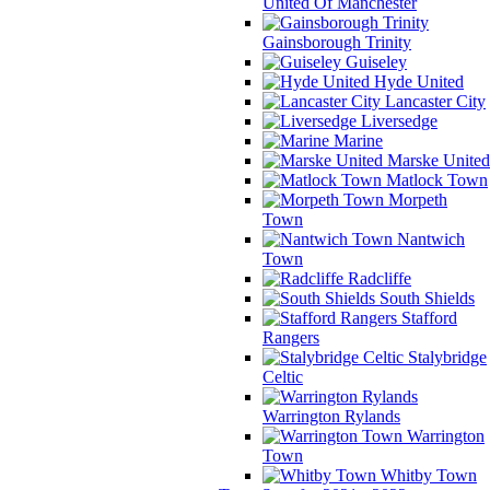
United Of Manchester
Gainsborough Trinity
Guiseley
Hyde United
Lancaster City
Liversedge
Marine
Marske United
Matlock Town
Morpeth
Town
Nantwich
Town
Radcliffe
South Shields
Stafford
Rangers
Stalybridge
Celtic
Warrington Rylands
Warrington
Town
Whitby Town