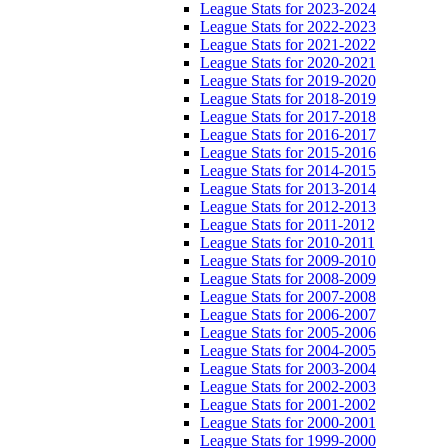
League Stats for 2023-2024
League Stats for 2022-2023
League Stats for 2021-2022
League Stats for 2020-2021
League Stats for 2019-2020
League Stats for 2018-2019
League Stats for 2017-2018
League Stats for 2016-2017
League Stats for 2015-2016
League Stats for 2014-2015
League Stats for 2013-2014
League Stats for 2012-2013
League Stats for 2011-2012
League Stats for 2010-2011
League Stats for 2009-2010
League Stats for 2008-2009
League Stats for 2007-2008
League Stats for 2006-2007
League Stats for 2005-2006
League Stats for 2004-2005
League Stats for 2003-2004
League Stats for 2002-2003
League Stats for 2001-2002
League Stats for 2000-2001
League Stats for 1999-2000