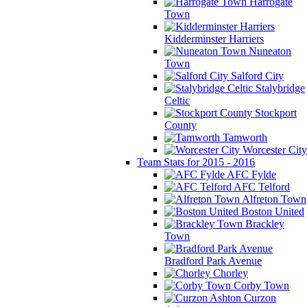
Harrogate
Town
Kidderminster Harriers
Nuneaton
Town
Salford City
Stalybridge
Celtic
Stockport
County
Tamworth
Worcester City
Team Stats for 2015 - 2016
AFC Fylde
AFC Telford
Alfreton Town
Boston United
Brackley
Town
Bradford Park Avenue
Chorley
Corby Town
Curzon