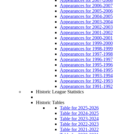
Appearances for 2007-2008
Appearances for 2006-2007
Appearances for 2005-2006
Appearances for 2004-2005
Appearances for 2003-2004
Appearances for 2002-2003
Appearances for 2001-2002
Appearances for 2000-2001
Appearances for 1999-2000
Appearances for 1998-1999
Appearances for 1997-1998
Appearances for 1996-1997
Appearances for 1995-1996
Appearances for 1994-1995
Appearances for 1993-1994
Appearances for 1992-1993
Appearances for 1991-1992
Historic League Statistics
Historic Tables
Table for 2025-2026
Table for 2024-2025
Table for 2023-2024
Table for 2022-2023
Table for 2021-2022