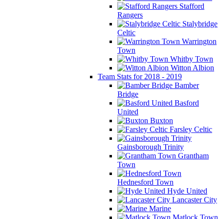
Stafford
Rangers
Stalybridge
Celtic
Warrington
Town
Whitby Town
Witton Albion
Team Stats for 2018 - 2019
Bamber
Bridge
Basford
United
Buxton
Farsley Celtic
Gainsborough Trinity
Grantham
Town
Hednesford Town
Hyde United
Lancaster City
Marine
Matlock Town