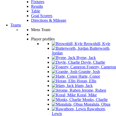
Fixtures
Results
Table
Goal Scorers
Directions & Mileage
Teams
Mens Team
Player profiles
Brownhill, Kyle
Butterworth,
Jordan
Byrne, Jack
Doyle, Charlie
Fogerty, Cameron
Granite, Josh
Harte, Conor
Horan, Ellis
Irlam, Jack
Jerome, Ruben
Koral, Mike
Monks, Charlie
Mugalula, Obua
Rawsthorn,
Lewis