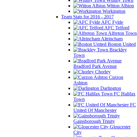
Whitby Town
Witton Albion
Workington
Team Stats for 2016 - 2017
AFC Fylde
AFC Telford
Alfreton Town
Altrincham
Boston United
Brackley
Town
Bradford Park Avenue
Chorley
Curzon
Ashton
Darlington
FC Halifax
Town
FC
United Of Manchester
Gainsborough Trinity
Gloucester
City