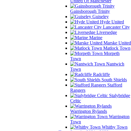
United Of Manchester
Gainsborough Trinity
Guiseley
Hyde United
Lancaster City
Liversedge
Marine
Marske United
Matlock Town
Morpeth
Town
Nantwich
Town
Radcliffe
South Shields
Stafford
Rangers
Stalybridge
Celtic
Warrington Rylands
Warrington
Town
Whitby Town