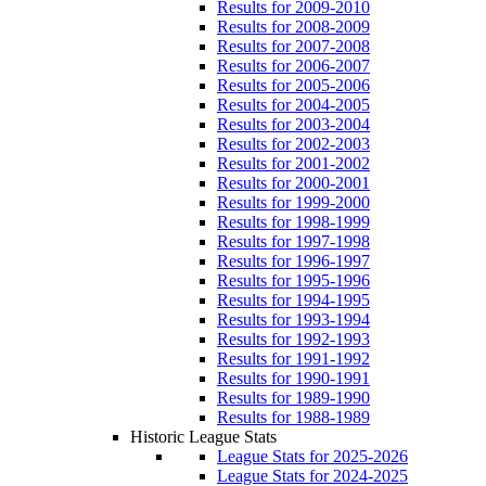
Results for 2009-2010
Results for 2008-2009
Results for 2007-2008
Results for 2006-2007
Results for 2005-2006
Results for 2004-2005
Results for 2003-2004
Results for 2002-2003
Results for 2001-2002
Results for 2000-2001
Results for 1999-2000
Results for 1998-1999
Results for 1997-1998
Results for 1996-1997
Results for 1995-1996
Results for 1994-1995
Results for 1993-1994
Results for 1992-1993
Results for 1991-1992
Results for 1990-1991
Results for 1989-1990
Results for 1988-1989
Historic League Stats
League Stats for 2025-2026
League Stats for 2024-2025