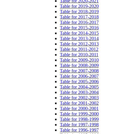
Table for 2020-2021
Table for 2019-2020
Table for 2018-2019
Table for 2017-2018
Table for 2016-2017
Table for 2015-2016
Table for 2014-2015
Table for 2013-2014
Table for 2012-2013
Table for 2011-2012
Table for 2010-2011
Table for 2009-2010
Table for 2008-2009
Table for 2007-2008
Table for 2006-2007
Table for 2005-2006
Table for 2004-2005
Table for 2003-2004
Table for 2002-2003
Table for 2001-2002
Table for 2000-2001
Table for 1999-2000
Table for 1998-1999
Table for 1997-1998
Table for 1996-1997