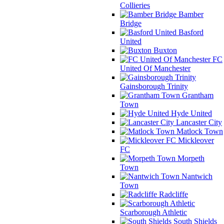
Collieries
Bamber
Bridge
Basford
United
Buxton
FC
United Of Manchester
Gainsborough Trinity
Grantham
Town
Hyde United
Lancaster City
Matlock Town
Mickleover
FC
Morpeth
Town
Nantwich
Town
Radcliffe
Scarborough Athletic
South Shields