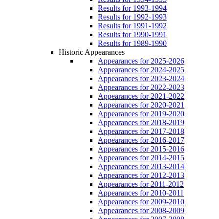
Results for 1993-1994
Results for 1992-1993
Results for 1991-1992
Results for 1990-1991
Results for 1989-1990
Historic Appearances
Appearances for 2025-2026
Appearances for 2024-2025
Appearances for 2023-2024
Appearances for 2022-2023
Appearances for 2021-2022
Appearances for 2020-2021
Appearances for 2019-2020
Appearances for 2018-2019
Appearances for 2017-2018
Appearances for 2016-2017
Appearances for 2015-2016
Appearances for 2014-2015
Appearances for 2013-2014
Appearances for 2012-2013
Appearances for 2011-2012
Appearances for 2010-2011
Appearances for 2009-2010
Appearances for 2008-2009