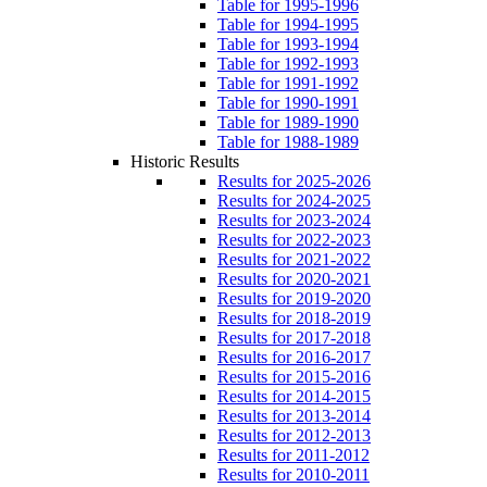
Table for 1995-1996
Table for 1994-1995
Table for 1993-1994
Table for 1992-1993
Table for 1991-1992
Table for 1990-1991
Table for 1989-1990
Table for 1988-1989
Historic Results
Results for 2025-2026
Results for 2024-2025
Results for 2023-2024
Results for 2022-2023
Results for 2021-2022
Results for 2020-2021
Results for 2019-2020
Results for 2018-2019
Results for 2017-2018
Results for 2016-2017
Results for 2015-2016
Results for 2014-2015
Results for 2013-2014
Results for 2012-2013
Results for 2011-2012
Results for 2010-2011