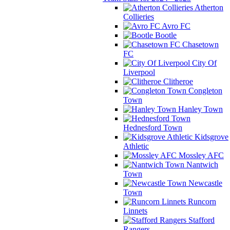
Atherton
Collieries
Avro FC
Bootle
Chasetown
FC
City Of
Liverpool
Clitheroe
Congleton
Town
Hanley Town
Hednesford Town
Kidsgrove
Athletic
Mossley AFC
Nantwich
Town
Newcastle
Town
Runcorn
Linnets
Stafford
Rangers