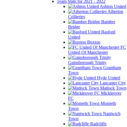
Team Stats for 2021 - 2022
Ashton United
Atherton
Collieries
Bamber
Bridge
Basford
United
Buxton
FC
United Of Manchester
Gainsborough Trinity
Grantham
Town
Hyde United
Lancaster City
Matlock Town
Mickleover
FC
Morpeth
Town
Nantwich
Town
Radcliffe