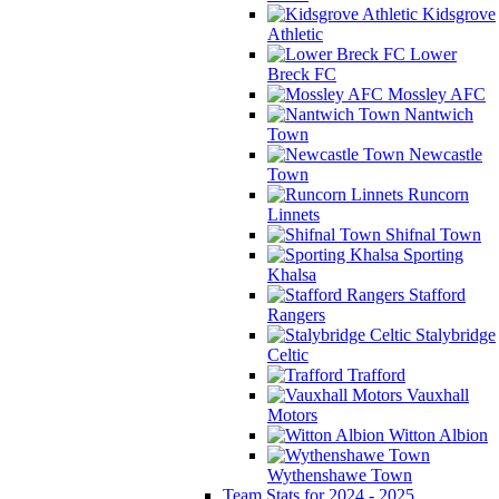
Kidsgrove
Athletic
Lower
Breck FC
Mossley AFC
Nantwich
Town
Newcastle
Town
Runcorn
Linnets
Shifnal Town
Sporting
Khalsa
Stafford
Rangers
Stalybridge
Celtic
Trafford
Vauxhall
Motors
Witton Albion
Wythenshawe Town
Team Stats for 2024 - 2025