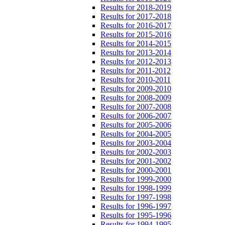
Results for 2018-2019
Results for 2017-2018
Results for 2016-2017
Results for 2015-2016
Results for 2014-2015
Results for 2013-2014
Results for 2012-2013
Results for 2011-2012
Results for 2010-2011
Results for 2009-2010
Results for 2008-2009
Results for 2007-2008
Results for 2006-2007
Results for 2005-2006
Results for 2004-2005
Results for 2003-2004
Results for 2002-2003
Results for 2001-2002
Results for 2000-2001
Results for 1999-2000
Results for 1998-1999
Results for 1997-1998
Results for 1996-1997
Results for 1995-1996
Results for 1994-1995