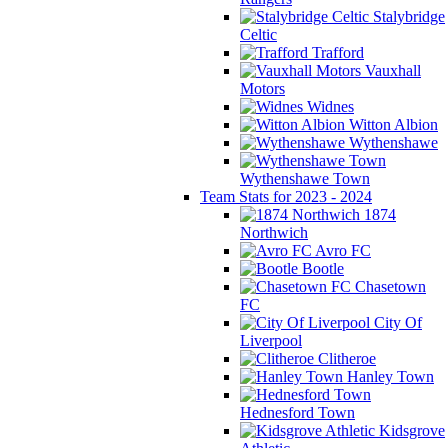
Stalybridge
Celtic
Trafford
Vauxhall
Motors
Widnes
Witton Albion
Wythenshawe
Wythenshawe Town
Team Stats for 2023 - 2024
1874
Northwich
Avro FC
Bootle
Chasetown
FC
City Of
Liverpool
Clitheroe
Hanley Town
Hednesford Town
Kidsgrove