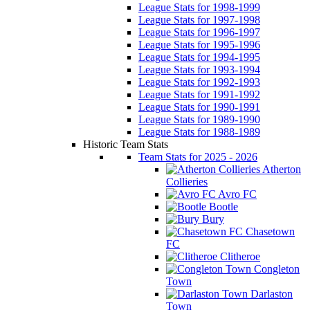
League Stats for 1998-1999
League Stats for 1997-1998
League Stats for 1996-1997
League Stats for 1995-1996
League Stats for 1994-1995
League Stats for 1993-1994
League Stats for 1992-1993
League Stats for 1991-1992
League Stats for 1990-1991
League Stats for 1989-1990
League Stats for 1988-1989
Historic Team Stats
Team Stats for 2025 - 2026
Atherton
Collieries
Avro FC
Bootle
Bury
Chasetown
FC
Clitheroe
Congleton
Town
Darlaston
Town