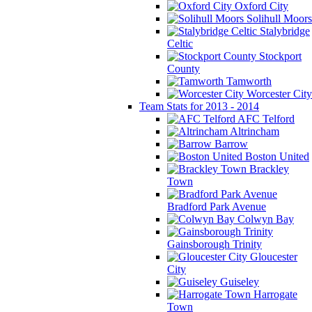
Oxford City
Solihull Moors
Stalybridge
Celtic
Stockport
County
Tamworth
Worcester City
Team Stats for 2013 - 2014
AFC Telford
Altrincham
Barrow
Boston United
Brackley
Town
Bradford Park Avenue
Colwyn Bay
Gainsborough Trinity
Gloucester
City
Guiseley
Harrogate
Town