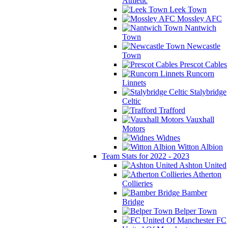
Athletic
Leek Town
Mossley AFC
Nantwich
Town
Newcastle
Town
Prescot Cables
Runcorn
Linnets
Stalybridge
Celtic
Trafford
Vauxhall
Motors
Widnes
Witton Albion
Team Stats for 2022 - 2023
Ashton United
Atherton
Collieries
Bamber
Bridge
Belper Town
FC