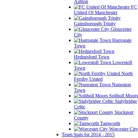
Ashton
FC
United Of Manchester
Gainsborough Trinity
Gloucester
City
Harrogate
Town
Hednesford Town
Lowestoft
Town
North
Ferriby United
Nuneaton
Town
Solihull Moors
Stalybridge
Celtic
Stockport
County
Tamworth
Worcester City
Team Stats for 2014 - 2015