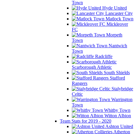
Town
Hyde United
Lancaster City
Matlock Town
Mickleover
FC
Morpeth
Town
Nantwich
Town
Radcliffe
Scarborough Athletic
South Shields
Stafford
Rangers
Stalybridge
Celtic
Warrington
Town
Whitby Town
Witton Albion
Team Stats for 2019 - 2020
Ashton United
Atherton