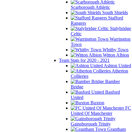
Scarborough Athletic
South Shields
Stafford
Rangers
Stalybridge
Celtic
Warrington
Town
Whitby Town
Witton Albion
Team Stats for 2020 - 2021
Ashton United
Atherton
Collieries
Bamber
Bridge
Basford
United
Buxton
FC
United Of Manchester
Gainsborough Trinity
Grantham