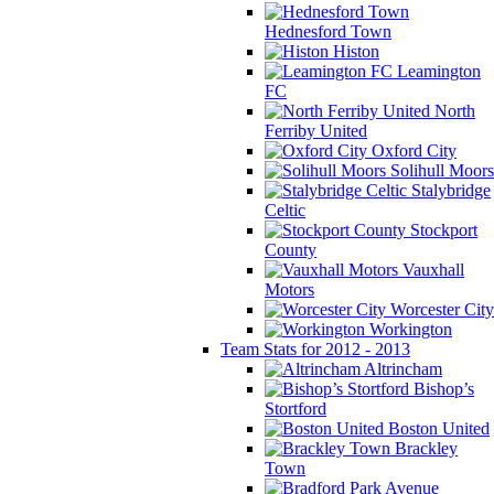
Hednesford Town
Histon
Leamington
FC
North
Ferriby United
Oxford City
Solihull Moors
Stalybridge
Celtic
Stockport
County
Vauxhall
Motors
Worcester City
Workington
Team Stats for 2012 - 2013
Altrincham
Bishop’s
Stortford
Boston United
Brackley
Town