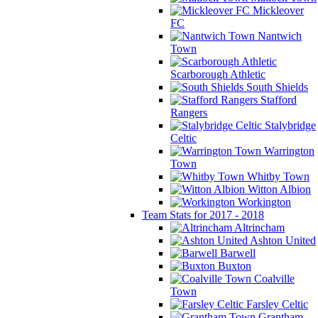
Mickleover
FC
Nantwich
Town
Scarborough Athletic
South Shields
Stafford
Rangers
Stalybridge
Celtic
Warrington
Town
Whitby Town
Witton Albion
Workington
Team Stats for 2017 - 2018
Altrincham
Ashton United
Barwell
Buxton
Coalville
Town
Farsley Celtic
Grantham