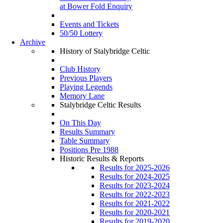
at Bower Fold Enquiry
Events and Tickets
50/50 Lottery
Archive
History of Stalybridge Celtic
Club History
Previous Players
Playing Legends
Memory Lane
Stalybridge Celtic Results
On This Day
Results Summary
Table Summary
Positions Pre 1988
Historic Results & Reports
Results for 2025-2026
Results for 2024-2025
Results for 2023-2024
Results for 2022-2023
Results for 2021-2022
Results for 2020-2021
Results for 2019-2020