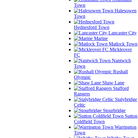
Town
Halesowen
Town
Hednesford Town
Lancaster City
Marine
Matlock Town
Mickleover
FC
Nantwich
Town
Rushall
Olympic
Shaw Lane
Stafford
Rangers
Stalybridge
Celtic
Stourbridge
Sutton
Coldfield Town
Warrington
Town