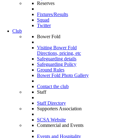
Reserves
Fixtures/Results
Squad
Twitter
Club
Bower Fold
Visiting Bower Fold
Directions, pricing, etc
Safeguarding details
Safeguarding Policy
Ground Rules
Bower Fold Photo Gallery
Contact the club
Staff
Staff Directory
Supporters Association
SCSA Website
Commercial and Events
Events and Hospitality