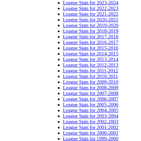
League Stats for 2023-2024
League Stats for 2022-2023
League Stats for 2021-2022
League Stats for 2020-2021
League Stats for 2019-2020
League Stats for 2018-2019
League Stats for 2017-2018
League Stats for 2016-2017
League Stats for 2015-2016
League Stats for 2014-2015
League Stats for 2013-2014
League Stats for 2012-2013
League Stats for 2011-2012
League Stats for 2010-2011
League Stats for 2009-2010
League Stats for 2008-2009
League Stats for 2007-2008
League Stats for 2006-2007
League Stats for 2005-2006
League Stats for 2004-2005
League Stats for 2003-2004
League Stats for 2002-2003
League Stats for 2001-2002
League Stats for 2000-2001
League Stats for 1999-2000