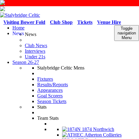
Visiting Bower Fold
Club Shop
Tickets
Venue Hire
Home
Toggle
News
navigation
News
Menu
Club News
Interviews
Under 21s
Season 26-27
Stalybridge Celtic Mens
Fixtures
Results/Reports
Appearances
Goal Scorers
Season Tickets
Stats
Team Stats
1874 Northwich
Atherton Collieries