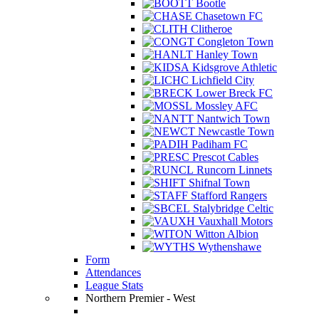
Bootle
Chasetown FC
Clitheroe
Congleton Town
Hanley Town
Kidsgrove Athletic
Lichfield City
Lower Breck FC
Mossley AFC
Nantwich Town
Newcastle Town
Padiham FC
Prescot Cables
Runcorn Linnets
Shifnal Town
Stafford Rangers
Stalybridge Celtic
Vauxhall Motors
Witton Albion
Wythenshawe
Form
Attendances
League Stats
Northern Premier - West