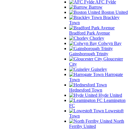
AFC Fylde
Barrow
Boston United
Brackley
Town
Bradford Park Avenue
Chorley
Colwyn Bay
Gainsborough Trinity
Gloucester
City
Guiseley
Harrogate
Town
Hednesford Town
Hyde United
Leamington
FC
Lowestoft
Town
North
Ferriby United