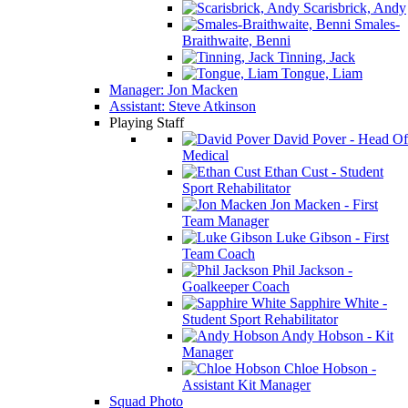
Scarisbrick, Andy
Smales-
Braithwaite, Benni
Tinning, Jack
Tongue, Liam
Manager: Jon Macken
Assistant: Steve Atkinson
Playing Staff
David Pover - Head Of
Medical
Ethan Cust - Student
Sport Rehabilitator
Jon Macken - First
Team Manager
Luke Gibson - First
Team Coach
Phil Jackson -
Goalkeeper Coach
Sapphire White -
Student Sport Rehabilitator
Andy Hobson - Kit
Manager
Chloe Hobson -
Assistant Kit Manager
Squad Photo