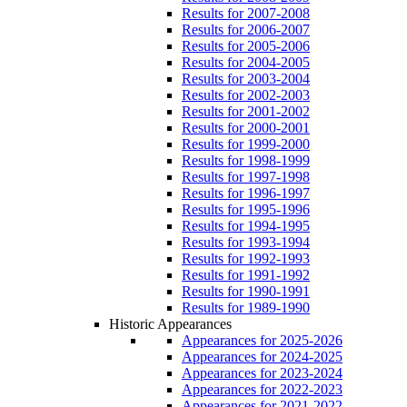
Results for 2007-2008
Results for 2006-2007
Results for 2005-2006
Results for 2004-2005
Results for 2003-2004
Results for 2002-2003
Results for 2001-2002
Results for 2000-2001
Results for 1999-2000
Results for 1998-1999
Results for 1997-1998
Results for 1996-1997
Results for 1995-1996
Results for 1994-1995
Results for 1993-1994
Results for 1992-1993
Results for 1991-1992
Results for 1990-1991
Results for 1989-1990
Historic Appearances
Appearances for 2025-2026
Appearances for 2024-2025
Appearances for 2023-2024
Appearances for 2022-2023
Appearances for 2021-2022