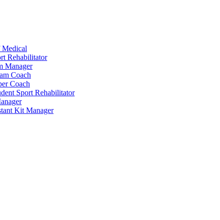
 Medical
t Rehabilitator
am Manager
eam Coach
per Coach
dent Sport Rehabilitator
anager
tant Kit Manager