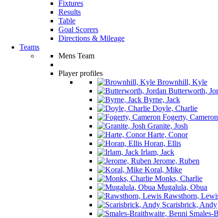
Fixtures
Results
Table
Goal Scorers
Directions & Mileage
Teams
Mens Team
Player profiles
Brownhill, Kyle
Butterworth, Jo
Byrne, Jack
Doyle, Charlie
Fogerty, Cameron
Granite, Josh
Harte, Conor
Horan, Ellis
Irlam, Jack
Jerome, Ruben
Koral, Mike
Monks, Charlie
Mugalula, Obua
Rawsthorn, Lewi
Scarisbrick, Andy
Smales-Br