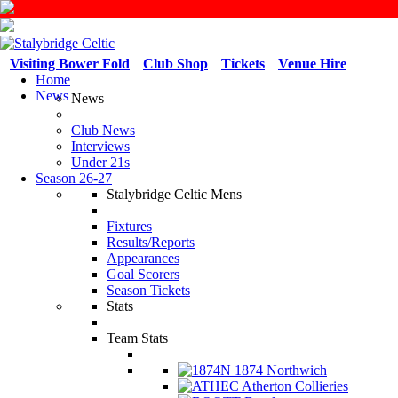
Visiting Bower Fold
Club Shop
Tickets
Venue Hire
Home
News
News
Club News
Interviews
Under 21s
Season 26-27
Stalybridge Celtic Mens
Fixtures
Results/Reports
Appearances
Goal Scorers
Season Tickets
Stats
Team Stats
1874 Northwich
Atherton Collieries