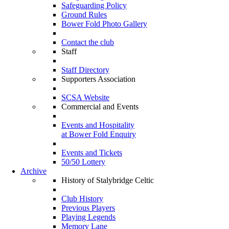
Safeguarding Policy
Ground Rules
Bower Fold Photo Gallery
Contact the club
Staff
Staff Directory
Supporters Association
SCSA Website
Commercial and Events
Events and Hospitality
at Bower Fold Enquiry
Events and Tickets
50/50 Lottery
Archive
History of Stalybridge Celtic
Club History
Previous Players
Playing Legends
Memory Lane