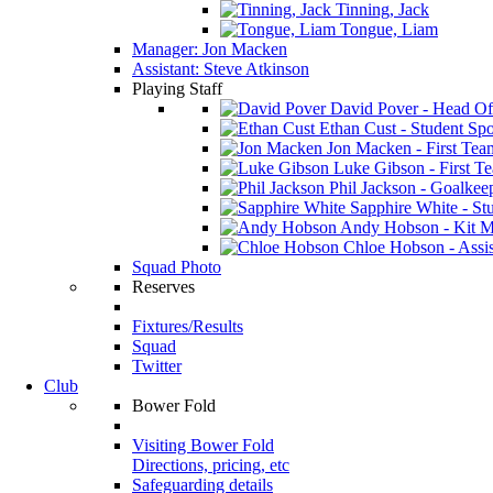
Tinning, Jack
Tongue, Liam
Manager: Jon Macken
Assistant: Steve Atkinson
Playing Staff
David Pover - Head Of
Ethan Cust - Student Spor
Jon Macken - First Te
Luke Gibson - First T
Phil Jackson - Goalkee
Sapphire White - Stu
Andy Hobson - Kit M
Chloe Hobson - Assis
Squad Photo
Reserves
Fixtures/Results
Squad
Twitter
Club
Bower Fold
Visiting Bower Fold
Directions, pricing, etc
Safeguarding details