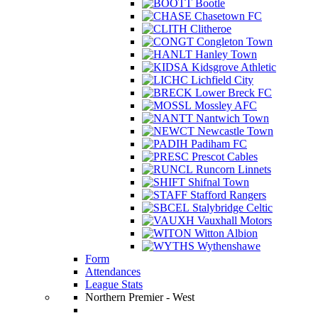
Bootle
Chasetown FC
Clitheroe
Congleton Town
Hanley Town
Kidsgrove Athletic
Lichfield City
Lower Breck FC
Mossley AFC
Nantwich Town
Newcastle Town
Padiham FC
Prescot Cables
Runcorn Linnets
Shifnal Town
Stafford Rangers
Stalybridge Celtic
Vauxhall Motors
Witton Albion
Wythenshawe
Form
Attendances
League Stats
Northern Premier - West