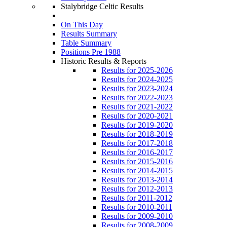
Stalybridge Celtic Results
On This Day
Results Summary
Table Summary
Positions Pre 1988
Historic Results & Reports
Results for 2025-2026
Results for 2024-2025
Results for 2023-2024
Results for 2022-2023
Results for 2021-2022
Results for 2020-2021
Results for 2019-2020
Results for 2018-2019
Results for 2017-2018
Results for 2016-2017
Results for 2015-2016
Results for 2014-2015
Results for 2013-2014
Results for 2012-2013
Results for 2011-2012
Results for 2010-2011
Results for 2009-2010
Results for 2008-2009