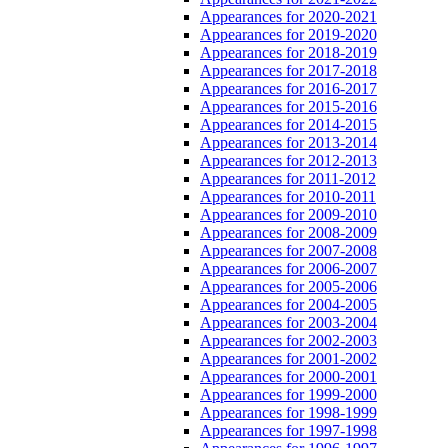
Appearances for 2020-2021
Appearances for 2019-2020
Appearances for 2018-2019
Appearances for 2017-2018
Appearances for 2016-2017
Appearances for 2015-2016
Appearances for 2014-2015
Appearances for 2013-2014
Appearances for 2012-2013
Appearances for 2011-2012
Appearances for 2010-2011
Appearances for 2009-2010
Appearances for 2008-2009
Appearances for 2007-2008
Appearances for 2006-2007
Appearances for 2005-2006
Appearances for 2004-2005
Appearances for 2003-2004
Appearances for 2002-2003
Appearances for 2001-2002
Appearances for 2000-2001
Appearances for 1999-2000
Appearances for 1998-1999
Appearances for 1997-1998