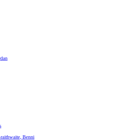
rdan
s
aithwaite, Benni