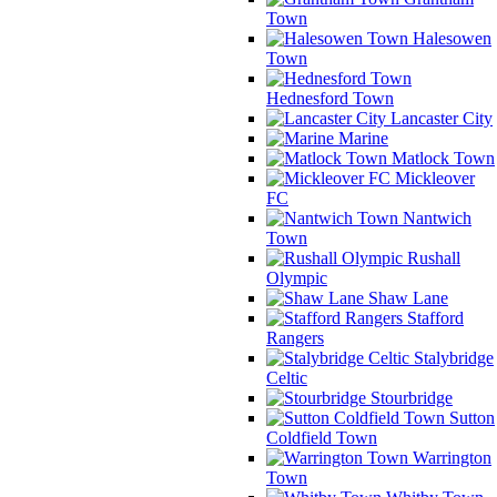
Town
Halesowen
Town
Hednesford Town
Lancaster City
Marine
Matlock Town
Mickleover
FC
Nantwich
Town
Rushall
Olympic
Shaw Lane
Stafford
Rangers
Stalybridge
Celtic
Stourbridge
Sutton
Coldfield Town
Warrington
Town