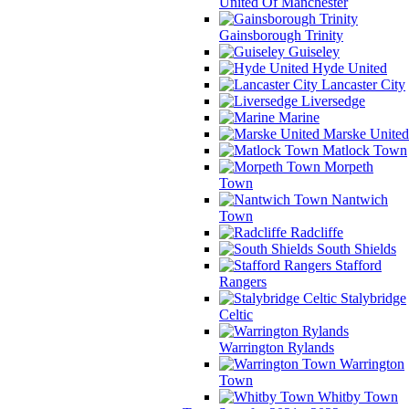
United Of Manchester
Gainsborough Trinity
Guiseley
Hyde United
Lancaster City
Liversedge
Marine
Marske United
Matlock Town
Morpeth
Town
Nantwich
Town
Radcliffe
South Shields
Stafford
Rangers
Stalybridge
Celtic
Warrington Rylands
Warrington
Town
Whitby Town