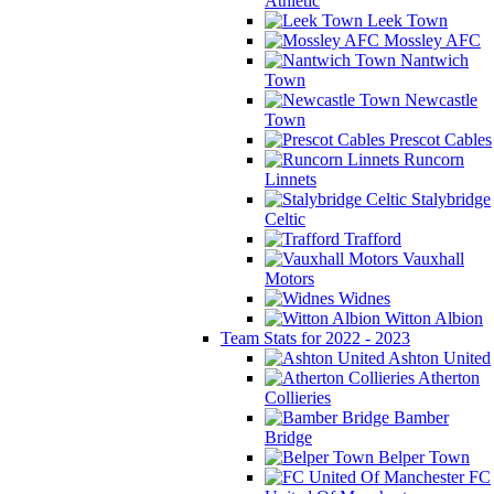
Athletic
Leek Town
Mossley AFC
Nantwich
Town
Newcastle
Town
Prescot Cables
Runcorn
Linnets
Stalybridge
Celtic
Trafford
Vauxhall
Motors
Widnes
Witton Albion
Team Stats for 2022 - 2023
Ashton United
Atherton
Collieries
Bamber
Bridge
Belper Town
FC