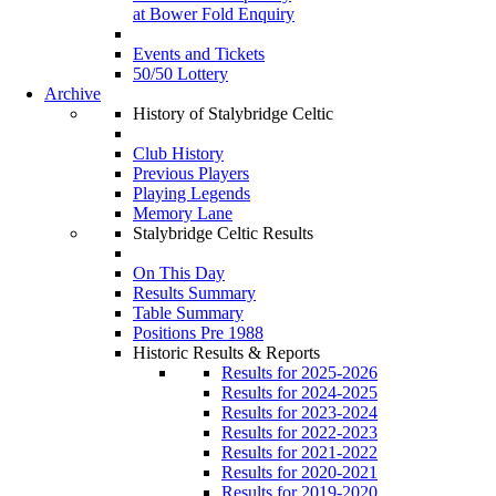
at Bower Fold Enquiry
Events and Tickets
50/50 Lottery
Archive
History of Stalybridge Celtic
Club History
Previous Players
Playing Legends
Memory Lane
Stalybridge Celtic Results
On This Day
Results Summary
Table Summary
Positions Pre 1988
Historic Results & Reports
Results for 2025-2026
Results for 2024-2025
Results for 2023-2024
Results for 2022-2023
Results for 2021-2022
Results for 2020-2021
Results for 2019-2020