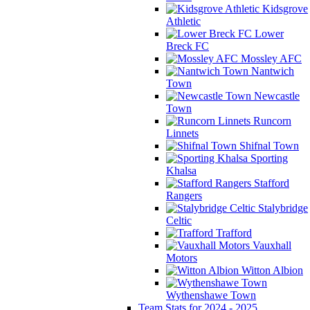
Kidsgrove
Athletic
Lower
Breck FC
Mossley AFC
Nantwich
Town
Newcastle
Town
Runcorn
Linnets
Shifnal Town
Sporting
Khalsa
Stafford
Rangers
Stalybridge
Celtic
Trafford
Vauxhall
Motors
Witton Albion
Wythenshawe Town
Team Stats for 2024 - 2025