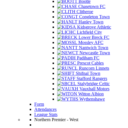
Bootle
Chasetown FC
Clitheroe
Congleton Town
Hanley Town
Kidsgrove Athletic
Lichfield City
Lower Breck FC
Mossley AFC
Nantwich Town
Newcastle Town
Padiham FC
Prescot Cables
Runcorn Linnets
Shifnal Town
Stafford Rangers
Stalybridge Celtic
Vauxhall Motors
Witton Albion
Wythenshawe
Form
Attendances
League Stats
Northern Premier - West