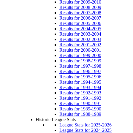
Results for 2009-2010
Results for 2008-2009
Results for 2007-2008
Results for 2006-2007
Results for 2005-2006
Results for 2004-2005
Results for 2003-2004
Results for 2002-2003
Results for 2001-2002
Results for 2000-2001
Results for 1999-2000
Results for 1998-1999
Results for 1997-1998
Results for 1996-1997
Results for 1995-1996
Results for 1994-1995
Results for 1993-1994
Results for 1992-1993
Results for 1991-1992
Results for 1990-1991
Results for 1989-1990
Results for 1988-1989
Historic League Stats
League Stats for 2025-2026
League Stats for 2024-2025