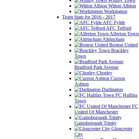
Whitby Town
Witton Albion
Workington
Team Stats for 2016 - 2017
AFC Fylde
AFC Telford
Alfreton Town
Altrincham
Boston United
Brackley
Town
Bradford Park Avenue
Chorley
Curzon
Ashton
Darlington
FC Halifax
Town
FC
United Of Manchester
Gainsborough Trinity
Gloucester
City