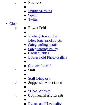
Reserves
Fixtures/Results
Squad
Twitter
Club
Bower Fold
Visiting Bower Fold
Directions, pricing, etc
Safeguarding details
Safeguarding Policy
Ground Rules
Bower Fold Photo Gallery
Contact the club
Staff
Staff Directory
Supporters Association
SCSA Website
Commercial and Events
Events and Hospitality