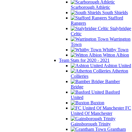
Scarborough Athletic
South Shields
Stafford
Rangers
Stalybridge
Celtic
Warrington
Town
Whitby Town
Witton Albion
Team Stats for 2020 - 2021
Ashton United
Atherton
Collieries
Bamber
Bridge
Basford
United
Buxton
FC
United Of Manchester
Gainsborough Trinity
Grantham