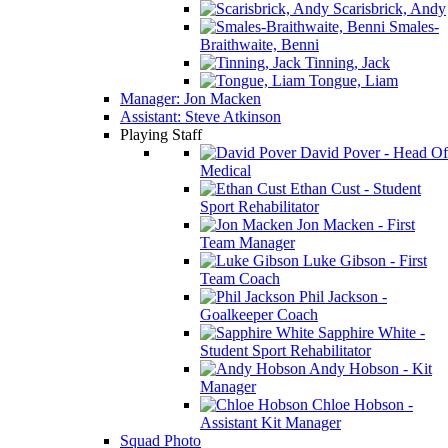
Scarisbrick, Andy
Smales-
Braithwaite, Benni
Tinning, Jack
Tongue, Liam
Manager: Jon Macken
Assistant: Steve Atkinson
Playing Staff
David Pover - Head Of
Medical
Ethan Cust - Student
Sport Rehabilitator
Jon Macken - First
Team Manager
Luke Gibson - First
Team Coach
Phil Jackson -
Goalkeeper Coach
Sapphire White -
Student Sport Rehabilitator
Andy Hobson - Kit
Manager
Chloe Hobson -
Assistant Kit Manager
Squad Photo