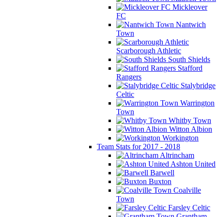
Mickleover
FC
Nantwich
Town
Scarborough Athletic
South Shields
Stafford
Rangers
Stalybridge
Celtic
Warrington
Town
Whitby Town
Witton Albion
Workington
Team Stats for 2017 - 2018
Altrincham
Ashton United
Barwell
Buxton
Coalville
Town
Farsley Celtic
Grantham