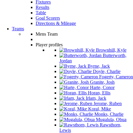
Fixtures
Results
Table
Goal Scorers
Directions & Mileage
Teams
Mens Team
Player profiles
Brownhill, Kyle
Butterworth,
Jordan
Byrne, Jack
Doyle, Charlie
Fogerty, Cameron
Granite, Josh
Harte, Conor
Horan, Ellis
Irlam, Jack
Jerome, Ruben
Koral, Mike
Monks, Charlie
Mugalula, Obua
Rawsthorn,
Lewis