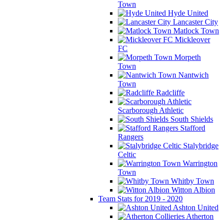
Town
Hyde United
Lancaster City
Matlock Town
Mickleover
FC
Morpeth
Town
Nantwich
Town
Radcliffe
Scarborough Athletic
South Shields
Stafford
Rangers
Stalybridge
Celtic
Warrington
Town
Whitby Town
Witton Albion
Team Stats for 2019 - 2020
Ashton United
Atherton