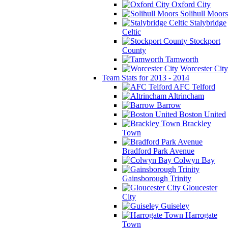
Oxford City
Solihull Moors
Stalybridge
Celtic
Stockport
County
Tamworth
Worcester City
Team Stats for 2013 - 2014
AFC Telford
Altrincham
Barrow
Boston United
Brackley
Town
Bradford Park Avenue
Colwyn Bay
Gainsborough Trinity
Gloucester
City
Guiseley
Harrogate
Town