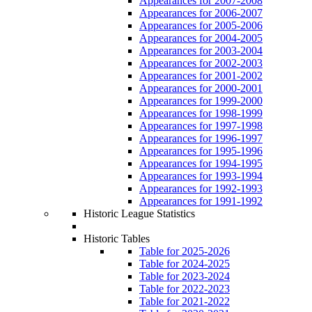
Appearances for 2007-2008
Appearances for 2006-2007
Appearances for 2005-2006
Appearances for 2004-2005
Appearances for 2003-2004
Appearances for 2002-2003
Appearances for 2001-2002
Appearances for 2000-2001
Appearances for 1999-2000
Appearances for 1998-1999
Appearances for 1997-1998
Appearances for 1996-1997
Appearances for 1995-1996
Appearances for 1994-1995
Appearances for 1993-1994
Appearances for 1992-1993
Appearances for 1991-1992
Historic League Statistics
Historic Tables
Table for 2025-2026
Table for 2024-2025
Table for 2023-2024
Table for 2022-2023
Table for 2021-2022