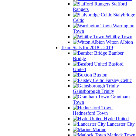
Stafford
Rangers
Stalybridge
Celtic
Warrington
Town
Whitby Town
Witton Albion
Team Stats for 2018 - 2019
Bamber
Bridge
Basford
United
Buxton
Farsley Celtic
Gainsborough Trinity
Grantham
Town
Hednesford Town
Hyde United
Lancaster City
Marine
Matlock Town