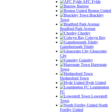
AFC Fylde
Barrow
Boston United
Brackley
Town
Bradford Park Avenue
Chorley
Colwyn Bay
Gainsborough Trinity
Gloucester
City
Guiseley
Harrogate
Town
Hednesford Town
Hyde United
Leamington
FC
Lowestoft
Town
North
Ferriby United