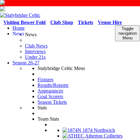
Visiting Bower Fold
Club Shop
Tickets
Venue Hire
Home
Toggle
News
navigation
News
Menu
Club News
Interviews
Under 21s
Season 26-27
Stalybridge Celtic Mens
Fixtures
Results/Reports
Appearances
Goal Scorers
Season Tickets
Stats
Team Stats
1874 Northwich
Atherton Collieries