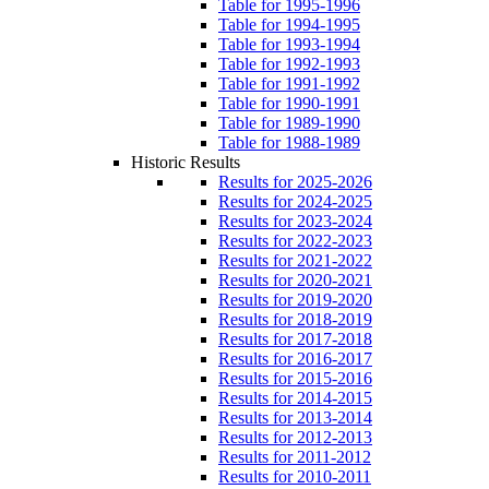
Table for 1995-1996
Table for 1994-1995
Table for 1993-1994
Table for 1992-1993
Table for 1991-1992
Table for 1990-1991
Table for 1989-1990
Table for 1988-1989
Historic Results
Results for 2025-2026
Results for 2024-2025
Results for 2023-2024
Results for 2022-2023
Results for 2021-2022
Results for 2020-2021
Results for 2019-2020
Results for 2018-2019
Results for 2017-2018
Results for 2016-2017
Results for 2015-2016
Results for 2014-2015
Results for 2013-2014
Results for 2012-2013
Results for 2011-2012
Results for 2010-2011