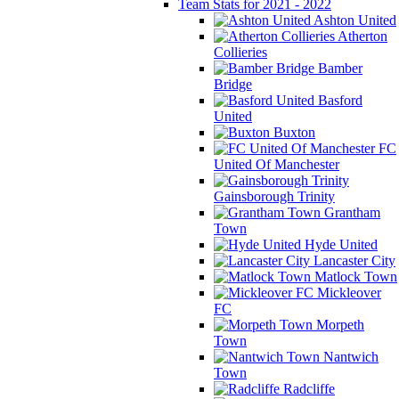
Team Stats for 2021 - 2022
Ashton United
Atherton
Collieries
Bamber
Bridge
Basford
United
Buxton
FC
United Of Manchester
Gainsborough Trinity
Grantham
Town
Hyde United
Lancaster City
Matlock Town
Mickleover
FC
Morpeth
Town
Nantwich
Town
Radcliffe