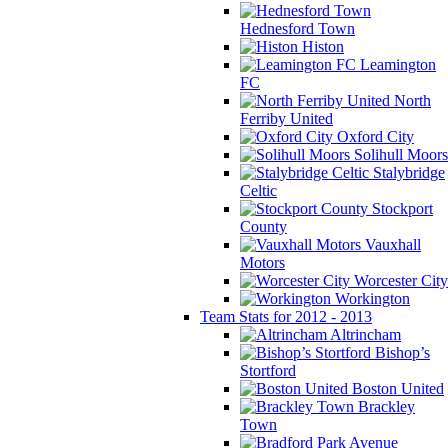
Hednesford Town
Histon
Leamington
FC
North
Ferriby United
Oxford City
Solihull Moors
Stalybridge
Celtic
Stockport
County
Vauxhall
Motors
Worcester City
Workington
Team Stats for 2012 - 2013
Altrincham
Bishop’s
Stortford
Boston United
Brackley
Town