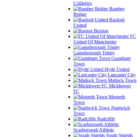
Collieries
Bamber
Bridge
Basford
United
Buxton
FC
United Of Manchester
Gainsborough Trinity
Grantham
Town
Hyde United
Lancaster City
Matlock Town
Mickleover
FC
Morpeth
Town
Nantwich
Town
Radcliffe
Scarborough Athletic
South Shields