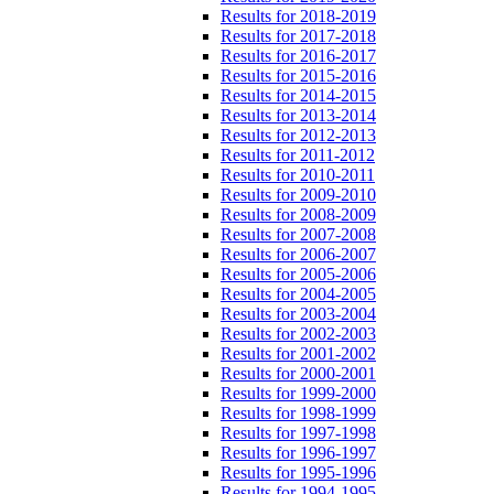
Results for 2018-2019
Results for 2017-2018
Results for 2016-2017
Results for 2015-2016
Results for 2014-2015
Results for 2013-2014
Results for 2012-2013
Results for 2011-2012
Results for 2010-2011
Results for 2009-2010
Results for 2008-2009
Results for 2007-2008
Results for 2006-2007
Results for 2005-2006
Results for 2004-2005
Results for 2003-2004
Results for 2002-2003
Results for 2001-2002
Results for 2000-2001
Results for 1999-2000
Results for 1998-1999
Results for 1997-1998
Results for 1996-1997
Results for 1995-1996
Results for 1994-1995