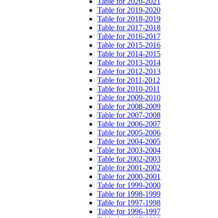
Table for 2020-2021
Table for 2019-2020
Table for 2018-2019
Table for 2017-2018
Table for 2016-2017
Table for 2015-2016
Table for 2014-2015
Table for 2013-2014
Table for 2012-2013
Table for 2011-2012
Table for 2010-2011
Table for 2009-2010
Table for 2008-2009
Table for 2007-2008
Table for 2006-2007
Table for 2005-2006
Table for 2004-2005
Table for 2003-2004
Table for 2002-2003
Table for 2001-2002
Table for 2000-2001
Table for 1999-2000
Table for 1998-1999
Table for 1997-1998
Table for 1996-1997