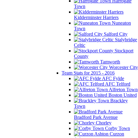
Harrogate
Town
Kidderminster Harriers
Nuneaton
Town
Salford City
Stalybridge
Celtic
Stockport
County
Tamworth
Worcester City
Team Stats for 2015 - 2016
AFC Fylde
AFC Telford
Alfreton Town
Boston United
Brackley
Town
Bradford Park Avenue
Chorley
Corby Town
Curzon