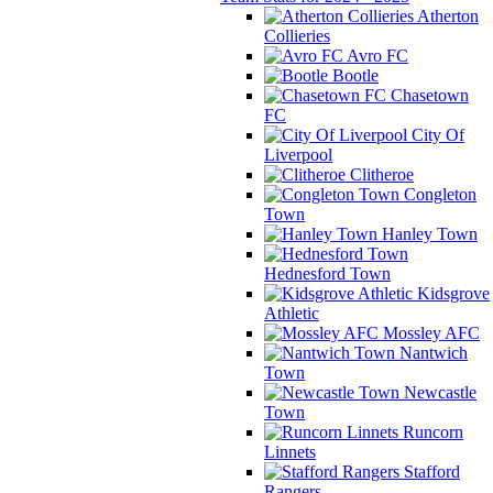
Atherton
Collieries
Avro FC
Bootle
Chasetown
FC
City Of
Liverpool
Clitheroe
Congleton
Town
Hanley Town
Hednesford Town
Kidsgrove
Athletic
Mossley AFC
Nantwich
Town
Newcastle
Town
Runcorn
Linnets
Stafford
Rangers