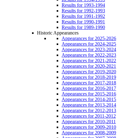
Results for 1993-1994
Results for 1992-1993
Results for 1991-1992
Results for 1990-1991
Results for 1989-1990
Historic Appearances
Appearances for 2025-2026
Appearances for 2024-2025
Appearances for 2023-2024
Appearances for 2022-2023
Appearances for 2021-2022
Appearances for 2020-2021
Appearances for 2019-2020
Appearances for 2018-2019
Appearances for 2017-2018
Appearances for 2016-2017
Appearances for 2015-2016
Appearances for 2014-2015
Appearances for 2013-2014
Appearances for 2012-2013
Appearances for 2011-2012
Appearances for 2010-2011
Appearances for 2009-2010
Appearances for 2008-2009