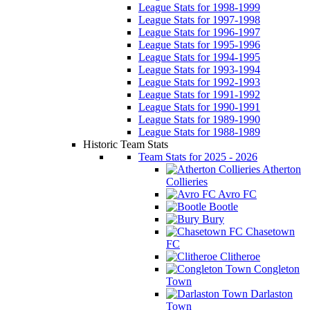
League Stats for 1998-1999
League Stats for 1997-1998
League Stats for 1996-1997
League Stats for 1995-1996
League Stats for 1994-1995
League Stats for 1993-1994
League Stats for 1992-1993
League Stats for 1991-1992
League Stats for 1990-1991
League Stats for 1989-1990
League Stats for 1988-1989
Historic Team Stats
Team Stats for 2025 - 2026
Atherton
Collieries
Avro FC
Bootle
Bury
Chasetown
FC
Clitheroe
Congleton
Town
Darlaston
Town