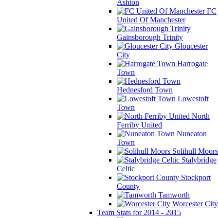
Ashton
FC
United Of Manchester
Gainsborough Trinity
Gloucester
City
Harrogate
Town
Hednesford Town
Lowestoft
Town
North
Ferriby United
Nuneaton
Town
Solihull Moors
Stalybridge
Celtic
Stockport
County
Tamworth
Worcester City
Team Stats for 2014 - 2015