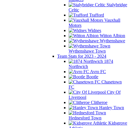
Stalybridge
Celtic
Trafford
Vauxhall
Motors
Widnes
Witton Albion
Wythenshawe
Wythenshawe Town
Team Stats for 2023 - 2024
1874
Northwich
Avro FC
Bootle
Chasetown
FC
City Of
Liverpool
Clitheroe
Hanley Town
Hednesford Town
Kidsgrove