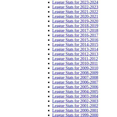
League Stats for 2023-2024
League Stats for 2022-2023
League Stats for 2021-2022
League Stats for 2020-2021
League Stats for 2019-2020
League Stats for 2018-2019
League Stats for 2017-2018
League Stats for 2016-2017
League Stats for 2015-2016
League Stats for 2014-2015
League Stats for 2013-2014
League Stats for 2012-2013
League Stats for 2011-2012
League Stats for 2010-2011
League Stats for 2009-2010
League Stats for 2008-2009
League Stats for 2007-2008
League Stats for 2006-2007
League Stats for 2005-2006
League Stats for 2004-2005
League Stats for 2003-2004
League Stats for 2002-2003
League Stats for 2001-2002
League Stats for 2000-2001
League Stats for 1999-2000