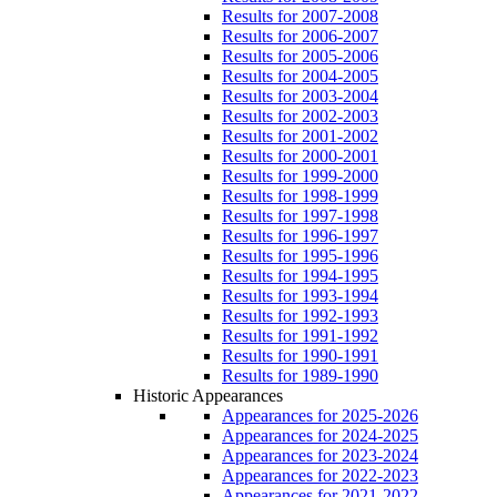
Results for 2007-2008
Results for 2006-2007
Results for 2005-2006
Results for 2004-2005
Results for 2003-2004
Results for 2002-2003
Results for 2001-2002
Results for 2000-2001
Results for 1999-2000
Results for 1998-1999
Results for 1997-1998
Results for 1996-1997
Results for 1995-1996
Results for 1994-1995
Results for 1993-1994
Results for 1992-1993
Results for 1991-1992
Results for 1990-1991
Results for 1989-1990
Historic Appearances
Appearances for 2025-2026
Appearances for 2024-2025
Appearances for 2023-2024
Appearances for 2022-2023
Appearances for 2021-2022