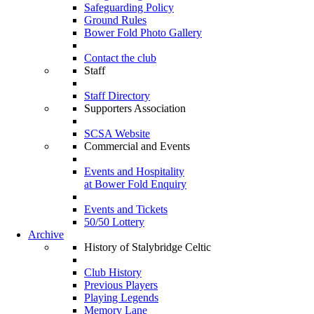
Safeguarding Policy
Ground Rules
Bower Fold Photo Gallery
Contact the club
Staff
Staff Directory
Supporters Association
SCSA Website
Commercial and Events
Events and Hospitality
at Bower Fold Enquiry
Events and Tickets
50/50 Lottery
Archive
History of Stalybridge Celtic
Club History
Previous Players
Playing Legends
Memory Lane