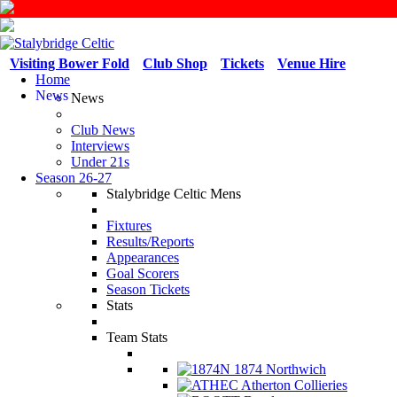
Visiting Bower Fold
Club Shop
Tickets
Venue Hire
Home
News
News
Club News
Interviews
Under 21s
Season 26-27
Stalybridge Celtic Mens
Fixtures
Results/Reports
Appearances
Goal Scorers
Season Tickets
Stats
Team Stats
1874 Northwich
Atherton Collieries