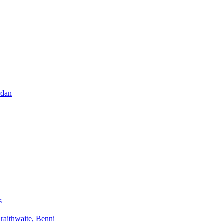
rdan
s
aithwaite, Benni