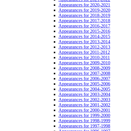
Appearances for 2020-2021
Appearances for 2019-2020
Appearances for 2018-2019
Appearances for 2017-2018
Appearances for 2016-2017
Appearances for 2015-2016
Appearances for 2014-2015
Appearances for 2013-2014
Appearances for 2012-2013
Appearances for 2011-2012
Appearances for 2010-2011
Appearances for 2009-2010
Appearances for 2008-2009
Appearances for 2007-2008
Appearances for 2006-2007
Appearances for 2005-2006
Appearances for 2004-2005
Appearances for 2003-2004
Appearances for 2002-2003
Appearances for 2001-2002
Appearances for 2000-2001
Appearances for 1999-2000
Appearances for 1998-1999
Appearances for 1997-1998