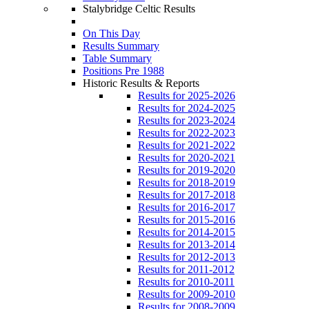
Stalybridge Celtic Results
On This Day
Results Summary
Table Summary
Positions Pre 1988
Historic Results & Reports
Results for 2025-2026
Results for 2024-2025
Results for 2023-2024
Results for 2022-2023
Results for 2021-2022
Results for 2020-2021
Results for 2019-2020
Results for 2018-2019
Results for 2017-2018
Results for 2016-2017
Results for 2015-2016
Results for 2014-2015
Results for 2013-2014
Results for 2012-2013
Results for 2011-2012
Results for 2010-2011
Results for 2009-2010
Results for 2008-2009