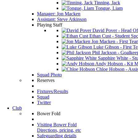
Tinning, Jack
Tongue, Liam
Manager: Jon Macken
Assistant: Steve Atkinson
Playing Staff
David Pover - Head Of
Ethan Cust - Student Spor
Jon Macken - First Te
Luke Gibson - First T
Phil Jackson - Goalkee
Sapphire White - Stu
Andy Hobson - Kit M
Chloe Hobson - Assis
Squad Photo
Reserves
Fixtures/Results
Squad
Twitter
Club
Bower Fold
Visiting Bower Fold
Directions, pricing, etc
Safeguarding details