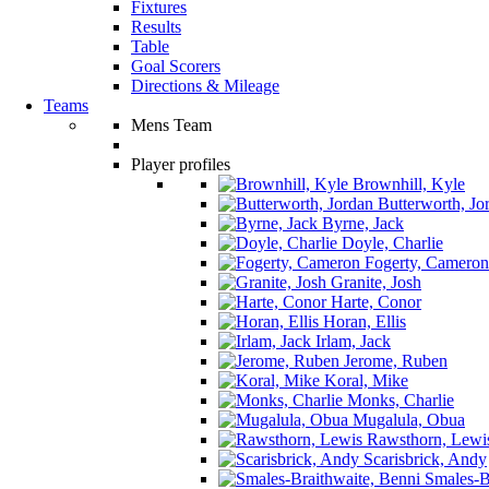
Fixtures
Results
Table
Goal Scorers
Directions & Mileage
Teams
Mens Team
Player profiles
Brownhill, Kyle
Butterworth, Jo
Byrne, Jack
Doyle, Charlie
Fogerty, Cameron
Granite, Josh
Harte, Conor
Horan, Ellis
Irlam, Jack
Jerome, Ruben
Koral, Mike
Monks, Charlie
Mugalula, Obua
Rawsthorn, Lewi
Scarisbrick, Andy
Smales-Br