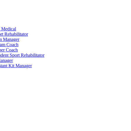
 Medical
t Rehabilitator
am Manager
eam Coach
per Coach
dent Sport Rehabilitator
anager
tant Kit Manager