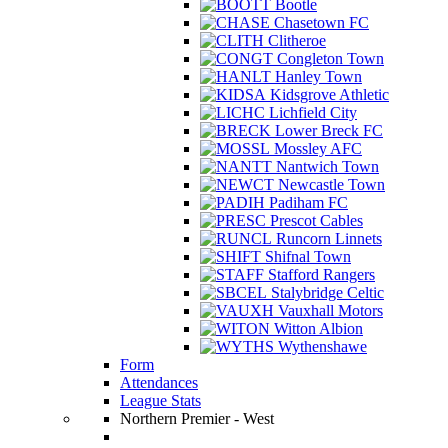
Bootle
Chasetown FC
Clitheroe
Congleton Town
Hanley Town
Kidsgrove Athletic
Lichfield City
Lower Breck FC
Mossley AFC
Nantwich Town
Newcastle Town
Padiham FC
Prescot Cables
Runcorn Linnets
Shifnal Town
Stafford Rangers
Stalybridge Celtic
Vauxhall Motors
Witton Albion
Wythenshawe
Form
Attendances
League Stats
Northern Premier - West