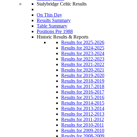
Stalybridge Celtic Results
On This Day
Results Summary
Table Summary
Positions Pre 1988
Historic Results & Reports
Results for 2025-2026
Results for 2024-2025
Results for 2023-2024
Results for 2022-2023
Results for 2021-2022
Results for 2020-2021
Results for 2019-2020
Results for 2018-2019
Results for 2017-2018
Results for 2016-2017
Results for 2015-2016
Results for 2014-2015
Results for 2013-2014
Results for 2012-2013
Results for 2011-2012
Results for 2010-2011
Results for 2009-2010
Results for 2008-2009