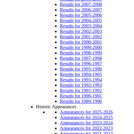
Results for 2007-2008
Results for 2006-2007
Results for 2005-2006
Results for 2004-2005
Results for 2003-2004
Results for 2002-2003
Results for 2001-2002
Results for 2000-2001
Results for 1999-2000
Results for 1998-1999
Results for 1997-1998
Results for 1996-1997
Results for 1995-1996
Results for 1994-1995
Results for 1993-1994
Results for 1992-1993
Results for 1991-1992
Results for 1990-1991
Results for 1989-1990
Historic Appearances
Appearances for 2025-2026
Appearances for 2024-2025
Appearances for 2023-2024
Appearances for 2022-2023
Appearances for 2021-2022