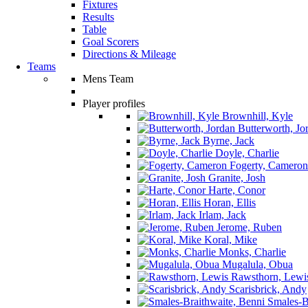
Fixtures
Results
Table
Goal Scorers
Directions & Mileage
Teams
Mens Team
Player profiles
Brownhill, Kyle
Butterworth, Jo
Byrne, Jack
Doyle, Charlie
Fogerty, Cameron
Granite, Josh
Harte, Conor
Horan, Ellis
Irlam, Jack
Jerome, Ruben
Koral, Mike
Monks, Charlie
Mugalula, Obua
Rawsthorn, Lewi
Scarisbrick, Andy
Smales-Br