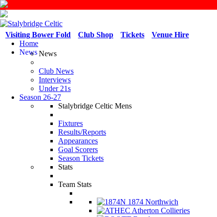
Visiting Bower Fold
Club Shop
Tickets
Venue Hire
Home
News
News
Club News
Interviews
Under 21s
Season 26-27
Stalybridge Celtic Mens
Fixtures
Results/Reports
Appearances
Goal Scorers
Season Tickets
Stats
Team Stats
1874 Northwich
Atherton Collieries