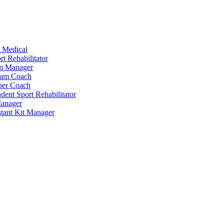
 Medical
t Rehabilitator
am Manager
eam Coach
per Coach
dent Sport Rehabilitator
anager
tant Kit Manager