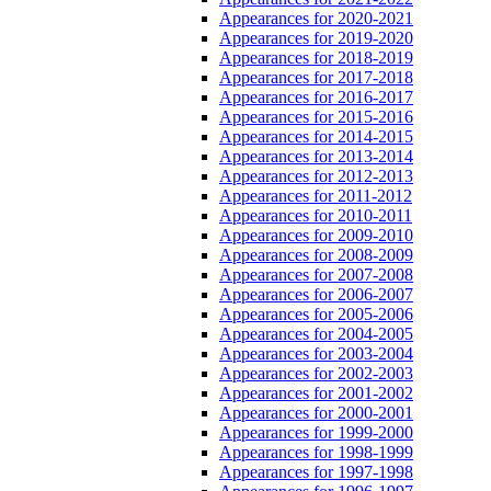
Appearances for 2020-2021
Appearances for 2019-2020
Appearances for 2018-2019
Appearances for 2017-2018
Appearances for 2016-2017
Appearances for 2015-2016
Appearances for 2014-2015
Appearances for 2013-2014
Appearances for 2012-2013
Appearances for 2011-2012
Appearances for 2010-2011
Appearances for 2009-2010
Appearances for 2008-2009
Appearances for 2007-2008
Appearances for 2006-2007
Appearances for 2005-2006
Appearances for 2004-2005
Appearances for 2003-2004
Appearances for 2002-2003
Appearances for 2001-2002
Appearances for 2000-2001
Appearances for 1999-2000
Appearances for 1998-1999
Appearances for 1997-1998