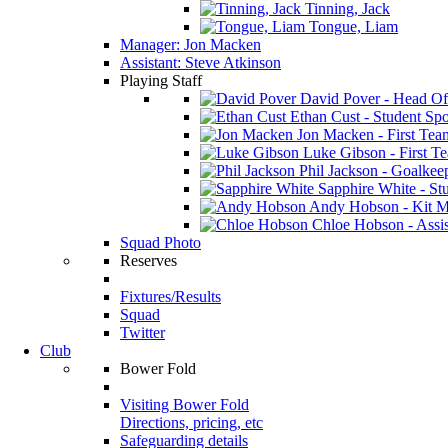
Tinning, Jack
Tongue, Liam
Manager: Jon Macken
Assistant: Steve Atkinson
Playing Staff
David Pover - Head Of
Ethan Cust - Student Spor
Jon Macken - First Te
Luke Gibson - First T
Phil Jackson - Goalkee
Sapphire White - Stu
Andy Hobson - Kit M
Chloe Hobson - Assis
Squad Photo
Reserves
Fixtures/Results
Squad
Twitter
Club
Bower Fold
Visiting Bower Fold
Directions, pricing, etc
Safeguarding details