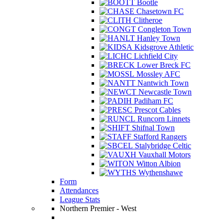
Bootle
Chasetown FC
Clitheroe
Congleton Town
Hanley Town
Kidsgrove Athletic
Lichfield City
Lower Breck FC
Mossley AFC
Nantwich Town
Newcastle Town
Padiham FC
Prescot Cables
Runcorn Linnets
Shifnal Town
Stafford Rangers
Stalybridge Celtic
Vauxhall Motors
Witton Albion
Wythenshawe
Form
Attendances
League Stats
Northern Premier - West