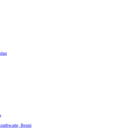
rdan
s
aithwaite, Benni