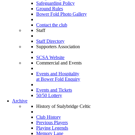
Safeguarding Policy
Ground Rules
Bower Fold Photo Gallery
Contact the club
Staff
Staff Directory
Supporters Association
SCSA Website
Commercial and Events
Events and Hospitality
at Bower Fold Enquiry
Events and Tickets
50/50 Lottery
Archive
History of Stalybridge Celtic
Club History
Previous Players
Playing Legends
Memory Lane