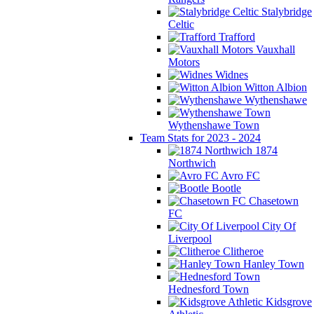
Stalybridge
Celtic
Trafford
Vauxhall
Motors
Widnes
Witton Albion
Wythenshawe
Wythenshawe Town
Team Stats for 2023 - 2024
1874
Northwich
Avro FC
Bootle
Chasetown
FC
City Of
Liverpool
Clitheroe
Hanley Town
Hednesford Town
Kidsgrove