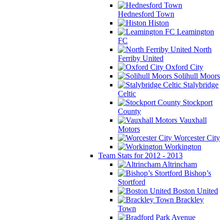
Hednesford Town
Histon
Leamington
FC
North
Ferriby United
Oxford City
Solihull Moors
Stalybridge
Celtic
Stockport
County
Vauxhall
Motors
Worcester City
Workington
Team Stats for 2012 - 2013
Altrincham
Bishop’s
Stortford
Boston United
Brackley
Town