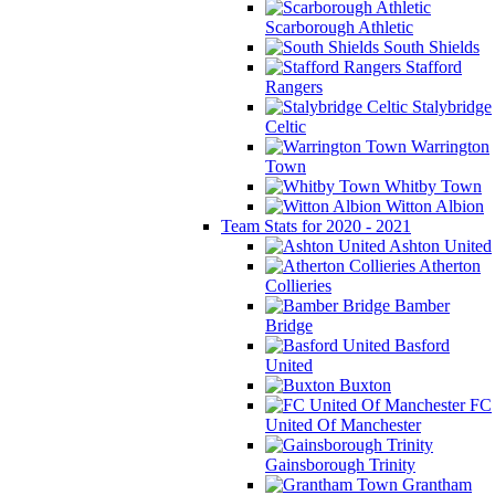
Scarborough Athletic
South Shields
Stafford
Rangers
Stalybridge
Celtic
Warrington
Town
Whitby Town
Witton Albion
Team Stats for 2020 - 2021
Ashton United
Atherton
Collieries
Bamber
Bridge
Basford
United
Buxton
FC
United Of Manchester
Gainsborough Trinity
Grantham