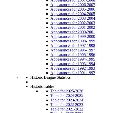
Appearances for 2007-2008
Appearances for 2006-2007
Appearances for 2005-2006
Appearances for 2004-2005
Appearances for 2003-2004
Appearances for 2002-2003
Appearances for 2001-2002
Appearances for 2000-2001
Appearances for 1999-2000
Appearances for 1998-1999
Appearances for 1997-1998
Appearances for 1996-1997
Appearances for 1995-1996
Appearances for 1994-1995
Appearances for 1993-1994
Appearances for 1992-1993
Appearances for 1991-1992
Historic League Statistics
Historic Tables
Table for 2025-2026
Table for 2024-2025
Table for 2023-2024
Table for 2022-2023
Table for 2021-2022