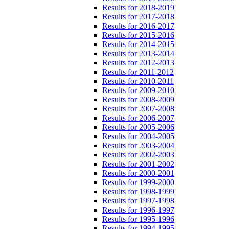
Results for 2018-2019
Results for 2017-2018
Results for 2016-2017
Results for 2015-2016
Results for 2014-2015
Results for 2013-2014
Results for 2012-2013
Results for 2011-2012
Results for 2010-2011
Results for 2009-2010
Results for 2008-2009
Results for 2007-2008
Results for 2006-2007
Results for 2005-2006
Results for 2004-2005
Results for 2003-2004
Results for 2002-2003
Results for 2001-2002
Results for 2000-2001
Results for 1999-2000
Results for 1998-1999
Results for 1997-1998
Results for 1996-1997
Results for 1995-1996
Results for 1994-1995