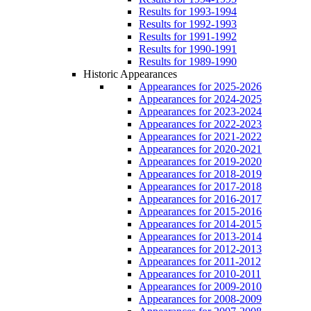
Results for 1993-1994
Results for 1992-1993
Results for 1991-1992
Results for 1990-1991
Results for 1989-1990
Historic Appearances
Appearances for 2025-2026
Appearances for 2024-2025
Appearances for 2023-2024
Appearances for 2022-2023
Appearances for 2021-2022
Appearances for 2020-2021
Appearances for 2019-2020
Appearances for 2018-2019
Appearances for 2017-2018
Appearances for 2016-2017
Appearances for 2015-2016
Appearances for 2014-2015
Appearances for 2013-2014
Appearances for 2012-2013
Appearances for 2011-2012
Appearances for 2010-2011
Appearances for 2009-2010
Appearances for 2008-2009