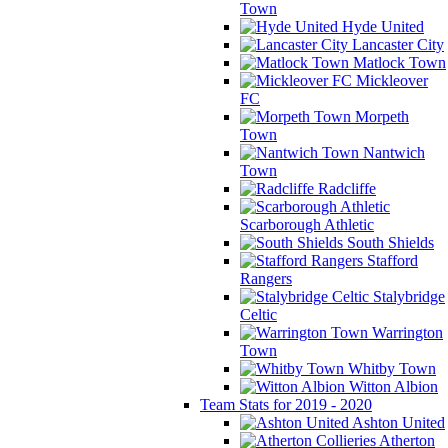
Town
Hyde United
Lancaster City
Matlock Town
Mickleover
FC
Morpeth
Town
Nantwich
Town
Radcliffe
Scarborough Athletic
South Shields
Stafford
Rangers
Stalybridge
Celtic
Warrington
Town
Whitby Town
Witton Albion
Team Stats for 2019 - 2020
Ashton United
Atherton