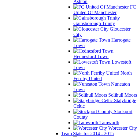
Ashton
FC
United Of Manchester
Gainsborough Trinity
Gloucester
City
Harrogate
Town
Hednesford Town
Lowestoft
Town
North
Ferriby United
Nuneaton
Town
Solihull Moors
Stalybridge
Celtic
Stockport
County
Tamworth
Worcester City
Team Stats for 2014 - 2015