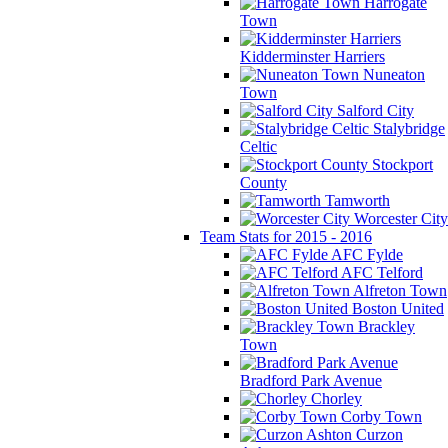
Harrogate
Town
Kidderminster Harriers
Nuneaton
Town
Salford City
Stalybridge
Celtic
Stockport
County
Tamworth
Worcester City
Team Stats for 2015 - 2016
AFC Fylde
AFC Telford
Alfreton Town
Boston United
Brackley
Town
Bradford Park Avenue
Chorley
Corby Town
Curzon