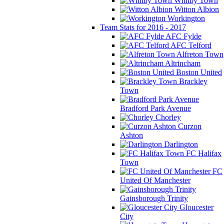
Whitby Town
Witton Albion
Workington
Team Stats for 2016 - 2017
AFC Fylde
AFC Telford
Alfreton Town
Altrincham
Boston United
Brackley
Town
Bradford Park Avenue
Chorley
Curzon
Ashton
Darlington
FC Halifax
Town
FC
United Of Manchester
Gainsborough Trinity
Gloucester
City