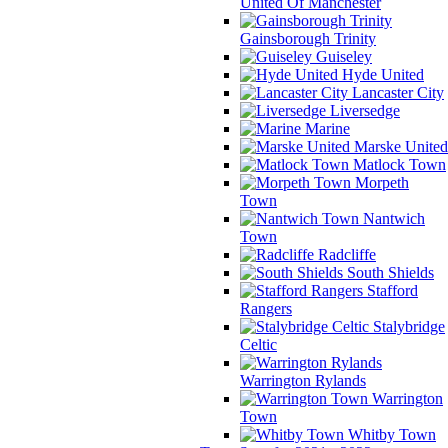
United Of Manchester
Gainsborough Trinity
Guiseley
Hyde United
Lancaster City
Liversedge
Marine
Marske United
Matlock Town
Morpeth
Town
Nantwich
Town
Radcliffe
South Shields
Stafford
Rangers
Stalybridge
Celtic
Warrington Rylands
Warrington
Town
Whitby Town