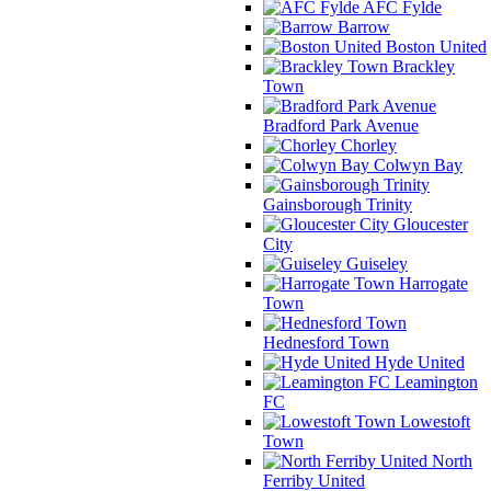
AFC Fylde
Barrow
Boston United
Brackley
Town
Bradford Park Avenue
Chorley
Colwyn Bay
Gainsborough Trinity
Gloucester
City
Guiseley
Harrogate
Town
Hednesford Town
Hyde United
Leamington
FC
Lowestoft
Town
North
Ferriby United