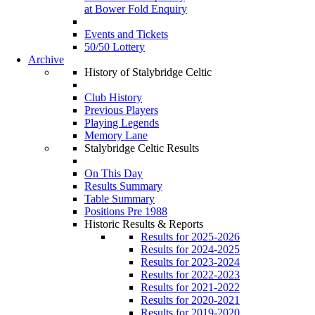
at Bower Fold Enquiry
Events and Tickets
50/50 Lottery
Archive
History of Stalybridge Celtic
Club History
Previous Players
Playing Legends
Memory Lane
Stalybridge Celtic Results
On This Day
Results Summary
Table Summary
Positions Pre 1988
Historic Results & Reports
Results for 2025-2026
Results for 2024-2025
Results for 2023-2024
Results for 2022-2023
Results for 2021-2022
Results for 2020-2021
Results for 2019-2020