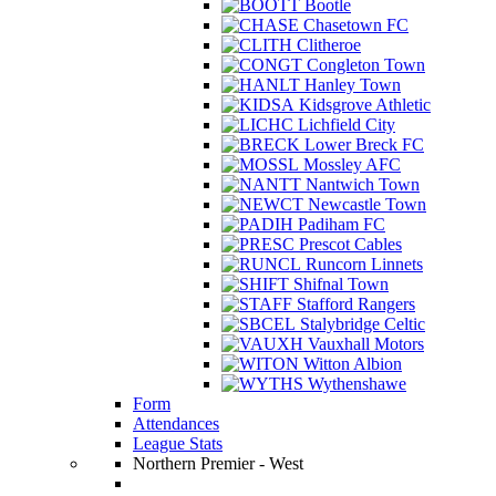
Bootle
Chasetown FC
Clitheroe
Congleton Town
Hanley Town
Kidsgrove Athletic
Lichfield City
Lower Breck FC
Mossley AFC
Nantwich Town
Newcastle Town
Padiham FC
Prescot Cables
Runcorn Linnets
Shifnal Town
Stafford Rangers
Stalybridge Celtic
Vauxhall Motors
Witton Albion
Wythenshawe
Form
Attendances
League Stats
Northern Premier - West