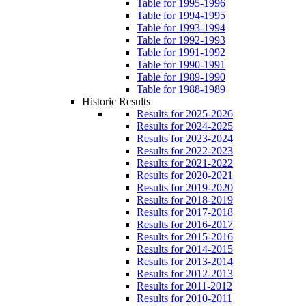
Table for 1995-1996
Table for 1994-1995
Table for 1993-1994
Table for 1992-1993
Table for 1991-1992
Table for 1990-1991
Table for 1989-1990
Table for 1988-1989
Historic Results
Results for 2025-2026
Results for 2024-2025
Results for 2023-2024
Results for 2022-2023
Results for 2021-2022
Results for 2020-2021
Results for 2019-2020
Results for 2018-2019
Results for 2017-2018
Results for 2016-2017
Results for 2015-2016
Results for 2014-2015
Results for 2013-2014
Results for 2012-2013
Results for 2011-2012
Results for 2010-2011