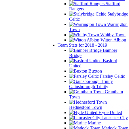
Stafford
Rangers
Stalybridge
Celtic
Warrington
Town
Whitby Town
Witton Albion
Team Stats for 2018 - 2019
Bamber
Bridge
Basford
United
Buxton
Farsley Celtic
Gainsborough Trinity
Grantham
Town
Hednesford Town
Hyde United
Lancaster City
Marine
Matlock Town