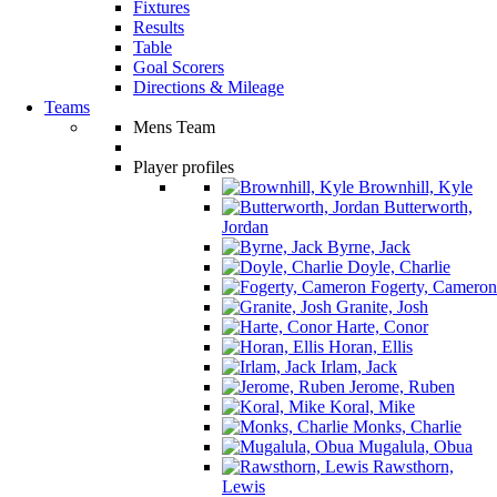
Fixtures
Results
Table
Goal Scorers
Directions & Mileage
Teams
Mens Team
Player profiles
Brownhill, Kyle
Butterworth,
Jordan
Byrne, Jack
Doyle, Charlie
Fogerty, Cameron
Granite, Josh
Harte, Conor
Horan, Ellis
Irlam, Jack
Jerome, Ruben
Koral, Mike
Monks, Charlie
Mugalula, Obua
Rawsthorn,
Lewis