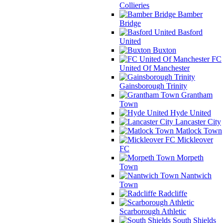
Collieries
Bamber
Bridge
Basford
United
Buxton
FC
United Of Manchester
Gainsborough Trinity
Grantham
Town
Hyde United
Lancaster City
Matlock Town
Mickleover
FC
Morpeth
Town
Nantwich
Town
Radcliffe
Scarborough Athletic
South Shields