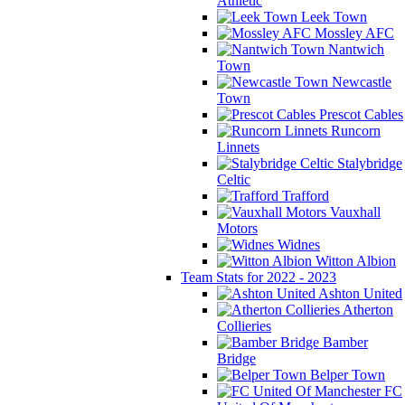
Athletic
Leek Town
Mossley AFC
Nantwich
Town
Newcastle
Town
Prescot Cables
Runcorn
Linnets
Stalybridge
Celtic
Trafford
Vauxhall
Motors
Widnes
Witton Albion
Team Stats for 2022 - 2023
Ashton United
Atherton
Collieries
Bamber
Bridge
Belper Town
FC