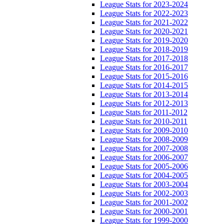
League Stats for 2023-2024
League Stats for 2022-2023
League Stats for 2021-2022
League Stats for 2020-2021
League Stats for 2019-2020
League Stats for 2018-2019
League Stats for 2017-2018
League Stats for 2016-2017
League Stats for 2015-2016
League Stats for 2014-2015
League Stats for 2013-2014
League Stats for 2012-2013
League Stats for 2011-2012
League Stats for 2010-2011
League Stats for 2009-2010
League Stats for 2008-2009
League Stats for 2007-2008
League Stats for 2006-2007
League Stats for 2005-2006
League Stats for 2004-2005
League Stats for 2003-2004
League Stats for 2002-2003
League Stats for 2001-2002
League Stats for 2000-2001
League Stats for 1999-2000