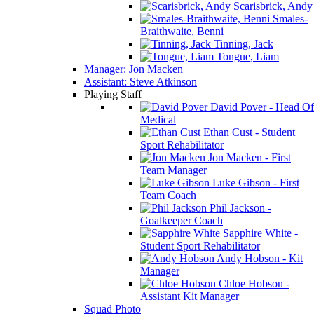
Scarisbrick, Andy
Smales-
Braithwaite, Benni
Tinning, Jack
Tongue, Liam
Manager: Jon Macken
Assistant: Steve Atkinson
Playing Staff
David Pover - Head Of
Medical
Ethan Cust - Student
Sport Rehabilitator
Jon Macken - First
Team Manager
Luke Gibson - First
Team Coach
Phil Jackson -
Goalkeeper Coach
Sapphire White -
Student Sport Rehabilitator
Andy Hobson - Kit
Manager
Chloe Hobson -
Assistant Kit Manager
Squad Photo