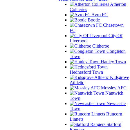
Atherton
Collieries
Avro FC
Bootle
Chasetown
FC
City Of
Liverpool
Clitheroe
Congleton
Town
Hanley Town
Hednesford Town
Kidsgrove
Athletic
Mossley AFC
Nantwich
Town
Newcastle
Town
Runcorn
Linnets
Stafford
Rangers