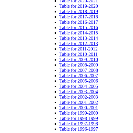
Table for 2020-2021
Table for 2019-2020
Table for 2018-2019
Table for 2017-2018
Table for 2016-2017
Table for 2015-2016
Table for 2014-2015
Table for 2013-2014
Table for 2012-2013
Table for 2011-2012
Table for 2010-2011
Table for 2009-2010
Table for 2008-2009
Table for 2007-2008
Table for 2006-2007
Table for 2005-2006
Table for 2004-2005
Table for 2003-2004
Table for 2002-2003
Table for 2001-2002
Table for 2000-2001
Table for 1999-2000
Table for 1998-1999
Table for 1997-1998
Table for 1996-1997