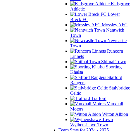
Kidsgrove
Athletic
Lower
Breck FC
Mossley AFC
Nantwich
Town
Newcastle
Town
Runcorn
Linnets
Shifnal Town
Sporting
Khalsa
Stafford
Rangers
Stalybridge
Celtic
Trafford
Vauxhall
Motors
Witton Albion
Wythenshawe Town
Team Stats for 2024 - 2025