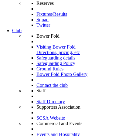
Reserves
Fixtures/Results
Squad
Twitter
Club
Bower Fold
Visiting Bower Fold
Directions, pricing, etc
Safeguarding details
Safeguarding Policy
Ground Rules
Bower Fold Photo Gallery
Contact the club
Staff
Staff Directory
Supporters Association
SCSA Website
Commercial and Events
Events and Hospitality