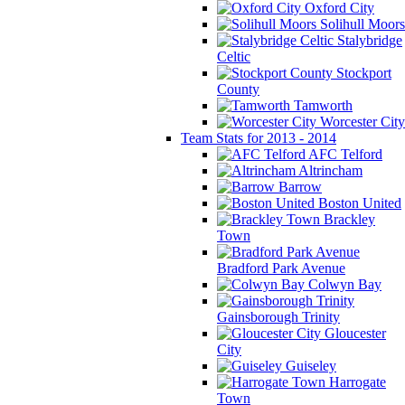
Oxford City
Solihull Moors
Stalybridge
Celtic
Stockport
County
Tamworth
Worcester City
Team Stats for 2013 - 2014
AFC Telford
Altrincham
Barrow
Boston United
Brackley
Town
Bradford Park Avenue
Colwyn Bay
Gainsborough Trinity
Gloucester
City
Guiseley
Harrogate
Town