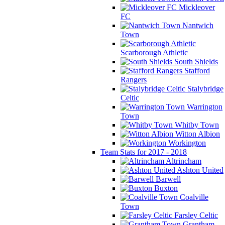
Mickleover
FC
Nantwich
Town
Scarborough Athletic
South Shields
Stafford
Rangers
Stalybridge
Celtic
Warrington
Town
Whitby Town
Witton Albion
Workington
Team Stats for 2017 - 2018
Altrincham
Ashton United
Barwell
Buxton
Coalville
Town
Farsley Celtic
Grantham