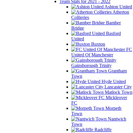
Team Stats for 2021 - 2022
Ashton United
Atherton
Collieries
Bamber
Bridge
Basford
United
Buxton
FC
United Of Manchester
Gainsborough Trinity
Grantham
Town
Hyde United
Lancaster City
Matlock Town
Mickleover
FC
Morpeth
Town
Nantwich
Town
Radcliffe