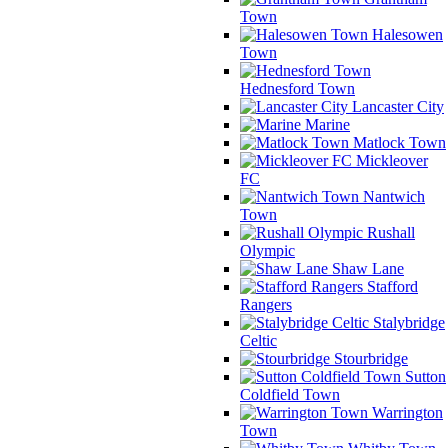
Town
Halesowen
Town
Hednesford Town
Lancaster City
Marine
Matlock Town
Mickleover
FC
Nantwich
Town
Rushall
Olympic
Shaw Lane
Stafford
Rangers
Stalybridge
Celtic
Stourbridge
Sutton
Coldfield Town
Warrington
Town