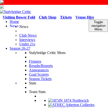
Visiting Bower Fold
Club Shop
Tickets
Venue Hire
Home
Toggle
News
navigation
News
Menu
Club News
Interviews
Under 21s
Season 26-27
Stalybridge Celtic Mens
Fixtures
Results/Reports
Appearances
Goal Scorers
Season Tickets
Stats
Team Stats
1874 Northwich
Atherton Collieries