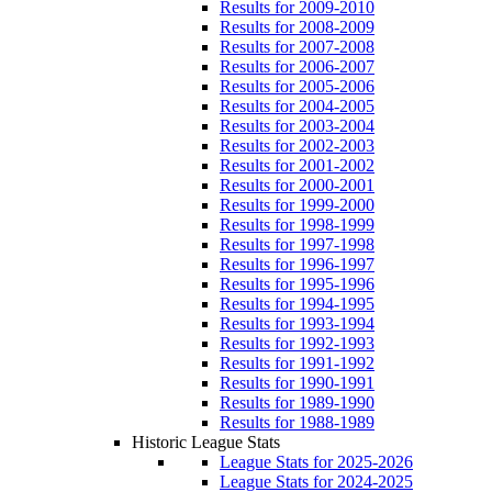
Results for 2009-2010
Results for 2008-2009
Results for 2007-2008
Results for 2006-2007
Results for 2005-2006
Results for 2004-2005
Results for 2003-2004
Results for 2002-2003
Results for 2001-2002
Results for 2000-2001
Results for 1999-2000
Results for 1998-1999
Results for 1997-1998
Results for 1996-1997
Results for 1995-1996
Results for 1994-1995
Results for 1993-1994
Results for 1992-1993
Results for 1991-1992
Results for 1990-1991
Results for 1989-1990
Results for 1988-1989
Historic League Stats
League Stats for 2025-2026
League Stats for 2024-2025