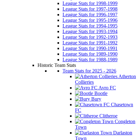
League Stats for 1998-1999
League Stats for 1997-1998
League Stats for 1996-1997
League Stats for 1995-1996
League Stats for 1994-1995
League Stats for 1993-1994
League Stats for 1992-1993
League Stats for 1991-1992
League Stats for 1990-1991
League Stats for 1989-1990
League Stats for 1988-1989
Historic Team Stats
Team Stats for 2025 - 2026
Atherton
Collieries
Avro FC
Bootle
Bury
Chasetown
FC
Clitheroe
Congleton
Town
Darlaston
Town