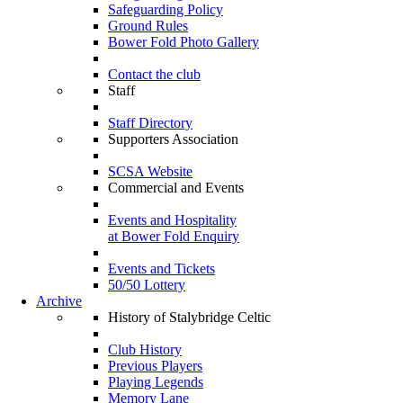
Safeguarding Policy
Ground Rules
Bower Fold Photo Gallery
Contact the club
Staff
Staff Directory
Supporters Association
SCSA Website
Commercial and Events
Events and Hospitality
at Bower Fold Enquiry
Events and Tickets
50/50 Lottery
Archive
History of Stalybridge Celtic
Club History
Previous Players
Playing Legends
Memory Lane