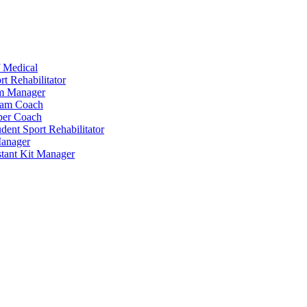
 Medical
t Rehabilitator
am Manager
eam Coach
per Coach
dent Sport Rehabilitator
anager
tant Kit Manager