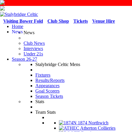
Visiting Bower Fold
Club Shop
Tickets
Venue Hire
Home
News
News
Club News
Interviews
Under 21s
Season 26-27
Stalybridge Celtic Mens
Fixtures
Results/Reports
Appearances
Goal Scorers
Season Tickets
Stats
Team Stats
1874 Northwich
Atherton Collieries