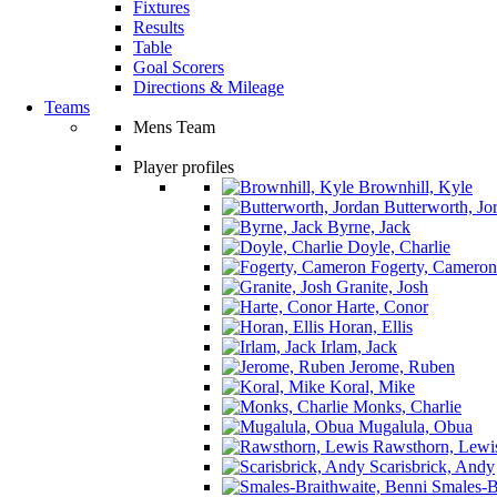
Fixtures
Results
Table
Goal Scorers
Directions & Mileage
Teams
Mens Team
Player profiles
Brownhill, Kyle
Butterworth, Jo
Byrne, Jack
Doyle, Charlie
Fogerty, Cameron
Granite, Josh
Harte, Conor
Horan, Ellis
Irlam, Jack
Jerome, Ruben
Koral, Mike
Monks, Charlie
Mugalula, Obua
Rawsthorn, Lewi
Scarisbrick, Andy
Smales-Br