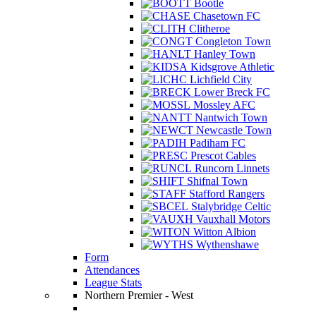
Bootle
Chasetown FC
Clitheroe
Congleton Town
Hanley Town
Kidsgrove Athletic
Lichfield City
Lower Breck FC
Mossley AFC
Nantwich Town
Newcastle Town
Padiham FC
Prescot Cables
Runcorn Linnets
Shifnal Town
Stafford Rangers
Stalybridge Celtic
Vauxhall Motors
Witton Albion
Wythenshawe
Form
Attendances
League Stats
Northern Premier - West