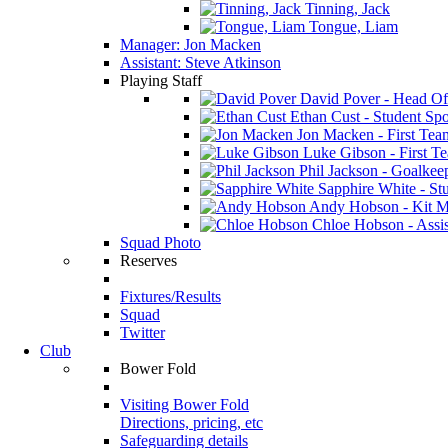
Tinning, Jack
Tongue, Liam
Manager: Jon Macken
Assistant: Steve Atkinson
Playing Staff
David Pover - Head Of
Ethan Cust - Student Spor
Jon Macken - First Te
Luke Gibson - First T
Phil Jackson - Goalkee
Sapphire White - Stu
Andy Hobson - Kit M
Chloe Hobson - Assis
Squad Photo
Reserves
Fixtures/Results
Squad
Twitter
Club
Bower Fold
Visiting Bower Fold
Directions, pricing, etc
Safeguarding details