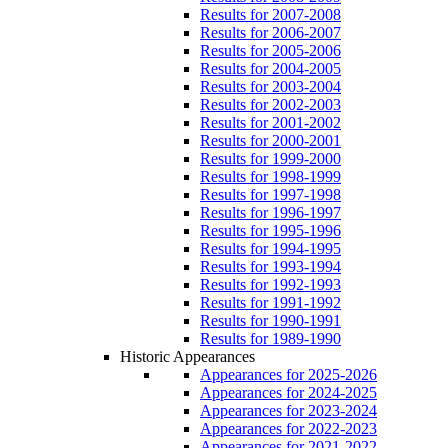
Results for 2007-2008
Results for 2006-2007
Results for 2005-2006
Results for 2004-2005
Results for 2003-2004
Results for 2002-2003
Results for 2001-2002
Results for 2000-2001
Results for 1999-2000
Results for 1998-1999
Results for 1997-1998
Results for 1996-1997
Results for 1995-1996
Results for 1994-1995
Results for 1993-1994
Results for 1992-1993
Results for 1991-1992
Results for 1990-1991
Results for 1989-1990
Historic Appearances
Appearances for 2025-2026
Appearances for 2024-2025
Appearances for 2023-2024
Appearances for 2022-2023
Appearances for 2021-2022