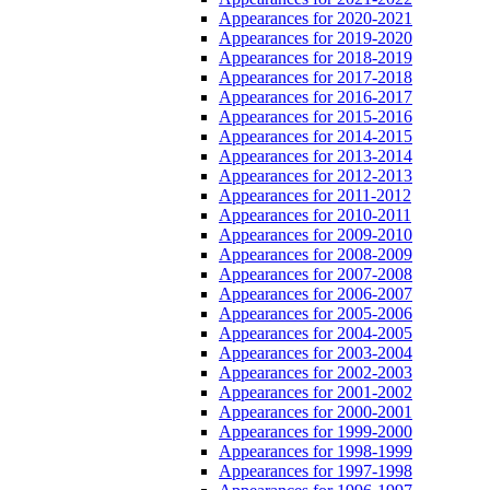
Appearances for 2020-2021
Appearances for 2019-2020
Appearances for 2018-2019
Appearances for 2017-2018
Appearances for 2016-2017
Appearances for 2015-2016
Appearances for 2014-2015
Appearances for 2013-2014
Appearances for 2012-2013
Appearances for 2011-2012
Appearances for 2010-2011
Appearances for 2009-2010
Appearances for 2008-2009
Appearances for 2007-2008
Appearances for 2006-2007
Appearances for 2005-2006
Appearances for 2004-2005
Appearances for 2003-2004
Appearances for 2002-2003
Appearances for 2001-2002
Appearances for 2000-2001
Appearances for 1999-2000
Appearances for 1998-1999
Appearances for 1997-1998