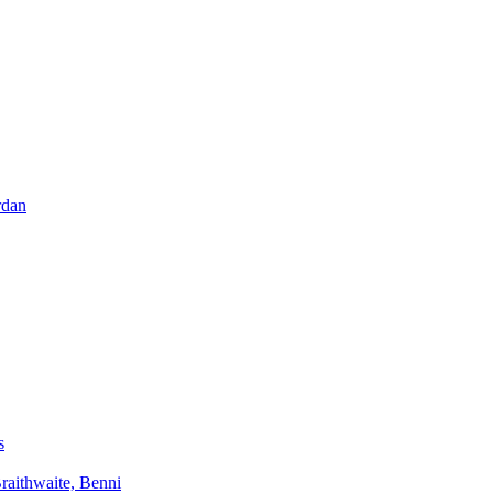
rdan
s
aithwaite, Benni