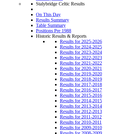
Stalybridge Celtic Results
On This Day
Results Summary
Table Summary
Positions Pre 1988
Historic Results & Reports
Results for 2025-2026
Results for 2024-2025
Results for 2023-2024
Results for 2022-2023
Results for 2021-2022
Results for 2020-2021
Results for 2019-2020
Results for 2018-2019
Results for 2017-2018
Results for 2016-2017
Results for 2015-2016
Results for 2014-2015
Results for 2013-2014
Results for 2012-2013
Results for 2011-2012
Results for 2010-2011
Results for 2009-2010
Results for 2008-2009