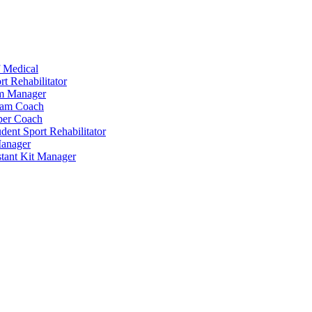
 Medical
t Rehabilitator
am Manager
eam Coach
per Coach
dent Sport Rehabilitator
anager
tant Kit Manager