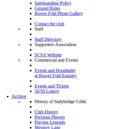
Safeguarding Policy
Ground Rules
Bower Fold Photo Gallery
Contact the club
Staff
Staff Directory
Supporters Association
SCSA Website
Commercial and Events
Events and Hospitality
at Bower Fold Enquiry
Events and Tickets
50/50 Lottery
Archive
History of Stalybridge Celtic
Club History
Previous Players
Playing Legends
Memory Lane