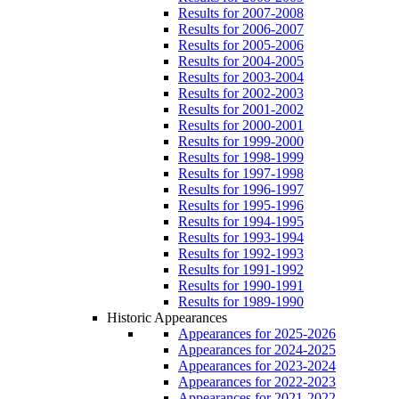
Results for 2007-2008
Results for 2006-2007
Results for 2005-2006
Results for 2004-2005
Results for 2003-2004
Results for 2002-2003
Results for 2001-2002
Results for 2000-2001
Results for 1999-2000
Results for 1998-1999
Results for 1997-1998
Results for 1996-1997
Results for 1995-1996
Results for 1994-1995
Results for 1993-1994
Results for 1992-1993
Results for 1991-1992
Results for 1990-1991
Results for 1989-1990
Historic Appearances
Appearances for 2025-2026
Appearances for 2024-2025
Appearances for 2023-2024
Appearances for 2022-2023
Appearances for 2021-2022