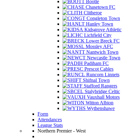
Bootle
Chasetown FC
Clitheroe
Congleton Town
Hanley Town
Kidsgrove Athletic
Lichfield City
Lower Breck FC
Mossley AFC
Nantwich Town
Newcastle Town
Padiham FC
Prescot Cables
Runcorn Linnets
Shifnal Town
Stafford Rangers
Stalybridge Celtic
Vauxhall Motors
Witton Albion
Wythenshawe
Form
Attendances
League Stats
Northern Premier - West