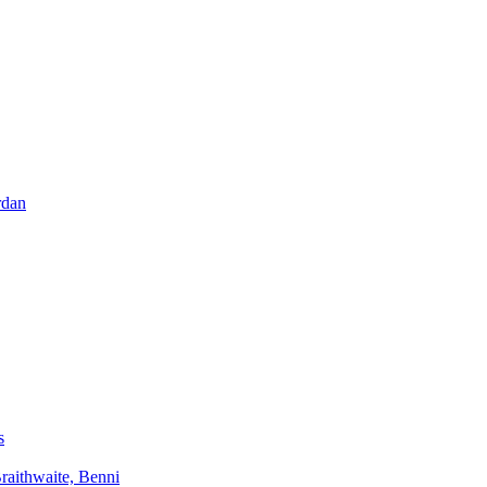
rdan
s
aithwaite, Benni