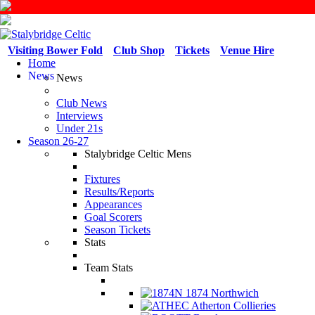
Visiting Bower Fold
Club Shop
Tickets
Venue Hire
Home
News
News
Club News
Interviews
Under 21s
Season 26-27
Stalybridge Celtic Mens
Fixtures
Results/Reports
Appearances
Goal Scorers
Season Tickets
Stats
Team Stats
1874 Northwich
Atherton Collieries