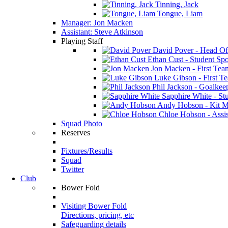
Tinning, Jack
Tongue, Liam
Manager: Jon Macken
Assistant: Steve Atkinson
Playing Staff
David Pover - Head Of
Ethan Cust - Student Spor
Jon Macken - First Te
Luke Gibson - First T
Phil Jackson - Goalkee
Sapphire White - Stu
Andy Hobson - Kit M
Chloe Hobson - Assis
Squad Photo
Reserves
Fixtures/Results
Squad
Twitter
Club
Bower Fold
Visiting Bower Fold
Directions, pricing, etc
Safeguarding details