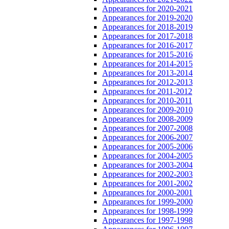
Appearances for 2020-2021
Appearances for 2019-2020
Appearances for 2018-2019
Appearances for 2017-2018
Appearances for 2016-2017
Appearances for 2015-2016
Appearances for 2014-2015
Appearances for 2013-2014
Appearances for 2012-2013
Appearances for 2011-2012
Appearances for 2010-2011
Appearances for 2009-2010
Appearances for 2008-2009
Appearances for 2007-2008
Appearances for 2006-2007
Appearances for 2005-2006
Appearances for 2004-2005
Appearances for 2003-2004
Appearances for 2002-2003
Appearances for 2001-2002
Appearances for 2000-2001
Appearances for 1999-2000
Appearances for 1998-1999
Appearances for 1997-1998