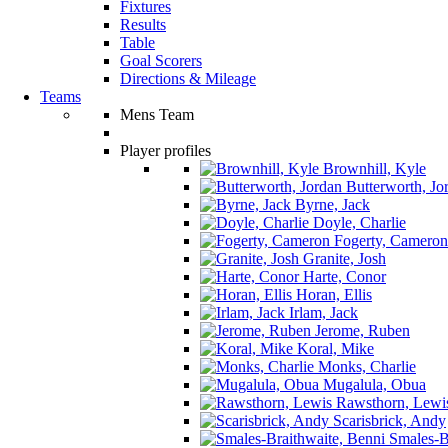
Fixtures
Results
Table
Goal Scorers
Directions & Mileage
Teams
Mens Team
Player profiles
Brownhill, Kyle
Butterworth, Jo
Byrne, Jack
Doyle, Charlie
Fogerty, Cameron
Granite, Josh
Harte, Conor
Horan, Ellis
Irlam, Jack
Jerome, Ruben
Koral, Mike
Monks, Charlie
Mugalula, Obua
Rawsthorn, Lewi
Scarisbrick, Andy
Smales-Br