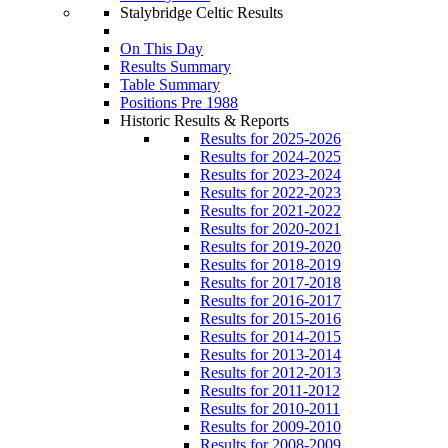
Stalybridge Celtic Results
On This Day
Results Summary
Table Summary
Positions Pre 1988
Historic Results & Reports
Results for 2025-2026
Results for 2024-2025
Results for 2023-2024
Results for 2022-2023
Results for 2021-2022
Results for 2020-2021
Results for 2019-2020
Results for 2018-2019
Results for 2017-2018
Results for 2016-2017
Results for 2015-2016
Results for 2014-2015
Results for 2013-2014
Results for 2012-2013
Results for 2011-2012
Results for 2010-2011
Results for 2009-2010
Results for 2008-2009