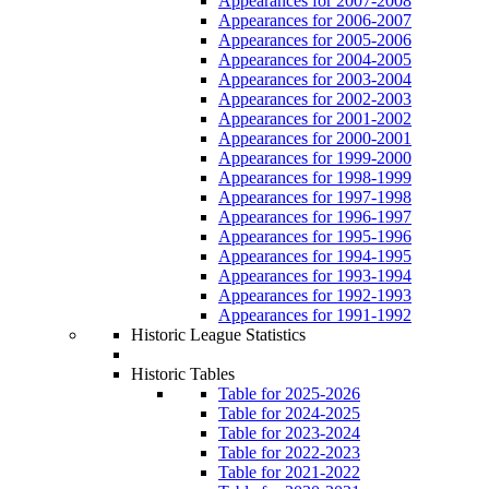
Appearances for 2007-2008
Appearances for 2006-2007
Appearances for 2005-2006
Appearances for 2004-2005
Appearances for 2003-2004
Appearances for 2002-2003
Appearances for 2001-2002
Appearances for 2000-2001
Appearances for 1999-2000
Appearances for 1998-1999
Appearances for 1997-1998
Appearances for 1996-1997
Appearances for 1995-1996
Appearances for 1994-1995
Appearances for 1993-1994
Appearances for 1992-1993
Appearances for 1991-1992
Historic League Statistics
Historic Tables
Table for 2025-2026
Table for 2024-2025
Table for 2023-2024
Table for 2022-2023
Table for 2021-2022