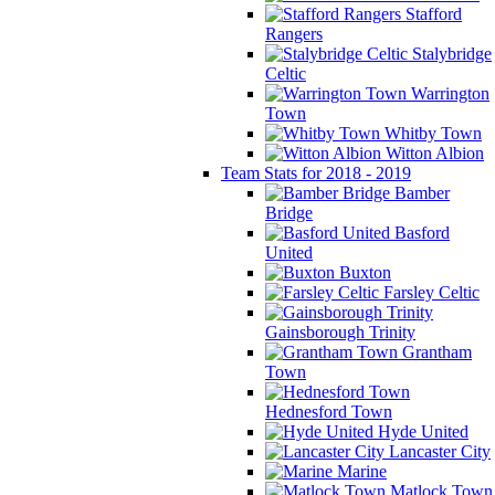
Stafford
Rangers
Stalybridge
Celtic
Warrington
Town
Whitby Town
Witton Albion
Team Stats for 2018 - 2019
Bamber
Bridge
Basford
United
Buxton
Farsley Celtic
Gainsborough Trinity
Grantham
Town
Hednesford Town
Hyde United
Lancaster City
Marine
Matlock Town