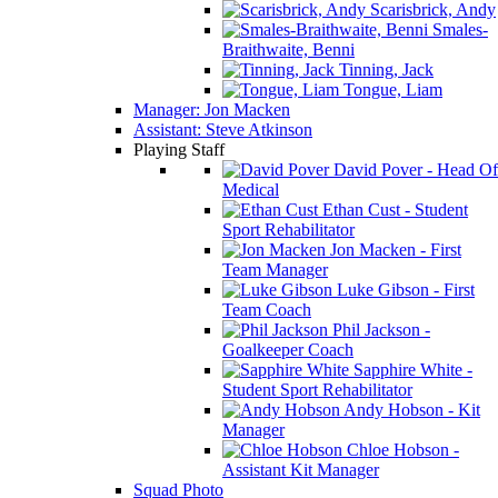
Scarisbrick, Andy
Smales-
Braithwaite, Benni
Tinning, Jack
Tongue, Liam
Manager: Jon Macken
Assistant: Steve Atkinson
Playing Staff
David Pover - Head Of
Medical
Ethan Cust - Student
Sport Rehabilitator
Jon Macken - First
Team Manager
Luke Gibson - First
Team Coach
Phil Jackson -
Goalkeeper Coach
Sapphire White -
Student Sport Rehabilitator
Andy Hobson - Kit
Manager
Chloe Hobson -
Assistant Kit Manager
Squad Photo