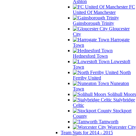
Ashton
FC
United Of Manchester
Gainsborough Trinity
Gloucester
City
Harrogate
Town
Hednesford Town
Lowestoft
Town
North
Ferriby United
Nuneaton
Town
Solihull Moors
Stalybridge
Celtic
Stockport
County
Tamworth
Worcester City
Team Stats for 2014 - 2015