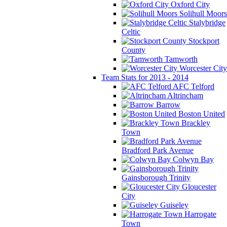
Oxford City
Solihull Moors
Stalybridge
Celtic
Stockport
County
Tamworth
Worcester City
Team Stats for 2013 - 2014
AFC Telford
Altrincham
Barrow
Boston United
Brackley
Town
Bradford Park Avenue
Colwyn Bay
Gainsborough Trinity
Gloucester
City
Guiseley
Harrogate
Town