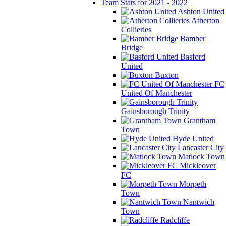
Team Stats for 2021 - 2022
Ashton United
Atherton
Collieries
Bamber
Bridge
Basford
United
Buxton
FC
United Of Manchester
Gainsborough Trinity
Grantham
Town
Hyde United
Lancaster City
Matlock Town
Mickleover
FC
Morpeth
Town
Nantwich
Town
Radcliffe