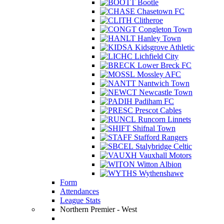
Bootle
Chasetown FC
Clitheroe
Congleton Town
Hanley Town
Kidsgrove Athletic
Lichfield City
Lower Breck FC
Mossley AFC
Nantwich Town
Newcastle Town
Padiham FC
Prescot Cables
Runcorn Linnets
Shifnal Town
Stafford Rangers
Stalybridge Celtic
Vauxhall Motors
Witton Albion
Wythenshawe
Form
Attendances
League Stats
Northern Premier - West