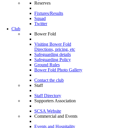
Reserves
Fixtures/Results
Squad
Twitter
Club
Bower Fold
Visiting Bower Fold
Directions, pricing, etc
Safeguarding details
Safeguarding Policy
Ground Rules
Bower Fold Photo Gallery
Contact the club
Staff
Staff Directory
Supporters Association
SCSA Website
Commercial and Events
Events and Hospitality