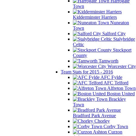
Harrogate
Town
Kidderminster Harriers
Nuneaton
Town
Salford City
Stalybridge
Celtic
Stockport
County
Tamworth
Worcester City
Team Stats for 2015 - 2016
AFC Fylde
AFC Telford
Alfreton Town
Boston United
Brackley
Town
Bradford Park Avenue
Chorley
Corby Town
Curzon