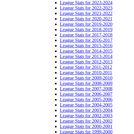
League Stats for 2023-2024
League Stats for 2022-2023
League Stats for 2021-2022
League Stats for 2020-2021
League Stats for 2019-2020
League Stats for 2018-2019
League Stats for 2017-2018
League Stats for 2016-2017
League Stats for 2015-2016
League Stats for 2014-2015
League Stats for 2013-2014
League Stats for 2012-2013
League Stats for 2011-2012
League Stats for 2010-2011
League Stats for 2009-2010
League Stats for 2008-2009
League Stats for 2007-2008
League Stats for 2006-2007
League Stats for 2005-2006
League Stats for 2004-2005
League Stats for 2003-2004
League Stats for 2002-2003
League Stats for 2001-2002
League Stats for 2000-2001
League Stats for 1999-2000