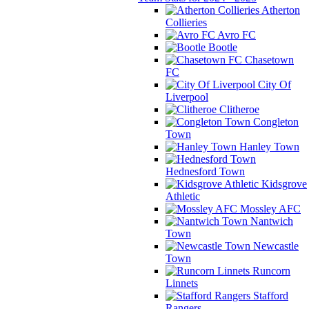
Atherton
Collieries
Avro FC
Bootle
Chasetown
FC
City Of
Liverpool
Clitheroe
Congleton
Town
Hanley Town
Hednesford Town
Kidsgrove
Athletic
Mossley AFC
Nantwich
Town
Newcastle
Town
Runcorn
Linnets
Stafford
Rangers