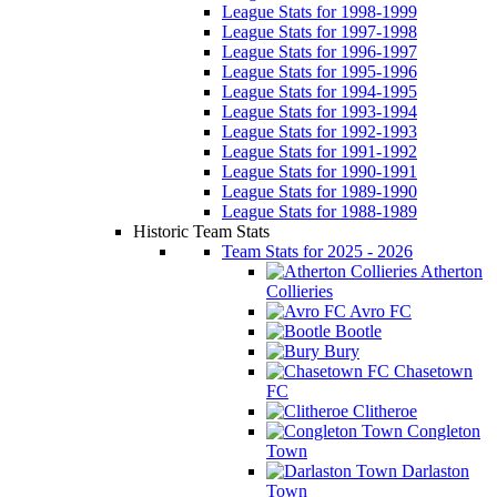
League Stats for 1998-1999
League Stats for 1997-1998
League Stats for 1996-1997
League Stats for 1995-1996
League Stats for 1994-1995
League Stats for 1993-1994
League Stats for 1992-1993
League Stats for 1991-1992
League Stats for 1990-1991
League Stats for 1989-1990
League Stats for 1988-1989
Historic Team Stats
Team Stats for 2025 - 2026
Atherton
Collieries
Avro FC
Bootle
Bury
Chasetown
FC
Clitheroe
Congleton
Town
Darlaston
Town