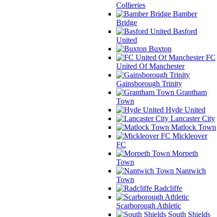
Collieries
Bamber
Bridge
Basford
United
Buxton
FC
United Of Manchester
Gainsborough Trinity
Grantham
Town
Hyde United
Lancaster City
Matlock Town
Mickleover
FC
Morpeth
Town
Nantwich
Town
Radcliffe
Scarborough Athletic
South Shields