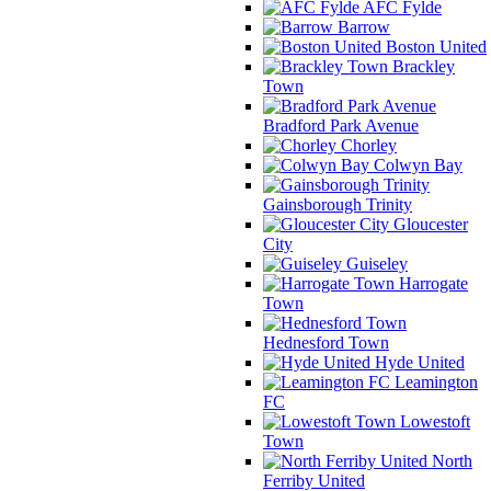
AFC Fylde
Barrow
Boston United
Brackley
Town
Bradford Park Avenue
Chorley
Colwyn Bay
Gainsborough Trinity
Gloucester
City
Guiseley
Harrogate
Town
Hednesford Town
Hyde United
Leamington
FC
Lowestoft
Town
North
Ferriby United