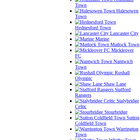
Town
Halesowen
Town
Hednesford Town
Lancaster City
Marine
Matlock Town
Mickleover
FC
Nantwich
Town
Rushall
Olympic
Shaw Lane
Stafford
Rangers
Stalybridge
Celtic
Stourbridge
Sutton
Coldfield Town
Warrington
Town