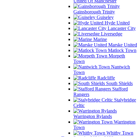
United Of Manchester
Gainsborough Trinity
Guiseley
Hyde United
Lancaster City
Liversedge
Marine
Marske United
Matlock Town
Morpeth
Town
Nantwich
Town
Radcliffe
South Shields
Stafford
Rangers
Stalybridge
Celtic
Warrington Rylands
Warrington
Town
Whitby Town