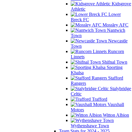
Kidsgrove
Athletic
Lower
Breck FC
Mossley AFC
Nantwich
Town
Newcastle
Town
Runcorn
Linnets
Shifnal Town
Sporting
Khalsa
Stafford
Rangers
Stalybridge
Celtic
Trafford
Vauxhall
Motors
Witton Albion
Wythenshawe Town
Team Stats for 2024 - 2025