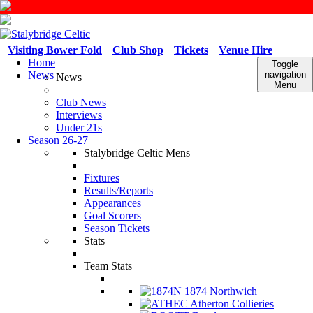
Visiting Bower Fold
Club Shop
Tickets
Venue Hire
Home
Toggle
News
navigation
News
Menu
Club News
Interviews
Under 21s
Season 26-27
Stalybridge Celtic Mens
Fixtures
Results/Reports
Appearances
Goal Scorers
Season Tickets
Stats
Team Stats
1874 Northwich
Atherton Collieries