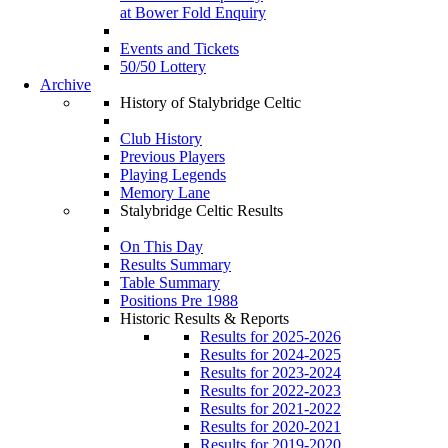
at Bower Fold Enquiry
Events and Tickets
50/50 Lottery
Archive
History of Stalybridge Celtic
Club History
Previous Players
Playing Legends
Memory Lane
Stalybridge Celtic Results
On This Day
Results Summary
Table Summary
Positions Pre 1988
Historic Results & Reports
Results for 2025-2026
Results for 2024-2025
Results for 2023-2024
Results for 2022-2023
Results for 2021-2022
Results for 2020-2021
Results for 2019-2020