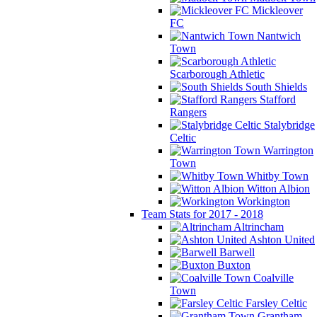
Mickleover
FC
Nantwich
Town
Scarborough Athletic
South Shields
Stafford
Rangers
Stalybridge
Celtic
Warrington
Town
Whitby Town
Witton Albion
Workington
Team Stats for 2017 - 2018
Altrincham
Ashton United
Barwell
Buxton
Coalville
Town
Farsley Celtic
Grantham