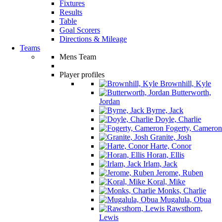
Fixtures
Results
Table
Goal Scorers
Directions & Mileage
Teams
Mens Team
Player profiles
Brownhill, Kyle
Butterworth,
Jordan
Byrne, Jack
Doyle, Charlie
Fogerty, Cameron
Granite, Josh
Harte, Conor
Horan, Ellis
Irlam, Jack
Jerome, Ruben
Koral, Mike
Monks, Charlie
Mugalula, Obua
Rawsthorn,
Lewis