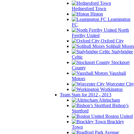
Hednesford Town
Histon
Leamington
FC
North
Ferriby United
Oxford City
Solihull Moors
Stalybridge
Celtic
Stockport
County
Vauxhall
Motors
Worcester City
Workington
Team Stats for 2012 - 2013
Altrincham
Bishop’s
Stortford
Boston United
Brackley
Town