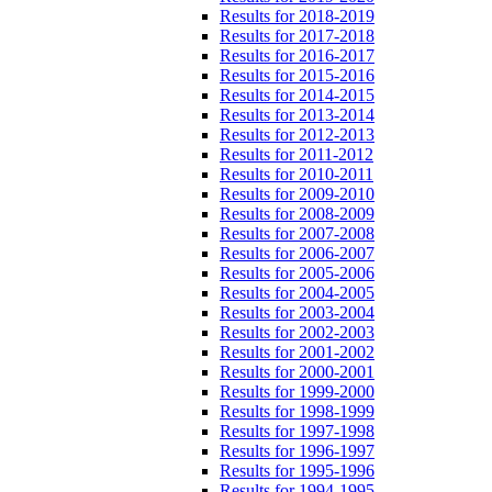
Results for 2018-2019
Results for 2017-2018
Results for 2016-2017
Results for 2015-2016
Results for 2014-2015
Results for 2013-2014
Results for 2012-2013
Results for 2011-2012
Results for 2010-2011
Results for 2009-2010
Results for 2008-2009
Results for 2007-2008
Results for 2006-2007
Results for 2005-2006
Results for 2004-2005
Results for 2003-2004
Results for 2002-2003
Results for 2001-2002
Results for 2000-2001
Results for 1999-2000
Results for 1998-1999
Results for 1997-1998
Results for 1996-1997
Results for 1995-1996
Results for 1994-1995