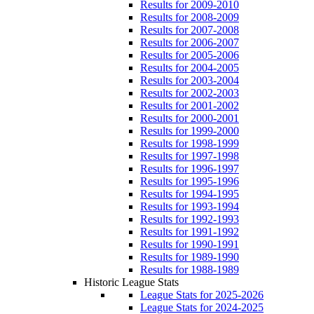
Results for 2009-2010
Results for 2008-2009
Results for 2007-2008
Results for 2006-2007
Results for 2005-2006
Results for 2004-2005
Results for 2003-2004
Results for 2002-2003
Results for 2001-2002
Results for 2000-2001
Results for 1999-2000
Results for 1998-1999
Results for 1997-1998
Results for 1996-1997
Results for 1995-1996
Results for 1994-1995
Results for 1993-1994
Results for 1992-1993
Results for 1991-1992
Results for 1990-1991
Results for 1989-1990
Results for 1988-1989
Historic League Stats
League Stats for 2025-2026
League Stats for 2024-2025