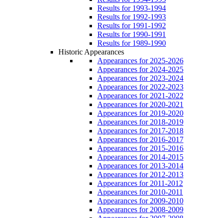
Results for 1993-1994
Results for 1992-1993
Results for 1991-1992
Results for 1990-1991
Results for 1989-1990
Historic Appearances
Appearances for 2025-2026
Appearances for 2024-2025
Appearances for 2023-2024
Appearances for 2022-2023
Appearances for 2021-2022
Appearances for 2020-2021
Appearances for 2019-2020
Appearances for 2018-2019
Appearances for 2017-2018
Appearances for 2016-2017
Appearances for 2015-2016
Appearances for 2014-2015
Appearances for 2013-2014
Appearances for 2012-2013
Appearances for 2011-2012
Appearances for 2010-2011
Appearances for 2009-2010
Appearances for 2008-2009