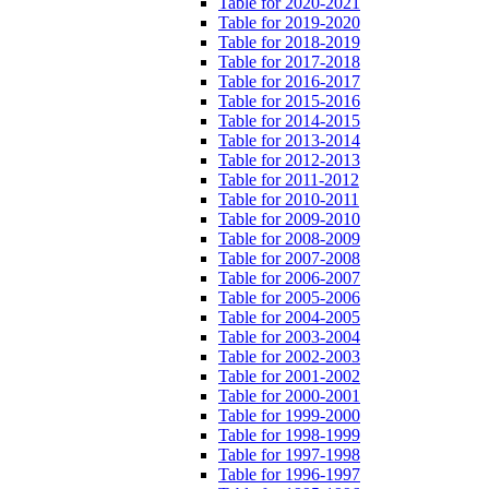
Table for 2020-2021
Table for 2019-2020
Table for 2018-2019
Table for 2017-2018
Table for 2016-2017
Table for 2015-2016
Table for 2014-2015
Table for 2013-2014
Table for 2012-2013
Table for 2011-2012
Table for 2010-2011
Table for 2009-2010
Table for 2008-2009
Table for 2007-2008
Table for 2006-2007
Table for 2005-2006
Table for 2004-2005
Table for 2003-2004
Table for 2002-2003
Table for 2001-2002
Table for 2000-2001
Table for 1999-2000
Table for 1998-1999
Table for 1997-1998
Table for 1996-1997