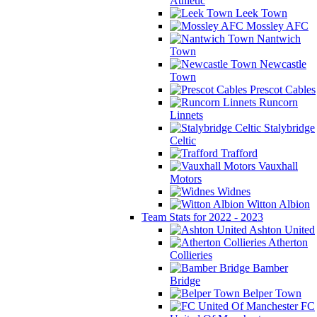
Athletic
Leek Town
Mossley AFC
Nantwich
Town
Newcastle
Town
Prescot Cables
Runcorn
Linnets
Stalybridge
Celtic
Trafford
Vauxhall
Motors
Widnes
Witton Albion
Team Stats for 2022 - 2023
Ashton United
Atherton
Collieries
Bamber
Bridge
Belper Town
FC