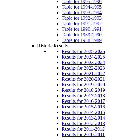
Table for 1995-1996
Table for 1994-1995
Table for 1993-1994
Table for 1992-1993
Table for 1991-1992
Table for 1990-1991
Table for 1989-1990
Table for 1988-1989
Historic Results
Results for 2025-2026
Results for 2024-2025
Results for 2023-2024
Results for 2022-2023
Results for 2021-2022
Results for 2020-2021
Results for 2019-2020
Results for 2018-2019
Results for 2017-2018
Results for 2016-2017
Results for 2015-2016
Results for 2014-2015
Results for 2013-2014
Results for 2012-2013
Results for 2011-2012
Results for 2010-2011