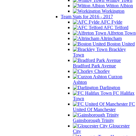
Whitby Town
Witton Albion
Workington
Team Stats for 2016 - 2017
AFC Fylde
AFC Telford
Alfreton Town
Altrincham
Boston United
Brackley
Town
Bradford Park Avenue
Chorley
Curzon
Ashton
Darlington
FC Halifax
Town
FC
United Of Manchester
Gainsborough Trinity
Gloucester
City