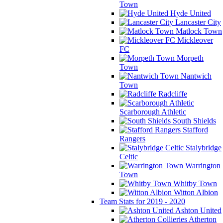
Town
Hyde United
Lancaster City
Matlock Town
Mickleover
FC
Morpeth
Town
Nantwich
Town
Radcliffe
Scarborough Athletic
South Shields
Stafford
Rangers
Stalybridge
Celtic
Warrington
Town
Whitby Town
Witton Albion
Team Stats for 2019 - 2020
Ashton United
Atherton