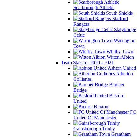
Scarborough Athletic
South Shields
Stafford
Rangers
Stalybridge
Celtic
Warrington
Town
Whitby Town
Witton Albion
Team Stats for 2020 - 2021
Ashton United
Atherton
Collieries
Bamber
Bridge
Basford
United
Buxton
FC
United Of Manchester
Gainsborough Trinity
Grantham