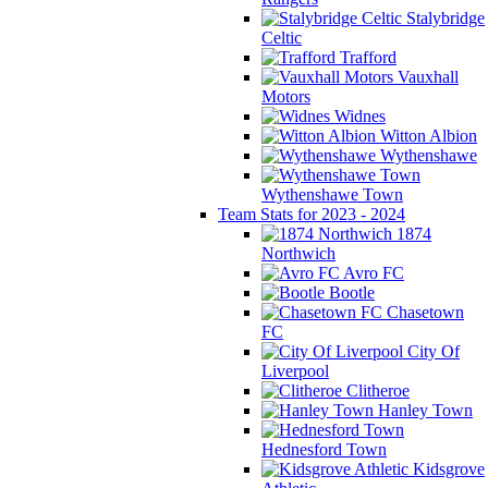
Stalybridge
Celtic
Trafford
Vauxhall
Motors
Widnes
Witton Albion
Wythenshawe
Wythenshawe Town
Team Stats for 2023 - 2024
1874
Northwich
Avro FC
Bootle
Chasetown
FC
City Of
Liverpool
Clitheroe
Hanley Town
Hednesford Town
Kidsgrove