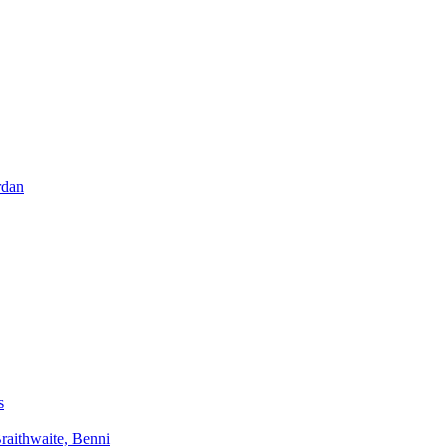
rdan
s
aithwaite, Benni