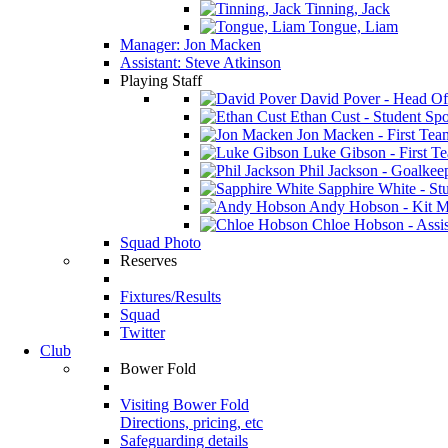
Tinning, Jack
Tongue, Liam
Manager: Jon Macken
Assistant: Steve Atkinson
Playing Staff
David Pover - Head Of
Ethan Cust - Student Spor
Jon Macken - First Te
Luke Gibson - First T
Phil Jackson - Goalkee
Sapphire White - Stu
Andy Hobson - Kit M
Chloe Hobson - Assis
Squad Photo
Reserves
Fixtures/Results
Squad
Twitter
Club
Bower Fold
Visiting Bower Fold
Directions, pricing, etc
Safeguarding details