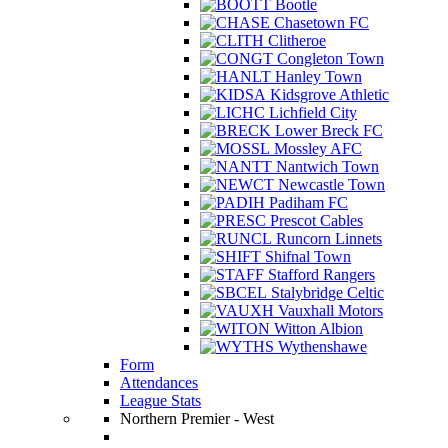
Bootle
Chasetown FC
Clitheroe
Congleton Town
Hanley Town
Kidsgrove Athletic
Lichfield City
Lower Breck FC
Mossley AFC
Nantwich Town
Newcastle Town
Padiham FC
Prescot Cables
Runcorn Linnets
Shifnal Town
Stafford Rangers
Stalybridge Celtic
Vauxhall Motors
Witton Albion
Wythenshawe
Form
Attendances
League Stats
Northern Premier - West