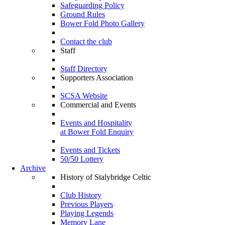
Safeguarding Policy
Ground Rules
Bower Fold Photo Gallery
Contact the club
Staff
Staff Directory
Supporters Association
SCSA Website
Commercial and Events
Events and Hospitality
at Bower Fold Enquiry
Events and Tickets
50/50 Lottery
Archive
History of Stalybridge Celtic
Club History
Previous Players
Playing Legends
Memory Lane