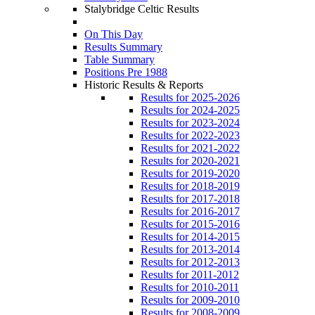
Stalybridge Celtic Results
On This Day
Results Summary
Table Summary
Positions Pre 1988
Historic Results & Reports
Results for 2025-2026
Results for 2024-2025
Results for 2023-2024
Results for 2022-2023
Results for 2021-2022
Results for 2020-2021
Results for 2019-2020
Results for 2018-2019
Results for 2017-2018
Results for 2016-2017
Results for 2015-2016
Results for 2014-2015
Results for 2013-2014
Results for 2012-2013
Results for 2011-2012
Results for 2010-2011
Results for 2009-2010
Results for 2008-2009