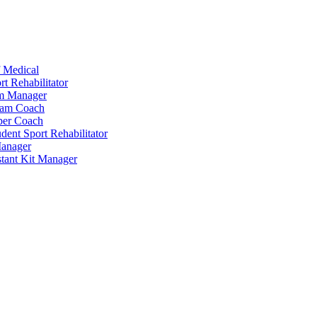
 Medical
t Rehabilitator
am Manager
eam Coach
per Coach
dent Sport Rehabilitator
anager
tant Kit Manager