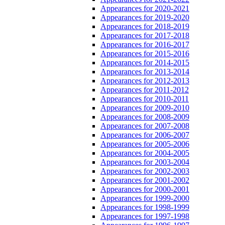
Appearances for 2020-2021
Appearances for 2019-2020
Appearances for 2018-2019
Appearances for 2017-2018
Appearances for 2016-2017
Appearances for 2015-2016
Appearances for 2014-2015
Appearances for 2013-2014
Appearances for 2012-2013
Appearances for 2011-2012
Appearances for 2010-2011
Appearances for 2009-2010
Appearances for 2008-2009
Appearances for 2007-2008
Appearances for 2006-2007
Appearances for 2005-2006
Appearances for 2004-2005
Appearances for 2003-2004
Appearances for 2002-2003
Appearances for 2001-2002
Appearances for 2000-2001
Appearances for 1999-2000
Appearances for 1998-1999
Appearances for 1997-1998