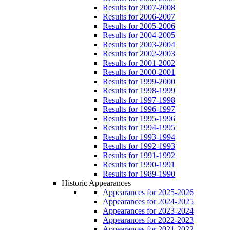
Results for 2007-2008
Results for 2006-2007
Results for 2005-2006
Results for 2004-2005
Results for 2003-2004
Results for 2002-2003
Results for 2001-2002
Results for 2000-2001
Results for 1999-2000
Results for 1998-1999
Results for 1997-1998
Results for 1996-1997
Results for 1995-1996
Results for 1994-1995
Results for 1993-1994
Results for 1992-1993
Results for 1991-1992
Results for 1990-1991
Results for 1989-1990
Historic Appearances
Appearances for 2025-2026
Appearances for 2024-2025
Appearances for 2023-2024
Appearances for 2022-2023
Appearances for 2021-2022