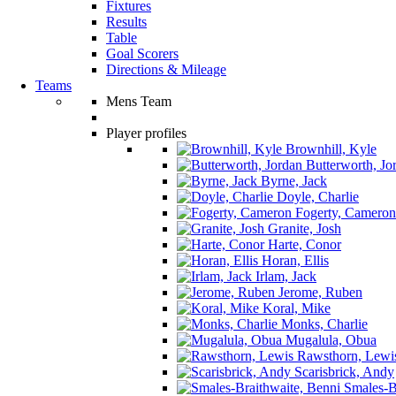
Fixtures
Results
Table
Goal Scorers
Directions & Mileage
Teams
Mens Team
Player profiles
Brownhill, Kyle
Butterworth, Jo
Byrne, Jack
Doyle, Charlie
Fogerty, Cameron
Granite, Josh
Harte, Conor
Horan, Ellis
Irlam, Jack
Jerome, Ruben
Koral, Mike
Monks, Charlie
Mugalula, Obua
Rawsthorn, Lewi
Scarisbrick, Andy
Smales-Br