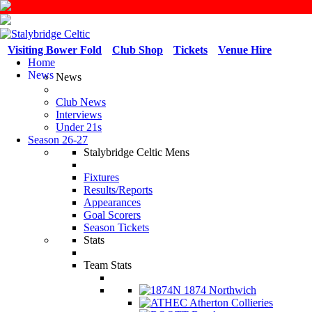
Visiting Bower Fold
Club Shop
Tickets
Venue Hire
Home
News
News
Club News
Interviews
Under 21s
Season 26-27
Stalybridge Celtic Mens
Fixtures
Results/Reports
Appearances
Goal Scorers
Season Tickets
Stats
Team Stats
1874 Northwich
Atherton Collieries