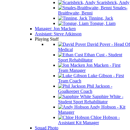
Scarisbrick, Andy
Smales-
Braithwaite, Benni
Tinning, Jack
Tongue, Liam
Manager: Jon Macken
Assistant: Steve Atkinson
Playing Staff
David Pover - Head Of
Medical
Ethan Cust - Student
Sport Rehabilitator
Jon Macken - First
Team Manager
Luke Gibson - First
Team Coach
Phil Jackson -
Goalkeeper Coach
Sapphire White -
Student Sport Rehabilitator
Andy Hobson - Kit
Manager
Chloe Hobson -
Assistant Kit Manager
Squad Photo