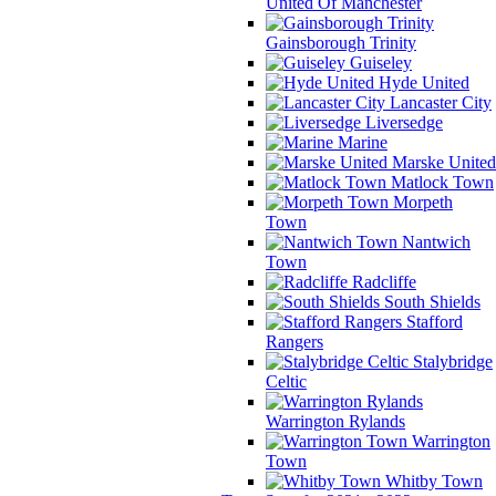
United Of Manchester
Gainsborough Trinity
Guiseley
Hyde United
Lancaster City
Liversedge
Marine
Marske United
Matlock Town
Morpeth
Town
Nantwich
Town
Radcliffe
South Shields
Stafford
Rangers
Stalybridge
Celtic
Warrington Rylands
Warrington
Town
Whitby Town