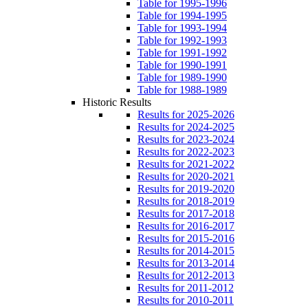
Table for 1995-1996
Table for 1994-1995
Table for 1993-1994
Table for 1992-1993
Table for 1991-1992
Table for 1990-1991
Table for 1989-1990
Table for 1988-1989
Historic Results
Results for 2025-2026
Results for 2024-2025
Results for 2023-2024
Results for 2022-2023
Results for 2021-2022
Results for 2020-2021
Results for 2019-2020
Results for 2018-2019
Results for 2017-2018
Results for 2016-2017
Results for 2015-2016
Results for 2014-2015
Results for 2013-2014
Results for 2012-2013
Results for 2011-2012
Results for 2010-2011