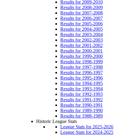
Results for 2009-2010
Results for 2008-2009
Results for 2007-2008
Results for 2006-2007
Results for 2005-2006
Results for 2004-2005
Results for 2003-2004
Results for 2002-2003
Results for 2001-2002
Results for 2000-2001
Results for 1999-2000
Results for 1998-1999
Results for 1997-1998
Results for 1996-1997
Results for 1995-1996
Results for 1994-1995
Results for 1993-1994
Results for 1992-1993
Results for 1991-1992
Results for 1990-1991
Results for 1989-1990
Results for 1988-1989
Historic League Stats
League Stats for 2025-2026
League Stats for 2024-2025