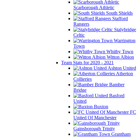
Scarborough Athletic
South Shields
Stafford
Rangers
Stalybridge
Celtic
Warrington
Town
Whitby Town
Witton Albion
Team Stats for 2020 - 2021
Ashton United
Atherton
Collieries
Bamber
Bridge
Basford
United
Buxton
FC
United Of Manchester
Gainsborough Trinity
Grantham