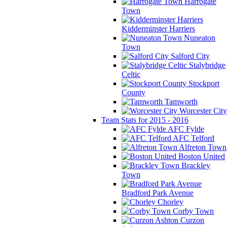
Harrogate
Town
Kidderminster Harriers
Nuneaton
Town
Salford City
Stalybridge
Celtic
Stockport
County
Tamworth
Worcester City
Team Stats for 2015 - 2016
AFC Fylde
AFC Telford
Alfreton Town
Boston United
Brackley
Town
Bradford Park Avenue
Chorley
Corby Town
Curzon