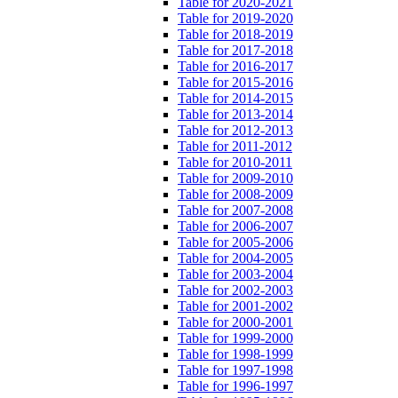
Table for 2020-2021
Table for 2019-2020
Table for 2018-2019
Table for 2017-2018
Table for 2016-2017
Table for 2015-2016
Table for 2014-2015
Table for 2013-2014
Table for 2012-2013
Table for 2011-2012
Table for 2010-2011
Table for 2009-2010
Table for 2008-2009
Table for 2007-2008
Table for 2006-2007
Table for 2005-2006
Table for 2004-2005
Table for 2003-2004
Table for 2002-2003
Table for 2001-2002
Table for 2000-2001
Table for 1999-2000
Table for 1998-1999
Table for 1997-1998
Table for 1996-1997