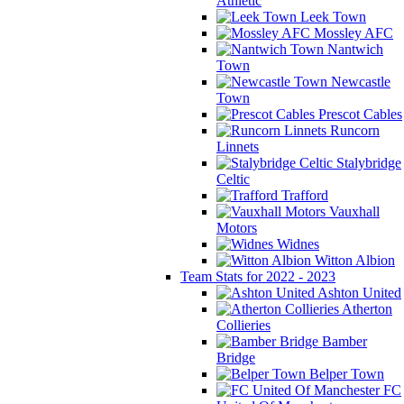
Athletic
Leek Town
Mossley AFC
Nantwich
Town
Newcastle
Town
Prescot Cables
Runcorn
Linnets
Stalybridge
Celtic
Trafford
Vauxhall
Motors
Widnes
Witton Albion
Team Stats for 2022 - 2023
Ashton United
Atherton
Collieries
Bamber
Bridge
Belper Town
FC