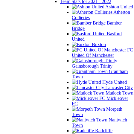
Team Stats for 2021 - 2022
Ashton United
Atherton
Collieries
Bamber
Bridge
Basford
United
Buxton
FC
United Of Manchester
Gainsborough Trinity
Grantham
Town
Hyde United
Lancaster City
Matlock Town
Mickleover
FC
Morpeth
Town
Nantwich
Town
Radcliffe