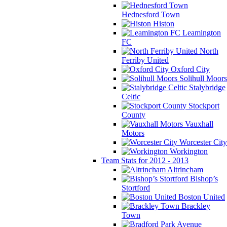
Hednesford Town
Histon
Leamington
FC
North
Ferriby United
Oxford City
Solihull Moors
Stalybridge
Celtic
Stockport
County
Vauxhall
Motors
Worcester City
Workington
Team Stats for 2012 - 2013
Altrincham
Bishop’s
Stortford
Boston United
Brackley
Town