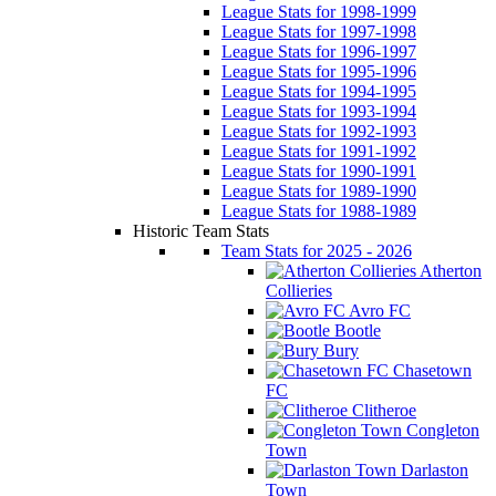
League Stats for 1998-1999
League Stats for 1997-1998
League Stats for 1996-1997
League Stats for 1995-1996
League Stats for 1994-1995
League Stats for 1993-1994
League Stats for 1992-1993
League Stats for 1991-1992
League Stats for 1990-1991
League Stats for 1989-1990
League Stats for 1988-1989
Historic Team Stats
Team Stats for 2025 - 2026
Atherton
Collieries
Avro FC
Bootle
Bury
Chasetown
FC
Clitheroe
Congleton
Town
Darlaston
Town