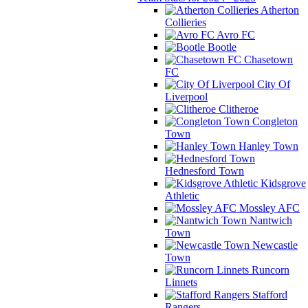
Atherton
Collieries
Avro FC
Bootle
Chasetown
FC
City Of
Liverpool
Clitheroe
Congleton
Town
Hanley Town
Hednesford Town
Kidsgrove
Athletic
Mossley AFC
Nantwich
Town
Newcastle
Town
Runcorn
Linnets
Stafford
Rangers