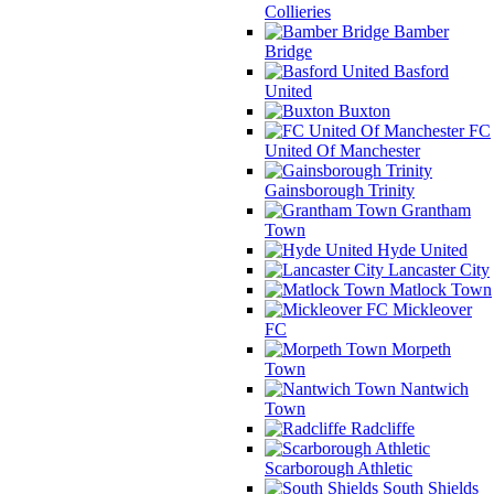
Collieries
Bamber
Bridge
Basford
United
Buxton
FC
United Of Manchester
Gainsborough Trinity
Grantham
Town
Hyde United
Lancaster City
Matlock Town
Mickleover
FC
Morpeth
Town
Nantwich
Town
Radcliffe
Scarborough Athletic
South Shields