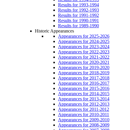
Results for 1993-1994
Results for 1992-1993
Results for 1991-1992
Results for 1990-1991
Results for 1989-1990
Historic Appearances
Appearances for 2025-2026
Appearances for 2024-2025
Appearances for 2023-2024
Appearances for 2022-2023
Appearances for 2021-2022
Appearances for 2020-2021
Appearances for 2019-2020
Appearances for 2018-2019
Appearances for 2017-2018
Appearances for 2016-2017
Appearances for 2015-2016
Appearances for 2014-2015
Appearances for 2013-2014
Appearances for 2012-2013
Appearances for 2011-2012
Appearances for 2010-2011
Appearances for 2009-2010
Appearances for 2008-2009