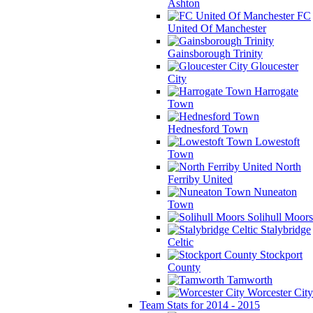
Ashton
FC
United Of Manchester
Gainsborough Trinity
Gloucester
City
Harrogate
Town
Hednesford Town
Lowestoft
Town
North
Ferriby United
Nuneaton
Town
Solihull Moors
Stalybridge
Celtic
Stockport
County
Tamworth
Worcester City
Team Stats for 2014 - 2015