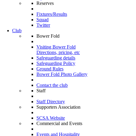
Reserves
Fixtures/Results
Squad
Twitter
Club
Bower Fold
Visiting Bower Fold
Directions, pricing, etc
Safeguarding details
Safeguarding Policy
Ground Rules
Bower Fold Photo Gallery
Contact the club
Staff
Staff Directory
Supporters Association
SCSA Website
Commercial and Events
Events and Hospitality