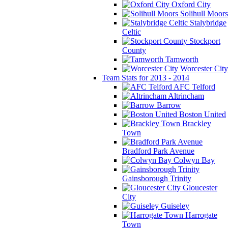
Oxford City
Solihull Moors
Stalybridge
Celtic
Stockport
County
Tamworth
Worcester City
Team Stats for 2013 - 2014
AFC Telford
Altrincham
Barrow
Boston United
Brackley
Town
Bradford Park Avenue
Colwyn Bay
Gainsborough Trinity
Gloucester
City
Guiseley
Harrogate
Town