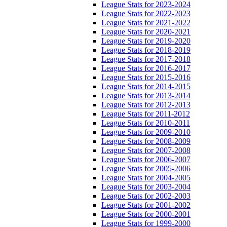
League Stats for 2023-2024
League Stats for 2022-2023
League Stats for 2021-2022
League Stats for 2020-2021
League Stats for 2019-2020
League Stats for 2018-2019
League Stats for 2017-2018
League Stats for 2016-2017
League Stats for 2015-2016
League Stats for 2014-2015
League Stats for 2013-2014
League Stats for 2012-2013
League Stats for 2011-2012
League Stats for 2010-2011
League Stats for 2009-2010
League Stats for 2008-2009
League Stats for 2007-2008
League Stats for 2006-2007
League Stats for 2005-2006
League Stats for 2004-2005
League Stats for 2003-2004
League Stats for 2002-2003
League Stats for 2001-2002
League Stats for 2000-2001
League Stats for 1999-2000