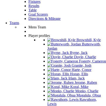
Fixtures
Results
Table
Goal Scorers
Directions & Mileage
Teams
Mens Team
Player profiles
Brownhill, Kyle
Butterworth,
Jordan
Byrne, Jack
Doyle, Charlie
Fogerty, Cameron
Granite, Josh
Harte, Conor
Horan, Ellis
Irlam, Jack
Jerome, Ruben
Koral, Mike
Monks, Charlie
Mugalula, Obua
Rawsthorn,
Lewis