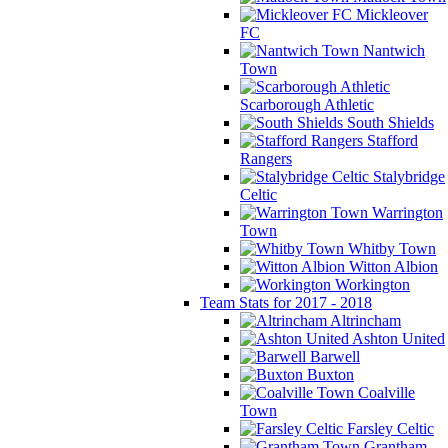
Mickleover
FC
Nantwich
Town
Scarborough Athletic
South Shields
Stafford
Rangers
Stalybridge
Celtic
Warrington
Town
Whitby Town
Witton Albion
Workington
Team Stats for 2017 - 2018
Altrincham
Ashton United
Barwell
Buxton
Coalville
Town
Farsley Celtic
Grantham