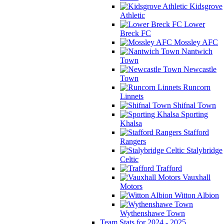
Kidsgrove
Athletic
Lower
Breck FC
Mossley AFC
Nantwich
Town
Newcastle
Town
Runcorn
Linnets
Shifnal Town
Sporting
Khalsa
Stafford
Rangers
Stalybridge
Celtic
Trafford
Vauxhall
Motors
Witton Albion
Wythenshawe Town
Team Stats for 2024 - 2025