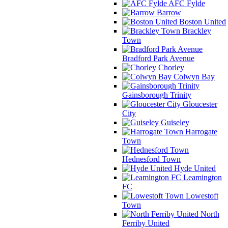
AFC Fylde
Barrow
Boston United
Brackley
Town
Bradford Park Avenue
Chorley
Colwyn Bay
Gainsborough Trinity
Gloucester
City
Guiseley
Harrogate
Town
Hednesford Town
Hyde United
Leamington
FC
Lowestoft
Town
North
Ferriby United