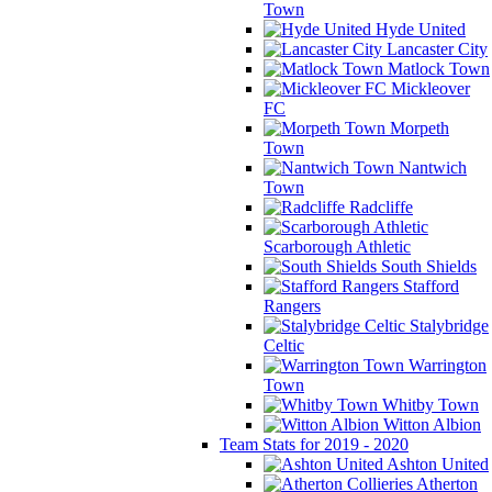
Town
Hyde United
Lancaster City
Matlock Town
Mickleover
FC
Morpeth
Town
Nantwich
Town
Radcliffe
Scarborough Athletic
South Shields
Stafford
Rangers
Stalybridge
Celtic
Warrington
Town
Whitby Town
Witton Albion
Team Stats for 2019 - 2020
Ashton United
Atherton