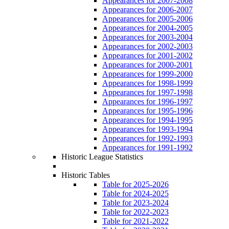
Appearances for 2007-2008
Appearances for 2006-2007
Appearances for 2005-2006
Appearances for 2004-2005
Appearances for 2003-2004
Appearances for 2002-2003
Appearances for 2001-2002
Appearances for 2000-2001
Appearances for 1999-2000
Appearances for 1998-1999
Appearances for 1997-1998
Appearances for 1996-1997
Appearances for 1995-1996
Appearances for 1994-1995
Appearances for 1993-1994
Appearances for 1992-1993
Appearances for 1991-1992
Historic League Statistics
Historic Tables
Table for 2025-2026
Table for 2024-2025
Table for 2023-2024
Table for 2022-2023
Table for 2021-2022