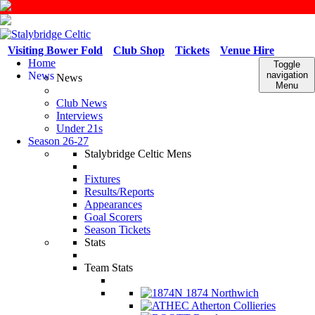
Visiting Bower Fold
Club Shop
Tickets
Venue Hire
Home
Toggle
News
navigation
News
Menu
Club News
Interviews
Under 21s
Season 26-27
Stalybridge Celtic Mens
Fixtures
Results/Reports
Appearances
Goal Scorers
Season Tickets
Stats
Team Stats
1874 Northwich
Atherton Collieries