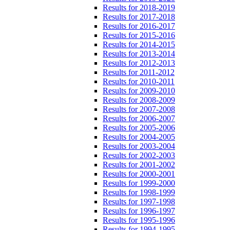
Results for 2018-2019
Results for 2017-2018
Results for 2016-2017
Results for 2015-2016
Results for 2014-2015
Results for 2013-2014
Results for 2012-2013
Results for 2011-2012
Results for 2010-2011
Results for 2009-2010
Results for 2008-2009
Results for 2007-2008
Results for 2006-2007
Results for 2005-2006
Results for 2004-2005
Results for 2003-2004
Results for 2002-2003
Results for 2001-2002
Results for 2000-2001
Results for 1999-2000
Results for 1998-1999
Results for 1997-1998
Results for 1996-1997
Results for 1995-1996
Results for 1994-1995