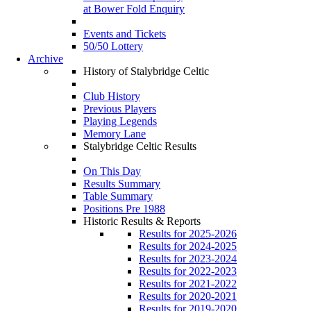
at Bower Fold Enquiry
Events and Tickets
50/50 Lottery
Archive
History of Stalybridge Celtic
Club History
Previous Players
Playing Legends
Memory Lane
Stalybridge Celtic Results
On This Day
Results Summary
Table Summary
Positions Pre 1988
Historic Results & Reports
Results for 2025-2026
Results for 2024-2025
Results for 2023-2024
Results for 2022-2023
Results for 2021-2022
Results for 2020-2021
Results for 2019-2020