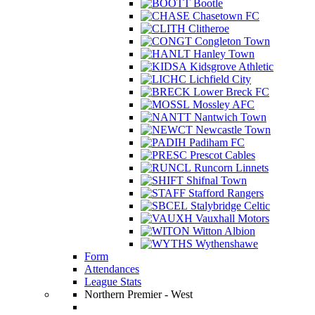
Bootle
Chasetown FC
Clitheroe
Congleton Town
Hanley Town
Kidsgrove Athletic
Lichfield City
Lower Breck FC
Mossley AFC
Nantwich Town
Newcastle Town
Padiham FC
Prescot Cables
Runcorn Linnets
Shifnal Town
Stafford Rangers
Stalybridge Celtic
Vauxhall Motors
Witton Albion
Wythenshawe
Form
Attendances
League Stats
Northern Premier - West