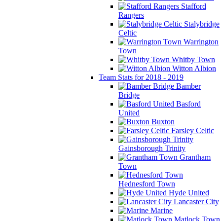
Stafford
Rangers
Stalybridge
Celtic
Warrington
Town
Whitby Town
Witton Albion
Team Stats for 2018 - 2019
Bamber
Bridge
Basford
United
Buxton
Farsley Celtic
Gainsborough Trinity
Grantham
Town
Hednesford Town
Hyde United
Lancaster City
Marine
Matlock Town