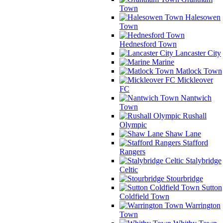
Town
Halesowen
Town
Hednesford Town
Lancaster City
Marine
Matlock Town
Mickleover
FC
Nantwich
Town
Rushall
Olympic
Shaw Lane
Stafford
Rangers
Stalybridge
Celtic
Stourbridge
Sutton
Coldfield Town
Warrington
Town