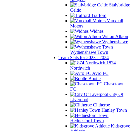
Stalybridge
Celtic
Trafford
Vauxhall
Motors
Widnes
Witton Albion
Wythenshawe
Wythenshawe Town
Team Stats for 2023 - 2024
1874
Northwich
Avro FC
Bootle
Chasetown
FC
City Of
Liverpool
Clitheroe
Hanley Town
Hednesford Town
Kidsgrove