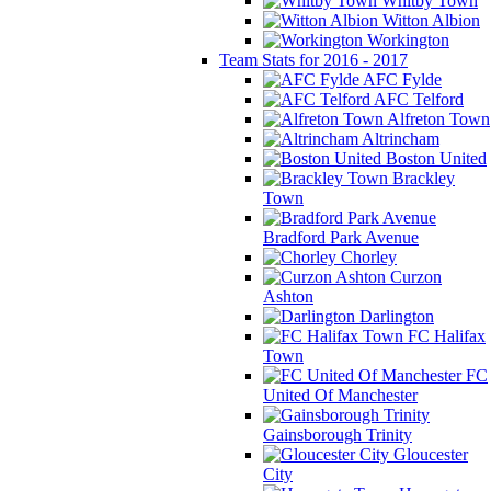
Whitby Town
Witton Albion
Workington
Team Stats for 2016 - 2017
AFC Fylde
AFC Telford
Alfreton Town
Altrincham
Boston United
Brackley
Town
Bradford Park Avenue
Chorley
Curzon
Ashton
Darlington
FC Halifax
Town
FC
United Of Manchester
Gainsborough Trinity
Gloucester
City