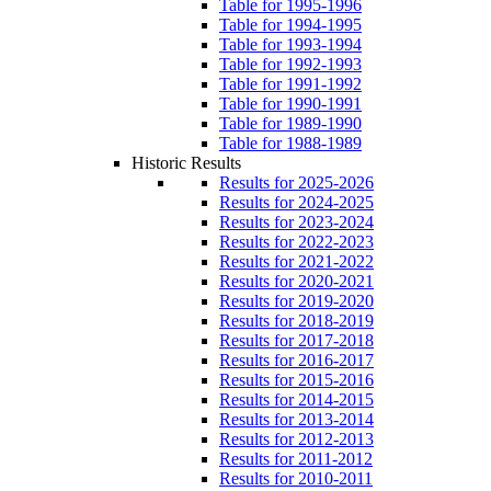
Table for 1995-1996
Table for 1994-1995
Table for 1993-1994
Table for 1992-1993
Table for 1991-1992
Table for 1990-1991
Table for 1989-1990
Table for 1988-1989
Historic Results
Results for 2025-2026
Results for 2024-2025
Results for 2023-2024
Results for 2022-2023
Results for 2021-2022
Results for 2020-2021
Results for 2019-2020
Results for 2018-2019
Results for 2017-2018
Results for 2016-2017
Results for 2015-2016
Results for 2014-2015
Results for 2013-2014
Results for 2012-2013
Results for 2011-2012
Results for 2010-2011