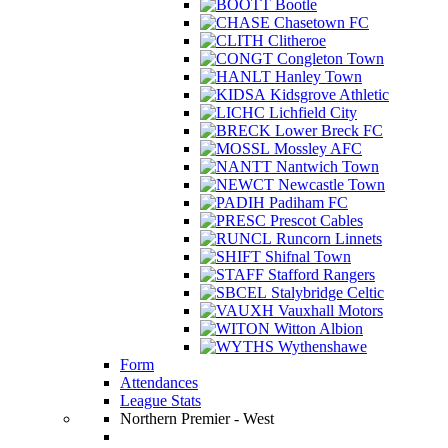
Bootle
Chasetown FC
Clitheroe
Congleton Town
Hanley Town
Kidsgrove Athletic
Lichfield City
Lower Breck FC
Mossley AFC
Nantwich Town
Newcastle Town
Padiham FC
Prescot Cables
Runcorn Linnets
Shifnal Town
Stafford Rangers
Stalybridge Celtic
Vauxhall Motors
Witton Albion
Wythenshawe
Form
Attendances
League Stats
Northern Premier - West