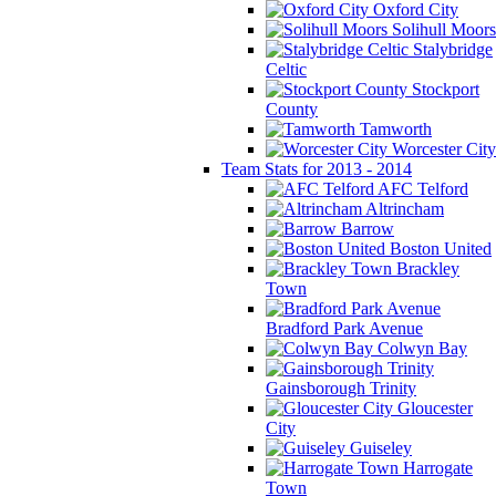
Oxford City
Solihull Moors
Stalybridge
Celtic
Stockport
County
Tamworth
Worcester City
Team Stats for 2013 - 2014
AFC Telford
Altrincham
Barrow
Boston United
Brackley
Town
Bradford Park Avenue
Colwyn Bay
Gainsborough Trinity
Gloucester
City
Guiseley
Harrogate
Town