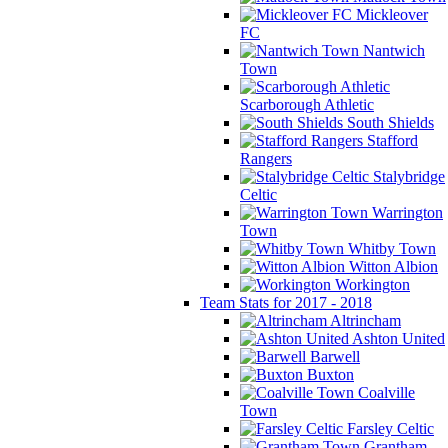
Mickleover
FC
Nantwich
Town
Scarborough Athletic
South Shields
Stafford
Rangers
Stalybridge
Celtic
Warrington
Town
Whitby Town
Witton Albion
Workington
Team Stats for 2017 - 2018
Altrincham
Ashton United
Barwell
Buxton
Coalville
Town
Farsley Celtic
Grantham