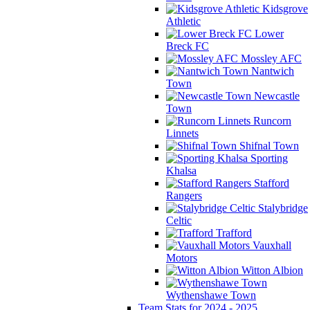
Kidsgrove
Athletic
Lower
Breck FC
Mossley AFC
Nantwich
Town
Newcastle
Town
Runcorn
Linnets
Shifnal Town
Sporting
Khalsa
Stafford
Rangers
Stalybridge
Celtic
Trafford
Vauxhall
Motors
Witton Albion
Wythenshawe Town
Team Stats for 2024 - 2025