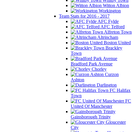
Whitby Town
Witton Albion
Workington
Team Stats for 2016 - 2017
AFC Fylde
AFC Telford
Alfreton Town
Altrincham
Boston United
Brackley
Town
Bradford Park Avenue
Chorley
Curzon
Ashton
Darlington
FC Halifax
Town
FC
United Of Manchester
Gainsborough Trinity
Gloucester
City