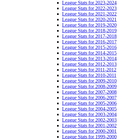
League Stats for 2023-2024
League Stats for 2022-2023
League Stats for 2021-2022
League Stats for 2020-2021
League Stats for 2019-2020
League Stats for 2018-2019
League Stats for 2017-2018
League Stats for 2016-2017
League Stats for 2015-2016
League Stats for 2014-2015
League Stats for 2013-2014
League Stats for 2012-2013
League Stats for 2011-2012
League Stats for 2010-2011
League Stats for 2009-2010
League Stats for 2008-2009
League Stats for 2007-2008
League Stats for 2006-2007
League Stats for 2005-2006
League Stats for 2004-2005
League Stats for 2003-2004
League Stats for 2002-2003
League Stats for 2001-2002
League Stats for 2000-2001
League Stats for 1999-2000