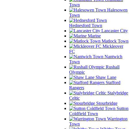
Town
Halesowen
Town
Hednesford Town
Lancaster City
Marine
Matlock Town
Mickleover
FC
Nantwich
Town
Rushall
Olympic
Shaw Lane
Stafford
Rangers
Stalybridge
Celtic
Stourbridge
Sutton
Coldfield Town
Warrington
Town