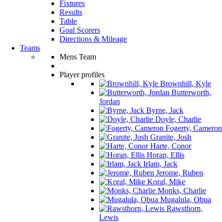
Fixtures
Results
Table
Goal Scorers
Directions & Mileage
Teams
Mens Team
Player profiles
Brownhill, Kyle
Butterworth,
Jordan
Byrne, Jack
Doyle, Charlie
Fogerty, Cameron
Granite, Josh
Harte, Conor
Horan, Ellis
Irlam, Jack
Jerome, Ruben
Koral, Mike
Monks, Charlie
Mugalula, Obua
Rawsthorn,
Lewis