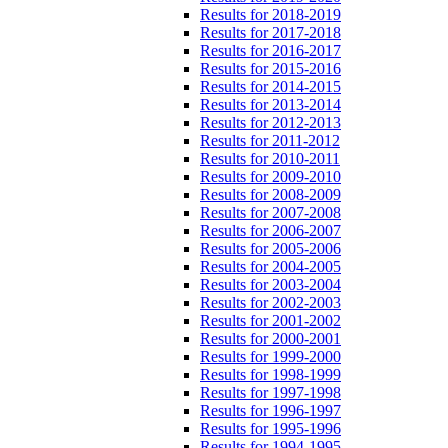
Results for 2018-2019
Results for 2017-2018
Results for 2016-2017
Results for 2015-2016
Results for 2014-2015
Results for 2013-2014
Results for 2012-2013
Results for 2011-2012
Results for 2010-2011
Results for 2009-2010
Results for 2008-2009
Results for 2007-2008
Results for 2006-2007
Results for 2005-2006
Results for 2004-2005
Results for 2003-2004
Results for 2002-2003
Results for 2001-2002
Results for 2000-2001
Results for 1999-2000
Results for 1998-1999
Results for 1997-1998
Results for 1996-1997
Results for 1995-1996
Results for 1994-1995