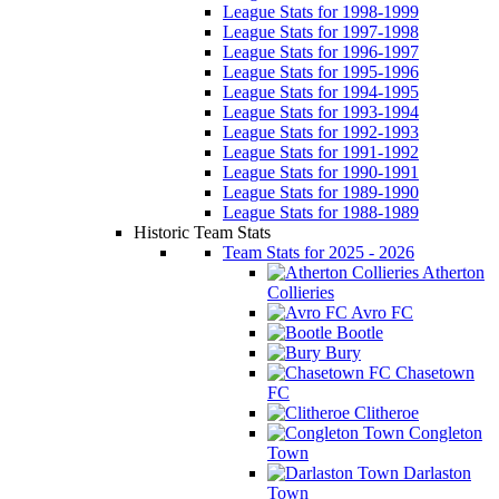
League Stats for 1998-1999
League Stats for 1997-1998
League Stats for 1996-1997
League Stats for 1995-1996
League Stats for 1994-1995
League Stats for 1993-1994
League Stats for 1992-1993
League Stats for 1991-1992
League Stats for 1990-1991
League Stats for 1989-1990
League Stats for 1988-1989
Historic Team Stats
Team Stats for 2025 - 2026
Atherton
Collieries
Avro FC
Bootle
Bury
Chasetown
FC
Clitheroe
Congleton
Town
Darlaston
Town