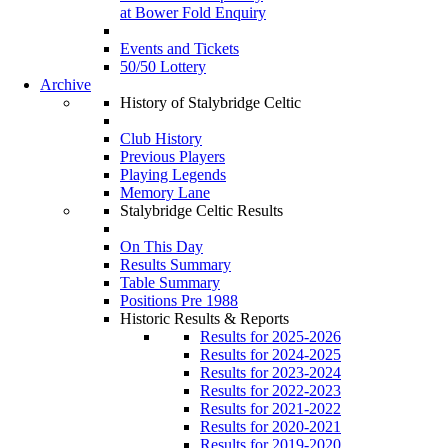
at Bower Fold Enquiry
Events and Tickets
50/50 Lottery
Archive
History of Stalybridge Celtic
Club History
Previous Players
Playing Legends
Memory Lane
Stalybridge Celtic Results
On This Day
Results Summary
Table Summary
Positions Pre 1988
Historic Results & Reports
Results for 2025-2026
Results for 2024-2025
Results for 2023-2024
Results for 2022-2023
Results for 2021-2022
Results for 2020-2021
Results for 2019-2020