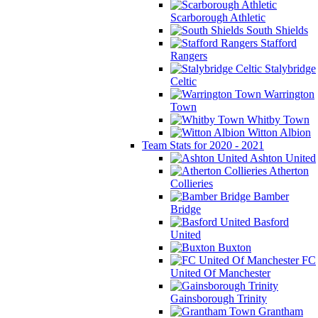
Scarborough Athletic
South Shields
Stafford
Rangers
Stalybridge
Celtic
Warrington
Town
Whitby Town
Witton Albion
Team Stats for 2020 - 2021
Ashton United
Atherton
Collieries
Bamber
Bridge
Basford
United
Buxton
FC
United Of Manchester
Gainsborough Trinity
Grantham