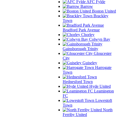
AFC Fylde
Barrow
Boston United
Brackley
Town
Bradford Park Avenue
Chorley
Colwyn Bay
Gainsborough Trinity
Gloucester
City
Guiseley
Harrogate
Town
Hednesford Town
Hyde United
Leamington
FC
Lowestoft
Town
North
Ferriby United