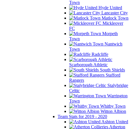
Town
Hyde United
Lancaster City
Matlock Town
Mickleover
FC
Morpeth
Town
Nantwich
Town
Radcliffe
Scarborough Athletic
South Shields
Stafford
Rangers
Stalybridge
Celtic
Warrington
Town
Whitby Town
Witton Albion
Team Stats for 2019 - 2020
Ashton United
Atherton