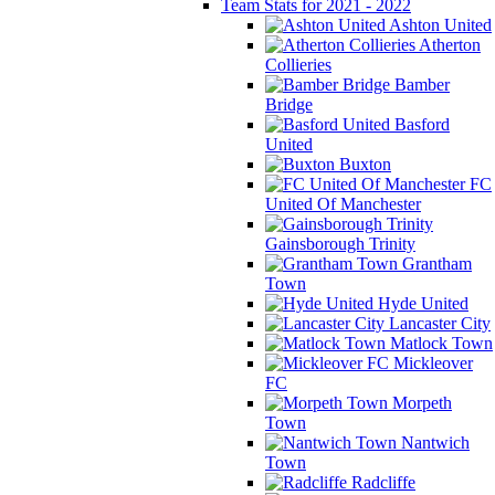
Team Stats for 2021 - 2022
Ashton United
Atherton
Collieries
Bamber
Bridge
Basford
United
Buxton
FC
United Of Manchester
Gainsborough Trinity
Grantham
Town
Hyde United
Lancaster City
Matlock Town
Mickleover
FC
Morpeth
Town
Nantwich
Town
Radcliffe