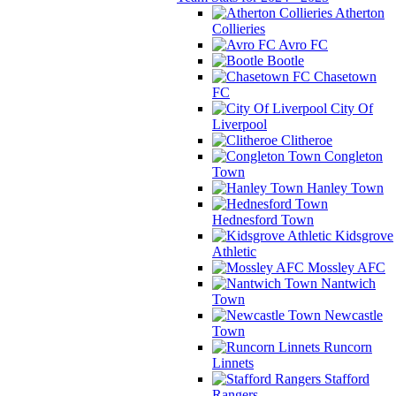
Atherton
Collieries
Avro FC
Bootle
Chasetown
FC
City Of
Liverpool
Clitheroe
Congleton
Town
Hanley Town
Hednesford Town
Kidsgrove
Athletic
Mossley AFC
Nantwich
Town
Newcastle
Town
Runcorn
Linnets
Stafford
Rangers