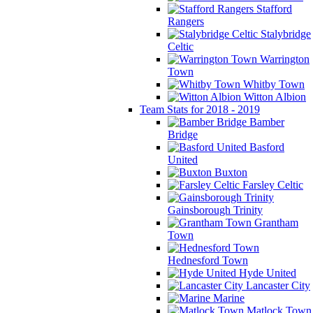
Stafford
Rangers
Stalybridge
Celtic
Warrington
Town
Whitby Town
Witton Albion
Team Stats for 2018 - 2019
Bamber
Bridge
Basford
United
Buxton
Farsley Celtic
Gainsborough Trinity
Grantham
Town
Hednesford Town
Hyde United
Lancaster City
Marine
Matlock Town