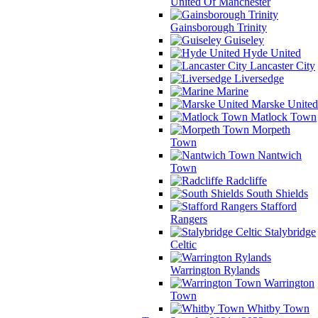
United Of Manchester
Gainsborough Trinity
Guiseley
Hyde United
Lancaster City
Liversedge
Marine
Marske United
Matlock Town
Morpeth
Town
Nantwich
Town
Radcliffe
South Shields
Stafford
Rangers
Stalybridge
Celtic
Warrington Rylands
Warrington
Town
Whitby Town