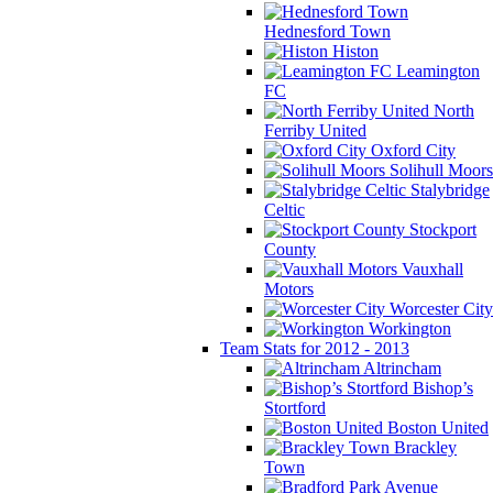
Hednesford Town
Histon
Leamington
FC
North
Ferriby United
Oxford City
Solihull Moors
Stalybridge
Celtic
Stockport
County
Vauxhall
Motors
Worcester City
Workington
Team Stats for 2012 - 2013
Altrincham
Bishop’s
Stortford
Boston United
Brackley
Town