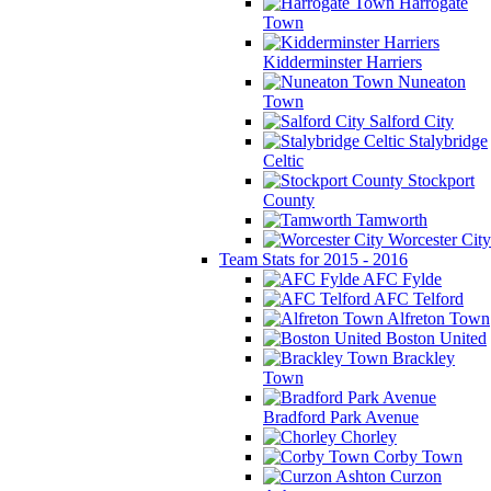
Harrogate
Town
Kidderminster Harriers
Nuneaton
Town
Salford City
Stalybridge
Celtic
Stockport
County
Tamworth
Worcester City
Team Stats for 2015 - 2016
AFC Fylde
AFC Telford
Alfreton Town
Boston United
Brackley
Town
Bradford Park Avenue
Chorley
Corby Town
Curzon