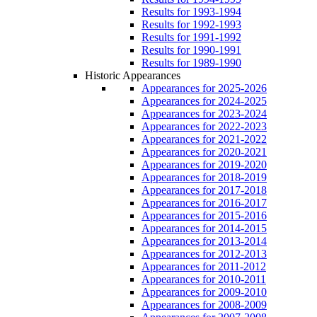
Results for 1993-1994
Results for 1992-1993
Results for 1991-1992
Results for 1990-1991
Results for 1989-1990
Historic Appearances
Appearances for 2025-2026
Appearances for 2024-2025
Appearances for 2023-2024
Appearances for 2022-2023
Appearances for 2021-2022
Appearances for 2020-2021
Appearances for 2019-2020
Appearances for 2018-2019
Appearances for 2017-2018
Appearances for 2016-2017
Appearances for 2015-2016
Appearances for 2014-2015
Appearances for 2013-2014
Appearances for 2012-2013
Appearances for 2011-2012
Appearances for 2010-2011
Appearances for 2009-2010
Appearances for 2008-2009