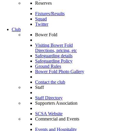
Reserves
Fixtures/Results
Squad
Twitter
Club
Bower Fold
Visiting Bower Fold
Directions, pricing, etc
Safeguarding details
Safeguarding Policy
Ground Rules
Bower Fold Photo Gallery
Contact the club
Staff
Staff Directory
Supporters Association
SCSA Website
Commercial and Events
Events and Hospitality