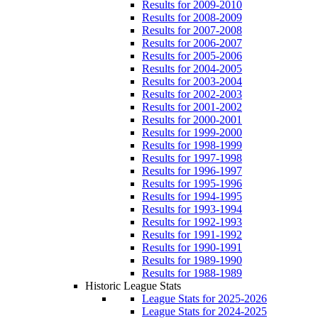
Results for 2009-2010
Results for 2008-2009
Results for 2007-2008
Results for 2006-2007
Results for 2005-2006
Results for 2004-2005
Results for 2003-2004
Results for 2002-2003
Results for 2001-2002
Results for 2000-2001
Results for 1999-2000
Results for 1998-1999
Results for 1997-1998
Results for 1996-1997
Results for 1995-1996
Results for 1994-1995
Results for 1993-1994
Results for 1992-1993
Results for 1991-1992
Results for 1990-1991
Results for 1989-1990
Results for 1988-1989
Historic League Stats
League Stats for 2025-2026
League Stats for 2024-2025