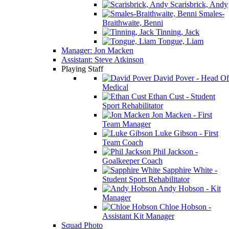
Scarisbrick, Andy
Smales-
Braithwaite, Benni
Tinning, Jack
Tongue, Liam
Manager: Jon Macken
Assistant: Steve Atkinson
Playing Staff
David Pover - Head Of
Medical
Ethan Cust - Student
Sport Rehabilitator
Jon Macken - First
Team Manager
Luke Gibson - First
Team Coach
Phil Jackson -
Goalkeeper Coach
Sapphire White -
Student Sport Rehabilitator
Andy Hobson - Kit
Manager
Chloe Hobson -
Assistant Kit Manager
Squad Photo