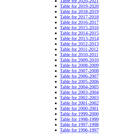
Table for 2020-2021
Table for 2019-2020
Table for 2018-2019
Table for 2017-2018
Table for 2016-2017
Table for 2015-2016
Table for 2014-2015
Table for 2013-2014
Table for 2012-2013
Table for 2011-2012
Table for 2010-2011
Table for 2009-2010
Table for 2008-2009
Table for 2007-2008
Table for 2006-2007
Table for 2005-2006
Table for 2004-2005
Table for 2003-2004
Table for 2002-2003
Table for 2001-2002
Table for 2000-2001
Table for 1999-2000
Table for 1998-1999
Table for 1997-1998
Table for 1996-1997