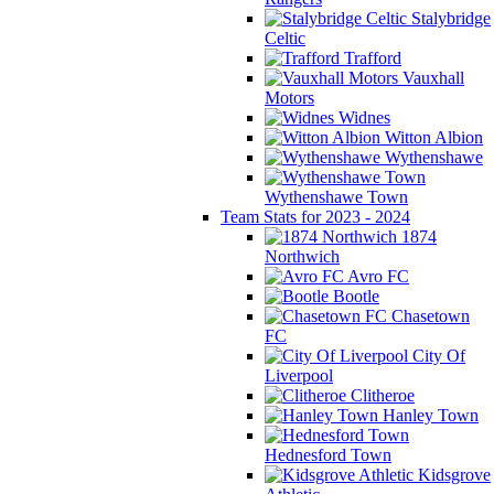
Stalybridge
Celtic
Trafford
Vauxhall
Motors
Widnes
Witton Albion
Wythenshawe
Wythenshawe Town
Team Stats for 2023 - 2024
1874
Northwich
Avro FC
Bootle
Chasetown
FC
City Of
Liverpool
Clitheroe
Hanley Town
Hednesford Town
Kidsgrove