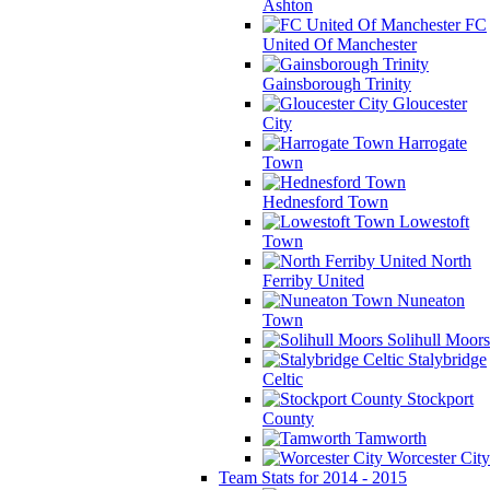
Ashton
FC
United Of Manchester
Gainsborough Trinity
Gloucester
City
Harrogate
Town
Hednesford Town
Lowestoft
Town
North
Ferriby United
Nuneaton
Town
Solihull Moors
Stalybridge
Celtic
Stockport
County
Tamworth
Worcester City
Team Stats for 2014 - 2015