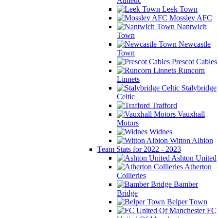
Athletic
Leek Town
Mossley AFC
Nantwich
Town
Newcastle
Town
Prescot Cables
Runcorn
Linnets
Stalybridge
Celtic
Trafford
Vauxhall
Motors
Widnes
Witton Albion
Team Stats for 2022 - 2023
Ashton United
Atherton
Collieries
Bamber
Bridge
Belper Town
FC