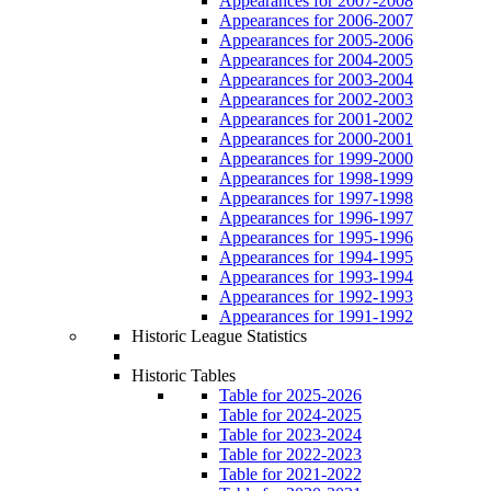
Appearances for 2007-2008
Appearances for 2006-2007
Appearances for 2005-2006
Appearances for 2004-2005
Appearances for 2003-2004
Appearances for 2002-2003
Appearances for 2001-2002
Appearances for 2000-2001
Appearances for 1999-2000
Appearances for 1998-1999
Appearances for 1997-1998
Appearances for 1996-1997
Appearances for 1995-1996
Appearances for 1994-1995
Appearances for 1993-1994
Appearances for 1992-1993
Appearances for 1991-1992
Historic League Statistics
Historic Tables
Table for 2025-2026
Table for 2024-2025
Table for 2023-2024
Table for 2022-2023
Table for 2021-2022