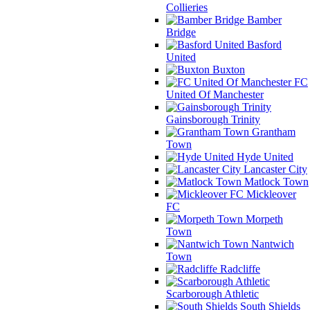
Collieries
Bamber
Bridge
Basford
United
Buxton
FC
United Of Manchester
Gainsborough Trinity
Grantham
Town
Hyde United
Lancaster City
Matlock Town
Mickleover
FC
Morpeth
Town
Nantwich
Town
Radcliffe
Scarborough Athletic
South Shields