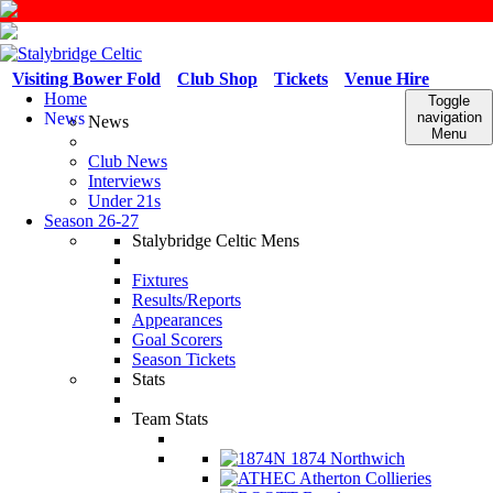
Visiting Bower Fold
Club Shop
Tickets
Venue Hire
Home
Toggle
News
navigation
News
Menu
Club News
Interviews
Under 21s
Season 26-27
Stalybridge Celtic Mens
Fixtures
Results/Reports
Appearances
Goal Scorers
Season Tickets
Stats
Team Stats
1874 Northwich
Atherton Collieries