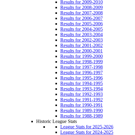
Results for 2009-2010
Results for 2008-2009
Results for 2007-2008
Results for 2006-2007
Results for 2005-2006
Results for 2004-2005
Results for 2003-2004
Results for 2002-2003
Results for 2001-2002
Results for 2000-2001
Results for 1999-2000
Results for 1998-1999
Results for 1997-1998
Results for 1996-1997
Results for 1995-1996
Results for 1994-1995
Results for 1993-1994
Results for 1992-1993
Results for 1991-1992
Results for 1990-1991
Results for 1989-1990
Results for 1988-1989
Historic League Stats
League Stats for 2025-2026
League Stats for 2024-2025