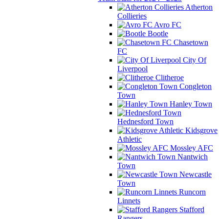
Atherton
Collieries
Avro FC
Bootle
Chasetown
FC
City Of
Liverpool
Clitheroe
Congleton
Town
Hanley Town
Hednesford Town
Kidsgrove
Athletic
Mossley AFC
Nantwich
Town
Newcastle
Town
Runcorn
Linnets
Stafford
Rangers