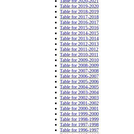
Table for 2020-2021
Table for 2019-2020
Table for 2018-2019
Table for 2017-2018
Table for 2016-2017
Table for 2015-2016
Table for 2014-2015
Table for 2013-2014
Table for 2012-2013
Table for 2011-2012
Table for 2010-2011
Table for 2009-2010
Table for 2008-2009
Table for 2007-2008
Table for 2006-2007
Table for 2005-2006
Table for 2004-2005
Table for 2003-2004
Table for 2002-2003
Table for 2001-2002
Table for 2000-2001
Table for 1999-2000
Table for 1998-1999
Table for 1997-1998
Table for 1996-1997