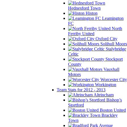
Hednesford Town
Histon
Leamington
FC
North
Ferriby United
Oxford City
Solihull Moors
Stalybridge
Celtic
Stockport
County
Vauxhall
Motors
Worcester City
Workington
Team Stats for 2012 - 2013
Altrincham
Bishop’s
Stortford
Boston United
Brackley
Town