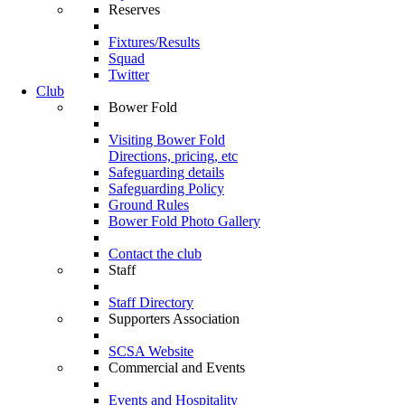
Reserves
Fixtures/Results
Squad
Twitter
Club
Bower Fold
Visiting Bower Fold
Directions, pricing, etc
Safeguarding details
Safeguarding Policy
Ground Rules
Bower Fold Photo Gallery
Contact the club
Staff
Staff Directory
Supporters Association
SCSA Website
Commercial and Events
Events and Hospitality