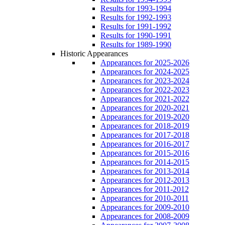
Results for 1993-1994
Results for 1992-1993
Results for 1991-1992
Results for 1990-1991
Results for 1989-1990
Historic Appearances
Appearances for 2025-2026
Appearances for 2024-2025
Appearances for 2023-2024
Appearances for 2022-2023
Appearances for 2021-2022
Appearances for 2020-2021
Appearances for 2019-2020
Appearances for 2018-2019
Appearances for 2017-2018
Appearances for 2016-2017
Appearances for 2015-2016
Appearances for 2014-2015
Appearances for 2013-2014
Appearances for 2012-2013
Appearances for 2011-2012
Appearances for 2010-2011
Appearances for 2009-2010
Appearances for 2008-2009