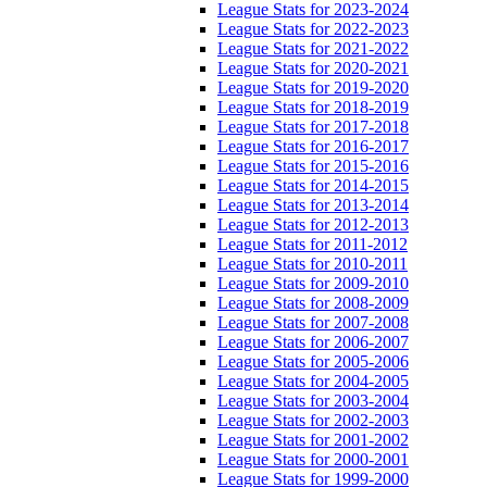
League Stats for 2023-2024
League Stats for 2022-2023
League Stats for 2021-2022
League Stats for 2020-2021
League Stats for 2019-2020
League Stats for 2018-2019
League Stats for 2017-2018
League Stats for 2016-2017
League Stats for 2015-2016
League Stats for 2014-2015
League Stats for 2013-2014
League Stats for 2012-2013
League Stats for 2011-2012
League Stats for 2010-2011
League Stats for 2009-2010
League Stats for 2008-2009
League Stats for 2007-2008
League Stats for 2006-2007
League Stats for 2005-2006
League Stats for 2004-2005
League Stats for 2003-2004
League Stats for 2002-2003
League Stats for 2001-2002
League Stats for 2000-2001
League Stats for 1999-2000