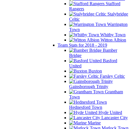
Stafford
Rangers
Stalybridge
Celtic
Warrington
Town
Whitby Town
Witton Albion
Team Stats for 2018 - 2019
Bamber
Bridge
Basford
United
Buxton
Farsley Celtic
Gainsborough Trinity
Grantham
Town
Hednesford Town
Hyde United
Lancaster City
Marine
Matlock Town