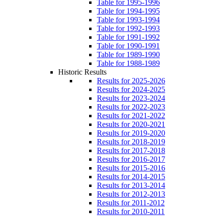
Table for 1995-1996
Table for 1994-1995
Table for 1993-1994
Table for 1992-1993
Table for 1991-1992
Table for 1990-1991
Table for 1989-1990
Table for 1988-1989
Historic Results
Results for 2025-2026
Results for 2024-2025
Results for 2023-2024
Results for 2022-2023
Results for 2021-2022
Results for 2020-2021
Results for 2019-2020
Results for 2018-2019
Results for 2017-2018
Results for 2016-2017
Results for 2015-2016
Results for 2014-2015
Results for 2013-2014
Results for 2012-2013
Results for 2011-2012
Results for 2010-2011