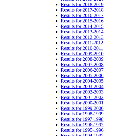
Results for 2018-2019
Results for 2017-2018
Results for 2016-2017
Results for 2015-2016
Results for 2014-2015
Results for 2013-2014
Results for 2012-2013
Results for 2011-2012
Results for 2010-2011
Results for 2009-2010
Results for 2008-2009
Results for 2007-2008
Results for 2006-2007
Results for 2005-2006
Results for 2004-2005
Results for 2003-2004
Results for 2002-2003
Results for 2001-2002
Results for 2000-2001
Results for 1999-2000
Results for 1998-1999
Results for 1997-1998
Results for 1996-1997
Results for 1995-1996
Results for 1994-1995