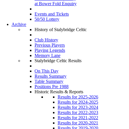
at Bower Fold Enquiry
Events and Tickets
50/50 Lottery
Archive
History of Stalybridge Celtic
Club History
Previous Players
Playing Legends
Memory Lane
Stalybridge Celtic Results
On This Day
Results Summary
Table Summary
Positions Pre 1988
Historic Results & Reports
Results for 2025-2026
Results for 2024-2025
Results for 2023-2024
Results for 2022-2023
Results for 2021-2022
Results for 2020-2021
Results for 2019-2020