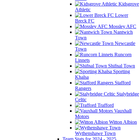
Kidsgrove
Athletic
Lower
Breck FC
Mossley AFC
Nantwich
Town
Newcastle
Town
Runcorn
Linnets
Shifnal Town
Sporting
Khalsa
Stafford
Rangers
Stalybridge
Celtic
Trafford
Vauxhall
Motors
Witton Albion
Wythenshawe Town
Team Stats for 2024 - 2025