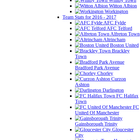
Whitby Town
Witton Albion
Workington
Team Stats for 2016 - 2017
AFC Fylde
AFC Telford
Alfreton Town
Altrincham
Boston United
Brackley
Town
Bradford Park Avenue
Chorley
Curzon
Ashton
Darlington
FC Halifax
Town
FC
United Of Manchester
Gainsborough Trinity
Gloucester
City