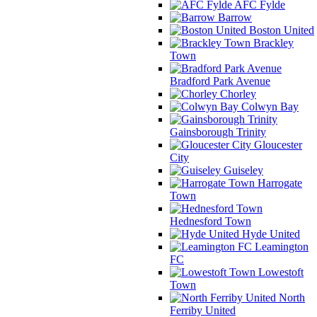
AFC Fylde
Barrow
Boston United
Brackley
Town
Bradford Park Avenue
Chorley
Colwyn Bay
Gainsborough Trinity
Gloucester
City
Guiseley
Harrogate
Town
Hednesford Town
Hyde United
Leamington
FC
Lowestoft
Town
North
Ferriby United