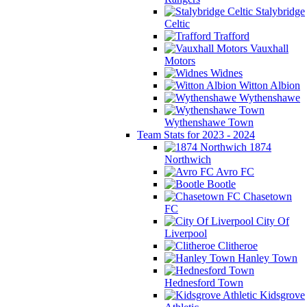
Stalybridge
Celtic
Trafford
Vauxhall
Motors
Widnes
Witton Albion
Wythenshawe
Wythenshawe Town
Team Stats for 2023 - 2024
1874
Northwich
Avro FC
Bootle
Chasetown
FC
City Of
Liverpool
Clitheroe
Hanley Town
Hednesford Town
Kidsgrove