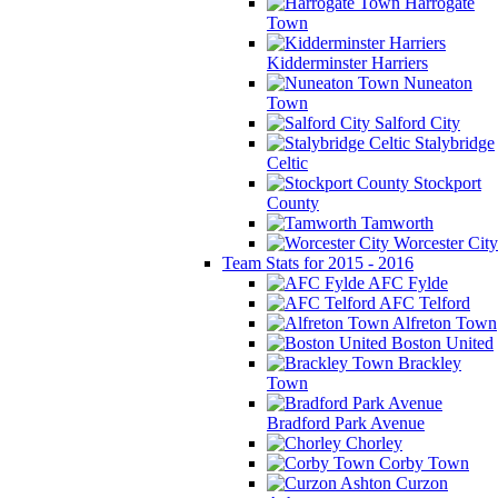
Harrogate
Town
Kidderminster Harriers
Nuneaton
Town
Salford City
Stalybridge
Celtic
Stockport
County
Tamworth
Worcester City
Team Stats for 2015 - 2016
AFC Fylde
AFC Telford
Alfreton Town
Boston United
Brackley
Town
Bradford Park Avenue
Chorley
Corby Town
Curzon