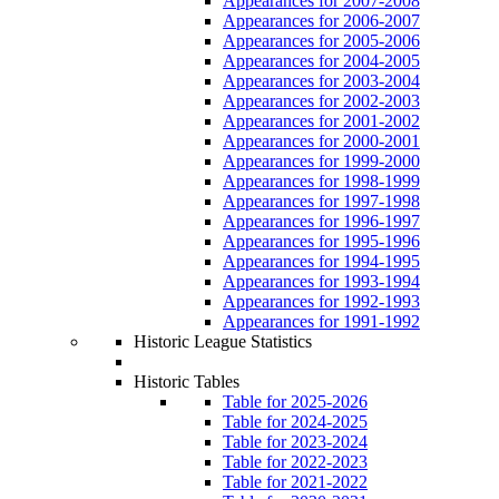
Appearances for 2007-2008
Appearances for 2006-2007
Appearances for 2005-2006
Appearances for 2004-2005
Appearances for 2003-2004
Appearances for 2002-2003
Appearances for 2001-2002
Appearances for 2000-2001
Appearances for 1999-2000
Appearances for 1998-1999
Appearances for 1997-1998
Appearances for 1996-1997
Appearances for 1995-1996
Appearances for 1994-1995
Appearances for 1993-1994
Appearances for 1992-1993
Appearances for 1991-1992
Historic League Statistics
Historic Tables
Table for 2025-2026
Table for 2024-2025
Table for 2023-2024
Table for 2022-2023
Table for 2021-2022