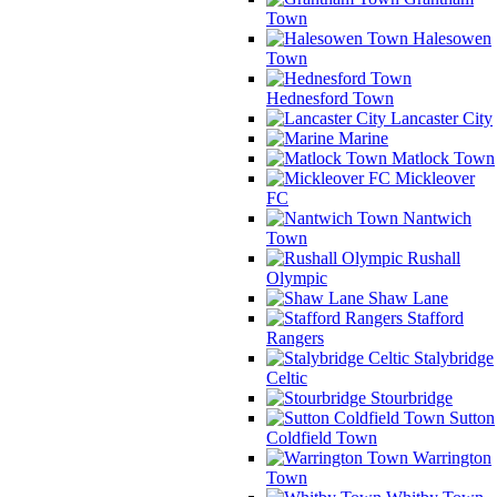
Town
Halesowen
Town
Hednesford Town
Lancaster City
Marine
Matlock Town
Mickleover
FC
Nantwich
Town
Rushall
Olympic
Shaw Lane
Stafford
Rangers
Stalybridge
Celtic
Stourbridge
Sutton
Coldfield Town
Warrington
Town