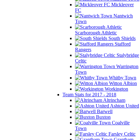
Mickleover
FC
Nantwich
Town
Scarborough Athletic
South Shields
Stafford
Rangers
Stalybridge
Celtic
Warrington
Town
Whitby Town
Witton Albion
Workington
Team Stats for 2017 - 2018
Altrincham
Ashton United
Barwell
Buxton
Coalville
Town
Farsley Celtic
Grantham