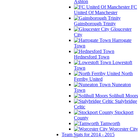
Ashton
FC
United Of Manchester
Gainsborough Trinity
Gloucester
City
Harrogate
Town
Hednesford Town
Lowestoft
Town
North
Ferriby United
Nuneaton
Town
Solihull Moors
Stalybridge
Celtic
Stockport
County
Tamworth
Worcester City
Team Stats for 2014 - 2015