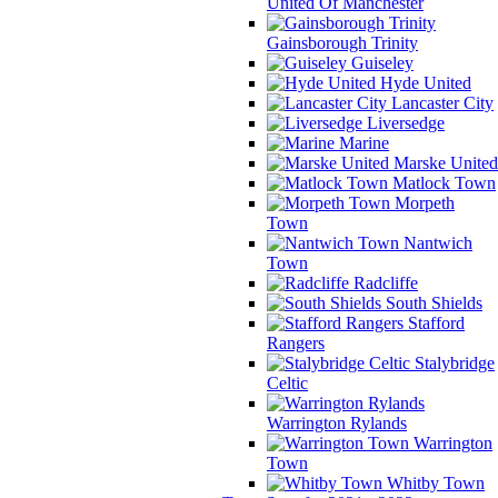
United Of Manchester
Gainsborough Trinity
Guiseley
Hyde United
Lancaster City
Liversedge
Marine
Marske United
Matlock Town
Morpeth
Town
Nantwich
Town
Radcliffe
South Shields
Stafford
Rangers
Stalybridge
Celtic
Warrington Rylands
Warrington
Town
Whitby Town