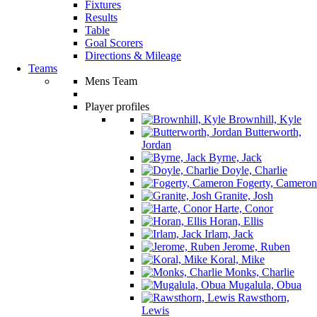
Fixtures
Results
Table
Goal Scorers
Directions & Mileage
Teams
Mens Team
Player profiles
Brownhill, Kyle
Butterworth,
Jordan
Byrne, Jack
Doyle, Charlie
Fogerty, Cameron
Granite, Josh
Harte, Conor
Horan, Ellis
Irlam, Jack
Jerome, Ruben
Koral, Mike
Monks, Charlie
Mugalula, Obua
Rawsthorn,
Lewis