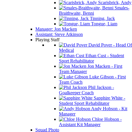
Scarisbrick, Andy
Smales-
Braithwaite, Benni
Tinning, Jack
Tongue, Liam
Manager: Jon Macken
Assistant: Steve Atkinson
Playing Staff
David Pover - Head Of
Medical
Ethan Cust - Student
Sport Rehabilitator
Jon Macken - First
Team Manager
Luke Gibson - First
Team Coach
Phil Jackson -
Goalkeeper Coach
Sapphire White -
Student Sport Rehabilitator
Andy Hobson - Kit
Manager
Chloe Hobson -
Assistant Kit Manager
Squad Photo