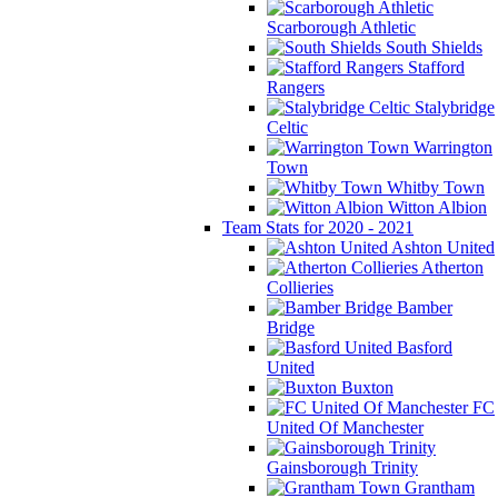
Scarborough Athletic
South Shields
Stafford
Rangers
Stalybridge
Celtic
Warrington
Town
Whitby Town
Witton Albion
Team Stats for 2020 - 2021
Ashton United
Atherton
Collieries
Bamber
Bridge
Basford
United
Buxton
FC
United Of Manchester
Gainsborough Trinity
Grantham