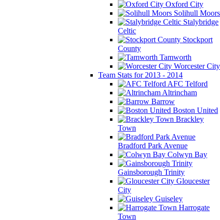
Oxford City
Solihull Moors
Stalybridge
Celtic
Stockport
County
Tamworth
Worcester City
Team Stats for 2013 - 2014
AFC Telford
Altrincham
Barrow
Boston United
Brackley
Town
Bradford Park Avenue
Colwyn Bay
Gainsborough Trinity
Gloucester
City
Guiseley
Harrogate
Town