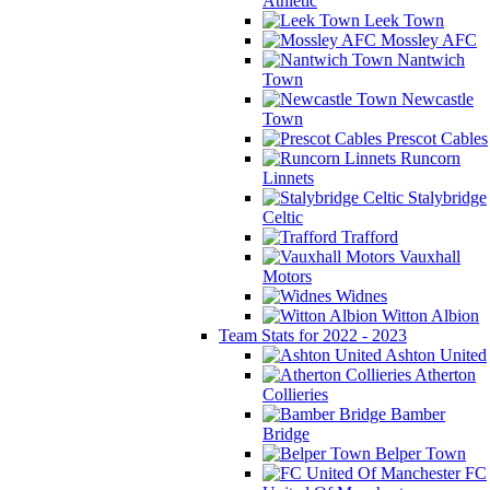
Athletic
Leek Town
Mossley AFC
Nantwich
Town
Newcastle
Town
Prescot Cables
Runcorn
Linnets
Stalybridge
Celtic
Trafford
Vauxhall
Motors
Widnes
Witton Albion
Team Stats for 2022 - 2023
Ashton United
Atherton
Collieries
Bamber
Bridge
Belper Town
FC