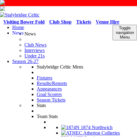
Visiting Bower Fold
Club Shop
Tickets
Venue Hire
Home
Toggle
News
navigation
News
Menu
Club News
Interviews
Under 21s
Season 26-27
Stalybridge Celtic Mens
Fixtures
Results/Reports
Appearances
Goal Scorers
Season Tickets
Stats
Team Stats
1874 Northwich
Atherton Collieries