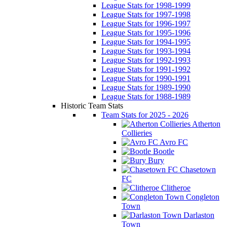
League Stats for 1998-1999
League Stats for 1997-1998
League Stats for 1996-1997
League Stats for 1995-1996
League Stats for 1994-1995
League Stats for 1993-1994
League Stats for 1992-1993
League Stats for 1991-1992
League Stats for 1990-1991
League Stats for 1989-1990
League Stats for 1988-1989
Historic Team Stats
Team Stats for 2025 - 2026
Atherton
Collieries
Avro FC
Bootle
Bury
Chasetown
FC
Clitheroe
Congleton
Town
Darlaston
Town