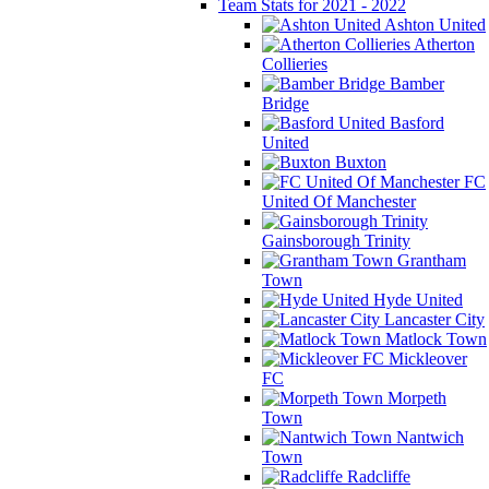
Team Stats for 2021 - 2022
Ashton United
Atherton
Collieries
Bamber
Bridge
Basford
United
Buxton
FC
United Of Manchester
Gainsborough Trinity
Grantham
Town
Hyde United
Lancaster City
Matlock Town
Mickleover
FC
Morpeth
Town
Nantwich
Town
Radcliffe