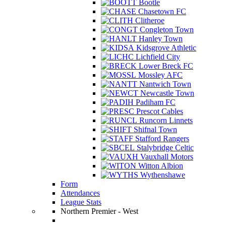
Bootle
Chasetown FC
Clitheroe
Congleton Town
Hanley Town
Kidsgrove Athletic
Lichfield City
Lower Breck FC
Mossley AFC
Nantwich Town
Newcastle Town
Padiham FC
Prescot Cables
Runcorn Linnets
Shifnal Town
Stafford Rangers
Stalybridge Celtic
Vauxhall Motors
Witton Albion
Wythenshawe
Form
Attendances
League Stats
Northern Premier - West