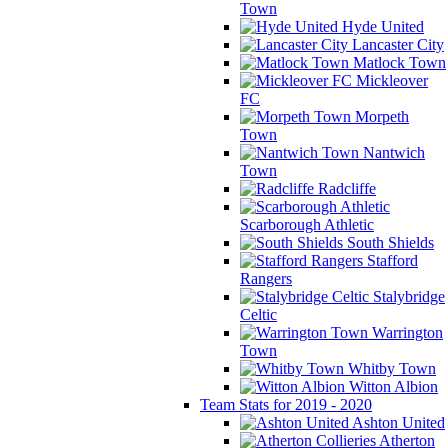
Town
Hyde United
Lancaster City
Matlock Town
Mickleover
FC
Morpeth
Town
Nantwich
Town
Radcliffe
Scarborough Athletic
South Shields
Stafford
Rangers
Stalybridge
Celtic
Warrington
Town
Whitby Town
Witton Albion
Team Stats for 2019 - 2020
Ashton United
Atherton