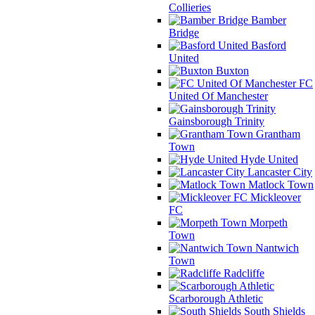
Collieries
Bamber
Bridge
Basford
United
Buxton
FC
United Of Manchester
Gainsborough Trinity
Grantham
Town
Hyde United
Lancaster City
Matlock Town
Mickleover
FC
Morpeth
Town
Nantwich
Town
Radcliffe
Scarborough Athletic
South Shields