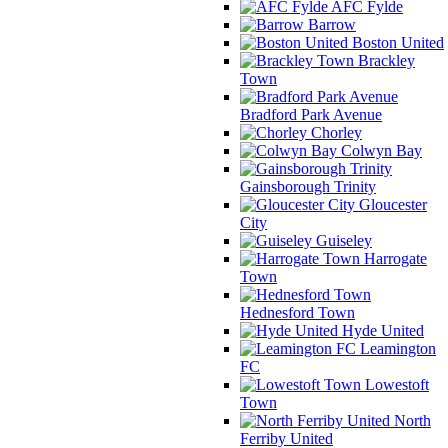
AFC Fylde
Barrow
Boston United
Brackley
Town
Bradford Park Avenue
Chorley
Colwyn Bay
Gainsborough Trinity
Gloucester
City
Guiseley
Harrogate
Town
Hednesford Town
Hyde United
Leamington
FC
Lowestoft
Town
North
Ferriby United