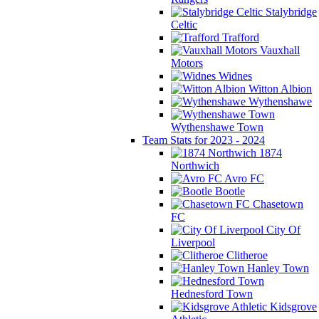
Stalybridge
Celtic
Trafford
Vauxhall
Motors
Widnes
Witton Albion
Wythenshawe
Wythenshawe Town
Team Stats for 2023 - 2024
1874
Northwich
Avro FC
Bootle
Chasetown
FC
City Of
Liverpool
Clitheroe
Hanley Town
Hednesford Town
Kidsgrove