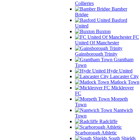
Collieries
Bamber
Bridge
Basford
United
Buxton
FC
United Of Manchester
Gainsborough Trinity
Grantham
Town
Hyde United
Lancaster City
Matlock Town
Mickleover
FC
Morpeth
Town
Nantwich
Town
Radcliffe
Scarborough Athletic
South Shields