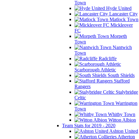
Town
Hyde United
Lancaster City
Matlock Town
Mickleover
FC
Morpeth
Town
Nantwich
Town
Radcliffe
Scarborough Athletic
South Shields
Stafford
Rangers
Stalybridge
Celtic
Warrington
Town
Whitby Town
Witton Albion
Team Stats for 2019 - 2020
Ashton United
Atherton