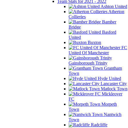
Team Stats for 2021 - 2022
Ashton United
Atherton
Collieries
Bamber
Bridge
Basford
United
Buxton
FC
United Of Manchester
Gainsborough Trinity
Grantham
Town
Hyde United
Lancaster City
Matlock Town
Mickleover
FC
Morpeth
Town
Nantwich
Town
Radcliffe