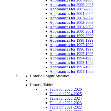
Appearances for 2007-2008
Appearances for 2006-2007
Appearances for 2005-2006
Appearances for 2004-2005
Appearances for 2003-2004
Appearances for 2002-2003
Appearances for 2001-2002
Appearances for 2000-2001
Appearances for 1999-2000
Appearances for 1998-1999
Appearances for 1997-1998
Appearances for 1996-1997
Appearances for 1995-1996
Appearances for 1994-1995
Appearances for 1993-1994
Appearances for 1992-1993
Appearances for 1991-1992
Historic League Statistics
Historic Tables
Table for 2025-2026
Table for 2024-2025
Table for 2023-2024
Table for 2022-2023
Table for 2021-2022