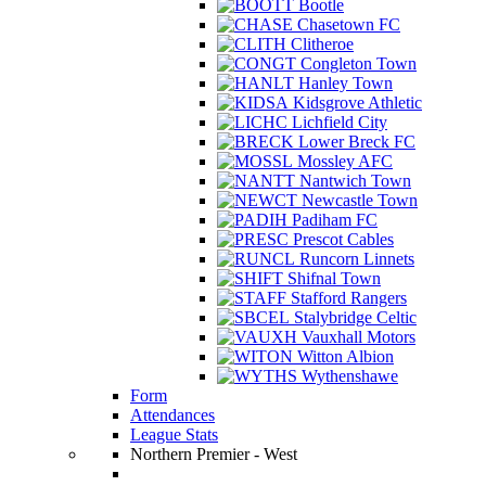
Bootle
Chasetown FC
Clitheroe
Congleton Town
Hanley Town
Kidsgrove Athletic
Lichfield City
Lower Breck FC
Mossley AFC
Nantwich Town
Newcastle Town
Padiham FC
Prescot Cables
Runcorn Linnets
Shifnal Town
Stafford Rangers
Stalybridge Celtic
Vauxhall Motors
Witton Albion
Wythenshawe
Form
Attendances
League Stats
Northern Premier - West