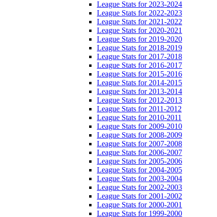
League Stats for 2023-2024
League Stats for 2022-2023
League Stats for 2021-2022
League Stats for 2020-2021
League Stats for 2019-2020
League Stats for 2018-2019
League Stats for 2017-2018
League Stats for 2016-2017
League Stats for 2015-2016
League Stats for 2014-2015
League Stats for 2013-2014
League Stats for 2012-2013
League Stats for 2011-2012
League Stats for 2010-2011
League Stats for 2009-2010
League Stats for 2008-2009
League Stats for 2007-2008
League Stats for 2006-2007
League Stats for 2005-2006
League Stats for 2004-2005
League Stats for 2003-2004
League Stats for 2002-2003
League Stats for 2001-2002
League Stats for 2000-2001
League Stats for 1999-2000