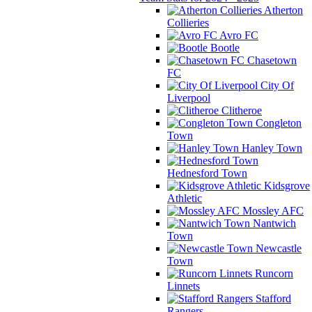
Atherton
Collieries
Avro FC
Bootle
Chasetown
FC
City Of
Liverpool
Clitheroe
Congleton
Town
Hanley Town
Hednesford Town
Kidsgrove
Athletic
Mossley AFC
Nantwich
Town
Newcastle
Town
Runcorn
Linnets
Stafford
Rangers