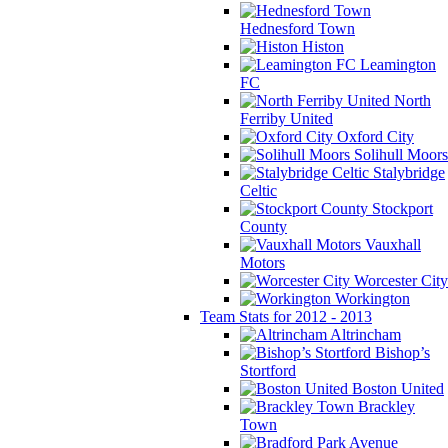
Hednesford Town
Histon
Leamington
FC
North
Ferriby United
Oxford City
Solihull Moors
Stalybridge
Celtic
Stockport
County
Vauxhall
Motors
Worcester City
Workington
Team Stats for 2012 - 2013
Altrincham
Bishop’s
Stortford
Boston United
Brackley
Town