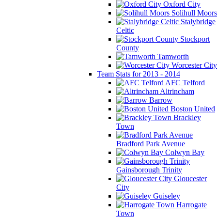
Oxford City
Solihull Moors
Stalybridge
Celtic
Stockport
County
Tamworth
Worcester City
Team Stats for 2013 - 2014
AFC Telford
Altrincham
Barrow
Boston United
Brackley
Town
Bradford Park Avenue
Colwyn Bay
Gainsborough Trinity
Gloucester
City
Guiseley
Harrogate
Town