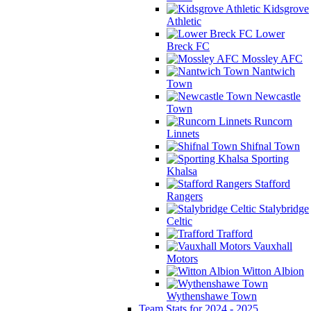
Kidsgrove
Athletic
Lower
Breck FC
Mossley AFC
Nantwich
Town
Newcastle
Town
Runcorn
Linnets
Shifnal Town
Sporting
Khalsa
Stafford
Rangers
Stalybridge
Celtic
Trafford
Vauxhall
Motors
Witton Albion
Wythenshawe Town
Team Stats for 2024 - 2025