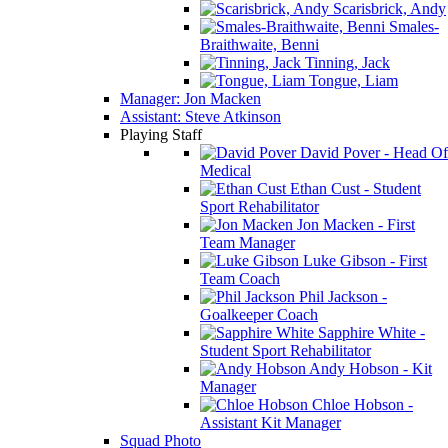
Scarisbrick, Andy
Smales-
Braithwaite, Benni
Tinning, Jack
Tongue, Liam
Manager: Jon Macken
Assistant: Steve Atkinson
Playing Staff
David Pover - Head Of
Medical
Ethan Cust - Student
Sport Rehabilitator
Jon Macken - First
Team Manager
Luke Gibson - First
Team Coach
Phil Jackson -
Goalkeeper Coach
Sapphire White -
Student Sport Rehabilitator
Andy Hobson - Kit
Manager
Chloe Hobson -
Assistant Kit Manager
Squad Photo