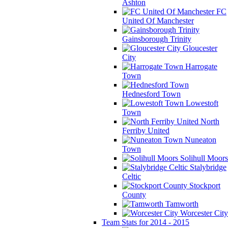
Ashton
FC
United Of Manchester
Gainsborough Trinity
Gloucester
City
Harrogate
Town
Hednesford Town
Lowestoft
Town
North
Ferriby United
Nuneaton
Town
Solihull Moors
Stalybridge
Celtic
Stockport
County
Tamworth
Worcester City
Team Stats for 2014 - 2015