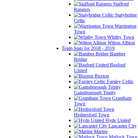
Stafford
Rangers
Stalybridge
Celtic
Warrington
Town
Whitby Town
Witton Albion
Team Stats for 2018 - 2019
Bamber
Bridge
Basford
United
Buxton
Farsley Celtic
Gainsborough Trinity
Grantham
Town
Hednesford Town
Hyde United
Lancaster City
Marine
Matlock Town