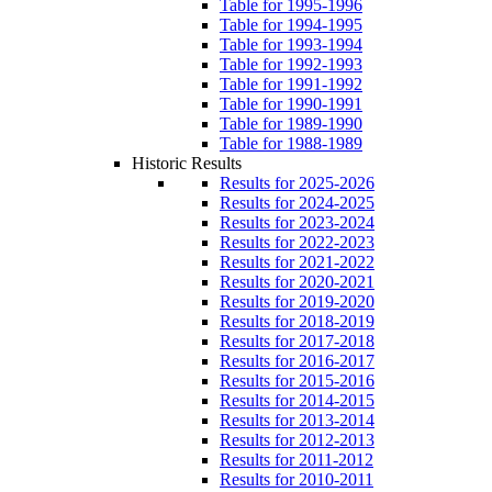
Table for 1995-1996
Table for 1994-1995
Table for 1993-1994
Table for 1992-1993
Table for 1991-1992
Table for 1990-1991
Table for 1989-1990
Table for 1988-1989
Historic Results
Results for 2025-2026
Results for 2024-2025
Results for 2023-2024
Results for 2022-2023
Results for 2021-2022
Results for 2020-2021
Results for 2019-2020
Results for 2018-2019
Results for 2017-2018
Results for 2016-2017
Results for 2015-2016
Results for 2014-2015
Results for 2013-2014
Results for 2012-2013
Results for 2011-2012
Results for 2010-2011