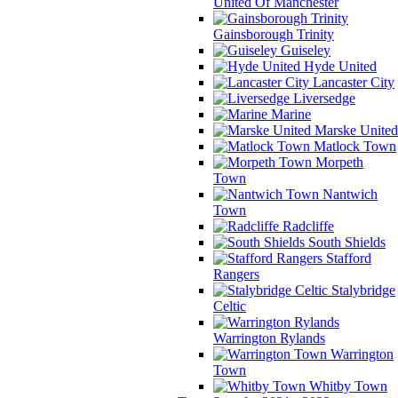
United Of Manchester
Gainsborough Trinity
Guiseley
Hyde United
Lancaster City
Liversedge
Marine
Marske United
Matlock Town
Morpeth
Town
Nantwich
Town
Radcliffe
South Shields
Stafford
Rangers
Stalybridge
Celtic
Warrington Rylands
Warrington
Town
Whitby Town