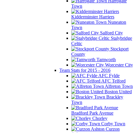
Harrogate
Town
Kidderminster Harriers
Nuneaton
Town
Salford City
Stalybridge
Celtic
Stockport
County
Tamworth
Worcester City
Team Stats for 2015 - 2016
AFC Fylde
AFC Telford
Alfreton Town
Boston United
Brackley
Town
Bradford Park Avenue
Chorley
Corby Town
Curzon