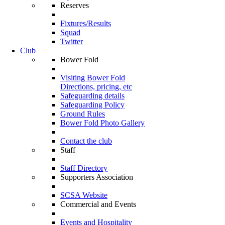
Reserves
Fixtures/Results
Squad
Twitter
Club
Bower Fold
Visiting Bower Fold
Directions, pricing, etc
Safeguarding details
Safeguarding Policy
Ground Rules
Bower Fold Photo Gallery
Contact the club
Staff
Staff Directory
Supporters Association
SCSA Website
Commercial and Events
Events and Hospitality