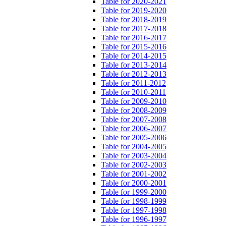
Table for 2020-2021
Table for 2019-2020
Table for 2018-2019
Table for 2017-2018
Table for 2016-2017
Table for 2015-2016
Table for 2014-2015
Table for 2013-2014
Table for 2012-2013
Table for 2011-2012
Table for 2010-2011
Table for 2009-2010
Table for 2008-2009
Table for 2007-2008
Table for 2006-2007
Table for 2005-2006
Table for 2004-2005
Table for 2003-2004
Table for 2002-2003
Table for 2001-2002
Table for 2000-2001
Table for 1999-2000
Table for 1998-1999
Table for 1997-1998
Table for 1996-1997