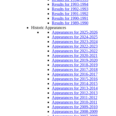
Results for 1993-1994
Results for 1992-1993
Results for 1991-1992
Results for 1990-1991
Results for 1989-1990
Historic Appearances
Appearances for 2025-2026
Appearances for 2024-2025
Appearances for 2023-2024
Appearances for 2022-2023
Appearances for 2021-2022
Appearances for 2020-2021
Appearances for 2019-2020
Appearances for 2018-2019
Appearances for 2017-2018
Appearances for 2016-2017
Appearances for 2015-2016
Appearances for 2014-2015
Appearances for 2013-2014
Appearances for 2012-2013
Appearances for 2011-2012
Appearances for 2010-2011
Appearances for 2009-2010
Appearances for 2008-2009