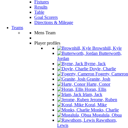
Fixtures
Results
Table
Goal Scorers
Directions & Mileage
Teams
Mens Team
Player profiles
Brownhill, Kyle
Butterworth,
Jordan
Byrne, Jack
Doyle, Charlie
Fogerty, Cameron
Granite, Josh
Harte, Conor
Horan, Ellis
Irlam, Jack
Jerome, Ruben
Koral, Mike
Monks, Charlie
Mugalula, Obua
Rawsthorn,
Lewis