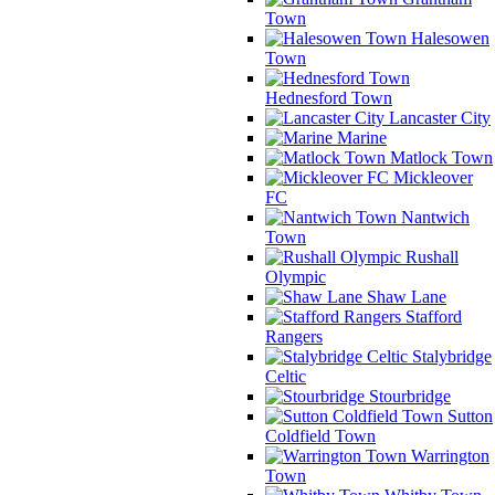
Town
Halesowen
Town
Hednesford Town
Lancaster City
Marine
Matlock Town
Mickleover
FC
Nantwich
Town
Rushall
Olympic
Shaw Lane
Stafford
Rangers
Stalybridge
Celtic
Stourbridge
Sutton
Coldfield Town
Warrington
Town