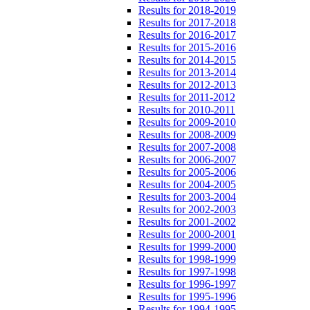
Results for 2018-2019
Results for 2017-2018
Results for 2016-2017
Results for 2015-2016
Results for 2014-2015
Results for 2013-2014
Results for 2012-2013
Results for 2011-2012
Results for 2010-2011
Results for 2009-2010
Results for 2008-2009
Results for 2007-2008
Results for 2006-2007
Results for 2005-2006
Results for 2004-2005
Results for 2003-2004
Results for 2002-2003
Results for 2001-2002
Results for 2000-2001
Results for 1999-2000
Results for 1998-1999
Results for 1997-1998
Results for 1996-1997
Results for 1995-1996
Results for 1994-1995