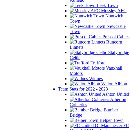
Athletic
Leek Town
Mossley AFC
Nantwich
Town
Newcastle
Town
Prescot Cables
Runcorn
Linnets
Stalybridge
Celtic
Trafford
Vauxhall
Motors
Widnes
Witton Albion
Team Stats for 2022 - 2023
Ashton United
Atherton
Collieries
Bamber
Bridge
Belper Town
FC