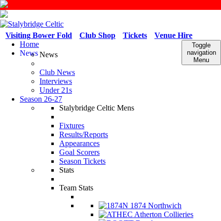
Visiting Bower Fold
Club Shop
Tickets
Venue Hire
Home
Toggle
News
navigation
News
Menu
Club News
Interviews
Under 21s
Season 26-27
Stalybridge Celtic Mens
Fixtures
Results/Reports
Appearances
Goal Scorers
Season Tickets
Stats
Team Stats
1874 Northwich
Atherton Collieries