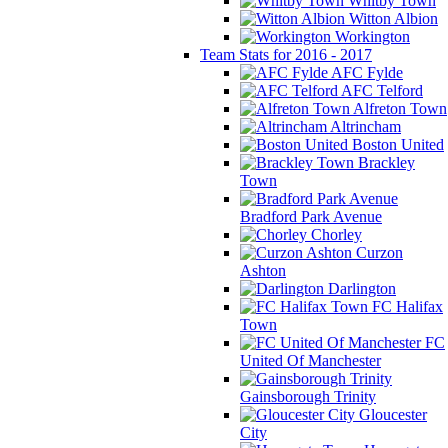
Whitby Town
Witton Albion
Workington
Team Stats for 2016 - 2017
AFC Fylde
AFC Telford
Alfreton Town
Altrincham
Boston United
Brackley
Town
Bradford Park Avenue
Chorley
Curzon
Ashton
Darlington
FC Halifax
Town
FC
United Of Manchester
Gainsborough Trinity
Gloucester
City