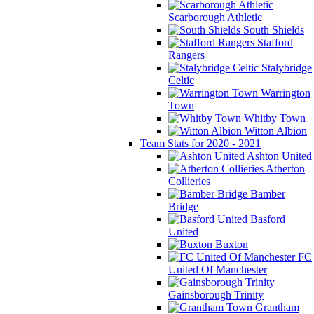
Scarborough Athletic
South Shields
Stafford
Rangers
Stalybridge
Celtic
Warrington
Town
Whitby Town
Witton Albion
Team Stats for 2020 - 2021
Ashton United
Atherton
Collieries
Bamber
Bridge
Basford
United
Buxton
FC
United Of Manchester
Gainsborough Trinity
Grantham