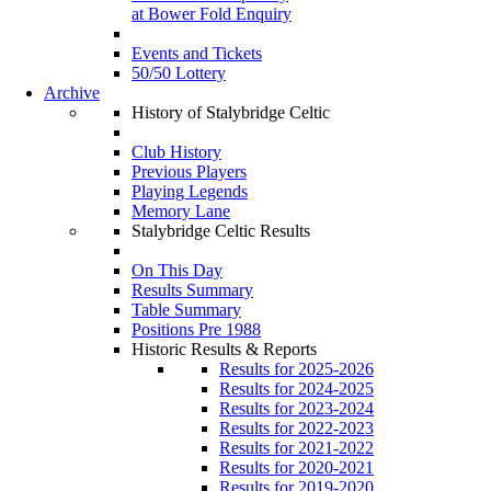
at Bower Fold Enquiry
Events and Tickets
50/50 Lottery
Archive
History of Stalybridge Celtic
Club History
Previous Players
Playing Legends
Memory Lane
Stalybridge Celtic Results
On This Day
Results Summary
Table Summary
Positions Pre 1988
Historic Results & Reports
Results for 2025-2026
Results for 2024-2025
Results for 2023-2024
Results for 2022-2023
Results for 2021-2022
Results for 2020-2021
Results for 2019-2020