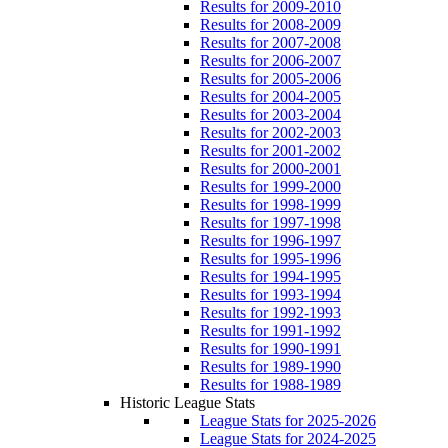
Results for 2009-2010
Results for 2008-2009
Results for 2007-2008
Results for 2006-2007
Results for 2005-2006
Results for 2004-2005
Results for 2003-2004
Results for 2002-2003
Results for 2001-2002
Results for 2000-2001
Results for 1999-2000
Results for 1998-1999
Results for 1997-1998
Results for 1996-1997
Results for 1995-1996
Results for 1994-1995
Results for 1993-1994
Results for 1992-1993
Results for 1991-1992
Results for 1990-1991
Results for 1989-1990
Results for 1988-1989
Historic League Stats
League Stats for 2025-2026
League Stats for 2024-2025