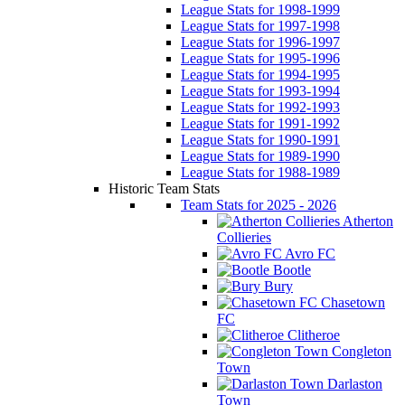
League Stats for 1998-1999
League Stats for 1997-1998
League Stats for 1996-1997
League Stats for 1995-1996
League Stats for 1994-1995
League Stats for 1993-1994
League Stats for 1992-1993
League Stats for 1991-1992
League Stats for 1990-1991
League Stats for 1989-1990
League Stats for 1988-1989
Historic Team Stats
Team Stats for 2025 - 2026
Atherton
Collieries
Avro FC
Bootle
Bury
Chasetown
FC
Clitheroe
Congleton
Town
Darlaston
Town