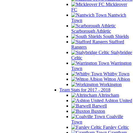
Mickleover
FC
Nantwich
Town
Scarborough Athletic
South Shields
Stafford
Rangers
Stalybridge
Celtic
Warrington
Town
Whitby Town
Witton Albion
Workington
Team Stats for 2017 - 2018
Altrincham
Ashton United
Barwell
Buxton
Coalville
Town
Farsley Celtic
Grantham