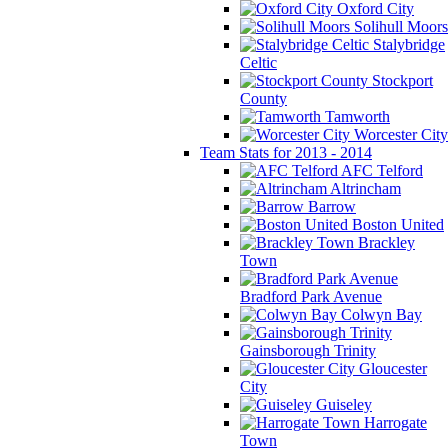
Oxford City
Solihull Moors
Stalybridge
Celtic
Stockport
County
Tamworth
Worcester City
Team Stats for 2013 - 2014
AFC Telford
Altrincham
Barrow
Boston United
Brackley
Town
Bradford Park Avenue
Colwyn Bay
Gainsborough Trinity
Gloucester
City
Guiseley
Harrogate
Town