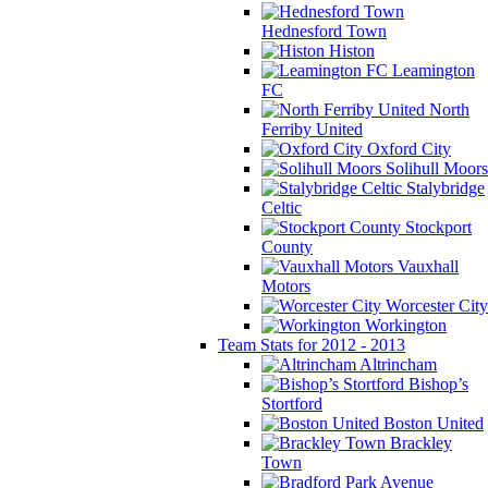
Hednesford Town
Histon
Leamington
FC
North
Ferriby United
Oxford City
Solihull Moors
Stalybridge
Celtic
Stockport
County
Vauxhall
Motors
Worcester City
Workington
Team Stats for 2012 - 2013
Altrincham
Bishop’s
Stortford
Boston United
Brackley
Town