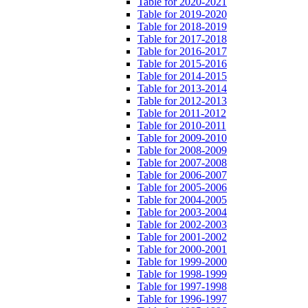
Table for 2020-2021
Table for 2019-2020
Table for 2018-2019
Table for 2017-2018
Table for 2016-2017
Table for 2015-2016
Table for 2014-2015
Table for 2013-2014
Table for 2012-2013
Table for 2011-2012
Table for 2010-2011
Table for 2009-2010
Table for 2008-2009
Table for 2007-2008
Table for 2006-2007
Table for 2005-2006
Table for 2004-2005
Table for 2003-2004
Table for 2002-2003
Table for 2001-2002
Table for 2000-2001
Table for 1999-2000
Table for 1998-1999
Table for 1997-1998
Table for 1996-1997