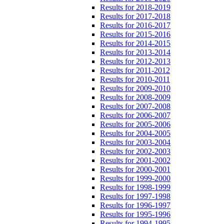
Results for 2018-2019
Results for 2017-2018
Results for 2016-2017
Results for 2015-2016
Results for 2014-2015
Results for 2013-2014
Results for 2012-2013
Results for 2011-2012
Results for 2010-2011
Results for 2009-2010
Results for 2008-2009
Results for 2007-2008
Results for 2006-2007
Results for 2005-2006
Results for 2004-2005
Results for 2003-2004
Results for 2002-2003
Results for 2001-2002
Results for 2000-2001
Results for 1999-2000
Results for 1998-1999
Results for 1997-1998
Results for 1996-1997
Results for 1995-1996
Results for 1994-1995