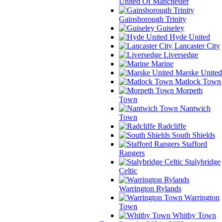
United Of Manchester
Gainsborough Trinity
Guiseley
Hyde United
Lancaster City
Liversedge
Marine
Marske United
Matlock Town
Morpeth
Town
Nantwich
Town
Radcliffe
South Shields
Stafford
Rangers
Stalybridge
Celtic
Warrington Rylands
Warrington
Town
Whitby Town