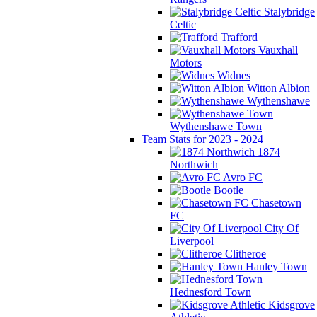
Stalybridge
Celtic
Trafford
Vauxhall
Motors
Widnes
Witton Albion
Wythenshawe
Wythenshawe Town
Team Stats for 2023 - 2024
1874
Northwich
Avro FC
Bootle
Chasetown
FC
City Of
Liverpool
Clitheroe
Hanley Town
Hednesford Town
Kidsgrove