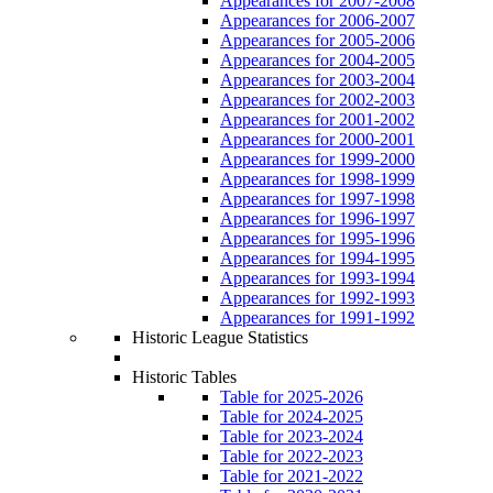
Appearances for 2007-2008
Appearances for 2006-2007
Appearances for 2005-2006
Appearances for 2004-2005
Appearances for 2003-2004
Appearances for 2002-2003
Appearances for 2001-2002
Appearances for 2000-2001
Appearances for 1999-2000
Appearances for 1998-1999
Appearances for 1997-1998
Appearances for 1996-1997
Appearances for 1995-1996
Appearances for 1994-1995
Appearances for 1993-1994
Appearances for 1992-1993
Appearances for 1991-1992
Historic League Statistics
Historic Tables
Table for 2025-2026
Table for 2024-2025
Table for 2023-2024
Table for 2022-2023
Table for 2021-2022