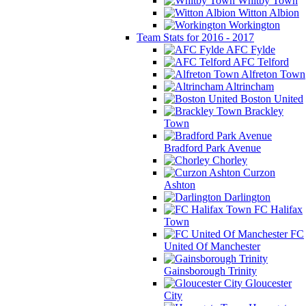
Whitby Town
Witton Albion
Workington
Team Stats for 2016 - 2017
AFC Fylde
AFC Telford
Alfreton Town
Altrincham
Boston United
Brackley
Town
Bradford Park Avenue
Chorley
Curzon
Ashton
Darlington
FC Halifax
Town
FC
United Of Manchester
Gainsborough Trinity
Gloucester
City