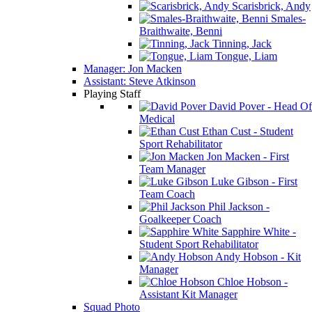
Scarisbrick, Andy
Smales-
Braithwaite, Benni
Tinning, Jack
Tongue, Liam
Manager: Jon Macken
Assistant: Steve Atkinson
Playing Staff
David Pover - Head Of
Medical
Ethan Cust - Student
Sport Rehabilitator
Jon Macken - First
Team Manager
Luke Gibson - First
Team Coach
Phil Jackson -
Goalkeeper Coach
Sapphire White -
Student Sport Rehabilitator
Andy Hobson - Kit
Manager
Chloe Hobson -
Assistant Kit Manager
Squad Photo