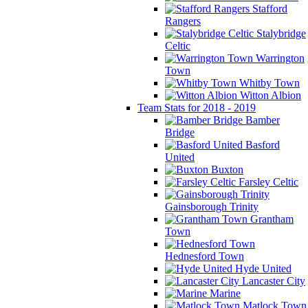
Stafford
Rangers
Stalybridge
Celtic
Warrington
Town
Whitby Town
Witton Albion
Team Stats for 2018 - 2019
Bamber
Bridge
Basford
United
Buxton
Farsley Celtic
Gainsborough Trinity
Grantham
Town
Hednesford Town
Hyde United
Lancaster City
Marine
Matlock Town