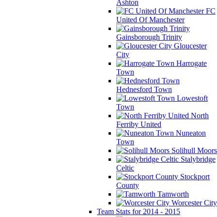
Ashton
FC
United Of Manchester
Gainsborough Trinity
Gloucester
City
Harrogate
Town
Hednesford Town
Lowestoft
Town
North
Ferriby United
Nuneaton
Town
Solihull Moors
Stalybridge
Celtic
Stockport
County
Tamworth
Worcester City
Team Stats for 2014 - 2015