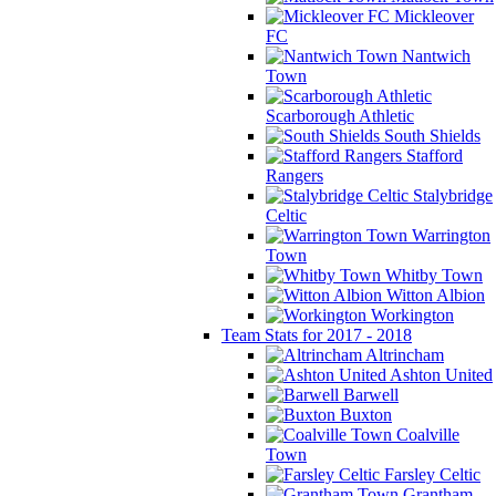
Mickleover
FC
Nantwich
Town
Scarborough Athletic
South Shields
Stafford
Rangers
Stalybridge
Celtic
Warrington
Town
Whitby Town
Witton Albion
Workington
Team Stats for 2017 - 2018
Altrincham
Ashton United
Barwell
Buxton
Coalville
Town
Farsley Celtic
Grantham