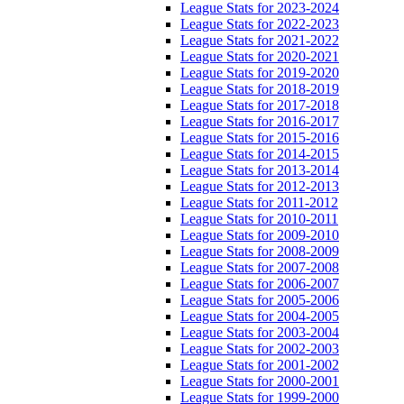
League Stats for 2023-2024
League Stats for 2022-2023
League Stats for 2021-2022
League Stats for 2020-2021
League Stats for 2019-2020
League Stats for 2018-2019
League Stats for 2017-2018
League Stats for 2016-2017
League Stats for 2015-2016
League Stats for 2014-2015
League Stats for 2013-2014
League Stats for 2012-2013
League Stats for 2011-2012
League Stats for 2010-2011
League Stats for 2009-2010
League Stats for 2008-2009
League Stats for 2007-2008
League Stats for 2006-2007
League Stats for 2005-2006
League Stats for 2004-2005
League Stats for 2003-2004
League Stats for 2002-2003
League Stats for 2001-2002
League Stats for 2000-2001
League Stats for 1999-2000