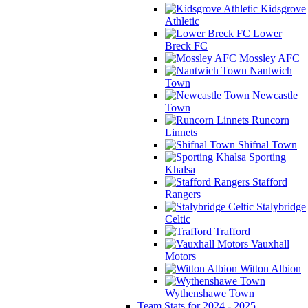
Kidsgrove
Athletic
Lower
Breck FC
Mossley AFC
Nantwich
Town
Newcastle
Town
Runcorn
Linnets
Shifnal Town
Sporting
Khalsa
Stafford
Rangers
Stalybridge
Celtic
Trafford
Vauxhall
Motors
Witton Albion
Wythenshawe Town
Team Stats for 2024 - 2025