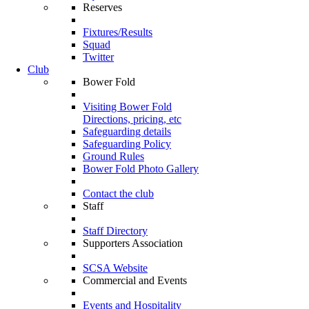
Reserves
Fixtures/Results
Squad
Twitter
Club
Bower Fold
Visiting Bower Fold
Directions, pricing, etc
Safeguarding details
Safeguarding Policy
Ground Rules
Bower Fold Photo Gallery
Contact the club
Staff
Staff Directory
Supporters Association
SCSA Website
Commercial and Events
Events and Hospitality