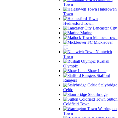
Town
Halesowen
Town
Hednesford Town
Lancaster City
Marine
Matlock Town
Mickleover
FC
Nantwich
Town
Rushall
Olympic
Shaw Lane
Stafford
Rangers
Stalybridge
Celtic
Stourbridge
Sutton
Coldfield Town
Warrington
Town