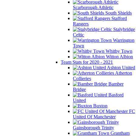
Scarborough Athletic
South Shields
Stafford
Rangers
Stalybridge
Celtic
Warrington
Town
Whitby Town
Witton Albion
Team Stats for 2020 - 2021
Ashton United
Atherton
Collieries
Bamber
Bridge
Basford
United
Buxton
FC
United Of Manchester
Gainsborough Trinity
Grantham