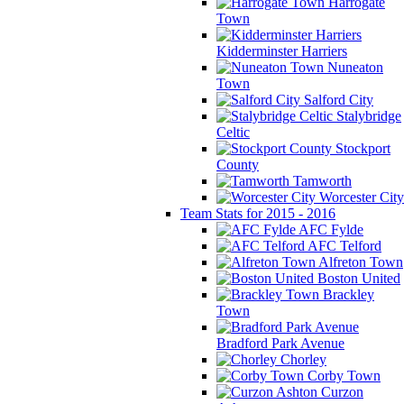
Harrogate
Town
Kidderminster Harriers
Nuneaton
Town
Salford City
Stalybridge
Celtic
Stockport
County
Tamworth
Worcester City
Team Stats for 2015 - 2016
AFC Fylde
AFC Telford
Alfreton Town
Boston United
Brackley
Town
Bradford Park Avenue
Chorley
Corby Town
Curzon