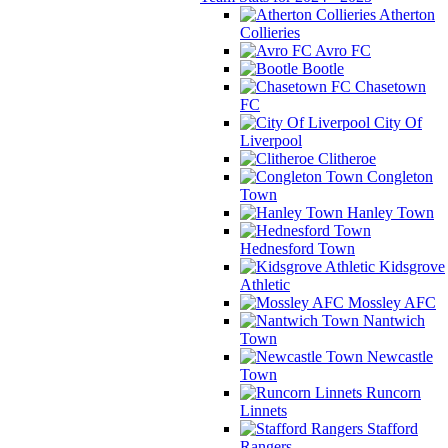
Atherton
Collieries
Avro FC
Bootle
Chasetown
FC
City Of
Liverpool
Clitheroe
Congleton
Town
Hanley Town
Hednesford Town
Kidsgrove
Athletic
Mossley AFC
Nantwich
Town
Newcastle
Town
Runcorn
Linnets
Stafford
Rangers