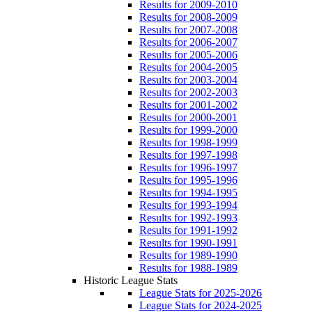
Results for 2009-2010
Results for 2008-2009
Results for 2007-2008
Results for 2006-2007
Results for 2005-2006
Results for 2004-2005
Results for 2003-2004
Results for 2002-2003
Results for 2001-2002
Results for 2000-2001
Results for 1999-2000
Results for 1998-1999
Results for 1997-1998
Results for 1996-1997
Results for 1995-1996
Results for 1994-1995
Results for 1993-1994
Results for 1992-1993
Results for 1991-1992
Results for 1990-1991
Results for 1989-1990
Results for 1988-1989
Historic League Stats
League Stats for 2025-2026
League Stats for 2024-2025