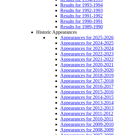
Results for 1993-1994
Results for 1992-1993
Results for 1991-1992
Results for 1990-1991
Results for 1989-1990
Historic Appearances
Appearances for 2025-2026
Appearances for 2024-2025
Appearances for 2023-2024
Appearances for 2022-2023
Appearances for 2021-2022
Appearances for 2020-2021
Appearances for 2019-2020
Appearances for 2018-2019
Appearances for 2017-2018
Appearances for 2016-2017
Appearances for 2015-2016
Appearances for 2014-2015
Appearances for 2013-2014
Appearances for 2012-2013
Appearances for 2011-2012
Appearances for 2010-2011
Appearances for 2009-2010
Appearances for 2008-2009