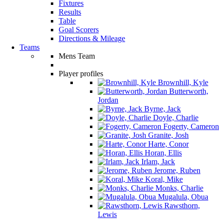
Fixtures
Results
Table
Goal Scorers
Directions & Mileage
Teams
Mens Team
Player profiles
Brownhill, Kyle
Butterworth,
Jordan
Byrne, Jack
Doyle, Charlie
Fogerty, Cameron
Granite, Josh
Harte, Conor
Horan, Ellis
Irlam, Jack
Jerome, Ruben
Koral, Mike
Monks, Charlie
Mugalula, Obua
Rawsthorn,
Lewis