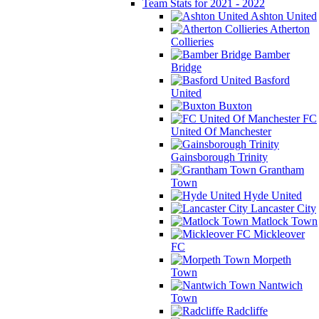
Team Stats for 2021 - 2022
Ashton United
Atherton
Collieries
Bamber
Bridge
Basford
United
Buxton
FC
United Of Manchester
Gainsborough Trinity
Grantham
Town
Hyde United
Lancaster City
Matlock Town
Mickleover
FC
Morpeth
Town
Nantwich
Town
Radcliffe