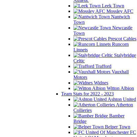
Athletic
Leek Town
Mossley AFC
Nantwich
Town
Newcastle
Town
Prescot Cables
Runcorn
Linnets
Stalybridge
Celtic
Trafford
Vauxhall
Motors
Widnes
Witton Albion
Team Stats for 2022 - 2023
Ashton United
Atherton
Collieries
Bamber
Bridge
Belper Town
FC