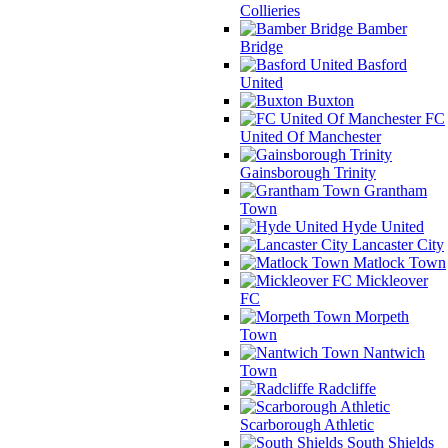
Collieries
Bamber
Bridge
Basford
United
Buxton
FC
United Of Manchester
Gainsborough Trinity
Grantham
Town
Hyde United
Lancaster City
Matlock Town
Mickleover
FC
Morpeth
Town
Nantwich
Town
Radcliffe
Scarborough Athletic
South Shields