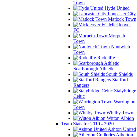
Town
Hyde United
Lancaster City
Matlock Town
Mickleover
FC
Morpeth
Town
Nantwich
Town
Radcliffe
Scarborough Athletic
South Shields
Stafford
Rangers
Stalybridge
Celtic
Warrington
Town
Whitby Town
Witton Albion
Team Stats for 2019 - 2020
Ashton United
Atherton