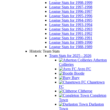
League Stats for 1998-1999
League Stats for 1997-1998
League Stats for 1996-1997
League Stats for 1995-1996
League Stats for 1994-1995
League Stats for 1993-1994
League Stats for 1992-1993
League Stats for 1991-1992
League Stats for 1990-1991
League Stats for 1989-1990
League Stats for 1988-1989
Historic Team Stats
Team Stats for 2025 - 2026
Atherton
Collieries
Avro FC
Bootle
Bury
Chasetown
FC
Clitheroe
Congleton
Town
Darlaston
Town