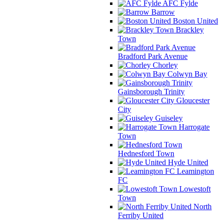
AFC Fylde
Barrow
Boston United
Brackley
Town
Bradford Park Avenue
Chorley
Colwyn Bay
Gainsborough Trinity
Gloucester
City
Guiseley
Harrogate
Town
Hednesford Town
Hyde United
Leamington
FC
Lowestoft
Town
North
Ferriby United