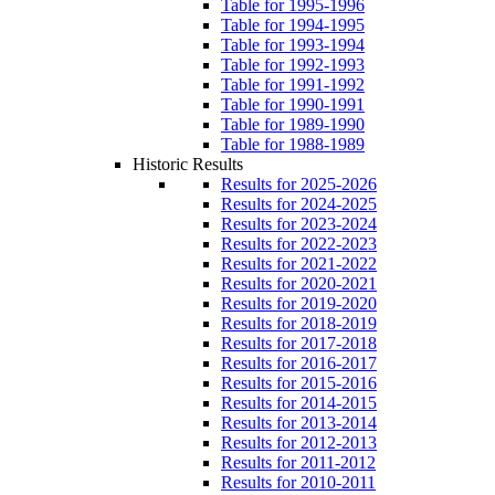
Table for 1995-1996
Table for 1994-1995
Table for 1993-1994
Table for 1992-1993
Table for 1991-1992
Table for 1990-1991
Table for 1989-1990
Table for 1988-1989
Historic Results
Results for 2025-2026
Results for 2024-2025
Results for 2023-2024
Results for 2022-2023
Results for 2021-2022
Results for 2020-2021
Results for 2019-2020
Results for 2018-2019
Results for 2017-2018
Results for 2016-2017
Results for 2015-2016
Results for 2014-2015
Results for 2013-2014
Results for 2012-2013
Results for 2011-2012
Results for 2010-2011