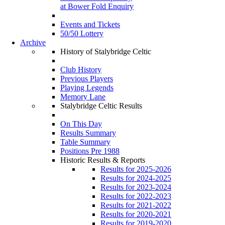
at Bower Fold Enquiry
Events and Tickets
50/50 Lottery
Archive
History of Stalybridge Celtic
Club History
Previous Players
Playing Legends
Memory Lane
Stalybridge Celtic Results
On This Day
Results Summary
Table Summary
Positions Pre 1988
Historic Results & Reports
Results for 2025-2026
Results for 2024-2025
Results for 2023-2024
Results for 2022-2023
Results for 2021-2022
Results for 2020-2021
Results for 2019-2020