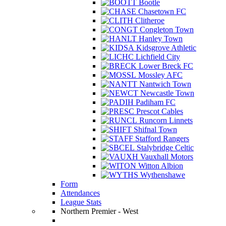
Bootle
Chasetown FC
Clitheroe
Congleton Town
Hanley Town
Kidsgrove Athletic
Lichfield City
Lower Breck FC
Mossley AFC
Nantwich Town
Newcastle Town
Padiham FC
Prescot Cables
Runcorn Linnets
Shifnal Town
Stafford Rangers
Stalybridge Celtic
Vauxhall Motors
Witton Albion
Wythenshawe
Form
Attendances
League Stats
Northern Premier - West