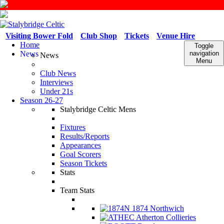
Visiting Bower Fold
Club Shop
Tickets
Venue Hire
Home
Toggle
News
navigation
News
Menu
Club News
Interviews
Under 21s
Season 26-27
Stalybridge Celtic Mens
Fixtures
Results/Reports
Appearances
Goal Scorers
Season Tickets
Stats
Team Stats
1874 Northwich
Atherton Collieries