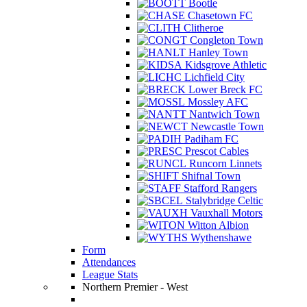
Bootle
Chasetown FC
Clitheroe
Congleton Town
Hanley Town
Kidsgrove Athletic
Lichfield City
Lower Breck FC
Mossley AFC
Nantwich Town
Newcastle Town
Padiham FC
Prescot Cables
Runcorn Linnets
Shifnal Town
Stafford Rangers
Stalybridge Celtic
Vauxhall Motors
Witton Albion
Wythenshawe
Form
Attendances
League Stats
Northern Premier - West