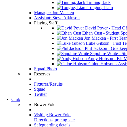
Tinning, Jack
Tongue, Liam
Manager: Jon Macken
Assistant: Steve Atkinson
Playing Staff
David Pover - Head Of
Ethan Cust - Student Spor
Jon Macken - First Te
Luke Gibson - First T
Phil Jackson - Goalkee
Sapphire White - Stu
Andy Hobson - Kit M
Chloe Hobson - Assis
Squad Photo
Reserves
Fixtures/Results
Squad
Twitter
Club
Bower Fold
Visiting Bower Fold
Directions, pricing, etc
Safeguarding details