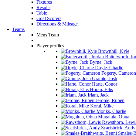
Fixtures
Results
Table
Goal Scorers
Directions & Mileage
Teams
Mens Team
Player profiles
Brownhill, Kyle
Butterworth, Jo
Byrne, Jack
Doyle, Charlie
Fogerty, Cameron
Granite, Josh
Harte, Conor
Horan, Ellis
Irlam, Jack
Jerome, Ruben
Koral, Mike
Monks, Charlie
Mugalula, Obua
Rawsthorn, Lewi
Scarisbrick, Andy
Smales-Br