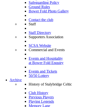
Safeguarding Policy
Ground Rules
Bower Fold Photo Gallery
Contact the club
Staff
Staff Directory
Supporters Association
SCSA Website
Commercial and Events
Events and Hospitality
at Bower Fold Enquiry
Events and Tickets
50/50 Lottery
Archive
History of Stalybridge Celtic
Club History
Previous Players
Playing Legends
Memory Lane