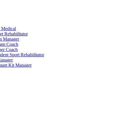
 Medical
t Rehabilitator
am Manager
eam Coach
per Coach
dent Sport Rehabilitator
anager
tant Kit Manager