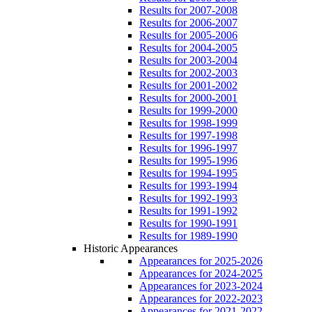
Results for 2007-2008
Results for 2006-2007
Results for 2005-2006
Results for 2004-2005
Results for 2003-2004
Results for 2002-2003
Results for 2001-2002
Results for 2000-2001
Results for 1999-2000
Results for 1998-1999
Results for 1997-1998
Results for 1996-1997
Results for 1995-1996
Results for 1994-1995
Results for 1993-1994
Results for 1992-1993
Results for 1991-1992
Results for 1990-1991
Results for 1989-1990
Historic Appearances
Appearances for 2025-2026
Appearances for 2024-2025
Appearances for 2023-2024
Appearances for 2022-2023
Appearances for 2021-2022