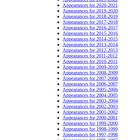
Appearances for 2020-2021
Appearances for 2019-2020
Appearances for 2018-2019
Appearances for 2017-2018
Appearances for 2016-2017
Appearances for 2015-2016
Appearances for 2014-2015
Appearances for 2013-2014
Appearances for 2012-2013
Appearances for 2011-2012
Appearances for 2010-2011
Appearances for 2009-2010
Appearances for 2008-2009
Appearances for 2007-2008
Appearances for 2006-2007
Appearances for 2005-2006
Appearances for 2004-2005
Appearances for 2003-2004
Appearances for 2002-2003
Appearances for 2001-2002
Appearances for 2000-2001
Appearances for 1999-2000
Appearances for 1998-1999
Appearances for 1997-1998