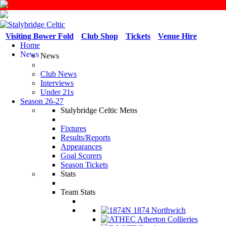
Visiting Bower Fold
Club Shop
Tickets
Venue Hire
Home
News
News
Club News
Interviews
Under 21s
Season 26-27
Stalybridge Celtic Mens
Fixtures
Results/Reports
Appearances
Goal Scorers
Season Tickets
Stats
Team Stats
1874 Northwich
Atherton Collieries