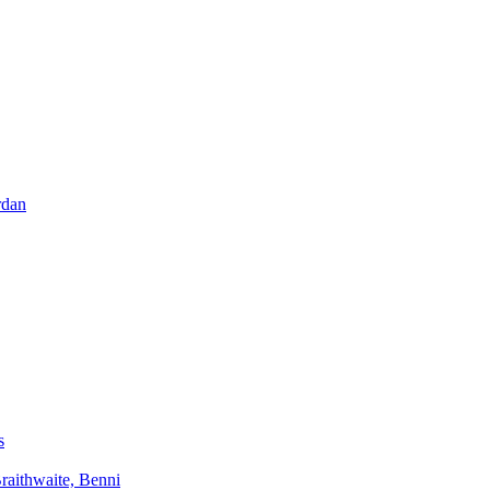
rdan
s
aithwaite, Benni