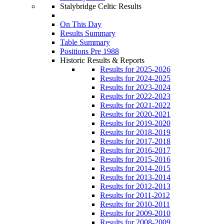
Stalybridge Celtic Results
On This Day
Results Summary
Table Summary
Positions Pre 1988
Historic Results & Reports
Results for 2025-2026
Results for 2024-2025
Results for 2023-2024
Results for 2022-2023
Results for 2021-2022
Results for 2020-2021
Results for 2019-2020
Results for 2018-2019
Results for 2017-2018
Results for 2016-2017
Results for 2015-2016
Results for 2014-2015
Results for 2013-2014
Results for 2012-2013
Results for 2011-2012
Results for 2010-2011
Results for 2009-2010
Results for 2008-2009