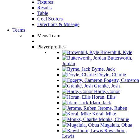
Fixtures
Results
Table
Goal Scorers
Directions & Mileage
Teams
Mens Team
Player profiles
Brownhill, Kyle
Butterworth,
Jordan
Byrne, Jack
Doyle, Charlie
Fogerty, Cameron
Granite, Josh
Harte, Conor
Horan, Ellis
Irlam, Jack
Jerome, Ruben
Koral, Mike
Monks, Charlie
Mugalula, Obua
Rawsthorn,
Lewis