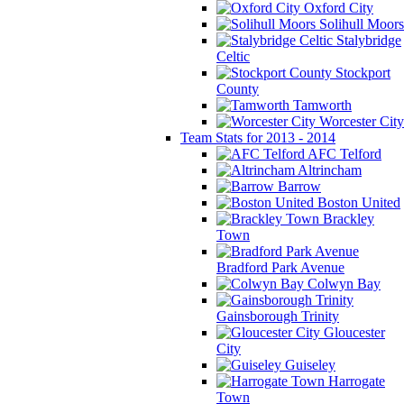
Oxford City
Solihull Moors
Stalybridge
Celtic
Stockport
County
Tamworth
Worcester City
Team Stats for 2013 - 2014
AFC Telford
Altrincham
Barrow
Boston United
Brackley
Town
Bradford Park Avenue
Colwyn Bay
Gainsborough Trinity
Gloucester
City
Guiseley
Harrogate
Town