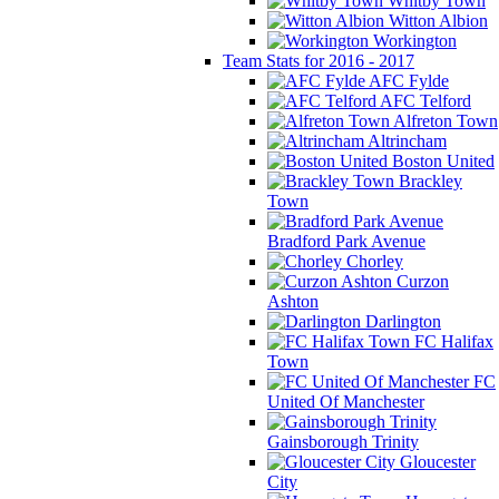
Whitby Town
Witton Albion
Workington
Team Stats for 2016 - 2017
AFC Fylde
AFC Telford
Alfreton Town
Altrincham
Boston United
Brackley
Town
Bradford Park Avenue
Chorley
Curzon
Ashton
Darlington
FC Halifax
Town
FC
United Of Manchester
Gainsborough Trinity
Gloucester
City