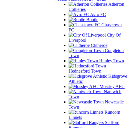
Atherton
Collieries
Avro FC
Bootle
Chasetown
FC
City Of
Liverpool
Clitheroe
Congleton
Town
Hanley Town
Hednesford Town
Kidsgrove
Athletic
Mossley AFC
Nantwich
Town
Newcastle
Town
Runcorn
Linnets
Stafford
Rangers