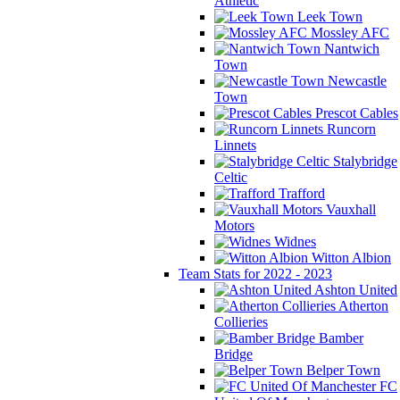
Athletic
Leek Town
Mossley AFC
Nantwich
Town
Newcastle
Town
Prescot Cables
Runcorn
Linnets
Stalybridge
Celtic
Trafford
Vauxhall
Motors
Widnes
Witton Albion
Team Stats for 2022 - 2023
Ashton United
Atherton
Collieries
Bamber
Bridge
Belper Town
FC