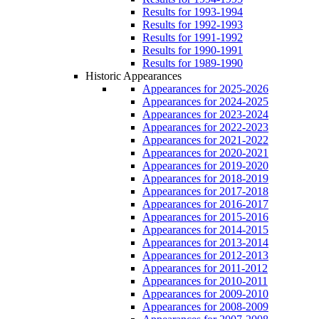
Results for 1993-1994
Results for 1992-1993
Results for 1991-1992
Results for 1990-1991
Results for 1989-1990
Historic Appearances
Appearances for 2025-2026
Appearances for 2024-2025
Appearances for 2023-2024
Appearances for 2022-2023
Appearances for 2021-2022
Appearances for 2020-2021
Appearances for 2019-2020
Appearances for 2018-2019
Appearances for 2017-2018
Appearances for 2016-2017
Appearances for 2015-2016
Appearances for 2014-2015
Appearances for 2013-2014
Appearances for 2012-2013
Appearances for 2011-2012
Appearances for 2010-2011
Appearances for 2009-2010
Appearances for 2008-2009