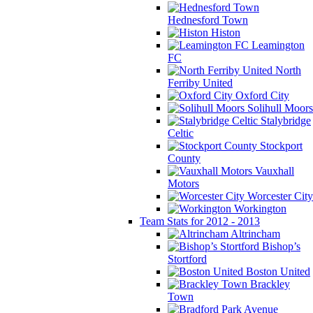
Hednesford Town
Histon
Leamington
FC
North
Ferriby United
Oxford City
Solihull Moors
Stalybridge
Celtic
Stockport
County
Vauxhall
Motors
Worcester City
Workington
Team Stats for 2012 - 2013
Altrincham
Bishop’s
Stortford
Boston United
Brackley
Town