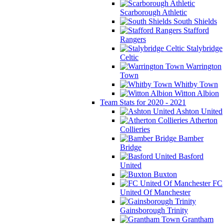
Scarborough Athletic
South Shields
Stafford
Rangers
Stalybridge
Celtic
Warrington
Town
Whitby Town
Witton Albion
Team Stats for 2020 - 2021
Ashton United
Atherton
Collieries
Bamber
Bridge
Basford
United
Buxton
FC
United Of Manchester
Gainsborough Trinity
Grantham