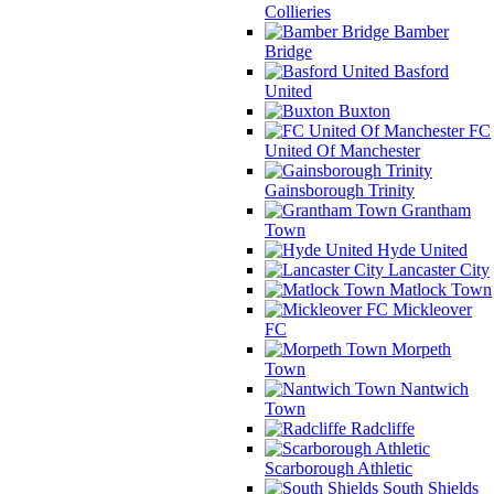
Collieries
Bamber
Bridge
Basford
United
Buxton
FC
United Of Manchester
Gainsborough Trinity
Grantham
Town
Hyde United
Lancaster City
Matlock Town
Mickleover
FC
Morpeth
Town
Nantwich
Town
Radcliffe
Scarborough Athletic
South Shields