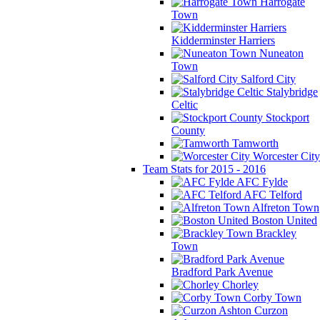
Harrogate
Town
Kidderminster Harriers
Nuneaton
Town
Salford City
Stalybridge
Celtic
Stockport
County
Tamworth
Worcester City
Team Stats for 2015 - 2016
AFC Fylde
AFC Telford
Alfreton Town
Boston United
Brackley
Town
Bradford Park Avenue
Chorley
Corby Town
Curzon