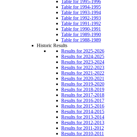
Table for 1995-1996
Table for 1994-1995
Table for 1993-1994
Table for 1992-1993
Table for 1991-1992
Table for 1990-1991
Table for 1989-1990
Table for 1988-1989
Historic Results
Results for 2025-2026
Results for 2024-2025
Results for 2023-2024
Results for 2022-2023
Results for 2021-2022
Results for 2020-2021
Results for 2019-2020
Results for 2018-2019
Results for 2017-2018
Results for 2016-2017
Results for 2015-2016
Results for 2014-2015
Results for 2013-2014
Results for 2012-2013
Results for 2011-2012
Results for 2010-2011