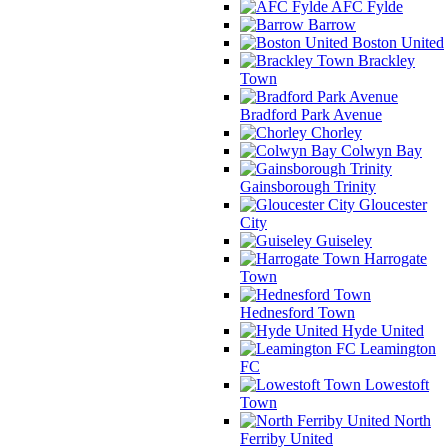
AFC Fylde
Barrow
Boston United
Brackley
Town
Bradford Park Avenue
Chorley
Colwyn Bay
Gainsborough Trinity
Gloucester
City
Guiseley
Harrogate
Town
Hednesford Town
Hyde United
Leamington
FC
Lowestoft
Town
North
Ferriby United