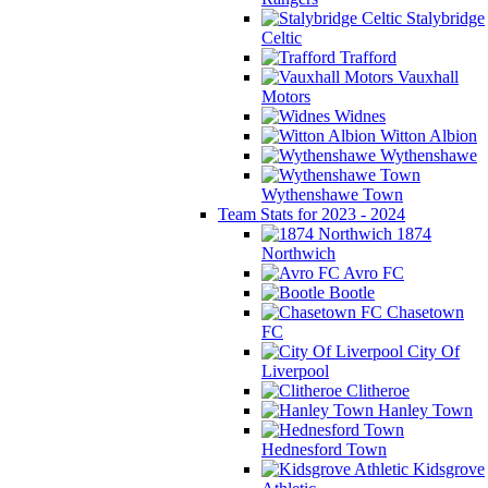
Stalybridge
Celtic
Trafford
Vauxhall
Motors
Widnes
Witton Albion
Wythenshawe
Wythenshawe Town
Team Stats for 2023 - 2024
1874
Northwich
Avro FC
Bootle
Chasetown
FC
City Of
Liverpool
Clitheroe
Hanley Town
Hednesford Town
Kidsgrove