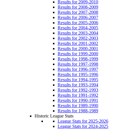
Results for 2009-2010
Results for 2008-2009
Results for 2007-2008
Results for 2006-2007
Results for 2005-2006
Results for 2004-2005
Results for 2003-2004
Results for 2002-2003
Results for 2001-2002
Results for 2000-2001
Results for 1999-2000
Results for 1998-1999
Results for 1997-1998
Results for 1996-1997
Results for 1995-1996
Results for 1994-1995
Results for 1993-1994
Results for 1992-1993
Results for 1991-1992
Results for 1990-1991
Results for 1989-1990
Results for 1988-1989
Historic League Stats
League Stats for 2025-2026
League Stats for 2024-2025