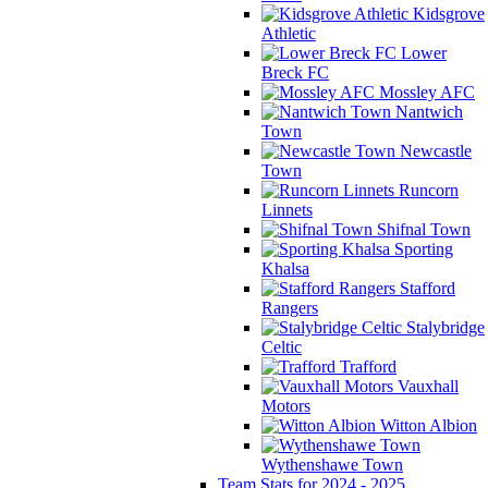
Kidsgrove
Athletic
Lower
Breck FC
Mossley AFC
Nantwich
Town
Newcastle
Town
Runcorn
Linnets
Shifnal Town
Sporting
Khalsa
Stafford
Rangers
Stalybridge
Celtic
Trafford
Vauxhall
Motors
Witton Albion
Wythenshawe Town
Team Stats for 2024 - 2025