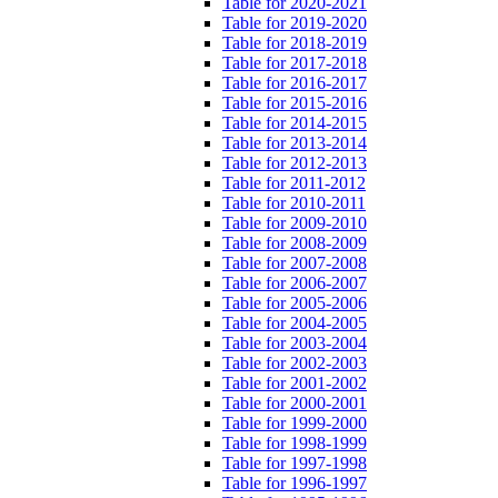
Table for 2020-2021
Table for 2019-2020
Table for 2018-2019
Table for 2017-2018
Table for 2016-2017
Table for 2015-2016
Table for 2014-2015
Table for 2013-2014
Table for 2012-2013
Table for 2011-2012
Table for 2010-2011
Table for 2009-2010
Table for 2008-2009
Table for 2007-2008
Table for 2006-2007
Table for 2005-2006
Table for 2004-2005
Table for 2003-2004
Table for 2002-2003
Table for 2001-2002
Table for 2000-2001
Table for 1999-2000
Table for 1998-1999
Table for 1997-1998
Table for 1996-1997