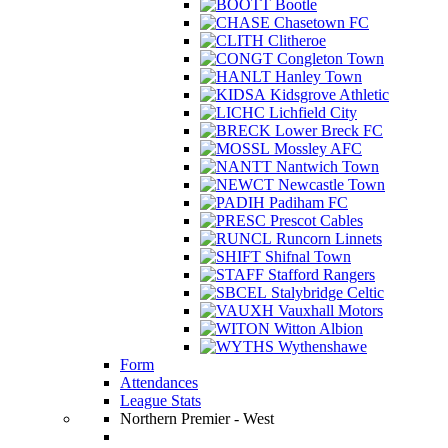
Bootle
Chasetown FC
Clitheroe
Congleton Town
Hanley Town
Kidsgrove Athletic
Lichfield City
Lower Breck FC
Mossley AFC
Nantwich Town
Newcastle Town
Padiham FC
Prescot Cables
Runcorn Linnets
Shifnal Town
Stafford Rangers
Stalybridge Celtic
Vauxhall Motors
Witton Albion
Wythenshawe
Form
Attendances
League Stats
Northern Premier - West