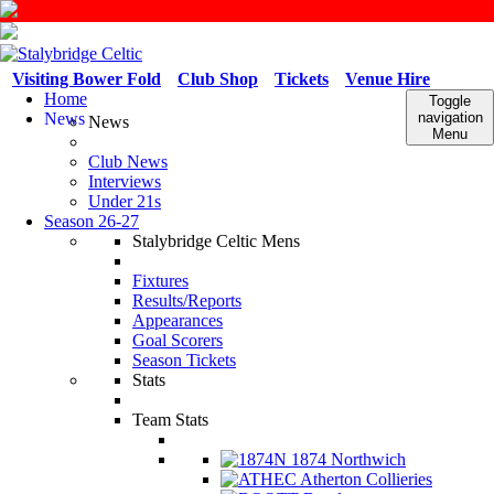
Visiting Bower Fold
Club Shop
Tickets
Venue Hire
Home
Toggle
News
navigation
News
Menu
Club News
Interviews
Under 21s
Season 26-27
Stalybridge Celtic Mens
Fixtures
Results/Reports
Appearances
Goal Scorers
Season Tickets
Stats
Team Stats
1874 Northwich
Atherton Collieries