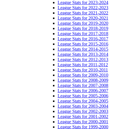
League Stats for 2023-2024
League Stats for 2022-2023
League Stats for 2021-2022
League Stats for 2020-2021
League Stats for 2019-2020
League Stats for 2018-2019
League Stats for 2017-2018
League Stats for 2016-2017
League Stats for 2015-2016
League Stats for 2014-2015
League Stats for 2013-2014
League Stats for 2012-2013
League Stats for 2011-2012
League Stats for 2010-2011
League Stats for 2009-2010
League Stats for 2008-2009
League Stats for 2007-2008
League Stats for 2006-2007
League Stats for 2005-2006
League Stats for 2004-2005
League Stats for 2003-2004
League Stats for 2002-2003
League Stats for 2001-2002
League Stats for 2000-2001
League Stats for 1999-2000