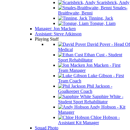
Scarisbrick, Andy
Smales-
Braithwaite, Benni
Tinning, Jack
Tongue, Liam
Manager: Jon Macken
Assistant: Steve Atkinson
Playing Staff
David Pover - Head Of
Medical
Ethan Cust - Student
Sport Rehabilitator
Jon Macken - First
Team Manager
Luke Gibson - First
Team Coach
Phil Jackson -
Goalkeeper Coach
Sapphire White -
Student Sport Rehabilitator
Andy Hobson - Kit
Manager
Chloe Hobson -
Assistant Kit Manager
Squad Photo