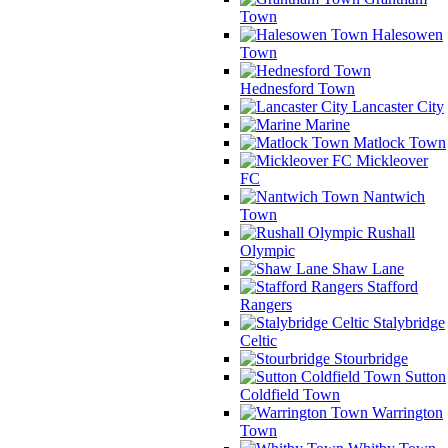
Town
Halesowen
Town
Hednesford Town
Lancaster City
Marine
Matlock Town
Mickleover
FC
Nantwich
Town
Rushall
Olympic
Shaw Lane
Stafford
Rangers
Stalybridge
Celtic
Stourbridge
Sutton
Coldfield Town
Warrington
Town