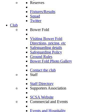
Reserves
Fixtures/Results
Squad
Twitter
Club
Bower Fold
Visiting Bower Fold
Directions, pricing, etc
Safeguarding details
Safeguarding Policy
Ground Rules
Bower Fold Photo Gallery
Contact the club
Staff
Staff Directory
Supporters Association
SCSA Website
Commercial and Events
Events and Hospitality