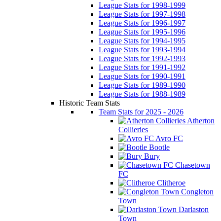
League Stats for 1998-1999
League Stats for 1997-1998
League Stats for 1996-1997
League Stats for 1995-1996
League Stats for 1994-1995
League Stats for 1993-1994
League Stats for 1992-1993
League Stats for 1991-1992
League Stats for 1990-1991
League Stats for 1989-1990
League Stats for 1988-1989
Historic Team Stats
Team Stats for 2025 - 2026
Atherton
Collieries
Avro FC
Bootle
Bury
Chasetown
FC
Clitheroe
Congleton
Town
Darlaston
Town