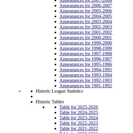
Appearances for 2007-2008
Appearances for 2006-2007
Appearances for 2005-2006
Appearances for 2004-2005
Appearances for 2003-2004
Appearances for 2002-2003
Appearances for 2001-2002
Appearances for 2000-2001
Appearances for 1999-2000
Appearances for 1998-1999
Appearances for 1997-1998
Appearances for 1996-1997
Appearances for 1995-1996
Appearances for 1994-1995
Appearances for 1993-1994
Appearances for 1992-1993
Appearances for 1991-1992
Historic League Statistics
Historic Tables
Table for 2025-2026
Table for 2024-2025
Table for 2023-2024
Table for 2022-2023
Table for 2021-2022