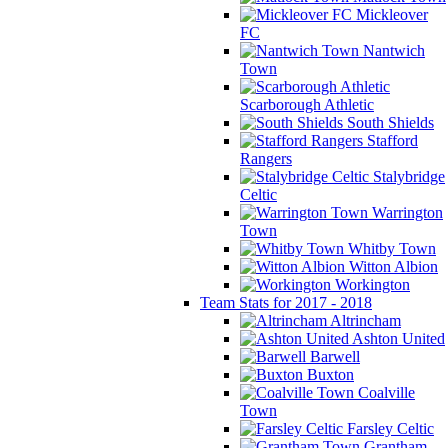
Mickleover
FC
Nantwich
Town
Scarborough Athletic
South Shields
Stafford
Rangers
Stalybridge
Celtic
Warrington
Town
Whitby Town
Witton Albion
Workington
Team Stats for 2017 - 2018
Altrincham
Ashton United
Barwell
Buxton
Coalville
Town
Farsley Celtic
Grantham