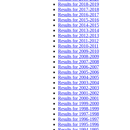
Results for 2018-2019
Results for 2017-2018
Results for 2016-2017
Results for 2015-2016
Results for 2014-2015
Results for 2013-2014
Results for 2012-2013
Results for 2011-2012
Results for 2010-2011
Results for 2009-2010
Results for 2008-2009
Results for 2007-2008
Results for 2006-2007
Results for 2005-2006
Results for 2004-2005
Results for 2003-2004
Results for 2002-2003
Results for 2001-2002
Results for 2000-2001
Results for 1999-2000
Results for 1998-1999
Results for 1997-1998
Results for 1996-1997
Results for 1995-1996
Results for 1994-1995