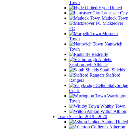
Town
Hyde United
Lancaster City
Matlock Town
Mickleover
FC
Morpeth
Town
Nantwich
Town
Radcliffe
Scarborough Athletic
South Shields
Stafford
Rangers
Stalybridge
Celtic
Warrington
Town
Whitby Town
Witton Albion
Team Stats for 2019 - 2020
Ashton United
Atherton