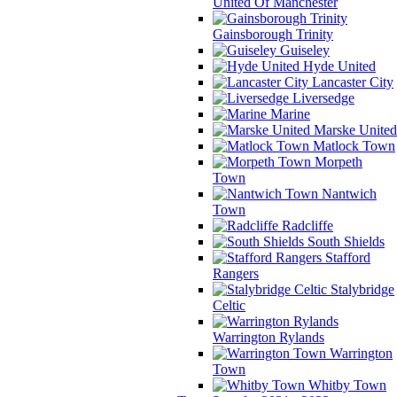
United Of Manchester
Gainsborough Trinity
Guiseley
Hyde United
Lancaster City
Liversedge
Marine
Marske United
Matlock Town
Morpeth
Town
Nantwich
Town
Radcliffe
South Shields
Stafford
Rangers
Stalybridge
Celtic
Warrington Rylands
Warrington
Town
Whitby Town