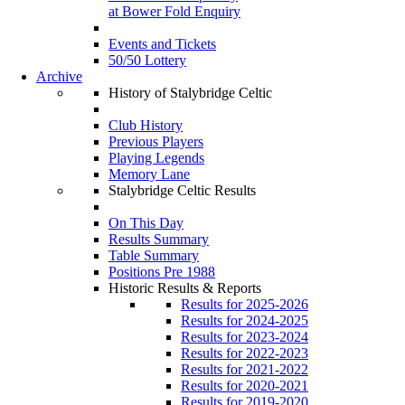
at Bower Fold Enquiry
Events and Tickets
50/50 Lottery
Archive
History of Stalybridge Celtic
Club History
Previous Players
Playing Legends
Memory Lane
Stalybridge Celtic Results
On This Day
Results Summary
Table Summary
Positions Pre 1988
Historic Results & Reports
Results for 2025-2026
Results for 2024-2025
Results for 2023-2024
Results for 2022-2023
Results for 2021-2022
Results for 2020-2021
Results for 2019-2020