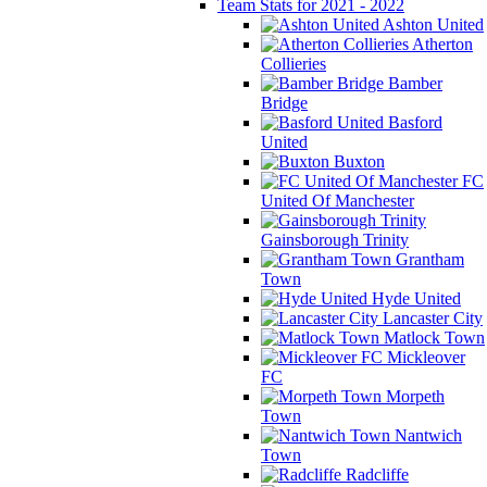
Team Stats for 2021 - 2022
Ashton United
Atherton
Collieries
Bamber
Bridge
Basford
United
Buxton
FC
United Of Manchester
Gainsborough Trinity
Grantham
Town
Hyde United
Lancaster City
Matlock Town
Mickleover
FC
Morpeth
Town
Nantwich
Town
Radcliffe