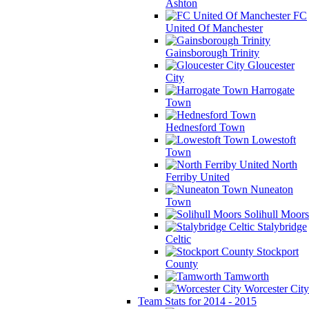
Ashton
FC
United Of Manchester
Gainsborough Trinity
Gloucester
City
Harrogate
Town
Hednesford Town
Lowestoft
Town
North
Ferriby United
Nuneaton
Town
Solihull Moors
Stalybridge
Celtic
Stockport
County
Tamworth
Worcester City
Team Stats for 2014 - 2015