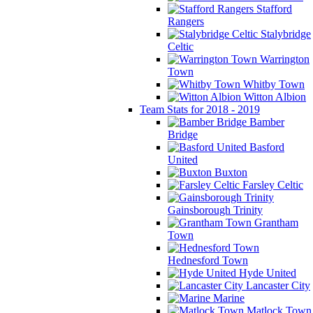
Stafford
Rangers
Stalybridge
Celtic
Warrington
Town
Whitby Town
Witton Albion
Team Stats for 2018 - 2019
Bamber
Bridge
Basford
United
Buxton
Farsley Celtic
Gainsborough Trinity
Grantham
Town
Hednesford Town
Hyde United
Lancaster City
Marine
Matlock Town