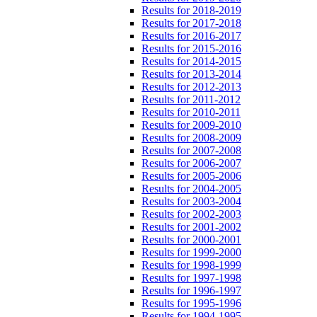
Results for 2018-2019
Results for 2017-2018
Results for 2016-2017
Results for 2015-2016
Results for 2014-2015
Results for 2013-2014
Results for 2012-2013
Results for 2011-2012
Results for 2010-2011
Results for 2009-2010
Results for 2008-2009
Results for 2007-2008
Results for 2006-2007
Results for 2005-2006
Results for 2004-2005
Results for 2003-2004
Results for 2002-2003
Results for 2001-2002
Results for 2000-2001
Results for 1999-2000
Results for 1998-1999
Results for 1997-1998
Results for 1996-1997
Results for 1995-1996
Results for 1994-1995