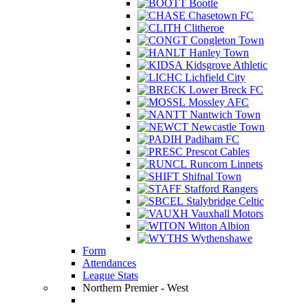
Bootle
Chasetown FC
Clitheroe
Congleton Town
Hanley Town
Kidsgrove Athletic
Lichfield City
Lower Breck FC
Mossley AFC
Nantwich Town
Newcastle Town
Padiham FC
Prescot Cables
Runcorn Linnets
Shifnal Town
Stafford Rangers
Stalybridge Celtic
Vauxhall Motors
Witton Albion
Wythenshawe
Form
Attendances
League Stats
Northern Premier - West