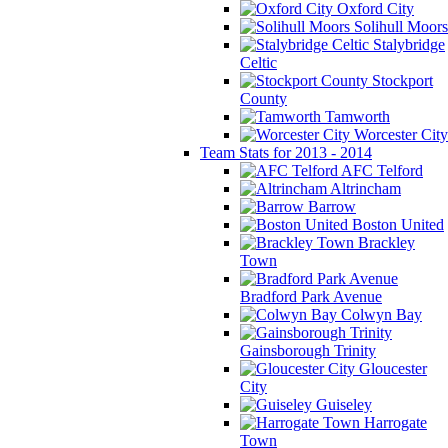
Oxford City
Solihull Moors
Stalybridge
Celtic
Stockport
County
Tamworth
Worcester City
Team Stats for 2013 - 2014
AFC Telford
Altrincham
Barrow
Boston United
Brackley
Town
Bradford Park Avenue
Colwyn Bay
Gainsborough Trinity
Gloucester
City
Guiseley
Harrogate
Town