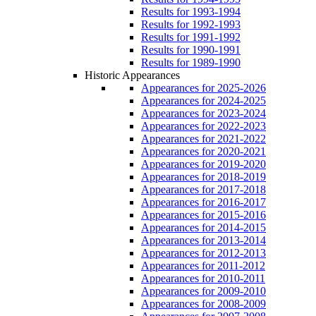
Results for 1993-1994
Results for 1992-1993
Results for 1991-1992
Results for 1990-1991
Results for 1989-1990
Historic Appearances
Appearances for 2025-2026
Appearances for 2024-2025
Appearances for 2023-2024
Appearances for 2022-2023
Appearances for 2021-2022
Appearances for 2020-2021
Appearances for 2019-2020
Appearances for 2018-2019
Appearances for 2017-2018
Appearances for 2016-2017
Appearances for 2015-2016
Appearances for 2014-2015
Appearances for 2013-2014
Appearances for 2012-2013
Appearances for 2011-2012
Appearances for 2010-2011
Appearances for 2009-2010
Appearances for 2008-2009