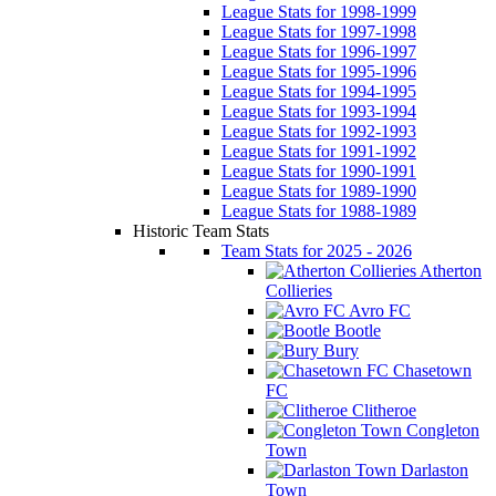
League Stats for 1998-1999
League Stats for 1997-1998
League Stats for 1996-1997
League Stats for 1995-1996
League Stats for 1994-1995
League Stats for 1993-1994
League Stats for 1992-1993
League Stats for 1991-1992
League Stats for 1990-1991
League Stats for 1989-1990
League Stats for 1988-1989
Historic Team Stats
Team Stats for 2025 - 2026
Atherton
Collieries
Avro FC
Bootle
Bury
Chasetown
FC
Clitheroe
Congleton
Town
Darlaston
Town