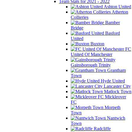
Team Stats for 2021 - 2022
Ashton United
Atherton
Collieries
Bamber
Bridge
Basford
United
Buxton
FC
United Of Manchester
Gainsborough Trinity
Grantham
Town
Hyde United
Lancaster City
Matlock Town
Mickleover
FC
Morpeth
Town
Nantwich
Town
Radcliffe