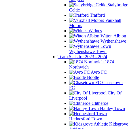
Stalybridge
Celtic
Trafford
Vauxhall
Motors
Widnes
Witton Albion
Wythenshawe
Wythenshawe Town
Team Stats for 2023 - 2024
1874
Northwich
Avro FC
Bootle
Chasetown
FC
City Of
Liverpool
Clitheroe
Hanley Town
Hednesford Town
Kidsgrove