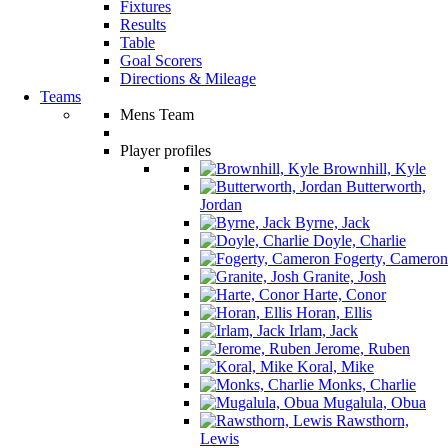
Fixtures
Results
Table
Goal Scorers
Directions & Mileage
Teams
Mens Team
Player profiles
Brownhill, Kyle
Butterworth,
Jordan
Byrne, Jack
Doyle, Charlie
Fogerty, Cameron
Granite, Josh
Harte, Conor
Horan, Ellis
Irlam, Jack
Jerome, Ruben
Koral, Mike
Monks, Charlie
Mugalula, Obua
Rawsthorn,
Lewis