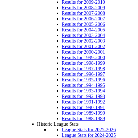
Results for 2009-2010
Results for 2008-2009
Results for 2007-2008
Results for 2006-2007
Results for 2005-2006
Results for 2004-2005
Results for 2003-2004
Results for 2002-2003
Results for 2001-2002
Results for 2000-2001
Results for 1999-2000
Results for 1998-1999
Results for 1997-1998
Results for 1996-1997
Results for 1995-1996
Results for 1994-1995
Results for 1993-1994
Results for 1992-1993
Results for 1991-1992
Results for 1990-1991
Results for 1989-1990
Results for 1988-1989
Historic League Stats
League Stats for 2025-2026
League Stats for 2024-2025