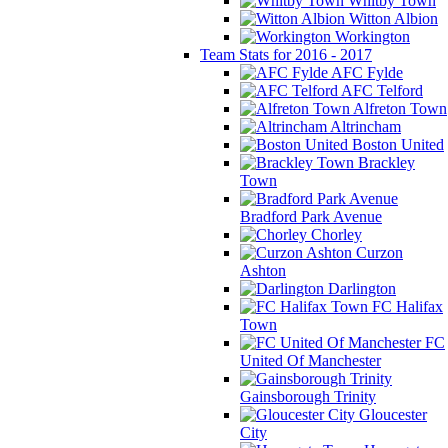
Whitby Town
Witton Albion
Workington
Team Stats for 2016 - 2017
AFC Fylde
AFC Telford
Alfreton Town
Altrincham
Boston United
Brackley
Town
Bradford Park Avenue
Chorley
Curzon
Ashton
Darlington
FC Halifax
Town
FC
United Of Manchester
Gainsborough Trinity
Gloucester
City