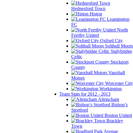
Hednesford Town
Histon
Leamington
FC
North
Ferriby United
Oxford City
Solihull Moors
Stalybridge
Celtic
Stockport
County
Vauxhall
Motors
Worcester City
Workington
Team Stats for 2012 - 2013
Altrincham
Bishop’s
Stortford
Boston United
Brackley
Town