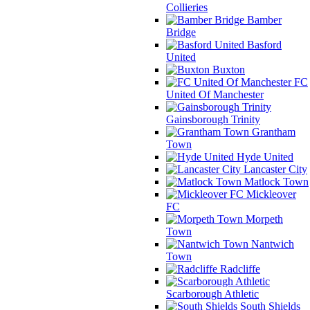
Collieries
Bamber
Bridge
Basford
United
Buxton
FC
United Of Manchester
Gainsborough Trinity
Grantham
Town
Hyde United
Lancaster City
Matlock Town
Mickleover
FC
Morpeth
Town
Nantwich
Town
Radcliffe
Scarborough Athletic
South Shields