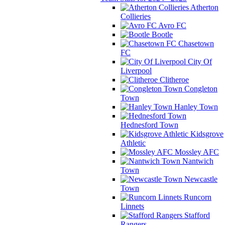
Atherton
Collieries
Avro FC
Bootle
Chasetown
FC
City Of
Liverpool
Clitheroe
Congleton
Town
Hanley Town
Hednesford Town
Kidsgrove
Athletic
Mossley AFC
Nantwich
Town
Newcastle
Town
Runcorn
Linnets
Stafford
Rangers