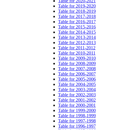
Table for 2020-2021
Table for 2019-2020
Table for 2018-2019
Table for 2017-2018
Table for 2016-2017
Table for 2015-2016
Table for 2014-2015
Table for 2013-2014
Table for 2012-2013
Table for 2011-2012
Table for 2010-2011
Table for 2009-2010
Table for 2008-2009
Table for 2007-2008
Table for 2006-2007
Table for 2005-2006
Table for 2004-2005
Table for 2003-2004
Table for 2002-2003
Table for 2001-2002
Table for 2000-2001
Table for 1999-2000
Table for 1998-1999
Table for 1997-1998
Table for 1996-1997