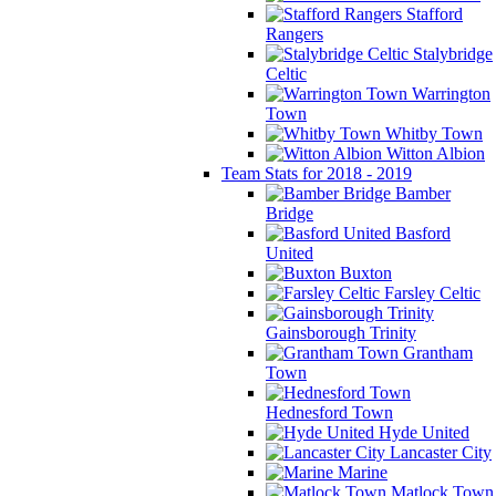
Stafford
Rangers
Stalybridge
Celtic
Warrington
Town
Whitby Town
Witton Albion
Team Stats for 2018 - 2019
Bamber
Bridge
Basford
United
Buxton
Farsley Celtic
Gainsborough Trinity
Grantham
Town
Hednesford Town
Hyde United
Lancaster City
Marine
Matlock Town