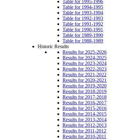
Table for 1995-1996
Table for 1994-1995
Table for 1993-1994
Table for 1992-1993
Table for 1991-1992
Table for 1990-1991
Table for 1989-1990
Table for 1988-1989
Historic Results
Results for 2025-2026
Results for 2024-2025
Results for 2023-2024
Results for 2022-2023
Results for 2021-2022
Results for 2020-2021
Results for 2019-2020
Results for 2018-2019
Results for 2017-2018
Results for 2016-2017
Results for 2015-2016
Results for 2014-2015
Results for 2013-2014
Results for 2012-2013
Results for 2011-2012
Results for 2010-2011