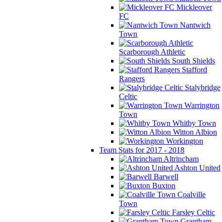
Mickleover
FC
Nantwich
Town
Scarborough Athletic
South Shields
Stafford
Rangers
Stalybridge
Celtic
Warrington
Town
Whitby Town
Witton Albion
Workington
Team Stats for 2017 - 2018
Altrincham
Ashton United
Barwell
Buxton
Coalville
Town
Farsley Celtic
Grantham