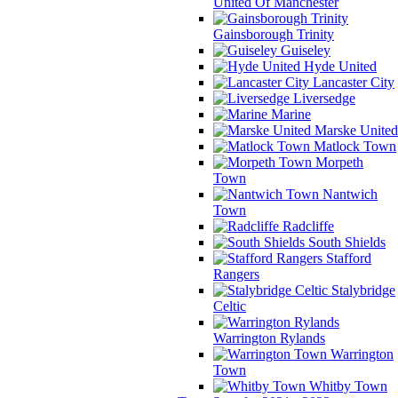
United Of Manchester
Gainsborough Trinity
Guiseley
Hyde United
Lancaster City
Liversedge
Marine
Marske United
Matlock Town
Morpeth
Town
Nantwich
Town
Radcliffe
South Shields
Stafford
Rangers
Stalybridge
Celtic
Warrington Rylands
Warrington
Town
Whitby Town