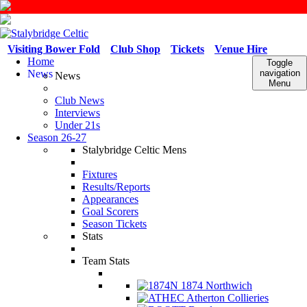
Visiting Bower Fold
Club Shop
Tickets
Venue Hire
Home
Toggle
News
navigation
News
Menu
Club News
Interviews
Under 21s
Season 26-27
Stalybridge Celtic Mens
Fixtures
Results/Reports
Appearances
Goal Scorers
Season Tickets
Stats
Team Stats
1874 Northwich
Atherton Collieries