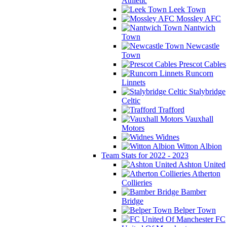
Athletic
Leek Town
Mossley AFC
Nantwich
Town
Newcastle
Town
Prescot Cables
Runcorn
Linnets
Stalybridge
Celtic
Trafford
Vauxhall
Motors
Widnes
Witton Albion
Team Stats for 2022 - 2023
Ashton United
Atherton
Collieries
Bamber
Bridge
Belper Town
FC