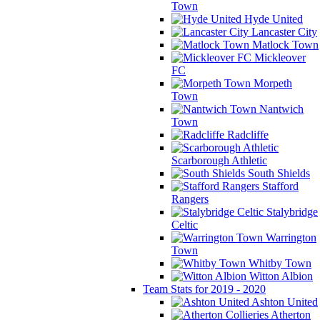
Town
Hyde United
Lancaster City
Matlock Town
Mickleover
FC
Morpeth
Town
Nantwich
Town
Radcliffe
Scarborough Athletic
South Shields
Stafford
Rangers
Stalybridge
Celtic
Warrington
Town
Whitby Town
Witton Albion
Team Stats for 2019 - 2020
Ashton United
Atherton