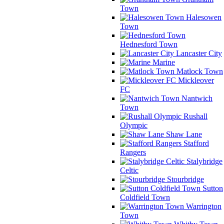
Town
Halesowen
Town
Hednesford Town
Lancaster City
Marine
Matlock Town
Mickleover
FC
Nantwich
Town
Rushall
Olympic
Shaw Lane
Stafford
Rangers
Stalybridge
Celtic
Stourbridge
Sutton
Coldfield Town
Warrington
Town