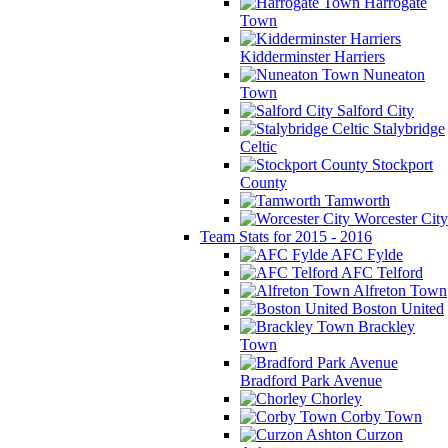
Harrogate
Town
Kidderminster Harriers
Nuneaton
Town
Salford City
Stalybridge
Celtic
Stockport
County
Tamworth
Worcester City
Team Stats for 2015 - 2016
AFC Fylde
AFC Telford
Alfreton Town
Boston United
Brackley
Town
Bradford Park Avenue
Chorley
Corby Town
Curzon