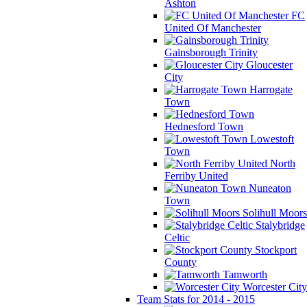
Ashton
FC
United Of Manchester
Gainsborough Trinity
Gloucester
City
Harrogate
Town
Hednesford Town
Lowestoft
Town
North
Ferriby United
Nuneaton
Town
Solihull Moors
Stalybridge
Celtic
Stockport
County
Tamworth
Worcester City
Team Stats for 2014 - 2015