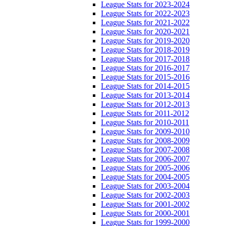
League Stats for 2023-2024
League Stats for 2022-2023
League Stats for 2021-2022
League Stats for 2020-2021
League Stats for 2019-2020
League Stats for 2018-2019
League Stats for 2017-2018
League Stats for 2016-2017
League Stats for 2015-2016
League Stats for 2014-2015
League Stats for 2013-2014
League Stats for 2012-2013
League Stats for 2011-2012
League Stats for 2010-2011
League Stats for 2009-2010
League Stats for 2008-2009
League Stats for 2007-2008
League Stats for 2006-2007
League Stats for 2005-2006
League Stats for 2004-2005
League Stats for 2003-2004
League Stats for 2002-2003
League Stats for 2001-2002
League Stats for 2000-2001
League Stats for 1999-2000