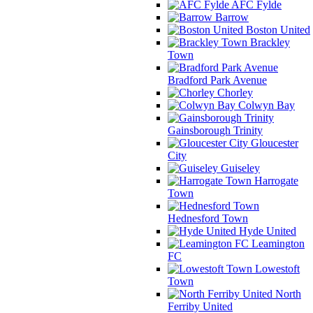
AFC Fylde
Barrow
Boston United
Brackley
Town
Bradford Park Avenue
Chorley
Colwyn Bay
Gainsborough Trinity
Gloucester
City
Guiseley
Harrogate
Town
Hednesford Town
Hyde United
Leamington
FC
Lowestoft
Town
North
Ferriby United