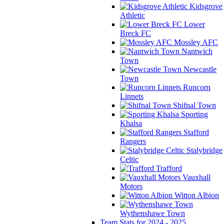
Kidsgrove
Athletic
Lower
Breck FC
Mossley AFC
Nantwich
Town
Newcastle
Town
Runcorn
Linnets
Shifnal Town
Sporting
Khalsa
Stafford
Rangers
Stalybridge
Celtic
Trafford
Vauxhall
Motors
Witton Albion
Wythenshawe Town
Team Stats for 2024 - 2025