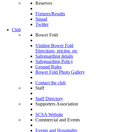
Reserves
Fixtures/Results
Squad
Twitter
Club
Bower Fold
Visiting Bower Fold
Directions, pricing, etc
Safeguarding details
Safeguarding Policy
Ground Rules
Bower Fold Photo Gallery
Contact the club
Staff
Staff Directory
Supporters Association
SCSA Website
Commercial and Events
Events and Hospitality