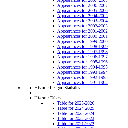
Appearances for 2007-2008
Appearances for 2006-2007
Appearances for 2005-2006
Appearances for 2004-2005
Appearances for 2003-2004
Appearances for 2002-2003
Appearances for 2001-2002
Appearances for 2000-2001
Appearances for 1999-2000
Appearances for 1998-1999
Appearances for 1997-1998
Appearances for 1996-1997
Appearances for 1995-1996
Appearances for 1994-1995
Appearances for 1993-1994
Appearances for 1992-1993
Appearances for 1991-1992
Historic League Statistics
Historic Tables
Table for 2025-2026
Table for 2024-2025
Table for 2023-2024
Table for 2022-2023
Table for 2021-2022