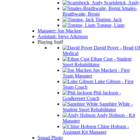
Scarisbrick, Andy
Smales-
Braithwaite, Benni
Tinning, Jack
Tongue, Liam
Manager: Jon Macken
Assistant: Steve Atkinson
Playing Staff
David Pover - Head Of
Medical
Ethan Cust - Student
Sport Rehabilitator
Jon Macken - First
Team Manager
Luke Gibson - First
Team Coach
Phil Jackson -
Goalkeeper Coach
Sapphire White -
Student Sport Rehabilitator
Andy Hobson - Kit
Manager
Chloe Hobson -
Assistant Kit Manager
Squad Photo