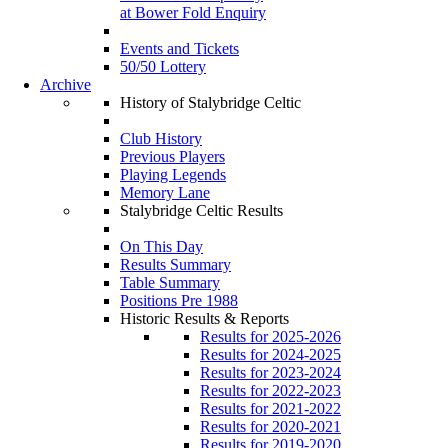
at Bower Fold Enquiry
Events and Tickets
50/50 Lottery
Archive
History of Stalybridge Celtic
Club History
Previous Players
Playing Legends
Memory Lane
Stalybridge Celtic Results
On This Day
Results Summary
Table Summary
Positions Pre 1988
Historic Results & Reports
Results for 2025-2026
Results for 2024-2025
Results for 2023-2024
Results for 2022-2023
Results for 2021-2022
Results for 2020-2021
Results for 2019-2020