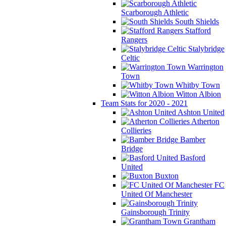
Scarborough Athletic
South Shields
Stafford
Rangers
Stalybridge
Celtic
Warrington
Town
Whitby Town
Witton Albion
Team Stats for 2020 - 2021
Ashton United
Atherton
Collieries
Bamber
Bridge
Basford
United
Buxton
FC
United Of Manchester
Gainsborough Trinity
Grantham