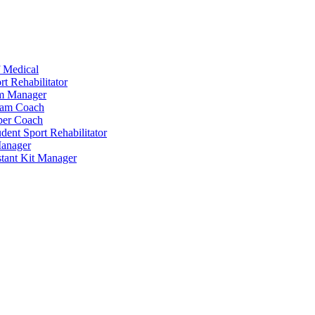
 Medical
t Rehabilitator
am Manager
eam Coach
per Coach
dent Sport Rehabilitator
anager
tant Kit Manager