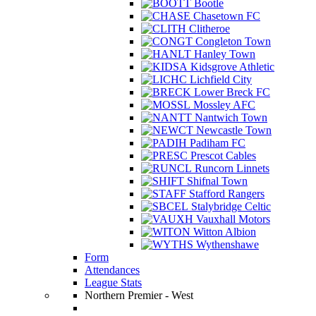
Bootle
Chasetown FC
Clitheroe
Congleton Town
Hanley Town
Kidsgrove Athletic
Lichfield City
Lower Breck FC
Mossley AFC
Nantwich Town
Newcastle Town
Padiham FC
Prescot Cables
Runcorn Linnets
Shifnal Town
Stafford Rangers
Stalybridge Celtic
Vauxhall Motors
Witton Albion
Wythenshawe
Form
Attendances
League Stats
Northern Premier - West