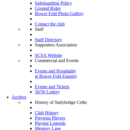
Safeguarding Policy
Ground Rules
Bower Fold Photo Gallery
Contact the club
Staff
Staff Directory
Supporters Association
SCSA Website
Commercial and Events
Events and Hospitality
at Bower Fold Enquiry
Events and Tickets
50/50 Lottery
Archive
History of Stalybridge Celtic
Club History
Previous Players
Playing Legends
Memory Lane