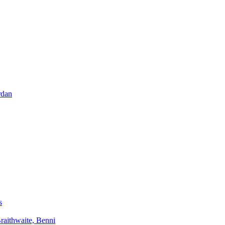
rdan
s
aithwaite, Benni