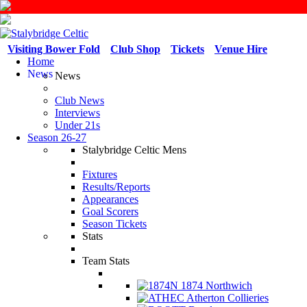
Visiting Bower Fold
Club Shop
Tickets
Venue Hire
Home
News
News
Club News
Interviews
Under 21s
Season 26-27
Stalybridge Celtic Mens
Fixtures
Results/Reports
Appearances
Goal Scorers
Season Tickets
Stats
Team Stats
1874 Northwich
Atherton Collieries