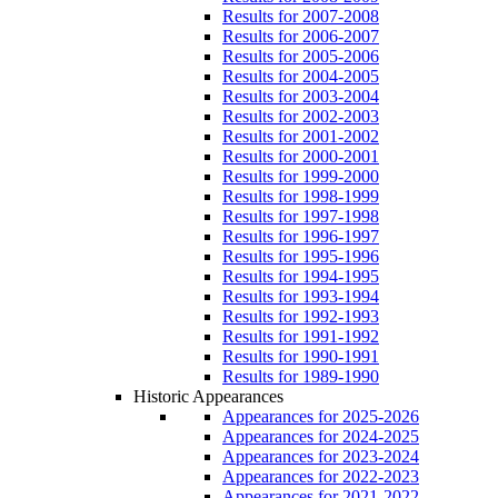
Results for 2007-2008
Results for 2006-2007
Results for 2005-2006
Results for 2004-2005
Results for 2003-2004
Results for 2002-2003
Results for 2001-2002
Results for 2000-2001
Results for 1999-2000
Results for 1998-1999
Results for 1997-1998
Results for 1996-1997
Results for 1995-1996
Results for 1994-1995
Results for 1993-1994
Results for 1992-1993
Results for 1991-1992
Results for 1990-1991
Results for 1989-1990
Historic Appearances
Appearances for 2025-2026
Appearances for 2024-2025
Appearances for 2023-2024
Appearances for 2022-2023
Appearances for 2021-2022