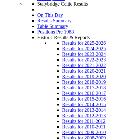
Stalybridge Celtic Results
On This Day
Results Summary
Table Summary
Positions Pre 1988
Historic Results & Reports
Results for 2025-2026
Results for 2024-2025
Results for 2023-2024
Results for 2022-2023
Results for 2021-2022
Results for 2020-2021
Results for 2019-2020
Results for 2018-2019
Results for 2017-2018
Results for 2016-2017
Results for 2015-2016
Results for 2014-2015
Results for 2013-2014
Results for 2012-2013
Results for 2011-2012
Results for 2010-2011
Results for 2009-2010
Results for 2008-2009