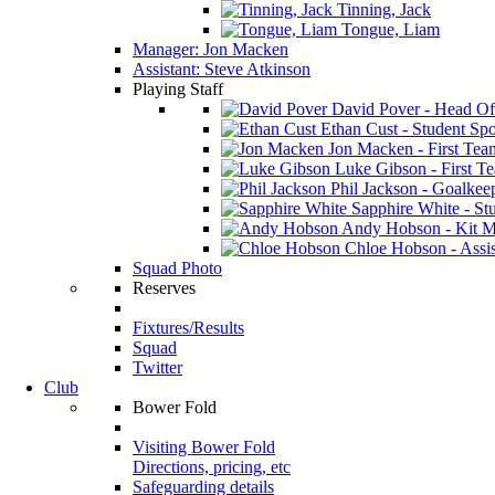
Tinning, Jack
Tongue, Liam
Manager: Jon Macken
Assistant: Steve Atkinson
Playing Staff
David Pover - Head Of
Ethan Cust - Student Spor
Jon Macken - First Te
Luke Gibson - First T
Phil Jackson - Goalkee
Sapphire White - Stu
Andy Hobson - Kit M
Chloe Hobson - Assis
Squad Photo
Reserves
Fixtures/Results
Squad
Twitter
Club
Bower Fold
Visiting Bower Fold
Directions, pricing, etc
Safeguarding details