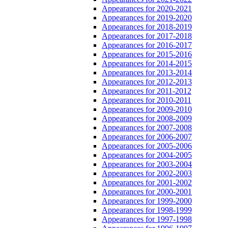
Appearances for 2020-2021
Appearances for 2019-2020
Appearances for 2018-2019
Appearances for 2017-2018
Appearances for 2016-2017
Appearances for 2015-2016
Appearances for 2014-2015
Appearances for 2013-2014
Appearances for 2012-2013
Appearances for 2011-2012
Appearances for 2010-2011
Appearances for 2009-2010
Appearances for 2008-2009
Appearances for 2007-2008
Appearances for 2006-2007
Appearances for 2005-2006
Appearances for 2004-2005
Appearances for 2003-2004
Appearances for 2002-2003
Appearances for 2001-2002
Appearances for 2000-2001
Appearances for 1999-2000
Appearances for 1998-1999
Appearances for 1997-1998