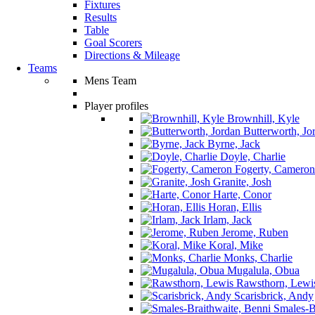
Fixtures
Results
Table
Goal Scorers
Directions & Mileage
Teams
Mens Team
Player profiles
Brownhill, Kyle
Butterworth, Jo
Byrne, Jack
Doyle, Charlie
Fogerty, Cameron
Granite, Josh
Harte, Conor
Horan, Ellis
Irlam, Jack
Jerome, Ruben
Koral, Mike
Monks, Charlie
Mugalula, Obua
Rawsthorn, Lewi
Scarisbrick, Andy
Smales-Br