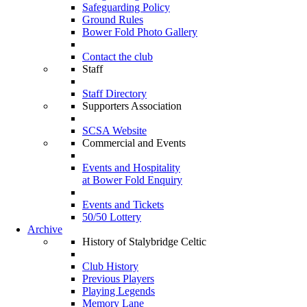
Safeguarding Policy
Ground Rules
Bower Fold Photo Gallery
Contact the club
Staff
Staff Directory
Supporters Association
SCSA Website
Commercial and Events
Events and Hospitality
at Bower Fold Enquiry
Events and Tickets
50/50 Lottery
Archive
History of Stalybridge Celtic
Club History
Previous Players
Playing Legends
Memory Lane