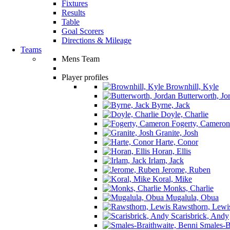
Fixtures
Results
Table
Goal Scorers
Directions & Mileage
Teams
Mens Team
Player profiles
Brownhill, Kyle
Butterworth, Jo
Byrne, Jack
Doyle, Charlie
Fogerty, Cameron
Granite, Josh
Harte, Conor
Horan, Ellis
Irlam, Jack
Jerome, Ruben
Koral, Mike
Monks, Charlie
Mugalula, Obua
Rawsthorn, Lewi
Scarisbrick, Andy
Smales-Br