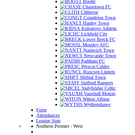
Bootle
Chasetown FC
Clitheroe
Congleton Town
Hanley Town
Kidsgrove Athletic
Lichfield City
Lower Breck FC
Mossley AFC
Nantwich Town
Newcastle Town
Padiham FC
Prescot Cables
Runcorn Linnets
Shifnal Town
Stafford Rangers
Stalybridge Celtic
Vauxhall Motors
Witton Albion
Wythenshawe
Form
Attendances
League Stats
Northern Premier - West