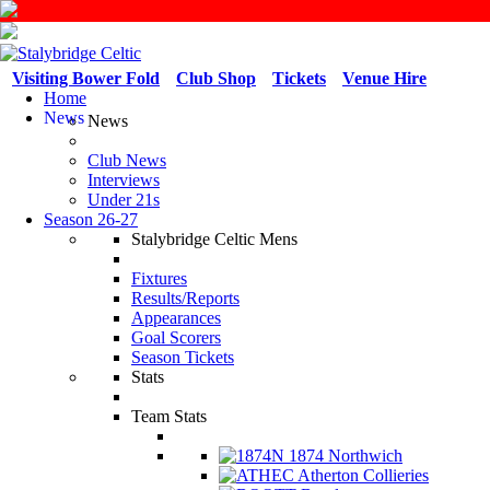
Visiting Bower Fold
Club Shop
Tickets
Venue Hire
Home
News
News
Club News
Interviews
Under 21s
Season 26-27
Stalybridge Celtic Mens
Fixtures
Results/Reports
Appearances
Goal Scorers
Season Tickets
Stats
Team Stats
1874 Northwich
Atherton Collieries