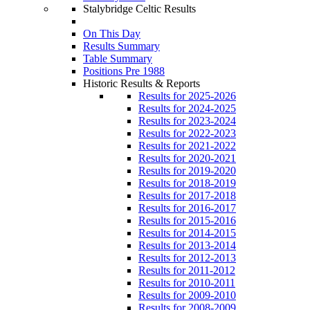
Stalybridge Celtic Results
On This Day
Results Summary
Table Summary
Positions Pre 1988
Historic Results & Reports
Results for 2025-2026
Results for 2024-2025
Results for 2023-2024
Results for 2022-2023
Results for 2021-2022
Results for 2020-2021
Results for 2019-2020
Results for 2018-2019
Results for 2017-2018
Results for 2016-2017
Results for 2015-2016
Results for 2014-2015
Results for 2013-2014
Results for 2012-2013
Results for 2011-2012
Results for 2010-2011
Results for 2009-2010
Results for 2008-2009