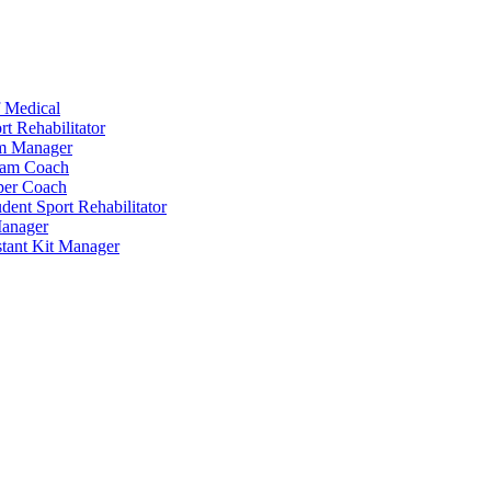
 Medical
t Rehabilitator
am Manager
eam Coach
per Coach
dent Sport Rehabilitator
anager
tant Kit Manager