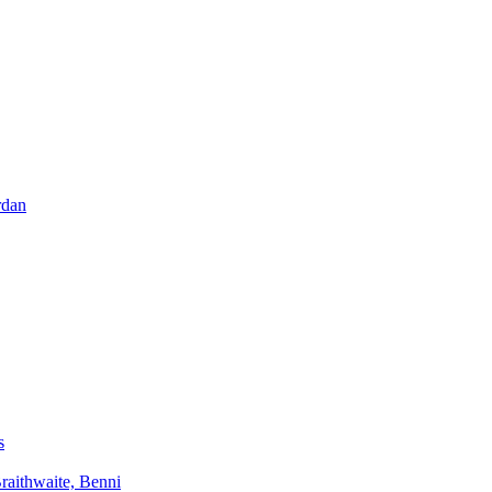
rdan
s
aithwaite, Benni