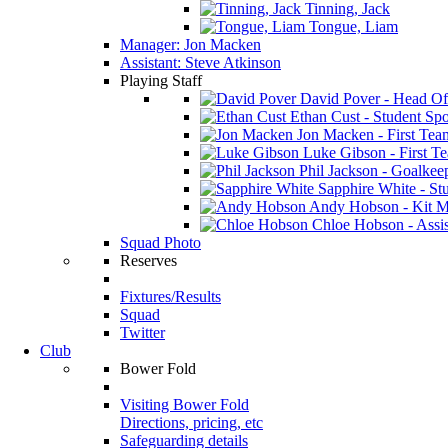
Tinning, Jack
Tongue, Liam
Manager: Jon Macken
Assistant: Steve Atkinson
Playing Staff
David Pover - Head Of
Ethan Cust - Student Spor
Jon Macken - First Te
Luke Gibson - First T
Phil Jackson - Goalkee
Sapphire White - Stu
Andy Hobson - Kit M
Chloe Hobson - Assis
Squad Photo
Reserves
Fixtures/Results
Squad
Twitter
Club
Bower Fold
Visiting Bower Fold
Directions, pricing, etc
Safeguarding details