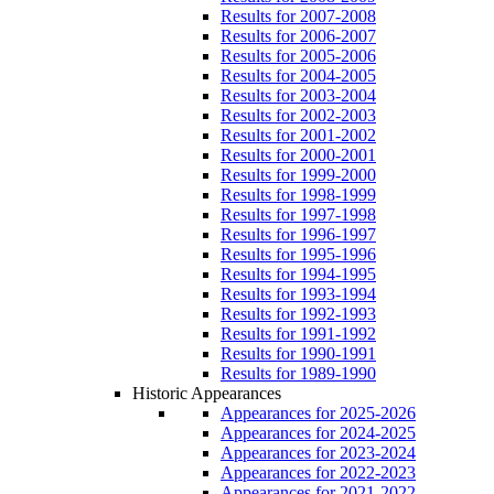
Results for 2007-2008
Results for 2006-2007
Results for 2005-2006
Results for 2004-2005
Results for 2003-2004
Results for 2002-2003
Results for 2001-2002
Results for 2000-2001
Results for 1999-2000
Results for 1998-1999
Results for 1997-1998
Results for 1996-1997
Results for 1995-1996
Results for 1994-1995
Results for 1993-1994
Results for 1992-1993
Results for 1991-1992
Results for 1990-1991
Results for 1989-1990
Historic Appearances
Appearances for 2025-2026
Appearances for 2024-2025
Appearances for 2023-2024
Appearances for 2022-2023
Appearances for 2021-2022