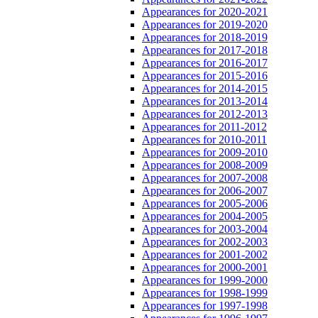
Appearances for 2020-2021
Appearances for 2019-2020
Appearances for 2018-2019
Appearances for 2017-2018
Appearances for 2016-2017
Appearances for 2015-2016
Appearances for 2014-2015
Appearances for 2013-2014
Appearances for 2012-2013
Appearances for 2011-2012
Appearances for 2010-2011
Appearances for 2009-2010
Appearances for 2008-2009
Appearances for 2007-2008
Appearances for 2006-2007
Appearances for 2005-2006
Appearances for 2004-2005
Appearances for 2003-2004
Appearances for 2002-2003
Appearances for 2001-2002
Appearances for 2000-2001
Appearances for 1999-2000
Appearances for 1998-1999
Appearances for 1997-1998