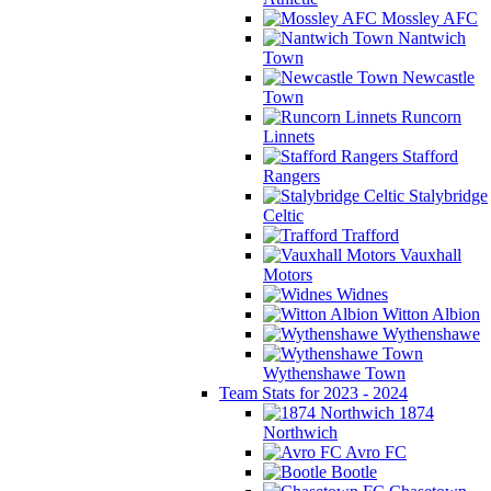
Mossley AFC
Nantwich
Town
Newcastle
Town
Runcorn
Linnets
Stafford
Rangers
Stalybridge
Celtic
Trafford
Vauxhall
Motors
Widnes
Witton Albion
Wythenshawe
Wythenshawe Town
Team Stats for 2023 - 2024
1874
Northwich
Avro FC
Bootle