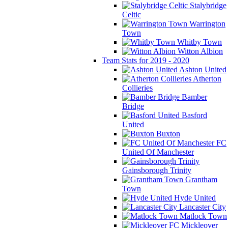
Stalybridge
Celtic
Warrington
Town
Whitby Town
Witton Albion
Team Stats for 2019 - 2020
Ashton United
Atherton
Collieries
Bamber
Bridge
Basford
United
Buxton
FC
United Of Manchester
Gainsborough Trinity
Grantham
Town
Hyde United
Lancaster City
Matlock Town
Mickleover