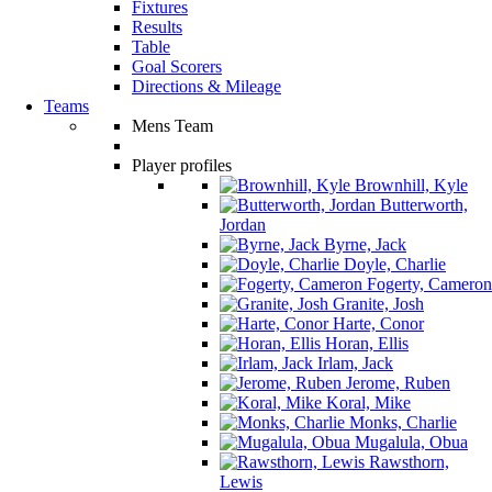
Fixtures
Results
Table
Goal Scorers
Directions & Mileage
Teams
Mens Team
Player profiles
Brownhill, Kyle
Butterworth,
Jordan
Byrne, Jack
Doyle, Charlie
Fogerty, Cameron
Granite, Josh
Harte, Conor
Horan, Ellis
Irlam, Jack
Jerome, Ruben
Koral, Mike
Monks, Charlie
Mugalula, Obua
Rawsthorn,
Lewis