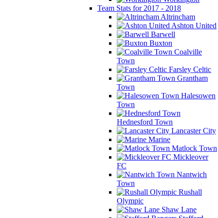
Team Stats for 2017 - 2018
Altrincham
Ashton United
Barwell
Buxton
Coalville
Town
Farsley Celtic
Grantham
Town
Halesowen
Town
Hednesford Town
Lancaster City
Marine
Matlock Town
Mickleover
FC
Nantwich
Town
Rushall
Olympic
Shaw Lane