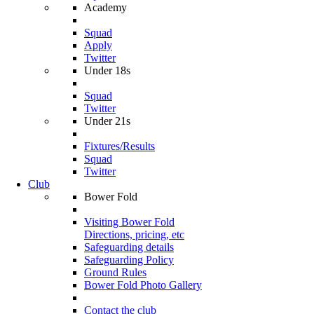
Academy
Squad
Apply
Twitter
Under 18s
Squad
Twitter
Under 21s
Fixtures/Results
Squad
Twitter
Club
Bower Fold
Visiting Bower Fold
Directions, pricing, etc
Safeguarding details
Safeguarding Policy
Ground Rules
Bower Fold Photo Gallery
Contact the club