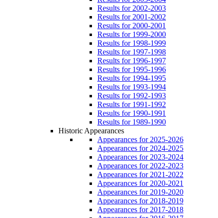
Results for 2002-2003
Results for 2001-2002
Results for 2000-2001
Results for 1999-2000
Results for 1998-1999
Results for 1997-1998
Results for 1996-1997
Results for 1995-1996
Results for 1994-1995
Results for 1993-1994
Results for 1992-1993
Results for 1991-1992
Results for 1990-1991
Results for 1989-1990
Historic Appearances
Appearances for 2025-2026
Appearances for 2024-2025
Appearances for 2023-2024
Appearances for 2022-2023
Appearances for 2021-2022
Appearances for 2020-2021
Appearances for 2019-2020
Appearances for 2018-2019
Appearances for 2017-2018