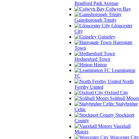
Bradford Park Avenue
Colwyn Bay
Gainsborough Trinity
Gloucester
City
Guiseley
Harrogate
Town
Hednesford Town
Histon
Leamington
FC
North
Ferriby United
Oxford City
Solihull Moors
Stalybridge
Celtic
Stockport
County
Vauxhall
Motors
Worcester City