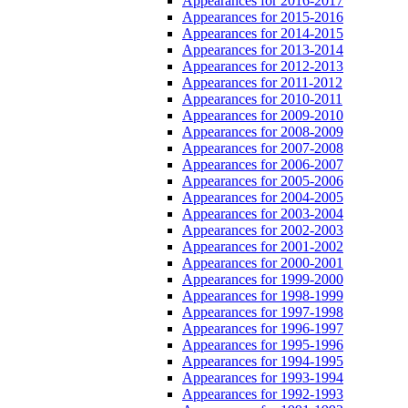
Appearances for 2016-2017
Appearances for 2015-2016
Appearances for 2014-2015
Appearances for 2013-2014
Appearances for 2012-2013
Appearances for 2011-2012
Appearances for 2010-2011
Appearances for 2009-2010
Appearances for 2008-2009
Appearances for 2007-2008
Appearances for 2006-2007
Appearances for 2005-2006
Appearances for 2004-2005
Appearances for 2003-2004
Appearances for 2002-2003
Appearances for 2001-2002
Appearances for 2000-2001
Appearances for 1999-2000
Appearances for 1998-1999
Appearances for 1997-1998
Appearances for 1996-1997
Appearances for 1995-1996
Appearances for 1994-1995
Appearances for 1993-1994
Appearances for 1992-1993