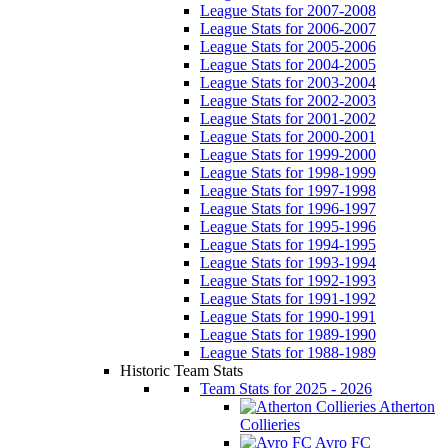
League Stats for 2007-2008
League Stats for 2006-2007
League Stats for 2005-2006
League Stats for 2004-2005
League Stats for 2003-2004
League Stats for 2002-2003
League Stats for 2001-2002
League Stats for 2000-2001
League Stats for 1999-2000
League Stats for 1998-1999
League Stats for 1997-1998
League Stats for 1996-1997
League Stats for 1995-1996
League Stats for 1994-1995
League Stats for 1993-1994
League Stats for 1992-1993
League Stats for 1991-1992
League Stats for 1990-1991
League Stats for 1989-1990
League Stats for 1988-1989
Historic Team Stats
Team Stats for 2025 - 2026
Atherton
Collieries
Avro FC