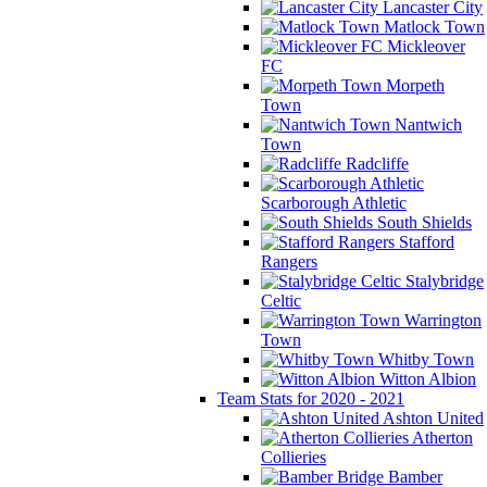
Lancaster City
Matlock Town
Mickleover
FC
Morpeth
Town
Nantwich
Town
Radcliffe
Scarborough Athletic
South Shields
Stafford
Rangers
Stalybridge
Celtic
Warrington
Town
Whitby Town
Witton Albion
Team Stats for 2020 - 2021
Ashton United
Atherton
Collieries
Bamber