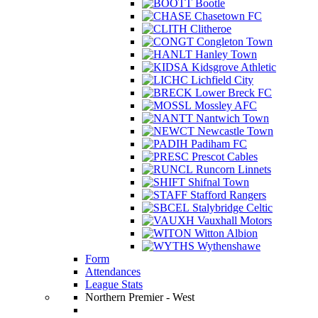
Bootle
Chasetown FC
Clitheroe
Congleton Town
Hanley Town
Kidsgrove Athletic
Lichfield City
Lower Breck FC
Mossley AFC
Nantwich Town
Newcastle Town
Padiham FC
Prescot Cables
Runcorn Linnets
Shifnal Town
Stafford Rangers
Stalybridge Celtic
Vauxhall Motors
Witton Albion
Wythenshawe
Form
Attendances
League Stats
Northern Premier - West