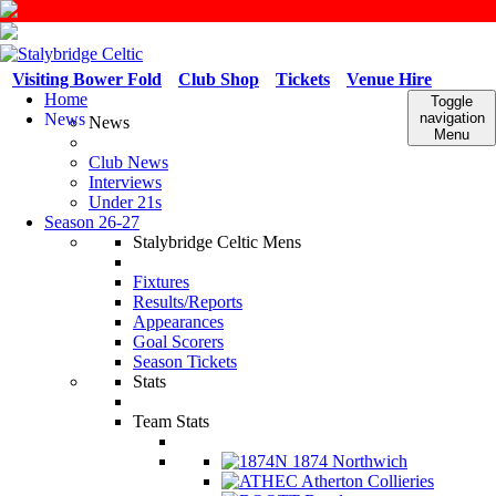
Visiting Bower Fold
Club Shop
Tickets
Venue Hire
Home
Toggle
News
navigation
News
Menu
Club News
Interviews
Under 21s
Season 26-27
Stalybridge Celtic Mens
Fixtures
Results/Reports
Appearances
Goal Scorers
Season Tickets
Stats
Team Stats
1874 Northwich
Atherton Collieries