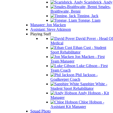
Scarisbrick, Andy
Smales-
Braithwaite, Benni
Tinning, Jack
Tongue, Liam
Manager: Jon Macken
Assistant: Steve Atkinson
Playing Staff
David Pover - Head Of
Medical
Ethan Cust - Student
Sport Rehabilitator
Jon Macken - First
Team Manager
Luke Gibson - First
Team Coach
Phil Jackson -
Goalkeeper Coach
Sapphire White -
Student Sport Rehabilitator
Andy Hobson - Kit
Manager
Chloe Hobson -
Assistant Kit Manager
Squad Photo