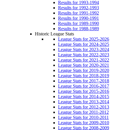
Results for 1993-1994
Results for 1992-1993
Results for 1991-1992
Results for 1990-1991
Results for 1989-1990
Results for 1988-1989
Historic League Stats
League Stats for 2025-2026
League Stats for 2024-2025
League Stats for 2023-2024
League Stats for 2022-2023
League Stats for 2021-2022
League Stats for 2020-2021
League Stats for 2019-2020
League Stats for 2018-2019
League Stats for 2017-2018
League Stats for 2016-2017
League Stats for 2015-2016
League Stats for 2014-2015
League Stats for 2013-2014
League Stats for 2012-2013
League Stats for 2011-2012
League Stats for 2010-2011
League Stats for 2009-2010
League Stats for 2008-2009