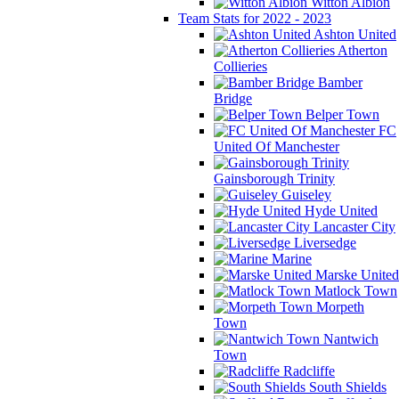
Witton Albion
Team Stats for 2022 - 2023
Ashton United
Atherton
Collieries
Bamber
Bridge
Belper Town
FC
United Of Manchester
Gainsborough Trinity
Guiseley
Hyde United
Lancaster City
Liversedge
Marine
Marske United
Matlock Town
Morpeth
Town
Nantwich
Town
Radcliffe
South Shields