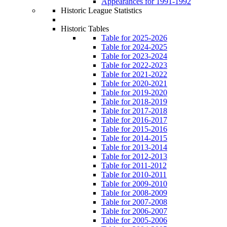
Appearances for 1991-1992
Historic League Statistics
Historic Tables
Table for 2025-2026
Table for 2024-2025
Table for 2023-2024
Table for 2022-2023
Table for 2021-2022
Table for 2020-2021
Table for 2019-2020
Table for 2018-2019
Table for 2017-2018
Table for 2016-2017
Table for 2015-2016
Table for 2014-2015
Table for 2013-2014
Table for 2012-2013
Table for 2011-2012
Table for 2010-2011
Table for 2009-2010
Table for 2008-2009
Table for 2007-2008
Table for 2006-2007
Table for 2005-2006