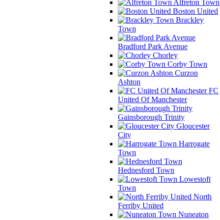
Alfreton Town
Boston United
Brackley
Town
Bradford Park Avenue
Chorley
Corby Town
Curzon
Ashton
FC
United Of Manchester
Gainsborough Trinity
Gloucester
City
Harrogate
Town
Hednesford Town
Lowestoft
Town
North
Ferriby United
Nuneaton