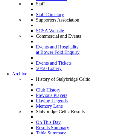
Staff
Staff Directory
Supporters Association
SCSA Website
Commercial and Events
Events and Hospitality
at Bower Fold Enquiry
Events and Tickets
50/50 Lottery
Archive
History of Stalybridge Celtic
Club History
Previous Players
Playing Legends
Memory Lane
Stalybridge Celtic Results
On This Day
Results Summary
Table Summary