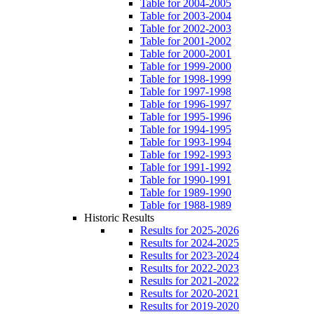
Table for 2004-2005
Table for 2003-2004
Table for 2002-2003
Table for 2001-2002
Table for 2000-2001
Table for 1999-2000
Table for 1998-1999
Table for 1997-1998
Table for 1996-1997
Table for 1995-1996
Table for 1994-1995
Table for 1993-1994
Table for 1992-1993
Table for 1991-1992
Table for 1990-1991
Table for 1989-1990
Table for 1988-1989
Historic Results
Results for 2025-2026
Results for 2024-2025
Results for 2023-2024
Results for 2022-2023
Results for 2021-2022
Results for 2020-2021
Results for 2019-2020