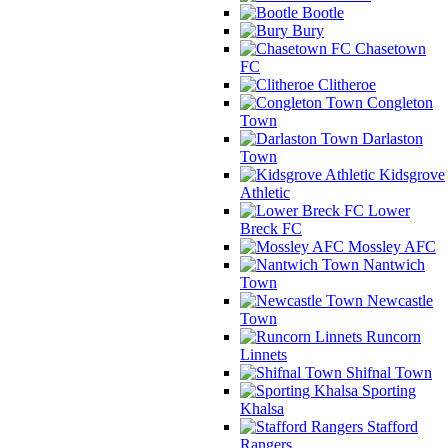
Bootle
Bury
Chasetown
FC
Clitheroe
Congleton
Town
Darlaston
Town
Kidsgrove
Athletic
Lower
Breck FC
Mossley AFC
Nantwich
Town
Newcastle
Town
Runcorn
Linnets
Shifnal Town
Sporting
Khalsa
Stafford
Rangers