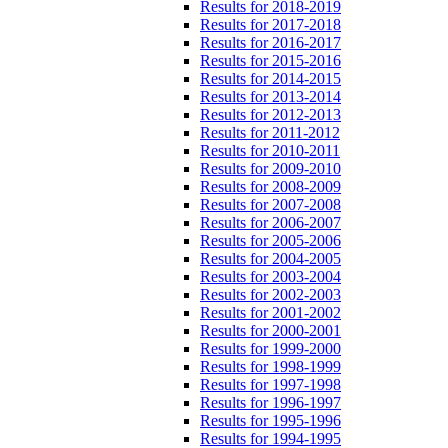
Results for 2018-2019
Results for 2017-2018
Results for 2016-2017
Results for 2015-2016
Results for 2014-2015
Results for 2013-2014
Results for 2012-2013
Results for 2011-2012
Results for 2010-2011
Results for 2009-2010
Results for 2008-2009
Results for 2007-2008
Results for 2006-2007
Results for 2005-2006
Results for 2004-2005
Results for 2003-2004
Results for 2002-2003
Results for 2001-2002
Results for 2000-2001
Results for 1999-2000
Results for 1998-1999
Results for 1997-1998
Results for 1996-1997
Results for 1995-1996
Results for 1994-1995