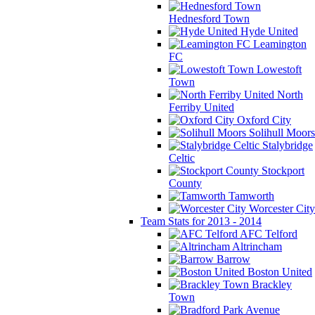
Hednesford Town
Hyde United
Leamington
FC
Lowestoft
Town
North
Ferriby United
Oxford City
Solihull Moors
Stalybridge
Celtic
Stockport
County
Tamworth
Worcester City
Team Stats for 2013 - 2014
AFC Telford
Altrincham
Barrow
Boston United
Brackley
Town