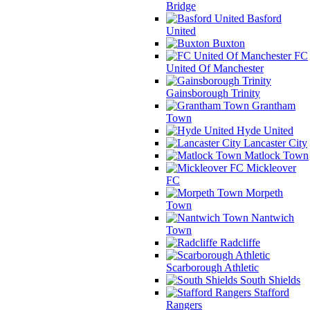
Bridge
Basford
United
Buxton
FC
United Of Manchester
Gainsborough Trinity
Grantham
Town
Hyde United
Lancaster City
Matlock Town
Mickleover
FC
Morpeth
Town
Nantwich
Town
Radcliffe
Scarborough Athletic
South Shields
Stafford
Rangers