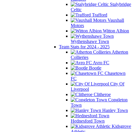
Stalybridge
Celtic
Trafford
Vauxhall
Motors
Witton Albion
Wythenshawe Town
Team Stats for 2024 - 2025
Atherton
Collieries
Avro FC
Bootle
Chasetown
FC
City Of
Liverpool
Clitheroe
Congleton
Town
Hanley Town
Hednesford Town
Kidsgrove
Athletic