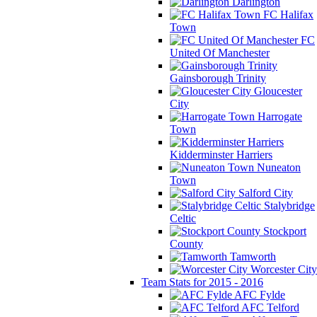
Darlington
FC Halifax
Town
FC
United Of Manchester
Gainsborough Trinity
Gloucester
City
Harrogate
Town
Kidderminster Harriers
Nuneaton
Town
Salford City
Stalybridge
Celtic
Stockport
County
Tamworth
Worcester City
Team Stats for 2015 - 2016
AFC Fylde
AFC Telford