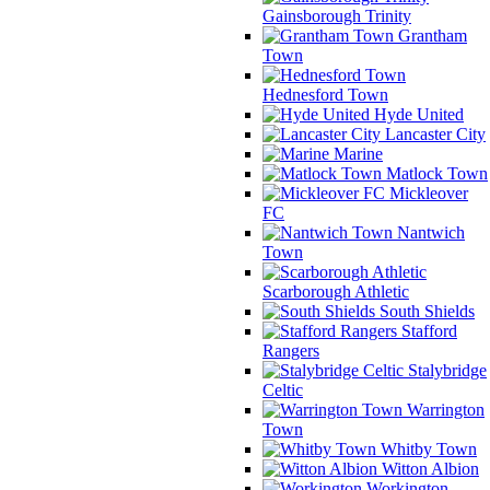
Gainsborough Trinity
Grantham
Town
Hednesford Town
Hyde United
Lancaster City
Marine
Matlock Town
Mickleover
FC
Nantwich
Town
Scarborough Athletic
South Shields
Stafford
Rangers
Stalybridge
Celtic
Warrington
Town
Whitby Town
Witton Albion
Workington