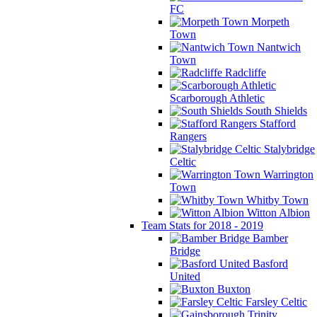
FC
Morpeth
Town
Nantwich
Town
Radcliffe
Scarborough Athletic
South Shields
Stafford
Rangers
Stalybridge
Celtic
Warrington
Town
Whitby Town
Witton Albion
Team Stats for 2018 - 2019
Bamber
Bridge
Basford
United
Buxton
Farsley Celtic