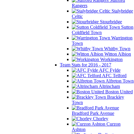
Stafford
Rangers
Stalybridge
Celtic
Stourbridge
Sutton
Coldfield Town
Warrington
Town
Whitby Town
Witton Albion
Workington
Team Stats for 2016 - 2017
AFC Fylde
AFC Telford
Alfreton Town
Altrincham
Boston United
Brackley
Town
Bradford Park Avenue
Chorley
Curzon
Ashton