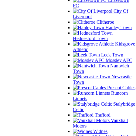
Chasetown
FC
City Of
Liverpool
Clitheroe
Hanley Town
Hednesford Town
Kidsgrove
Athletic
Leek Town
Mossley AFC
Nantwich
Town
Newcastle
Town
Prescot Cables
Runcorn
Linnets
Stalybridge
Celtic
Trafford
Vauxhall
Motors
Widnes