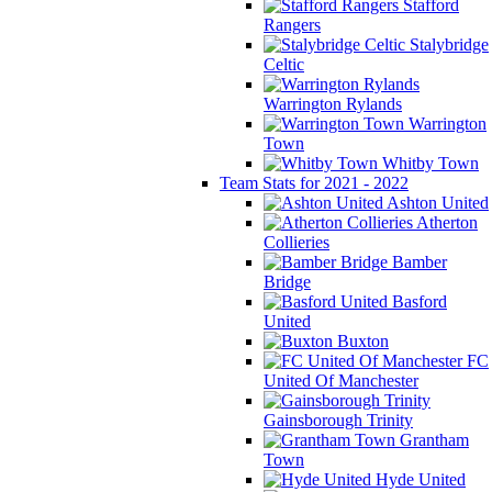
Stafford
Rangers
Stalybridge
Celtic
Warrington Rylands
Warrington
Town
Whitby Town
Team Stats for 2021 - 2022
Ashton United
Atherton
Collieries
Bamber
Bridge
Basford
United
Buxton
FC
United Of Manchester
Gainsborough Trinity
Grantham
Town
Hyde United