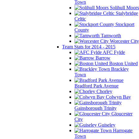
Town
Solihull Moors
Stalybridge
Celtic
Stockport
County
Tamworth
Worcester City
Team Stats for 2014 - 2015
AFC Fylde
Barrow
Boston United
Brackley
Town
Bradford Park Avenue
Chorley
Colwyn Bay
Gainsborough Trinity
Gloucester
City
Guiseley
Harrogate
Town