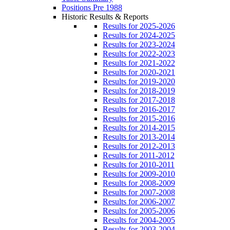
Positions Pre 1988
Historic Results & Reports
Results for 2025-2026
Results for 2024-2025
Results for 2023-2024
Results for 2022-2023
Results for 2021-2022
Results for 2020-2021
Results for 2019-2020
Results for 2018-2019
Results for 2017-2018
Results for 2016-2017
Results for 2015-2016
Results for 2014-2015
Results for 2013-2014
Results for 2012-2013
Results for 2011-2012
Results for 2010-2011
Results for 2009-2010
Results for 2008-2009
Results for 2007-2008
Results for 2006-2007
Results for 2005-2006
Results for 2004-2005
Results for 2003-2004