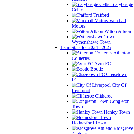
Stalybridge
Celtic
Trafford
Vauxhall
Motors
Witton Albion
Wythenshawe Town
Team Stats for 2024 - 2025
Atherton
Collieries
Avro FC
Bootle
Chasetown
FC
City Of
Liverpool
Clitheroe
Congleton
Town
Hanley Town
Hednesford Town
Kidsgrove
Athletic