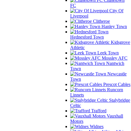
Chasetown
FC
City Of
Liverpool
Clitheroe
Hanley Town
Hednesford Town
Kidsgrove
Athletic
Leek Town
Mossley AFC
Nantwich
Town
Newcastle
Town
Prescot Cables
Runcorn
Linnets
Stalybridge
Celtic
Trafford
Vauxhall
Motors
Widnes