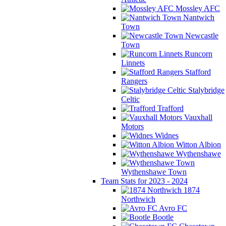
Mossley AFC
Nantwich
Town
Newcastle
Town
Runcorn
Linnets
Stafford
Rangers
Stalybridge
Celtic
Trafford
Vauxhall
Motors
Widnes
Witton Albion
Wythenshawe
Wythenshawe Town
Team Stats for 2023 - 2024
1874
Northwich
Avro FC
Bootle