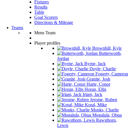
Fixtures
Results
Table
Goal Scorers
Directions & Mileage
Teams
Mens Team
Player profiles
Brownhill, Kyle
Butterworth,
Jordan
Byrne, Jack
Doyle, Charlie
Fogerty, Cameron
Granite, Josh
Harte, Conor
Horan, Ellis
Irlam, Jack
Jerome, Ruben
Koral, Mike
Monks, Charlie
Mugalula, Obua
Rawsthorn,
Lewis