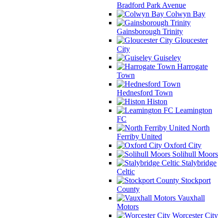
Bradford Park Avenue
Colwyn Bay
Gainsborough Trinity
Gloucester
City
Guiseley
Harrogate
Town
Hednesford Town
Histon
Leamington
FC
North
Ferriby United
Oxford City
Solihull Moors
Stalybridge
Celtic
Stockport
County
Vauxhall
Motors
Worcester City