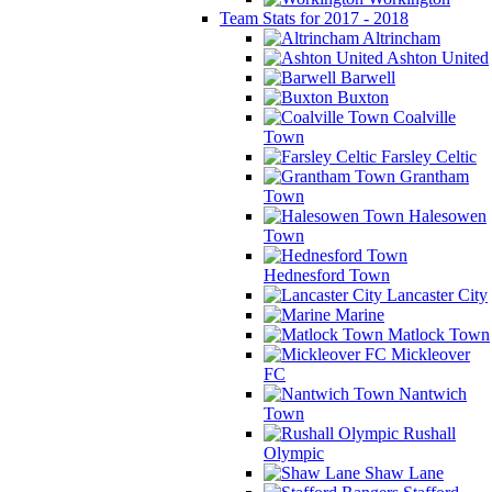
Team Stats for 2017 - 2018
Altrincham
Ashton United
Barwell
Buxton
Coalville
Town
Farsley Celtic
Grantham
Town
Halesowen
Town
Hednesford Town
Lancaster City
Marine
Matlock Town
Mickleover
FC
Nantwich
Town
Rushall
Olympic
Shaw Lane