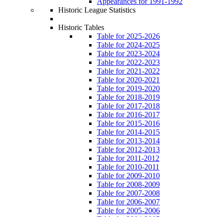
Appearances for 1991-1992
Historic League Statistics
Historic Tables
Table for 2025-2026
Table for 2024-2025
Table for 2023-2024
Table for 2022-2023
Table for 2021-2022
Table for 2020-2021
Table for 2019-2020
Table for 2018-2019
Table for 2017-2018
Table for 2016-2017
Table for 2015-2016
Table for 2014-2015
Table for 2013-2014
Table for 2012-2013
Table for 2011-2012
Table for 2010-2011
Table for 2009-2010
Table for 2008-2009
Table for 2007-2008
Table for 2006-2007
Table for 2005-2006