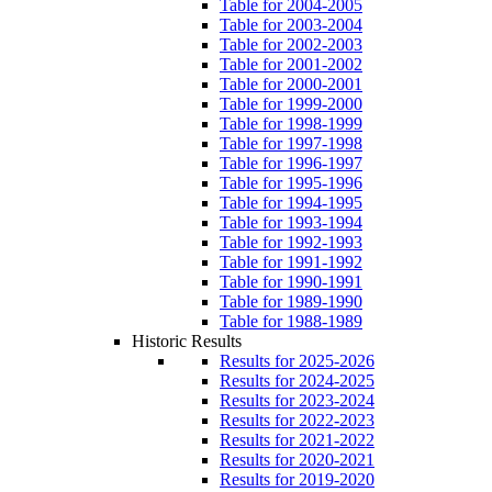
Table for 2004-2005
Table for 2003-2004
Table for 2002-2003
Table for 2001-2002
Table for 2000-2001
Table for 1999-2000
Table for 1998-1999
Table for 1997-1998
Table for 1996-1997
Table for 1995-1996
Table for 1994-1995
Table for 1993-1994
Table for 1992-1993
Table for 1991-1992
Table for 1990-1991
Table for 1989-1990
Table for 1988-1989
Historic Results
Results for 2025-2026
Results for 2024-2025
Results for 2023-2024
Results for 2022-2023
Results for 2021-2022
Results for 2020-2021
Results for 2019-2020