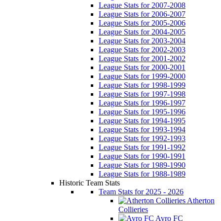
League Stats for 2007-2008
League Stats for 2006-2007
League Stats for 2005-2006
League Stats for 2004-2005
League Stats for 2003-2004
League Stats for 2002-2003
League Stats for 2001-2002
League Stats for 2000-2001
League Stats for 1999-2000
League Stats for 1998-1999
League Stats for 1997-1998
League Stats for 1996-1997
League Stats for 1995-1996
League Stats for 1994-1995
League Stats for 1993-1994
League Stats for 1992-1993
League Stats for 1991-1992
League Stats for 1990-1991
League Stats for 1989-1990
League Stats for 1988-1989
Historic Team Stats
Team Stats for 2025 - 2026
Atherton
Collieries
Avro FC