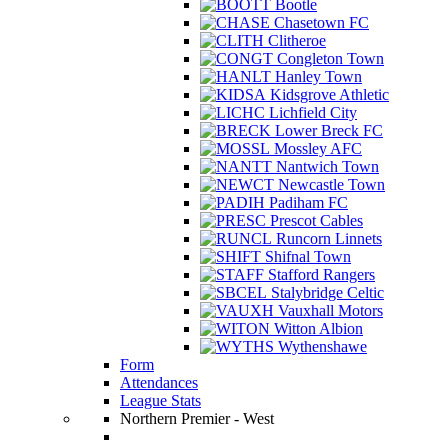
Bootle
Chasetown FC
Clitheroe
Congleton Town
Hanley Town
Kidsgrove Athletic
Lichfield City
Lower Breck FC
Mossley AFC
Nantwich Town
Newcastle Town
Padiham FC
Prescot Cables
Runcorn Linnets
Shifnal Town
Stafford Rangers
Stalybridge Celtic
Vauxhall Motors
Witton Albion
Wythenshawe
Form
Attendances
League Stats
Northern Premier - West