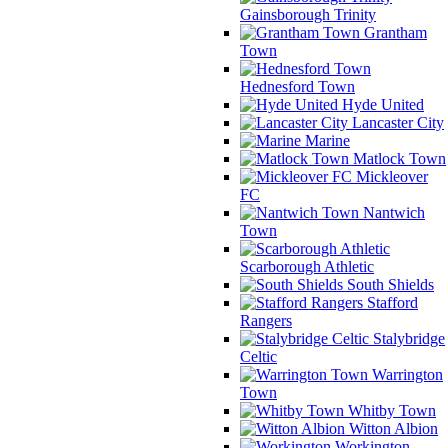
Gainsborough Trinity
Grantham
Town
Hednesford Town
Hyde United
Lancaster City
Marine
Matlock Town
Mickleover
FC
Nantwich
Town
Scarborough Athletic
South Shields
Stafford
Rangers
Stalybridge
Celtic
Warrington
Town
Whitby Town
Witton Albion
Workington