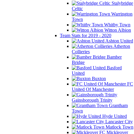
Stalybridge
Celtic
Warrington
Town
Whitby Town
Witton Albion
Team Stats for 2019 - 2020
Ashton United
Atherton
Collieries
Bamber
Bridge
Basford
United
Buxton
FC
United Of Manchester
Gainsborough Trinity
Grantham
Town
Hyde United
Lancaster City
Matlock Town
Mickleover