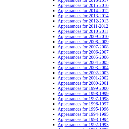
Appearances for 2016-2017
Appearances for 2015-2016
Appearances for 2014-2015
Appearances for 2013-2014
Appearances for 2012-2013
Appearances for 2011-2012
Appearances for 2010-2011
Appearances for 2009-2010
Appearances for 2008-2009
Appearances for 2007-2008
Appearances for 2006-2007
Appearances for 2005-2006
Appearances for 2004-2005
Appearances for 2003-2004
Appearances for 2002-2003
Appearances for 2001-2002
Appearances for 2000-2001
Appearances for 1999-2000
Appearances for 1998-1999
Appearances for 1997-1998
Appearances for 1996-1997
Appearances for 1995-1996
Appearances for 1994-1995
Appearances for 1993-1994
Appearances for 1992-1993