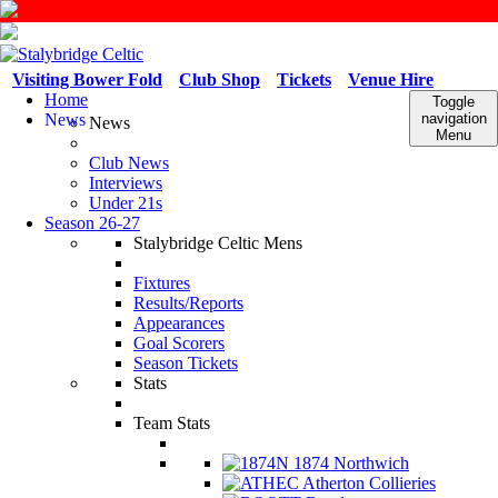
Visiting Bower Fold
Club Shop
Tickets
Venue Hire
Home
Toggle
News
navigation
News
Menu
Club News
Interviews
Under 21s
Season 26-27
Stalybridge Celtic Mens
Fixtures
Results/Reports
Appearances
Goal Scorers
Season Tickets
Stats
Team Stats
1874 Northwich
Atherton Collieries