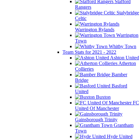
Stafford
Rangers
Stalybridge
Celtic
Warrington Rylands
Warrington
Town
Whitby Town
Team Stats for 2021 - 2022
Ashton United
Atherton
Collieries
Bamber
Bridge
Basford
United
Buxton
FC
United Of Manchester
Gainsborough Trinity
Grantham
Town
Hyde United