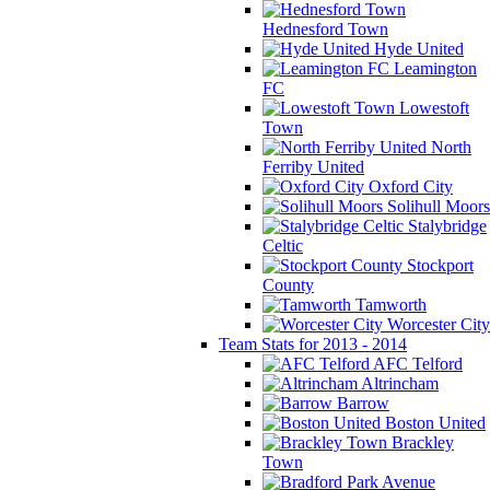
Hednesford Town
Hyde United
Leamington
FC
Lowestoft
Town
North
Ferriby United
Oxford City
Solihull Moors
Stalybridge
Celtic
Stockport
County
Tamworth
Worcester City
Team Stats for 2013 - 2014
AFC Telford
Altrincham
Barrow
Boston United
Brackley
Town