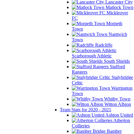
Lancaster City
Matlock Town
Mickleover
FC
Morpeth
Town
Nantwich
Town
Radcliffe
Scarborough Athletic
South Shields
Stafford
Rangers
Stalybridge
Celtic
Warrington
Town
Whitby Town
Witton Albion
Team Stats for 2020 - 2021
Ashton United
Atherton
Collieries
Bamber