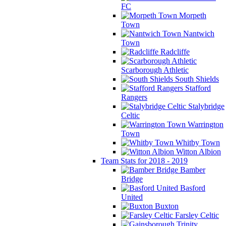
FC
Morpeth
Town
Nantwich
Town
Radcliffe
Scarborough Athletic
South Shields
Stafford
Rangers
Stalybridge
Celtic
Warrington
Town
Whitby Town
Witton Albion
Team Stats for 2018 - 2019
Bamber
Bridge
Basford
United
Buxton
Farsley Celtic