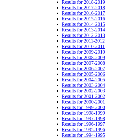
Results for 2018-2019
Results for 2017-2018
Results for 2016-2017
Results for 2015-2016
Results for 2014-2015
Results for 2013-2014
Results for 2012-2013
Results for 2011-2012
Results for 2010-2011
Results for 2009-2010
Results for 2008-2009
Results for 2007-2008
Results for 2006-2007
Results for 2005-2006
Results for 2004-2005
Results for 2003-2004
Results for 2002-2003
Results for 2001-2002
Results for 2000-2001
Results for 1999-2000
Results for 1998-1999
Results for 1997-1998
Results for 1996-1997
Results for 1995-1996
Results for 1994-1995