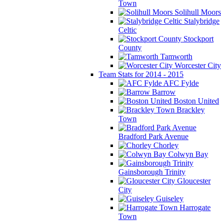
Town
Solihull Moors
Stalybridge
Celtic
Stockport
County
Tamworth
Worcester City
Team Stats for 2014 - 2015
AFC Fylde
Barrow
Boston United
Brackley
Town
Bradford Park Avenue
Chorley
Colwyn Bay
Gainsborough Trinity
Gloucester
City
Guiseley
Harrogate
Town