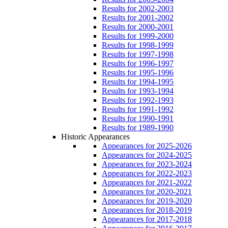
Results for 2002-2003
Results for 2001-2002
Results for 2000-2001
Results for 1999-2000
Results for 1998-1999
Results for 1997-1998
Results for 1996-1997
Results for 1995-1996
Results for 1994-1995
Results for 1993-1994
Results for 1992-1993
Results for 1991-1992
Results for 1990-1991
Results for 1989-1990
Historic Appearances
Appearances for 2025-2026
Appearances for 2024-2025
Appearances for 2023-2024
Appearances for 2022-2023
Appearances for 2021-2022
Appearances for 2020-2021
Appearances for 2019-2020
Appearances for 2018-2019
Appearances for 2017-2018