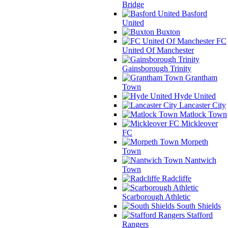
Bridge
Basford
United
Buxton
FC
United Of Manchester
Gainsborough Trinity
Grantham
Town
Hyde United
Lancaster City
Matlock Town
Mickleover
FC
Morpeth
Town
Nantwich
Town
Radcliffe
Scarborough Athletic
South Shields
Stafford
Rangers