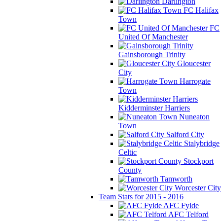
Darlington
FC Halifax
Town
FC
United Of Manchester
Gainsborough Trinity
Gloucester
City
Harrogate
Town
Kidderminster Harriers
Nuneaton
Town
Salford City
Stalybridge
Celtic
Stockport
County
Tamworth
Worcester City
Team Stats for 2015 - 2016
AFC Fylde
AFC Telford