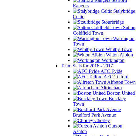
Stafford
Rangers
Stalybridge
Celtic
Stourbridge
Sutton
Coldfield Town
Warrington
Town
Whitby Town
Witton Albion
Workington
Team Stats for 2016 - 2017
AFC Fylde
AFC Telford
Alfreton Town
Altrincham
Boston United
Brackley
Town
Bradford Park Avenue
Chorley
Curzon
Ashton