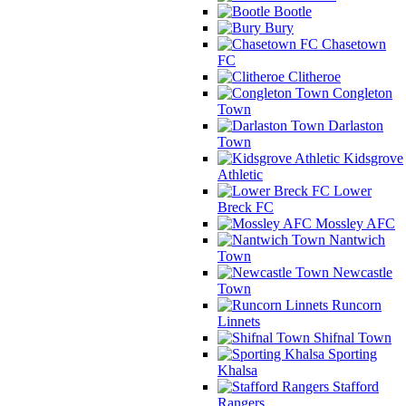
Bootle
Bury
Chasetown
FC
Clitheroe
Congleton
Town
Darlaston
Town
Kidsgrove
Athletic
Lower
Breck FC
Mossley AFC
Nantwich
Town
Newcastle
Town
Runcorn
Linnets
Shifnal Town
Sporting
Khalsa
Stafford
Rangers