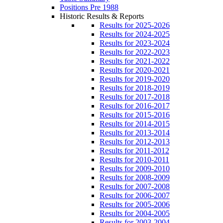
Positions Pre 1988
Historic Results & Reports
Results for 2025-2026
Results for 2024-2025
Results for 2023-2024
Results for 2022-2023
Results for 2021-2022
Results for 2020-2021
Results for 2019-2020
Results for 2018-2019
Results for 2017-2018
Results for 2016-2017
Results for 2015-2016
Results for 2014-2015
Results for 2013-2014
Results for 2012-2013
Results for 2011-2012
Results for 2010-2011
Results for 2009-2010
Results for 2008-2009
Results for 2007-2008
Results for 2006-2007
Results for 2005-2006
Results for 2004-2005
Results for 2003-2004