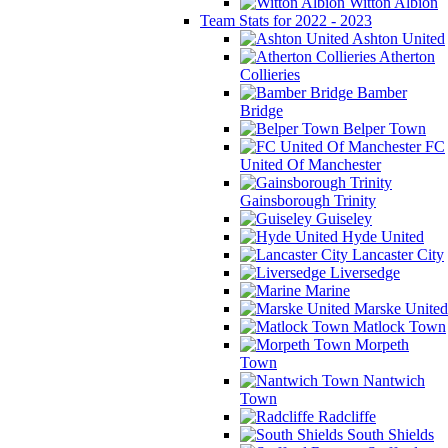
Witton Albion
Team Stats for 2022 - 2023
Ashton United
Atherton
Collieries
Bamber
Bridge
Belper Town
FC
United Of Manchester
Gainsborough Trinity
Guiseley
Hyde United
Lancaster City
Liversedge
Marine
Marske United
Matlock Town
Morpeth
Town
Nantwich
Town
Radcliffe
South Shields