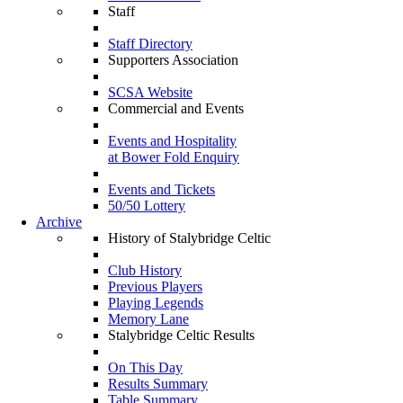
Staff
Staff Directory
Supporters Association
SCSA Website
Commercial and Events
Events and Hospitality
at Bower Fold Enquiry
Events and Tickets
50/50 Lottery
Archive
History of Stalybridge Celtic
Club History
Previous Players
Playing Legends
Memory Lane
Stalybridge Celtic Results
On This Day
Results Summary
Table Summary