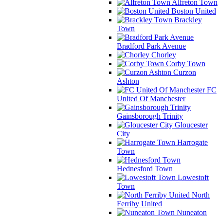
Alfreton Town
Boston United
Brackley
Town
Bradford Park Avenue
Chorley
Corby Town
Curzon
Ashton
FC
United Of Manchester
Gainsborough Trinity
Gloucester
City
Harrogate
Town
Hednesford Town
Lowestoft
Town
North
Ferriby United
Nuneaton