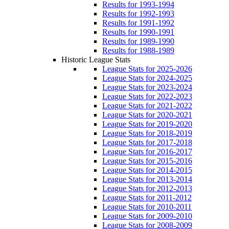
Results for 1993-1994
Results for 1992-1993
Results for 1991-1992
Results for 1990-1991
Results for 1989-1990
Results for 1988-1989
Historic League Stats
League Stats for 2025-2026
League Stats for 2024-2025
League Stats for 2023-2024
League Stats for 2022-2023
League Stats for 2021-2022
League Stats for 2020-2021
League Stats for 2019-2020
League Stats for 2018-2019
League Stats for 2017-2018
League Stats for 2016-2017
League Stats for 2015-2016
League Stats for 2014-2015
League Stats for 2013-2014
League Stats for 2012-2013
League Stats for 2011-2012
League Stats for 2010-2011
League Stats for 2009-2010
League Stats for 2008-2009