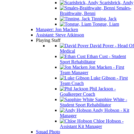
Scarisbrick, Andy
Smales-
Braithwaite, Benni
Tinning, Jack
Tongue, Liam
Manager: Jon Macken
Assistant: Steve Atkinson
Playing Staff
David Pover - Head Of
Medical
Ethan Cust - Student
Sport Rehabilitator
Jon Macken - First
Team Manager
Luke Gibson - First
Team Coach
Phil Jackson -
Goalkeeper Coach
Sapphire White -
Student Sport Rehabilitator
Andy Hobson - Kit
Manager
Chloe Hobson -
Assistant Kit Manager
Squad Photo