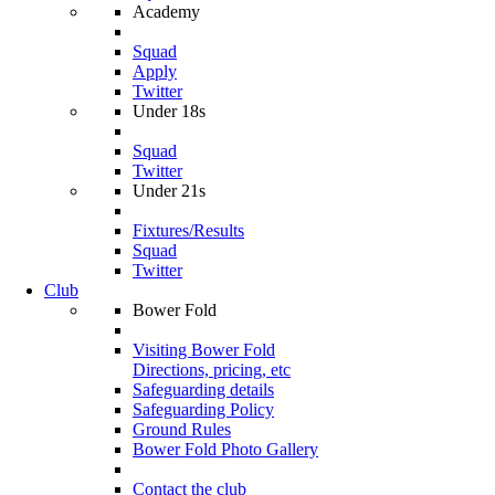
Academy
Squad
Apply
Twitter
Under 18s
Squad
Twitter
Under 21s
Fixtures/Results
Squad
Twitter
Club
Bower Fold
Visiting Bower Fold
Directions, pricing, etc
Safeguarding details
Safeguarding Policy
Ground Rules
Bower Fold Photo Gallery
Contact the club