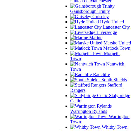
United Of Manchester
Gainsborough Trinity
Guiseley
Hyde United
Lancaster City
Liversedge
Marine
Marske United
Matlock Town
Morpeth
Town
Nantwich
Town
Radcliffe
South Shields
Stafford
Rangers
Stalybridge
Celtic
Warrington Rylands
Warrington
Town
Whitby Town