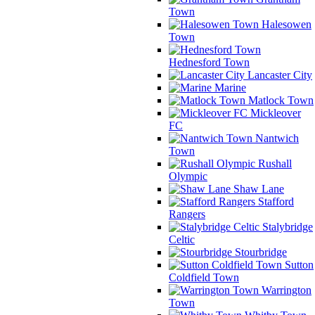
Town
Halesowen
Town
Hednesford Town
Lancaster City
Marine
Matlock Town
Mickleover
FC
Nantwich
Town
Rushall
Olympic
Shaw Lane
Stafford
Rangers
Stalybridge
Celtic
Stourbridge
Sutton
Coldfield Town
Warrington
Town