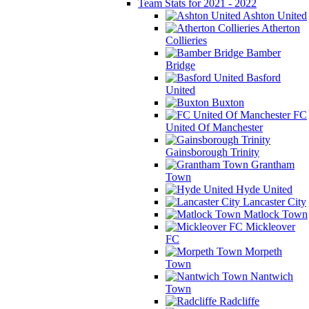
Team Stats for 2021 - 2022
Ashton United
Atherton
Collieries
Bamber
Bridge
Basford
United
Buxton
FC
United Of Manchester
Gainsborough Trinity
Grantham
Town
Hyde United
Lancaster City
Matlock Town
Mickleover
FC
Morpeth
Town
Nantwich
Town
Radcliffe