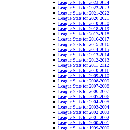
League Stats for 2023-2024
League Stats for 2022-2023
League Stats for 2021-2022
League Stats for 2020-2021
League Stats for 2019-2020
League Stats for 2018-2019
League Stats for 2017-2018
League Stats for 2016-2017
League Stats for 2015-2016
League Stats for 2014-2015
League Stats for 2013-2014
League Stats for 2012-2013
League Stats for 2011-2012
League Stats for 2010-2011
League Stats for 2009-2010
League Stats for 2008-2009
League Stats for 2007-2008
League Stats for 2006-2007
League Stats for 2005-2006
League Stats for 2004-2005
League Stats for 2003-2004
League Stats for 2002-2003
League Stats for 2001-2002
League Stats for 2000-2001
League Stats for 1999-2000