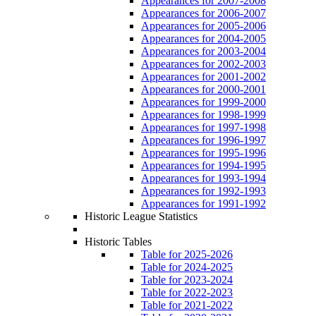
Appearances for 2007-2008
Appearances for 2006-2007
Appearances for 2005-2006
Appearances for 2004-2005
Appearances for 2003-2004
Appearances for 2002-2003
Appearances for 2001-2002
Appearances for 2000-2001
Appearances for 1999-2000
Appearances for 1998-1999
Appearances for 1997-1998
Appearances for 1996-1997
Appearances for 1995-1996
Appearances for 1994-1995
Appearances for 1993-1994
Appearances for 1992-1993
Appearances for 1991-1992
Historic League Statistics
Historic Tables
Table for 2025-2026
Table for 2024-2025
Table for 2023-2024
Table for 2022-2023
Table for 2021-2022