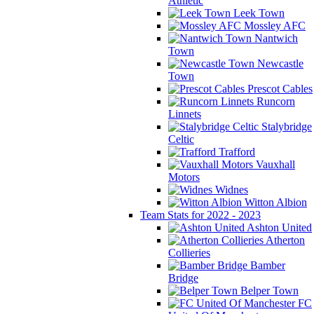
Athletic
Leek Town
Mossley AFC
Nantwich
Town
Newcastle
Town
Prescot Cables
Runcorn
Linnets
Stalybridge
Celtic
Trafford
Vauxhall
Motors
Widnes
Witton Albion
Team Stats for 2022 - 2023
Ashton United
Atherton
Collieries
Bamber
Bridge
Belper Town
FC