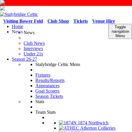
Visiting Bower Fold
Club Shop
Tickets
Venue Hire
Home
Toggle
News
navigation
News
Menu
Club News
Interviews
Under 21s
Season 26-27
Stalybridge Celtic Mens
Fixtures
Results/Reports
Appearances
Goal Scorers
Season Tickets
Stats
Team Stats
1874 Northwich
Atherton Collieries