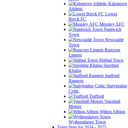
Kidsgrove
Athletic
Lower
Breck FC
Mossley AFC
Nantwich
Town
Newcastle
Town
Runcorn
Linnets
Shifnal Town
Sporting
Khalsa
Stafford
Rangers
Stalybridge
Celtic
Trafford
Vauxhall
Motors
Witton Albion
Wythenshawe Town
Team Stats for 2024 - 2025