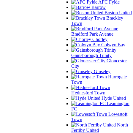
AFC Fylde
Barrow
Boston United
Brackley
Town
Bradford Park Avenue
Chorley
Colwyn Bay
Gainsborough Trinity
Gloucester
City
Guiseley
Harrogate
Town
Hednesford Town
Hyde United
Leamington
FC
Lowestoft
Town
North
Ferriby United