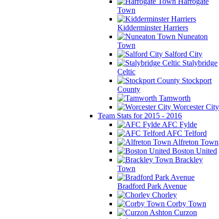
Harrogate
Town
Kidderminster Harriers
Nuneaton
Town
Salford City
Stalybridge
Celtic
Stockport
County
Tamworth
Worcester City
Team Stats for 2015 - 2016
AFC Fylde
AFC Telford
Alfreton Town
Boston United
Brackley
Town
Bradford Park Avenue
Chorley
Corby Town
Curzon