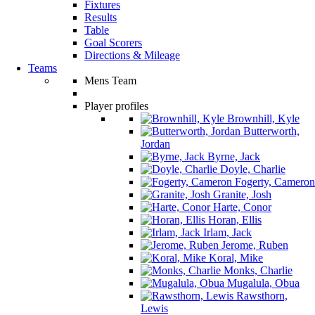
Fixtures
Results
Table
Goal Scorers
Directions & Mileage
Teams
Mens Team
Player profiles
Brownhill, Kyle
Butterworth,
Jordan
Byrne, Jack
Doyle, Charlie
Fogerty, Cameron
Granite, Josh
Harte, Conor
Horan, Ellis
Irlam, Jack
Jerome, Ruben
Koral, Mike
Monks, Charlie
Mugalula, Obua
Rawsthorn,
Lewis