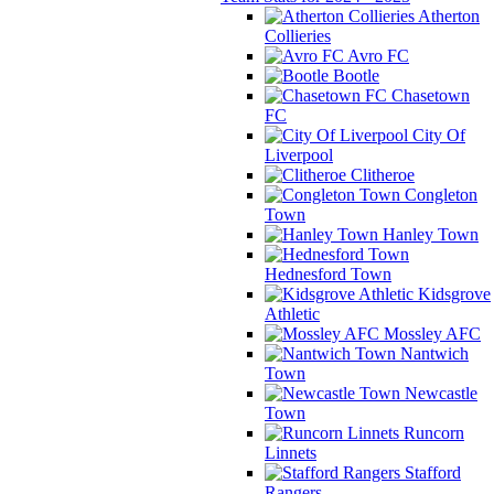
Atherton
Collieries
Avro FC
Bootle
Chasetown
FC
City Of
Liverpool
Clitheroe
Congleton
Town
Hanley Town
Hednesford Town
Kidsgrove
Athletic
Mossley AFC
Nantwich
Town
Newcastle
Town
Runcorn
Linnets
Stafford
Rangers