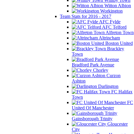
Whitby Town
Witton Albion
Workington
Team Stats for 2016 - 2017
AFC Fylde
AFC Telford
Alfreton Town
Altrincham
Boston United
Brackley
Town
Bradford Park Avenue
Chorley
Curzon
Ashton
Darlington
FC Halifax
Town
FC
United Of Manchester
Gainsborough Trinity
Gloucester
City