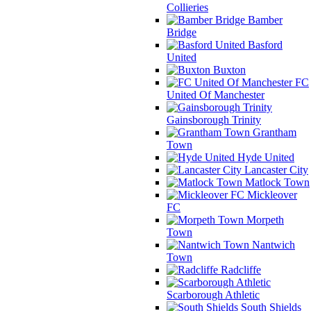
Collieries
Bamber
Bridge
Basford
United
Buxton
FC
United Of Manchester
Gainsborough Trinity
Grantham
Town
Hyde United
Lancaster City
Matlock Town
Mickleover
FC
Morpeth
Town
Nantwich
Town
Radcliffe
Scarborough Athletic
South Shields