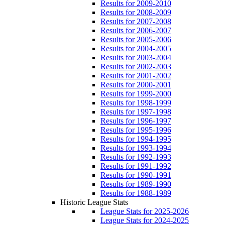
Results for 2009-2010
Results for 2008-2009
Results for 2007-2008
Results for 2006-2007
Results for 2005-2006
Results for 2004-2005
Results for 2003-2004
Results for 2002-2003
Results for 2001-2002
Results for 2000-2001
Results for 1999-2000
Results for 1998-1999
Results for 1997-1998
Results for 1996-1997
Results for 1995-1996
Results for 1994-1995
Results for 1993-1994
Results for 1992-1993
Results for 1991-1992
Results for 1990-1991
Results for 1989-1990
Results for 1988-1989
Historic League Stats
League Stats for 2025-2026
League Stats for 2024-2025