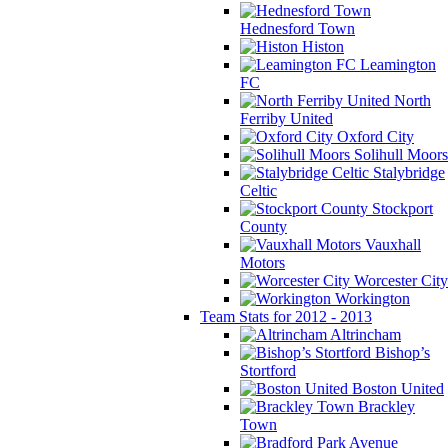
Hednesford Town
Histon
Leamington
FC
North
Ferriby United
Oxford City
Solihull Moors
Stalybridge
Celtic
Stockport
County
Vauxhall
Motors
Worcester City
Workington
Team Stats for 2012 - 2013
Altrincham
Bishop’s
Stortford
Boston United
Brackley
Town