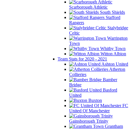
Scarborough Athletic
South Shields
Stafford
Rangers
Stalybridge
Celtic
Warrington
Town
Whitby Town
Witton Albion
Team Stats for 2020 - 2021
Ashton United
Atherton
Collieries
Bamber
Bridge
Basford
United
Buxton
FC
United Of Manchester
Gainsborough Trinity
Grantham