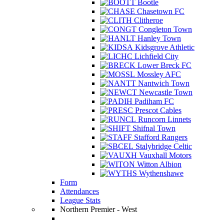
Bootle
Chasetown FC
Clitheroe
Congleton Town
Hanley Town
Kidsgrove Athletic
Lichfield City
Lower Breck FC
Mossley AFC
Nantwich Town
Newcastle Town
Padiham FC
Prescot Cables
Runcorn Linnets
Shifnal Town
Stafford Rangers
Stalybridge Celtic
Vauxhall Motors
Witton Albion
Wythenshawe
Form
Attendances
League Stats
Northern Premier - West