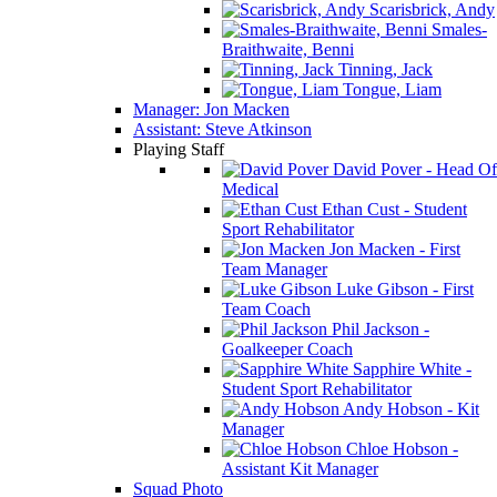
Scarisbrick, Andy
Smales-
Braithwaite, Benni
Tinning, Jack
Tongue, Liam
Manager: Jon Macken
Assistant: Steve Atkinson
Playing Staff
David Pover - Head Of
Medical
Ethan Cust - Student
Sport Rehabilitator
Jon Macken - First
Team Manager
Luke Gibson - First
Team Coach
Phil Jackson -
Goalkeeper Coach
Sapphire White -
Student Sport Rehabilitator
Andy Hobson - Kit
Manager
Chloe Hobson -
Assistant Kit Manager
Squad Photo