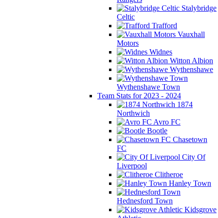
Stalybridge
Celtic
Trafford
Vauxhall
Motors
Widnes
Witton Albion
Wythenshawe
Wythenshawe Town
Team Stats for 2023 - 2024
1874
Northwich
Avro FC
Bootle
Chasetown
FC
City Of
Liverpool
Clitheroe
Hanley Town
Hednesford Town
Kidsgrove