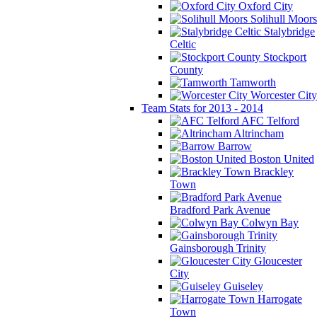
Oxford City
Solihull Moors
Stalybridge
Celtic
Stockport
County
Tamworth
Worcester City
Team Stats for 2013 - 2014
AFC Telford
Altrincham
Barrow
Boston United
Brackley
Town
Bradford Park Avenue
Colwyn Bay
Gainsborough Trinity
Gloucester
City
Guiseley
Harrogate
Town