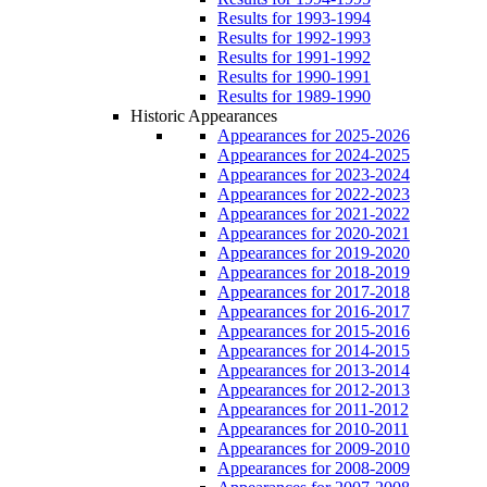
Results for 1993-1994
Results for 1992-1993
Results for 1991-1992
Results for 1990-1991
Results for 1989-1990
Historic Appearances
Appearances for 2025-2026
Appearances for 2024-2025
Appearances for 2023-2024
Appearances for 2022-2023
Appearances for 2021-2022
Appearances for 2020-2021
Appearances for 2019-2020
Appearances for 2018-2019
Appearances for 2017-2018
Appearances for 2016-2017
Appearances for 2015-2016
Appearances for 2014-2015
Appearances for 2013-2014
Appearances for 2012-2013
Appearances for 2011-2012
Appearances for 2010-2011
Appearances for 2009-2010
Appearances for 2008-2009