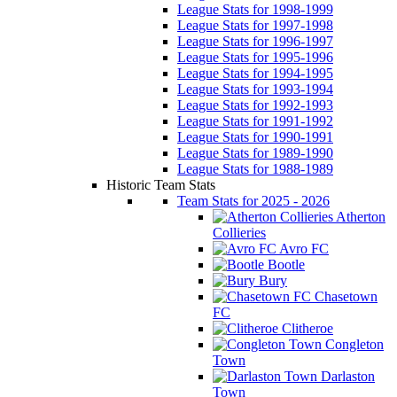
League Stats for 1998-1999
League Stats for 1997-1998
League Stats for 1996-1997
League Stats for 1995-1996
League Stats for 1994-1995
League Stats for 1993-1994
League Stats for 1992-1993
League Stats for 1991-1992
League Stats for 1990-1991
League Stats for 1989-1990
League Stats for 1988-1989
Historic Team Stats
Team Stats for 2025 - 2026
Atherton
Collieries
Avro FC
Bootle
Bury
Chasetown
FC
Clitheroe
Congleton
Town
Darlaston
Town