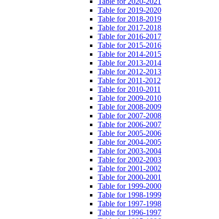
Table for 2020-2021
Table for 2019-2020
Table for 2018-2019
Table for 2017-2018
Table for 2016-2017
Table for 2015-2016
Table for 2014-2015
Table for 2013-2014
Table for 2012-2013
Table for 2011-2012
Table for 2010-2011
Table for 2009-2010
Table for 2008-2009
Table for 2007-2008
Table for 2006-2007
Table for 2005-2006
Table for 2004-2005
Table for 2003-2004
Table for 2002-2003
Table for 2001-2002
Table for 2000-2001
Table for 1999-2000
Table for 1998-1999
Table for 1997-1998
Table for 1996-1997