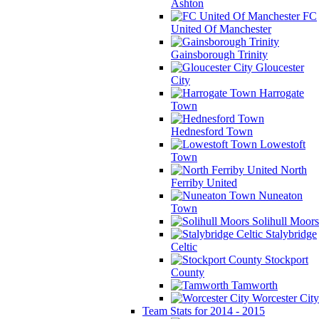
Ashton
FC
United Of Manchester
Gainsborough Trinity
Gloucester
City
Harrogate
Town
Hednesford Town
Lowestoft
Town
North
Ferriby United
Nuneaton
Town
Solihull Moors
Stalybridge
Celtic
Stockport
County
Tamworth
Worcester City
Team Stats for 2014 - 2015