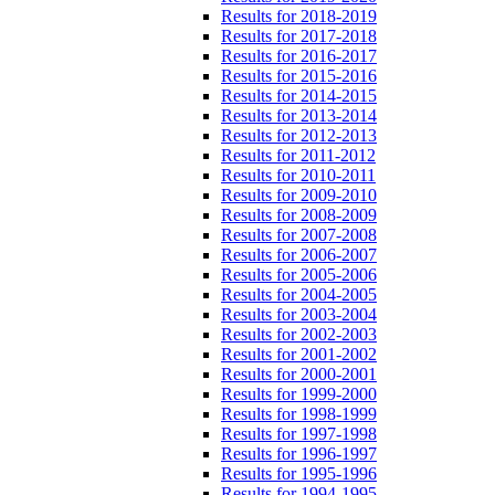
Results for 2018-2019
Results for 2017-2018
Results for 2016-2017
Results for 2015-2016
Results for 2014-2015
Results for 2013-2014
Results for 2012-2013
Results for 2011-2012
Results for 2010-2011
Results for 2009-2010
Results for 2008-2009
Results for 2007-2008
Results for 2006-2007
Results for 2005-2006
Results for 2004-2005
Results for 2003-2004
Results for 2002-2003
Results for 2001-2002
Results for 2000-2001
Results for 1999-2000
Results for 1998-1999
Results for 1997-1998
Results for 1996-1997
Results for 1995-1996
Results for 1994-1995