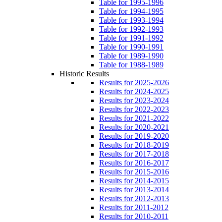
Table for 1995-1996
Table for 1994-1995
Table for 1993-1994
Table for 1992-1993
Table for 1991-1992
Table for 1990-1991
Table for 1989-1990
Table for 1988-1989
Historic Results
Results for 2025-2026
Results for 2024-2025
Results for 2023-2024
Results for 2022-2023
Results for 2021-2022
Results for 2020-2021
Results for 2019-2020
Results for 2018-2019
Results for 2017-2018
Results for 2016-2017
Results for 2015-2016
Results for 2014-2015
Results for 2013-2014
Results for 2012-2013
Results for 2011-2012
Results for 2010-2011