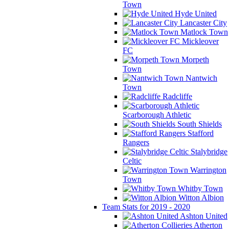
Town
Hyde United
Lancaster City
Matlock Town
Mickleover
FC
Morpeth
Town
Nantwich
Town
Radcliffe
Scarborough Athletic
South Shields
Stafford
Rangers
Stalybridge
Celtic
Warrington
Town
Whitby Town
Witton Albion
Team Stats for 2019 - 2020
Ashton United
Atherton