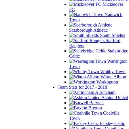
Mickleover
FC
Nantwich
Town
Scarborough Athletic
South Shields
Stafford
Rangers
Stalybridge
Celtic
Warrington
Town
Whitby Town
Witton Albion
Workington
Team Stats for 2017 - 2018
Altrincham
Ashton United
Barwell
Buxton
Coalville
Town
Farsley Celtic
Grantham