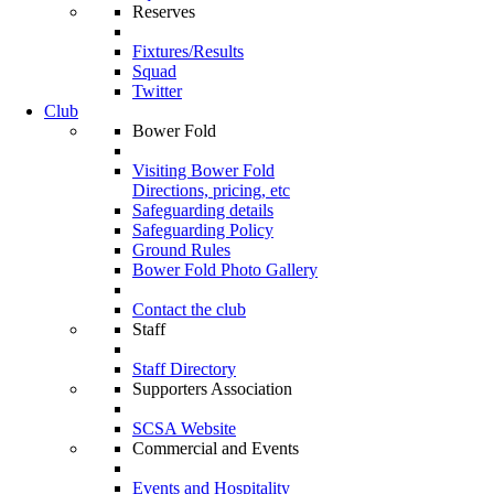
Reserves
Fixtures/Results
Squad
Twitter
Club
Bower Fold
Visiting Bower Fold
Directions, pricing, etc
Safeguarding details
Safeguarding Policy
Ground Rules
Bower Fold Photo Gallery
Contact the club
Staff
Staff Directory
Supporters Association
SCSA Website
Commercial and Events
Events and Hospitality