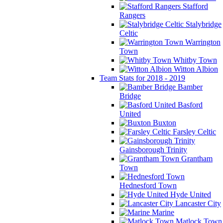
Stafford
Rangers
Stalybridge
Celtic
Warrington
Town
Whitby Town
Witton Albion
Team Stats for 2018 - 2019
Bamber
Bridge
Basford
United
Buxton
Farsley Celtic
Gainsborough Trinity
Grantham
Town
Hednesford Town
Hyde United
Lancaster City
Marine
Matlock Town