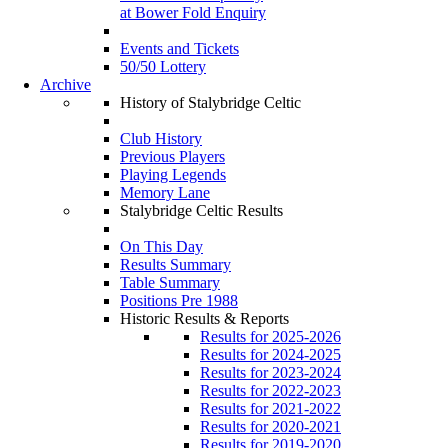
at Bower Fold Enquiry
Events and Tickets
50/50 Lottery
Archive
History of Stalybridge Celtic
Club History
Previous Players
Playing Legends
Memory Lane
Stalybridge Celtic Results
On This Day
Results Summary
Table Summary
Positions Pre 1988
Historic Results & Reports
Results for 2025-2026
Results for 2024-2025
Results for 2023-2024
Results for 2022-2023
Results for 2021-2022
Results for 2020-2021
Results for 2019-2020