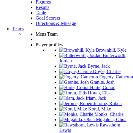
Fixtures
Results
Table
Goal Scorers
Directions & Mileage
Teams
Mens Team
Player profiles
Brownhill, Kyle
Butterworth,
Jordan
Byrne, Jack
Doyle, Charlie
Fogerty, Cameron
Granite, Josh
Harte, Conor
Horan, Ellis
Irlam, Jack
Jerome, Ruben
Koral, Mike
Monks, Charlie
Mugalula, Obua
Rawsthorn,
Lewis