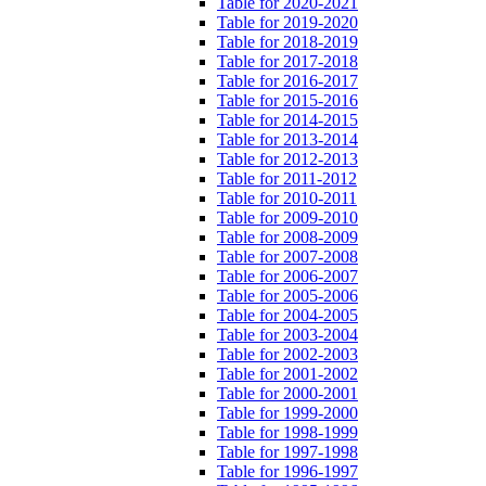
Table for 2020-2021
Table for 2019-2020
Table for 2018-2019
Table for 2017-2018
Table for 2016-2017
Table for 2015-2016
Table for 2014-2015
Table for 2013-2014
Table for 2012-2013
Table for 2011-2012
Table for 2010-2011
Table for 2009-2010
Table for 2008-2009
Table for 2007-2008
Table for 2006-2007
Table for 2005-2006
Table for 2004-2005
Table for 2003-2004
Table for 2002-2003
Table for 2001-2002
Table for 2000-2001
Table for 1999-2000
Table for 1998-1999
Table for 1997-1998
Table for 1996-1997