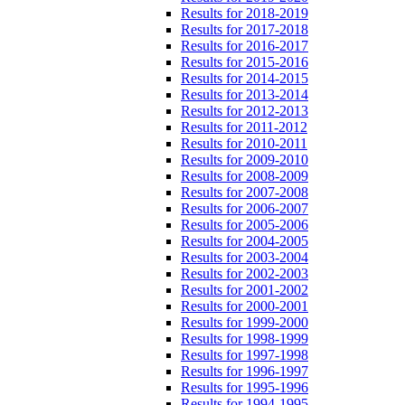
Results for 2018-2019
Results for 2017-2018
Results for 2016-2017
Results for 2015-2016
Results for 2014-2015
Results for 2013-2014
Results for 2012-2013
Results for 2011-2012
Results for 2010-2011
Results for 2009-2010
Results for 2008-2009
Results for 2007-2008
Results for 2006-2007
Results for 2005-2006
Results for 2004-2005
Results for 2003-2004
Results for 2002-2003
Results for 2001-2002
Results for 2000-2001
Results for 1999-2000
Results for 1998-1999
Results for 1997-1998
Results for 1996-1997
Results for 1995-1996
Results for 1994-1995