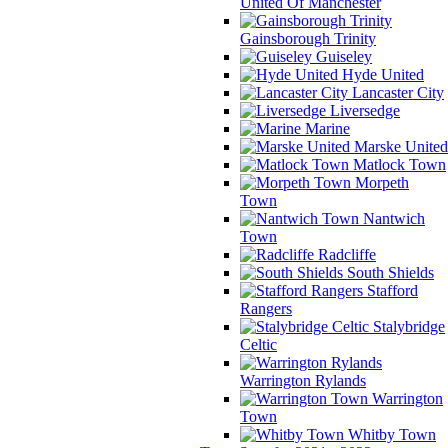
United Of Manchester
Gainsborough Trinity
Guiseley
Hyde United
Lancaster City
Liversedge
Marine
Marske United
Matlock Town
Morpeth
Town
Nantwich
Town
Radcliffe
South Shields
Stafford
Rangers
Stalybridge
Celtic
Warrington Rylands
Warrington
Town
Whitby Town