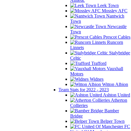
Athletic
Leek Town
Mossley AFC
Nantwich
Town
Newcastle
Town
Prescot Cables
Runcorn
Linnets
Stalybridge
Celtic
Trafford
Vauxhall
Motors
Widnes
Witton Albion
Team Stats for 2022 - 2023
Ashton United
Atherton
Collieries
Bamber
Bridge
Belper Town
FC