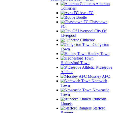
Atherton
Collieries
Avro FC
Bootle
Chasetown
FC
City Of
Liverpool
Clitheroe
Congleton
Town
Hanley Town
Hednesford Town
Kidsgrove
Athletic
Mossley AFC
Nantwich
Town
Newcastle
Town
Runcorn
Linnets
Stafford
Rangers