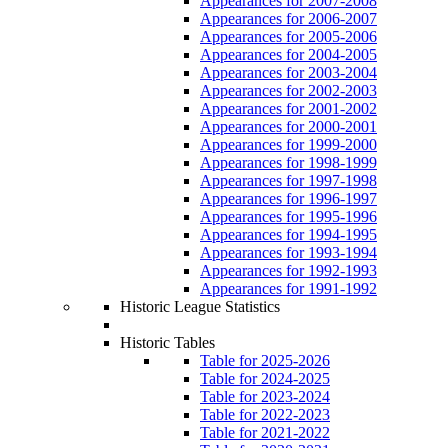
Appearances for 2007-2008
Appearances for 2006-2007
Appearances for 2005-2006
Appearances for 2004-2005
Appearances for 2003-2004
Appearances for 2002-2003
Appearances for 2001-2002
Appearances for 2000-2001
Appearances for 1999-2000
Appearances for 1998-1999
Appearances for 1997-1998
Appearances for 1996-1997
Appearances for 1995-1996
Appearances for 1994-1995
Appearances for 1993-1994
Appearances for 1992-1993
Appearances for 1991-1992
Historic League Statistics
Historic Tables
Table for 2025-2026
Table for 2024-2025
Table for 2023-2024
Table for 2022-2023
Table for 2021-2022