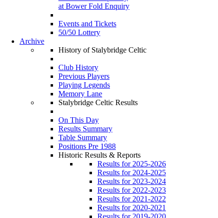
at Bower Fold Enquiry
Events and Tickets
50/50 Lottery
Archive
History of Stalybridge Celtic
Club History
Previous Players
Playing Legends
Memory Lane
Stalybridge Celtic Results
On This Day
Results Summary
Table Summary
Positions Pre 1988
Historic Results & Reports
Results for 2025-2026
Results for 2024-2025
Results for 2023-2024
Results for 2022-2023
Results for 2021-2022
Results for 2020-2021
Results for 2019-2020