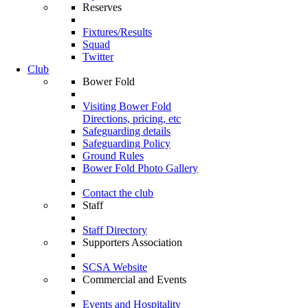
Reserves
Fixtures/Results
Squad
Twitter
Club
Bower Fold
Visiting Bower Fold
Directions, pricing, etc
Safeguarding details
Safeguarding Policy
Ground Rules
Bower Fold Photo Gallery
Contact the club
Staff
Staff Directory
Supporters Association
SCSA Website
Commercial and Events
Events and Hospitality