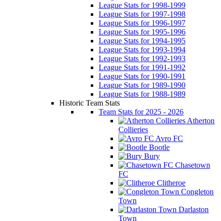
League Stats for 1998-1999
League Stats for 1997-1998
League Stats for 1996-1997
League Stats for 1995-1996
League Stats for 1994-1995
League Stats for 1993-1994
League Stats for 1992-1993
League Stats for 1991-1992
League Stats for 1990-1991
League Stats for 1989-1990
League Stats for 1988-1989
Historic Team Stats
Team Stats for 2025 - 2026
Atherton
Collieries
Avro FC
Bootle
Bury
Chasetown
FC
Clitheroe
Congleton
Town
Darlaston
Town