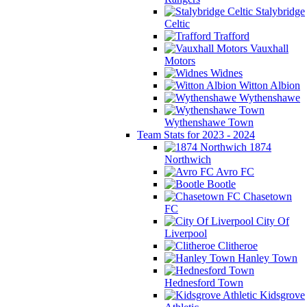
Stalybridge
Celtic
Trafford
Vauxhall
Motors
Widnes
Witton Albion
Wythenshawe
Wythenshawe Town
Team Stats for 2023 - 2024
1874
Northwich
Avro FC
Bootle
Chasetown
FC
City Of
Liverpool
Clitheroe
Hanley Town
Hednesford Town
Kidsgrove