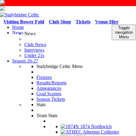
Visiting Bower Fold
Club Shop
Tickets
Venue Hire
Home
Toggle
News
navigation
News
Menu
Club News
Interviews
Under 21s
Season 26-27
Stalybridge Celtic Mens
Fixtures
Results/Reports
Appearances
Goal Scorers
Season Tickets
Stats
Team Stats
1874 Northwich
Atherton Collieries