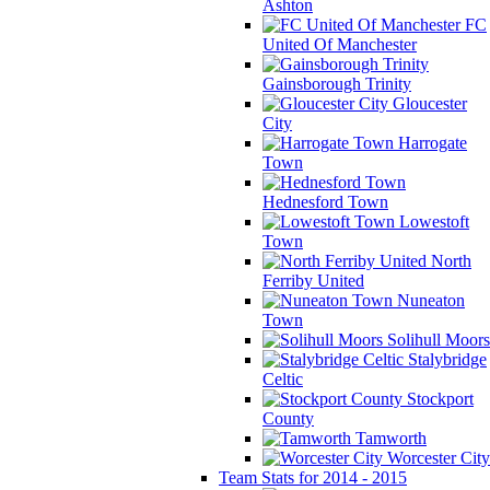
Ashton
FC
United Of Manchester
Gainsborough Trinity
Gloucester
City
Harrogate
Town
Hednesford Town
Lowestoft
Town
North
Ferriby United
Nuneaton
Town
Solihull Moors
Stalybridge
Celtic
Stockport
County
Tamworth
Worcester City
Team Stats for 2014 - 2015