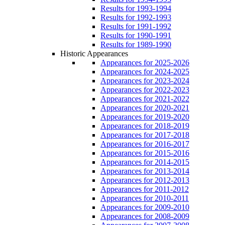
Results for 1993-1994
Results for 1992-1993
Results for 1991-1992
Results for 1990-1991
Results for 1989-1990
Historic Appearances
Appearances for 2025-2026
Appearances for 2024-2025
Appearances for 2023-2024
Appearances for 2022-2023
Appearances for 2021-2022
Appearances for 2020-2021
Appearances for 2019-2020
Appearances for 2018-2019
Appearances for 2017-2018
Appearances for 2016-2017
Appearances for 2015-2016
Appearances for 2014-2015
Appearances for 2013-2014
Appearances for 2012-2013
Appearances for 2011-2012
Appearances for 2010-2011
Appearances for 2009-2010
Appearances for 2008-2009