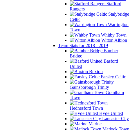
Stafford
Rangers
Stalybridge
Celtic
Warrington
Town
Whitby Town
Witton Albion
Team Stats for 2018 - 2019
Bamber
Bridge
Basford
United
Buxton
Farsley Celtic
Gainsborough Trinity
Grantham
Town
Hednesford Town
Hyde United
Lancaster City
Marine
Matlock Town