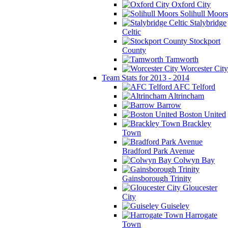
Oxford City
Solihull Moors
Stalybridge
Celtic
Stockport
County
Tamworth
Worcester City
Team Stats for 2013 - 2014
AFC Telford
Altrincham
Barrow
Boston United
Brackley
Town
Bradford Park Avenue
Colwyn Bay
Gainsborough Trinity
Gloucester
City
Guiseley
Harrogate
Town