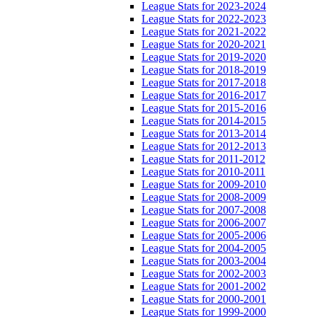
League Stats for 2023-2024
League Stats for 2022-2023
League Stats for 2021-2022
League Stats for 2020-2021
League Stats for 2019-2020
League Stats for 2018-2019
League Stats for 2017-2018
League Stats for 2016-2017
League Stats for 2015-2016
League Stats for 2014-2015
League Stats for 2013-2014
League Stats for 2012-2013
League Stats for 2011-2012
League Stats for 2010-2011
League Stats for 2009-2010
League Stats for 2008-2009
League Stats for 2007-2008
League Stats for 2006-2007
League Stats for 2005-2006
League Stats for 2004-2005
League Stats for 2003-2004
League Stats for 2002-2003
League Stats for 2001-2002
League Stats for 2000-2001
League Stats for 1999-2000