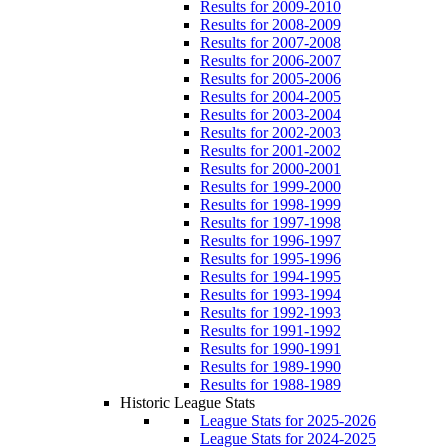
Results for 2009-2010
Results for 2008-2009
Results for 2007-2008
Results for 2006-2007
Results for 2005-2006
Results for 2004-2005
Results for 2003-2004
Results for 2002-2003
Results for 2001-2002
Results for 2000-2001
Results for 1999-2000
Results for 1998-1999
Results for 1997-1998
Results for 1996-1997
Results for 1995-1996
Results for 1994-1995
Results for 1993-1994
Results for 1992-1993
Results for 1991-1992
Results for 1990-1991
Results for 1989-1990
Results for 1988-1989
Historic League Stats
League Stats for 2025-2026
League Stats for 2024-2025