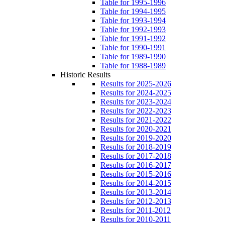
Table for 1995-1996
Table for 1994-1995
Table for 1993-1994
Table for 1992-1993
Table for 1991-1992
Table for 1990-1991
Table for 1989-1990
Table for 1988-1989
Historic Results
Results for 2025-2026
Results for 2024-2025
Results for 2023-2024
Results for 2022-2023
Results for 2021-2022
Results for 2020-2021
Results for 2019-2020
Results for 2018-2019
Results for 2017-2018
Results for 2016-2017
Results for 2015-2016
Results for 2014-2015
Results for 2013-2014
Results for 2012-2013
Results for 2011-2012
Results for 2010-2011