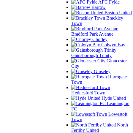
AFC Fylde
Barrow
Boston United
Brackley
Town
Bradford Park Avenue
Chorley
Colwyn Bay
Gainsborough Trinity
Gloucester
City
Guiseley
Harrogate
Town
Hednesford Town
Hyde United
Leamington
FC
Lowestoft
Town
North
Ferriby United