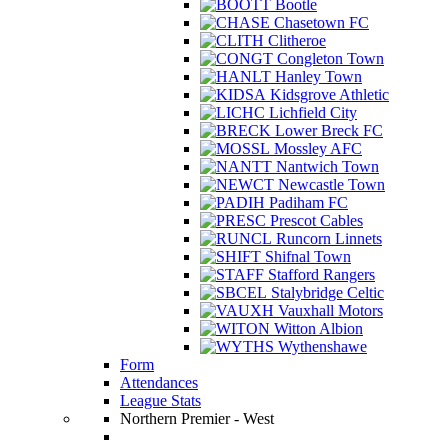
Bootle
Chasetown FC
Clitheroe
Congleton Town
Hanley Town
Kidsgrove Athletic
Lichfield City
Lower Breck FC
Mossley AFC
Nantwich Town
Newcastle Town
Padiham FC
Prescot Cables
Runcorn Linnets
Shifnal Town
Stafford Rangers
Stalybridge Celtic
Vauxhall Motors
Witton Albion
Wythenshawe
Form
Attendances
League Stats
Northern Premier - West