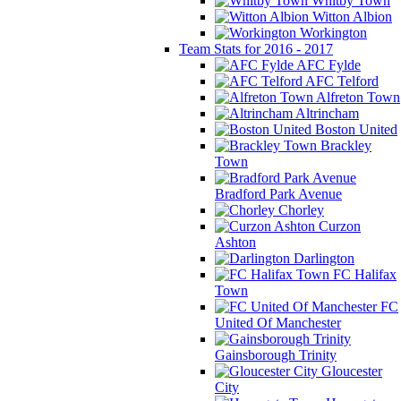
Whitby Town
Witton Albion
Workington
Team Stats for 2016 - 2017
AFC Fylde
AFC Telford
Alfreton Town
Altrincham
Boston United
Brackley
Town
Bradford Park Avenue
Chorley
Curzon
Ashton
Darlington
FC Halifax
Town
FC
United Of Manchester
Gainsborough Trinity
Gloucester
City