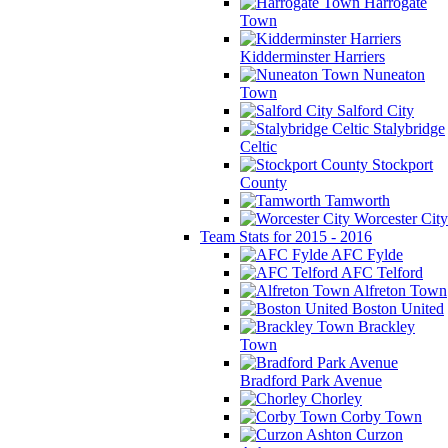
Harrogate
Town
Kidderminster Harriers
Nuneaton
Town
Salford City
Stalybridge
Celtic
Stockport
County
Tamworth
Worcester City
Team Stats for 2015 - 2016
AFC Fylde
AFC Telford
Alfreton Town
Boston United
Brackley
Town
Bradford Park Avenue
Chorley
Corby Town
Curzon