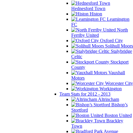
Hednesford Town
Histon
Leamington
FC
North
Ferriby United
Oxford City
Solihull Moors
Stalybridge
Celtic
Stockport
County
Vauxhall
Motors
Worcester City
Workington
Team Stats for 2012 - 2013
Altrincham
Bishop’s
Stortford
Boston United
Brackley
Town