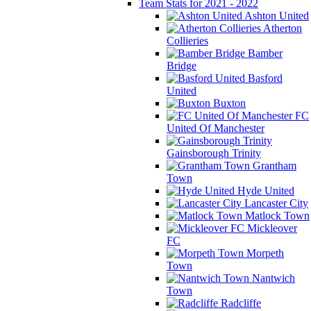
Team Stats for 2021 - 2022
Ashton United
Atherton
Collieries
Bamber
Bridge
Basford
United
Buxton
FC
United Of Manchester
Gainsborough Trinity
Grantham
Town
Hyde United
Lancaster City
Matlock Town
Mickleover
FC
Morpeth
Town
Nantwich
Town
Radcliffe