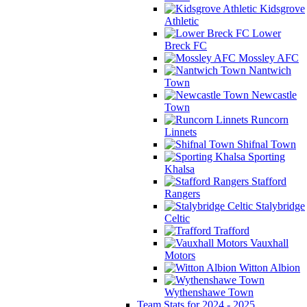
Kidsgrove
Athletic
Lower
Breck FC
Mossley AFC
Nantwich
Town
Newcastle
Town
Runcorn
Linnets
Shifnal Town
Sporting
Khalsa
Stafford
Rangers
Stalybridge
Celtic
Trafford
Vauxhall
Motors
Witton Albion
Wythenshawe Town
Team Stats for 2024 - 2025