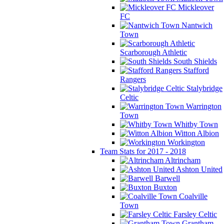
Mickleover
FC
Nantwich
Town
Scarborough Athletic
South Shields
Stafford
Rangers
Stalybridge
Celtic
Warrington
Town
Whitby Town
Witton Albion
Workington
Team Stats for 2017 - 2018
Altrincham
Ashton United
Barwell
Buxton
Coalville
Town
Farsley Celtic
Grantham