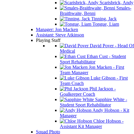
Scarisbrick, Andy
Smales-
Braithwaite, Benni
Tinning, Jack
Tongue, Liam
Manager: Jon Macken
Assistant: Steve Atkinson
Playing Staff
David Pover - Head Of
Medical
Ethan Cust - Student
Sport Rehabilitator
Jon Macken - First
Team Manager
Luke Gibson - First
Team Coach
Phil Jackson -
Goalkeeper Coach
Sapphire White -
Student Sport Rehabilitator
Andy Hobson - Kit
Manager
Chloe Hobson -
Assistant Kit Manager
Squad Photo