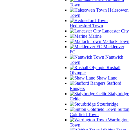
Town
Halesowen
Town
Hednesford Town
Lancaster City
Marine
Matlock Town
Mickleover
FC
Nantwich
Town
Rushall
Olympic
Shaw Lane
Stafford
Rangers
Stalybridge
Celtic
Stourbridge
Sutton
Coldfield Town
Warrington
Town