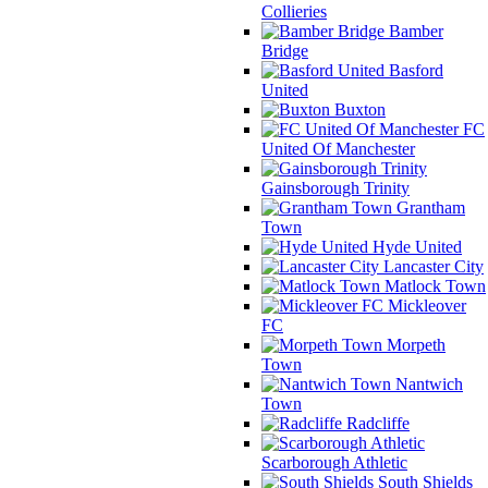
Collieries
Bamber
Bridge
Basford
United
Buxton
FC
United Of Manchester
Gainsborough Trinity
Grantham
Town
Hyde United
Lancaster City
Matlock Town
Mickleover
FC
Morpeth
Town
Nantwich
Town
Radcliffe
Scarborough Athletic
South Shields