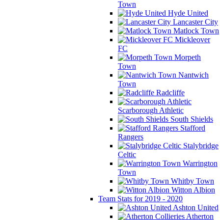
Town
Hyde United
Lancaster City
Matlock Town
Mickleover
FC
Morpeth
Town
Nantwich
Town
Radcliffe
Scarborough Athletic
South Shields
Stafford
Rangers
Stalybridge
Celtic
Warrington
Town
Whitby Town
Witton Albion
Team Stats for 2019 - 2020
Ashton United
Atherton