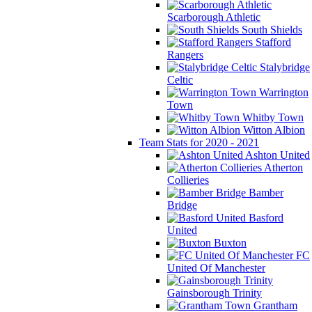
Scarborough Athletic
South Shields
Stafford
Rangers
Stalybridge
Celtic
Warrington
Town
Whitby Town
Witton Albion
Team Stats for 2020 - 2021
Ashton United
Atherton
Collieries
Bamber
Bridge
Basford
United
Buxton
FC
United Of Manchester
Gainsborough Trinity
Grantham