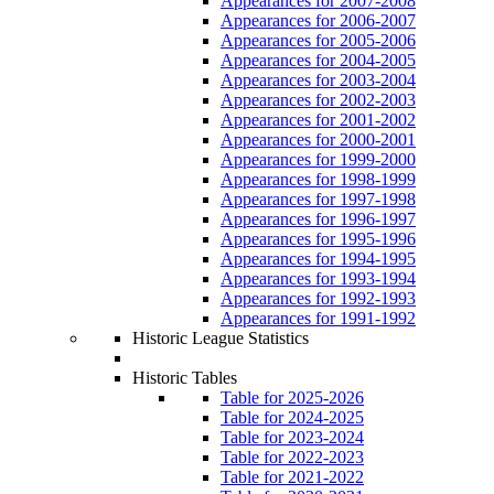
Appearances for 2007-2008
Appearances for 2006-2007
Appearances for 2005-2006
Appearances for 2004-2005
Appearances for 2003-2004
Appearances for 2002-2003
Appearances for 2001-2002
Appearances for 2000-2001
Appearances for 1999-2000
Appearances for 1998-1999
Appearances for 1997-1998
Appearances for 1996-1997
Appearances for 1995-1996
Appearances for 1994-1995
Appearances for 1993-1994
Appearances for 1992-1993
Appearances for 1991-1992
Historic League Statistics
Historic Tables
Table for 2025-2026
Table for 2024-2025
Table for 2023-2024
Table for 2022-2023
Table for 2021-2022