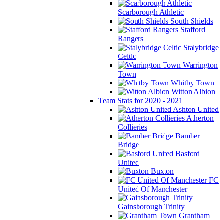
Scarborough Athletic
South Shields
Stafford
Rangers
Stalybridge
Celtic
Warrington
Town
Whitby Town
Witton Albion
Team Stats for 2020 - 2021
Ashton United
Atherton
Collieries
Bamber
Bridge
Basford
United
Buxton
FC
United Of Manchester
Gainsborough Trinity
Grantham