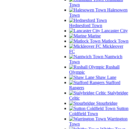
Town
Halesowen
Town
Hednesford Town
Lancaster City
Marine
Matlock Town
Mickleover
FC
Nantwich
Town
Rushall
Olympic
Shaw Lane
Stafford
Rangers
Stalybridge
Celtic
Stourbridge
Sutton
Coldfield Town
Warrington
Town