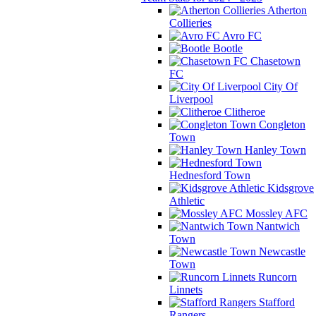
Atherton
Collieries
Avro FC
Bootle
Chasetown
FC
City Of
Liverpool
Clitheroe
Congleton
Town
Hanley Town
Hednesford Town
Kidsgrove
Athletic
Mossley AFC
Nantwich
Town
Newcastle
Town
Runcorn
Linnets
Stafford
Rangers