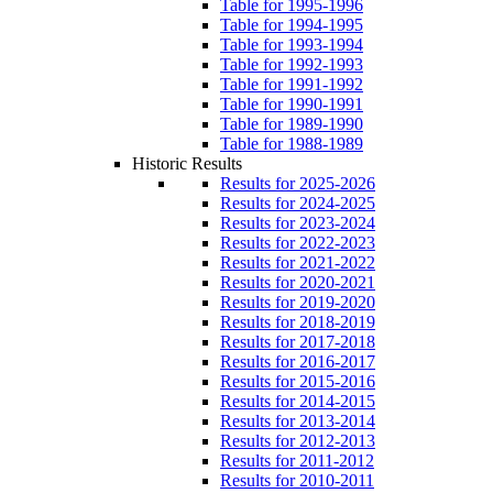
Table for 1995-1996
Table for 1994-1995
Table for 1993-1994
Table for 1992-1993
Table for 1991-1992
Table for 1990-1991
Table for 1989-1990
Table for 1988-1989
Historic Results
Results for 2025-2026
Results for 2024-2025
Results for 2023-2024
Results for 2022-2023
Results for 2021-2022
Results for 2020-2021
Results for 2019-2020
Results for 2018-2019
Results for 2017-2018
Results for 2016-2017
Results for 2015-2016
Results for 2014-2015
Results for 2013-2014
Results for 2012-2013
Results for 2011-2012
Results for 2010-2011