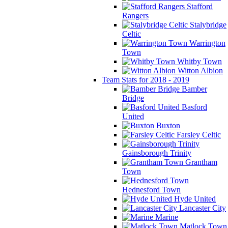
Stafford
Rangers
Stalybridge
Celtic
Warrington
Town
Whitby Town
Witton Albion
Team Stats for 2018 - 2019
Bamber
Bridge
Basford
United
Buxton
Farsley Celtic
Gainsborough Trinity
Grantham
Town
Hednesford Town
Hyde United
Lancaster City
Marine
Matlock Town