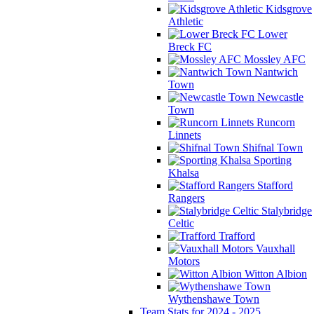
Kidsgrove
Athletic
Lower
Breck FC
Mossley AFC
Nantwich
Town
Newcastle
Town
Runcorn
Linnets
Shifnal Town
Sporting
Khalsa
Stafford
Rangers
Stalybridge
Celtic
Trafford
Vauxhall
Motors
Witton Albion
Wythenshawe Town
Team Stats for 2024 - 2025