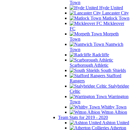
Town
Hyde United
Lancaster City
Matlock Town
Mickleover
FC
Morpeth
Town
Nantwich
Town
Radcliffe
Scarborough Athletic
South Shields
Stafford
Rangers
Stalybridge
Celtic
Warrington
Town
Whitby Town
Witton Albion
Team Stats for 2019 - 2020
Ashton United
Atherton