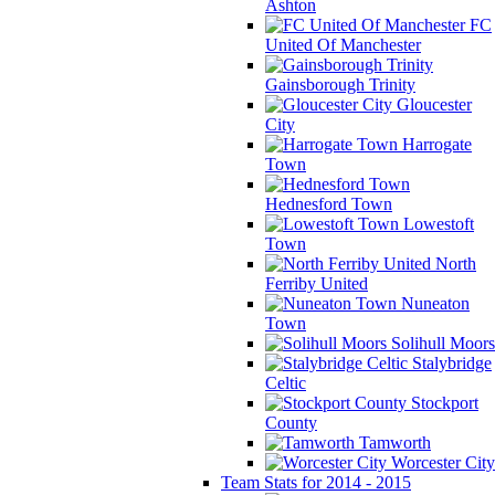
Ashton
FC
United Of Manchester
Gainsborough Trinity
Gloucester
City
Harrogate
Town
Hednesford Town
Lowestoft
Town
North
Ferriby United
Nuneaton
Town
Solihull Moors
Stalybridge
Celtic
Stockport
County
Tamworth
Worcester City
Team Stats for 2014 - 2015