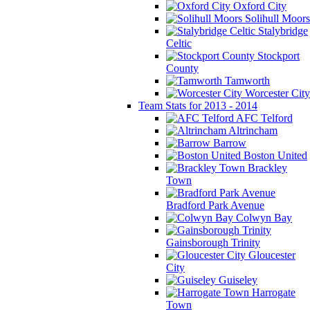
Oxford City
Solihull Moors
Stalybridge
Celtic
Stockport
County
Tamworth
Worcester City
Team Stats for 2013 - 2014
AFC Telford
Altrincham
Barrow
Boston United
Brackley
Town
Bradford Park Avenue
Colwyn Bay
Gainsborough Trinity
Gloucester
City
Guiseley
Harrogate
Town