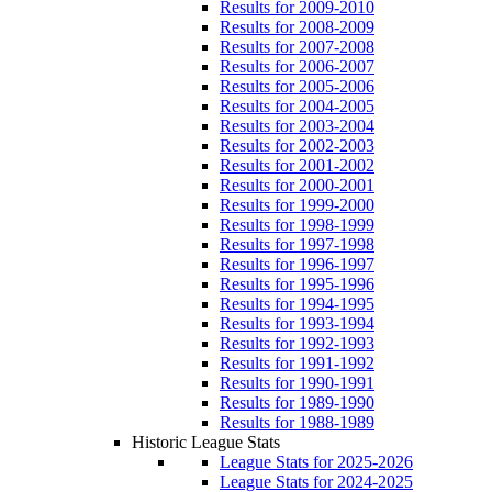
Results for 2009-2010
Results for 2008-2009
Results for 2007-2008
Results for 2006-2007
Results for 2005-2006
Results for 2004-2005
Results for 2003-2004
Results for 2002-2003
Results for 2001-2002
Results for 2000-2001
Results for 1999-2000
Results for 1998-1999
Results for 1997-1998
Results for 1996-1997
Results for 1995-1996
Results for 1994-1995
Results for 1993-1994
Results for 1992-1993
Results for 1991-1992
Results for 1990-1991
Results for 1989-1990
Results for 1988-1989
Historic League Stats
League Stats for 2025-2026
League Stats for 2024-2025