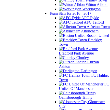
Whitby Town
Witton Albion
Workington
Team Stats for 2016 - 2017
AFC Fylde
AFC Telford
Alfreton Town
Altrincham
Boston United
Brackley
Town
Bradford Park Avenue
Chorley
Curzon
Ashton
Darlington
FC Halifax
Town
FC
United Of Manchester
Gainsborough Trinity
Gloucester
City