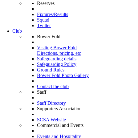
Reserves
Fixtures/Results
Squad
Twitter
Club
Bower Fold
Visiting Bower Fold
Directions, pricing, etc
Safeguarding details
Safeguarding Policy
Ground Rules
Bower Fold Photo Gallery
Contact the club
Staff
Staff Directory
Supporters Association
SCSA Website
Commercial and Events
Events and Hospitality