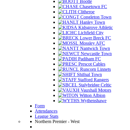
Bootle
Chasetown FC
Clitheroe
Congleton Town
Hanley Town
Kidsgrove Athletic
Lichfield City
Lower Breck FC
Mossley AFC
Nantwich Town
Newcastle Town
Padiham FC
Prescot Cables
Runcorn Linnets
Shifnal Town
Stafford Rangers
Stalybridge Celtic
Vauxhall Motors
Witton Albion
Wythenshawe
Form
Attendances
League Stats
Northern Premier - West