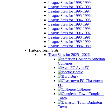
League Stats for 1998-1999
League Stats for 1997-1998
League Stats for 1996-1997
League Stats for 1995-1996
League Stats for 1994-1995
League Stats for 1993-1994
League Stats for 1992-1993
League Stats for 1991-1992
League Stats for 1990-1991
League Stats for 1989-1990
League Stats for 1988-1989
Historic Team Stats
Team Stats for 2025 - 2026
Atherton
Collieries
Avro FC
Bootle
Bury
Chasetown
FC
Clitheroe
Congleton
Town
Darlaston
Town