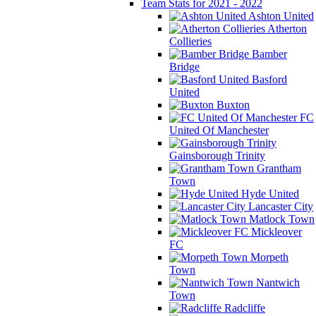
Team Stats for 2021 - 2022
Ashton United
Atherton
Collieries
Bamber
Bridge
Basford
United
Buxton
FC
United Of Manchester
Gainsborough Trinity
Grantham
Town
Hyde United
Lancaster City
Matlock Town
Mickleover
FC
Morpeth
Town
Nantwich
Town
Radcliffe