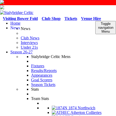
Visiting Bower Fold
Club Shop
Tickets
Venue Hire
Home
Toggle
News
navigation
News
Menu
Club News
Interviews
Under 21s
Season 26-27
Stalybridge Celtic Mens
Fixtures
Results/Reports
Appearances
Goal Scorers
Season Tickets
Stats
Team Stats
1874 Northwich
Atherton Collieries