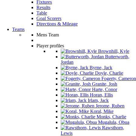
Fixtures
Results
Table
Goal Scorers
Directions & Mileage
Teams
Mens Team
Player profiles
Brownhill, Kyle
Butterworth,
Jordan
Byrne, Jack
Doyle, Charlie
Fogerty, Cameron
Granite, Josh
Harte, Conor
Horan, Ellis
Irlam, Jack
Jerome, Ruben
Koral, Mike
Monks, Charlie
Mugalula, Obua
Rawsthorn,
Lewis