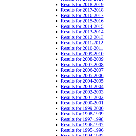
Results for 2018-2019
Results for 2017-2018
Results for 2016-2017
Results for 2015-2016
Results for 2014-2015
Results for 2013-2014
Results for 2012-2013
Results for 2011-2012
Results for 2010-2011
Results for 2009-2010
Results for 2008-2009
Results for 2007-2008
Results for 2006-2007
Results for 2005-2006
Results for 2004-2005
Results for 2003-2004
Results for 2002-2003
Results for 2001-2002
Results for 2000-2001
Results for 1999-2000
Results for 1998-1999
Results for 1997-1998
Results for 1996-1997
Results for 1995-1996
Results for 1994-1995