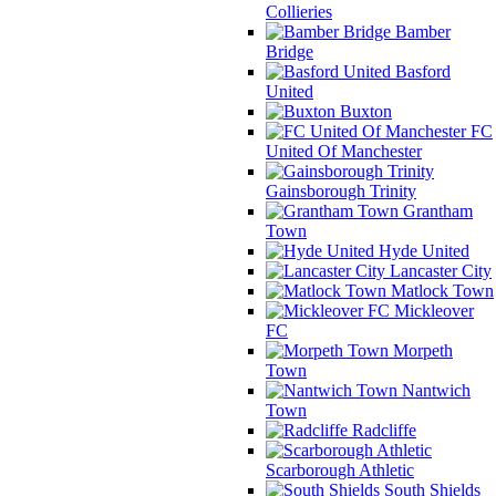
Collieries
Bamber
Bridge
Basford
United
Buxton
FC
United Of Manchester
Gainsborough Trinity
Grantham
Town
Hyde United
Lancaster City
Matlock Town
Mickleover
FC
Morpeth
Town
Nantwich
Town
Radcliffe
Scarborough Athletic
South Shields