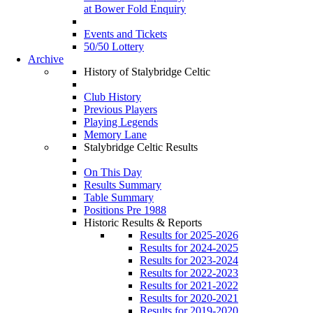
at Bower Fold Enquiry
Events and Tickets
50/50 Lottery
Archive
History of Stalybridge Celtic
Club History
Previous Players
Playing Legends
Memory Lane
Stalybridge Celtic Results
On This Day
Results Summary
Table Summary
Positions Pre 1988
Historic Results & Reports
Results for 2025-2026
Results for 2024-2025
Results for 2023-2024
Results for 2022-2023
Results for 2021-2022
Results for 2020-2021
Results for 2019-2020