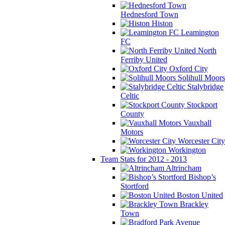
Hednesford Town
Histon
Leamington
FC
North
Ferriby United
Oxford City
Solihull Moors
Stalybridge
Celtic
Stockport
County
Vauxhall
Motors
Worcester City
Workington
Team Stats for 2012 - 2013
Altrincham
Bishop’s
Stortford
Boston United
Brackley
Town