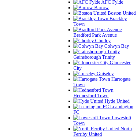
AFC Fylde
Barrow
Boston United
Brackley
Town
Bradford Park Avenue
Chorley
Colwyn Bay
Gainsborough Trinity
Gloucester
City
Guiseley
Harrogate
Town
Hednesford Town
Hyde United
Leamington
FC
Lowestoft
Town
North
Ferriby United