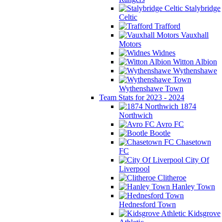
Stalybridge
Celtic
Trafford
Vauxhall
Motors
Widnes
Witton Albion
Wythenshawe
Wythenshawe Town
Team Stats for 2023 - 2024
1874
Northwich
Avro FC
Bootle
Chasetown
FC
City Of
Liverpool
Clitheroe
Hanley Town
Hednesford Town
Kidsgrove