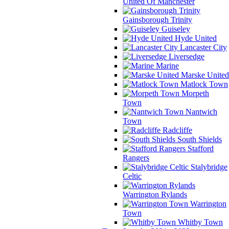
United Of Manchester
Gainsborough Trinity
Guiseley
Hyde United
Lancaster City
Liversedge
Marine
Marske United
Matlock Town
Morpeth
Town
Nantwich
Town
Radcliffe
South Shields
Stafford
Rangers
Stalybridge
Celtic
Warrington Rylands
Warrington
Town
Whitby Town