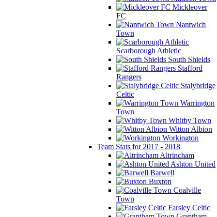
Mickleover
FC
Nantwich
Town
Scarborough Athletic
South Shields
Stafford
Rangers
Stalybridge
Celtic
Warrington
Town
Whitby Town
Witton Albion
Workington
Team Stats for 2017 - 2018
Altrincham
Ashton United
Barwell
Buxton
Coalville
Town
Farsley Celtic
Grantham