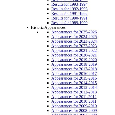
Results for 1993-1994
Results for 1992-1993
Results for 1991-1992
Results for 1990-1991
Results for 1989-1990
Historic Appearances
Appearances for 2025-2026
Appearances for 2024-2025
Appearances for 2023-2024
Appearances for 2022-2023
Appearances for 2021-2022
Appearances for 2020-2021
Appearances for 2019-2020
Appearances for 2018-2019
Appearances for 2017-2018
Appearances for 2016-2017
Appearances for 2015-2016
Appearances for 2014-2015
Appearances for 2013-2014
Appearances for 2012-2013
Appearances for 2011-2012
Appearances for 2010-2011
Appearances for 2009-2010
Appearances for 2008-2009