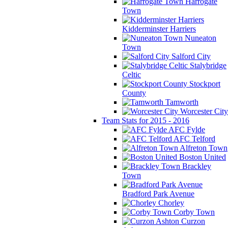
Harrogate
Town
Kidderminster Harriers
Nuneaton
Town
Salford City
Stalybridge
Celtic
Stockport
County
Tamworth
Worcester City
Team Stats for 2015 - 2016
AFC Fylde
AFC Telford
Alfreton Town
Boston United
Brackley
Town
Bradford Park Avenue
Chorley
Corby Town
Curzon