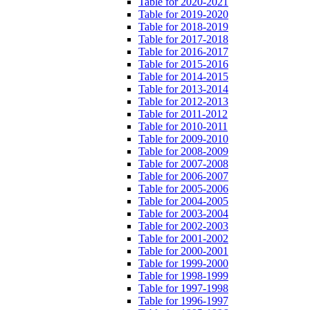
Table for 2020-2021
Table for 2019-2020
Table for 2018-2019
Table for 2017-2018
Table for 2016-2017
Table for 2015-2016
Table for 2014-2015
Table for 2013-2014
Table for 2012-2013
Table for 2011-2012
Table for 2010-2011
Table for 2009-2010
Table for 2008-2009
Table for 2007-2008
Table for 2006-2007
Table for 2005-2006
Table for 2004-2005
Table for 2003-2004
Table for 2002-2003
Table for 2001-2002
Table for 2000-2001
Table for 1999-2000
Table for 1998-1999
Table for 1997-1998
Table for 1996-1997