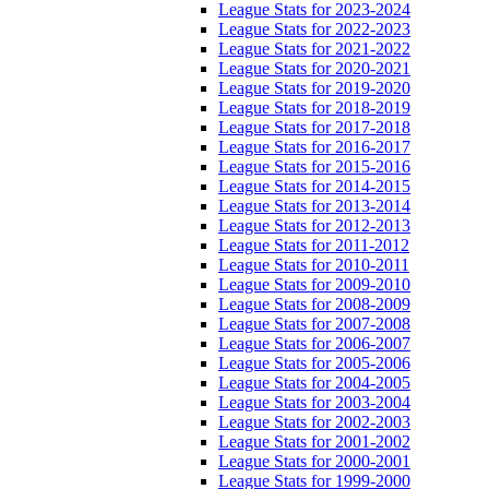
League Stats for 2023-2024
League Stats for 2022-2023
League Stats for 2021-2022
League Stats for 2020-2021
League Stats for 2019-2020
League Stats for 2018-2019
League Stats for 2017-2018
League Stats for 2016-2017
League Stats for 2015-2016
League Stats for 2014-2015
League Stats for 2013-2014
League Stats for 2012-2013
League Stats for 2011-2012
League Stats for 2010-2011
League Stats for 2009-2010
League Stats for 2008-2009
League Stats for 2007-2008
League Stats for 2006-2007
League Stats for 2005-2006
League Stats for 2004-2005
League Stats for 2003-2004
League Stats for 2002-2003
League Stats for 2001-2002
League Stats for 2000-2001
League Stats for 1999-2000