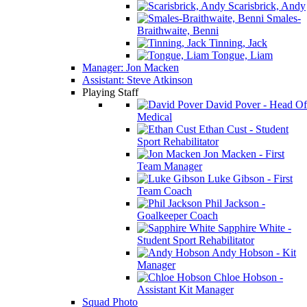
Scarisbrick, Andy
Smales-
Braithwaite, Benni
Tinning, Jack
Tongue, Liam
Manager: Jon Macken
Assistant: Steve Atkinson
Playing Staff
David Pover - Head Of
Medical
Ethan Cust - Student
Sport Rehabilitator
Jon Macken - First
Team Manager
Luke Gibson - First
Team Coach
Phil Jackson -
Goalkeeper Coach
Sapphire White -
Student Sport Rehabilitator
Andy Hobson - Kit
Manager
Chloe Hobson -
Assistant Kit Manager
Squad Photo