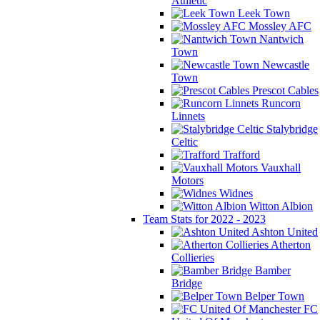
Athletic
Leek Town
Mossley AFC
Nantwich
Town
Newcastle
Town
Prescot Cables
Runcorn
Linnets
Stalybridge
Celtic
Trafford
Vauxhall
Motors
Widnes
Witton Albion
Team Stats for 2022 - 2023
Ashton United
Atherton
Collieries
Bamber
Bridge
Belper Town
FC