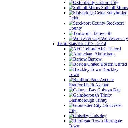
Oxford City
Solihull Moors
Stalybridge
Celtic
Stockport
County
Tamworth
Worcester City
Team Stats for 2013 - 2014
AFC Telford
Altrincham
Barrow
Boston United
Brackley
Town
Bradford Park Avenue
Colwyn Bay
Gainsborough Trinity
Gloucester
City
Guiseley
Harrogate
Town