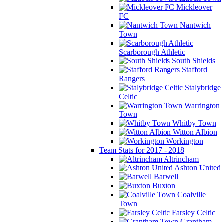
Mickleover
FC
Nantwich
Town
Scarborough Athletic
South Shields
Stafford
Rangers
Stalybridge
Celtic
Warrington
Town
Whitby Town
Witton Albion
Workington
Team Stats for 2017 - 2018
Altrincham
Ashton United
Barwell
Buxton
Coalville
Town
Farsley Celtic
Grantham