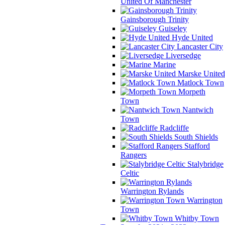
United Of Manchester
Gainsborough Trinity
Guiseley
Hyde United
Lancaster City
Liversedge
Marine
Marske United
Matlock Town
Morpeth
Town
Nantwich
Town
Radcliffe
South Shields
Stafford
Rangers
Stalybridge
Celtic
Warrington Rylands
Warrington
Town
Whitby Town