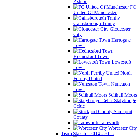
Ashton
FC
United Of Manchester
Gainsborough Trinity
Gloucester
City
Harrogate
Town
Hednesford Town
Lowestoft
Town
North
Ferriby United
Nuneaton
Town
Solihull Moors
Stalybridge
Celtic
Stockport
County
Tamworth
Worcester City
Team Stats for 2014 - 2015