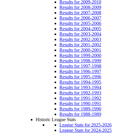
Results for 2009-2010
Results for 2008-2009
Results for 2007-2008
Results for 2006-2007
Results for 2005-2006
Results for 2004-2005
Results for 2003-2004
Results for 2002-2003
Results for 2001-2002
Results for 2000-2001
Results for 1999-2000
Results for 1998-1999
Results for 1997-1998
Results for 1996-1997
Results for 1995-1996
Results for 1994-1995
Results for 1993-1994
Results for 1992-1993
Results for 1991-1992
Results for 1990-1991
Results for 1989-1990
Results for 1988-1989
Historic League Stats
League Stats for 2025-2026
League Stats for 2024-2025