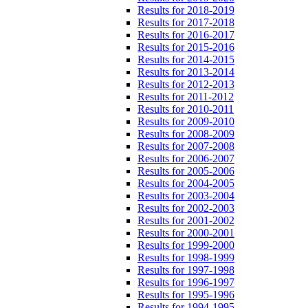
Results for 2018-2019
Results for 2017-2018
Results for 2016-2017
Results for 2015-2016
Results for 2014-2015
Results for 2013-2014
Results for 2012-2013
Results for 2011-2012
Results for 2010-2011
Results for 2009-2010
Results for 2008-2009
Results for 2007-2008
Results for 2006-2007
Results for 2005-2006
Results for 2004-2005
Results for 2003-2004
Results for 2002-2003
Results for 2001-2002
Results for 2000-2001
Results for 1999-2000
Results for 1998-1999
Results for 1997-1998
Results for 1996-1997
Results for 1995-1996
Results for 1994-1995