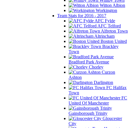
Whitby Town
Witton Albion
Workington
Team Stats for 2016 - 2017
AFC Fylde
AFC Telford
Alfreton Town
Altrincham
Boston United
Brackley
Town
Bradford Park Avenue
Chorley
Curzon
Ashton
Darlington
FC Halifax
Town
FC
United Of Manchester
Gainsborough Trinity
Gloucester
City