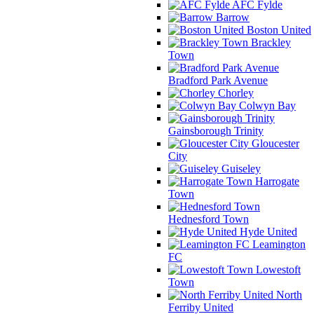
AFC Fylde
Barrow
Boston United
Brackley
Town
Bradford Park Avenue
Chorley
Colwyn Bay
Gainsborough Trinity
Gloucester
City
Guiseley
Harrogate
Town
Hednesford Town
Hyde United
Leamington
FC
Lowestoft
Town
North
Ferriby United