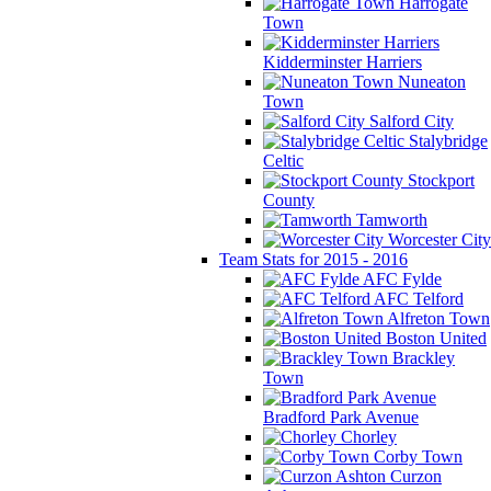
Harrogate
Town
Kidderminster Harriers
Nuneaton
Town
Salford City
Stalybridge
Celtic
Stockport
County
Tamworth
Worcester City
Team Stats for 2015 - 2016
AFC Fylde
AFC Telford
Alfreton Town
Boston United
Brackley
Town
Bradford Park Avenue
Chorley
Corby Town
Curzon