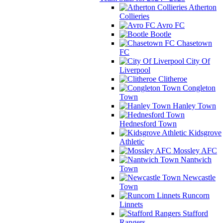
Atherton
Collieries
Avro FC
Bootle
Chasetown
FC
City Of
Liverpool
Clitheroe
Congleton
Town
Hanley Town
Hednesford Town
Kidsgrove
Athletic
Mossley AFC
Nantwich
Town
Newcastle
Town
Runcorn
Linnets
Stafford
Rangers