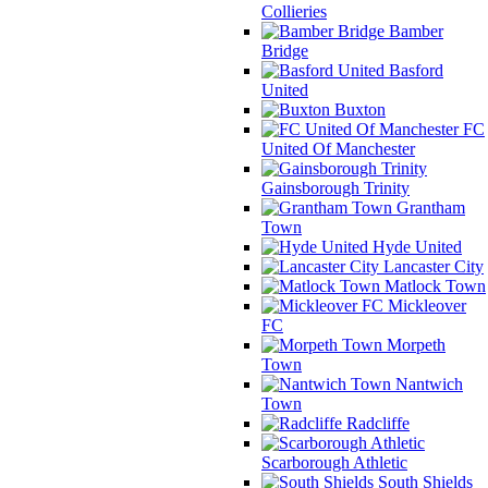
Collieries
Bamber
Bridge
Basford
United
Buxton
FC
United Of Manchester
Gainsborough Trinity
Grantham
Town
Hyde United
Lancaster City
Matlock Town
Mickleover
FC
Morpeth
Town
Nantwich
Town
Radcliffe
Scarborough Athletic
South Shields