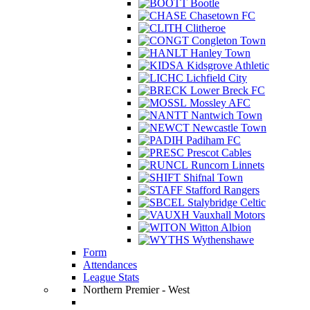
Bootle
Chasetown FC
Clitheroe
Congleton Town
Hanley Town
Kidsgrove Athletic
Lichfield City
Lower Breck FC
Mossley AFC
Nantwich Town
Newcastle Town
Padiham FC
Prescot Cables
Runcorn Linnets
Shifnal Town
Stafford Rangers
Stalybridge Celtic
Vauxhall Motors
Witton Albion
Wythenshawe
Form
Attendances
League Stats
Northern Premier - West