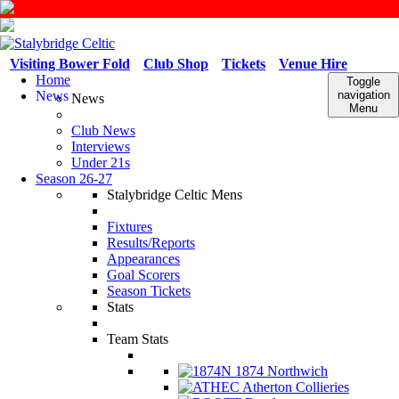
Visiting Bower Fold
Club Shop
Tickets
Venue Hire
Home
Toggle
News
navigation
News
Menu
Club News
Interviews
Under 21s
Season 26-27
Stalybridge Celtic Mens
Fixtures
Results/Reports
Appearances
Goal Scorers
Season Tickets
Stats
Team Stats
1874 Northwich
Atherton Collieries