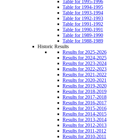
Table for 1995-1996
Table for 1994-1995
Table for 1993-1994
Table for 1992-1993
Table for 1991-1992
Table for 1990-1991
Table for 1989-1990
Table for 1988-1989
Historic Results
Results for 2025-2026
Results for 2024-2025
Results for 2023-2024
Results for 2022-2023
Results for 2021-2022
Results for 2020-2021
Results for 2019-2020
Results for 2018-2019
Results for 2017-2018
Results for 2016-2017
Results for 2015-2016
Results for 2014-2015
Results for 2013-2014
Results for 2012-2013
Results for 2011-2012
Results for 2010-2011