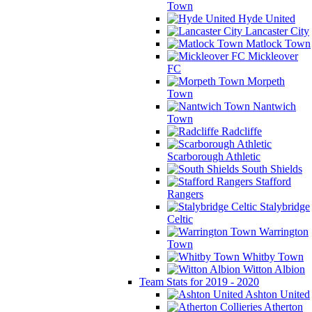
Town
Hyde United
Lancaster City
Matlock Town
Mickleover
FC
Morpeth
Town
Nantwich
Town
Radcliffe
Scarborough Athletic
South Shields
Stafford
Rangers
Stalybridge
Celtic
Warrington
Town
Whitby Town
Witton Albion
Team Stats for 2019 - 2020
Ashton United
Atherton