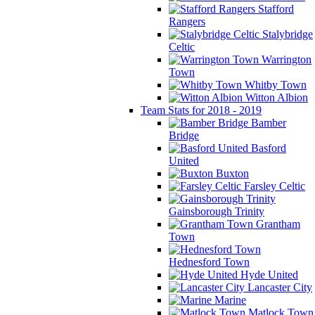
Stafford
Rangers
Stalybridge
Celtic
Warrington
Town
Whitby Town
Witton Albion
Team Stats for 2018 - 2019
Bamber
Bridge
Basford
United
Buxton
Farsley Celtic
Gainsborough Trinity
Grantham
Town
Hednesford Town
Hyde United
Lancaster City
Marine
Matlock Town