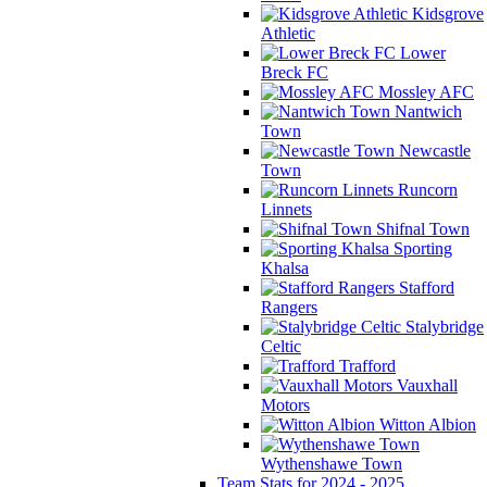
Kidsgrove
Athletic
Lower
Breck FC
Mossley AFC
Nantwich
Town
Newcastle
Town
Runcorn
Linnets
Shifnal Town
Sporting
Khalsa
Stafford
Rangers
Stalybridge
Celtic
Trafford
Vauxhall
Motors
Witton Albion
Wythenshawe Town
Team Stats for 2024 - 2025