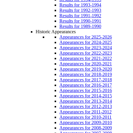
Results for 1993-1994
Results for 1992-1993
Results for 1991-1992
Results for 1990-1991
Results for 1989-1990
Historic Appearances
Appearances for 2025-2026
Appearances for 2024-2025
Appearances for 2023-2024
Appearances for 2022-2023
Appearances for 2021-2022
Appearances for 2020-2021
Appearances for 2019-2020
Appearances for 2018-2019
Appearances for 2017-2018
Appearances for 2016-2017
Appearances for 2015-2016
Appearances for 2014-2015
Appearances for 2013-2014
Appearances for 2012-2013
Appearances for 2011-2012
Appearances for 2010-2011
Appearances for 2009-2010
Appearances for 2008-2009