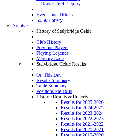
at Bower Fold Enquiry
Events and Tickets
50/50 Lottery
Archive
History of Stalybridge Celtic
Club History
Previous Players
Playing Legends
Memory Lane
Stalybridge Celtic Results
On This Day
Results Summary
Table Summary
Positions Pre 1988
Historic Results & Reports
Results for 2025-2026
Results for 2024-2025
Results for 2023-2024
Results for 2022-2023
Results for 2021-2022
Results for 2020-2021
Results for 2019-2020