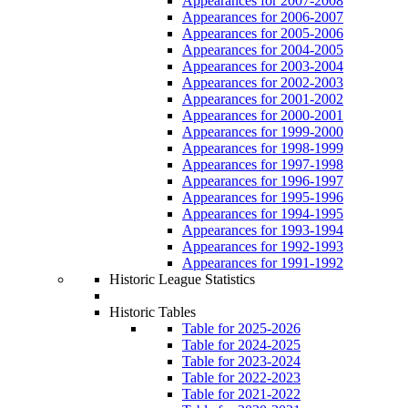
Appearances for 2007-2008
Appearances for 2006-2007
Appearances for 2005-2006
Appearances for 2004-2005
Appearances for 2003-2004
Appearances for 2002-2003
Appearances for 2001-2002
Appearances for 2000-2001
Appearances for 1999-2000
Appearances for 1998-1999
Appearances for 1997-1998
Appearances for 1996-1997
Appearances for 1995-1996
Appearances for 1994-1995
Appearances for 1993-1994
Appearances for 1992-1993
Appearances for 1991-1992
Historic League Statistics
Historic Tables
Table for 2025-2026
Table for 2024-2025
Table for 2023-2024
Table for 2022-2023
Table for 2021-2022