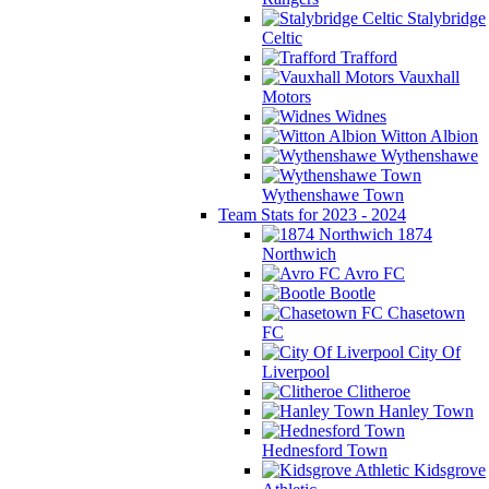
Stalybridge
Celtic
Trafford
Vauxhall
Motors
Widnes
Witton Albion
Wythenshawe
Wythenshawe Town
Team Stats for 2023 - 2024
1874
Northwich
Avro FC
Bootle
Chasetown
FC
City Of
Liverpool
Clitheroe
Hanley Town
Hednesford Town
Kidsgrove