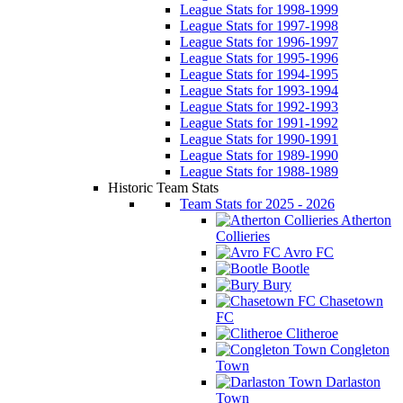
League Stats for 1998-1999
League Stats for 1997-1998
League Stats for 1996-1997
League Stats for 1995-1996
League Stats for 1994-1995
League Stats for 1993-1994
League Stats for 1992-1993
League Stats for 1991-1992
League Stats for 1990-1991
League Stats for 1989-1990
League Stats for 1988-1989
Historic Team Stats
Team Stats for 2025 - 2026
Atherton
Collieries
Avro FC
Bootle
Bury
Chasetown
FC
Clitheroe
Congleton
Town
Darlaston
Town