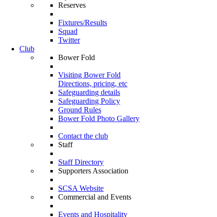
Reserves
Fixtures/Results
Squad
Twitter
Club
Bower Fold
Visiting Bower Fold
Directions, pricing, etc
Safeguarding details
Safeguarding Policy
Ground Rules
Bower Fold Photo Gallery
Contact the club
Staff
Staff Directory
Supporters Association
SCSA Website
Commercial and Events
Events and Hospitality