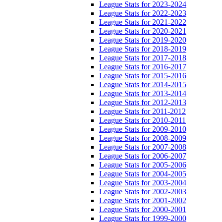
League Stats for 2023-2024
League Stats for 2022-2023
League Stats for 2021-2022
League Stats for 2020-2021
League Stats for 2019-2020
League Stats for 2018-2019
League Stats for 2017-2018
League Stats for 2016-2017
League Stats for 2015-2016
League Stats for 2014-2015
League Stats for 2013-2014
League Stats for 2012-2013
League Stats for 2011-2012
League Stats for 2010-2011
League Stats for 2009-2010
League Stats for 2008-2009
League Stats for 2007-2008
League Stats for 2006-2007
League Stats for 2005-2006
League Stats for 2004-2005
League Stats for 2003-2004
League Stats for 2002-2003
League Stats for 2001-2002
League Stats for 2000-2001
League Stats for 1999-2000