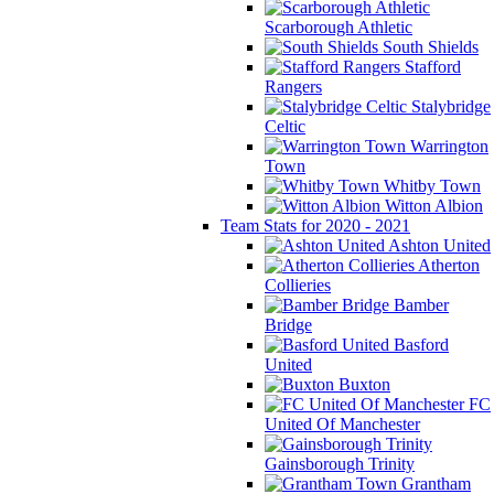
Scarborough Athletic
South Shields
Stafford
Rangers
Stalybridge
Celtic
Warrington
Town
Whitby Town
Witton Albion
Team Stats for 2020 - 2021
Ashton United
Atherton
Collieries
Bamber
Bridge
Basford
United
Buxton
FC
United Of Manchester
Gainsborough Trinity
Grantham