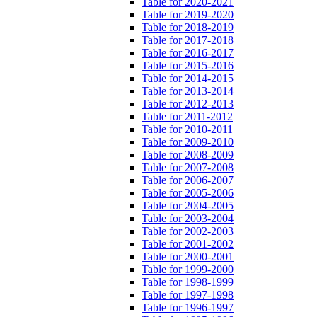
Table for 2020-2021
Table for 2019-2020
Table for 2018-2019
Table for 2017-2018
Table for 2016-2017
Table for 2015-2016
Table for 2014-2015
Table for 2013-2014
Table for 2012-2013
Table for 2011-2012
Table for 2010-2011
Table for 2009-2010
Table for 2008-2009
Table for 2007-2008
Table for 2006-2007
Table for 2005-2006
Table for 2004-2005
Table for 2003-2004
Table for 2002-2003
Table for 2001-2002
Table for 2000-2001
Table for 1999-2000
Table for 1998-1999
Table for 1997-1998
Table for 1996-1997