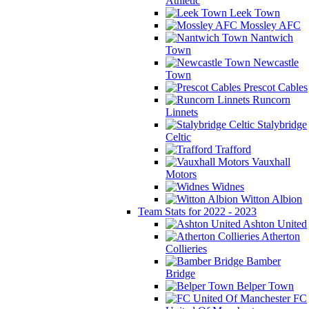
Athletic
Leek Town
Mossley AFC
Nantwich
Town
Newcastle
Town
Prescot Cables
Runcorn
Linnets
Stalybridge
Celtic
Trafford
Vauxhall
Motors
Widnes
Witton Albion
Team Stats for 2022 - 2023
Ashton United
Atherton
Collieries
Bamber
Bridge
Belper Town
FC