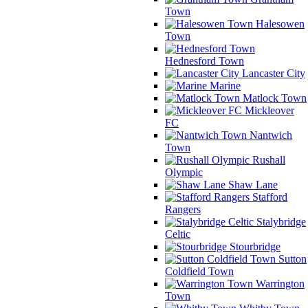
Town
Halesowen
Town
Hednesford Town
Lancaster City
Marine
Matlock Town
Mickleover
FC
Nantwich
Town
Rushall
Olympic
Shaw Lane
Stafford
Rangers
Stalybridge
Celtic
Stourbridge
Sutton
Coldfield Town
Warrington
Town