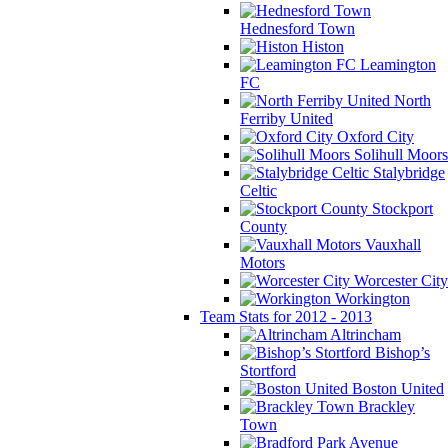
Hednesford Town
Histon
Leamington
FC
North
Ferriby United
Oxford City
Solihull Moors
Stalybridge
Celtic
Stockport
County
Vauxhall
Motors
Worcester City
Workington
Team Stats for 2012 - 2013
Altrincham
Bishop’s
Stortford
Boston United
Brackley
Town