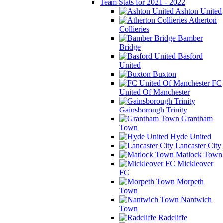
Team Stats for 2021 - 2022
Ashton United
Atherton
Collieries
Bamber
Bridge
Basford
United
Buxton
FC
United Of Manchester
Gainsborough Trinity
Grantham
Town
Hyde United
Lancaster City
Matlock Town
Mickleover
FC
Morpeth
Town
Nantwich
Town
Radcliffe