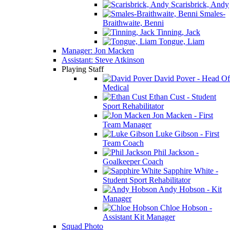
Scarisbrick, Andy
Smales-
Braithwaite, Benni
Tinning, Jack
Tongue, Liam
Manager: Jon Macken
Assistant: Steve Atkinson
Playing Staff
David Pover - Head Of
Medical
Ethan Cust - Student
Sport Rehabilitator
Jon Macken - First
Team Manager
Luke Gibson - First
Team Coach
Phil Jackson -
Goalkeeper Coach
Sapphire White -
Student Sport Rehabilitator
Andy Hobson - Kit
Manager
Chloe Hobson -
Assistant Kit Manager
Squad Photo