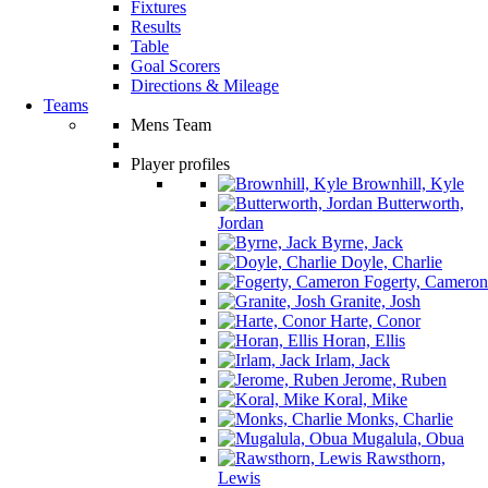
Fixtures
Results
Table
Goal Scorers
Directions & Mileage
Teams
Mens Team
Player profiles
Brownhill, Kyle
Butterworth,
Jordan
Byrne, Jack
Doyle, Charlie
Fogerty, Cameron
Granite, Josh
Harte, Conor
Horan, Ellis
Irlam, Jack
Jerome, Ruben
Koral, Mike
Monks, Charlie
Mugalula, Obua
Rawsthorn,
Lewis