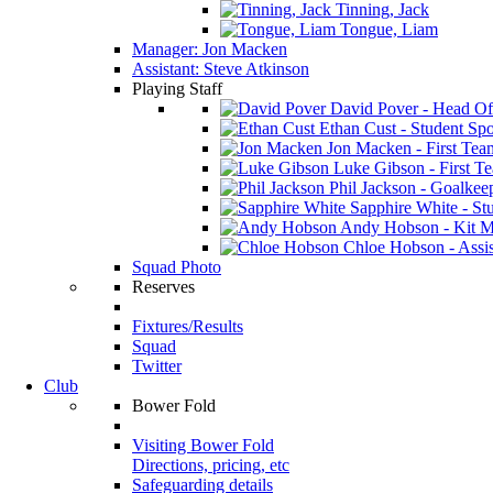
Tinning, Jack
Tongue, Liam
Manager: Jon Macken
Assistant: Steve Atkinson
Playing Staff
David Pover - Head Of
Ethan Cust - Student Spor
Jon Macken - First Te
Luke Gibson - First T
Phil Jackson - Goalkee
Sapphire White - Stu
Andy Hobson - Kit M
Chloe Hobson - Assis
Squad Photo
Reserves
Fixtures/Results
Squad
Twitter
Club
Bower Fold
Visiting Bower Fold
Directions, pricing, etc
Safeguarding details