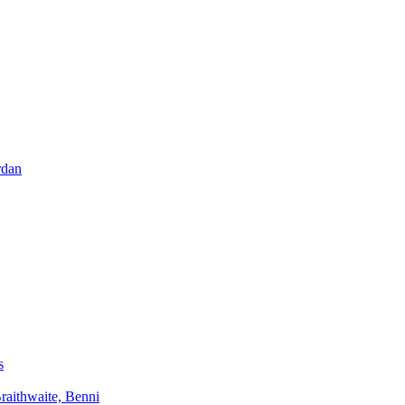
rdan
s
aithwaite, Benni