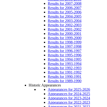
Results for 2007-2008
Results for 2006-2007
Results for 2005-2006
Results for 2004-2005
Results for 2003-2004
Results for 2002-2003
Results for 2001-2002
Results for 2000-2001
Results for 1999-2000
Results for 1998-1999
Results for 1997-1998
Results for 1996-1997
Results for 1995-1996
Results for 1994-1995
Results for 1993-1994
Results for 1992-1993
Results for 1991-1992
Results for 1990-1991
Results for 1989-1990
Historic Appearances
Appearances for 2025-2026
Appearances for 2024-2025
Appearances for 2023-2024
Appearances for 2022-2023
Appearances for 2021-2022