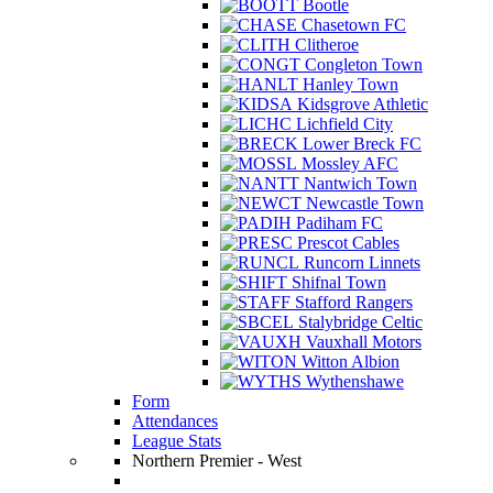
Bootle
Chasetown FC
Clitheroe
Congleton Town
Hanley Town
Kidsgrove Athletic
Lichfield City
Lower Breck FC
Mossley AFC
Nantwich Town
Newcastle Town
Padiham FC
Prescot Cables
Runcorn Linnets
Shifnal Town
Stafford Rangers
Stalybridge Celtic
Vauxhall Motors
Witton Albion
Wythenshawe
Form
Attendances
League Stats
Northern Premier - West