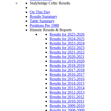
Stalybridge Celtic Results
On This Day
Results Summary
Table Summary
Positions Pre 1988
Historic Results & Reports
Results for 2025-2026
Results for 2024-2025
Results for 2023-2024
Results for 2022-2023
Results for 2021-2022
Results for 2020-2021
Results for 2019-2020
Results for 2018-2019
Results for 2017-2018
Results for 2016-2017
Results for 2015-2016
Results for 2014-2015
Results for 2013-2014
Results for 2012-2013
Results for 2011-2012
Results for 2010-2011
Results for 2009-2010
Results for 2008-2009