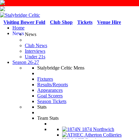
Visiting Bower Fold
Club Shop
Tickets
Venue Hire
Home
News
News
Club News
Interviews
Under 21s
Season 26-27
Stalybridge Celtic Mens
Fixtures
Results/Reports
Appearances
Goal Scorers
Season Tickets
Stats
Team Stats
1874 Northwich
Atherton Collieries