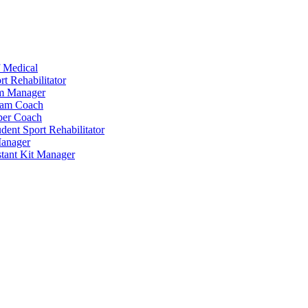
 Medical
t Rehabilitator
am Manager
eam Coach
per Coach
dent Sport Rehabilitator
anager
tant Kit Manager