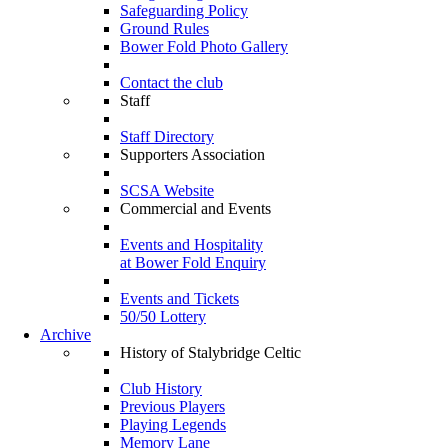
Safeguarding Policy
Ground Rules
Bower Fold Photo Gallery
Contact the club
Staff
Staff Directory
Supporters Association
SCSA Website
Commercial and Events
Events and Hospitality
at Bower Fold Enquiry
Events and Tickets
50/50 Lottery
Archive
History of Stalybridge Celtic
Club History
Previous Players
Playing Legends
Memory Lane