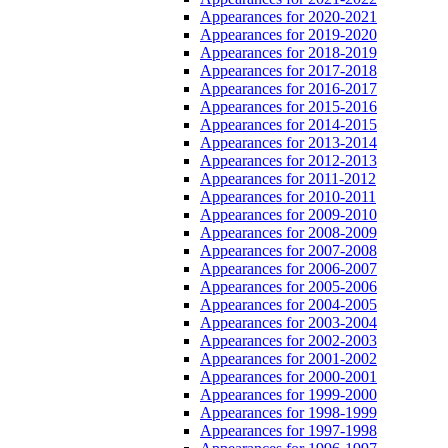
Appearances for 2020-2021
Appearances for 2019-2020
Appearances for 2018-2019
Appearances for 2017-2018
Appearances for 2016-2017
Appearances for 2015-2016
Appearances for 2014-2015
Appearances for 2013-2014
Appearances for 2012-2013
Appearances for 2011-2012
Appearances for 2010-2011
Appearances for 2009-2010
Appearances for 2008-2009
Appearances for 2007-2008
Appearances for 2006-2007
Appearances for 2005-2006
Appearances for 2004-2005
Appearances for 2003-2004
Appearances for 2002-2003
Appearances for 2001-2002
Appearances for 2000-2001
Appearances for 1999-2000
Appearances for 1998-1999
Appearances for 1997-1998