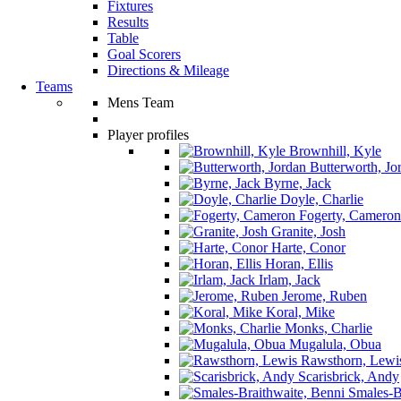
Fixtures
Results
Table
Goal Scorers
Directions & Mileage
Teams
Mens Team
Player profiles
Brownhill, Kyle
Butterworth, Jo
Byrne, Jack
Doyle, Charlie
Fogerty, Cameron
Granite, Josh
Harte, Conor
Horan, Ellis
Irlam, Jack
Jerome, Ruben
Koral, Mike
Monks, Charlie
Mugalula, Obua
Rawsthorn, Lewi
Scarisbrick, Andy
Smales-Br