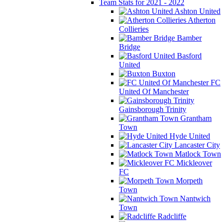
Team Stats for 2021 - 2022
Ashton United
Atherton
Collieries
Bamber
Bridge
Basford
United
Buxton
FC
United Of Manchester
Gainsborough Trinity
Grantham
Town
Hyde United
Lancaster City
Matlock Town
Mickleover
FC
Morpeth
Town
Nantwich
Town
Radcliffe