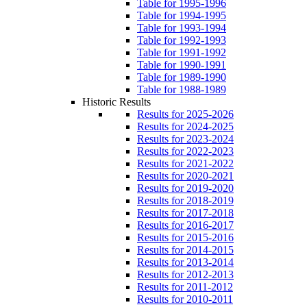
Table for 1995-1996
Table for 1994-1995
Table for 1993-1994
Table for 1992-1993
Table for 1991-1992
Table for 1990-1991
Table for 1989-1990
Table for 1988-1989
Historic Results
Results for 2025-2026
Results for 2024-2025
Results for 2023-2024
Results for 2022-2023
Results for 2021-2022
Results for 2020-2021
Results for 2019-2020
Results for 2018-2019
Results for 2017-2018
Results for 2016-2017
Results for 2015-2016
Results for 2014-2015
Results for 2013-2014
Results for 2012-2013
Results for 2011-2012
Results for 2010-2011