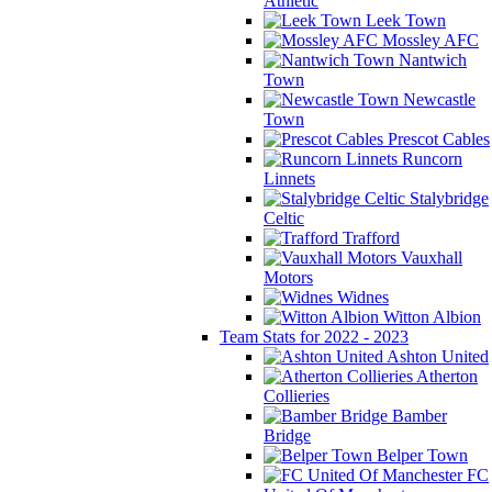
Athletic
Leek Town
Mossley AFC
Nantwich
Town
Newcastle
Town
Prescot Cables
Runcorn
Linnets
Stalybridge
Celtic
Trafford
Vauxhall
Motors
Widnes
Witton Albion
Team Stats for 2022 - 2023
Ashton United
Atherton
Collieries
Bamber
Bridge
Belper Town
FC