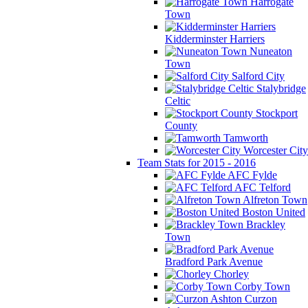
Harrogate
Town
Kidderminster Harriers
Nuneaton
Town
Salford City
Stalybridge
Celtic
Stockport
County
Tamworth
Worcester City
Team Stats for 2015 - 2016
AFC Fylde
AFC Telford
Alfreton Town
Boston United
Brackley
Town
Bradford Park Avenue
Chorley
Corby Town
Curzon