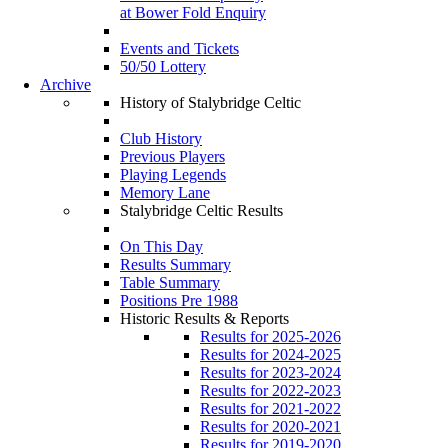
at Bower Fold Enquiry
Events and Tickets
50/50 Lottery
Archive
History of Stalybridge Celtic
Club History
Previous Players
Playing Legends
Memory Lane
Stalybridge Celtic Results
On This Day
Results Summary
Table Summary
Positions Pre 1988
Historic Results & Reports
Results for 2025-2026
Results for 2024-2025
Results for 2023-2024
Results for 2022-2023
Results for 2021-2022
Results for 2020-2021
Results for 2019-2020