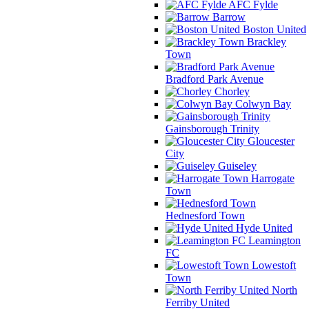
AFC Fylde
Barrow
Boston United
Brackley
Town
Bradford Park Avenue
Chorley
Colwyn Bay
Gainsborough Trinity
Gloucester
City
Guiseley
Harrogate
Town
Hednesford Town
Hyde United
Leamington
FC
Lowestoft
Town
North
Ferriby United