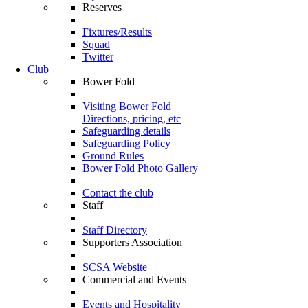
Reserves
Fixtures/Results
Squad
Twitter
Club
Bower Fold
Visiting Bower Fold
Directions, pricing, etc
Safeguarding details
Safeguarding Policy
Ground Rules
Bower Fold Photo Gallery
Contact the club
Staff
Staff Directory
Supporters Association
SCSA Website
Commercial and Events
Events and Hospitality