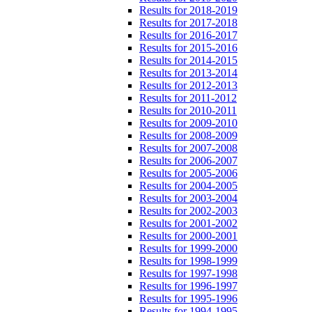
Results for 2018-2019
Results for 2017-2018
Results for 2016-2017
Results for 2015-2016
Results for 2014-2015
Results for 2013-2014
Results for 2012-2013
Results for 2011-2012
Results for 2010-2011
Results for 2009-2010
Results for 2008-2009
Results for 2007-2008
Results for 2006-2007
Results for 2005-2006
Results for 2004-2005
Results for 2003-2004
Results for 2002-2003
Results for 2001-2002
Results for 2000-2001
Results for 1999-2000
Results for 1998-1999
Results for 1997-1998
Results for 1996-1997
Results for 1995-1996
Results for 1994-1995