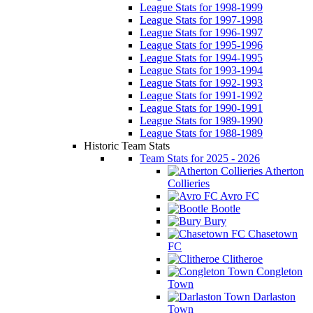
League Stats for 1998-1999
League Stats for 1997-1998
League Stats for 1996-1997
League Stats for 1995-1996
League Stats for 1994-1995
League Stats for 1993-1994
League Stats for 1992-1993
League Stats for 1991-1992
League Stats for 1990-1991
League Stats for 1989-1990
League Stats for 1988-1989
Historic Team Stats
Team Stats for 2025 - 2026
Atherton
Collieries
Avro FC
Bootle
Bury
Chasetown
FC
Clitheroe
Congleton
Town
Darlaston
Town