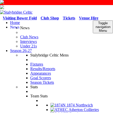
Visiting Bower Fold
Club Shop
Tickets
Venue Hire
Home
Toggle
News
navigation
News
Menu
Club News
Interviews
Under 21s
Season 26-27
Stalybridge Celtic Mens
Fixtures
Results/Reports
Appearances
Goal Scorers
Season Tickets
Stats
Team Stats
1874 Northwich
Atherton Collieries