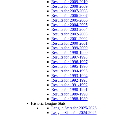
Results for 2009-2010
Results for 2008-2009
Results for 2007-2008
Results for 2006-2007
Results for 2005-2006
Results for 2004-2005
Results for 2003-2004
Results for 2002-2003
Results for 2001-2002
Results for 2000-2001
Results for 1999-2000
Results for 1998-1999
Results for 1997-1998
Results for 1996-1997
Results for 1995-1996
Results for 1994-1995
Results for 1993-1994
Results for 1992-1993
Results for 1991-1992
Results for 1990-1991
Results for 1989-1990
Results for 1988-1989
Historic League Stats
League Stats for 2025-2026
League Stats for 2024-2025