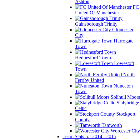
Ashton
FC
United Of Manchester
Gainsborough Trinity
Gloucester
City
Harrogate
Town
Hednesford Town
Lowestoft
Town
North
Ferriby United
Nuneaton
Town
Solihull Moors
Stalybridge
Celtic
Stockport
County
Tamworth
Worcester City
Team Stats for 2014 - 2015