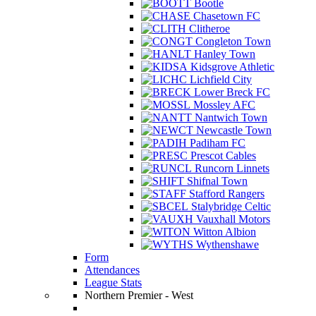
Bootle
Chasetown FC
Clitheroe
Congleton Town
Hanley Town
Kidsgrove Athletic
Lichfield City
Lower Breck FC
Mossley AFC
Nantwich Town
Newcastle Town
Padiham FC
Prescot Cables
Runcorn Linnets
Shifnal Town
Stafford Rangers
Stalybridge Celtic
Vauxhall Motors
Witton Albion
Wythenshawe
Form
Attendances
League Stats
Northern Premier - West