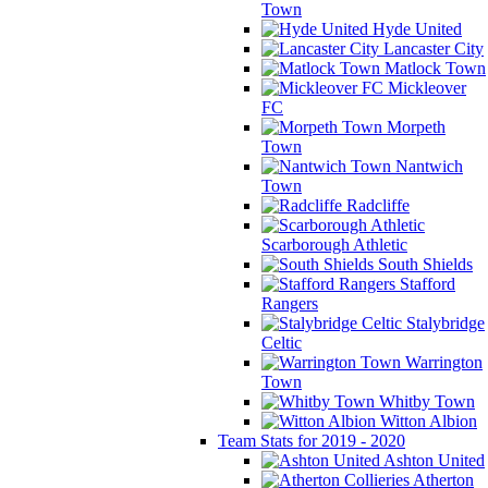
Town
Hyde United
Lancaster City
Matlock Town
Mickleover
FC
Morpeth
Town
Nantwich
Town
Radcliffe
Scarborough Athletic
South Shields
Stafford
Rangers
Stalybridge
Celtic
Warrington
Town
Whitby Town
Witton Albion
Team Stats for 2019 - 2020
Ashton United
Atherton