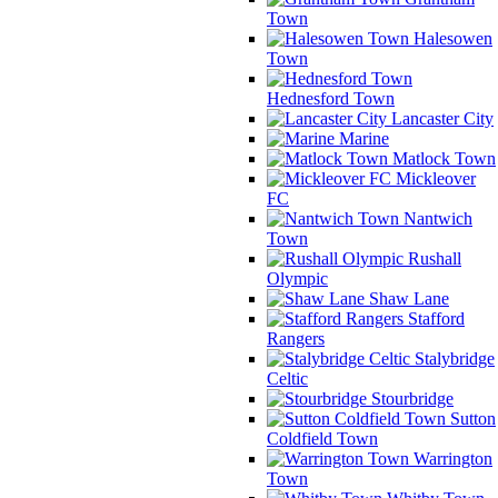
Town
Halesowen
Town
Hednesford Town
Lancaster City
Marine
Matlock Town
Mickleover
FC
Nantwich
Town
Rushall
Olympic
Shaw Lane
Stafford
Rangers
Stalybridge
Celtic
Stourbridge
Sutton
Coldfield Town
Warrington
Town