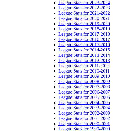
League Stats for 2023-2024
League Stats for 2022-2023
League Stats for 2021-2022
League Stats for 2020-2021
League Stats for 2019-2020
League Stats for 2018-2019
League Stats for 2017-2018
League Stats for 2016-2017
League Stats for 2015-2016
League Stats for 2014-2015
League Stats for 2013-2014
League Stats for 2012-2013
League Stats for 2011-2012
League Stats for 2010-2011
League Stats for 2009-2010
League Stats for 2008-2009
League Stats for 2007-2008
League Stats for 2006-2007
League Stats for 2005-2006
League Stats for 2004-2005
League Stats for 2003-2004
League Stats for 2002-2003
League Stats for 2001-2002
League Stats for 2000-2001
League Stats for 1999-2000