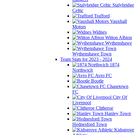
Stalybridge
Celtic
Trafford
Vauxhall
Motors
Widnes
Witton Albion
Wythenshawe
Wythenshawe Town
Team Stats for 2023 - 2024
1874
Northwich
Avro FC
Bootle
Chasetown
FC
City Of
Liverpool
Clitheroe
Hanley Town
Hednesford Town
Kidsgrove