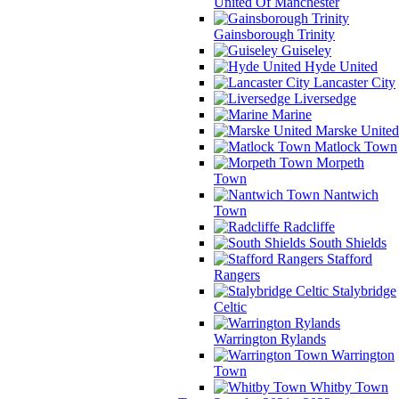
United Of Manchester
Gainsborough Trinity
Guiseley
Hyde United
Lancaster City
Liversedge
Marine
Marske United
Matlock Town
Morpeth
Town
Nantwich
Town
Radcliffe
South Shields
Stafford
Rangers
Stalybridge
Celtic
Warrington Rylands
Warrington
Town
Whitby Town