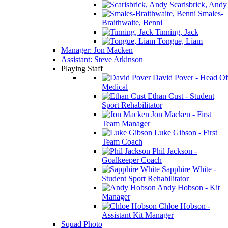
Scarisbrick, Andy
Smales-
Braithwaite, Benni
Tinning, Jack
Tongue, Liam
Manager: Jon Macken
Assistant: Steve Atkinson
Playing Staff
David Pover - Head Of
Medical
Ethan Cust - Student
Sport Rehabilitator
Jon Macken - First
Team Manager
Luke Gibson - First
Team Coach
Phil Jackson -
Goalkeeper Coach
Sapphire White -
Student Sport Rehabilitator
Andy Hobson - Kit
Manager
Chloe Hobson -
Assistant Kit Manager
Squad Photo