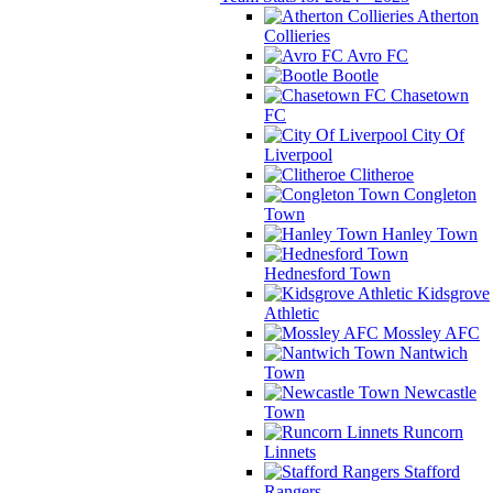
Atherton
Collieries
Avro FC
Bootle
Chasetown
FC
City Of
Liverpool
Clitheroe
Congleton
Town
Hanley Town
Hednesford Town
Kidsgrove
Athletic
Mossley AFC
Nantwich
Town
Newcastle
Town
Runcorn
Linnets
Stafford
Rangers