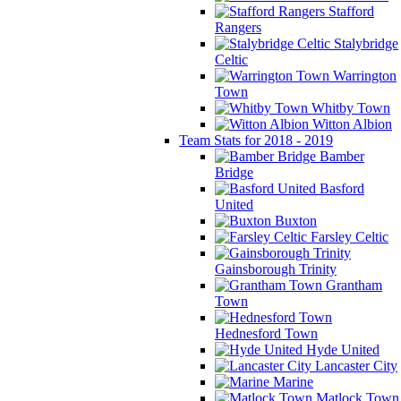
Stafford
Rangers
Stalybridge
Celtic
Warrington
Town
Whitby Town
Witton Albion
Team Stats for 2018 - 2019
Bamber
Bridge
Basford
United
Buxton
Farsley Celtic
Gainsborough Trinity
Grantham
Town
Hednesford Town
Hyde United
Lancaster City
Marine
Matlock Town