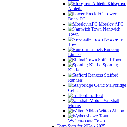
Kidsgrove
Athletic
Lower
Breck FC
Mossley AFC
Nantwich
Town
Newcastle
Town
Runcorn
Linnets
Shifnal Town
Sporting
Khalsa
Stafford
Rangers
Stalybridge
Celtic
Trafford
Vauxhall
Motors
Witton Albion
Wythenshawe Town
Team Stats for 2024 - 2025