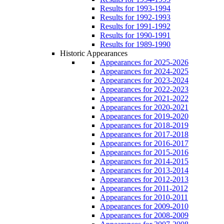
Results for 1993-1994
Results for 1992-1993
Results for 1991-1992
Results for 1990-1991
Results for 1989-1990
Historic Appearances
Appearances for 2025-2026
Appearances for 2024-2025
Appearances for 2023-2024
Appearances for 2022-2023
Appearances for 2021-2022
Appearances for 2020-2021
Appearances for 2019-2020
Appearances for 2018-2019
Appearances for 2017-2018
Appearances for 2016-2017
Appearances for 2015-2016
Appearances for 2014-2015
Appearances for 2013-2014
Appearances for 2012-2013
Appearances for 2011-2012
Appearances for 2010-2011
Appearances for 2009-2010
Appearances for 2008-2009