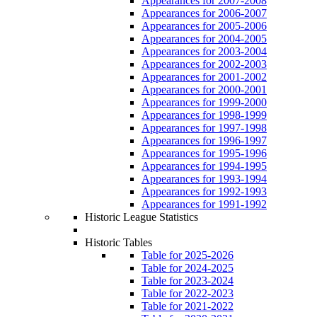
Appearances for 2007-2008
Appearances for 2006-2007
Appearances for 2005-2006
Appearances for 2004-2005
Appearances for 2003-2004
Appearances for 2002-2003
Appearances for 2001-2002
Appearances for 2000-2001
Appearances for 1999-2000
Appearances for 1998-1999
Appearances for 1997-1998
Appearances for 1996-1997
Appearances for 1995-1996
Appearances for 1994-1995
Appearances for 1993-1994
Appearances for 1992-1993
Appearances for 1991-1992
Historic League Statistics
Historic Tables
Table for 2025-2026
Table for 2024-2025
Table for 2023-2024
Table for 2022-2023
Table for 2021-2022