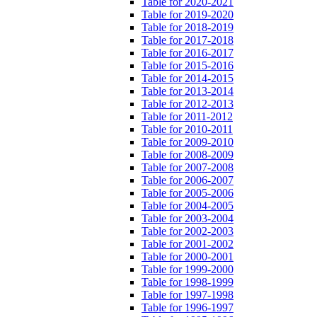
Table for 2020-2021
Table for 2019-2020
Table for 2018-2019
Table for 2017-2018
Table for 2016-2017
Table for 2015-2016
Table for 2014-2015
Table for 2013-2014
Table for 2012-2013
Table for 2011-2012
Table for 2010-2011
Table for 2009-2010
Table for 2008-2009
Table for 2007-2008
Table for 2006-2007
Table for 2005-2006
Table for 2004-2005
Table for 2003-2004
Table for 2002-2003
Table for 2001-2002
Table for 2000-2001
Table for 1999-2000
Table for 1998-1999
Table for 1997-1998
Table for 1996-1997