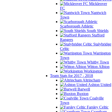
Mickleover
FC
Nantwich
Town
Scarborough Athletic
South Shields
Stafford
Rangers
Stalybridge
Celtic
Warrington
Town
Whitby Town
Witton Albion
Workington
Team Stats for 2017 - 2018
Altrincham
Ashton United
Barwell
Buxton
Coalville
Town
Farsley Celtic
Grantham