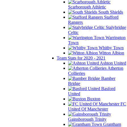
Scarborough Athletic
South Shields
Stafford
Rangers
Stalybridge
Celtic
Warrington
Town
Whitby Town
Witton Albion
Team Stats for 2020 - 2021
Ashton United
Atherton
Collieries
Bamber
Bridge
Basford
United
Buxton
FC
United Of Manchester
Gainsborough Trinity
Grantham