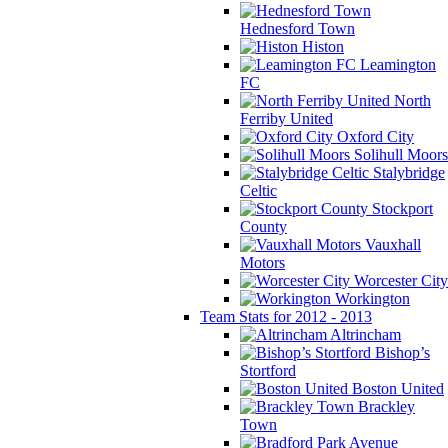
Hednesford Town
Histon
Leamington
FC
North
Ferriby United
Oxford City
Solihull Moors
Stalybridge
Celtic
Stockport
County
Vauxhall
Motors
Worcester City
Workington
Team Stats for 2012 - 2013
Altrincham
Bishop’s
Stortford
Boston United
Brackley
Town