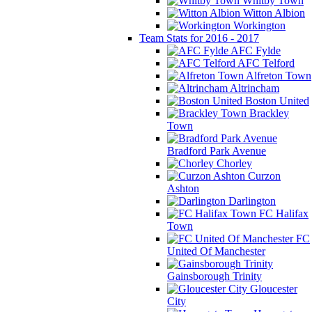
Whitby Town
Witton Albion
Workington
Team Stats for 2016 - 2017
AFC Fylde
AFC Telford
Alfreton Town
Altrincham
Boston United
Brackley
Town
Bradford Park Avenue
Chorley
Curzon
Ashton
Darlington
FC Halifax
Town
FC
United Of Manchester
Gainsborough Trinity
Gloucester
City