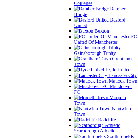
Collieries
Bamber
Bridge
Basford
United
Buxton
FC
United Of Manchester
Gainsborough Trinity
Grantham
Town
Hyde United
Lancaster City
Matlock Town
Mickleover
FC
Morpeth
Town
Nantwich
Town
Radcliffe
Scarborough Athletic
South Shields