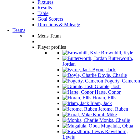
Fixtures
Results
Table
Goal Scorers
Directions & Mileage
Teams
Mens Team
Player profiles
Brownhill, Kyle
Butterworth,
Jordan
Byrne, Jack
Doyle, Charlie
Fogerty, Cameron
Granite, Josh
Harte, Conor
Horan, Ellis
Irlam, Jack
Jerome, Ruben
Koral, Mike
Monks, Charlie
Mugalula, Obua
Rawsthorn,
Lewis