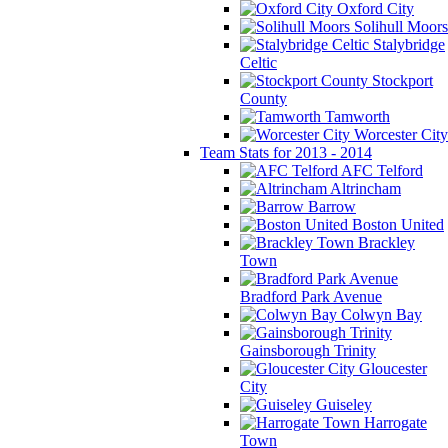
Oxford City
Solihull Moors
Stalybridge
Celtic
Stockport
County
Tamworth
Worcester City
Team Stats for 2013 - 2014
AFC Telford
Altrincham
Barrow
Boston United
Brackley
Town
Bradford Park Avenue
Colwyn Bay
Gainsborough Trinity
Gloucester
City
Guiseley
Harrogate
Town