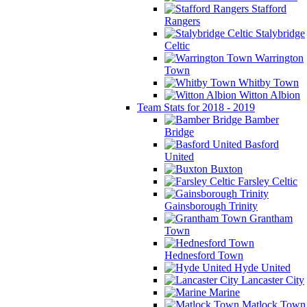
Stafford
Rangers
Stalybridge
Celtic
Warrington
Town
Whitby Town
Witton Albion
Team Stats for 2018 - 2019
Bamber
Bridge
Basford
United
Buxton
Farsley Celtic
Gainsborough Trinity
Grantham
Town
Hednesford Town
Hyde United
Lancaster City
Marine
Matlock Town