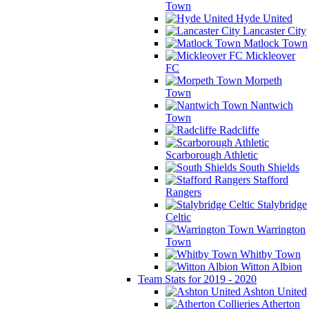
Town
Hyde United
Lancaster City
Matlock Town
Mickleover
FC
Morpeth
Town
Nantwich
Town
Radcliffe
Scarborough Athletic
South Shields
Stafford
Rangers
Stalybridge
Celtic
Warrington
Town
Whitby Town
Witton Albion
Team Stats for 2019 - 2020
Ashton United
Atherton