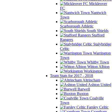
Mickleover
FC
Nantwich
Town
Scarborough Athletic
South Shields
Stafford
Rangers
Stalybridge
Celtic
Warrington
Town
Whitby Town
Witton Albion
Workington
Team Stats for 2017 - 2018
Altrincham
Ashton United
Barwell
Buxton
Coalville
Town
Farsley Celtic
Grantham