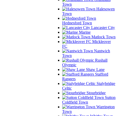
Town
Halesowen
Town
Hednesford Town
Lancaster City
Marine
Matlock Town
Mickleover
FC
Nantwich
Town
Rushall
Olympic
Shaw Lane
Stafford
Rangers
Stalybridge
Celtic
Stourbridge
Sutton
Coldfield Town
Warrington
Town