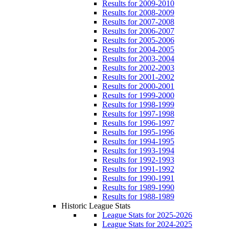
Results for 2009-2010
Results for 2008-2009
Results for 2007-2008
Results for 2006-2007
Results for 2005-2006
Results for 2004-2005
Results for 2003-2004
Results for 2002-2003
Results for 2001-2002
Results for 2000-2001
Results for 1999-2000
Results for 1998-1999
Results for 1997-1998
Results for 1996-1997
Results for 1995-1996
Results for 1994-1995
Results for 1993-1994
Results for 1992-1993
Results for 1991-1992
Results for 1990-1991
Results for 1989-1990
Results for 1988-1989
Historic League Stats
League Stats for 2025-2026
League Stats for 2024-2025