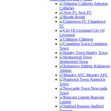
Atherton
Collieries
Avro FC
Bootle
Chasetown
FC
City Of
Liverpool
Clitheroe
Congleton
Town
Hanley Town
Hednesford Town
Kidsgrove
Athletic
Mossley AFC
Nantwich
Town
Newcastle
Town
Runcorn
Linnets
Stafford
Rangers