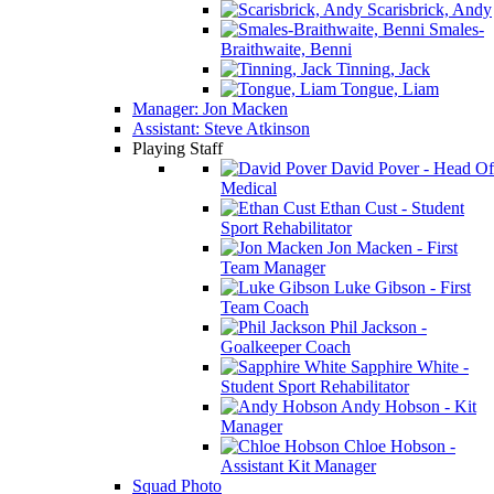
Scarisbrick, Andy
Smales-
Braithwaite, Benni
Tinning, Jack
Tongue, Liam
Manager: Jon Macken
Assistant: Steve Atkinson
Playing Staff
David Pover - Head Of
Medical
Ethan Cust - Student
Sport Rehabilitator
Jon Macken - First
Team Manager
Luke Gibson - First
Team Coach
Phil Jackson -
Goalkeeper Coach
Sapphire White -
Student Sport Rehabilitator
Andy Hobson - Kit
Manager
Chloe Hobson -
Assistant Kit Manager
Squad Photo