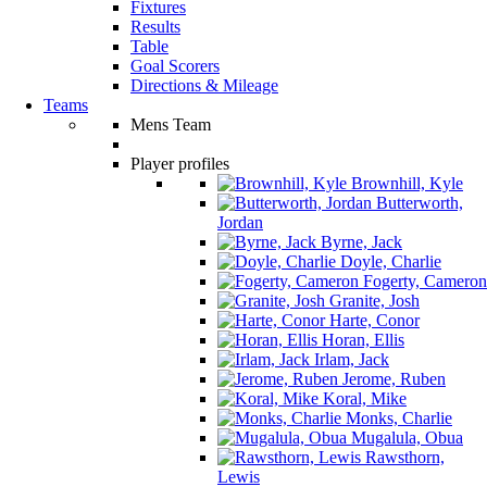
Fixtures
Results
Table
Goal Scorers
Directions & Mileage
Teams
Mens Team
Player profiles
Brownhill, Kyle
Butterworth,
Jordan
Byrne, Jack
Doyle, Charlie
Fogerty, Cameron
Granite, Josh
Harte, Conor
Horan, Ellis
Irlam, Jack
Jerome, Ruben
Koral, Mike
Monks, Charlie
Mugalula, Obua
Rawsthorn,
Lewis