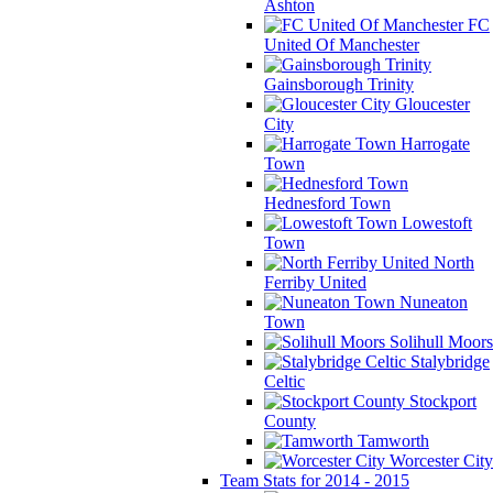
Ashton
FC
United Of Manchester
Gainsborough Trinity
Gloucester
City
Harrogate
Town
Hednesford Town
Lowestoft
Town
North
Ferriby United
Nuneaton
Town
Solihull Moors
Stalybridge
Celtic
Stockport
County
Tamworth
Worcester City
Team Stats for 2014 - 2015