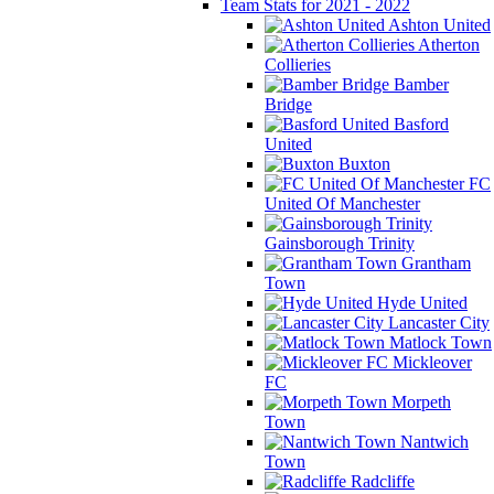
Team Stats for 2021 - 2022
Ashton United
Atherton
Collieries
Bamber
Bridge
Basford
United
Buxton
FC
United Of Manchester
Gainsborough Trinity
Grantham
Town
Hyde United
Lancaster City
Matlock Town
Mickleover
FC
Morpeth
Town
Nantwich
Town
Radcliffe