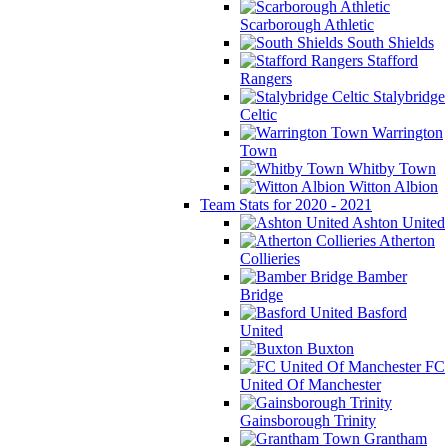
Scarborough Athletic
South Shields
Stafford
Rangers
Stalybridge
Celtic
Warrington
Town
Whitby Town
Witton Albion
Team Stats for 2020 - 2021
Ashton United
Atherton
Collieries
Bamber
Bridge
Basford
United
Buxton
FC
United Of Manchester
Gainsborough Trinity
Grantham