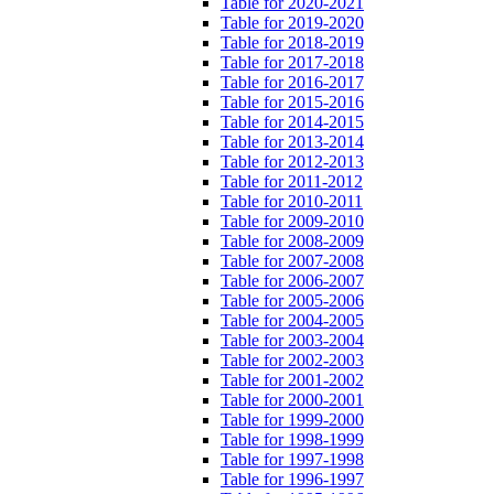
Table for 2020-2021
Table for 2019-2020
Table for 2018-2019
Table for 2017-2018
Table for 2016-2017
Table for 2015-2016
Table for 2014-2015
Table for 2013-2014
Table for 2012-2013
Table for 2011-2012
Table for 2010-2011
Table for 2009-2010
Table for 2008-2009
Table for 2007-2008
Table for 2006-2007
Table for 2005-2006
Table for 2004-2005
Table for 2003-2004
Table for 2002-2003
Table for 2001-2002
Table for 2000-2001
Table for 1999-2000
Table for 1998-1999
Table for 1997-1998
Table for 1996-1997