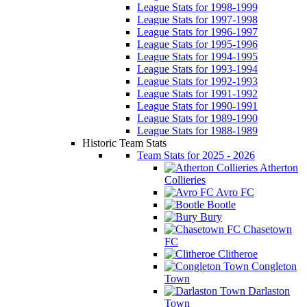
League Stats for 1998-1999
League Stats for 1997-1998
League Stats for 1996-1997
League Stats for 1995-1996
League Stats for 1994-1995
League Stats for 1993-1994
League Stats for 1992-1993
League Stats for 1991-1992
League Stats for 1990-1991
League Stats for 1989-1990
League Stats for 1988-1989
Historic Team Stats
Team Stats for 2025 - 2026
Atherton
Collieries
Avro FC
Bootle
Bury
Chasetown
FC
Clitheroe
Congleton
Town
Darlaston
Town