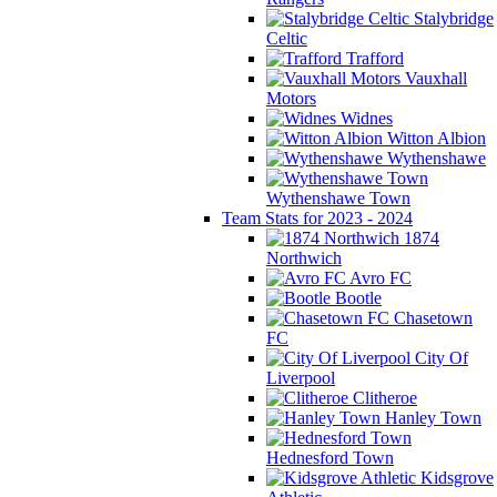
Stalybridge
Celtic
Trafford
Vauxhall
Motors
Widnes
Witton Albion
Wythenshawe
Wythenshawe Town
Team Stats for 2023 - 2024
1874
Northwich
Avro FC
Bootle
Chasetown
FC
City Of
Liverpool
Clitheroe
Hanley Town
Hednesford Town
Kidsgrove