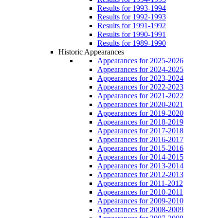
Results for 1993-1994
Results for 1992-1993
Results for 1991-1992
Results for 1990-1991
Results for 1989-1990
Historic Appearances
Appearances for 2025-2026
Appearances for 2024-2025
Appearances for 2023-2024
Appearances for 2022-2023
Appearances for 2021-2022
Appearances for 2020-2021
Appearances for 2019-2020
Appearances for 2018-2019
Appearances for 2017-2018
Appearances for 2016-2017
Appearances for 2015-2016
Appearances for 2014-2015
Appearances for 2013-2014
Appearances for 2012-2013
Appearances for 2011-2012
Appearances for 2010-2011
Appearances for 2009-2010
Appearances for 2008-2009