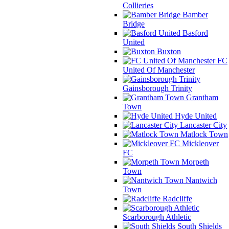
Collieries
Bamber
Bridge
Basford
United
Buxton
FC
United Of Manchester
Gainsborough Trinity
Grantham
Town
Hyde United
Lancaster City
Matlock Town
Mickleover
FC
Morpeth
Town
Nantwich
Town
Radcliffe
Scarborough Athletic
South Shields