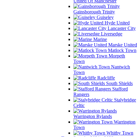
United Of Manchester
Gainsborough Trinity
Guiseley
Hyde United
Lancaster City
Liversedge
Marine
Marske United
Matlock Town
Morpeth
Town
Nantwich
Town
Radcliffe
South Shields
Stafford
Rangers
Stalybridge
Celtic
Warrington Rylands
Warrington
Town
Whitby Town