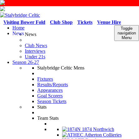
Visiting Bower Fold
Club Shop
Tickets
Venue Hire
Home
Toggle
News
navigation
News
Menu
Club News
Interviews
Under 21s
Season 26-27
Stalybridge Celtic Mens
Fixtures
Results/Reports
Appearances
Goal Scorers
Season Tickets
Stats
Team Stats
1874 Northwich
Atherton Collieries