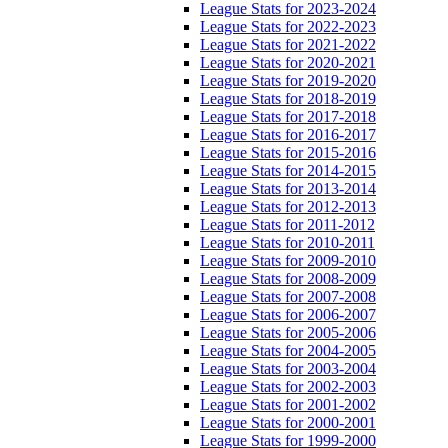
League Stats for 2023-2024
League Stats for 2022-2023
League Stats for 2021-2022
League Stats for 2020-2021
League Stats for 2019-2020
League Stats for 2018-2019
League Stats for 2017-2018
League Stats for 2016-2017
League Stats for 2015-2016
League Stats for 2014-2015
League Stats for 2013-2014
League Stats for 2012-2013
League Stats for 2011-2012
League Stats for 2010-2011
League Stats for 2009-2010
League Stats for 2008-2009
League Stats for 2007-2008
League Stats for 2006-2007
League Stats for 2005-2006
League Stats for 2004-2005
League Stats for 2003-2004
League Stats for 2002-2003
League Stats for 2001-2002
League Stats for 2000-2001
League Stats for 1999-2000