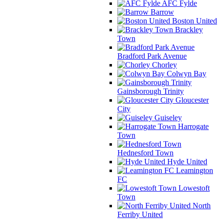
AFC Fylde
Barrow
Boston United
Brackley
Town
Bradford Park Avenue
Chorley
Colwyn Bay
Gainsborough Trinity
Gloucester
City
Guiseley
Harrogate
Town
Hednesford Town
Hyde United
Leamington
FC
Lowestoft
Town
North
Ferriby United