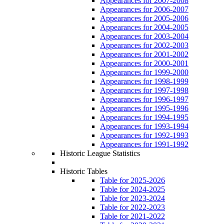
Appearances for 2007-2008
Appearances for 2006-2007
Appearances for 2005-2006
Appearances for 2004-2005
Appearances for 2003-2004
Appearances for 2002-2003
Appearances for 2001-2002
Appearances for 2000-2001
Appearances for 1999-2000
Appearances for 1998-1999
Appearances for 1997-1998
Appearances for 1996-1997
Appearances for 1995-1996
Appearances for 1994-1995
Appearances for 1993-1994
Appearances for 1992-1993
Appearances for 1991-1992
Historic League Statistics
Historic Tables
Table for 2025-2026
Table for 2024-2025
Table for 2023-2024
Table for 2022-2023
Table for 2021-2022