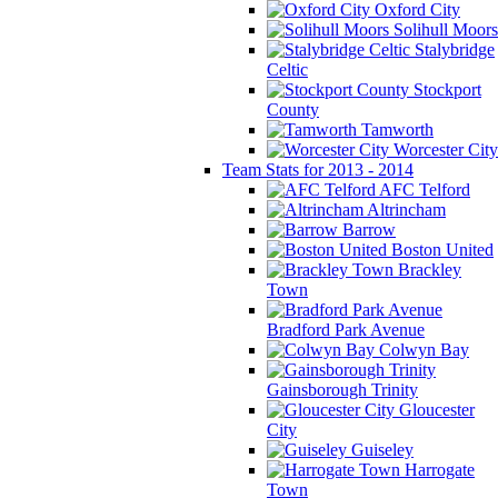
Oxford City
Solihull Moors
Stalybridge
Celtic
Stockport
County
Tamworth
Worcester City
Team Stats for 2013 - 2014
AFC Telford
Altrincham
Barrow
Boston United
Brackley
Town
Bradford Park Avenue
Colwyn Bay
Gainsborough Trinity
Gloucester
City
Guiseley
Harrogate
Town