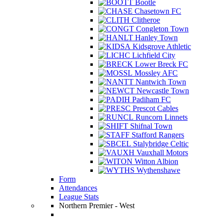
Bootle
Chasetown FC
Clitheroe
Congleton Town
Hanley Town
Kidsgrove Athletic
Lichfield City
Lower Breck FC
Mossley AFC
Nantwich Town
Newcastle Town
Padiham FC
Prescot Cables
Runcorn Linnets
Shifnal Town
Stafford Rangers
Stalybridge Celtic
Vauxhall Motors
Witton Albion
Wythenshawe
Form
Attendances
League Stats
Northern Premier - West