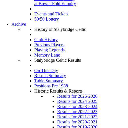
at Bower Fold Enquiry
Events and Tickets
50/50 Lottery
Archive
History of Stalybridge Celtic
Club History
Previous Players
Playing Legends
Memory Lane
Stalybridge Celtic Results
On This Day
Results Summary
Table Summary
Positions Pre 1988
Historic Results & Reports
Results for 2025-2026
Results for 2024-2025
Results for 2023-2024
Results for 2022-2023
Results for 2021-2022
Results for 2020-2021
Results for 2019-2020