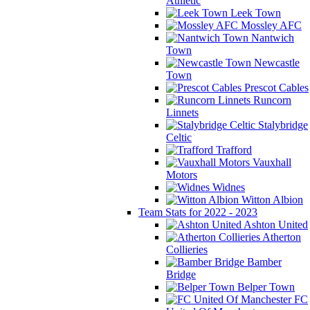
Athletic
Leek Town
Mossley AFC
Nantwich
Town
Newcastle
Town
Prescot Cables
Runcorn
Linnets
Stalybridge
Celtic
Trafford
Vauxhall
Motors
Widnes
Witton Albion
Team Stats for 2022 - 2023
Ashton United
Atherton
Collieries
Bamber
Bridge
Belper Town
FC