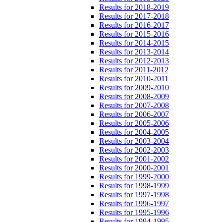
Results for 2018-2019
Results for 2017-2018
Results for 2016-2017
Results for 2015-2016
Results for 2014-2015
Results for 2013-2014
Results for 2012-2013
Results for 2011-2012
Results for 2010-2011
Results for 2009-2010
Results for 2008-2009
Results for 2007-2008
Results for 2006-2007
Results for 2005-2006
Results for 2004-2005
Results for 2003-2004
Results for 2002-2003
Results for 2001-2002
Results for 2000-2001
Results for 1999-2000
Results for 1998-1999
Results for 1997-1998
Results for 1996-1997
Results for 1995-1996
Results for 1994-1995