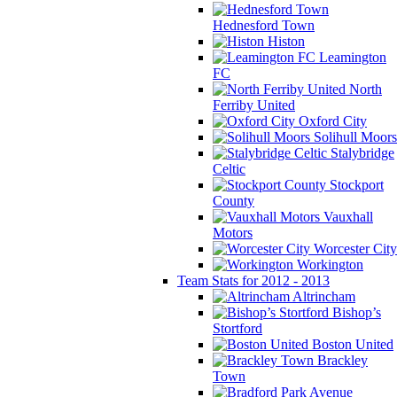
Hednesford Town
Histon
Leamington
FC
North
Ferriby United
Oxford City
Solihull Moors
Stalybridge
Celtic
Stockport
County
Vauxhall
Motors
Worcester City
Workington
Team Stats for 2012 - 2013
Altrincham
Bishop’s
Stortford
Boston United
Brackley
Town