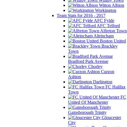
Whitby Town
Witton Albion
Workington
Team Stats for 2016 - 2017
AFC Fylde
AFC Telford
Alfreton Town
Altrincham
Boston United
Brackley
Town
Bradford Park Avenue
Chorley
Curzon
Ashton
Darlington
FC Halifax
Town
FC
United Of Manchester
Gainsborough Trinity
Gloucester
City