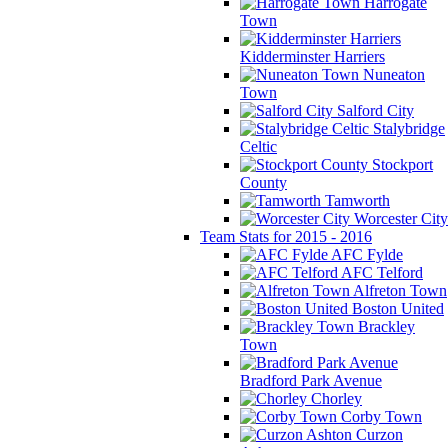
Harrogate
Town
Kidderminster Harriers
Nuneaton
Town
Salford City
Stalybridge
Celtic
Stockport
County
Tamworth
Worcester City
Team Stats for 2015 - 2016
AFC Fylde
AFC Telford
Alfreton Town
Boston United
Brackley
Town
Bradford Park Avenue
Chorley
Corby Town
Curzon