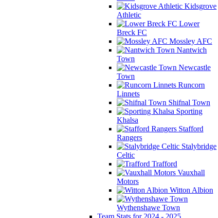
Kidsgrove
Athletic
Lower
Breck FC
Mossley AFC
Nantwich
Town
Newcastle
Town
Runcorn
Linnets
Shifnal Town
Sporting
Khalsa
Stafford
Rangers
Stalybridge
Celtic
Trafford
Vauxhall
Motors
Witton Albion
Wythenshawe Town
Team Stats for 2024 - 2025