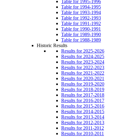
Table for 1995-1996
Table for 1994-1995
Table for 1993-1994
Table for 1992-1993
Table for 1991-1992
Table for 1990-1991
Table for 1989-1990
Table for 1988-1989
Historic Results
Results for 2025-2026
Results for 2024-2025
Results for 2023-2024
Results for 2022-2023
Results for 2021-2022
Results for 2020-2021
Results for 2019-2020
Results for 2018-2019
Results for 2017-2018
Results for 2016-2017
Results for 2015-2016
Results for 2014-2015
Results for 2013-2014
Results for 2012-2013
Results for 2011-2012
Results for 2010-2011