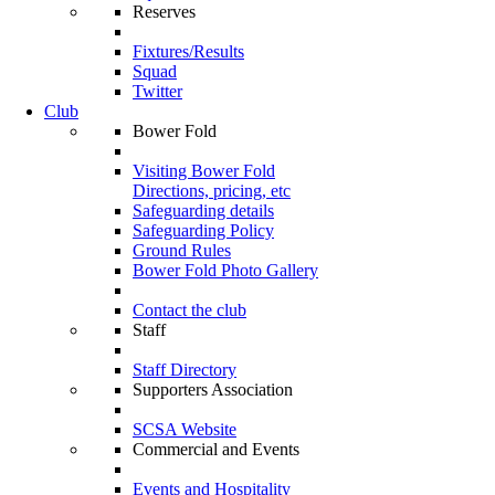
Reserves
Fixtures/Results
Squad
Twitter
Club
Bower Fold
Visiting Bower Fold
Directions, pricing, etc
Safeguarding details
Safeguarding Policy
Ground Rules
Bower Fold Photo Gallery
Contact the club
Staff
Staff Directory
Supporters Association
SCSA Website
Commercial and Events
Events and Hospitality