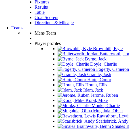
Fixtures
Results
Table
Goal Scorers
Directions & Mileage
Teams
Mens Team
Player profiles
Brownhill, Kyle
Butterworth, Jo
Byrne, Jack
Doyle, Charlie
Fogerty, Cameron
Granite, Josh
Harte, Conor
Horan, Ellis
Irlam, Jack
Jerome, Ruben
Koral, Mike
Monks, Charlie
Mugalula, Obua
Rawsthorn, Lewi
Scarisbrick, Andy
Smales-Br