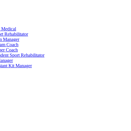
 Medical
t Rehabilitator
am Manager
eam Coach
per Coach
dent Sport Rehabilitator
anager
tant Kit Manager