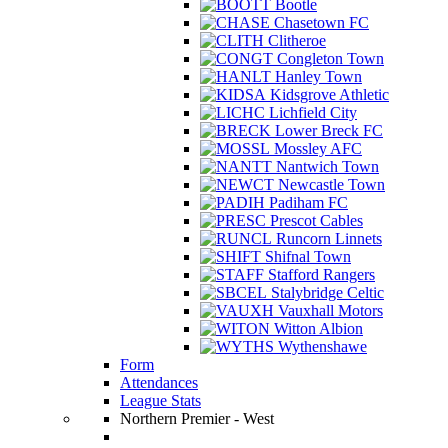
Bootle
Chasetown FC
Clitheroe
Congleton Town
Hanley Town
Kidsgrove Athletic
Lichfield City
Lower Breck FC
Mossley AFC
Nantwich Town
Newcastle Town
Padiham FC
Prescot Cables
Runcorn Linnets
Shifnal Town
Stafford Rangers
Stalybridge Celtic
Vauxhall Motors
Witton Albion
Wythenshawe
Form
Attendances
League Stats
Northern Premier - West