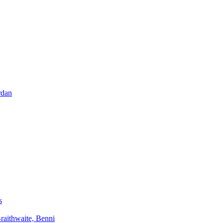
rdan
s
aithwaite, Benni