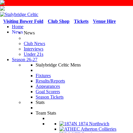
Visiting Bower Fold
Club Shop
Tickets
Venue Hire
Home
News
News
Club News
Interviews
Under 21s
Season 26-27
Stalybridge Celtic Mens
Fixtures
Results/Reports
Appearances
Goal Scorers
Season Tickets
Stats
Team Stats
1874 Northwich
Atherton Collieries