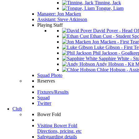
Tinning, Jack
Tongue, Liam
Manager: Jon Macken
Assistant: Steve Atkinson
Playing Staff
David Pover - Head Of
Ethan Cust - Student Spor
Jon Macken - First Te
Luke Gibson - First T
Phil Jackson - Goalkee
Sapphire White - Stu
Andy Hobson - Kit M
Chloe Hobson - Assis
Squad Photo
Reserves
Fixtures/Results
Squad
Twitter
Club
Bower Fold
Visiting Bower Fold
Directions, pricing, etc
Safeguarding details