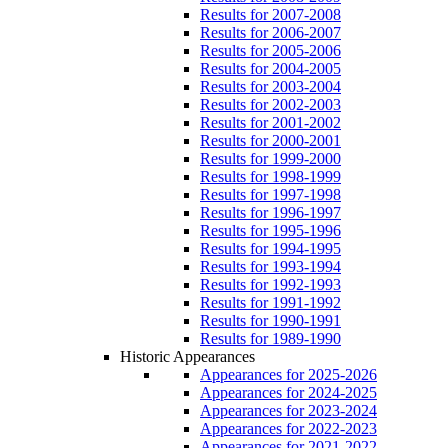
Results for 2007-2008
Results for 2006-2007
Results for 2005-2006
Results for 2004-2005
Results for 2003-2004
Results for 2002-2003
Results for 2001-2002
Results for 2000-2001
Results for 1999-2000
Results for 1998-1999
Results for 1997-1998
Results for 1996-1997
Results for 1995-1996
Results for 1994-1995
Results for 1993-1994
Results for 1992-1993
Results for 1991-1992
Results for 1990-1991
Results for 1989-1990
Historic Appearances
Appearances for 2025-2026
Appearances for 2024-2025
Appearances for 2023-2024
Appearances for 2022-2023
Appearances for 2021-2022