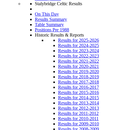
Stalybridge Celtic Results
On This Day
Results Summary
Table Summary
Positions Pre 1988
Historic Results & Reports
Results for 2025-2026
Results for 2024-2025
Results for 2023-2024
Results for 2022-2023
Results for 2021-2022
Results for 2020-2021
Results for 2019-2020
Results for 2018-2019
Results for 2017-2018
Results for 2016-2017
Results for 2015-2016
Results for 2014-2015
Results for 2013-2014
Results for 2012-2013
Results for 2011-2012
Results for 2010-2011
Results for 2009-2010
Results for 2008-2009