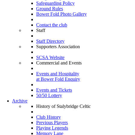
Safeguarding Policy
Ground Rules
Bower Fold Photo Gallery
Contact the club
Staff
Staff Directory
Supporters Association
SCSA Website
Commercial and Events
Events and Hospitality
at Bower Fold Enquiry
Events and Tickets
50/50 Lottery
Archive
History of Stalybridge Celtic
Club History
Previous Players
Playing Legends
Memory Lane