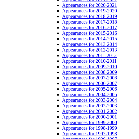
Appearances for 2020-2021
Appearances for 2019-2020
Appearances for 2018-2019
Appearances for 2017-2018
Appearances for 2016-2017
Appearances for 2015-2016
Appearances for 2014-2015
Appearances for 2013-2014
Appearances for 2012-2013
Appearances for 2011-2012
Appearances for 2010-2011
Appearances for 2009-2010
Appearances for 2008-2009
Appearances for 2007-2008
Appearances for 2006-2007
Appearances for 2005-2006
Appearances for 2004-2005
Appearances for 2003-2004
Appearances for 2002-2003
Appearances for 2001-2002
Appearances for 2000-2001
Appearances for 1999-2000
Appearances for 1998-1999
Appearances for 1997-1998