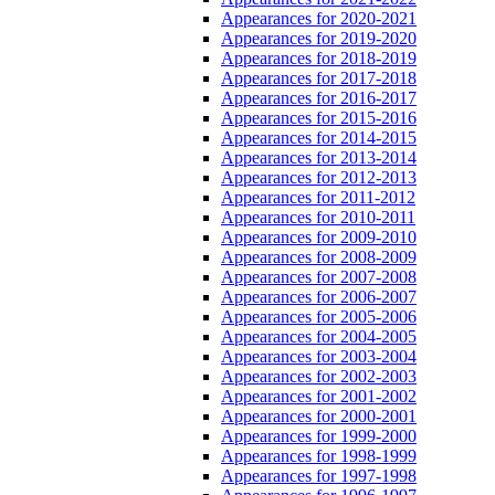
Appearances for 2020-2021
Appearances for 2019-2020
Appearances for 2018-2019
Appearances for 2017-2018
Appearances for 2016-2017
Appearances for 2015-2016
Appearances for 2014-2015
Appearances for 2013-2014
Appearances for 2012-2013
Appearances for 2011-2012
Appearances for 2010-2011
Appearances for 2009-2010
Appearances for 2008-2009
Appearances for 2007-2008
Appearances for 2006-2007
Appearances for 2005-2006
Appearances for 2004-2005
Appearances for 2003-2004
Appearances for 2002-2003
Appearances for 2001-2002
Appearances for 2000-2001
Appearances for 1999-2000
Appearances for 1998-1999
Appearances for 1997-1998