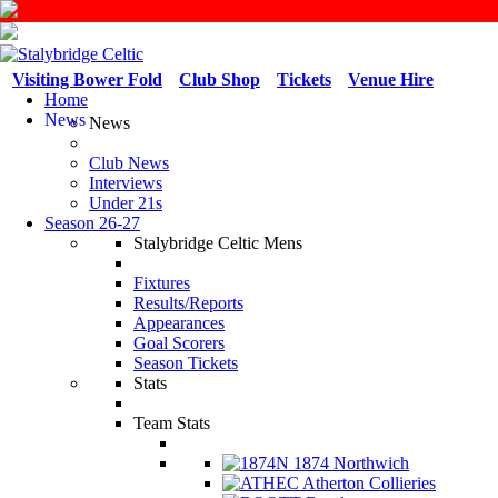
Visiting Bower Fold
Club Shop
Tickets
Venue Hire
Home
News
News
Club News
Interviews
Under 21s
Season 26-27
Stalybridge Celtic Mens
Fixtures
Results/Reports
Appearances
Goal Scorers
Season Tickets
Stats
Team Stats
1874 Northwich
Atherton Collieries