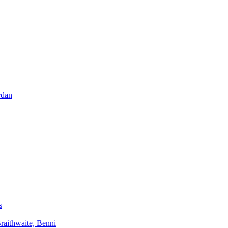
rdan
s
aithwaite, Benni