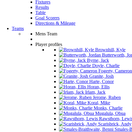
Fixtures
Results
Table
Goal Scorers
Directions & Mileage
Teams
Mens Team
Player profiles
Brownhill, Kyle
Butterworth, Jo
Byrne, Jack
Doyle, Charlie
Fogerty, Cameron
Granite, Josh
Harte, Conor
Horan, Ellis
Irlam, Jack
Jerome, Ruben
Koral, Mike
Monks, Charlie
Mugalula, Obua
Rawsthorn, Lewi
Scarisbrick, Andy
Smales-Br