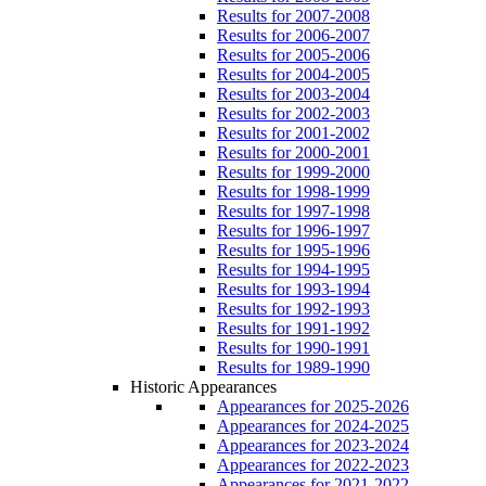
Results for 2007-2008
Results for 2006-2007
Results for 2005-2006
Results for 2004-2005
Results for 2003-2004
Results for 2002-2003
Results for 2001-2002
Results for 2000-2001
Results for 1999-2000
Results for 1998-1999
Results for 1997-1998
Results for 1996-1997
Results for 1995-1996
Results for 1994-1995
Results for 1993-1994
Results for 1992-1993
Results for 1991-1992
Results for 1990-1991
Results for 1989-1990
Historic Appearances
Appearances for 2025-2026
Appearances for 2024-2025
Appearances for 2023-2024
Appearances for 2022-2023
Appearances for 2021-2022