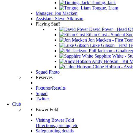
Tinning, Jack
Tongue, Liam
Manager: Jon Macken
Assistant: Steve Atkinson
Playing Staff
David Pover - Head Of
Ethan Cust - Student Spor
Jon Macken - First Te
Luke Gibson - First T
Phil Jackson - Goalkee
Sapphire White - Stu
Andy Hobson - Kit M
Chloe Hobson - Assis
Squad Photo
Reserves
Fixtures/Results
Squad
Twitter
Club
Bower Fold
Visiting Bower Fold
Directions, pricing, etc
Safeguarding details