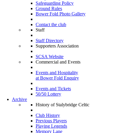
Safeguarding Policy
Ground Rules
Bower Fold Photo Gallery
Contact the club
Staff
Staff Directory
Supporters Association
SCSA Website
Commercial and Events
Events and Hospitality
at Bower Fold Enquiry
Events and Tickets
50/50 Lottery
Archive
History of Stalybridge Celtic
Club History
Previous Players
Playing Legends
Memory Lane