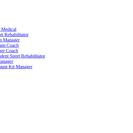
 Medical
t Rehabilitator
am Manager
eam Coach
per Coach
dent Sport Rehabilitator
anager
tant Kit Manager