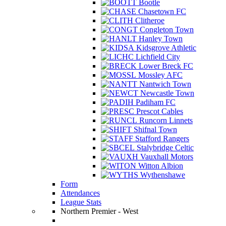
Bootle
Chasetown FC
Clitheroe
Congleton Town
Hanley Town
Kidsgrove Athletic
Lichfield City
Lower Breck FC
Mossley AFC
Nantwich Town
Newcastle Town
Padiham FC
Prescot Cables
Runcorn Linnets
Shifnal Town
Stafford Rangers
Stalybridge Celtic
Vauxhall Motors
Witton Albion
Wythenshawe
Form
Attendances
League Stats
Northern Premier - West