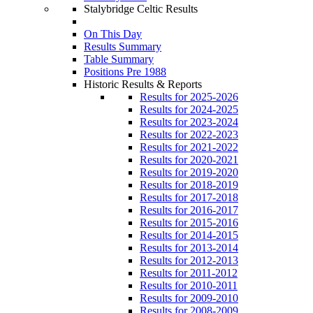
Stalybridge Celtic Results
On This Day
Results Summary
Table Summary
Positions Pre 1988
Historic Results & Reports
Results for 2025-2026
Results for 2024-2025
Results for 2023-2024
Results for 2022-2023
Results for 2021-2022
Results for 2020-2021
Results for 2019-2020
Results for 2018-2019
Results for 2017-2018
Results for 2016-2017
Results for 2015-2016
Results for 2014-2015
Results for 2013-2014
Results for 2012-2013
Results for 2011-2012
Results for 2010-2011
Results for 2009-2010
Results for 2008-2009