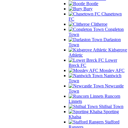
Bootle
Bury
Chasetown
FC
Clitheroe
Congleton
Town
Darlaston
Town
Kidsgrove
Athletic
Lower
Breck FC
Mossley AFC
Nantwich
Town
Newcastle
Town
Runcorn
Linnets
Shifnal Town
Sporting
Khalsa
Stafford
Rangers