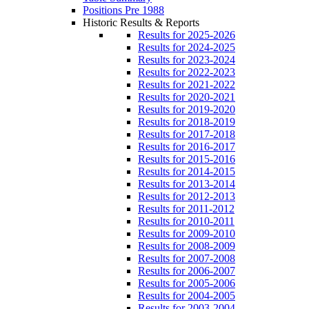
Positions Pre 1988
Historic Results & Reports
Results for 2025-2026
Results for 2024-2025
Results for 2023-2024
Results for 2022-2023
Results for 2021-2022
Results for 2020-2021
Results for 2019-2020
Results for 2018-2019
Results for 2017-2018
Results for 2016-2017
Results for 2015-2016
Results for 2014-2015
Results for 2013-2014
Results for 2012-2013
Results for 2011-2012
Results for 2010-2011
Results for 2009-2010
Results for 2008-2009
Results for 2007-2008
Results for 2006-2007
Results for 2005-2006
Results for 2004-2005
Results for 2003-2004