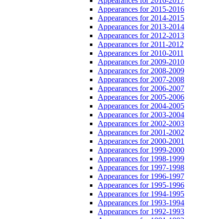
Appearances for 2016-2017
Appearances for 2015-2016
Appearances for 2014-2015
Appearances for 2013-2014
Appearances for 2012-2013
Appearances for 2011-2012
Appearances for 2010-2011
Appearances for 2009-2010
Appearances for 2008-2009
Appearances for 2007-2008
Appearances for 2006-2007
Appearances for 2005-2006
Appearances for 2004-2005
Appearances for 2003-2004
Appearances for 2002-2003
Appearances for 2001-2002
Appearances for 2000-2001
Appearances for 1999-2000
Appearances for 1998-1999
Appearances for 1997-1998
Appearances for 1996-1997
Appearances for 1995-1996
Appearances for 1994-1995
Appearances for 1993-1994
Appearances for 1992-1993