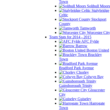
Town
Solihull Moors
Stalybridge
Celtic
Stockport
County
Tamworth
Worcester City
Team Stats for 2014 - 2015
AFC Fylde
Barrow
Boston United
Brackley
Town
Bradford Park Avenue
Chorley
Colwyn Bay
Gainsborough Trinity
Gloucester
City
Guiseley
Harrogate
Town