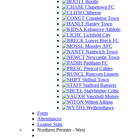
Bootle
Chasetown FC
Clitheroe
Congleton Town
Hanley Town
Kidsgrove Athletic
Lichfield City
Lower Breck FC
Mossley AFC
Nantwich Town
Newcastle Town
Padiham FC
Prescot Cables
Runcorn Linnets
Shifnal Town
Stafford Rangers
Stalybridge Celtic
Vauxhall Motors
Witton Albion
Wythenshawe
Form
Attendances
League Stats
Northern Premier - West