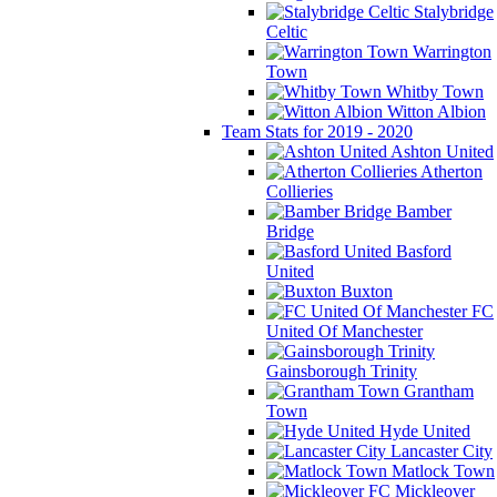
Stalybridge
Celtic
Warrington
Town
Whitby Town
Witton Albion
Team Stats for 2019 - 2020
Ashton United
Atherton
Collieries
Bamber
Bridge
Basford
United
Buxton
FC
United Of Manchester
Gainsborough Trinity
Grantham
Town
Hyde United
Lancaster City
Matlock Town
Mickleover