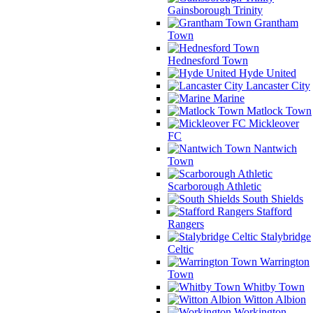
Gainsborough Trinity
Grantham
Town
Hednesford Town
Hyde United
Lancaster City
Marine
Matlock Town
Mickleover
FC
Nantwich
Town
Scarborough Athletic
South Shields
Stafford
Rangers
Stalybridge
Celtic
Warrington
Town
Whitby Town
Witton Albion
Workington