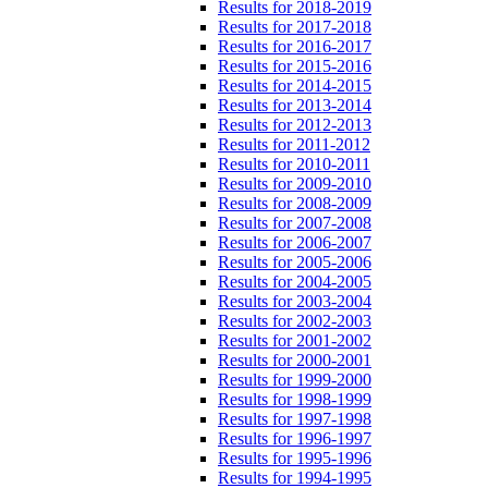
Results for 2018-2019
Results for 2017-2018
Results for 2016-2017
Results for 2015-2016
Results for 2014-2015
Results for 2013-2014
Results for 2012-2013
Results for 2011-2012
Results for 2010-2011
Results for 2009-2010
Results for 2008-2009
Results for 2007-2008
Results for 2006-2007
Results for 2005-2006
Results for 2004-2005
Results for 2003-2004
Results for 2002-2003
Results for 2001-2002
Results for 2000-2001
Results for 1999-2000
Results for 1998-1999
Results for 1997-1998
Results for 1996-1997
Results for 1995-1996
Results for 1994-1995