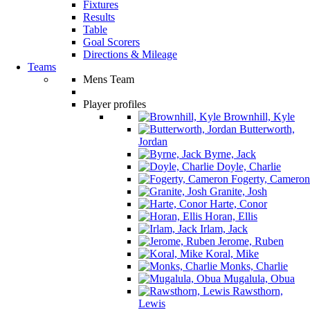
Fixtures
Results
Table
Goal Scorers
Directions & Mileage
Teams
Mens Team
Player profiles
Brownhill, Kyle
Butterworth,
Jordan
Byrne, Jack
Doyle, Charlie
Fogerty, Cameron
Granite, Josh
Harte, Conor
Horan, Ellis
Irlam, Jack
Jerome, Ruben
Koral, Mike
Monks, Charlie
Mugalula, Obua
Rawsthorn,
Lewis