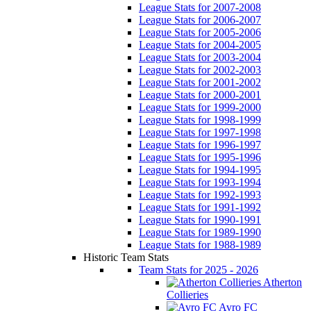
League Stats for 2007-2008
League Stats for 2006-2007
League Stats for 2005-2006
League Stats for 2004-2005
League Stats for 2003-2004
League Stats for 2002-2003
League Stats for 2001-2002
League Stats for 2000-2001
League Stats for 1999-2000
League Stats for 1998-1999
League Stats for 1997-1998
League Stats for 1996-1997
League Stats for 1995-1996
League Stats for 1994-1995
League Stats for 1993-1994
League Stats for 1992-1993
League Stats for 1991-1992
League Stats for 1990-1991
League Stats for 1989-1990
League Stats for 1988-1989
Historic Team Stats
Team Stats for 2025 - 2026
Atherton
Collieries
Avro FC