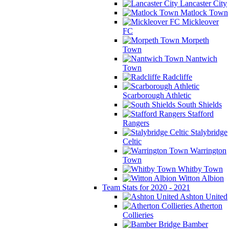
Lancaster City
Matlock Town
Mickleover
FC
Morpeth
Town
Nantwich
Town
Radcliffe
Scarborough Athletic
South Shields
Stafford
Rangers
Stalybridge
Celtic
Warrington
Town
Whitby Town
Witton Albion
Team Stats for 2020 - 2021
Ashton United
Atherton
Collieries
Bamber