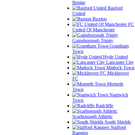
Bridge
Basford
United
Buxton
FC
United Of Manchester
Gainsborough Trinity
Grantham
Town
Hyde United
Lancaster City
Matlock Town
Mickleover
FC
Morpeth
Town
Nantwich
Town
Radcliffe
Scarborough Athletic
South Shields
Stafford
Rangers