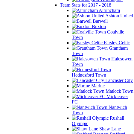
Team Stats for 2017 - 2018
Altrincham
Ashton United
Barwell
Buxton
Coalville
Town
Farsley Celtic
Grantham
Town
Halesowen
Town
Hednesford Town
Lancaster City
Marine
Matlock Town
Mickleover
FC
Nantwich
Town
Rushall
Olympic
Shaw Lane