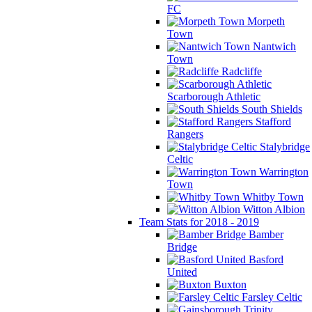
FC
Morpeth
Town
Nantwich
Town
Radcliffe
Scarborough Athletic
South Shields
Stafford
Rangers
Stalybridge
Celtic
Warrington
Town
Whitby Town
Witton Albion
Team Stats for 2018 - 2019
Bamber
Bridge
Basford
United
Buxton
Farsley Celtic