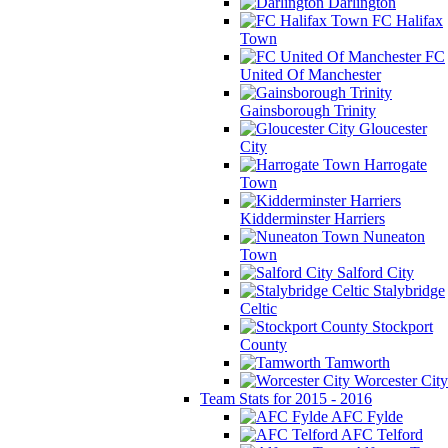
Darlington
FC Halifax
Town
FC
United Of Manchester
Gainsborough Trinity
Gloucester
City
Harrogate
Town
Kidderminster Harriers
Nuneaton
Town
Salford City
Stalybridge
Celtic
Stockport
County
Tamworth
Worcester City
Team Stats for 2015 - 2016
AFC Fylde
AFC Telford