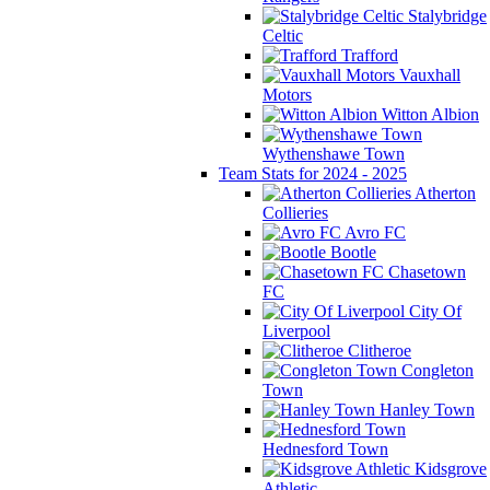
Stalybridge
Celtic
Trafford
Vauxhall
Motors
Witton Albion
Wythenshawe Town
Team Stats for 2024 - 2025
Atherton
Collieries
Avro FC
Bootle
Chasetown
FC
City Of
Liverpool
Clitheroe
Congleton
Town
Hanley Town
Hednesford Town
Kidsgrove
Athletic