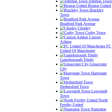
Alfreton Town
Boston United
Brackley
Town
Bradford Park Avenue
Chorley
Corby Town
Curzon
Ashton
FC
United Of Manchester
Gainsborough Trinity
Gloucester
City
Harrogate
Town
Hednesford Town
Lowestoft
Town
North
Ferriby United
Nuneaton