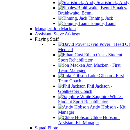
Scarisbrick, Andy
Smales-
Braithwaite, Benni
Tinning, Jack
Tongue, Liam
Manager: Jon Macken
Assistant: Steve Atkinson
Playing Staff
David Pover - Head Of
Medical
Ethan Cust - Student
Sport Rehabilitator
Jon Macken - First
Team Manager
Luke Gibson - First
Team Coach
Phil Jackson -
Goalkeeper Coach
Sapphire White -
Student Sport Rehabilitator
Andy Hobson - Kit
Manager
Chloe Hobson -
Assistant Kit Manager
Squad Photo