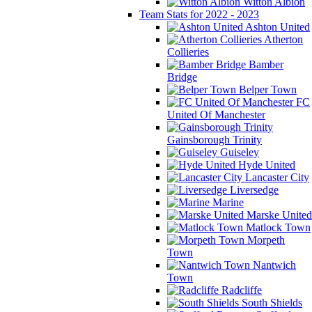
Witton Albion
Team Stats for 2022 - 2023
Ashton United
Atherton
Collieries
Bamber
Bridge
Belper Town
FC
United Of Manchester
Gainsborough Trinity
Guiseley
Hyde United
Lancaster City
Liversedge
Marine
Marske United
Matlock Town
Morpeth
Town
Nantwich
Town
Radcliffe
South Shields