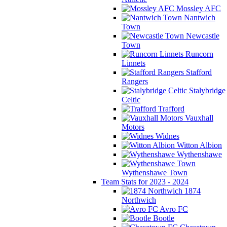
Mossley AFC
Nantwich
Town
Newcastle
Town
Runcorn
Linnets
Stafford
Rangers
Stalybridge
Celtic
Trafford
Vauxhall
Motors
Widnes
Witton Albion
Wythenshawe
Wythenshawe Town
Team Stats for 2023 - 2024
1874
Northwich
Avro FC
Bootle