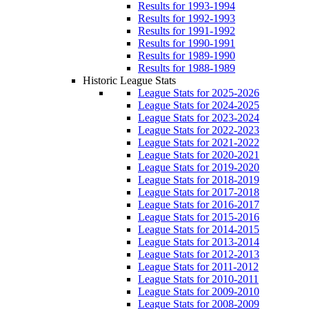
Results for 1993-1994
Results for 1992-1993
Results for 1991-1992
Results for 1990-1991
Results for 1989-1990
Results for 1988-1989
Historic League Stats
League Stats for 2025-2026
League Stats for 2024-2025
League Stats for 2023-2024
League Stats for 2022-2023
League Stats for 2021-2022
League Stats for 2020-2021
League Stats for 2019-2020
League Stats for 2018-2019
League Stats for 2017-2018
League Stats for 2016-2017
League Stats for 2015-2016
League Stats for 2014-2015
League Stats for 2013-2014
League Stats for 2012-2013
League Stats for 2011-2012
League Stats for 2010-2011
League Stats for 2009-2010
League Stats for 2008-2009