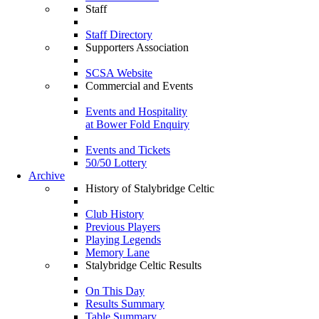
Staff
Staff Directory
Supporters Association
SCSA Website
Commercial and Events
Events and Hospitality
at Bower Fold Enquiry
Events and Tickets
50/50 Lottery
Archive
History of Stalybridge Celtic
Club History
Previous Players
Playing Legends
Memory Lane
Stalybridge Celtic Results
On This Day
Results Summary
Table Summary