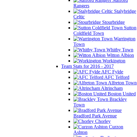
Stafford
Rangers
Stalybridge
Celtic
Stourbridge
Sutton
Coldfield Town
Warrington
Town
Whitby Town
Witton Albion
Workington
Team Stats for 2016 - 2017
AFC Fylde
AFC Telford
Alfreton Town
Altrincham
Boston United
Brackley
Town
Bradford Park Avenue
Chorley
Curzon
Ashton