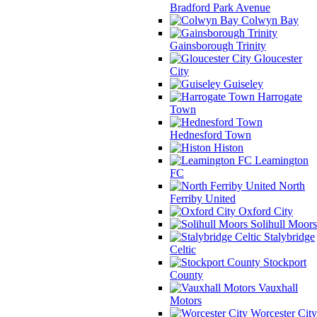
Bradford Park Avenue
Colwyn Bay
Gainsborough Trinity
Gloucester
City
Guiseley
Harrogate
Town
Hednesford Town
Histon
Leamington
FC
North
Ferriby United
Oxford City
Solihull Moors
Stalybridge
Celtic
Stockport
County
Vauxhall
Motors
Worcester City