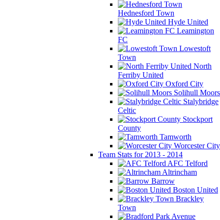
Hednesford Town
Hyde United
Leamington
FC
Lowestoft
Town
North
Ferriby United
Oxford City
Solihull Moors
Stalybridge
Celtic
Stockport
County
Tamworth
Worcester City
Team Stats for 2013 - 2014
AFC Telford
Altrincham
Barrow
Boston United
Brackley
Town