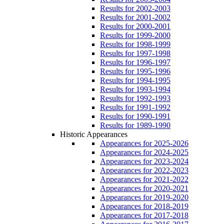
Results for 2002-2003
Results for 2001-2002
Results for 2000-2001
Results for 1999-2000
Results for 1998-1999
Results for 1997-1998
Results for 1996-1997
Results for 1995-1996
Results for 1994-1995
Results for 1993-1994
Results for 1992-1993
Results for 1991-1992
Results for 1990-1991
Results for 1989-1990
Historic Appearances
Appearances for 2025-2026
Appearances for 2024-2025
Appearances for 2023-2024
Appearances for 2022-2023
Appearances for 2021-2022
Appearances for 2020-2021
Appearances for 2019-2020
Appearances for 2018-2019
Appearances for 2017-2018