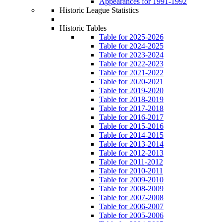
Appearances for 1991-1992
Historic League Statistics
Historic Tables
Table for 2025-2026
Table for 2024-2025
Table for 2023-2024
Table for 2022-2023
Table for 2021-2022
Table for 2020-2021
Table for 2019-2020
Table for 2018-2019
Table for 2017-2018
Table for 2016-2017
Table for 2015-2016
Table for 2014-2015
Table for 2013-2014
Table for 2012-2013
Table for 2011-2012
Table for 2010-2011
Table for 2009-2010
Table for 2008-2009
Table for 2007-2008
Table for 2006-2007
Table for 2005-2006