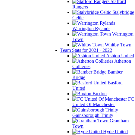
Stafford
Rangers
Stalybridge
Celtic
Warrington Rylands
Warrington
Town
Whitby Town
Team Stats for 2021 - 2022
Ashton United
Atherton
Collieries
Bamber
Bridge
Basford
United
Buxton
FC
United Of Manchester
Gainsborough Trinity
Grantham
Town
Hyde United