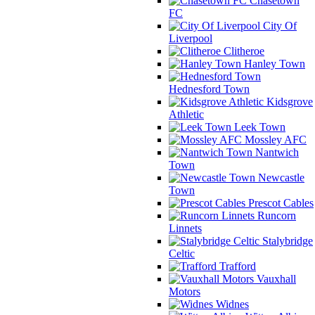
Chasetown
FC
City Of
Liverpool
Clitheroe
Hanley Town
Hednesford Town
Kidsgrove
Athletic
Leek Town
Mossley AFC
Nantwich
Town
Newcastle
Town
Prescot Cables
Runcorn
Linnets
Stalybridge
Celtic
Trafford
Vauxhall
Motors
Widnes