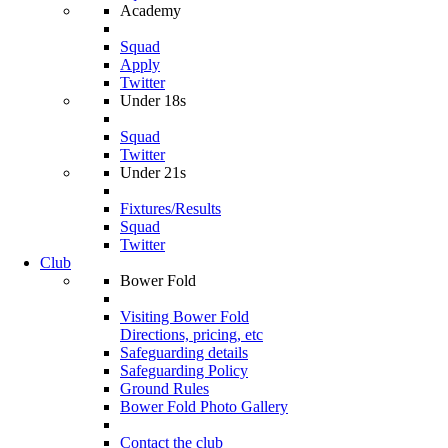
Academy
Squad
Apply
Twitter
Under 18s
Squad
Twitter
Under 21s
Fixtures/Results
Squad
Twitter
Club
Bower Fold
Visiting Bower Fold
Directions, pricing, etc
Safeguarding details
Safeguarding Policy
Ground Rules
Bower Fold Photo Gallery
Contact the club