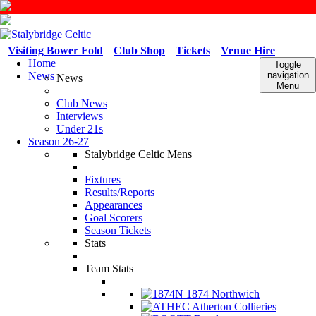
Visiting Bower Fold
Club Shop
Tickets
Venue Hire
Home
Toggle
News
navigation
News
Menu
Club News
Interviews
Under 21s
Season 26-27
Stalybridge Celtic Mens
Fixtures
Results/Reports
Appearances
Goal Scorers
Season Tickets
Stats
Team Stats
1874 Northwich
Atherton Collieries