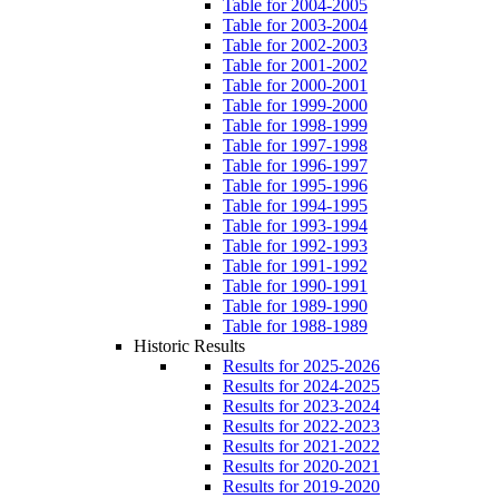
Table for 2004-2005
Table for 2003-2004
Table for 2002-2003
Table for 2001-2002
Table for 2000-2001
Table for 1999-2000
Table for 1998-1999
Table for 1997-1998
Table for 1996-1997
Table for 1995-1996
Table for 1994-1995
Table for 1993-1994
Table for 1992-1993
Table for 1991-1992
Table for 1990-1991
Table for 1989-1990
Table for 1988-1989
Historic Results
Results for 2025-2026
Results for 2024-2025
Results for 2023-2024
Results for 2022-2023
Results for 2021-2022
Results for 2020-2021
Results for 2019-2020