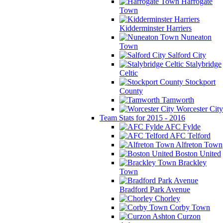
Harrogate
Town
Kidderminster Harriers
Nuneaton
Town
Salford City
Stalybridge
Celtic
Stockport
County
Tamworth
Worcester City
Team Stats for 2015 - 2016
AFC Fylde
AFC Telford
Alfreton Town
Boston United
Brackley
Town
Bradford Park Avenue
Chorley
Corby Town
Curzon