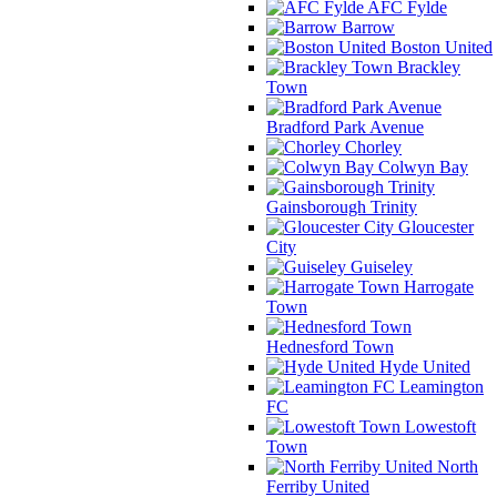
AFC Fylde
Barrow
Boston United
Brackley
Town
Bradford Park Avenue
Chorley
Colwyn Bay
Gainsborough Trinity
Gloucester
City
Guiseley
Harrogate
Town
Hednesford Town
Hyde United
Leamington
FC
Lowestoft
Town
North
Ferriby United