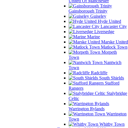
United Of Manchester
Gainsborough Trinity
Guiseley
Hyde United
Lancaster City
Liversedge
Marine
Marske United
Matlock Town
Morpeth
Town
Nantwich
Town
Radcliffe
South Shields
Stafford
Rangers
Stalybridge
Celtic
Warrington Rylands
Warrington
Town
Whitby Town