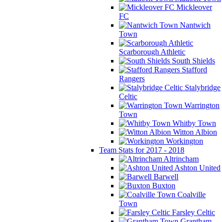
Mickleover
FC
Nantwich
Town
Scarborough Athletic
South Shields
Stafford
Rangers
Stalybridge
Celtic
Warrington
Town
Whitby Town
Witton Albion
Workington
Team Stats for 2017 - 2018
Altrincham
Ashton United
Barwell
Buxton
Coalville
Town
Farsley Celtic
Grantham