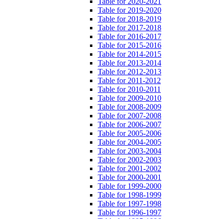
Table for 2020-2021
Table for 2019-2020
Table for 2018-2019
Table for 2017-2018
Table for 2016-2017
Table for 2015-2016
Table for 2014-2015
Table for 2013-2014
Table for 2012-2013
Table for 2011-2012
Table for 2010-2011
Table for 2009-2010
Table for 2008-2009
Table for 2007-2008
Table for 2006-2007
Table for 2005-2006
Table for 2004-2005
Table for 2003-2004
Table for 2002-2003
Table for 2001-2002
Table for 2000-2001
Table for 1999-2000
Table for 1998-1999
Table for 1997-1998
Table for 1996-1997