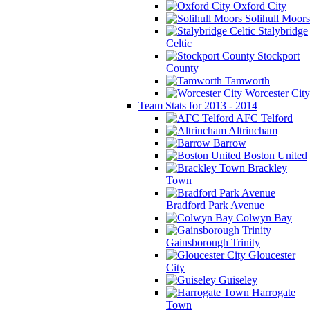
Oxford City
Solihull Moors
Stalybridge
Celtic
Stockport
County
Tamworth
Worcester City
Team Stats for 2013 - 2014
AFC Telford
Altrincham
Barrow
Boston United
Brackley
Town
Bradford Park Avenue
Colwyn Bay
Gainsborough Trinity
Gloucester
City
Guiseley
Harrogate
Town