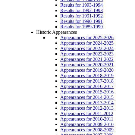
Results for 1993-1994
Results for 1992-1993
Results for 1991-1992
Results for 1990-1991
Results for 1989-1990
Historic Appearances
Appearances for 2025-2026
Appearances for 2024-2025
Appearances for 2023-2024
Appearances for 2022-2023
Appearances for 2021-2022
Appearances for 2020-2021
Appearances for 2019-2020
Appearances for 2018-2019
Appearances for 2017-2018
Appearances for 2016-2017
Appearances for 2015-2016
Appearances for 2014-2015
Appearances for 2013-2014
Appearances for 2012-2013
Appearances for 2011-2012
Appearances for 2010-2011
Appearances for 2009-2010
Appearances for 2008-2009