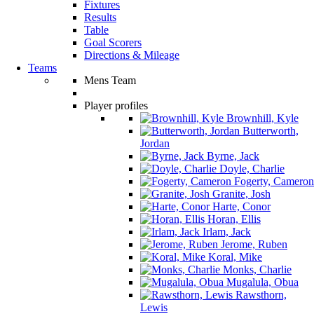
Fixtures
Results
Table
Goal Scorers
Directions & Mileage
Teams
Mens Team
Player profiles
Brownhill, Kyle
Butterworth,
Jordan
Byrne, Jack
Doyle, Charlie
Fogerty, Cameron
Granite, Josh
Harte, Conor
Horan, Ellis
Irlam, Jack
Jerome, Ruben
Koral, Mike
Monks, Charlie
Mugalula, Obua
Rawsthorn,
Lewis