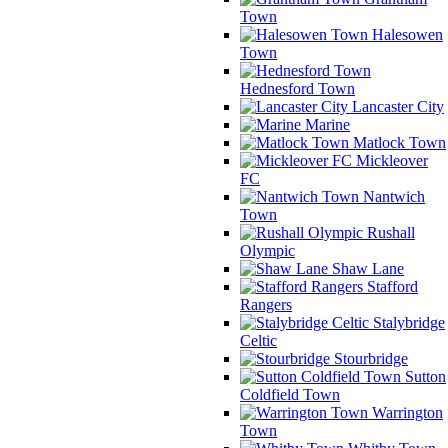
Town
Halesowen
Town
Hednesford Town
Lancaster City
Marine
Matlock Town
Mickleover
FC
Nantwich
Town
Rushall
Olympic
Shaw Lane
Stafford
Rangers
Stalybridge
Celtic
Stourbridge
Sutton
Coldfield Town
Warrington
Town