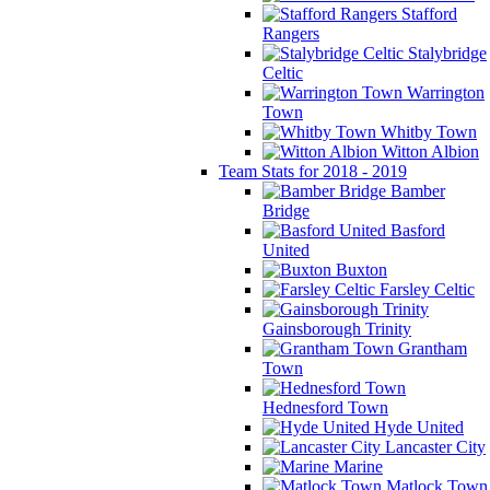
Stafford
Rangers
Stalybridge
Celtic
Warrington
Town
Whitby Town
Witton Albion
Team Stats for 2018 - 2019
Bamber
Bridge
Basford
United
Buxton
Farsley Celtic
Gainsborough Trinity
Grantham
Town
Hednesford Town
Hyde United
Lancaster City
Marine
Matlock Town