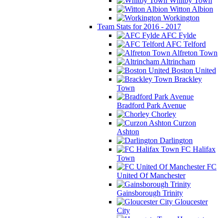
Whitby Town
Witton Albion
Workington
Team Stats for 2016 - 2017
AFC Fylde
AFC Telford
Alfreton Town
Altrincham
Boston United
Brackley
Town
Bradford Park Avenue
Chorley
Curzon
Ashton
Darlington
FC Halifax
Town
FC
United Of Manchester
Gainsborough Trinity
Gloucester
City