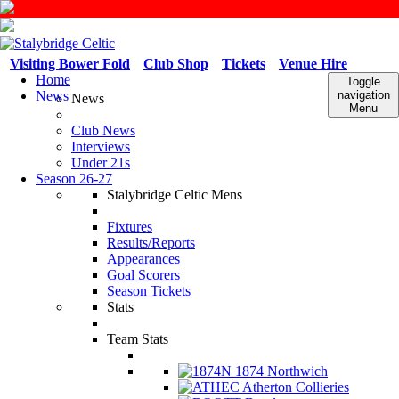
Visiting Bower Fold
Club Shop
Tickets
Venue Hire
Home
Toggle
News
navigation
News
Menu
Club News
Interviews
Under 21s
Season 26-27
Stalybridge Celtic Mens
Fixtures
Results/Reports
Appearances
Goal Scorers
Season Tickets
Stats
Team Stats
1874 Northwich
Atherton Collieries