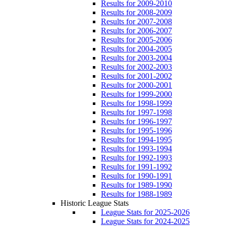
Results for 2009-2010
Results for 2008-2009
Results for 2007-2008
Results for 2006-2007
Results for 2005-2006
Results for 2004-2005
Results for 2003-2004
Results for 2002-2003
Results for 2001-2002
Results for 2000-2001
Results for 1999-2000
Results for 1998-1999
Results for 1997-1998
Results for 1996-1997
Results for 1995-1996
Results for 1994-1995
Results for 1993-1994
Results for 1992-1993
Results for 1991-1992
Results for 1990-1991
Results for 1989-1990
Results for 1988-1989
Historic League Stats
League Stats for 2025-2026
League Stats for 2024-2025