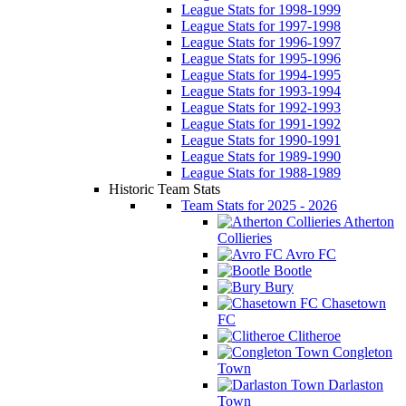
League Stats for 1998-1999
League Stats for 1997-1998
League Stats for 1996-1997
League Stats for 1995-1996
League Stats for 1994-1995
League Stats for 1993-1994
League Stats for 1992-1993
League Stats for 1991-1992
League Stats for 1990-1991
League Stats for 1989-1990
League Stats for 1988-1989
Historic Team Stats
Team Stats for 2025 - 2026
Atherton
Collieries
Avro FC
Bootle
Bury
Chasetown
FC
Clitheroe
Congleton
Town
Darlaston
Town