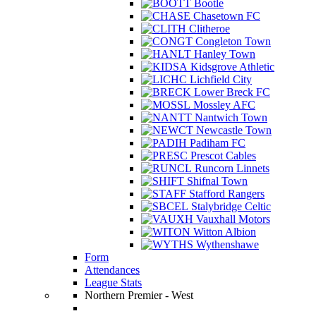
Bootle
Chasetown FC
Clitheroe
Congleton Town
Hanley Town
Kidsgrove Athletic
Lichfield City
Lower Breck FC
Mossley AFC
Nantwich Town
Newcastle Town
Padiham FC
Prescot Cables
Runcorn Linnets
Shifnal Town
Stafford Rangers
Stalybridge Celtic
Vauxhall Motors
Witton Albion
Wythenshawe
Form
Attendances
League Stats
Northern Premier - West