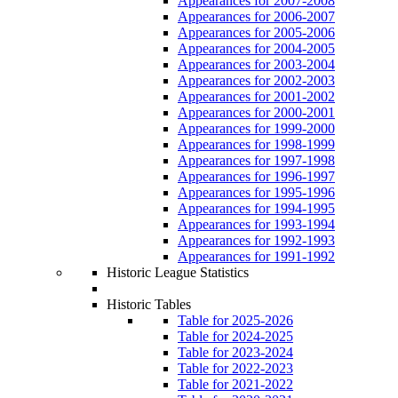
Appearances for 2007-2008
Appearances for 2006-2007
Appearances for 2005-2006
Appearances for 2004-2005
Appearances for 2003-2004
Appearances for 2002-2003
Appearances for 2001-2002
Appearances for 2000-2001
Appearances for 1999-2000
Appearances for 1998-1999
Appearances for 1997-1998
Appearances for 1996-1997
Appearances for 1995-1996
Appearances for 1994-1995
Appearances for 1993-1994
Appearances for 1992-1993
Appearances for 1991-1992
Historic League Statistics
Historic Tables
Table for 2025-2026
Table for 2024-2025
Table for 2023-2024
Table for 2022-2023
Table for 2021-2022