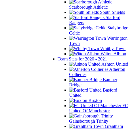
Scarborough Athletic
South Shields
Stafford
Rangers
Stalybridge
Celtic
Warrington
Town
Whitby Town
Witton Albion
Team Stats for 2020 - 2021
Ashton United
Atherton
Collieries
Bamber
Bridge
Basford
United
Buxton
FC
United Of Manchester
Gainsborough Trinity
Grantham