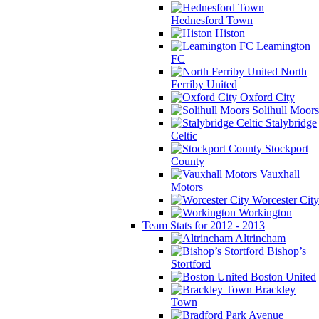
Hednesford Town
Histon
Leamington
FC
North
Ferriby United
Oxford City
Solihull Moors
Stalybridge
Celtic
Stockport
County
Vauxhall
Motors
Worcester City
Workington
Team Stats for 2012 - 2013
Altrincham
Bishop’s
Stortford
Boston United
Brackley
Town