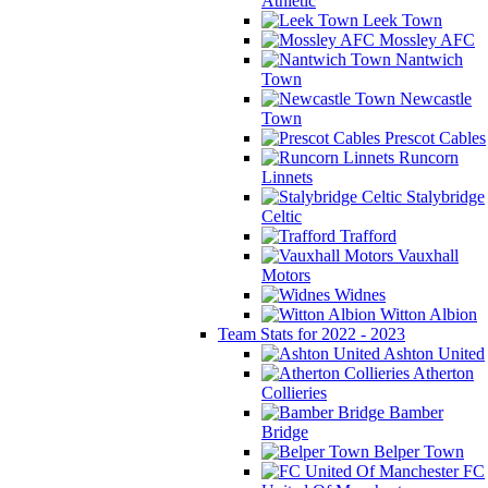
Athletic
Leek Town
Mossley AFC
Nantwich
Town
Newcastle
Town
Prescot Cables
Runcorn
Linnets
Stalybridge
Celtic
Trafford
Vauxhall
Motors
Widnes
Witton Albion
Team Stats for 2022 - 2023
Ashton United
Atherton
Collieries
Bamber
Bridge
Belper Town
FC