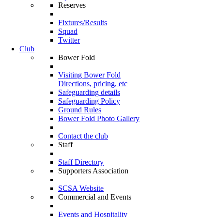
Reserves
Fixtures/Results
Squad
Twitter
Club
Bower Fold
Visiting Bower Fold
Directions, pricing, etc
Safeguarding details
Safeguarding Policy
Ground Rules
Bower Fold Photo Gallery
Contact the club
Staff
Staff Directory
Supporters Association
SCSA Website
Commercial and Events
Events and Hospitality