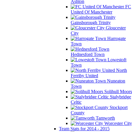
Ashton
FC
United Of Manchester
Gainsborough Trinity
Gloucester
City
Harrogate
Town
Hednesford Town
Lowestoft
Town
North
Ferriby United
Nuneaton
Town
Solihull Moors
Stalybridge
Celtic
Stockport
County
Tamworth
Worcester City
Team Stats for 2014 - 2015