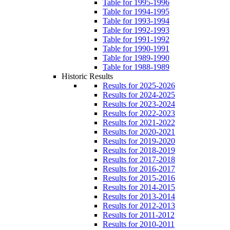
Table for 1995-1996
Table for 1994-1995
Table for 1993-1994
Table for 1992-1993
Table for 1991-1992
Table for 1990-1991
Table for 1989-1990
Table for 1988-1989
Historic Results
Results for 2025-2026
Results for 2024-2025
Results for 2023-2024
Results for 2022-2023
Results for 2021-2022
Results for 2020-2021
Results for 2019-2020
Results for 2018-2019
Results for 2017-2018
Results for 2016-2017
Results for 2015-2016
Results for 2014-2015
Results for 2013-2014
Results for 2012-2013
Results for 2011-2012
Results for 2010-2011