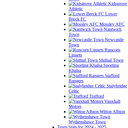
Kidsgrove
Athletic
Lower
Breck FC
Mossley AFC
Nantwich
Town
Newcastle
Town
Runcorn
Linnets
Shifnal Town
Sporting
Khalsa
Stafford
Rangers
Stalybridge
Celtic
Trafford
Vauxhall
Motors
Witton Albion
Wythenshawe Town
Team Stats for 2024 - 2025