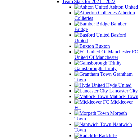
Team Stats for 2021 - 2022
Ashton United
Atherton
Collieries
Bamber
Bridge
Basford
United
Buxton
FC
United Of Manchester
Gainsborough Trinity
Grantham
Town
Hyde United
Lancaster City
Matlock Town
Mickleover
FC
Morpeth
Town
Nantwich
Town
Radcliffe