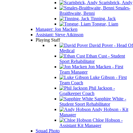
Scarisbrick, Andy
Smales-
Braithwaite, Benni
Tinning, Jack
Tongue, Liam
Manager: Jon Macken
Assistant: Steve Atkinson
Playing Staff
David Pover - Head Of
Medical
Ethan Cust - Student
Sport Rehabilitator
Jon Macken - First
Team Manager
Luke Gibson - First
Team Coach
Phil Jackson -
Goalkeeper Coach
Sapphire White -
Student Sport Rehabilitator
Andy Hobson - Kit
Manager
Chloe Hobson -
Assistant Kit Manager
Squad Photo