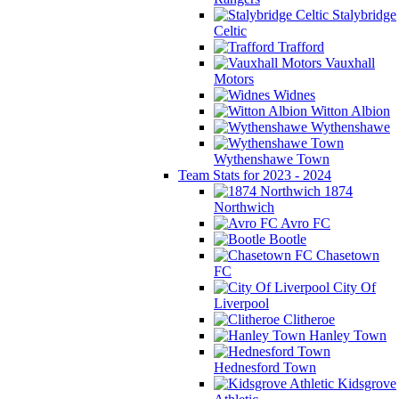
Stalybridge
Celtic
Trafford
Vauxhall
Motors
Widnes
Witton Albion
Wythenshawe
Wythenshawe Town
Team Stats for 2023 - 2024
1874
Northwich
Avro FC
Bootle
Chasetown
FC
City Of
Liverpool
Clitheroe
Hanley Town
Hednesford Town
Kidsgrove