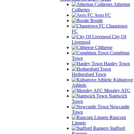
Atherton
Collieries
Avro FC
Bootle
Chasetown
FC
City Of
Liverpool
Clitheroe
Congleton
Town
Hanley Town
Hednesford Town
Kidsgrove
Athletic
Mossley AFC
Nantwich
Town
Newcastle
Town
Runcorn
Linnets
Stafford
Rangers