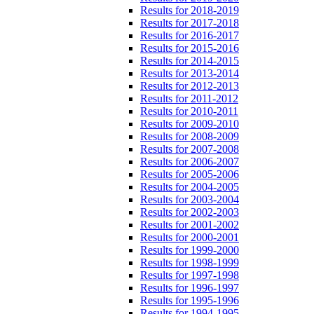
Results for 2018-2019
Results for 2017-2018
Results for 2016-2017
Results for 2015-2016
Results for 2014-2015
Results for 2013-2014
Results for 2012-2013
Results for 2011-2012
Results for 2010-2011
Results for 2009-2010
Results for 2008-2009
Results for 2007-2008
Results for 2006-2007
Results for 2005-2006
Results for 2004-2005
Results for 2003-2004
Results for 2002-2003
Results for 2001-2002
Results for 2000-2001
Results for 1999-2000
Results for 1998-1999
Results for 1997-1998
Results for 1996-1997
Results for 1995-1996
Results for 1994-1995