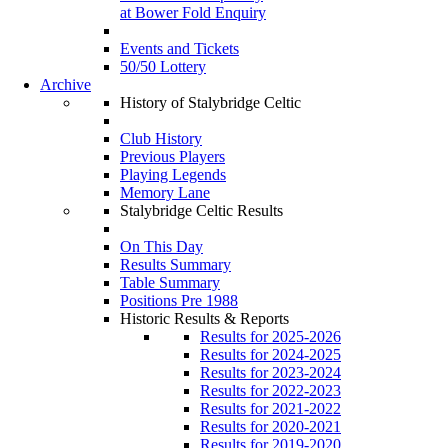
at Bower Fold Enquiry
Events and Tickets
50/50 Lottery
Archive
History of Stalybridge Celtic
Club History
Previous Players
Playing Legends
Memory Lane
Stalybridge Celtic Results
On This Day
Results Summary
Table Summary
Positions Pre 1988
Historic Results & Reports
Results for 2025-2026
Results for 2024-2025
Results for 2023-2024
Results for 2022-2023
Results for 2021-2022
Results for 2020-2021
Results for 2019-2020