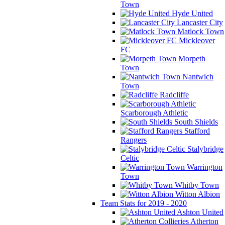
Town
Hyde United
Lancaster City
Matlock Town
Mickleover
FC
Morpeth
Town
Nantwich
Town
Radcliffe
Scarborough Athletic
South Shields
Stafford
Rangers
Stalybridge
Celtic
Warrington
Town
Whitby Town
Witton Albion
Team Stats for 2019 - 2020
Ashton United
Atherton