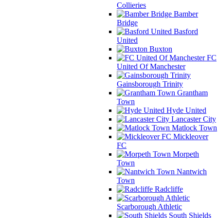
Collieries
Bamber
Bridge
Basford
United
Buxton
FC
United Of Manchester
Gainsborough Trinity
Grantham
Town
Hyde United
Lancaster City
Matlock Town
Mickleover
FC
Morpeth
Town
Nantwich
Town
Radcliffe
Scarborough Athletic
South Shields