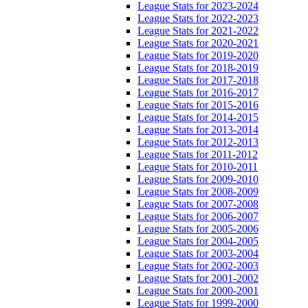
League Stats for 2023-2024
League Stats for 2022-2023
League Stats for 2021-2022
League Stats for 2020-2021
League Stats for 2019-2020
League Stats for 2018-2019
League Stats for 2017-2018
League Stats for 2016-2017
League Stats for 2015-2016
League Stats for 2014-2015
League Stats for 2013-2014
League Stats for 2012-2013
League Stats for 2011-2012
League Stats for 2010-2011
League Stats for 2009-2010
League Stats for 2008-2009
League Stats for 2007-2008
League Stats for 2006-2007
League Stats for 2005-2006
League Stats for 2004-2005
League Stats for 2003-2004
League Stats for 2002-2003
League Stats for 2001-2002
League Stats for 2000-2001
League Stats for 1999-2000