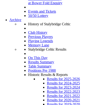
at Bower Fold Enquiry
Events and Tickets
50/50 Lottery
Archive
History of Stalybridge Celtic
Club History
Previous Players
Playing Legends
Memory Lane
Stalybridge Celtic Results
On This Day
Results Summary
Table Summary
Positions Pre 1988
Historic Results & Reports
Results for 2025-2026
Results for 2024-2025
Results for 2023-2024
Results for 2022-2023
Results for 2021-2022
Results for 2020-2021
Results for 2019-2020