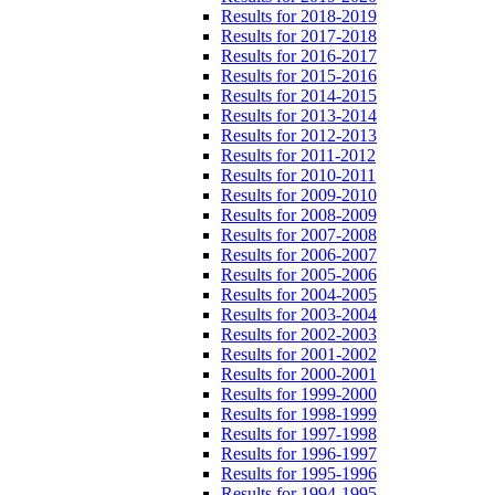
Results for 2018-2019
Results for 2017-2018
Results for 2016-2017
Results for 2015-2016
Results for 2014-2015
Results for 2013-2014
Results for 2012-2013
Results for 2011-2012
Results for 2010-2011
Results for 2009-2010
Results for 2008-2009
Results for 2007-2008
Results for 2006-2007
Results for 2005-2006
Results for 2004-2005
Results for 2003-2004
Results for 2002-2003
Results for 2001-2002
Results for 2000-2001
Results for 1999-2000
Results for 1998-1999
Results for 1997-1998
Results for 1996-1997
Results for 1995-1996
Results for 1994-1995