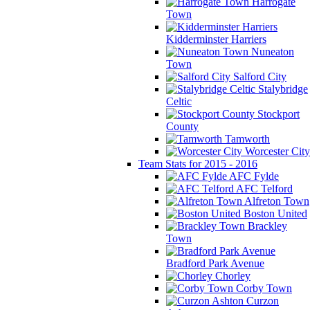
Harrogate
Town
Kidderminster Harriers
Nuneaton
Town
Salford City
Stalybridge
Celtic
Stockport
County
Tamworth
Worcester City
Team Stats for 2015 - 2016
AFC Fylde
AFC Telford
Alfreton Town
Boston United
Brackley
Town
Bradford Park Avenue
Chorley
Corby Town
Curzon