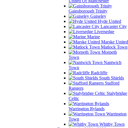
United Of Manchester
Gainsborough Trinity
Guiseley
Hyde United
Lancaster City
Liversedge
Marine
Marske United
Matlock Town
Morpeth
Town
Nantwich
Town
Radcliffe
South Shields
Stafford
Rangers
Stalybridge
Celtic
Warrington Rylands
Warrington
Town
Whitby Town