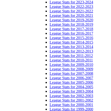
League Stats for 2023-2024
League Stats for 2022-2023
League Stats for 2021-2022
League Stats for 2020-2021
League Stats for 2019-2020
League Stats for 2018-2019
League Stats for 2017-2018
League Stats for 2016-2017
League Stats for 2015-2016
League Stats for 2014-2015
League Stats for 2013-2014
League Stats for 2012-2013
League Stats for 2011-2012
League Stats for 2010-2011
League Stats for 2009-2010
League Stats for 2008-2009
League Stats for 2007-2008
League Stats for 2006-2007
League Stats for 2005-2006
League Stats for 2004-2005
League Stats for 2003-2004
League Stats for 2002-2003
League Stats for 2001-2002
League Stats for 2000-2001
League Stats for 1999-2000