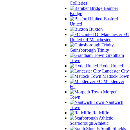
Collieries
Bamber
Bridge
Basford
United
Buxton
FC
United Of Manchester
Gainsborough Trinity
Grantham
Town
Hyde United
Lancaster City
Matlock Town
Mickleover
FC
Morpeth
Town
Nantwich
Town
Radcliffe
Scarborough Athletic
South Shields