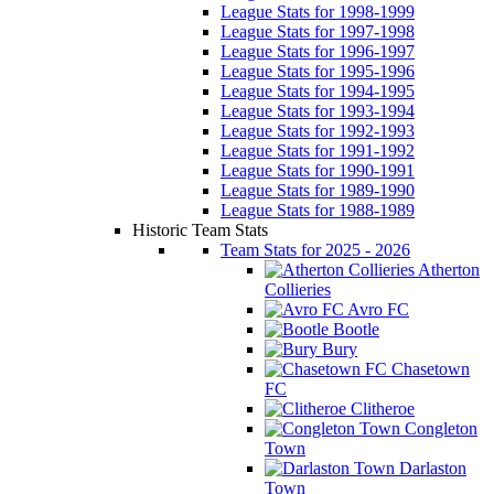
League Stats for 1998-1999
League Stats for 1997-1998
League Stats for 1996-1997
League Stats for 1995-1996
League Stats for 1994-1995
League Stats for 1993-1994
League Stats for 1992-1993
League Stats for 1991-1992
League Stats for 1990-1991
League Stats for 1989-1990
League Stats for 1988-1989
Historic Team Stats
Team Stats for 2025 - 2026
Atherton
Collieries
Avro FC
Bootle
Bury
Chasetown
FC
Clitheroe
Congleton
Town
Darlaston
Town