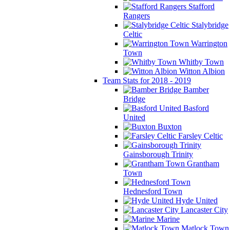
Stafford
Rangers
Stalybridge
Celtic
Warrington
Town
Whitby Town
Witton Albion
Team Stats for 2018 - 2019
Bamber
Bridge
Basford
United
Buxton
Farsley Celtic
Gainsborough Trinity
Grantham
Town
Hednesford Town
Hyde United
Lancaster City
Marine
Matlock Town