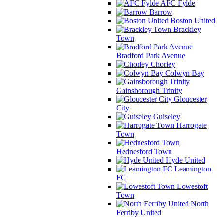
AFC Fylde
Barrow
Boston United
Brackley
Town
Bradford Park Avenue
Chorley
Colwyn Bay
Gainsborough Trinity
Gloucester
City
Guiseley
Harrogate
Town
Hednesford Town
Hyde United
Leamington
FC
Lowestoft
Town
North
Ferriby United