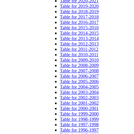
Table for 2020-2021
Table for 2019-2020
Table for 2018-2019
Table for 2017-2018
Table for 2016-2017
Table for 2015-2016
Table for 2014-2015
Table for 2013-2014
Table for 2012-2013
Table for 2011-2012
Table for 2010-2011
Table for 2009-2010
Table for 2008-2009
Table for 2007-2008
Table for 2006-2007
Table for 2005-2006
Table for 2004-2005
Table for 2003-2004
Table for 2002-2003
Table for 2001-2002
Table for 2000-2001
Table for 1999-2000
Table for 1998-1999
Table for 1997-1998
Table for 1996-1997