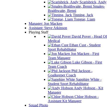
Scarisbrick, Andy
Smales-
Braithwaite, Benni
Tinning, Jack
Tongue, Liam
Manager: Jon Macken
Assistant: Steve Atkinson
Playing Staff
David Pover - Head Of
Medical
Ethan Cust - Student
Sport Rehabilitator
Jon Macken - First
Team Manager
Luke Gibson - First
Team Coach
Phil Jackson -
Goalkeeper Coach
Sapphire White -
Student Sport Rehabilitator
Andy Hobson - Kit
Manager
Chloe Hobson -
Assistant Kit Manager
Squad Photo