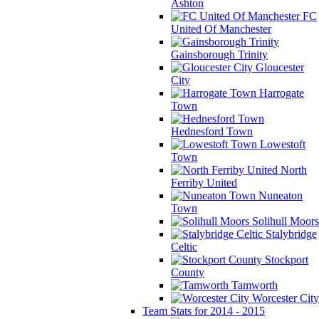
Ashton
FC
United Of Manchester
Gainsborough Trinity
Gloucester
City
Harrogate
Town
Hednesford Town
Lowestoft
Town
North
Ferriby United
Nuneaton
Town
Solihull Moors
Stalybridge
Celtic
Stockport
County
Tamworth
Worcester City
Team Stats for 2014 - 2015