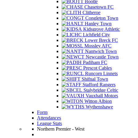
Bootle
Chasetown FC
Clitheroe
Congleton Town
Hanley Town
Kidsgrove Athletic
Lichfield City
Lower Breck FC
Mossley AFC
Nantwich Town
Newcastle Town
Padiham FC
Prescot Cables
Runcorn Linnets
Shifnal Town
Stafford Rangers
Stalybridge Celtic
Vauxhall Motors
Witton Albion
Wythenshawe
Form
Attendances
League Stats
Northern Premier - West