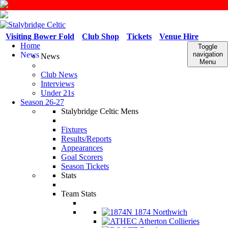
Visiting Bower Fold
Club Shop
Tickets
Venue Hire
Home
Toggle
News
navigation
News
Menu
Club News
Interviews
Under 21s
Season 26-27
Stalybridge Celtic Mens
Fixtures
Results/Reports
Appearances
Goal Scorers
Season Tickets
Stats
Team Stats
1874 Northwich
Atherton Collieries