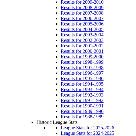
Results for 2009-2010
Results for 2008-2009
Results for 2007-2008
Results for 2006-2007
Results for 2005-2006
Results for 2004-2005
Results for 2003-2004
Results for 2002-2003
Results for 2001-2002
Results for 2000-2001
Results for 1999-2000
Results for 1998-1999
Results for 1997-1998
Results for 1996-1997
Results for 1995-1996
Results for 1994-1995
Results for 1993-1994
Results for 1992-1993
Results for 1991-1992
Results for 1990-1991
Results for 1989-1990
Results for 1988-1989
Historic League Stats
League Stats for 2025-2026
League Stats for 2024-2025