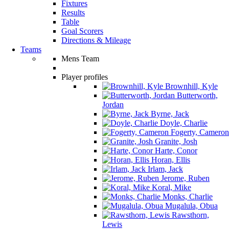
Fixtures
Results
Table
Goal Scorers
Directions & Mileage
Teams
Mens Team
Player profiles
Brownhill, Kyle
Butterworth,
Jordan
Byrne, Jack
Doyle, Charlie
Fogerty, Cameron
Granite, Josh
Harte, Conor
Horan, Ellis
Irlam, Jack
Jerome, Ruben
Koral, Mike
Monks, Charlie
Mugalula, Obua
Rawsthorn,
Lewis