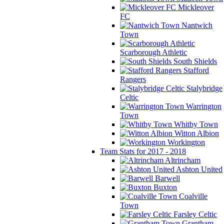
Mickleover
FC
Nantwich
Town
Scarborough Athletic
South Shields
Stafford
Rangers
Stalybridge
Celtic
Warrington
Town
Whitby Town
Witton Albion
Workington
Team Stats for 2017 - 2018
Altrincham
Ashton United
Barwell
Buxton
Coalville
Town
Farsley Celtic
Grantham