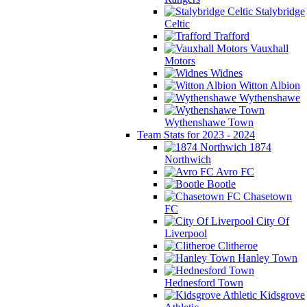
Stalybridge
Celtic
Trafford
Vauxhall
Motors
Widnes
Witton Albion
Wythenshawe
Wythenshawe Town
Team Stats for 2023 - 2024
1874
Northwich
Avro FC
Bootle
Chasetown
FC
City Of
Liverpool
Clitheroe
Hanley Town
Hednesford Town
Kidsgrove