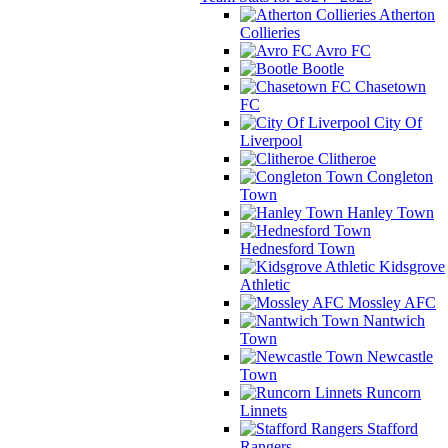
Atherton
Collieries
Avro FC
Bootle
Chasetown
FC
City Of
Liverpool
Clitheroe
Congleton
Town
Hanley Town
Hednesford Town
Kidsgrove
Athletic
Mossley AFC
Nantwich
Town
Newcastle
Town
Runcorn
Linnets
Stafford
Rangers