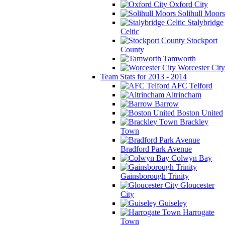
Oxford City
Solihull Moors
Stalybridge
Celtic
Stockport
County
Tamworth
Worcester City
Team Stats for 2013 - 2014
AFC Telford
Altrincham
Barrow
Boston United
Brackley
Town
Bradford Park Avenue
Colwyn Bay
Gainsborough Trinity
Gloucester
City
Guiseley
Harrogate
Town