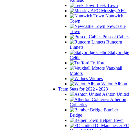
Athletic
Leek Town
Mossley AFC
Nantwich
Town
Newcastle
Town
Prescot Cables
Runcorn
Linnets
Stalybridge
Celtic
Trafford
Vauxhall
Motors
Widnes
Witton Albion
Team Stats for 2022 - 2023
Ashton United
Atherton
Collieries
Bamber
Bridge
Belper Town
FC