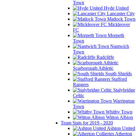
Town
Hyde United
Lancaster City
Matlock Town
Mickleover
FC
Morpeth
Town
Nantwich
Town
Radcliffe
Scarborough Athletic
South Shields
Stafford
Rangers
Stalybridge
Celtic
Warrington
Town
Whitby Town
Witton Albion
Team Stats for 2019 - 2020
Ashton United
Atherton