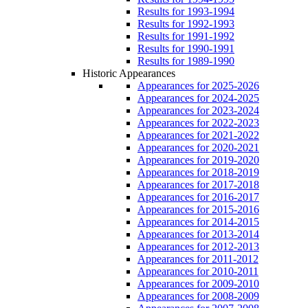
Results for 1993-1994
Results for 1992-1993
Results for 1991-1992
Results for 1990-1991
Results for 1989-1990
Historic Appearances
Appearances for 2025-2026
Appearances for 2024-2025
Appearances for 2023-2024
Appearances for 2022-2023
Appearances for 2021-2022
Appearances for 2020-2021
Appearances for 2019-2020
Appearances for 2018-2019
Appearances for 2017-2018
Appearances for 2016-2017
Appearances for 2015-2016
Appearances for 2014-2015
Appearances for 2013-2014
Appearances for 2012-2013
Appearances for 2011-2012
Appearances for 2010-2011
Appearances for 2009-2010
Appearances for 2008-2009