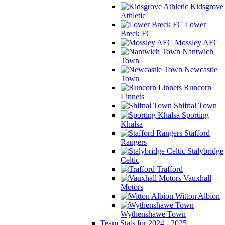
Kidsgrove
Athletic
Lower
Breck FC
Mossley AFC
Nantwich
Town
Newcastle
Town
Runcorn
Linnets
Shifnal Town
Sporting
Khalsa
Stafford
Rangers
Stalybridge
Celtic
Trafford
Vauxhall
Motors
Witton Albion
Wythenshawe Town
Team Stats for 2024 - 2025