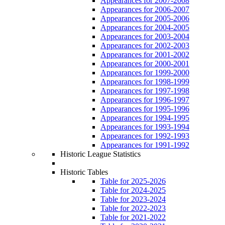
Appearances for 2007-2008
Appearances for 2006-2007
Appearances for 2005-2006
Appearances for 2004-2005
Appearances for 2003-2004
Appearances for 2002-2003
Appearances for 2001-2002
Appearances for 2000-2001
Appearances for 1999-2000
Appearances for 1998-1999
Appearances for 1997-1998
Appearances for 1996-1997
Appearances for 1995-1996
Appearances for 1994-1995
Appearances for 1993-1994
Appearances for 1992-1993
Appearances for 1991-1992
Historic League Statistics
Historic Tables
Table for 2025-2026
Table for 2024-2025
Table for 2023-2024
Table for 2022-2023
Table for 2021-2022