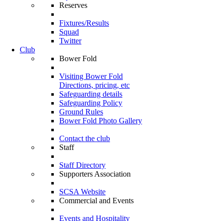
Reserves
Fixtures/Results
Squad
Twitter
Club
Bower Fold
Visiting Bower Fold
Directions, pricing, etc
Safeguarding details
Safeguarding Policy
Ground Rules
Bower Fold Photo Gallery
Contact the club
Staff
Staff Directory
Supporters Association
SCSA Website
Commercial and Events
Events and Hospitality