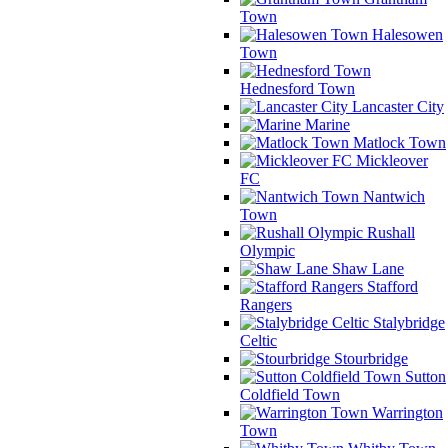
Town
Halesowen
Town
Hednesford Town
Lancaster City
Marine
Matlock Town
Mickleover
FC
Nantwich
Town
Rushall
Olympic
Shaw Lane
Stafford
Rangers
Stalybridge
Celtic
Stourbridge
Sutton
Coldfield Town
Warrington
Town