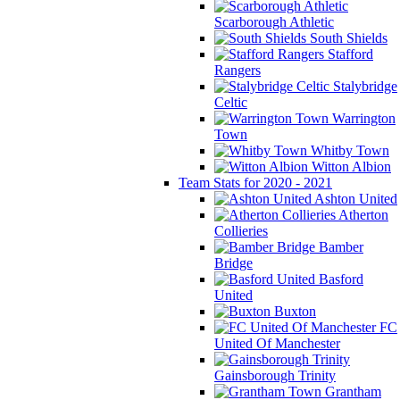
Scarborough Athletic
South Shields
Stafford
Rangers
Stalybridge
Celtic
Warrington
Town
Whitby Town
Witton Albion
Team Stats for 2020 - 2021
Ashton United
Atherton
Collieries
Bamber
Bridge
Basford
United
Buxton
FC
United Of Manchester
Gainsborough Trinity
Grantham