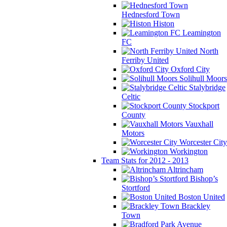
Hednesford Town
Histon
Leamington
FC
North
Ferriby United
Oxford City
Solihull Moors
Stalybridge
Celtic
Stockport
County
Vauxhall
Motors
Worcester City
Workington
Team Stats for 2012 - 2013
Altrincham
Bishop’s
Stortford
Boston United
Brackley
Town