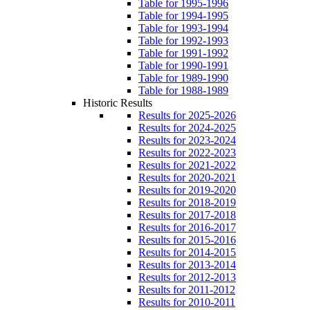
Table for 1995-1996
Table for 1994-1995
Table for 1993-1994
Table for 1992-1993
Table for 1991-1992
Table for 1990-1991
Table for 1989-1990
Table for 1988-1989
Historic Results
Results for 2025-2026
Results for 2024-2025
Results for 2023-2024
Results for 2022-2023
Results for 2021-2022
Results for 2020-2021
Results for 2019-2020
Results for 2018-2019
Results for 2017-2018
Results for 2016-2017
Results for 2015-2016
Results for 2014-2015
Results for 2013-2014
Results for 2012-2013
Results for 2011-2012
Results for 2010-2011