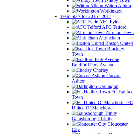
Whitby Town
Witton Albion
Workington
Team Stats for 2016 - 2017
AFC Fylde
AFC Telford
Alfreton Town
Altrincham
Boston United
Brackley
Town
Bradford Park Avenue
Chorley
Curzon
Ashton
Darlington
FC Halifax
Town
FC
United Of Manchester
Gainsborough Trinity
Gloucester
City