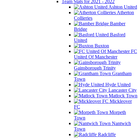
Team Stats for 2021 - 2022
Ashton United
Atherton
Collieries
Bamber
Bridge
Basford
United
Buxton
FC
United Of Manchester
Gainsborough Trinity
Grantham
Town
Hyde United
Lancaster City
Matlock Town
Mickleover
FC
Morpeth
Town
Nantwich
Town
Radcliffe