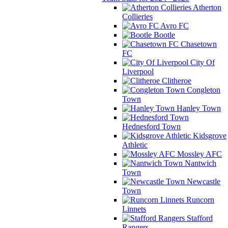
Atherton
Collieries
Avro FC
Bootle
Chasetown
FC
City Of
Liverpool
Clitheroe
Congleton
Town
Hanley Town
Hednesford Town
Kidsgrove
Athletic
Mossley AFC
Nantwich
Town
Newcastle
Town
Runcorn
Linnets
Stafford
Rangers