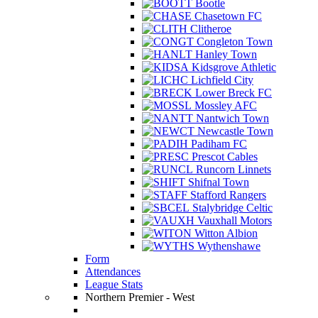
Bootle
Chasetown FC
Clitheroe
Congleton Town
Hanley Town
Kidsgrove Athletic
Lichfield City
Lower Breck FC
Mossley AFC
Nantwich Town
Newcastle Town
Padiham FC
Prescot Cables
Runcorn Linnets
Shifnal Town
Stafford Rangers
Stalybridge Celtic
Vauxhall Motors
Witton Albion
Wythenshawe
Form
Attendances
League Stats
Northern Premier - West