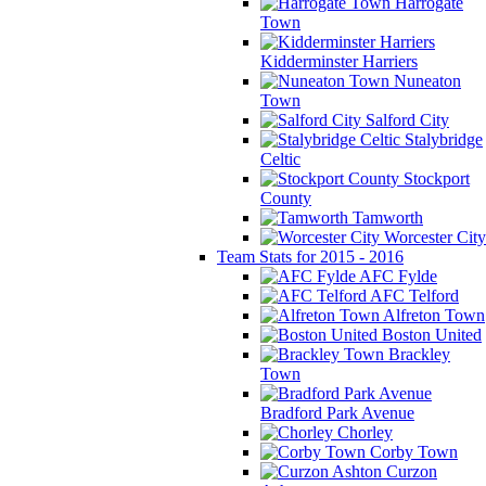
Harrogate
Town
Kidderminster Harriers
Nuneaton
Town
Salford City
Stalybridge
Celtic
Stockport
County
Tamworth
Worcester City
Team Stats for 2015 - 2016
AFC Fylde
AFC Telford
Alfreton Town
Boston United
Brackley
Town
Bradford Park Avenue
Chorley
Corby Town
Curzon