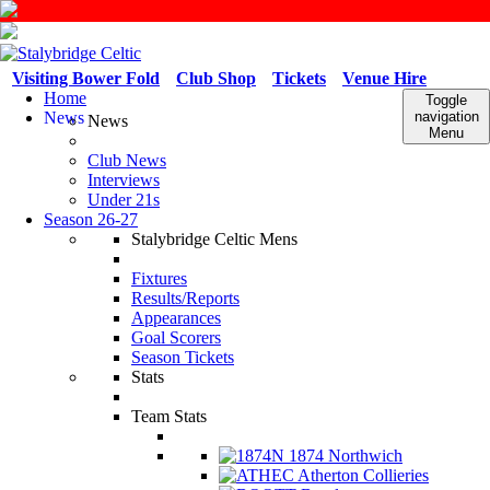
Visiting Bower Fold
Club Shop
Tickets
Venue Hire
Home
Toggle
News
navigation
News
Menu
Club News
Interviews
Under 21s
Season 26-27
Stalybridge Celtic Mens
Fixtures
Results/Reports
Appearances
Goal Scorers
Season Tickets
Stats
Team Stats
1874 Northwich
Atherton Collieries