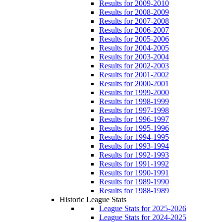
Results for 2009-2010
Results for 2008-2009
Results for 2007-2008
Results for 2006-2007
Results for 2005-2006
Results for 2004-2005
Results for 2003-2004
Results for 2002-2003
Results for 2001-2002
Results for 2000-2001
Results for 1999-2000
Results for 1998-1999
Results for 1997-1998
Results for 1996-1997
Results for 1995-1996
Results for 1994-1995
Results for 1993-1994
Results for 1992-1993
Results for 1991-1992
Results for 1990-1991
Results for 1989-1990
Results for 1988-1989
Historic League Stats
League Stats for 2025-2026
League Stats for 2024-2025