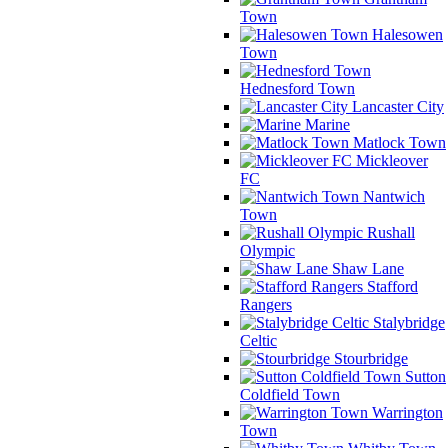
Town
Halesowen
Town
Hednesford Town
Lancaster City
Marine
Matlock Town
Mickleover
FC
Nantwich
Town
Rushall
Olympic
Shaw Lane
Stafford
Rangers
Stalybridge
Celtic
Stourbridge
Sutton
Coldfield Town
Warrington
Town