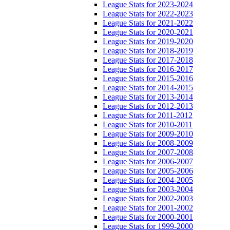
League Stats for 2023-2024
League Stats for 2022-2023
League Stats for 2021-2022
League Stats for 2020-2021
League Stats for 2019-2020
League Stats for 2018-2019
League Stats for 2017-2018
League Stats for 2016-2017
League Stats for 2015-2016
League Stats for 2014-2015
League Stats for 2013-2014
League Stats for 2012-2013
League Stats for 2011-2012
League Stats for 2010-2011
League Stats for 2009-2010
League Stats for 2008-2009
League Stats for 2007-2008
League Stats for 2006-2007
League Stats for 2005-2006
League Stats for 2004-2005
League Stats for 2003-2004
League Stats for 2002-2003
League Stats for 2001-2002
League Stats for 2000-2001
League Stats for 1999-2000