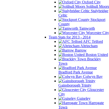
Oxford City
Solihull Moors
Stalybridge
Celtic
Stockport
County
Tamworth
Worcester City
Team Stats for 2013 - 2014
AFC Telford
Altrincham
Barrow
Boston United
Brackley
Town
Bradford Park Avenue
Colwyn Bay
Gainsborough Trinity
Gloucester
City
Guiseley
Harrogate
Town