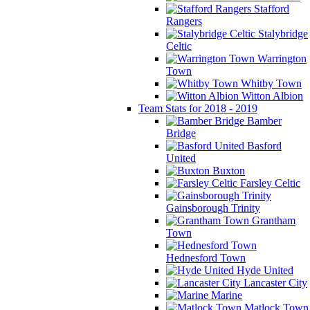
Stafford
Rangers
Stalybridge
Celtic
Warrington
Town
Whitby Town
Witton Albion
Team Stats for 2018 - 2019
Bamber
Bridge
Basford
United
Buxton
Farsley Celtic
Gainsborough Trinity
Grantham
Town
Hednesford Town
Hyde United
Lancaster City
Marine
Matlock Town