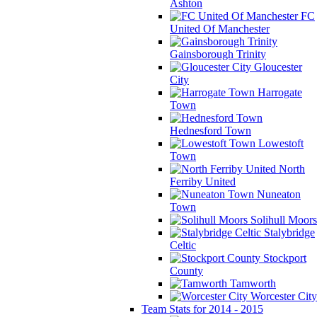
Ashton
FC
United Of Manchester
Gainsborough Trinity
Gloucester
City
Harrogate
Town
Hednesford Town
Lowestoft
Town
North
Ferriby United
Nuneaton
Town
Solihull Moors
Stalybridge
Celtic
Stockport
County
Tamworth
Worcester City
Team Stats for 2014 - 2015