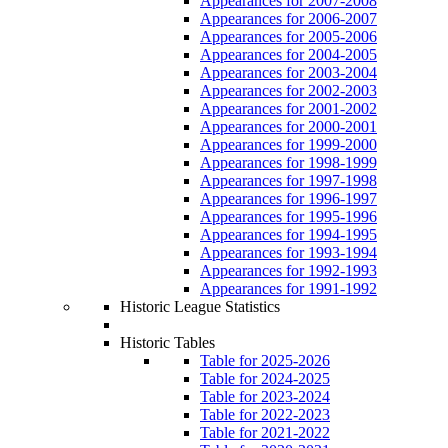
Appearances for 2007-2008
Appearances for 2006-2007
Appearances for 2005-2006
Appearances for 2004-2005
Appearances for 2003-2004
Appearances for 2002-2003
Appearances for 2001-2002
Appearances for 2000-2001
Appearances for 1999-2000
Appearances for 1998-1999
Appearances for 1997-1998
Appearances for 1996-1997
Appearances for 1995-1996
Appearances for 1994-1995
Appearances for 1993-1994
Appearances for 1992-1993
Appearances for 1991-1992
Historic League Statistics
Historic Tables
Table for 2025-2026
Table for 2024-2025
Table for 2023-2024
Table for 2022-2023
Table for 2021-2022