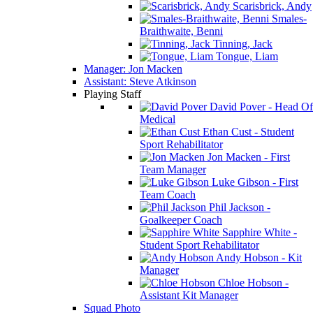
Scarisbrick, Andy
Smales-
Braithwaite, Benni
Tinning, Jack
Tongue, Liam
Manager: Jon Macken
Assistant: Steve Atkinson
Playing Staff
David Pover - Head Of
Medical
Ethan Cust - Student
Sport Rehabilitator
Jon Macken - First
Team Manager
Luke Gibson - First
Team Coach
Phil Jackson -
Goalkeeper Coach
Sapphire White -
Student Sport Rehabilitator
Andy Hobson - Kit
Manager
Chloe Hobson -
Assistant Kit Manager
Squad Photo