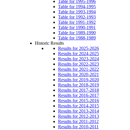
Table for 1995-1996
Table for 1994-1995
Table for 1993-1994
Table for 1992-1993
Table for 1991-1992
Table for 1990-1991
Table for 1989-1990
Table for 1988-1989
Historic Results
Results for 2025-2026
Results for 2024-2025
Results for 2023-2024
Results for 2022-2023
Results for 2021-2022
Results for 2020-2021
Results for 2019-2020
Results for 2018-2019
Results for 2017-2018
Results for 2016-2017
Results for 2015-2016
Results for 2014-2015
Results for 2013-2014
Results for 2012-2013
Results for 2011-2012
Results for 2010-2011