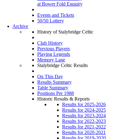
at Bower Fold Enquiry
Events and Tickets
50/50 Lottery
Archive
History of Stalybridge Celtic
Club History
Previous Players
Playing Legends
Memory Lane
Stalybridge Celtic Results
On This Day
Results Summary
Table Summary
Positions Pre 1988
Historic Results & Reports
Results for 2025-2026
Results for 2024-2025
Results for 2023-2024
Results for 2022-2023
Results for 2021-2022
Results for 2020-2021
Results for 2019-2020