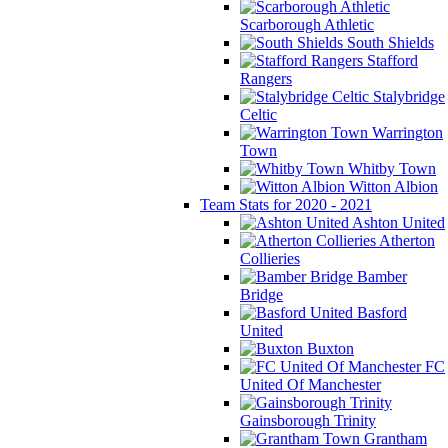
Scarborough Athletic
South Shields
Stafford
Rangers
Stalybridge
Celtic
Warrington
Town
Whitby Town
Witton Albion
Team Stats for 2020 - 2021
Ashton United
Atherton
Collieries
Bamber
Bridge
Basford
United
Buxton
FC
United Of Manchester
Gainsborough Trinity
Grantham