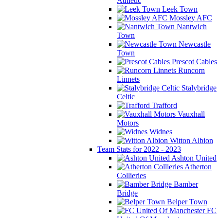
Athletic
Leek Town
Mossley AFC
Nantwich
Town
Newcastle
Town
Prescot Cables
Runcorn
Linnets
Stalybridge
Celtic
Trafford
Vauxhall
Motors
Widnes
Witton Albion
Team Stats for 2022 - 2023
Ashton United
Atherton
Collieries
Bamber
Bridge
Belper Town
FC