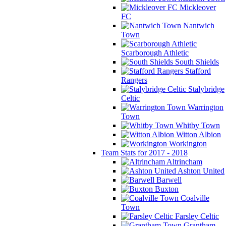
Mickleover
FC
Nantwich
Town
Scarborough Athletic
South Shields
Stafford
Rangers
Stalybridge
Celtic
Warrington
Town
Whitby Town
Witton Albion
Workington
Team Stats for 2017 - 2018
Altrincham
Ashton United
Barwell
Buxton
Coalville
Town
Farsley Celtic
Grantham