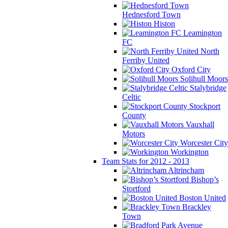
Hednesford Town
Histon
Leamington
FC
North
Ferriby United
Oxford City
Solihull Moors
Stalybridge
Celtic
Stockport
County
Vauxhall
Motors
Worcester City
Workington
Team Stats for 2012 - 2013
Altrincham
Bishop’s
Stortford
Boston United
Brackley
Town