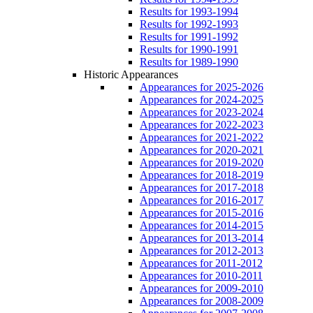
Results for 1993-1994
Results for 1992-1993
Results for 1991-1992
Results for 1990-1991
Results for 1989-1990
Historic Appearances
Appearances for 2025-2026
Appearances for 2024-2025
Appearances for 2023-2024
Appearances for 2022-2023
Appearances for 2021-2022
Appearances for 2020-2021
Appearances for 2019-2020
Appearances for 2018-2019
Appearances for 2017-2018
Appearances for 2016-2017
Appearances for 2015-2016
Appearances for 2014-2015
Appearances for 2013-2014
Appearances for 2012-2013
Appearances for 2011-2012
Appearances for 2010-2011
Appearances for 2009-2010
Appearances for 2008-2009