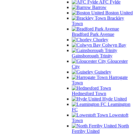
AFC Fylde
Barrow
Boston United
Brackley
Town
Bradford Park Avenue
Chorley
Colwyn Bay
Gainsborough Trinity
Gloucester
City
Guiseley
Harrogate
Town
Hednesford Town
Hyde United
Leamington
FC
Lowestoft
Town
North
Ferriby United