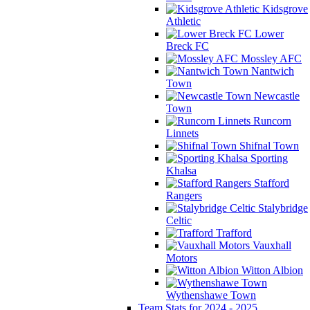
Kidsgrove
Athletic
Lower
Breck FC
Mossley AFC
Nantwich
Town
Newcastle
Town
Runcorn
Linnets
Shifnal Town
Sporting
Khalsa
Stafford
Rangers
Stalybridge
Celtic
Trafford
Vauxhall
Motors
Witton Albion
Wythenshawe Town
Team Stats for 2024 - 2025