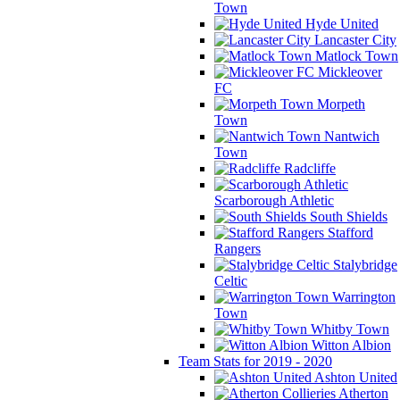
Town
Hyde United
Lancaster City
Matlock Town
Mickleover
FC
Morpeth
Town
Nantwich
Town
Radcliffe
Scarborough Athletic
South Shields
Stafford
Rangers
Stalybridge
Celtic
Warrington
Town
Whitby Town
Witton Albion
Team Stats for 2019 - 2020
Ashton United
Atherton