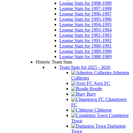
League Stats for 1998-1999
League Stats for 1997-1998
League Stats for 1996-1997
League Stats for 1995-1996
League Stats for 1994-1995
League Stats for 1993-1994
League Stats for 1992-1993
League Stats for 1991-1992
League Stats for 1990-1991
League Stats for 1989-1990
League Stats for 1988-1989
Historic Team Stats
Team Stats for 2025 - 2026
Atherton
Collieries
Avro FC
Bootle
Bury
Chasetown
FC
Clitheroe
Congleton
Town
Darlaston
Town