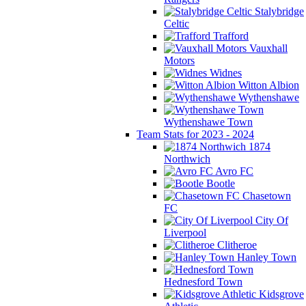
Stalybridge
Celtic
Trafford
Vauxhall
Motors
Widnes
Witton Albion
Wythenshawe
Wythenshawe Town
Team Stats for 2023 - 2024
1874
Northwich
Avro FC
Bootle
Chasetown
FC
City Of
Liverpool
Clitheroe
Hanley Town
Hednesford Town
Kidsgrove