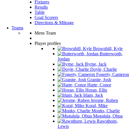
Fixtures
Results
Table
Goal Scorers
Directions & Mileage
Teams
Mens Team
Player profiles
Brownhill, Kyle
Butterworth,
Jordan
Byrne, Jack
Doyle, Charlie
Fogerty, Cameron
Granite, Josh
Harte, Conor
Horan, Ellis
Irlam, Jack
Jerome, Ruben
Koral, Mike
Monks, Charlie
Mugalula, Obua
Rawsthorn,
Lewis