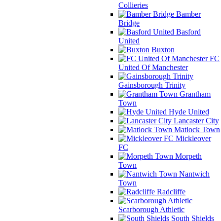
Collieries
Bamber
Bridge
Basford
United
Buxton
FC
United Of Manchester
Gainsborough Trinity
Grantham
Town
Hyde United
Lancaster City
Matlock Town
Mickleover
FC
Morpeth
Town
Nantwich
Town
Radcliffe
Scarborough Athletic
South Shields