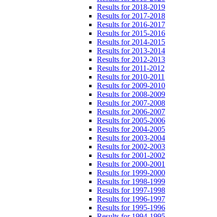
Results for 2018-2019
Results for 2017-2018
Results for 2016-2017
Results for 2015-2016
Results for 2014-2015
Results for 2013-2014
Results for 2012-2013
Results for 2011-2012
Results for 2010-2011
Results for 2009-2010
Results for 2008-2009
Results for 2007-2008
Results for 2006-2007
Results for 2005-2006
Results for 2004-2005
Results for 2003-2004
Results for 2002-2003
Results for 2001-2002
Results for 2000-2001
Results for 1999-2000
Results for 1998-1999
Results for 1997-1998
Results for 1996-1997
Results for 1995-1996
Results for 1994-1995