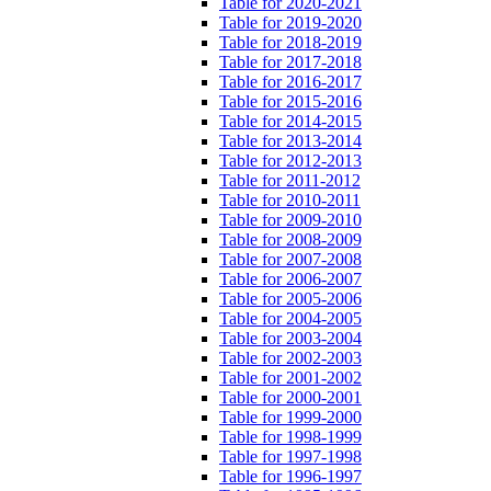
Table for 2020-2021
Table for 2019-2020
Table for 2018-2019
Table for 2017-2018
Table for 2016-2017
Table for 2015-2016
Table for 2014-2015
Table for 2013-2014
Table for 2012-2013
Table for 2011-2012
Table for 2010-2011
Table for 2009-2010
Table for 2008-2009
Table for 2007-2008
Table for 2006-2007
Table for 2005-2006
Table for 2004-2005
Table for 2003-2004
Table for 2002-2003
Table for 2001-2002
Table for 2000-2001
Table for 1999-2000
Table for 1998-1999
Table for 1997-1998
Table for 1996-1997