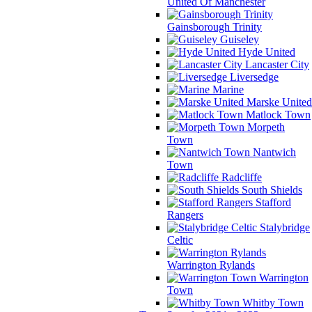
United Of Manchester
Gainsborough Trinity
Guiseley
Hyde United
Lancaster City
Liversedge
Marine
Marske United
Matlock Town
Morpeth
Town
Nantwich
Town
Radcliffe
South Shields
Stafford
Rangers
Stalybridge
Celtic
Warrington Rylands
Warrington
Town
Whitby Town