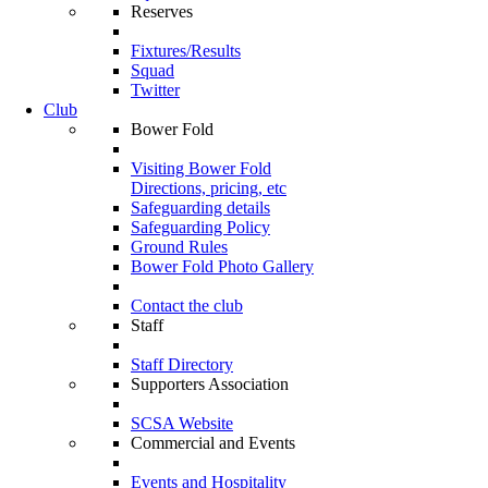
Reserves
Fixtures/Results
Squad
Twitter
Club
Bower Fold
Visiting Bower Fold
Directions, pricing, etc
Safeguarding details
Safeguarding Policy
Ground Rules
Bower Fold Photo Gallery
Contact the club
Staff
Staff Directory
Supporters Association
SCSA Website
Commercial and Events
Events and Hospitality