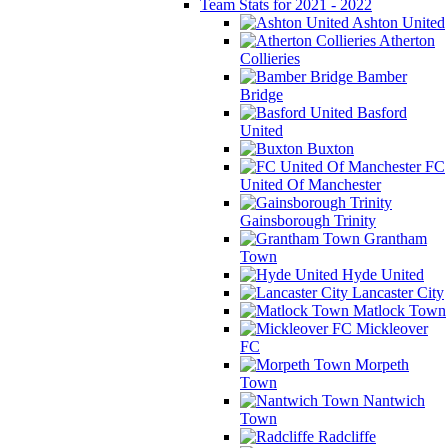
Team Stats for 2021 - 2022
Ashton United
Atherton
Collieries
Bamber
Bridge
Basford
United
Buxton
FC
United Of Manchester
Gainsborough Trinity
Grantham
Town
Hyde United
Lancaster City
Matlock Town
Mickleover
FC
Morpeth
Town
Nantwich
Town
Radcliffe