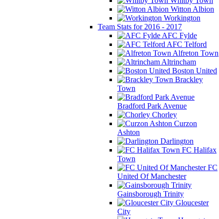
Whitby Town
Witton Albion
Workington
Team Stats for 2016 - 2017
AFC Fylde
AFC Telford
Alfreton Town
Altrincham
Boston United
Brackley
Town
Bradford Park Avenue
Chorley
Curzon
Ashton
Darlington
FC Halifax
Town
FC
United Of Manchester
Gainsborough Trinity
Gloucester
City