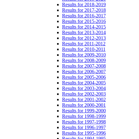
Results for 2018-2019
Results for 2017-2018
Results for 2016-2017
Results for 2015-2016
Results for 2014-2015
Results for 2013-2014
Results for 2012-2013
Results for 2011-2012
Results for 2010-2011
Results for 2009-2010
Results for 2008-2009
Results for 2007-2008
Results for 2006-2007
Results for 2005-2006
Results for 2004-2005
Results for 2003-2004
Results for 2002-2003
Results for 2001-2002
Results for 2000-2001
Results for 1999-2000
Results for 1998-1999
Results for 1997-1998
Results for 1996-1997
Results for 1995-1996
Results for 1994-1995