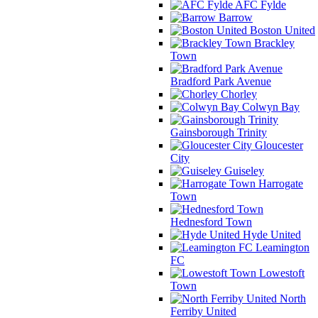
AFC Fylde
Barrow
Boston United
Brackley
Town
Bradford Park Avenue
Chorley
Colwyn Bay
Gainsborough Trinity
Gloucester
City
Guiseley
Harrogate
Town
Hednesford Town
Hyde United
Leamington
FC
Lowestoft
Town
North
Ferriby United