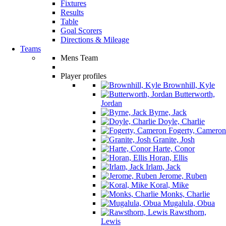
Fixtures
Results
Table
Goal Scorers
Directions & Mileage
Teams
Mens Team
Player profiles
Brownhill, Kyle
Butterworth,
Jordan
Byrne, Jack
Doyle, Charlie
Fogerty, Cameron
Granite, Josh
Harte, Conor
Horan, Ellis
Irlam, Jack
Jerome, Ruben
Koral, Mike
Monks, Charlie
Mugalula, Obua
Rawsthorn,
Lewis