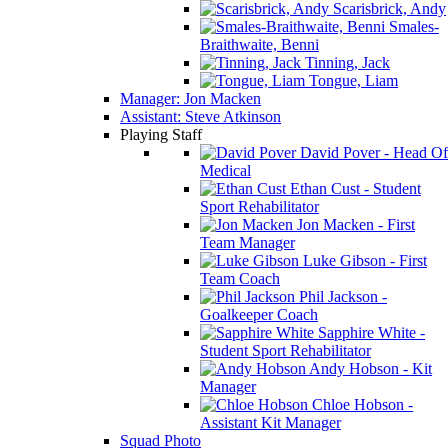
Scarisbrick, Andy
Smales-
Braithwaite, Benni
Tinning, Jack
Tongue, Liam
Manager: Jon Macken
Assistant: Steve Atkinson
Playing Staff
David Pover - Head Of
Medical
Ethan Cust - Student
Sport Rehabilitator
Jon Macken - First
Team Manager
Luke Gibson - First
Team Coach
Phil Jackson -
Goalkeeper Coach
Sapphire White -
Student Sport Rehabilitator
Andy Hobson - Kit
Manager
Chloe Hobson -
Assistant Kit Manager
Squad Photo