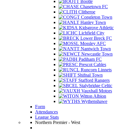
Bootle
Chasetown FC
Clitheroe
Congleton Town
Hanley Town
Kidsgrove Athletic
Lichfield City
Lower Breck FC
Mossley AFC
Nantwich Town
Newcastle Town
Padiham FC
Prescot Cables
Runcorn Linnets
Shifnal Town
Stafford Rangers
Stalybridge Celtic
Vauxhall Motors
Witton Albion
Wythenshawe
Form
Attendances
League Stats
Northern Premier - West