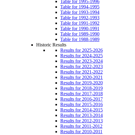
Table for 1995-1996
Table for 1994-1995
Table for 1993-1994
Table for 1992-1993
Table for 1991-1992
Table for 1990-1991
Table for 1989-1990
Table for 1988-1989
Historic Results
Results for 2025-2026
Results for 2024-2025
Results for 2023-2024
Results for 2022-2023
Results for 2021-2022
Results for 2020-2021
Results for 2019-2020
Results for 2018-2019
Results for 2017-2018
Results for 2016-2017
Results for 2015-2016
Results for 2014-2015
Results for 2013-2014
Results for 2012-2013
Results for 2011-2012
Results for 2010-2011