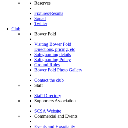
Reserves
Fixtures/Results
Squad
Twitter
Club
Bower Fold
Visiting Bower Fold
Directions, pricing, etc
Safeguarding details
Safeguarding Policy
Ground Rules
Bower Fold Photo Gallery
Contact the club
Staff
Staff Directory
Supporters Association
SCSA Website
Commercial and Events
Events and Hospitality