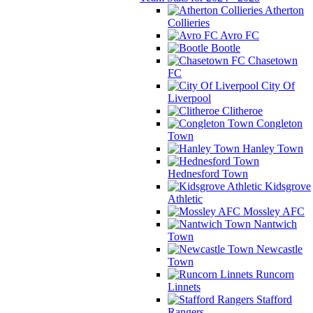
Atherton
Collieries
Avro FC
Bootle
Chasetown
FC
City Of
Liverpool
Clitheroe
Congleton
Town
Hanley Town
Hednesford Town
Kidsgrove
Athletic
Mossley AFC
Nantwich
Town
Newcastle
Town
Runcorn
Linnets
Stafford
Rangers