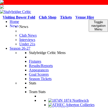
Visiting Bower Fold
Club Shop
Tickets
Venue Hire
Home
Toggle
News
navigation
News
Menu
Club News
Interviews
Under 21s
Season 26-27
Stalybridge Celtic Mens
Fixtures
Results/Reports
Appearances
Goal Scorers
Season Tickets
Stats
Team Stats
1874 Northwich
Atherton Collieries