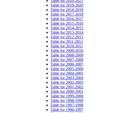
Table for 2020-2021
Table for 2019-2020
Table for 2018-2019
Table for 2017-2018
Table for 2016-2017
Table for 2015-2016
Table for 2014-2015
Table for 2013-2014
Table for 2012-2013
Table for 2011-2012
Table for 2010-2011
Table for 2009-2010
Table for 2008-2009
Table for 2007-2008
Table for 2006-2007
Table for 2005-2006
Table for 2004-2005
Table for 2003-2004
Table for 2002-2003
Table for 2001-2002
Table for 2000-2001
Table for 1999-2000
Table for 1998-1999
Table for 1997-1998
Table for 1996-1997