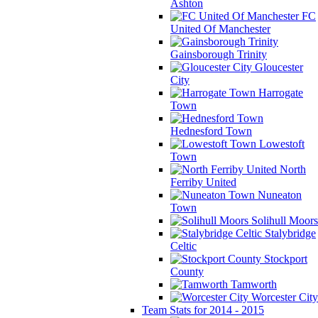
Ashton
FC
United Of Manchester
Gainsborough Trinity
Gloucester
City
Harrogate
Town
Hednesford Town
Lowestoft
Town
North
Ferriby United
Nuneaton
Town
Solihull Moors
Stalybridge
Celtic
Stockport
County
Tamworth
Worcester City
Team Stats for 2014 - 2015