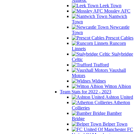
Athletic
Leek Town
Mossley AFC
Nantwich
Town
Newcastle
Town
Prescot Cables
Runcorn
Linnets
Stalybridge
Celtic
Trafford
Vauxhall
Motors
Widnes
Witton Albion
Team Stats for 2022 - 2023
Ashton United
Atherton
Collieries
Bamber
Bridge
Belper Town
FC