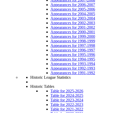
Appearances for 2007-2008
Appearances for 2006-2007
Appearances for 2005-2006
Appearances for 2004-2005
Appearances for 2003-2004
Appearances for 2002-2003
Appearances for 2001-2002
Appearances for 2000-2001
Appearances for 1999-2000
Appearances for 1998-1999
Appearances for 1997-1998
Appearances for 1996-1997
Appearances for 1995-1996
Appearances for 1994-1995
Appearances for 1993-1994
Appearances for 1992-1993
Appearances for 1991-1992
Historic League Statistics
Historic Tables
Table for 2025-2026
Table for 2024-2025
Table for 2023-2024
Table for 2022-2023
Table for 2021-2022