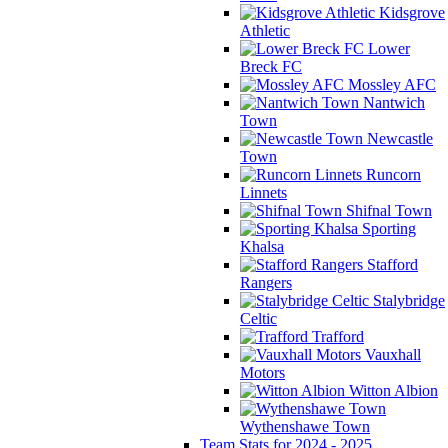
Kidsgrove
Athletic
Lower
Breck FC
Mossley AFC
Nantwich
Town
Newcastle
Town
Runcorn
Linnets
Shifnal Town
Sporting
Khalsa
Stafford
Rangers
Stalybridge
Celtic
Trafford
Vauxhall
Motors
Witton Albion
Wythenshawe Town
Team Stats for 2024 - 2025