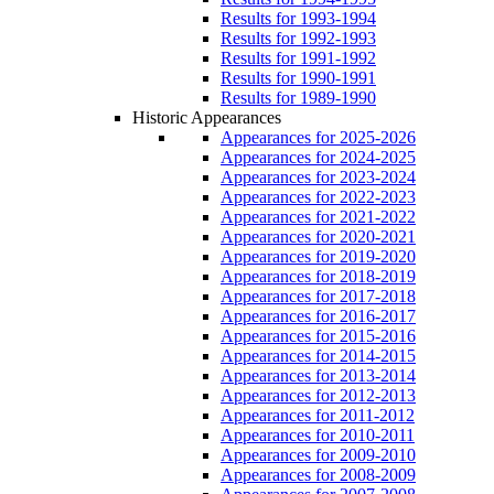
Results for 1993-1994
Results for 1992-1993
Results for 1991-1992
Results for 1990-1991
Results for 1989-1990
Historic Appearances
Appearances for 2025-2026
Appearances for 2024-2025
Appearances for 2023-2024
Appearances for 2022-2023
Appearances for 2021-2022
Appearances for 2020-2021
Appearances for 2019-2020
Appearances for 2018-2019
Appearances for 2017-2018
Appearances for 2016-2017
Appearances for 2015-2016
Appearances for 2014-2015
Appearances for 2013-2014
Appearances for 2012-2013
Appearances for 2011-2012
Appearances for 2010-2011
Appearances for 2009-2010
Appearances for 2008-2009