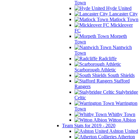
Town
Hyde United
Lancaster City
Matlock Town
Mickleover
FC
Morpeth
Town
Nantwich
Town
Radcliffe
Scarborough Athletic
South Shields
Stafford
Rangers
Stalybridge
Celtic
Warrington
Town
Whitby Town
Witton Albion
Team Stats for 2019 - 2020
Ashton United
Atherton