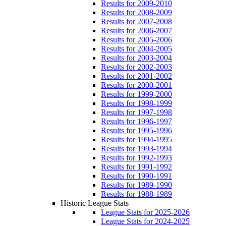
Results for 2009-2010
Results for 2008-2009
Results for 2007-2008
Results for 2006-2007
Results for 2005-2006
Results for 2004-2005
Results for 2003-2004
Results for 2002-2003
Results for 2001-2002
Results for 2000-2001
Results for 1999-2000
Results for 1998-1999
Results for 1997-1998
Results for 1996-1997
Results for 1995-1996
Results for 1994-1995
Results for 1993-1994
Results for 1992-1993
Results for 1991-1992
Results for 1990-1991
Results for 1989-1990
Results for 1988-1989
Historic League Stats
League Stats for 2025-2026
League Stats for 2024-2025