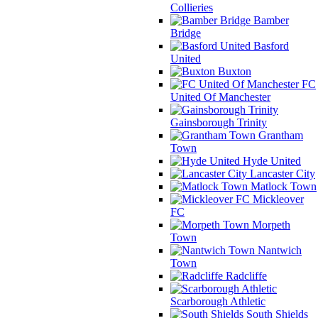
Collieries
Bamber
Bridge
Basford
United
Buxton
FC
United Of Manchester
Gainsborough Trinity
Grantham
Town
Hyde United
Lancaster City
Matlock Town
Mickleover
FC
Morpeth
Town
Nantwich
Town
Radcliffe
Scarborough Athletic
South Shields