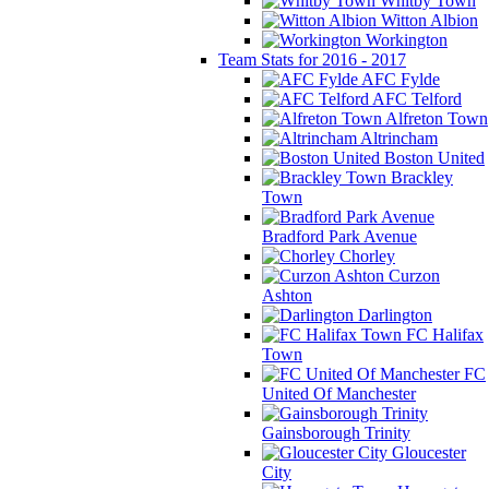
Whitby Town
Witton Albion
Workington
Team Stats for 2016 - 2017
AFC Fylde
AFC Telford
Alfreton Town
Altrincham
Boston United
Brackley
Town
Bradford Park Avenue
Chorley
Curzon
Ashton
Darlington
FC Halifax
Town
FC
United Of Manchester
Gainsborough Trinity
Gloucester
City