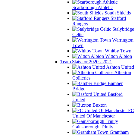
Scarborough Athletic
South Shields
Stafford
Rangers
Stalybridge
Celtic
Warrington
Town
Whitby Town
Witton Albion
Team Stats for 2020 - 2021
Ashton United
Atherton
Collieries
Bamber
Bridge
Basford
United
Buxton
FC
United Of Manchester
Gainsborough Trinity
Grantham