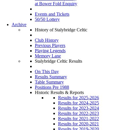
at Bower Fold Enquiry
Events and Tickets
50/50 Lottery
Archive
History of Stalybridge Celtic
Club History
Previous Players
Playing Legends
Memory Lane
Stalybridge Celtic Results
On This Day
Results Summary
Table Summary
Positions Pre 1988
Historic Results & Reports
Results for 2025-2026
Results for 2024-2025
Results for 2023-2024
Results for 2022-2023
Results for 2021-2022
Results for 2020-2021
Results for 2019-2020