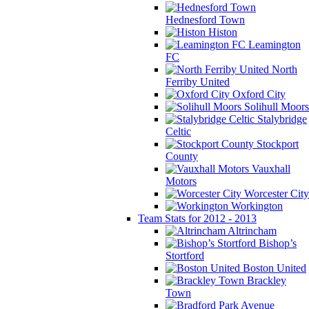
Hednesford Town
Histon
Leamington
FC
North
Ferriby United
Oxford City
Solihull Moors
Stalybridge
Celtic
Stockport
County
Vauxhall
Motors
Worcester City
Workington
Team Stats for 2012 - 2013
Altrincham
Bishop’s
Stortford
Boston United
Brackley
Town