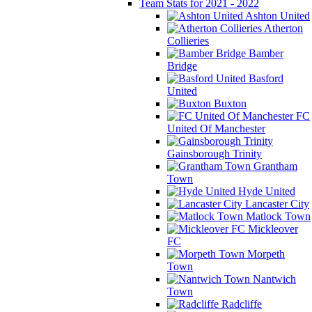
Team Stats for 2021 - 2022
Ashton United
Atherton
Collieries
Bamber
Bridge
Basford
United
Buxton
FC
United Of Manchester
Gainsborough Trinity
Grantham
Town
Hyde United
Lancaster City
Matlock Town
Mickleover
FC
Morpeth
Town
Nantwich
Town
Radcliffe