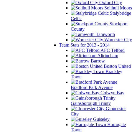
Oxford City
Solihull Moors
Stalybridge
Celtic
Stockport
County
Tamworth
Worcester City
Team Stats for 2013 - 2014
AFC Telford
Altrincham
Barrow
Boston United
Brackley
Town
Bradford Park Avenue
Colwyn Bay
Gainsborough Trinity
Gloucester
City
Guiseley
Harrogate
Town