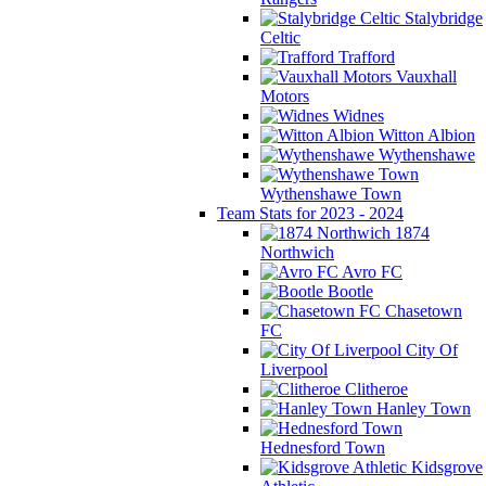
Stalybridge
Celtic
Trafford
Vauxhall
Motors
Widnes
Witton Albion
Wythenshawe
Wythenshawe Town
Team Stats for 2023 - 2024
1874
Northwich
Avro FC
Bootle
Chasetown
FC
City Of
Liverpool
Clitheroe
Hanley Town
Hednesford Town
Kidsgrove