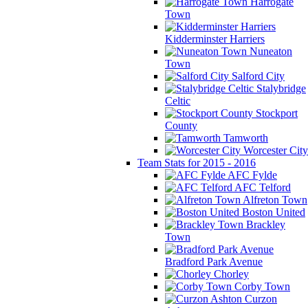
Harrogate
Town
Kidderminster Harriers
Nuneaton
Town
Salford City
Stalybridge
Celtic
Stockport
County
Tamworth
Worcester City
Team Stats for 2015 - 2016
AFC Fylde
AFC Telford
Alfreton Town
Boston United
Brackley
Town
Bradford Park Avenue
Chorley
Corby Town
Curzon