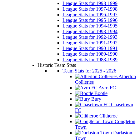
League Stats for 1998-1999
League Stats for 1997-1998
League Stats for 1996-1997
League Stats for 1995-1996
League Stats for 1994-1995
League Stats for 1993-1994
League Stats for 1992-1993
League Stats for 1991-1992
League Stats for 1990-1991
League Stats for 1989-1990
League Stats for 1988-1989
Historic Team Stats
Team Stats for 2025 - 2026
Atherton
Collieries
Avro FC
Bootle
Bury
Chasetown
FC
Clitheroe
Congleton
Town
Darlaston
Town