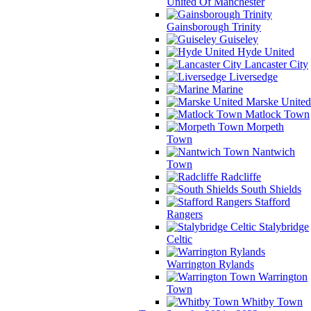
United Of Manchester
Gainsborough Trinity
Guiseley
Hyde United
Lancaster City
Liversedge
Marine
Marske United
Matlock Town
Morpeth
Town
Nantwich
Town
Radcliffe
South Shields
Stafford
Rangers
Stalybridge
Celtic
Warrington Rylands
Warrington
Town
Whitby Town