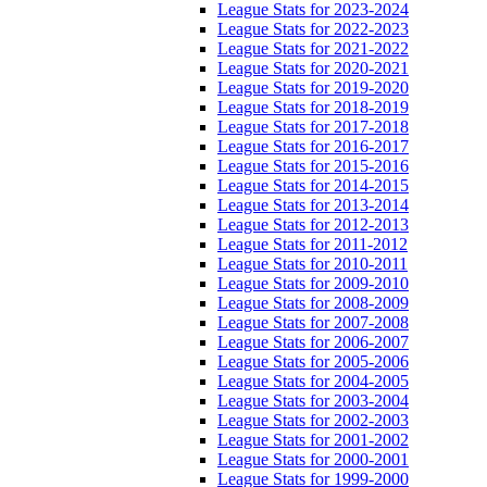
League Stats for 2023-2024
League Stats for 2022-2023
League Stats for 2021-2022
League Stats for 2020-2021
League Stats for 2019-2020
League Stats for 2018-2019
League Stats for 2017-2018
League Stats for 2016-2017
League Stats for 2015-2016
League Stats for 2014-2015
League Stats for 2013-2014
League Stats for 2012-2013
League Stats for 2011-2012
League Stats for 2010-2011
League Stats for 2009-2010
League Stats for 2008-2009
League Stats for 2007-2008
League Stats for 2006-2007
League Stats for 2005-2006
League Stats for 2004-2005
League Stats for 2003-2004
League Stats for 2002-2003
League Stats for 2001-2002
League Stats for 2000-2001
League Stats for 1999-2000