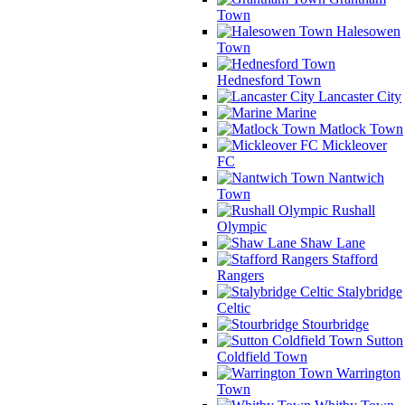
Town
Halesowen
Town
Hednesford Town
Lancaster City
Marine
Matlock Town
Mickleover
FC
Nantwich
Town
Rushall
Olympic
Shaw Lane
Stafford
Rangers
Stalybridge
Celtic
Stourbridge
Sutton
Coldfield Town
Warrington
Town