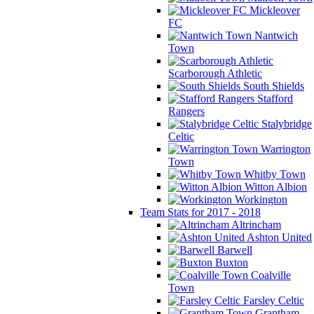
Mickleover
FC
Nantwich
Town
Scarborough Athletic
South Shields
Stafford
Rangers
Stalybridge
Celtic
Warrington
Town
Whitby Town
Witton Albion
Workington
Team Stats for 2017 - 2018
Altrincham
Ashton United
Barwell
Buxton
Coalville
Town
Farsley Celtic
Grantham