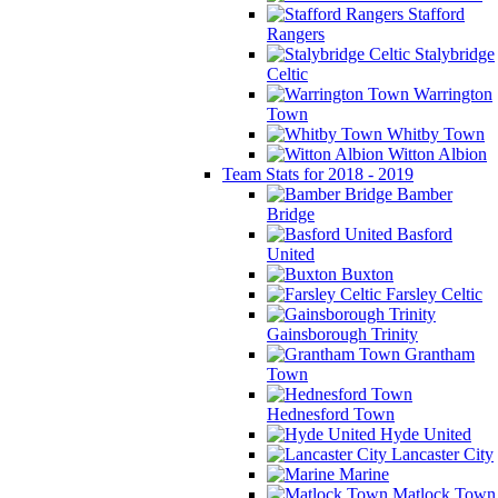
Stafford
Rangers
Stalybridge
Celtic
Warrington
Town
Whitby Town
Witton Albion
Team Stats for 2018 - 2019
Bamber
Bridge
Basford
United
Buxton
Farsley Celtic
Gainsborough Trinity
Grantham
Town
Hednesford Town
Hyde United
Lancaster City
Marine
Matlock Town