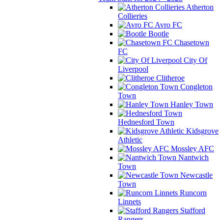
Atherton
Collieries
Avro FC
Bootle
Chasetown
FC
City Of
Liverpool
Clitheroe
Congleton
Town
Hanley Town
Hednesford Town
Kidsgrove
Athletic
Mossley AFC
Nantwich
Town
Newcastle
Town
Runcorn
Linnets
Stafford
Rangers