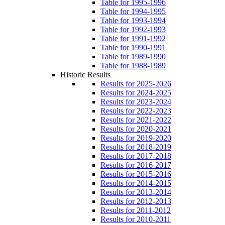
Table for 1995-1996
Table for 1994-1995
Table for 1993-1994
Table for 1992-1993
Table for 1991-1992
Table for 1990-1991
Table for 1989-1990
Table for 1988-1989
Historic Results
Results for 2025-2026
Results for 2024-2025
Results for 2023-2024
Results for 2022-2023
Results for 2021-2022
Results for 2020-2021
Results for 2019-2020
Results for 2018-2019
Results for 2017-2018
Results for 2016-2017
Results for 2015-2016
Results for 2014-2015
Results for 2013-2014
Results for 2012-2013
Results for 2011-2012
Results for 2010-2011