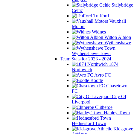
Stalybridge
Celtic
Trafford
Vauxhall
Motors
Widnes
Witton Albion
Wythenshawe
Wythenshawe Town
Team Stats for 2023 - 2024
1874
Northwich
Avro FC
Bootle
Chasetown
FC
City Of
Liverpool
Clitheroe
Hanley Town
Hednesford Town
Kidsgrove