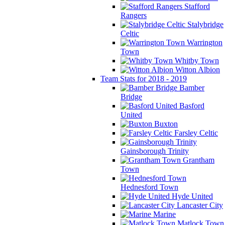
Stafford
Rangers
Stalybridge
Celtic
Warrington
Town
Whitby Town
Witton Albion
Team Stats for 2018 - 2019
Bamber
Bridge
Basford
United
Buxton
Farsley Celtic
Gainsborough Trinity
Grantham
Town
Hednesford Town
Hyde United
Lancaster City
Marine
Matlock Town