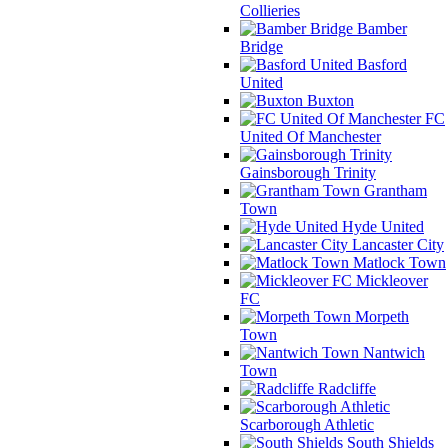
Collieries
Bamber
Bridge
Basford
United
Buxton
FC
United Of Manchester
Gainsborough Trinity
Grantham
Town
Hyde United
Lancaster City
Matlock Town
Mickleover
FC
Morpeth
Town
Nantwich
Town
Radcliffe
Scarborough Athletic
South Shields