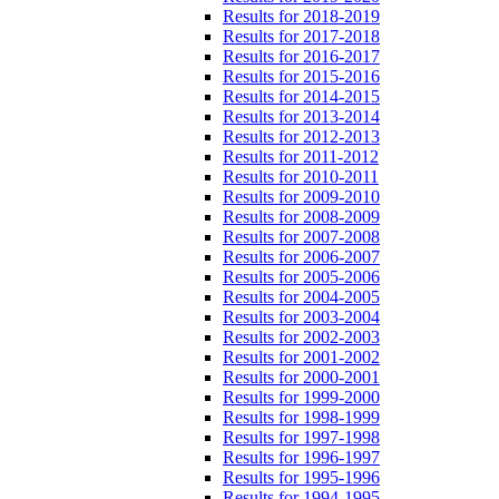
Results for 2018-2019
Results for 2017-2018
Results for 2016-2017
Results for 2015-2016
Results for 2014-2015
Results for 2013-2014
Results for 2012-2013
Results for 2011-2012
Results for 2010-2011
Results for 2009-2010
Results for 2008-2009
Results for 2007-2008
Results for 2006-2007
Results for 2005-2006
Results for 2004-2005
Results for 2003-2004
Results for 2002-2003
Results for 2001-2002
Results for 2000-2001
Results for 1999-2000
Results for 1998-1999
Results for 1997-1998
Results for 1996-1997
Results for 1995-1996
Results for 1994-1995