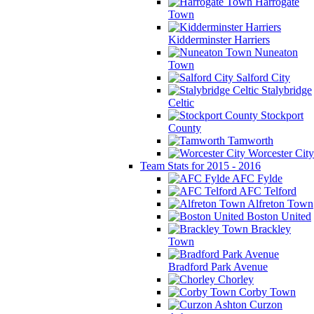
Harrogate
Town
Kidderminster Harriers
Nuneaton
Town
Salford City
Stalybridge
Celtic
Stockport
County
Tamworth
Worcester City
Team Stats for 2015 - 2016
AFC Fylde
AFC Telford
Alfreton Town
Boston United
Brackley
Town
Bradford Park Avenue
Chorley
Corby Town
Curzon