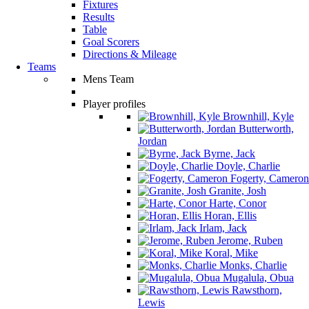
Fixtures
Results
Table
Goal Scorers
Directions & Mileage
Teams
Mens Team
Player profiles
Brownhill, Kyle
Butterworth,
Jordan
Byrne, Jack
Doyle, Charlie
Fogerty, Cameron
Granite, Josh
Harte, Conor
Horan, Ellis
Irlam, Jack
Jerome, Ruben
Koral, Mike
Monks, Charlie
Mugalula, Obua
Rawsthorn,
Lewis