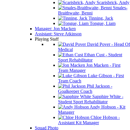
Scarisbrick, Andy
Smales-
Braithwaite, Benni
Tinning, Jack
Tongue, Liam
Manager: Jon Macken
Assistant: Steve Atkinson
Playing Staff
David Pover - Head Of
Medical
Ethan Cust - Student
Sport Rehabilitator
Jon Macken - First
Team Manager
Luke Gibson - First
Team Coach
Phil Jackson -
Goalkeeper Coach
Sapphire White -
Student Sport Rehabilitator
Andy Hobson - Kit
Manager
Chloe Hobson -
Assistant Kit Manager
Squad Photo