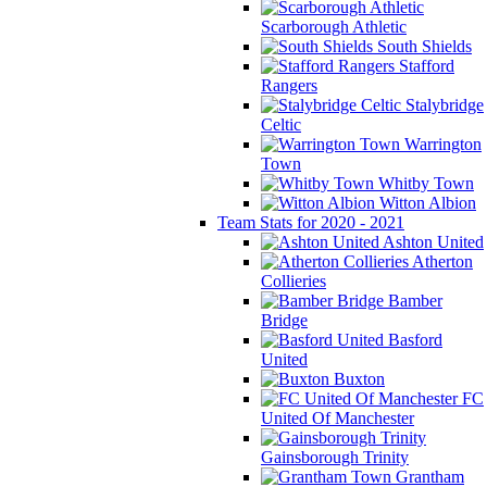
Scarborough Athletic
South Shields
Stafford
Rangers
Stalybridge
Celtic
Warrington
Town
Whitby Town
Witton Albion
Team Stats for 2020 - 2021
Ashton United
Atherton
Collieries
Bamber
Bridge
Basford
United
Buxton
FC
United Of Manchester
Gainsborough Trinity
Grantham