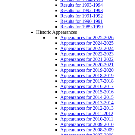
Results for 1993-1994
Results for 1992-1993
Results for 1991-1992
Results for 1990-1991
Results for 1989-1990
Historic Appearances
Appearances for 2025-2026
Appearances for 2024-2025
Appearances for 2023-2024
Appearances for 2022-2023
Appearances for 2021-2022
Appearances for 2020-2021
Appearances for 2019-2020
Appearances for 2018-2019
Appearances for 2017-2018
Appearances for 2016-2017
Appearances for 2015-2016
Appearances for 2014-2015
Appearances for 2013-2014
Appearances for 2012-2013
Appearances for 2011-2012
Appearances for 2010-2011
Appearances for 2009-2010
Appearances for 2008-2009