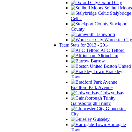
Oxford City
Solihull Moors
Stalybridge
Celtic
Stockport
County
Tamworth
Worcester City
Team Stats for 2013 - 2014
AFC Telford
Altrincham
Barrow
Boston United
Brackley
Town
Bradford Park Avenue
Colwyn Bay
Gainsborough Trinity
Gloucester
City
Guiseley
Harrogate
Town