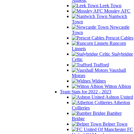
Athletic
Leek Town
Mossley AFC
Nantwich
Town
Newcastle
Town
Prescot Cables
Runcorn
Linnets
Stalybridge
Celtic
Trafford
Vauxhall
Motors
Widnes
Witton Albion
Team Stats for 2022 - 2023
Ashton United
Atherton
Collieries
Bamber
Bridge
Belper Town
FC