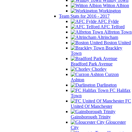
Whitby Town
Witton Albion
Workington
Team Stats for 2016 - 2017
AFC Fylde
AFC Telford
Alfreton Town
Altrincham
Boston United
Brackley
Town
Bradford Park Avenue
Chorley
Curzon
Ashton
Darlington
FC Halifax
Town
FC
United Of Manchester
Gainsborough Trinity
Gloucester
City