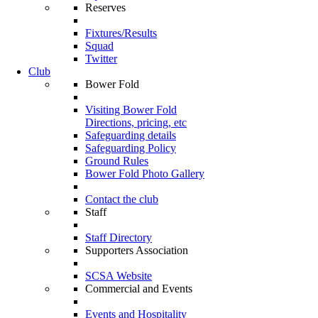
Reserves
Fixtures/Results
Squad
Twitter
Club
Bower Fold
Visiting Bower Fold
Directions, pricing, etc
Safeguarding details
Safeguarding Policy
Ground Rules
Bower Fold Photo Gallery
Contact the club
Staff
Staff Directory
Supporters Association
SCSA Website
Commercial and Events
Events and Hospitality