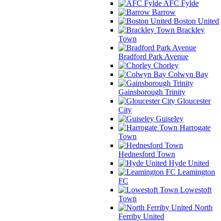
AFC Fylde
Barrow
Boston United
Brackley
Town
Bradford Park Avenue
Chorley
Colwyn Bay
Gainsborough Trinity
Gloucester
City
Guiseley
Harrogate
Town
Hednesford Town
Hyde United
Leamington
FC
Lowestoft
Town
North
Ferriby United