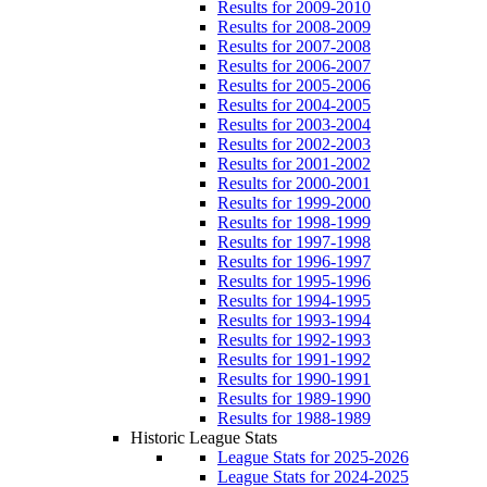
Results for 2009-2010
Results for 2008-2009
Results for 2007-2008
Results for 2006-2007
Results for 2005-2006
Results for 2004-2005
Results for 2003-2004
Results for 2002-2003
Results for 2001-2002
Results for 2000-2001
Results for 1999-2000
Results for 1998-1999
Results for 1997-1998
Results for 1996-1997
Results for 1995-1996
Results for 1994-1995
Results for 1993-1994
Results for 1992-1993
Results for 1991-1992
Results for 1990-1991
Results for 1989-1990
Results for 1988-1989
Historic League Stats
League Stats for 2025-2026
League Stats for 2024-2025