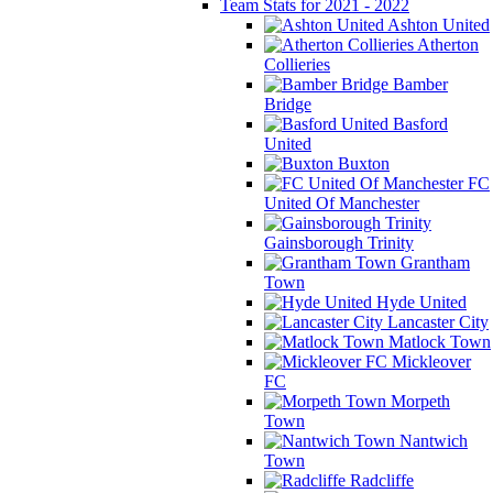
Team Stats for 2021 - 2022
Ashton United
Atherton
Collieries
Bamber
Bridge
Basford
United
Buxton
FC
United Of Manchester
Gainsborough Trinity
Grantham
Town
Hyde United
Lancaster City
Matlock Town
Mickleover
FC
Morpeth
Town
Nantwich
Town
Radcliffe