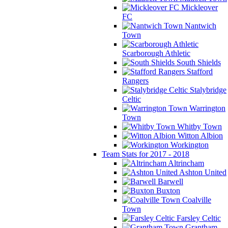
Mickleover
FC
Nantwich
Town
Scarborough Athletic
South Shields
Stafford
Rangers
Stalybridge
Celtic
Warrington
Town
Whitby Town
Witton Albion
Workington
Team Stats for 2017 - 2018
Altrincham
Ashton United
Barwell
Buxton
Coalville
Town
Farsley Celtic
Grantham