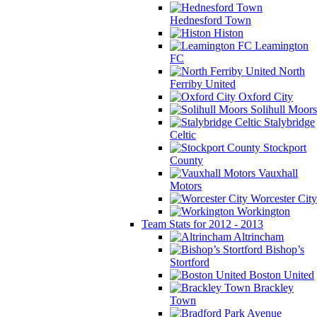
Hednesford Town
Histon
Leamington
FC
North
Ferriby United
Oxford City
Solihull Moors
Stalybridge
Celtic
Stockport
County
Vauxhall
Motors
Worcester City
Workington
Team Stats for 2012 - 2013
Altrincham
Bishop’s
Stortford
Boston United
Brackley
Town