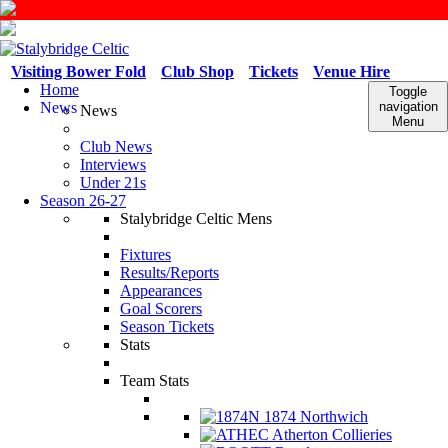
Visiting Bower Fold
Club Shop
Tickets
Venue Hire
Home
Toggle
News
navigation
News
Menu
Club News
Interviews
Under 21s
Season 26-27
Stalybridge Celtic Mens
Fixtures
Results/Reports
Appearances
Goal Scorers
Season Tickets
Stats
Team Stats
1874 Northwich
Atherton Collieries