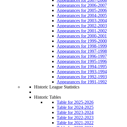
Appearances for 2007-2008
Appearances for 2006-2007
Appearances for 2005-2006
Appearances for 2004-2005
Appearances for 2003-2004
Appearances for 2002-2003
Appearances for 2001-2002
Appearances for 2000-2001
Appearances for 1999-2000
Appearances for 1998-1999
Appearances for 1997-1998
Appearances for 1996-1997
Appearances for 1995-1996
Appearances for 1994-1995
Appearances for 1993-1994
Appearances for 1992-1993
Appearances for 1991-1992
Historic League Statistics
Historic Tables
Table for 2025-2026
Table for 2024-2025
Table for 2023-2024
Table for 2022-2023
Table for 2021-2022