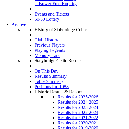
at Bower Fold Enquiry
Events and Tickets
50/50 Lottery
Archive
History of Stalybridge Celtic
Club History
Previous Players
Playing Legends
Memory Lane
Stalybridge Celtic Results
On This Day
Results Summary
Table Summary
Positions Pre 1988
Historic Results & Reports
Results for 2025-2026
Results for 2024-2025
Results for 2023-2024
Results for 2022-2023
Results for 2021-2022
Results for 2020-2021
Results for 2019-2020