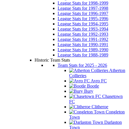
League Stats for 1998-1999
League Stats for 1997-1998
League Stats for 1996-1997
League Stats for 1995-1996
League Stats for 1994-1995
League Stats for 1993-1994
League Stats for 1992-1993
League Stats for 1991-1992
League Stats for 1990-1991
League Stats for 1989-1990
League Stats for 1988-1989
Historic Team Stats
Team Stats for 2025 - 2026
Atherton
Collieries
Avro FC
Bootle
Bury
Chasetown
FC
Clitheroe
Congleton
Town
Darlaston
Town