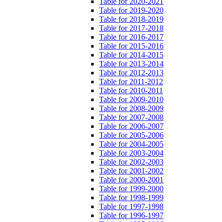
Table for 2020-2021
Table for 2019-2020
Table for 2018-2019
Table for 2017-2018
Table for 2016-2017
Table for 2015-2016
Table for 2014-2015
Table for 2013-2014
Table for 2012-2013
Table for 2011-2012
Table for 2010-2011
Table for 2009-2010
Table for 2008-2009
Table for 2007-2008
Table for 2006-2007
Table for 2005-2006
Table for 2004-2005
Table for 2003-2004
Table for 2002-2003
Table for 2001-2002
Table for 2000-2001
Table for 1999-2000
Table for 1998-1999
Table for 1997-1998
Table for 1996-1997