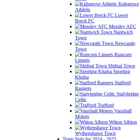
Kidsgrove
Athletic
Lower
Breck FC
Mossley AFC
Nantwich
Town
Newcastle
Town
Runcorn
Linnets
Shifnal Town
Sporting
Khalsa
Stafford
Rangers
Stalybridge
Celtic
Trafford
Vauxhall
Motors
Witton Albion
Wythenshawe Town
Team Stats for 2024 - 2025