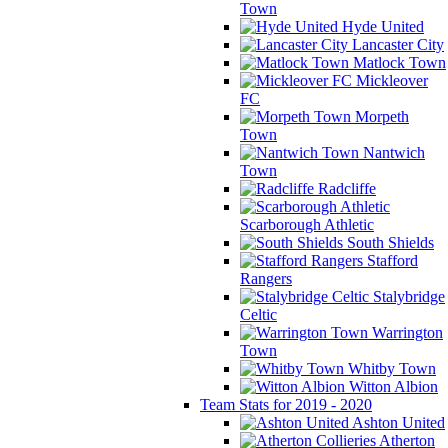
Town
Hyde United
Lancaster City
Matlock Town
Mickleover
FC
Morpeth
Town
Nantwich
Town
Radcliffe
Scarborough Athletic
South Shields
Stafford
Rangers
Stalybridge
Celtic
Warrington
Town
Whitby Town
Witton Albion
Team Stats for 2019 - 2020
Ashton United
Atherton