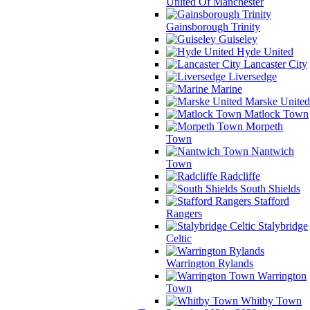
United Of Manchester
Gainsborough Trinity
Guiseley
Hyde United
Lancaster City
Liversedge
Marine
Marske United
Matlock Town
Morpeth
Town
Nantwich
Town
Radcliffe
South Shields
Stafford
Rangers
Stalybridge
Celtic
Warrington Rylands
Warrington
Town
Whitby Town