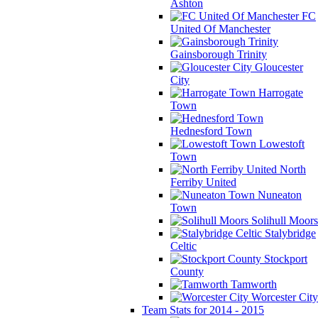
Ashton
FC
United Of Manchester
Gainsborough Trinity
Gloucester
City
Harrogate
Town
Hednesford Town
Lowestoft
Town
North
Ferriby United
Nuneaton
Town
Solihull Moors
Stalybridge
Celtic
Stockport
County
Tamworth
Worcester City
Team Stats for 2014 - 2015