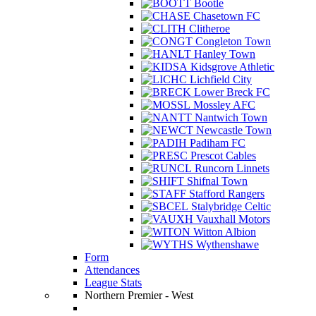
Bootle
Chasetown FC
Clitheroe
Congleton Town
Hanley Town
Kidsgrove Athletic
Lichfield City
Lower Breck FC
Mossley AFC
Nantwich Town
Newcastle Town
Padiham FC
Prescot Cables
Runcorn Linnets
Shifnal Town
Stafford Rangers
Stalybridge Celtic
Vauxhall Motors
Witton Albion
Wythenshawe
Form
Attendances
League Stats
Northern Premier - West