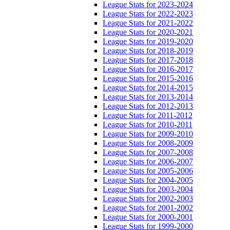
League Stats for 2023-2024
League Stats for 2022-2023
League Stats for 2021-2022
League Stats for 2020-2021
League Stats for 2019-2020
League Stats for 2018-2019
League Stats for 2017-2018
League Stats for 2016-2017
League Stats for 2015-2016
League Stats for 2014-2015
League Stats for 2013-2014
League Stats for 2012-2013
League Stats for 2011-2012
League Stats for 2010-2011
League Stats for 2009-2010
League Stats for 2008-2009
League Stats for 2007-2008
League Stats for 2006-2007
League Stats for 2005-2006
League Stats for 2004-2005
League Stats for 2003-2004
League Stats for 2002-2003
League Stats for 2001-2002
League Stats for 2000-2001
League Stats for 1999-2000