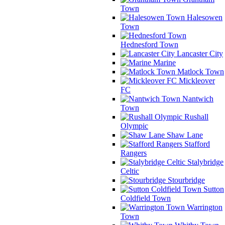
Town
Halesowen
Town
Hednesford Town
Lancaster City
Marine
Matlock Town
Mickleover
FC
Nantwich
Town
Rushall
Olympic
Shaw Lane
Stafford
Rangers
Stalybridge
Celtic
Stourbridge
Sutton
Coldfield Town
Warrington
Town