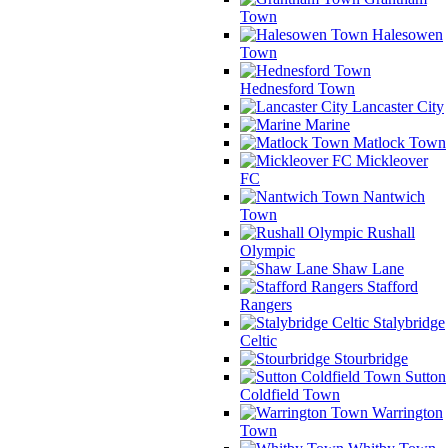
Town
Halesowen
Town
Hednesford Town
Lancaster City
Marine
Matlock Town
Mickleover
FC
Nantwich
Town
Rushall
Olympic
Shaw Lane
Stafford
Rangers
Stalybridge
Celtic
Stourbridge
Sutton
Coldfield Town
Warrington
Town