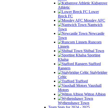
Kidsgrove
Athletic
Lower
Breck FC
Mossley AFC
Nantwich
Town
Newcastle
Town
Runcorn
Linnets
Shifnal Town
Sporting
Khalsa
Stafford
Rangers
Stalybridge
Celtic
Trafford
Vauxhall
Motors
Witton Albion
Wythenshawe Town
Team Stats for 2024 - 2025