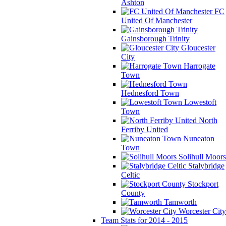
Ashton
FC
United Of Manchester
Gainsborough Trinity
Gloucester
City
Harrogate
Town
Hednesford Town
Lowestoft
Town
North
Ferriby United
Nuneaton
Town
Solihull Moors
Stalybridge
Celtic
Stockport
County
Tamworth
Worcester City
Team Stats for 2014 - 2015