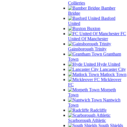
Collieries
Bamber
Bridge
Basford
United
Buxton
FC
United Of Manchester
Gainsborough Trinity
Grantham
Town
Hyde United
Lancaster City
Matlock Town
Mickleover
FC
Morpeth
Town
Nantwich
Town
Radcliffe
Scarborough Athletic
South Shields