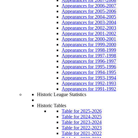
Appearances for 2007-2008
Appearances for 2006-2007
Appearances for 2005-2006
Appearances for 2004-2005
Appearances for 2003-2004
Appearances for 2002-2003
Appearances for 2001-2002
Appearances for 2000-2001
Appearances for 1999-2000
Appearances for 1998-1999
Appearances for 1997-1998
Appearances for 1996-1997
Appearances for 1995-1996
Appearances for 1994-1995
Appearances for 1993-1994
Appearances for 1992-1993
Appearances for 1991-1992
Historic League Statistics
Historic Tables
Table for 2025-2026
Table for 2024-2025
Table for 2023-2024
Table for 2022-2023
Table for 2021-2022