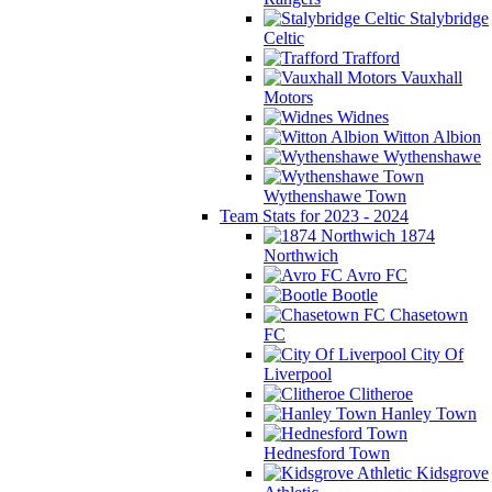
Stalybridge
Celtic
Trafford
Vauxhall
Motors
Widnes
Witton Albion
Wythenshawe
Wythenshawe Town
Team Stats for 2023 - 2024
1874
Northwich
Avro FC
Bootle
Chasetown
FC
City Of
Liverpool
Clitheroe
Hanley Town
Hednesford Town
Kidsgrove