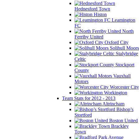
Hednesford Town
Histon
Leamington
FC
North
Ferriby United
Oxford City
Solihull Moors
Stalybridge
Celtic
Stockport
County
Vauxhall
Motors
Worcester City
Workington
Team Stats for 2012 - 2013
Altrincham
Bishop’s
Stortford
Boston United
Brackley
Town