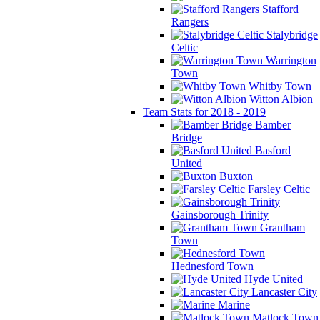
Stafford
Rangers
Stalybridge
Celtic
Warrington
Town
Whitby Town
Witton Albion
Team Stats for 2018 - 2019
Bamber
Bridge
Basford
United
Buxton
Farsley Celtic
Gainsborough Trinity
Grantham
Town
Hednesford Town
Hyde United
Lancaster City
Marine
Matlock Town