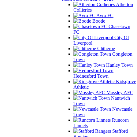
Atherton
Collieries
Avro FC
Bootle
Chasetown
FC
City Of
Liverpool
Clitheroe
Congleton
Town
Hanley Town
Hednesford Town
Kidsgrove
Athletic
Mossley AFC
Nantwich
Town
Newcastle
Town
Runcorn
Linnets
Stafford
Rangers