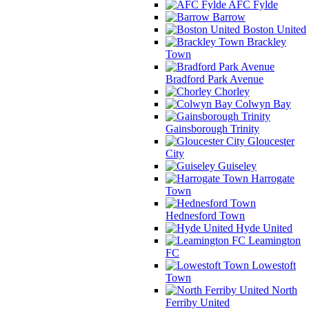
AFC Fylde
Barrow
Boston United
Brackley
Town
Bradford Park Avenue
Chorley
Colwyn Bay
Gainsborough Trinity
Gloucester
City
Guiseley
Harrogate
Town
Hednesford Town
Hyde United
Leamington
FC
Lowestoft
Town
North
Ferriby United