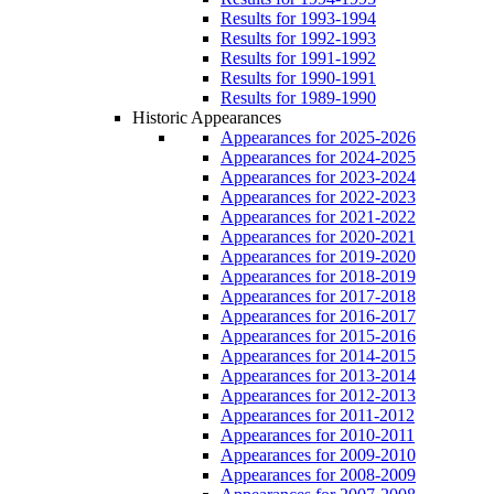
Results for 1993-1994
Results for 1992-1993
Results for 1991-1992
Results for 1990-1991
Results for 1989-1990
Historic Appearances
Appearances for 2025-2026
Appearances for 2024-2025
Appearances for 2023-2024
Appearances for 2022-2023
Appearances for 2021-2022
Appearances for 2020-2021
Appearances for 2019-2020
Appearances for 2018-2019
Appearances for 2017-2018
Appearances for 2016-2017
Appearances for 2015-2016
Appearances for 2014-2015
Appearances for 2013-2014
Appearances for 2012-2013
Appearances for 2011-2012
Appearances for 2010-2011
Appearances for 2009-2010
Appearances for 2008-2009