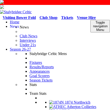
Visiting Bower Fold
Club Shop
Tickets
Venue Hire
Home
Toggle
News
navigation
News
Menu
Club News
Interviews
Under 21s
Season 26-27
Stalybridge Celtic Mens
Fixtures
Results/Reports
Appearances
Goal Scorers
Season Tickets
Stats
Team Stats
1874 Northwich
Atherton Collieries