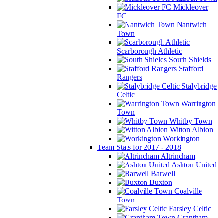
Mickleover
FC
Nantwich
Town
Scarborough Athletic
South Shields
Stafford
Rangers
Stalybridge
Celtic
Warrington
Town
Whitby Town
Witton Albion
Workington
Team Stats for 2017 - 2018
Altrincham
Ashton United
Barwell
Buxton
Coalville
Town
Farsley Celtic
Grantham