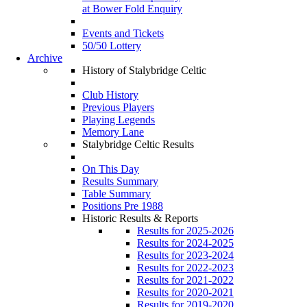
at Bower Fold Enquiry
Events and Tickets
50/50 Lottery
Archive
History of Stalybridge Celtic
Club History
Previous Players
Playing Legends
Memory Lane
Stalybridge Celtic Results
On This Day
Results Summary
Table Summary
Positions Pre 1988
Historic Results & Reports
Results for 2025-2026
Results for 2024-2025
Results for 2023-2024
Results for 2022-2023
Results for 2021-2022
Results for 2020-2021
Results for 2019-2020