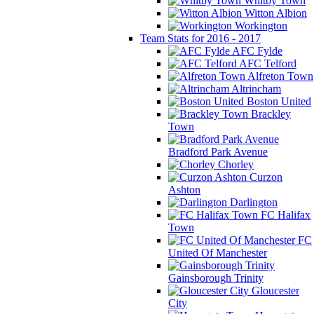
Whitby Town
Witton Albion
Workington
Team Stats for 2016 - 2017
AFC Fylde
AFC Telford
Alfreton Town
Altrincham
Boston United
Brackley
Town
Bradford Park Avenue
Chorley
Curzon
Ashton
Darlington
FC Halifax
Town
FC
United Of Manchester
Gainsborough Trinity
Gloucester
City