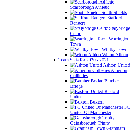
Scarborough Athletic
South Shields
Stafford
Rangers
Stalybridge
Celtic
Warrington
Town
Whitby Town
Witton Albion
Team Stats for 2020 - 2021
Ashton United
Atherton
Collieries
Bamber
Bridge
Basford
United
Buxton
FC
United Of Manchester
Gainsborough Trinity
Grantham