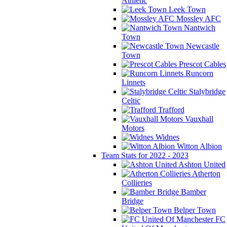
Athletic
Leek Town
Mossley AFC
Nantwich
Town
Newcastle
Town
Prescot Cables
Runcorn
Linnets
Stalybridge
Celtic
Trafford
Vauxhall
Motors
Widnes
Witton Albion
Team Stats for 2022 - 2023
Ashton United
Atherton
Collieries
Bamber
Bridge
Belper Town
FC