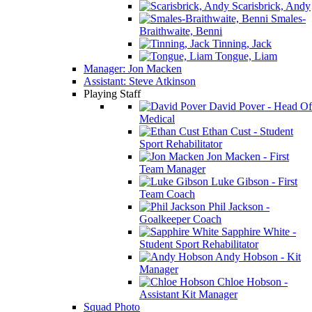
Scarisbrick, Andy
Smales-
Braithwaite, Benni
Tinning, Jack
Tongue, Liam
Manager: Jon Macken
Assistant: Steve Atkinson
Playing Staff
David Pover - Head Of
Medical
Ethan Cust - Student
Sport Rehabilitator
Jon Macken - First
Team Manager
Luke Gibson - First
Team Coach
Phil Jackson -
Goalkeeper Coach
Sapphire White -
Student Sport Rehabilitator
Andy Hobson - Kit
Manager
Chloe Hobson -
Assistant Kit Manager
Squad Photo