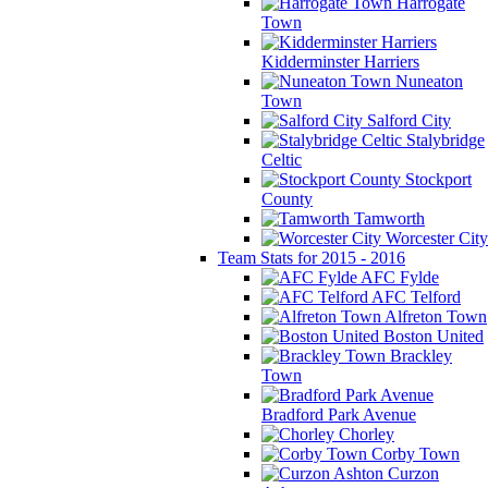
Harrogate
Town
Kidderminster Harriers
Nuneaton
Town
Salford City
Stalybridge
Celtic
Stockport
County
Tamworth
Worcester City
Team Stats for 2015 - 2016
AFC Fylde
AFC Telford
Alfreton Town
Boston United
Brackley
Town
Bradford Park Avenue
Chorley
Corby Town
Curzon