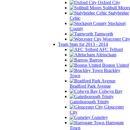
Oxford City
Solihull Moors
Stalybridge
Celtic
Stockport
County
Tamworth
Worcester City
Team Stats for 2013 - 2014
AFC Telford
Altrincham
Barrow
Boston United
Brackley
Town
Bradford Park Avenue
Colwyn Bay
Gainsborough Trinity
Gloucester
City
Guiseley
Harrogate
Town