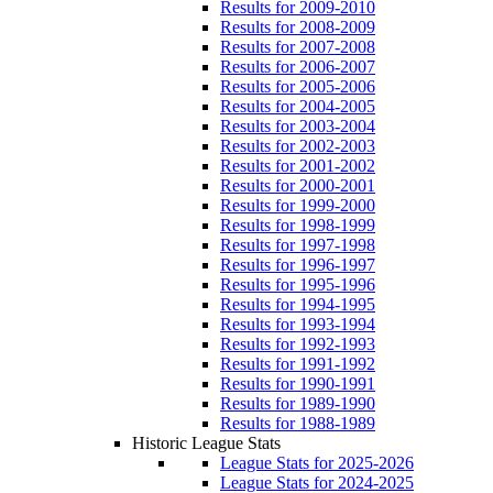
Results for 2009-2010
Results for 2008-2009
Results for 2007-2008
Results for 2006-2007
Results for 2005-2006
Results for 2004-2005
Results for 2003-2004
Results for 2002-2003
Results for 2001-2002
Results for 2000-2001
Results for 1999-2000
Results for 1998-1999
Results for 1997-1998
Results for 1996-1997
Results for 1995-1996
Results for 1994-1995
Results for 1993-1994
Results for 1992-1993
Results for 1991-1992
Results for 1990-1991
Results for 1989-1990
Results for 1988-1989
Historic League Stats
League Stats for 2025-2026
League Stats for 2024-2025