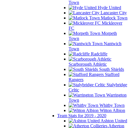
Town
Hyde United
Lancaster City
Matlock Town
Mickleover
FC
Morpeth
Town
Nantwich
Town
Radcliffe
Scarborough Athletic
South Shields
Stafford
Rangers
Stalybridge
Celtic
Warrington
Town
Whitby Town
Witton Albion
Team Stats for 2019 - 2020
Ashton United
Atherton