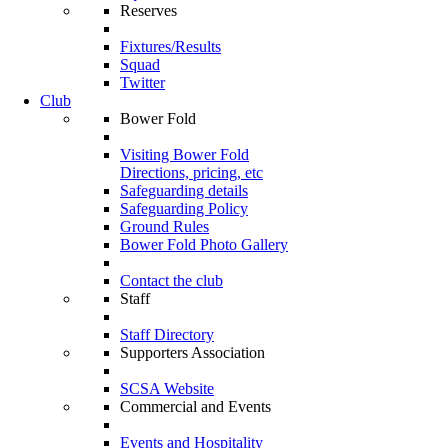
Reserves
Fixtures/Results
Squad
Twitter
Club
Bower Fold
Visiting Bower Fold
Directions, pricing, etc
Safeguarding details
Safeguarding Policy
Ground Rules
Bower Fold Photo Gallery
Contact the club
Staff
Staff Directory
Supporters Association
SCSA Website
Commercial and Events
Events and Hospitality