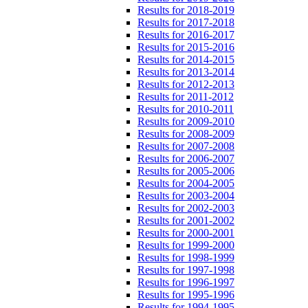
Results for 2018-2019
Results for 2017-2018
Results for 2016-2017
Results for 2015-2016
Results for 2014-2015
Results for 2013-2014
Results for 2012-2013
Results for 2011-2012
Results for 2010-2011
Results for 2009-2010
Results for 2008-2009
Results for 2007-2008
Results for 2006-2007
Results for 2005-2006
Results for 2004-2005
Results for 2003-2004
Results for 2002-2003
Results for 2001-2002
Results for 2000-2001
Results for 1999-2000
Results for 1998-1999
Results for 1997-1998
Results for 1996-1997
Results for 1995-1996
Results for 1994-1995