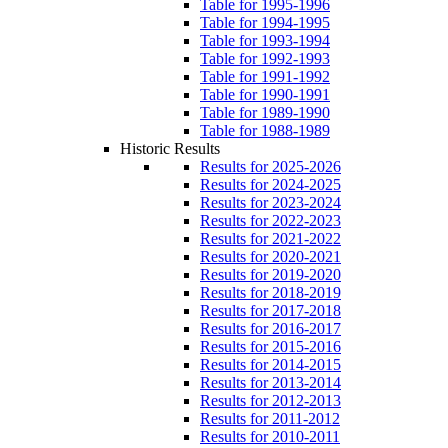
Table for 1995-1996
Table for 1994-1995
Table for 1993-1994
Table for 1992-1993
Table for 1991-1992
Table for 1990-1991
Table for 1989-1990
Table for 1988-1989
Historic Results
Results for 2025-2026
Results for 2024-2025
Results for 2023-2024
Results for 2022-2023
Results for 2021-2022
Results for 2020-2021
Results for 2019-2020
Results for 2018-2019
Results for 2017-2018
Results for 2016-2017
Results for 2015-2016
Results for 2014-2015
Results for 2013-2014
Results for 2012-2013
Results for 2011-2012
Results for 2010-2011