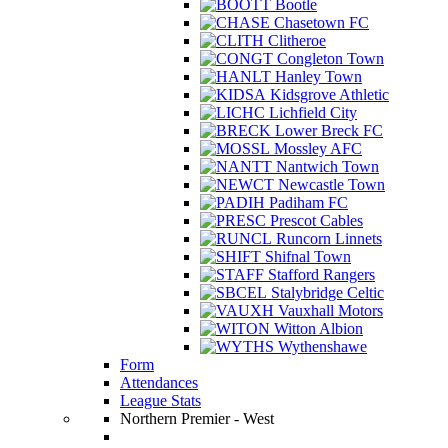
Bootle
Chasetown FC
Clitheroe
Congleton Town
Hanley Town
Kidsgrove Athletic
Lichfield City
Lower Breck FC
Mossley AFC
Nantwich Town
Newcastle Town
Padiham FC
Prescot Cables
Runcorn Linnets
Shifnal Town
Stafford Rangers
Stalybridge Celtic
Vauxhall Motors
Witton Albion
Wythenshawe
Form
Attendances
League Stats
Northern Premier - West