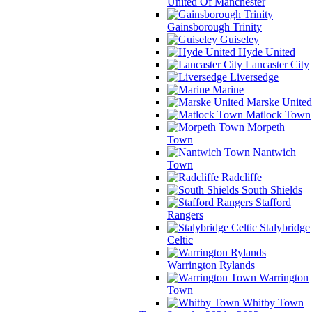
United Of Manchester
Gainsborough Trinity
Guiseley
Hyde United
Lancaster City
Liversedge
Marine
Marske United
Matlock Town
Morpeth
Town
Nantwich
Town
Radcliffe
South Shields
Stafford
Rangers
Stalybridge
Celtic
Warrington Rylands
Warrington
Town
Whitby Town