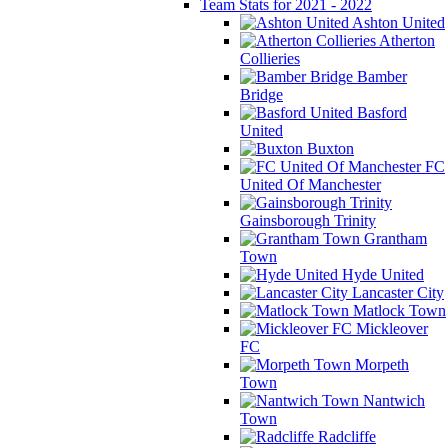
Team Stats for 2021 - 2022
Ashton United
Atherton
Collieries
Bamber
Bridge
Basford
United
Buxton
FC
United Of Manchester
Gainsborough Trinity
Grantham
Town
Hyde United
Lancaster City
Matlock Town
Mickleover
FC
Morpeth
Town
Nantwich
Town
Radcliffe