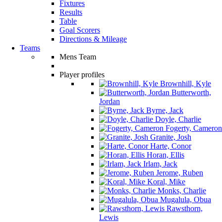
Fixtures
Results
Table
Goal Scorers
Directions & Mileage
Teams
Mens Team
Player profiles
Brownhill, Kyle
Butterworth,
Jordan
Byrne, Jack
Doyle, Charlie
Fogerty, Cameron
Granite, Josh
Harte, Conor
Horan, Ellis
Irlam, Jack
Jerome, Ruben
Koral, Mike
Monks, Charlie
Mugalula, Obua
Rawsthorn,
Lewis