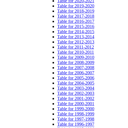
Table for 2020-2021
Table for 2019-2020
Table for 2018-2019
Table for 2017-2018
Table for 2016-2017
Table for 2015-2016
Table for 2014-2015
Table for 2013-2014
Table for 2012-2013
Table for 2011-2012
Table for 2010-2011
Table for 2009-2010
Table for 2008-2009
Table for 2007-2008
Table for 2006-2007
Table for 2005-2006
Table for 2004-2005
Table for 2003-2004
Table for 2002-2003
Table for 2001-2002
Table for 2000-2001
Table for 1999-2000
Table for 1998-1999
Table for 1997-1998
Table for 1996-1997