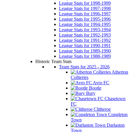
League Stats for 1998-1999
League Stats for 1997-1998
League Stats for 1996-1997
League Stats for 1995-1996
League Stats for 1994-1995
League Stats for 1993-1994
League Stats for 1992-1993
League Stats for 1991-1992
League Stats for 1990-1991
League Stats for 1989-1990
League Stats for 1988-1989
Historic Team Stats
Team Stats for 2025 - 2026
Atherton
Collieries
Avro FC
Bootle
Bury
Chasetown
FC
Clitheroe
Congleton
Town
Darlaston
Town