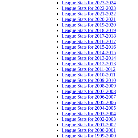
League Stats for 2023-2024
League Stats for 2022-2023
League Stats for 2021-2022
League Stats for 2020-2021
League Stats for 2019-2020
League Stats for 2018-2019
League Stats for 2017-2018
League Stats for 2016-2017
League Stats for 2015-2016
League Stats for 2014-2015
League Stats for 2013-2014
League Stats for 2012-2013
League Stats for 2011-2012
League Stats for 2010-2011
League Stats for 2009-2010
League Stats for 2008-2009
League Stats for 2007-2008
League Stats for 2006-2007
League Stats for 2005-2006
League Stats for 2004-2005
League Stats for 2003-2004
League Stats for 2002-2003
League Stats for 2001-2002
League Stats for 2000-2001
League Stats for 1999-2000