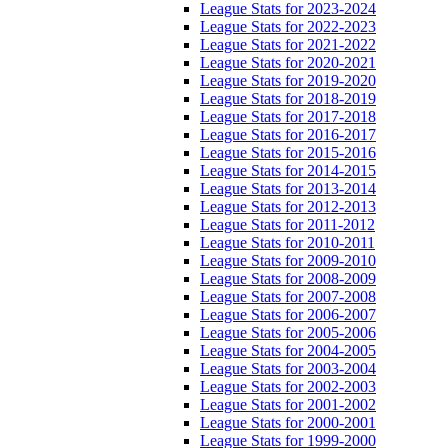
League Stats for 2023-2024
League Stats for 2022-2023
League Stats for 2021-2022
League Stats for 2020-2021
League Stats for 2019-2020
League Stats for 2018-2019
League Stats for 2017-2018
League Stats for 2016-2017
League Stats for 2015-2016
League Stats for 2014-2015
League Stats for 2013-2014
League Stats for 2012-2013
League Stats for 2011-2012
League Stats for 2010-2011
League Stats for 2009-2010
League Stats for 2008-2009
League Stats for 2007-2008
League Stats for 2006-2007
League Stats for 2005-2006
League Stats for 2004-2005
League Stats for 2003-2004
League Stats for 2002-2003
League Stats for 2001-2002
League Stats for 2000-2001
League Stats for 1999-2000