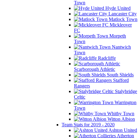
Town
Hyde United
Lancaster City
Matlock Town
Mickleover
FC
Morpeth
Town
Nantwich
Town
Radcliffe
Scarborough Athletic
South Shields
Stafford
Rangers
Stalybridge
Celtic
Warrington
Town
Whitby Town
Witton Albion
Team Stats for 2019 - 2020
Ashton United
Atherton