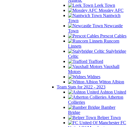
Athletic
Leek Town
Mossley AFC
Nantwich
Town
Newcastle
Town
Prescot Cables
Runcorn
Linnets
Stalybridge
Celtic
Trafford
Vauxhall
Motors
Widnes
Witton Albion
Team Stats for 2022 - 2023
Ashton United
Atherton
Collieries
Bamber
Bridge
Belper Town
FC