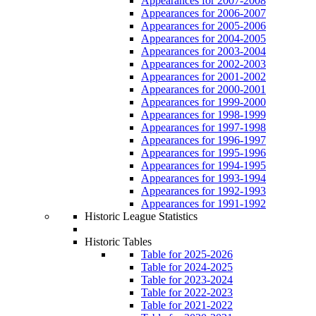
Appearances for 2007-2008
Appearances for 2006-2007
Appearances for 2005-2006
Appearances for 2004-2005
Appearances for 2003-2004
Appearances for 2002-2003
Appearances for 2001-2002
Appearances for 2000-2001
Appearances for 1999-2000
Appearances for 1998-1999
Appearances for 1997-1998
Appearances for 1996-1997
Appearances for 1995-1996
Appearances for 1994-1995
Appearances for 1993-1994
Appearances for 1992-1993
Appearances for 1991-1992
Historic League Statistics
Historic Tables
Table for 2025-2026
Table for 2024-2025
Table for 2023-2024
Table for 2022-2023
Table for 2021-2022