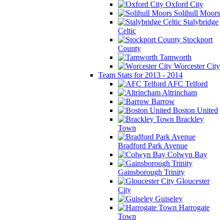
Oxford City
Solihull Moors
Stalybridge
Celtic
Stockport
County
Tamworth
Worcester City
Team Stats for 2013 - 2014
AFC Telford
Altrincham
Barrow
Boston United
Brackley
Town
Bradford Park Avenue
Colwyn Bay
Gainsborough Trinity
Gloucester
City
Guiseley
Harrogate
Town