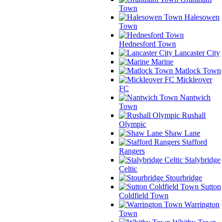
Town
Halesowen
Town
Hednesford Town
Lancaster City
Marine
Matlock Town
Mickleover
FC
Nantwich
Town
Rushall
Olympic
Shaw Lane
Stafford
Rangers
Stalybridge
Celtic
Stourbridge
Sutton
Coldfield Town
Warrington
Town