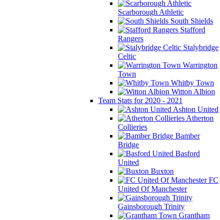
Scarborough Athletic
South Shields
Stafford
Rangers
Stalybridge
Celtic
Warrington
Town
Whitby Town
Witton Albion
Team Stats for 2020 - 2021
Ashton United
Atherton
Collieries
Bamber
Bridge
Basford
United
Buxton
FC
United Of Manchester
Gainsborough Trinity
Grantham