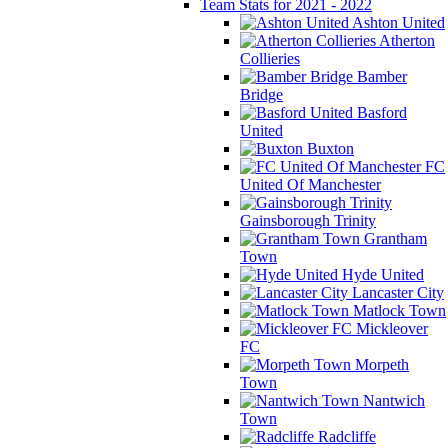
Team Stats for 2021 - 2022
Ashton United
Atherton
Collieries
Bamber
Bridge
Basford
United
Buxton
FC
United Of Manchester
Gainsborough Trinity
Grantham
Town
Hyde United
Lancaster City
Matlock Town
Mickleover
FC
Morpeth
Town
Nantwich
Town
Radcliffe