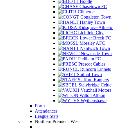
Bootle
Chasetown FC
Clitheroe
Congleton Town
Hanley Town
Kidsgrove Athletic
Lichfield City
Lower Breck FC
Mossley AFC
Nantwich Town
Newcastle Town
Padiham FC
Prescot Cables
Runcorn Linnets
Shifnal Town
Stafford Rangers
Stalybridge Celtic
Vauxhall Motors
Witton Albion
Wythenshawe
Form
Attendances
League Stats
Northern Premier - West