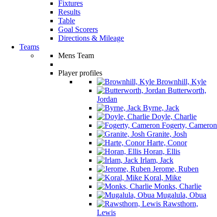
Fixtures
Results
Table
Goal Scorers
Directions & Mileage
Teams
Mens Team
Player profiles
Brownhill, Kyle
Butterworth,
Jordan
Byrne, Jack
Doyle, Charlie
Fogerty, Cameron
Granite, Josh
Harte, Conor
Horan, Ellis
Irlam, Jack
Jerome, Ruben
Koral, Mike
Monks, Charlie
Mugalula, Obua
Rawsthorn,
Lewis