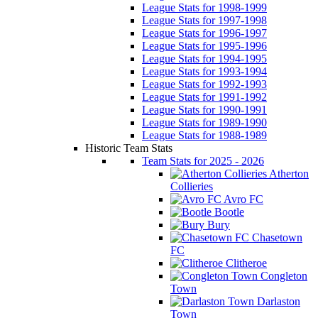
League Stats for 1998-1999
League Stats for 1997-1998
League Stats for 1996-1997
League Stats for 1995-1996
League Stats for 1994-1995
League Stats for 1993-1994
League Stats for 1992-1993
League Stats for 1991-1992
League Stats for 1990-1991
League Stats for 1989-1990
League Stats for 1988-1989
Historic Team Stats
Team Stats for 2025 - 2026
Atherton
Collieries
Avro FC
Bootle
Bury
Chasetown
FC
Clitheroe
Congleton
Town
Darlaston
Town