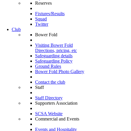
Reserves
Fixtures/Results
Squad
Twitter
Club
Bower Fold
Visiting Bower Fold
Directions, pricing, etc
Safeguarding details
Safeguarding Policy
Ground Rules
Bower Fold Photo Gallery
Contact the club
Staff
Staff Directory
Supporters Association
SCSA Website
Commercial and Events
Events and Hospitality