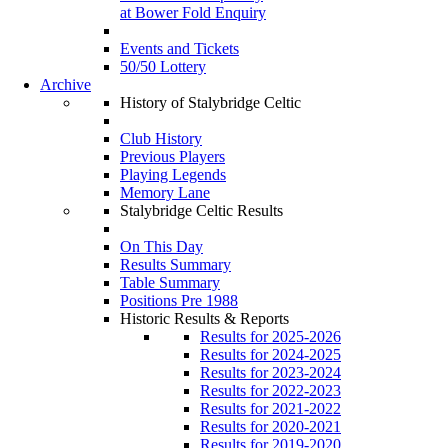
at Bower Fold Enquiry
Events and Tickets
50/50 Lottery
Archive
History of Stalybridge Celtic
Club History
Previous Players
Playing Legends
Memory Lane
Stalybridge Celtic Results
On This Day
Results Summary
Table Summary
Positions Pre 1988
Historic Results & Reports
Results for 2025-2026
Results for 2024-2025
Results for 2023-2024
Results for 2022-2023
Results for 2021-2022
Results for 2020-2021
Results for 2019-2020